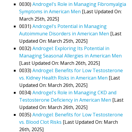
0030)
Androgel's Role in Managing Fibromyalgia
Symptoms in American Men
[Last Updated On:
March 25th, 2025]
0031)
Androgel's Potential in Managing
Autoimmune Disorders in American Men
[Last
Updated On: March 25th, 2025]
0032)
Androgel: Exploring Its Potential in
Managing Seasonal Allergies in American Men
[Last Updated On: March 26th, 2025]
0033)
Androgel: Benefits for Low Testosterone
vs. Kidney Health Risks in American Men
[Last
Updated On: March 26th, 2025]
0034)
Androgel's Role in Managing CKD and
Testosterone Deficiency in American Men
[Last
Updated On: March 26th, 2025]
0035)
Androgel: Benefits for Low Testosterone
vs. Blood Clot Risks
[Last Updated On: March
26th, 2025]