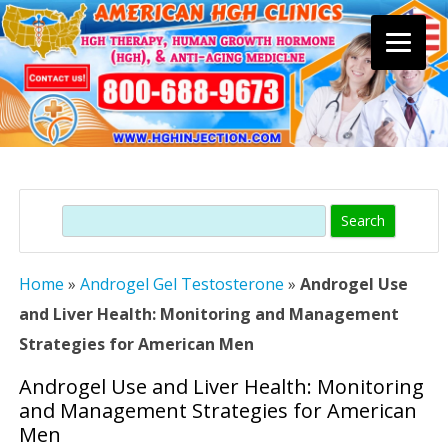
Skip
to
content
Search
Home
»
Androgel Gel Testosterone
»
Androgel Use
and Liver Health: Monitoring and Management
Strategies for American Men
Androgel Use and Liver Health: Monitoring
and Management Strategies for American
Men