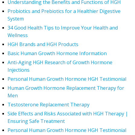
Understanding the Benefits and Functions of HGH
Probiotics and Prebiotics for a Healthier Digestive
System
34 Good Health Tips to Improve Your Health and
Wellness
HGH Brands and HGH Products
Basic Human Growth Hormone Information
Anti-Aging HGH Research of Growth Hormone
Injections
Personal Human Growth Hormone HGH Testimonial
Human Growth Hormone Replacement Therapy for
Men
Testosterone Replacement Therapy
Side Effects and Risks Associated with HGH Therapy |
Ensuring Safe Treatment
Personal Human Growth Hormone HGH Testimonial