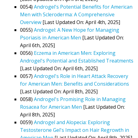
0054)
Androgel's Potential Benefits for American
Men with Scleroderma: A Comprehensive
Overview
[Last Updated On: April 4th, 2025]
0055)
Androgel: A New Hope for Managing
Psoriasis in American Men
[Last Updated On:
April 6th, 2025]
0056)
Eczema in American Men: Exploring
Androgel's Potential and Established Treatments
[Last Updated On: April 6th, 2025]
0057)
Androgel's Role in Heart Attack Recovery
for American Men: Benefits and Considerations
[Last Updated On: April 8th, 2025]
0058)
Androgel's Promising Role in Managing
Rosacea for American Men
[Last Updated On:
April 8th, 2025]
0059)
Androgel and Alopecia: Exploring
Testosterone Gel's Impact on Hair Regrowth in
American Men
[Last Updated On: April 9th, 2025]