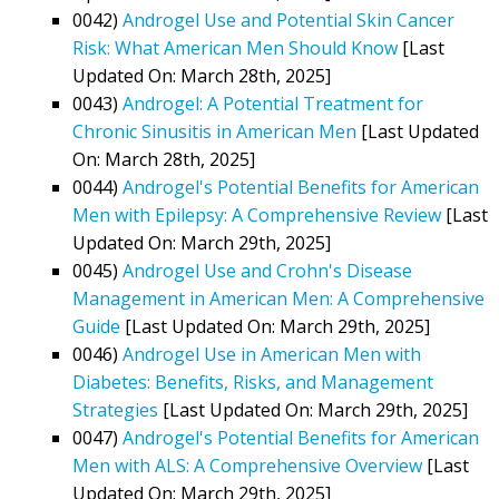
0042)
Androgel Use and Potential Skin Cancer
Risk: What American Men Should Know
[Last
Updated On: March 28th, 2025]
0043)
Androgel: A Potential Treatment for
Chronic Sinusitis in American Men
[Last Updated
On: March 28th, 2025]
0044)
Androgel's Potential Benefits for American
Men with Epilepsy: A Comprehensive Review
[Last
Updated On: March 29th, 2025]
0045)
Androgel Use and Crohn's Disease
Management in American Men: A Comprehensive
Guide
[Last Updated On: March 29th, 2025]
0046)
Androgel Use in American Men with
Diabetes: Benefits, Risks, and Management
Strategies
[Last Updated On: March 29th, 2025]
0047)
Androgel's Potential Benefits for American
Men with ALS: A Comprehensive Overview
[Last
Updated On: March 29th, 2025]