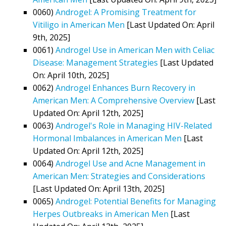
0060)
Androgel: A Promising Treatment for
Vitiligo in American Men
[Last Updated On: April
9th, 2025]
0061)
Androgel Use in American Men with Celiac
Disease: Management Strategies
[Last Updated
On: April 10th, 2025]
0062)
Androgel Enhances Burn Recovery in
American Men: A Comprehensive Overview
[Last
Updated On: April 12th, 2025]
0063)
Androgel's Role in Managing HIV-Related
Hormonal Imbalances in American Men
[Last
Updated On: April 12th, 2025]
0064)
Androgel Use and Acne Management in
American Men: Strategies and Considerations
[Last Updated On: April 13th, 2025]
0065)
Androgel: Potential Benefits for Managing
Herpes Outbreaks in American Men
[Last