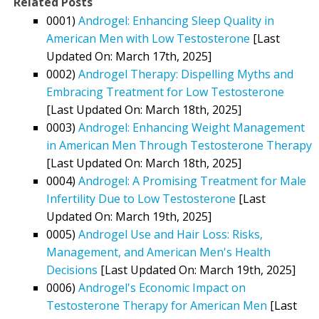
Related Posts
0001)
Androgel: Enhancing Sleep Quality in
American Men with Low Testosterone
[Last
Updated On: March 17th, 2025]
0002)
Androgel Therapy: Dispelling Myths and
Embracing Treatment for Low Testosterone
[Last Updated On: March 18th, 2025]
0003)
Androgel: Enhancing Weight Management
in American Men Through Testosterone Therapy
[Last Updated On: March 18th, 2025]
0004)
Androgel: A Promising Treatment for Male
Infertility Due to Low Testosterone
[Last
Updated On: March 19th, 2025]
0005)
Androgel Use and Hair Loss: Risks,
Management, and American Men's Health
Decisions
[Last Updated On: March 19th, 2025]
0006)
Androgel's Economic Impact on
Testosterone Therapy for American Men
[Last