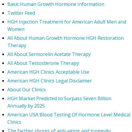
Basic Human Growth Hormone Information
Twitter Feed
HGH Injection Treatment for American Adult Men and
Women
All About Human Growth Hormone HGH Restoration
Therapy
All About Sermorelin Acetate Therapy
All About Testosterone Therapy
American HGH Clinics Acceptable Use
American HGH Clinics Legal Disclaimer
About Our Clinics
HGH Market Predicted to Surpass Seven Billion
Annually by 2025
American USA Blood Testing Of Hormone Level Medical
Clinics
The farther shores of anti-aging and longevity