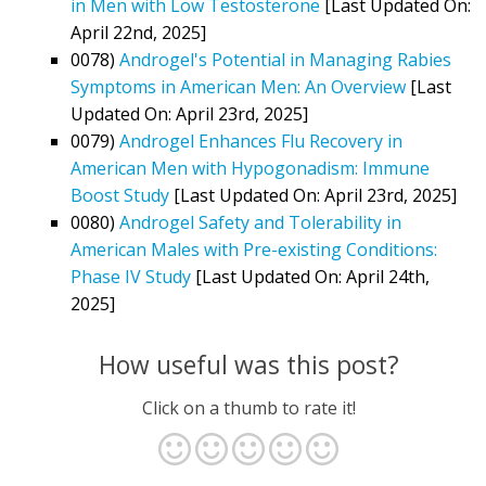
in Men with Low Testosterone
[Last Updated On:
April 22nd, 2025]
0078)
Androgel's Potential in Managing Rabies
Symptoms in American Men: An Overview
[Last
Updated On: April 23rd, 2025]
0079)
Androgel Enhances Flu Recovery in
American Men with Hypogonadism: Immune
Boost Study
[Last Updated On: April 23rd, 2025]
0080)
Androgel Safety and Tolerability in
American Males with Pre-existing Conditions:
Phase IV Study
[Last Updated On: April 24th,
2025]
How useful was this post?
Click on a thumb to rate it!