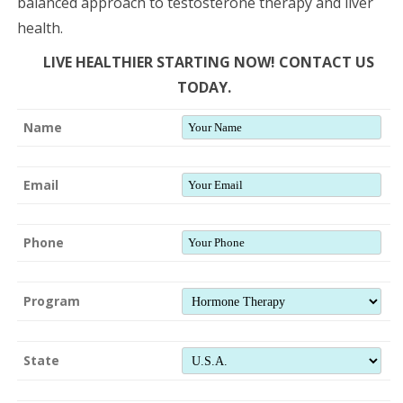
balanced approach to testosterone therapy and liver
health.
LIVE HEALTHIER STARTING NOW! CONTACT US
TODAY.
Name
Email
Phone
Program
State