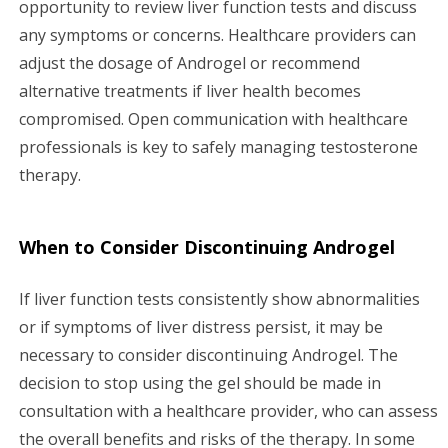
opportunity to review liver function tests and discuss
any symptoms or concerns. Healthcare providers can
adjust the dosage of Androgel or recommend
alternative treatments if liver health becomes
compromised. Open communication with healthcare
professionals is key to safely managing testosterone
therapy.
When to Consider Discontinuing Androgel
If liver function tests consistently show abnormalities
or if symptoms of liver distress persist, it may be
necessary to consider discontinuing Androgel. The
decision to stop using the gel should be made in
consultation with a healthcare provider, who can assess
the overall benefits and risks of the therapy. In some