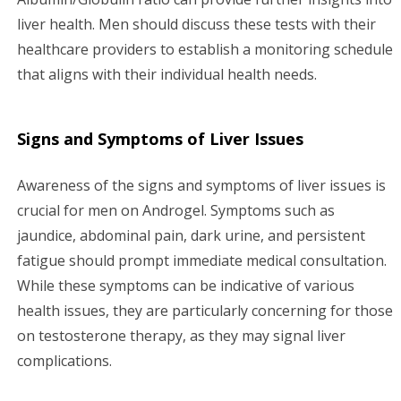
liver health. Men should discuss these tests with their
healthcare providers to establish a monitoring schedule
that aligns with their individual health needs.
Signs and Symptoms of Liver Issues
Awareness of the signs and symptoms of liver issues is
crucial for men on Androgel. Symptoms such as
jaundice, abdominal pain, dark urine, and persistent
fatigue should prompt immediate medical consultation.
While these symptoms can be indicative of various
health issues, they are particularly concerning for those
on testosterone therapy, as they may signal liver
complications.