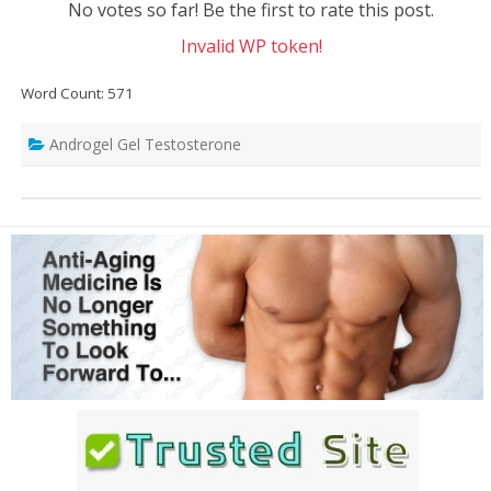
No votes so far! Be the first to rate this post.
Invalid WP token!
Word Count: 571
Androgel Gel Testosterone