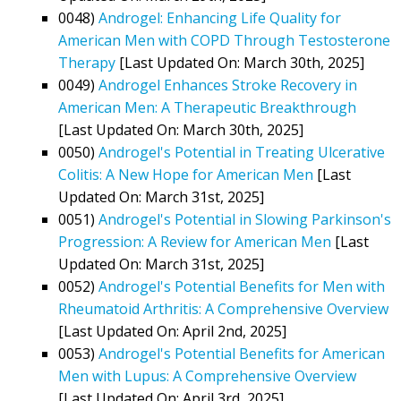
0048)
Androgel: Enhancing Life Quality for
American Men with COPD Through Testosterone
Therapy
[Last Updated On: March 30th, 2025]
0049)
Androgel Enhances Stroke Recovery in
American Men: A Therapeutic Breakthrough
[Last Updated On: March 30th, 2025]
0050)
Androgel's Potential in Treating Ulcerative
Colitis: A New Hope for American Men
[Last
Updated On: March 31st, 2025]
0051)
Androgel's Potential in Slowing Parkinson's
Progression: A Review for American Men
[Last
Updated On: March 31st, 2025]
0052)
Androgel's Potential Benefits for Men with
Rheumatoid Arthritis: A Comprehensive Overview
[Last Updated On: April 2nd, 2025]
0053)
Androgel's Potential Benefits for American
Men with Lupus: A Comprehensive Overview
[Last Updated On: April 3rd, 2025]