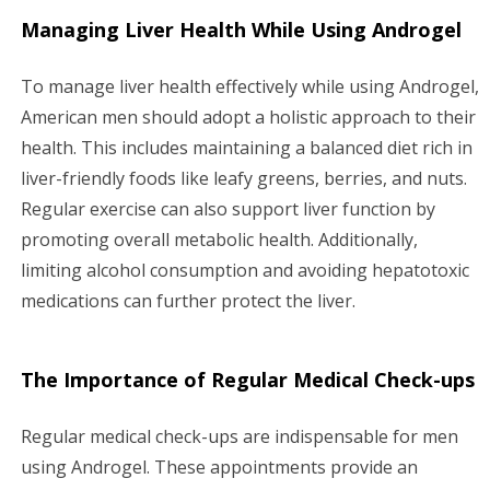
Managing Liver Health While Using Androgel
To manage liver health effectively while using Androgel,
American men should adopt a holistic approach to their
health. This includes maintaining a balanced diet rich in
liver-friendly foods like leafy greens, berries, and nuts.
Regular exercise can also support liver function by
promoting overall metabolic health. Additionally,
limiting alcohol consumption and avoiding hepatotoxic
medications can further protect the liver.
The Importance of Regular Medical Check-ups
Regular medical check-ups are indispensable for men
using Androgel. These appointments provide an