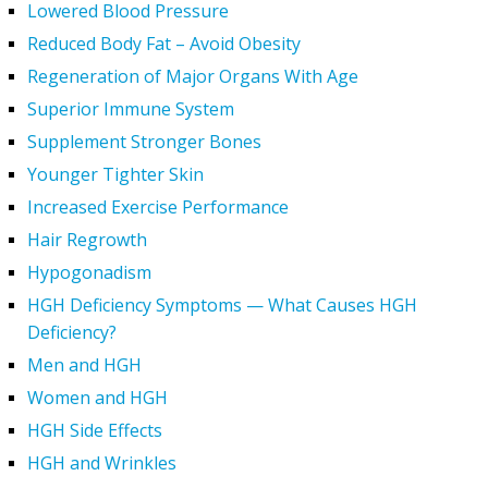
Lowered Blood Pressure
Reduced Body Fat – Avoid Obesity
Regeneration of Major Organs With Age
Superior Immune System
Supplement Stronger Bones
Younger Tighter Skin
Increased Exercise Performance
Hair Regrowth
Hypogonadism
HGH Deficiency Symptoms — What Causes HGH
Deficiency?
Men and HGH
Women and HGH
HGH Side Effects
HGH and Wrinkles