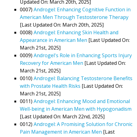
Updated On: March 20th, 2025]
0007)
Androgel: Enhancing Cognitive Function in
American Men Through Testosterone Therapy
[Last Updated On: March 20th, 2025]
0008)
Androgel: Enhancing Skin Health and
Appearance in American Men
[Last Updated On:
March 21st, 2025]
0009)
Androgel's Role in Enhancing Sports Injury
Recovery for American Men
[Last Updated On:
March 21st, 2025]
0010)
Androgel: Balancing Testosterone Benefits
with Prostate Health Risks
[Last Updated On:
March 21st, 2025]
0011)
Androgel: Enhancing Mood and Emotional
Well-being in American Men with Hypogonadism
[Last Updated On: March 22nd, 2025]
0012)
Androgel: A Promising Solution for Chronic
Pain Management in American Men
[Last