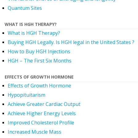
Quantum Sites
WHAT IS HGH THERAPY?
What is HGH Therapy?
Buying HGH Legally. Is HGH legal in the United States ?
How to Buy HGH Injections
HGH – The First Six Months
EFFECTS OF GROWTH HORMONE
Effects of Growth Hormone
Hypopituitarism
Achieve Greater Cardiac Output
Achieve Higher Energy Levels
Improved Cholesterol Profile
Increased Muscle Mass