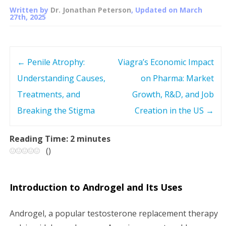
Written by
Dr. Jonathan Peterson
, Updated on
March
27th, 2025
←
Penile Atrophy:
Viagra’s Economic Impact
P
Understanding Causes,
on Pharma: Market
o
Treatments, and
Growth, R&D, and Job
s
Breaking the Stigma
Creation in the US
→
t
Reading Time:
2
minutes
(
)
n
a
Introduction to Androgel and Its Uses
v
Androgel, a popular testosterone replacement therapy
i