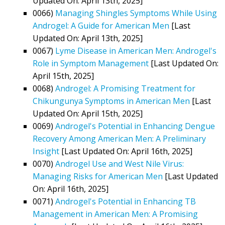
Updated On: April 13th, 2025]
0066)
Managing Shingles Symptoms While Using
Androgel: A Guide for American Men
[Last
Updated On: April 13th, 2025]
0067)
Lyme Disease in American Men: Androgel's
Role in Symptom Management
[Last Updated On:
April 15th, 2025]
0068)
Androgel: A Promising Treatment for
Chikungunya Symptoms in American Men
[Last
Updated On: April 15th, 2025]
0069)
Androgel's Potential in Enhancing Dengue
Recovery Among American Men: A Preliminary
Insight
[Last Updated On: April 16th, 2025]
0070)
Androgel Use and West Nile Virus:
Managing Risks for American Men
[Last Updated
On: April 16th, 2025]
0071)
Androgel's Potential in Enhancing TB
Management in American Men: A Promising