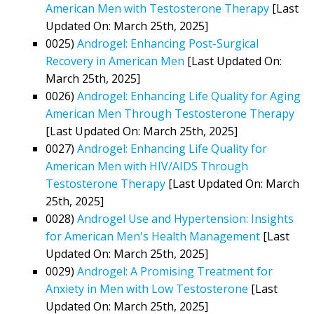
American Men with Testosterone Therapy
[Last
Updated On: March 25th, 2025]
0025)
Androgel: Enhancing Post-Surgical
Recovery in American Men
[Last Updated On:
March 25th, 2025]
0026)
Androgel: Enhancing Life Quality for Aging
American Men Through Testosterone Therapy
[Last Updated On: March 25th, 2025]
0027)
Androgel: Enhancing Life Quality for
American Men with HIV/AIDS Through
Testosterone Therapy
[Last Updated On: March
25th, 2025]
0028)
Androgel Use and Hypertension: Insights
for American Men's Health Management
[Last
Updated On: March 25th, 2025]
0029)
Androgel: A Promising Treatment for
Anxiety in Men with Low Testosterone
[Last
Updated On: March 25th, 2025]