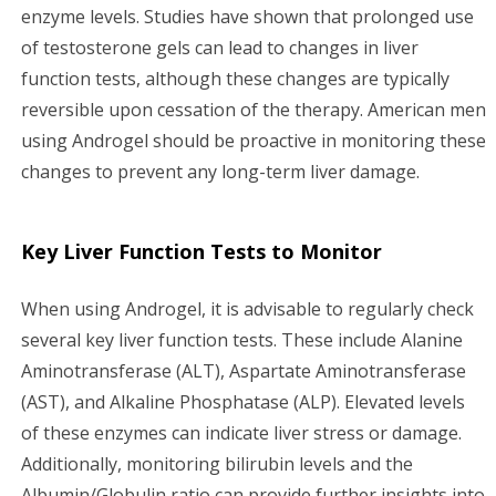
enzyme levels. Studies have shown that prolonged use
of testosterone gels can lead to changes in liver
function tests, although these changes are typically
reversible upon cessation of the therapy. American men
using Androgel should be proactive in monitoring these
changes to prevent any long-term liver damage.
Key Liver Function Tests to Monitor
When using Androgel, it is advisable to regularly check
several key liver function tests. These include Alanine
Aminotransferase (ALT), Aspartate Aminotransferase
(AST), and Alkaline Phosphatase (ALP). Elevated levels
of these enzymes can indicate liver stress or damage.
Additionally, monitoring bilirubin levels and the
Albumin/Globulin ratio can provide further insights into