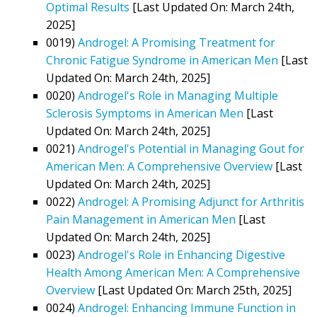
Optimal Results
[Last Updated On: March 24th,
2025]
0019)
Androgel: A Promising Treatment for
Chronic Fatigue Syndrome in American Men
[Last
Updated On: March 24th, 2025]
0020)
Androgel's Role in Managing Multiple
Sclerosis Symptoms in American Men
[Last
Updated On: March 24th, 2025]
0021)
Androgel's Potential in Managing Gout for
American Men: A Comprehensive Overview
[Last
Updated On: March 24th, 2025]
0022)
Androgel: A Promising Adjunct for Arthritis
Pain Management in American Men
[Last
Updated On: March 24th, 2025]
0023)
Androgel's Role in Enhancing Digestive
Health Among American Men: A Comprehensive
Overview
[Last Updated On: March 25th, 2025]
0024)
Androgel: Enhancing Immune Function in