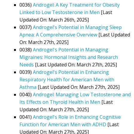
0036)
Androgel: A Key Treatment for Obesity
Linked to Low Testosterone in Men
[Last
Updated On: March 26th, 2025]
0037)
Androgel's Potential in Managing Sleep
Apnea: A Comprehensive Overview
[Last Updated
On: March 27th, 2025]
0038)
Androgel's Potential in Managing
Migraines: Hormonal Insights and Research
Needs
[Last Updated On: March 27th, 2025]
0039)
Androgel's Potential in Enhancing
Respiratory Health for American Men with
Asthma
[Last Updated On: March 27th, 2025]
0040)
Androgel: Managing Low Testosterone and
Its Effects on Thyroid Health in Men
[Last
Updated On: March 27th, 2025]
0041)
Androgel's Role in Enhancing Cognitive
Function for American Men with ADHD
[Last
Updated On: March 27th, 2025]