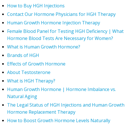
How to Buy HGH Injections
Contact Our Hormone Physicians for HGH Therapy
Human Growth Hormone Injection Therapy
Female Blood Panel for Testing HGH Deficiency | What
Hormone Blood Tests Are Necessary for Women?
What is Human Growth Hormone?
Brands of HGH
Effects of Growth Hormone
About Testosterone
What is HGH Therapy?
Human Growth Hormone | Hormone Imbalance vs.
Natural Aging
The Legal Status of HGH Injections and Human Growth
Hormone Replacement Therapy
How to Boost Growth Hormone Levels Naturally