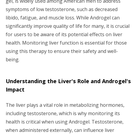
gel, is widely used among American men to address
symptoms of low testosterone, such as decreased
g
libido, fatigue, and muscle loss. While Androgel can
a
significantly improve quality of life for many, it is crucial
for users to be aware of its potential effects on liver
t
health. Monitoring liver function is essential for those
i
using this therapy to ensure their safety and well-
being.
o
n
Understanding the Liver's Role and Androgel's
Impact
The liver plays a vital role in metabolizing hormones,
including testosterone, which is why monitoring its
health is critical when using Androgel. Testosterone,
when administered externally, can influence liver