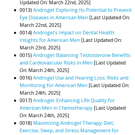
Updated On: March 22nd, 2025]
0013)
Androgel: Exploring Its Potential to Prevent
Eye Diseases in American Men
[Last Updated On:
March 22nd, 2025]
0014)
Androgel's Impact on Dental Health:
Insights for American Men
[Last Updated On:
March 23rd, 2025]
0015)
Androgel: Balancing Testosterone Benefits
and Cardiovascular Risks in Men
[Last Updated
On: March 24th, 2025]
0016)
Androgel Use and Hearing Loss: Risks and
Monitoring for American Men
[Last Updated On:
March 24th, 2025]
0017)
Androgel: Enhancing Life Quality for
American Men in Chemotherapy
[Last Updated
On: March 24th, 2025]
0018)
Maximizing Androgel Therapy: Diet,
Exercise, Sleep, and Stress Management for