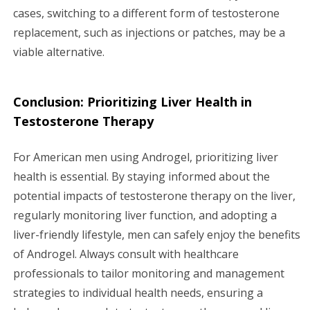
cases, switching to a different form of testosterone
replacement, such as injections or patches, may be a
viable alternative.
Conclusion: Prioritizing Liver Health in
Testosterone Therapy
For American men using Androgel, prioritizing liver
health is essential. By staying informed about the
potential impacts of testosterone therapy on the liver,
regularly monitoring liver function, and adopting a
liver-friendly lifestyle, men can safely enjoy the benefits
of Androgel. Always consult with healthcare
professionals to tailor monitoring and management
strategies to individual health needs, ensuring a