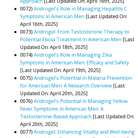
Approach
[Last Updated On: April 16th, 2025]
0072)
Androgel's Role in Managing Hepatitis C
Symptoms in American Men
[Last Updated On:
April 16th, 2025]
0073)
Androgel: From Testosterone Therapy to
Potential Ebola Treatment in American Men
[Last
Updated On: April 18th, 2025]
0074)
Androgel's Role in Managing Zika
Symptoms in American Men: Efficacy and Safety
[Last Updated On: April 19th, 2025]
0075)
Androgel's Potential in Malaria Prevention
for American Men: A Research Overview
[Last
Updated On: April 20th, 2025]
0076)
Androgel's Potential in Managing Yellow
Fever Symptoms in American Men: A
Testosterone-Based Approach
[Last Updated On:
April 20th, 2025]
0077)
Androgel: Enhancing Vitality and Well-being