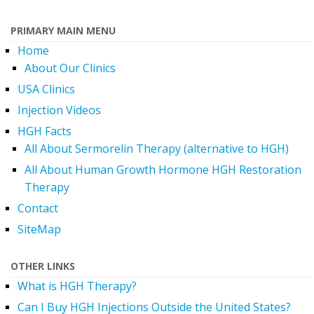
PRIMARY MAIN MENU
Home
About Our Clinics
USA Clinics
Injection Videos
HGH Facts
All About Sermorelin Therapy (alternative to HGH)
All About Human Growth Hormone HGH Restoration
Therapy
Contact
SiteMap
OTHER LINKS
What is HGH Therapy?
Can I Buy HGH Injections Outside the United States?