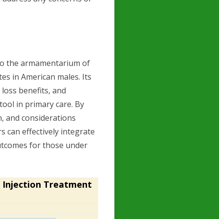
 to the armamentarium of
es in American males. Its
 loss benefits, and
tool in primary care. By
, and considerations
rs can effectively integrate
outcomes for those under
 Injection Treatment