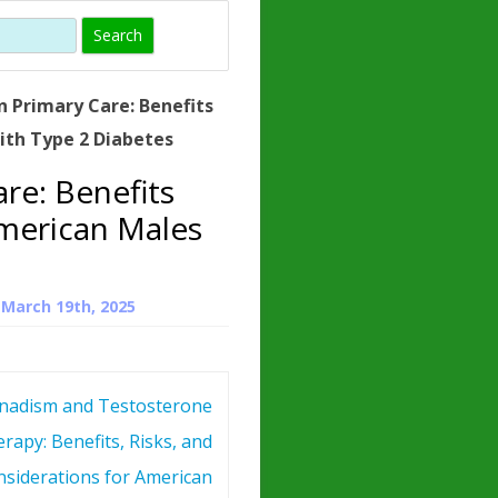
)
HORMONE
TROPE
IN)
n Primary Care: Benefits
– WHAT IS
ith Type 2 Diabetes
 ?
re: Benefits
ZEN
American Males
ROPIN?
INO ACIDS
n
March 19th, 2025
adism and Testosterone
rapy: Benefits, Risks, and
siderations for American