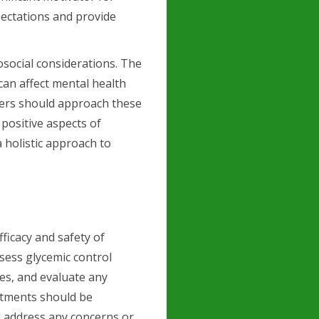
expectations and provide
social considerations. The
can affect mental health
ners should approach these
 positive aspects of
 holistic approach to
fficacy and safety of
sess glycemic control
es, and evaluate any
intments should be
d address any concerns or