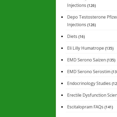
Injections
(126)
Depo Testosterone Pfize
Injections
(126)
Diets
(16)
Eli Lilly Humatrope
(135)
EMD Serono Saizen
(135)
EMD Serono Serostim
(13
Endocrinology Studies
(12
Erectile Dysfunction Scie
Escitalopram FAQs
(141)