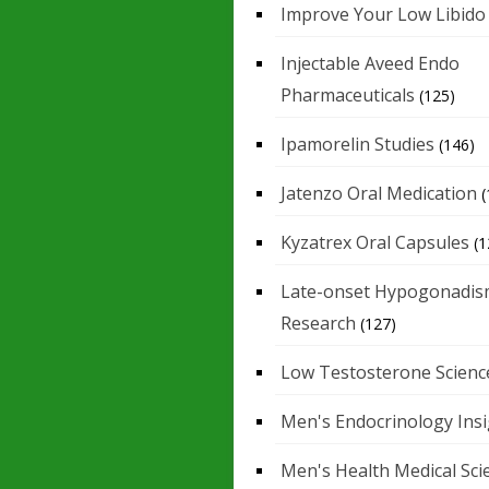
Improve Your Low Libido
Injectable Aveed Endo
Pharmaceuticals
(125)
Ipamorelin Studies
(146)
Jatenzo Oral Medication
(
Kyzatrex Oral Capsules
(1
Late-onset Hypogonadis
Research
(127)
Low Testosterone Scienc
Men's Endocrinology Ins
Men's Health Medical Sci