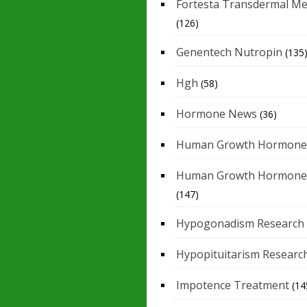
Fortesta Transdermal Me
(126)
Genentech Nutropin
(135
Hgh
(58)
Hormone News
(36)
Human Growth Hormone
Human Growth Hormone
(147)
Hypogonadism Research
Hypopituitarism Researc
Impotence Treatment
(14