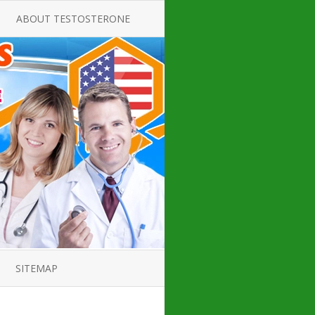
ABOUT TESTOSTERONE
TATE FOR
ALL ABOUT TESTOSTERONE
DEFICIENCY
THERAPY
 PRODUCT,
TESTOSTERONE CREAMS FOR
TIONS FOR
LOW-T
DEFICIENCY
TESTOSTERONE INJECTIONS
OPE GUIDE
HOW TO BUY TESTOSTERONE
AL PRODUCT
INJECTIONS
 ?
LOW TESTOSTERONE
IN GUIDE
TESTOSTERONE DEFICIENCY
H HORMONE
SYMPTOMS
SITEMAP
 DOCTOR’S
ED