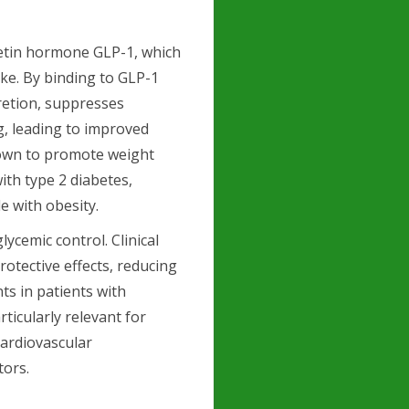
retin hormone GLP-1, which
ake. By binding to GLP-1
retion, suppresses
g, leading to improved
shown to promote weight
with type 2 diabetes,
e with obesity.
ycemic control. Clinical
rotective effects, reducing
ts in patients with
rticularly relevant for
cardiovascular
tors.