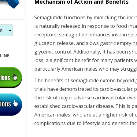
Mechanism of Action and Benefits
n
Semaglutide functions by mimicking the inc
is naturally released in response to food int
receptors, semaglutide enhances insulin sec
glucagon release, and slows gastric emptyin
glycemic control. Additionally, it has been 
LINE
loss, a significant benefit for many patients 
particularly American males who may struggl
The benefits of semaglutide extend beyond gl
trials have demonstrated its cardiovascular p
the risk of major adverse cardiovascular even
established cardiovascular disease. This is pa
American males, who are at a higher risk of 
complications due to lifestyle and genetic fac