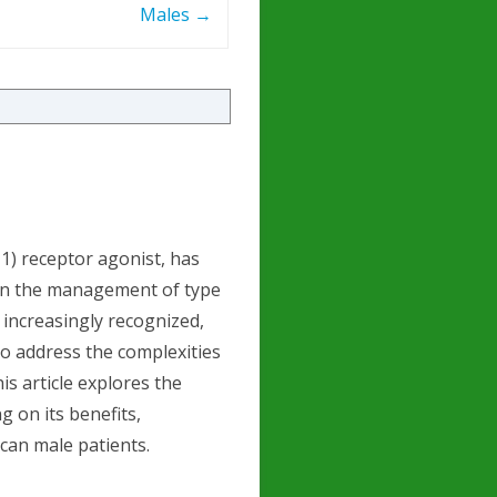
Males
→
1) receptor agonist, has
 in the management of type
s increasingly recognized,
to address the complexities
is article explores the
g on its benefits,
can male patients.