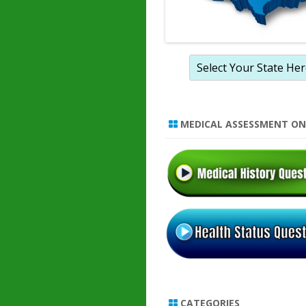
MEDICAL ASSESSMENT ON
CATEGORIES