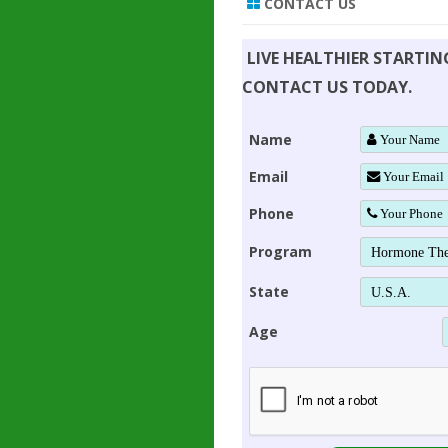
CONTACT US
LIVE HEALTHIER STARTI
CONTACT US TODAY.
Name
Email
Phone
Program
State
Age