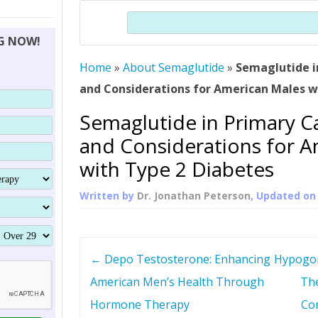
THERAPY (ALTERNATIVE TO HGH
ORGANS THAT SHRINK WITH AGE
HUMAN GROWTH 
Search
BRAND OMNI
HGH – THE FIRST SIX MONTHS
ALL ABOUT HUMAN GROWTH
SUPERIOR IMMUNE SYSTEM
NG NOW!
(SOMATROP
HORMONE HGH RESTORATION
HOW CAN HGH TREAT
SUPPLEMENT STRONGER BONES
Home
»
About Semaglutide
»
Semaglutide i
THERAPY
PROTROPIN GUIDE 
DWARFISM?
and Considerations for American Males w
PROTROPIN
YOUNGER TIGHTER SKIN
Semaglutide in Primary Ca
ABOUT SAI
HAIR REGROWTH
and Considerations for 
WHAT IS SOMAT
with Type 2 Diabetes
SOMATOTROPIN AM
Written by
Dr. Jonathan Peterson
, Updated o
P
←
Depo Testosterone: Enhancing
Hypogon
o
American Men’s Health Through
The
Hormone Therapy
Con
s