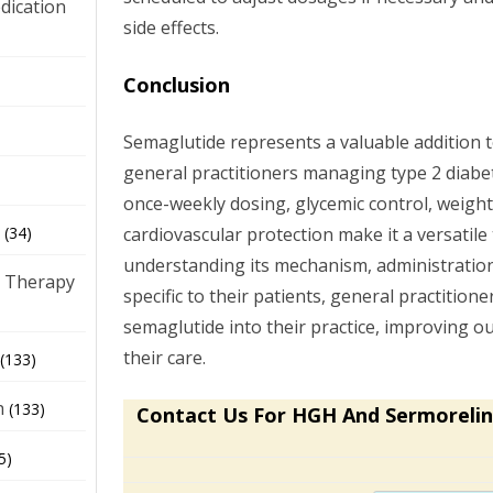
dication
side effects.
Conclusion
)
Semaglutide represents a valuable addition
general practitioners managing type 2 diabet
once-weekly dosing, glycemic control, weight
cardiovascular protection make it a versatile 
(34)
understanding its mechanism, administration
 Therapy
specific to their patients, general practitione
semaglutide into their practice, improving 
their care.
(133)
h
(133)
Contact Us For HGH And Sermorelin
5)