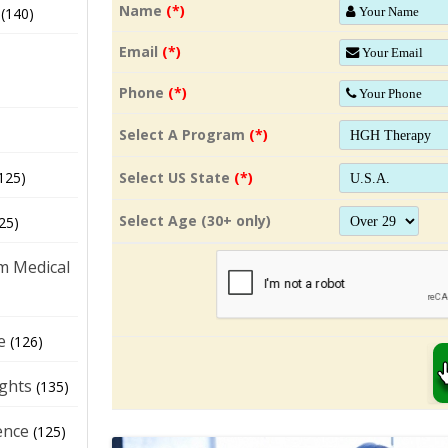
Name
(*)
(140)
Email
(*)
Phone
(*)
Select A Program
(*)
Select US State
(*)
125)
Select Age (30+ only)
25)
m Medical
e
(126)
ights
(135)
ence
(125)