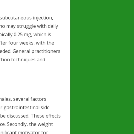
 subcutaneous injection,
ho may struggle with daily
ically 0.25 mg, which is
ter four weeks, with the
eeded. General practitioners
ction techniques and
les, several factors
or gastrointestinal side
 be discussed. These effects
ce. Secondly, the weight
nificant motivator for