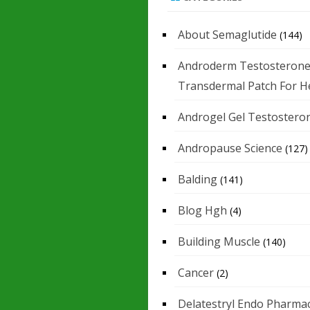
About Semaglutide
(144)
Androderm Testosteron
Transdermal Patch For H
Androgel Gel Testostero
Andropause Science
(127)
Balding
(141)
Blog Hgh
(4)
Building Muscle
(140)
Cancer
(2)
Delatestryl Endo Pharmac