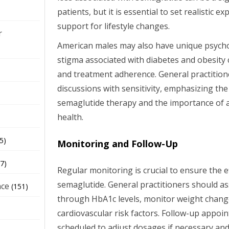
patients, but it is essential to set realistic 
support for lifestyle changes.
r
American males may also have unique psycho
stigma associated with diabetes and obesity 
and treatment adherence. General practitio
discussions with sensitivity, emphasizing the
semaglutide therapy and the importance of a
health.
5)
Monitoring and Follow-Up
7)
Regular monitoring is crucial to ensure the e
semaglutide. General practitioners should as
nce
(151)
through HbA1c levels, monitor weight chang
cardiovascular risk factors. Follow-up appo
scheduled to adjust dosages if necessary an