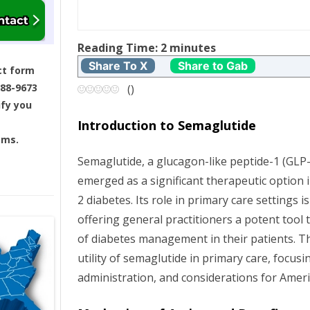
t
Reading Time:
2
minutes
n
Share To X
Share to Gab
ct form
a
688-9673
(
)
ify you
v
Introduction to Semaglutide
ams.
i
Semaglutide, a glucagon-like peptide-1 (GLP-
g
emerged as a significant therapeutic option
2 diabetes. Its role in primary care settings i
a
offering general practitioners a potent tool 
t
of diabetes management in their patients. Th
utility of semaglutide in primary care, focusin
i
administration, and considerations for Ameri
o