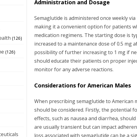
Administration and Dosage
Semaglutide is administered once weekly via
making it a convenient option for patients w
e
medication regimens. The starting dose is typ
ealth
(126)
increased to a maintenance dose of 0.5 mg af
ne
possibility of further increasing to 1 mg if n
(126)
should educate their patients on proper inje
monitor for any adverse reactions.
Considerations for American Males
When prescribing semaglutide to American ma
should be considered. Firstly, the potential f
effects, such as nausea and diarrhea, should
are usually transient but can impact adheren
euticals
loss associated with semaglutide can be a sig