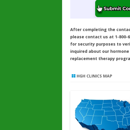
After completing the conta
please contact us at 1-800-
for security purposes to ver
inquired about our hormone
replacement therapy progr
HGH CLINICS MAP