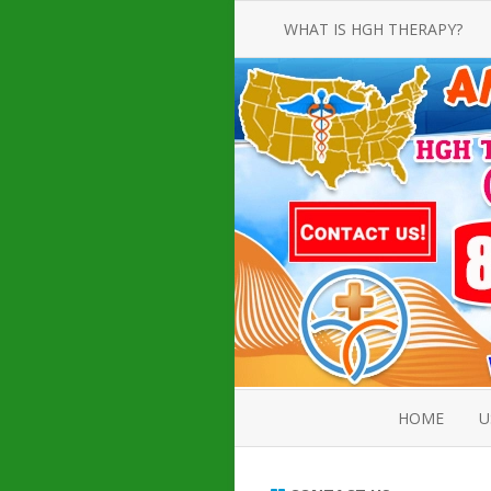
WHAT IS HGH THERAPY?
AN INTRODUCTION TO HGH
INJECTIONS
HGH INJECTION TREATMENT FOR
AMERICAN ADULT MEN AND
WOMEN
HUMAN GROWTH HORMONE
INJECTION THERAPY
HOW TO BUY HGH INJECTIONS
HOME
U
ABOUT 