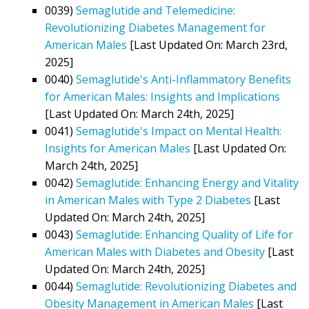
0039)
Semaglutide and Telemedicine:
Revolutionizing Diabetes Management for
American Males
[Last Updated On: March 23rd,
2025]
0040)
Semaglutide's Anti-Inflammatory Benefits
for American Males: Insights and Implications
[Last Updated On: March 24th, 2025]
0041)
Semaglutide's Impact on Mental Health:
Insights for American Males
[Last Updated On:
March 24th, 2025]
0042)
Semaglutide: Enhancing Energy and Vitality
in American Males with Type 2 Diabetes
[Last
Updated On: March 24th, 2025]
0043)
Semaglutide: Enhancing Quality of Life for
American Males with Diabetes and Obesity
[Last
Updated On: March 24th, 2025]
0044)
Semaglutide: Revolutionizing Diabetes and
Obesity Management in American Males
[Last