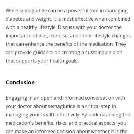
While semaglutide can be a powerful tool in managing
diabetes and weight, it is most effective when combined
with a healthy lifestyle. Discuss with your doctor the
importance of diet, exercise, and other lifestyle changes
that can enhance the benefits of the medication. They
can provide guidance on creating a sustainable plan
that supports your health goals.
Conclusion
Engaging in an open and informed conversation with
your doctor about semaglutide is a critical step in
managing your health effectively. By understanding the
medication's benefits, risks, and practical aspects, you
can make an informed decision about whether it is the