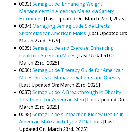
0033)
Semaglutide: Enhancing Weight
Management in American Males via Satiety
Hormones
[Last Updated On: March 22nd, 2025]
0034)
Managing Semaglutide Side Effects:
Strategies for American Males
[Last Updated On:
March 22nd, 2025]
0035)
Semaglutide and Exercise: Enhancing
Health in American Males
[Last Updated On:
March 23rd, 2025]
0036)
Semaglutide Therapy Guide for American
Males: Steps to Manage Diabetes and Obesity
[Last Updated On: March 23rd, 2025]
0037)
Semaglutide: A Breakthrough in Obesity
Treatment for American Men
[Last Updated On:
March 23rd, 2025]
0038)
Semaglutide's Impact on Kidney Health in
American Males with Type 2 Diabetes
[Last
Updated On: March 23rd, 2025]