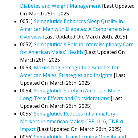
Diabetes and Weight Management
[Last Updated
On: March 25th, 2025]
0051)
Semaglutide Enhances Sleep Quality in
American Men with Diabetes: A Comprehensive
Overview
[Last Updated On: March 26th, 2025]
0052)
Semaglutide's Role in Interdisciplinary Care
for American Males' Health
[Last Updated On:
March 26th, 2025]
0053)
Maximizing Semaglutide Benefits for
American Males: Strategies and Insights
[Last
Updated On: March 26th, 2025]
0054)
Semaglutide Safety in American Males:
Long-Term Effects and Considerations
[Last
Updated On: March 26th, 2025]
0055)
Semaglutide Reduces Inflammatory
Markers in American Males: CRP, IL-6, TNF-α
Impact
[Last Updated On: March 26th, 2025]
0056)
Semaglutide: Transforming Obesity and