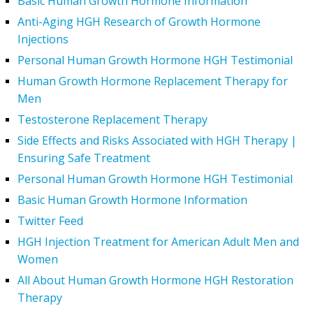
Basic Human Growth Hormone Information
Anti-Aging HGH Research of Growth Hormone
Injections
Personal Human Growth Hormone HGH Testimonial
Human Growth Hormone Replacement Therapy for
Men
Testosterone Replacement Therapy
Side Effects and Risks Associated with HGH Therapy |
Ensuring Safe Treatment
Personal Human Growth Hormone HGH Testimonial
Basic Human Growth Hormone Information
Twitter Feed
HGH Injection Treatment for American Adult Men and
Women
All About Human Growth Hormone HGH Restoration
Therapy