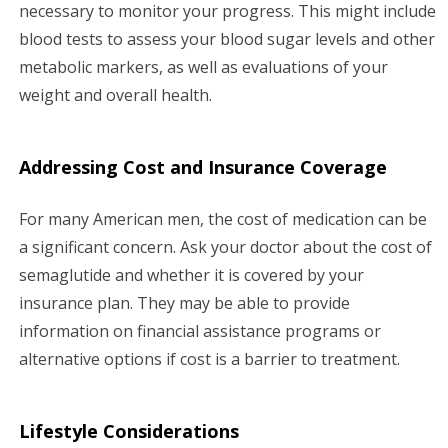
necessary to monitor your progress. This might include
blood tests to assess your blood sugar levels and other
metabolic markers, as well as evaluations of your
weight and overall health.
Addressing Cost and Insurance Coverage
For many American men, the cost of medication can be
a significant concern. Ask your doctor about the cost of
semaglutide and whether it is covered by your
insurance plan. They may be able to provide
information on financial assistance programs or
alternative options if cost is a barrier to treatment.
Lifestyle Considerations