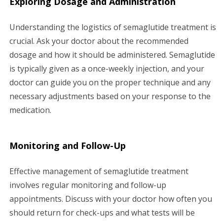
Exploring Dosage and Administration
Understanding the logistics of semaglutide treatment is
crucial. Ask your doctor about the recommended
dosage and how it should be administered. Semaglutide
is typically given as a once-weekly injection, and your
doctor can guide you on the proper technique and any
necessary adjustments based on your response to the
medication.
Monitoring and Follow-Up
Effective management of semaglutide treatment
involves regular monitoring and follow-up
appointments. Discuss with your doctor how often you
should return for check-ups and what tests will be