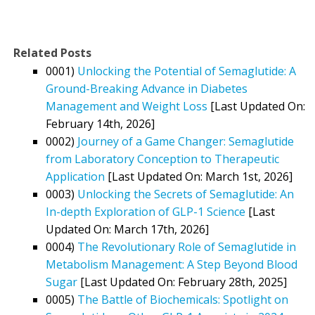
Related Posts
0001)
Unlocking the Potential of Semaglutide: A
Ground-Breaking Advance in Diabetes
Management and Weight Loss
[Last Updated On:
February 14th, 2026]
0002)
Journey of a Game Changer: Semaglutide
from Laboratory Conception to Therapeutic
Application
[Last Updated On: March 1st, 2026]
0003)
Unlocking the Secrets of Semaglutide: An
In-depth Exploration of GLP-1 Science
[Last
Updated On: March 17th, 2026]
0004)
The Revolutionary Role of Semaglutide in
Metabolism Management: A Step Beyond Blood
Sugar
[Last Updated On: February 28th, 2025]
0005)
The Battle of Biochemicals: Spotlight on