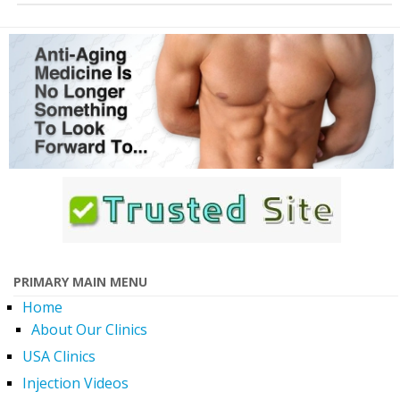
PRIMARY MAIN MENU
Home
About Our Clinics
USA Clinics
Injection Videos