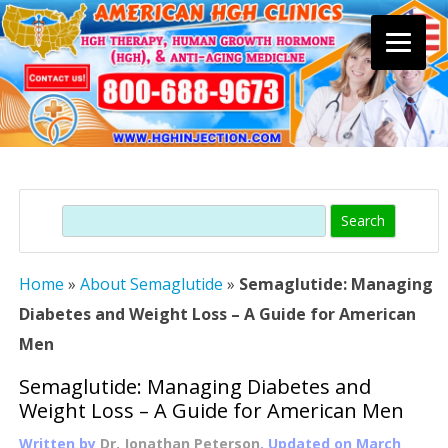
Skip
to
content
Search
Home
»
About Semaglutide
»
Semaglutide: Managing
Diabetes and Weight Loss – A Guide for American
Men
Semaglutide: Managing Diabetes and
Weight Loss – A Guide for American Men
Written by
Dr. Jonathan Peterson
, Updated on
March