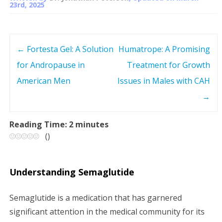
23rd, 2025
←
Fortesta Gel: A Solution
Humatrope: A Promising
P
for Andropause in
Treatment for Growth
o
American Men
Issues in Males with CAH
s
→
t
Reading Time:
2
minutes
(
)
n
a
Understanding Semaglutide
v
Semaglutide is a medication that has garnered
i
significant attention in the medical community for its