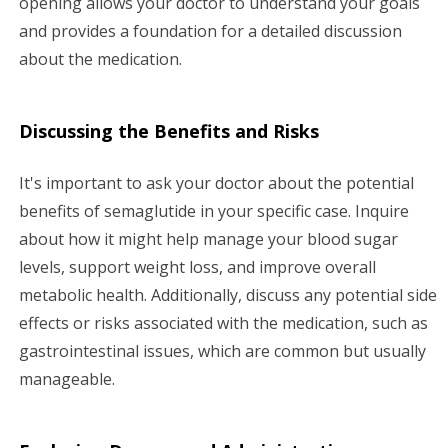
opening allows your doctor to understand your goals
and provides a foundation for a detailed discussion
about the medication.
Discussing the Benefits and Risks
It's important to ask your doctor about the potential
benefits of semaglutide in your specific case. Inquire
about how it might help manage your blood sugar
levels, support weight loss, and improve overall
metabolic health. Additionally, discuss any potential side
effects or risks associated with the medication, such as
gastrointestinal issues, which are common but usually
manageable.