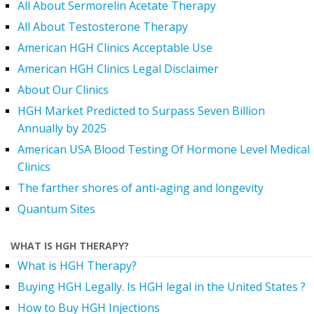
All About Sermorelin Acetate Therapy
All About Testosterone Therapy
American HGH Clinics Acceptable Use
American HGH Clinics Legal Disclaimer
About Our Clinics
HGH Market Predicted to Surpass Seven Billion
Annually by 2025
American USA Blood Testing Of Hormone Level Medical
Clinics
The farther shores of anti-aging and longevity
Quantum Sites
WHAT IS HGH THERAPY?
What is HGH Therapy?
Buying HGH Legally. Is HGH legal in the United States ?
How to Buy HGH Injections