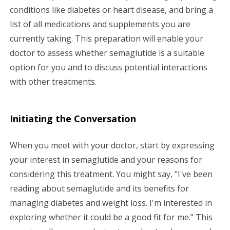
conditions like diabetes or heart disease, and bring a
list of all medications and supplements you are
currently taking. This preparation will enable your
doctor to assess whether semaglutide is a suitable
option for you and to discuss potential interactions
with other treatments.
Initiating the Conversation
When you meet with your doctor, start by expressing
your interest in semaglutide and your reasons for
considering this treatment. You might say, "I've been
reading about semaglutide and its benefits for
managing diabetes and weight loss. I'm interested in
exploring whether it could be a good fit for me." This