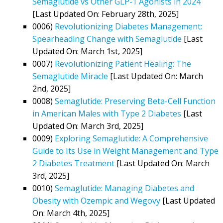
Semaglutide vs Other GLP-1 Agonists in 2024
[Last Updated On: February 28th, 2025]
0006)
Revolutionizing Diabetes Management:
Spearheading Change with Semaglutide
[Last
Updated On: March 1st, 2025]
0007)
Revolutionizing Patient Healing: The
Semaglutide Miracle
[Last Updated On: March
2nd, 2025]
0008)
Semaglutide: Preserving Beta-Cell Function
in American Males with Type 2 Diabetes
[Last
Updated On: March 3rd, 2025]
0009)
Exploring Semaglutide: A Comprehensive
Guide to Its Use in Weight Management and Type
2 Diabetes Treatment
[Last Updated On: March
3rd, 2025]
0010)
Semaglutide: Managing Diabetes and
Obesity with Ozempic and Wegovy
[Last Updated
On: March 4th, 2025]