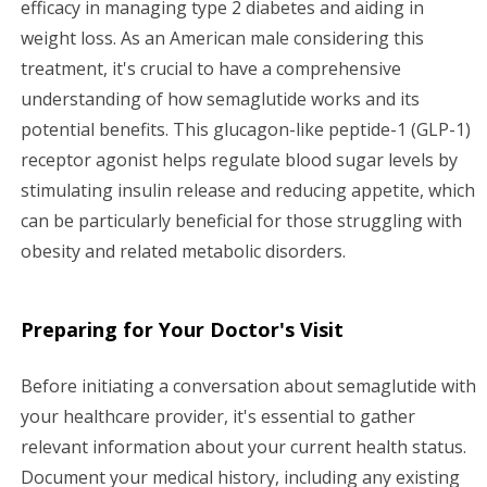
efficacy in managing type 2 diabetes and aiding in
g
weight loss. As an American male considering this
a
treatment, it's crucial to have a comprehensive
understanding of how semaglutide works and its
t
potential benefits. This glucagon-like peptide-1 (GLP-1)
i
receptor agonist helps regulate blood sugar levels by
stimulating insulin release and reducing appetite, which
o
can be particularly beneficial for those struggling with
n
obesity and related metabolic disorders.
Preparing for Your Doctor's Visit
Before initiating a conversation about semaglutide with
your healthcare provider, it's essential to gather
relevant information about your current health status.
Document your medical history, including any existing