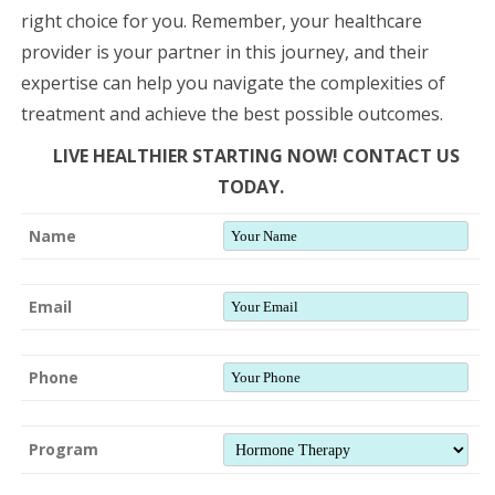
right choice for you. Remember, your healthcare
provider is your partner in this journey, and their
expertise can help you navigate the complexities of
treatment and achieve the best possible outcomes.
LIVE HEALTHIER STARTING NOW! CONTACT US
TODAY.
Name
Email
Phone
Program