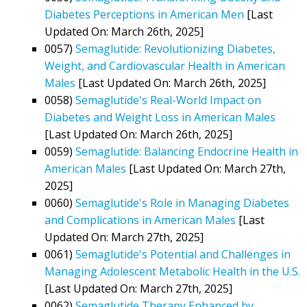
Diabetes Perceptions in American Men
[Last
Updated On: March 26th, 2025]
0057)
Semaglutide: Revolutionizing Diabetes,
Weight, and Cardiovascular Health in American
Males
[Last Updated On: March 26th, 2025]
0058)
Semaglutide's Real-World Impact on
Diabetes and Weight Loss in American Males
[Last Updated On: March 26th, 2025]
0059)
Semaglutide: Balancing Endocrine Health in
American Males
[Last Updated On: March 27th,
2025]
0060)
Semaglutide's Role in Managing Diabetes
and Complications in American Males
[Last
Updated On: March 27th, 2025]
0061)
Semaglutide's Potential and Challenges in
Managing Adolescent Metabolic Health in the U.S.
[Last Updated On: March 27th, 2025]
0062)
Semaglutide Therapy Enhanced by