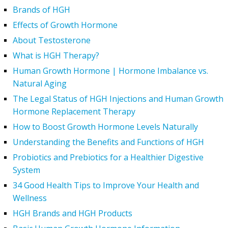
Brands of HGH
Effects of Growth Hormone
About Testosterone
What is HGH Therapy?
Human Growth Hormone | Hormone Imbalance vs.
Natural Aging
The Legal Status of HGH Injections and Human Growth
Hormone Replacement Therapy
How to Boost Growth Hormone Levels Naturally
Understanding the Benefits and Functions of HGH
Probiotics and Prebiotics for a Healthier Digestive
System
34 Good Health Tips to Improve Your Health and
Wellness
HGH Brands and HGH Products