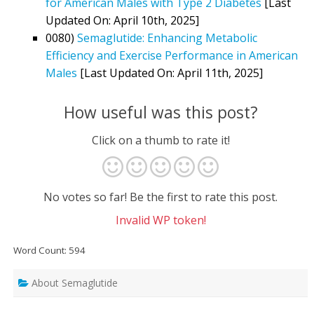
for American Males with Type 2 Diabetes
[Last
Updated On: April 10th, 2025]
0080)
Semaglutide: Enhancing Metabolic
Efficiency and Exercise Performance in American
Males
[Last Updated On: April 11th, 2025]
How useful was this post?
Click on a thumb to rate it!
No votes so far! Be the first to rate this post.
Invalid WP token!
Word Count: 594
About Semaglutide