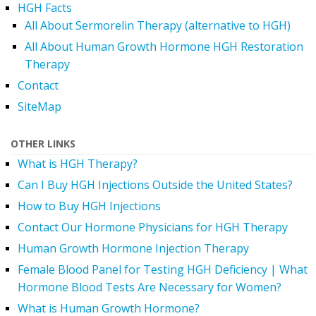
HGH Facts
All About Sermorelin Therapy (alternative to HGH)
All About Human Growth Hormone HGH Restoration
Therapy
Contact
SiteMap
OTHER LINKS
What is HGH Therapy?
Can I Buy HGH Injections Outside the United States?
How to Buy HGH Injections
Contact Our Hormone Physicians for HGH Therapy
Human Growth Hormone Injection Therapy
Female Blood Panel for Testing HGH Deficiency | What
Hormone Blood Tests Are Necessary for Women?
What is Human Growth Hormone?