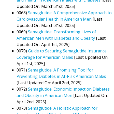
Updated On: March 31st, 2025]
0068)
Semaglutide: A Comprehensive Approach to
Cardiovascular Health in American Men
[Last
Updated On: March 31st, 2025]
0069)
Semaglutide: Transforming Lives of
American Men with Diabetes and Obesity
[Last
Updated On: April 1st, 2025]
0070)
Guide to Securing Semaglutide Insurance
Coverage for American Males
[Last Updated On:
April 1st, 2025]
0071)
Semaglutide: A Promising Tool for
Preventing Diabetes in At-Risk American Males
[Last Updated On: April 2nd, 2025]
0072)
Semaglutide: Economic Impact on Diabetes
and Obesity in American Men
[Last Updated On:
April 2nd, 2025]
0073)
Semaglutide: A Holistic Approach for