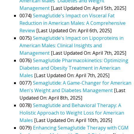
American Males' Diabetes and Weight
Management
[Last Updated On: April 5th, 2025]
0074)
Semaglutide's Impact on Visceral Fat
Reduction in American Males: A Comprehensive
Review
[Last Updated On: April 6th, 2025]
0075)
Semaglutide's Impact on Lipoproteins in
American Males: Clinical Insights and
Management
[Last Updated On: April 7th, 2025]
0076)
Semaglutide Pharmacokinetics: Optimizing
Diabetes and Obesity Treatment in American
Males
[Last Updated On: April 7th, 2025]
0077)
Semaglutide: A Game-Changer for American
Men's Weight and Diabetes Management
[Last
Updated On: April 8th, 2025]
0078)
Semaglutide and Behavioral Therapy: A
Holistic Approach to Weight Loss for American
Males
[Last Updated On: April 10th, 2025]
0079)
Enhancing Semaglutide Therapy with CGM