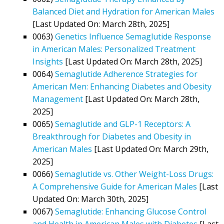
Balanced Diet and Hydration for American Males
[Last Updated On: March 28th, 2025]
0063)
Genetics Influence Semaglutide Response
in American Males: Personalized Treatment
Insights
[Last Updated On: March 28th, 2025]
0064)
Semaglutide Adherence Strategies for
American Men: Enhancing Diabetes and Obesity
Management
[Last Updated On: March 28th,
2025]
0065)
Semaglutide and GLP-1 Receptors: A
Breakthrough for Diabetes and Obesity in
American Males
[Last Updated On: March 29th,
2025]
0066)
Semaglutide vs. Other Weight-Loss Drugs:
A Comprehensive Guide for American Males
[Last
Updated On: March 30th, 2025]
0067)
Semaglutide: Enhancing Glucose Control
and Health in American Males with Diabetes
[Last