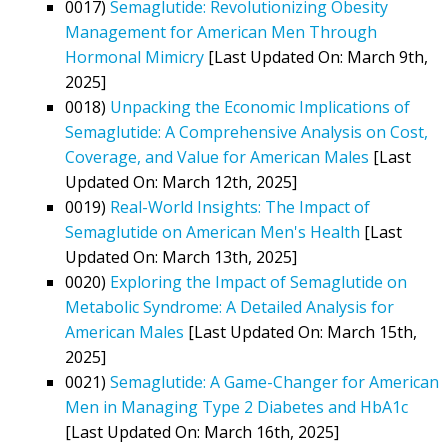
0017)
Semaglutide: Revolutionizing Obesity
Management for American Men Through
Hormonal Mimicry
[Last Updated On: March 9th,
2025]
0018)
Unpacking the Economic Implications of
Semaglutide: A Comprehensive Analysis on Cost,
Coverage, and Value for American Males
[Last
Updated On: March 12th, 2025]
0019)
Real-World Insights: The Impact of
Semaglutide on American Men's Health
[Last
Updated On: March 13th, 2025]
0020)
Exploring the Impact of Semaglutide on
Metabolic Syndrome: A Detailed Analysis for
American Males
[Last Updated On: March 15th,
2025]
0021)
Semaglutide: A Game-Changer for American
Men in Managing Type 2 Diabetes and HbA1c
[Last Updated On: March 16th, 2025]