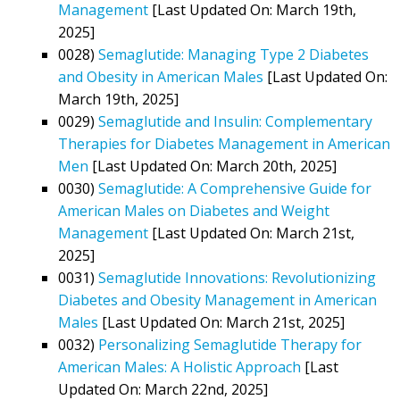
Management
[Last Updated On: March 19th,
2025]
0028)
Semaglutide: Managing Type 2 Diabetes
and Obesity in American Males
[Last Updated On:
March 19th, 2025]
0029)
Semaglutide and Insulin: Complementary
Therapies for Diabetes Management in American
Men
[Last Updated On: March 20th, 2025]
0030)
Semaglutide: A Comprehensive Guide for
American Males on Diabetes and Weight
Management
[Last Updated On: March 21st,
2025]
0031)
Semaglutide Innovations: Revolutionizing
Diabetes and Obesity Management in American
Males
[Last Updated On: March 21st, 2025]
0032)
Personalizing Semaglutide Therapy for
American Males: A Holistic Approach
[Last
Updated On: March 22nd, 2025]