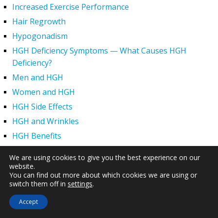
Increased Exercise Performance
Hair Regrowth
Hypogonadism
HGH Deficiency Symptoms — What Causes HGH
Deficiency?
Men and HGH
Women and HGH
HGH Side Effects
HGH and Wrinkles
HGH Benefits
HGH and Weight Loss
We are using cookies to give you the best experience on our
Human Growth Hormone and Sexual Health
website.
You can find out more about which cookies we are using or
HGH – The First Six Months
switch them off in
settings
.
How Can HGH Treat Dwarfism?
Accept
Human Growth Hormone | Hormone Imbalance vs.