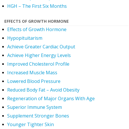
HGH – The First Six Months
EFFECTS OF GROWTH HORMONE
Effects of Growth Hormone
Hypopituitarism
Achieve Greater Cardiac Output
Achieve Higher Energy Levels
Improved Cholesterol Profile
Increased Muscle Mass
Lowered Blood Pressure
Reduced Body Fat – Avoid Obesity
Regeneration of Major Organs With Age
Superior Immune System
Supplement Stronger Bones
Younger Tighter Skin