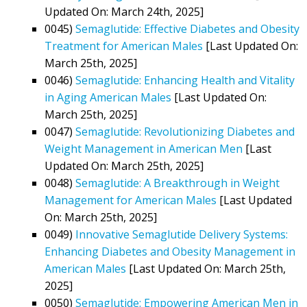
Updated On: March 24th, 2025]
0045)
Semaglutide: Effective Diabetes and Obesity
Treatment for American Males
[Last Updated On:
March 25th, 2025]
0046)
Semaglutide: Enhancing Health and Vitality
in Aging American Males
[Last Updated On:
March 25th, 2025]
0047)
Semaglutide: Revolutionizing Diabetes and
Weight Management in American Men
[Last
Updated On: March 25th, 2025]
0048)
Semaglutide: A Breakthrough in Weight
Management for American Males
[Last Updated
On: March 25th, 2025]
0049)
Innovative Semaglutide Delivery Systems:
Enhancing Diabetes and Obesity Management in
American Males
[Last Updated On: March 25th,
2025]
0050)
Semaglutide: Empowering American Men in