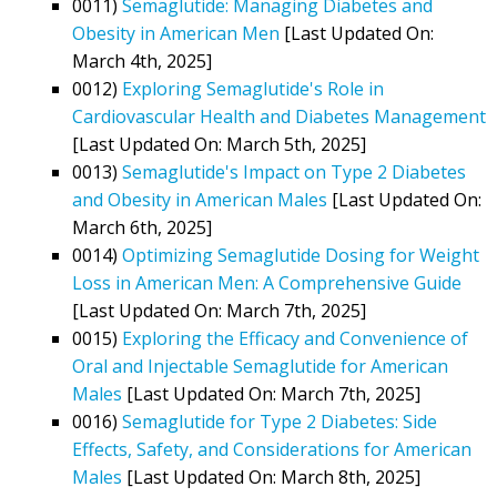
0011)
Semaglutide: Managing Diabetes and
Obesity in American Men
[Last Updated On:
March 4th, 2025]
0012)
Exploring Semaglutide's Role in
Cardiovascular Health and Diabetes Management
[Last Updated On: March 5th, 2025]
0013)
Semaglutide's Impact on Type 2 Diabetes
and Obesity in American Males
[Last Updated On:
March 6th, 2025]
0014)
Optimizing Semaglutide Dosing for Weight
Loss in American Men: A Comprehensive Guide
[Last Updated On: March 7th, 2025]
0015)
Exploring the Efficacy and Convenience of
Oral and Injectable Semaglutide for American
Males
[Last Updated On: March 7th, 2025]
0016)
Semaglutide for Type 2 Diabetes: Side
Effects, Safety, and Considerations for American
Males
[Last Updated On: March 8th, 2025]