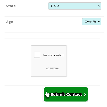
State
Age