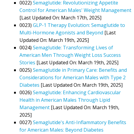
0022)
Semaglutide: Revolutionizing Appetite
Control for American Males' Weight Management
[Last Updated On: March 17th, 2025]
0023)
GLP-1 Therapy Evolution: Semaglutide to
Multi-Hormone Agonists and Beyond
[Last
Updated On: March 19th, 2025]
0024)
Semaglutide: Transforming Lives of
American Men Through Weight Loss Success
Stories
[Last Updated On: March 19th, 2025]
0025)
Semaglutide in Primary Care: Benefits and
Considerations for American Males with Type 2
Diabetes
[Last Updated On: March 19th, 2025]
0026)
Semaglutide: Enhancing Cardiovascular
Health in American Males Through Lipid
Management
[Last Updated On: March 19th,
2025]
0027)
Semaglutide's Anti-Inflammatory Benefits
for American Males: Beyond Diabetes