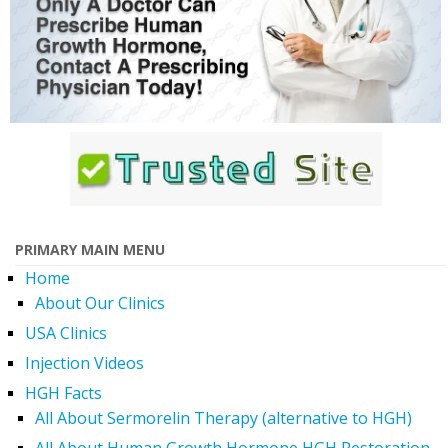
PRIMARY MAIN MENU
Home
About Our Clinics
USA Clinics
Injection Videos
HGH Facts
All About Sermorelin Therapy (alternative to HGH)