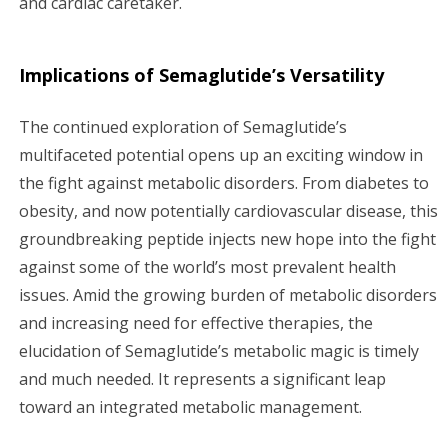
and cardiac caretaker.
Implications of Semaglutide’s Versatility
The continued exploration of Semaglutide’s
multifaceted potential opens up an exciting window in
the fight against metabolic disorders. From diabetes to
obesity, and now potentially cardiovascular disease, this
groundbreaking peptide injects new hope into the fight
against some of the world’s most prevalent health
issues. Amid the growing burden of metabolic disorders
and increasing need for effective therapies, the
elucidation of Semaglutide’s metabolic magic is timely
and much needed. It represents a significant leap
toward an integrated metabolic management.