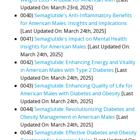
Updated On: March 23rd, 2025]
0040)
Semaglutide's Anti-Inflammatory Benefits
for American Males: Insights and Implications
[Last Updated On: March 24th, 2025]
0041)
Semaglutide's Impact on Mental Health:
Insights for American Males
[Last Updated On:
March 24th, 2025]
0042)
Semaglutide: Enhancing Energy and Vitality
in American Males with Type 2 Diabetes
[Last
Updated On: March 24th, 2025]
0043)
Semaglutide: Enhancing Quality of Life for
American Males with Diabetes and Obesity
[Last
Updated On: March 24th, 2025]
0044)
Semaglutide: Revolutionizing Diabetes and
Obesity Management in American Males
[Last
Updated On: March 24th, 2025]
0045)
Semaglutide: Effective Diabetes and Obesity