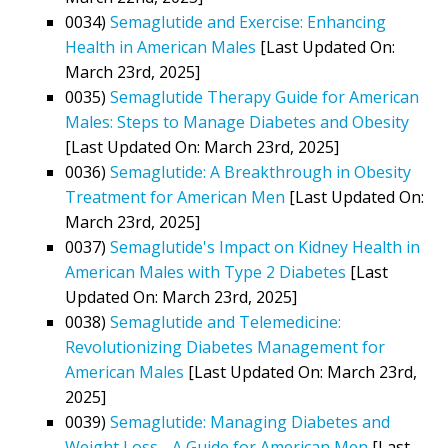
0034)
Semaglutide and Exercise: Enhancing
Health in American Males
[Last Updated On:
March 23rd, 2025]
0035)
Semaglutide Therapy Guide for American
Males: Steps to Manage Diabetes and Obesity
[Last Updated On: March 23rd, 2025]
0036)
Semaglutide: A Breakthrough in Obesity
Treatment for American Men
[Last Updated On:
March 23rd, 2025]
0037)
Semaglutide's Impact on Kidney Health in
American Males with Type 2 Diabetes
[Last
Updated On: March 23rd, 2025]
0038)
Semaglutide and Telemedicine:
Revolutionizing Diabetes Management for
American Males
[Last Updated On: March 23rd,
2025]
0039)
Semaglutide: Managing Diabetes and
Weight Loss - A Guide for American Men
[Last