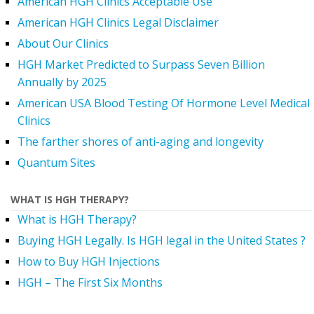
American HGH Clinics Acceptable Use
American HGH Clinics Legal Disclaimer
About Our Clinics
HGH Market Predicted to Surpass Seven Billion
Annually by 2025
American USA Blood Testing Of Hormone Level Medical
Clinics
The farther shores of anti-aging and longevity
Quantum Sites
WHAT IS HGH THERAPY?
What is HGH Therapy?
Buying HGH Legally. Is HGH legal in the United States ?
How to Buy HGH Injections
HGH – The First Six Months