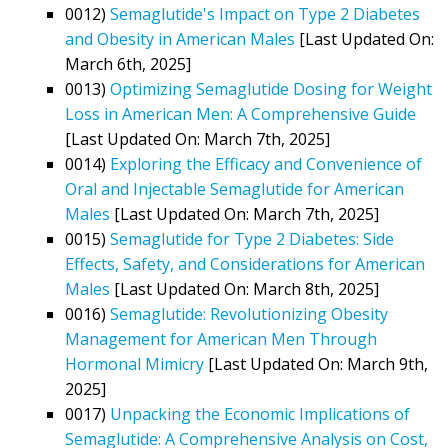
0012)
Semaglutide's Impact on Type 2 Diabetes
and Obesity in American Males
[Last Updated On:
March 6th, 2025]
0013)
Optimizing Semaglutide Dosing for Weight
Loss in American Men: A Comprehensive Guide
[Last Updated On: March 7th, 2025]
0014)
Exploring the Efficacy and Convenience of
Oral and Injectable Semaglutide for American
Males
[Last Updated On: March 7th, 2025]
0015)
Semaglutide for Type 2 Diabetes: Side
Effects, Safety, and Considerations for American
Males
[Last Updated On: March 8th, 2025]
0016)
Semaglutide: Revolutionizing Obesity
Management for American Men Through
Hormonal Mimicry
[Last Updated On: March 9th,
2025]
0017)
Unpacking the Economic Implications of
Semaglutide: A Comprehensive Analysis on Cost,