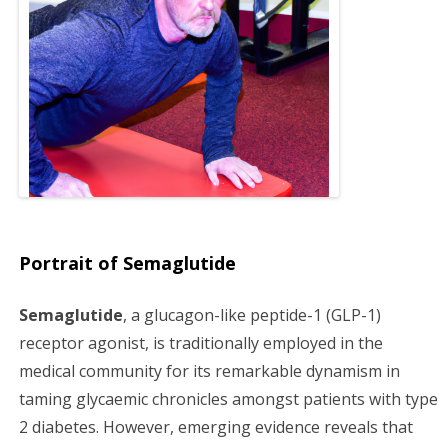
g
a
t
i
o
n
Portrait of Semaglutide
Semaglutide
, a glucagon-like peptide-1 (GLP-1)
receptor agonist, is traditionally employed in the
medical community for its remarkable dynamism in
taming glycaemic chronicles amongst patients with type
2 diabetes. However, emerging evidence reveals that