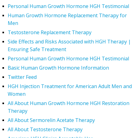
Personal Human Growth Hormone HGH Testimonial
Human Growth Hormone Replacement Therapy for
Men
Testosterone Replacement Therapy
Side Effects and Risks Associated with HGH Therapy |
Ensuring Safe Treatment
Personal Human Growth Hormone HGH Testimonial
Basic Human Growth Hormone Information
Twitter Feed
HGH Injection Treatment for American Adult Men and
Women
All About Human Growth Hormone HGH Restoration
Therapy
All About Sermorelin Acetate Therapy
All About Testosterone Therapy