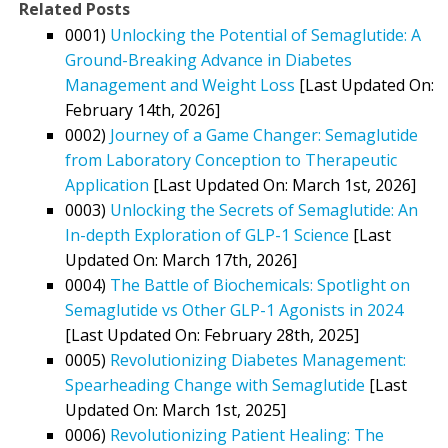
Related Posts
0001)
Unlocking the Potential of Semaglutide: A
Ground-Breaking Advance in Diabetes
Management and Weight Loss
[Last Updated On:
February 14th, 2026]
0002)
Journey of a Game Changer: Semaglutide
from Laboratory Conception to Therapeutic
Application
[Last Updated On: March 1st, 2026]
0003)
Unlocking the Secrets of Semaglutide: An
In-depth Exploration of GLP-1 Science
[Last
Updated On: March 17th, 2026]
0004)
The Battle of Biochemicals: Spotlight on
Semaglutide vs Other GLP-1 Agonists in 2024
[Last Updated On: February 28th, 2025]
0005)
Revolutionizing Diabetes Management:
Spearheading Change with Semaglutide
[Last
Updated On: March 1st, 2025]
0006)
Revolutionizing Patient Healing: The