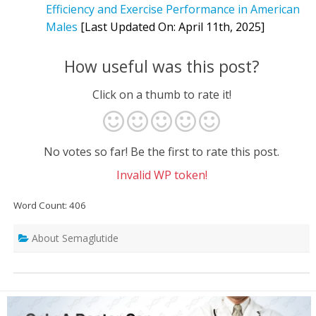
Efficiency and Exercise Performance in American
Males
[Last Updated On: April 11th, 2025]
How useful was this post?
Click on a thumb to rate it!
No votes so far! Be the first to rate this post.
Invalid WP token!
Word Count: 406
About Semaglutide