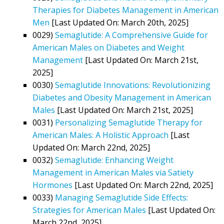
Therapies for Diabetes Management in American
Men
[Last Updated On: March 20th, 2025]
0029)
Semaglutide: A Comprehensive Guide for
American Males on Diabetes and Weight
Management
[Last Updated On: March 21st,
2025]
0030)
Semaglutide Innovations: Revolutionizing
Diabetes and Obesity Management in American
Males
[Last Updated On: March 21st, 2025]
0031)
Personalizing Semaglutide Therapy for
American Males: A Holistic Approach
[Last
Updated On: March 22nd, 2025]
0032)
Semaglutide: Enhancing Weight
Management in American Males via Satiety
Hormones
[Last Updated On: March 22nd, 2025]
0033)
Managing Semaglutide Side Effects:
Strategies for American Males
[Last Updated On:
March 22nd, 2025]