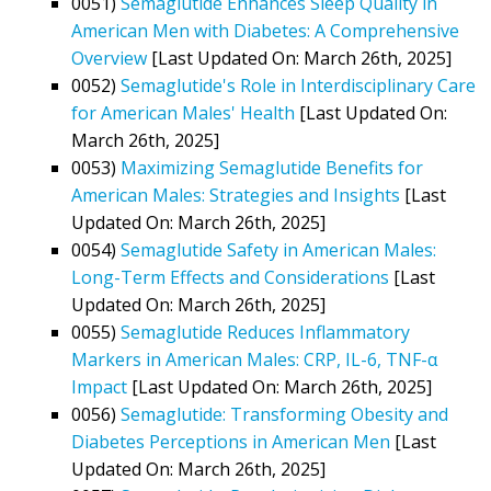
0051)
Semaglutide Enhances Sleep Quality in
American Men with Diabetes: A Comprehensive
Overview
[Last Updated On: March 26th, 2025]
0052)
Semaglutide's Role in Interdisciplinary Care
for American Males' Health
[Last Updated On:
March 26th, 2025]
0053)
Maximizing Semaglutide Benefits for
American Males: Strategies and Insights
[Last
Updated On: March 26th, 2025]
0054)
Semaglutide Safety in American Males:
Long-Term Effects and Considerations
[Last
Updated On: March 26th, 2025]
0055)
Semaglutide Reduces Inflammatory
Markers in American Males: CRP, IL-6, TNF-α
Impact
[Last Updated On: March 26th, 2025]
0056)
Semaglutide: Transforming Obesity and
Diabetes Perceptions in American Men
[Last
Updated On: March 26th, 2025]