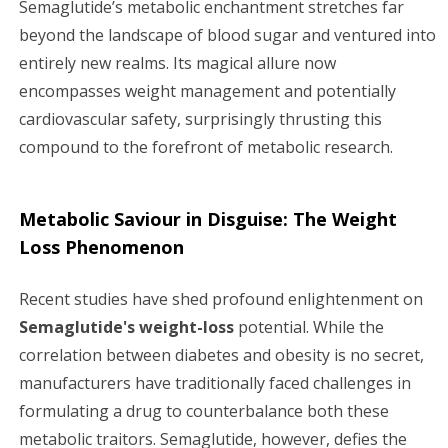
Semaglutide’s metabolic enchantment stretches far
beyond the landscape of blood sugar and ventured into
entirely new realms. Its magical allure now
encompasses weight management and potentially
cardiovascular safety, surprisingly thrusting this
compound to the forefront of metabolic research.
Metabolic Saviour in Disguise: The Weight
Loss Phenomenon
Recent studies have shed profound enlightenment on
Semaglutide's weight-loss
potential. While the
correlation between diabetes and obesity is no secret,
manufacturers have traditionally faced challenges in
formulating a drug to counterbalance both these
metabolic traitors. Semaglutide, however, defies the