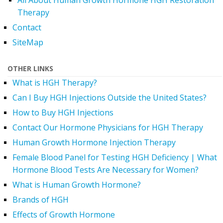
All About Human Growth Hormone HGH Restoration
Therapy
Contact
SiteMap
OTHER LINKS
What is HGH Therapy?
Can I Buy HGH Injections Outside the United States?
How to Buy HGH Injections
Contact Our Hormone Physicians for HGH Therapy
Human Growth Hormone Injection Therapy
Female Blood Panel for Testing HGH Deficiency | What
Hormone Blood Tests Are Necessary for Women?
What is Human Growth Hormone?
Brands of HGH
Effects of Growth Hormone