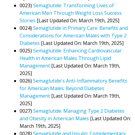
0023)
Semaglutide: Transforming Lives of
American Men Through Weight Loss Success
Stories
[Last Updated On: March 19th, 2025]
0024)
Semaglutide in Primary Care: Benefits and
Considerations for American Males with Type 2
Diabetes
[Last Updated On: March 19th, 2025]
0025)
Semaglutide: Enhancing Cardiovascular
Health in American Males Through Lipid
Management
[Last Updated On: March 19th,
2025]
0026)
Semaglutide's Anti-Inflammatory Benefits
for American Males: Beyond Diabetes
Management
[Last Updated On: March 19th,
2025]
0027)
Semaglutide: Managing Type 2 Diabetes
and Obesity in American Males
[Last Updated On:
March 19th, 2025]
0028)
Semaglutide and Insulin: Complementary