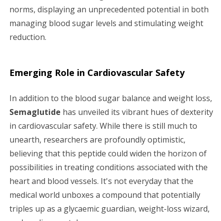
norms, displaying an unprecedented potential in both
managing blood sugar levels and stimulating weight
reduction.
Emerging Role in Cardiovascular Safety
In addition to the blood sugar balance and weight loss,
Semaglutide
has unveiled its vibrant hues of dexterity
in cardiovascular safety. While there is still much to
unearth, researchers are profoundly optimistic,
believing that this peptide could widen the horizon of
possibilities in treating conditions associated with the
heart and blood vessels. It's not everyday that the
medical world unboxes a compound that potentially
triples up as a glycaemic guardian, weight-loss wizard,