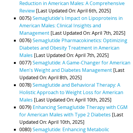
Reduction in American Males: A Comprehensive
Review
[Last Updated On: April 6th, 2025]
0075)
Semaglutide's Impact on Lipoproteins in
American Males: Clinical Insights and
Management
[Last Updated On: April 7th, 2025]
0076)
Semaglutide Pharmacokinetics: Optimizing
Diabetes and Obesity Treatment in American
Males
[Last Updated On: April 7th, 2025]
0077)
Semaglutide: A Game-Changer for American
Men's Weight and Diabetes Management
[Last
Updated On: April 8th, 2025]
0078)
Semaglutide and Behavioral Therapy: A
Holistic Approach to Weight Loss for American
Males
[Last Updated On: April 10th, 2025]
0079)
Enhancing Semaglutide Therapy with CGM
for American Males with Type 2 Diabetes
[Last
Updated On: April 10th, 2025]
0080)
Semaglutide: Enhancing Metabolic