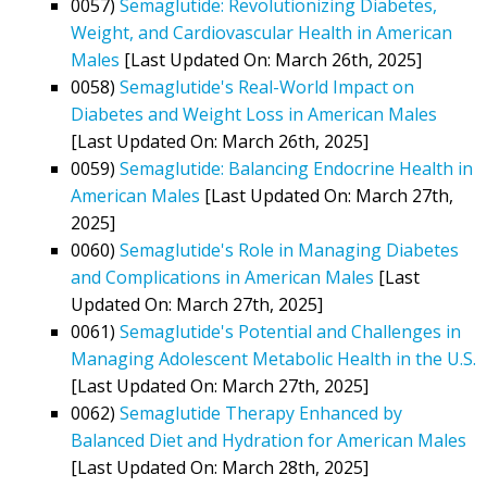
0057)
Semaglutide: Revolutionizing Diabetes,
Weight, and Cardiovascular Health in American
Males
[Last Updated On: March 26th, 2025]
0058)
Semaglutide's Real-World Impact on
Diabetes and Weight Loss in American Males
[Last Updated On: March 26th, 2025]
0059)
Semaglutide: Balancing Endocrine Health in
American Males
[Last Updated On: March 27th,
2025]
0060)
Semaglutide's Role in Managing Diabetes
and Complications in American Males
[Last
Updated On: March 27th, 2025]
0061)
Semaglutide's Potential and Challenges in
Managing Adolescent Metabolic Health in the U.S.
[Last Updated On: March 27th, 2025]
0062)
Semaglutide Therapy Enhanced by
Balanced Diet and Hydration for American Males
[Last Updated On: March 28th, 2025]