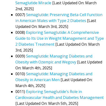
Semaglutide Miracle
[Last Updated On: March
2nd, 2025]
0007)
Semaglutide: Preserving Beta-Cell Function
in American Males with Type 2 Diabetes
[Last
Updated On: March 3rd, 2025]
0008)
Exploring Semaglutide: A Comprehensive
Guide to Its Use in Weight Management and Type
2 Diabetes Treatment
[Last Updated On: March
3rd, 2025]
0009)
Semaglutide: Managing Diabetes and
Obesity with Ozempic and Wegovy
[Last Updated
On: March 4th, 2025]
0010)
Semaglutide: Managing Diabetes and
Obesity in American Men
[Last Updated On:
March 4th, 2025]
0011)
Exploring Semaglutide's Role in
Cardiovascular Health and Diabetes Management
[Last Updated On: March 5th, 2025]