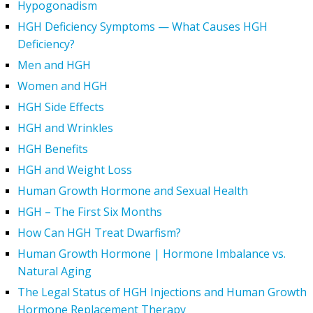
Hypogonadism
HGH Deficiency Symptoms — What Causes HGH
Deficiency?
Men and HGH
Women and HGH
HGH Side Effects
HGH and Wrinkles
HGH Benefits
HGH and Weight Loss
Human Growth Hormone and Sexual Health
HGH – The First Six Months
How Can HGH Treat Dwarfism?
Human Growth Hormone | Hormone Imbalance vs.
Natural Aging
The Legal Status of HGH Injections and Human Growth
Hormone Replacement Therapy