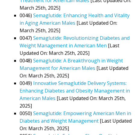
Treatment for American Males
[Last Updated On:
March 25th, 2025]
0046)
Semaglutide: Enhancing Health and Vitality
in Aging American Males
[Last Updated On:
March 25th, 2025]
0047)
Semaglutide: Revolutionizing Diabetes and
Weight Management in American Men
[Last
Updated On: March 25th, 2025]
0048)
Semaglutide: A Breakthrough in Weight
Management for American Males
[Last Updated
On: March 25th, 2025]
0049)
Innovative Semaglutide Delivery Systems:
Enhancing Diabetes and Obesity Management in
American Males
[Last Updated On: March 25th,
2025]
0050)
Semaglutide: Empowering American Men in
Diabetes and Weight Management
[Last Updated
On: March 25th, 2025]