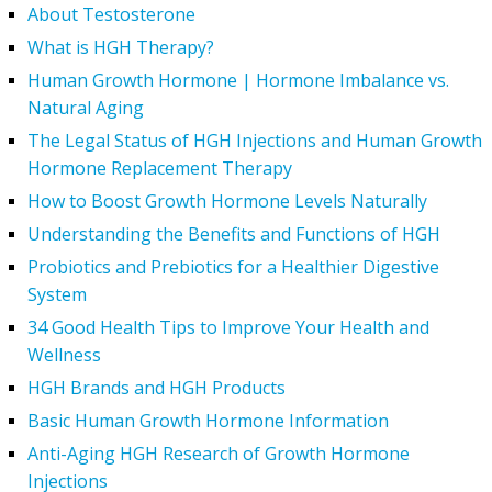
About Testosterone
What is HGH Therapy?
Human Growth Hormone | Hormone Imbalance vs.
Natural Aging
The Legal Status of HGH Injections and Human Growth
Hormone Replacement Therapy
How to Boost Growth Hormone Levels Naturally
Understanding the Benefits and Functions of HGH
Probiotics and Prebiotics for a Healthier Digestive
System
34 Good Health Tips to Improve Your Health and
Wellness
HGH Brands and HGH Products
Basic Human Growth Hormone Information
Anti-Aging HGH Research of Growth Hormone
Injections