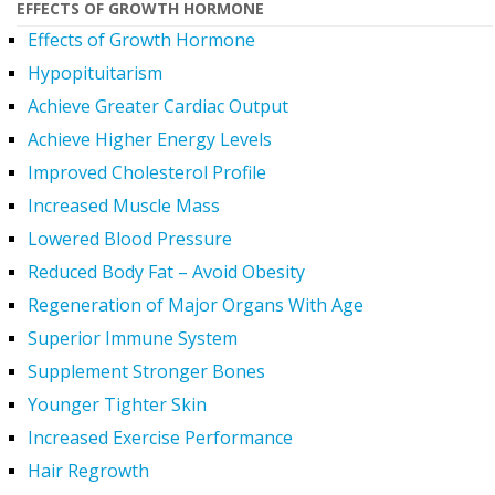
EFFECTS OF GROWTH HORMONE
Effects of Growth Hormone
Hypopituitarism
Achieve Greater Cardiac Output
Achieve Higher Energy Levels
Improved Cholesterol Profile
Increased Muscle Mass
Lowered Blood Pressure
Reduced Body Fat – Avoid Obesity
Regeneration of Major Organs With Age
Superior Immune System
Supplement Stronger Bones
Younger Tighter Skin
Increased Exercise Performance
Hair Regrowth