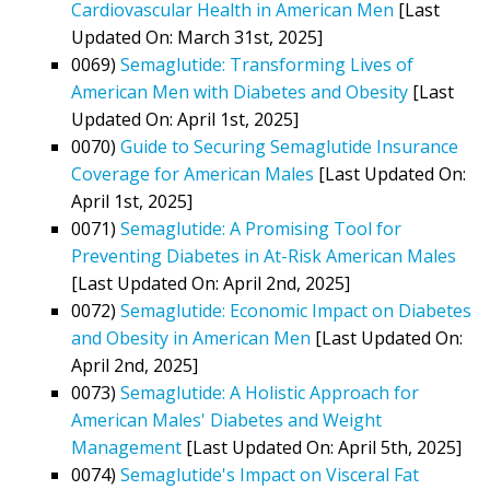
Cardiovascular Health in American Men
[Last
Updated On: March 31st, 2025]
0069)
Semaglutide: Transforming Lives of
American Men with Diabetes and Obesity
[Last
Updated On: April 1st, 2025]
0070)
Guide to Securing Semaglutide Insurance
Coverage for American Males
[Last Updated On:
April 1st, 2025]
0071)
Semaglutide: A Promising Tool for
Preventing Diabetes in At-Risk American Males
[Last Updated On: April 2nd, 2025]
0072)
Semaglutide: Economic Impact on Diabetes
and Obesity in American Men
[Last Updated On:
April 2nd, 2025]
0073)
Semaglutide: A Holistic Approach for
American Males' Diabetes and Weight
Management
[Last Updated On: April 5th, 2025]
0074)
Semaglutide's Impact on Visceral Fat