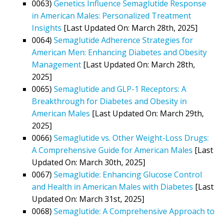
0063)
Genetics Influence Semaglutide Response
in American Males: Personalized Treatment
Insights
[Last Updated On: March 28th, 2025]
0064)
Semaglutide Adherence Strategies for
American Men: Enhancing Diabetes and Obesity
Management
[Last Updated On: March 28th,
2025]
0065)
Semaglutide and GLP-1 Receptors: A
Breakthrough for Diabetes and Obesity in
American Males
[Last Updated On: March 29th,
2025]
0066)
Semaglutide vs. Other Weight-Loss Drugs:
A Comprehensive Guide for American Males
[Last
Updated On: March 30th, 2025]
0067)
Semaglutide: Enhancing Glucose Control
and Health in American Males with Diabetes
[Last
Updated On: March 31st, 2025]
0068)
Semaglutide: A Comprehensive Approach to