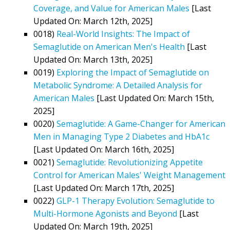
Coverage, and Value for American Males
[Last
Updated On: March 12th, 2025]
0018)
Real-World Insights: The Impact of
Semaglutide on American Men's Health
[Last
Updated On: March 13th, 2025]
0019)
Exploring the Impact of Semaglutide on
Metabolic Syndrome: A Detailed Analysis for
American Males
[Last Updated On: March 15th,
2025]
0020)
Semaglutide: A Game-Changer for American
Men in Managing Type 2 Diabetes and HbA1c
[Last Updated On: March 16th, 2025]
0021)
Semaglutide: Revolutionizing Appetite
Control for American Males' Weight Management
[Last Updated On: March 17th, 2025]
0022)
GLP-1 Therapy Evolution: Semaglutide to
Multi-Hormone Agonists and Beyond
[Last
Updated On: March 19th, 2025]