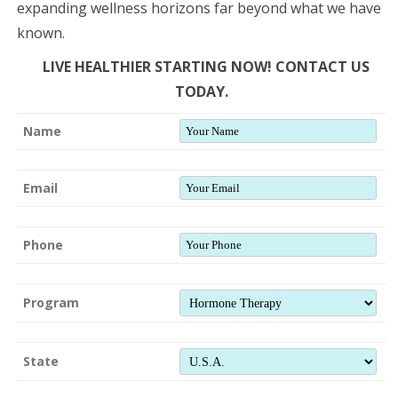
expanding wellness horizons far beyond what we have
known.
LIVE HEALTHIER STARTING NOW! CONTACT US
TODAY.
Name
Email
Phone
Program
State