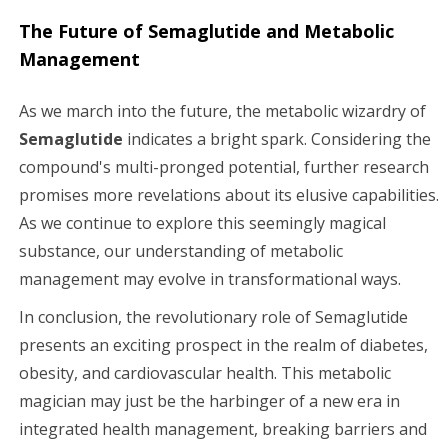
The Future of Semaglutide and Metabolic
Management
As we march into the future, the metabolic wizardry of
Semaglutide
indicates a bright spark. Considering the
compound's multi-pronged potential, further research
promises more revelations about its elusive capabilities.
As we continue to explore this seemingly magical
substance, our understanding of metabolic
management may evolve in transformational ways.
In conclusion, the revolutionary role of Semaglutide
presents an exciting prospect in the realm of diabetes,
obesity, and cardiovascular health. This metabolic
magician may just be the harbinger of a new era in
integrated health management, breaking barriers and