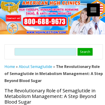
Skip
to
content
Search
Home
»
About Semaglutide
»
The Revolutionary Role
of Semaglutide in Metabolism Management: A Step
Beyond Blood Sugar
The Revolutionary Role of Semaglutide in
Metabolism Management: A Step Beyond
Blood Sugar