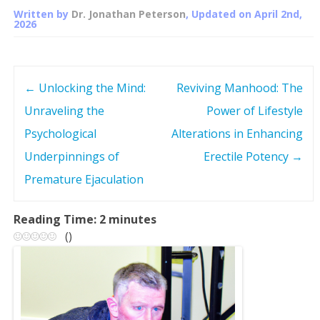
Written by
Dr. Jonathan Peterson
, Updated on
April 2nd,
2026
←
Unlocking the Mind:
Reviving Manhood: The
P
Unraveling the
Power of Lifestyle
o
Psychological
Alterations in Enhancing
s
Underpinnings of
Erectile Potency
→
Premature Ejaculation
t
n
Reading Time:
2
minutes
(
)
a
v
i