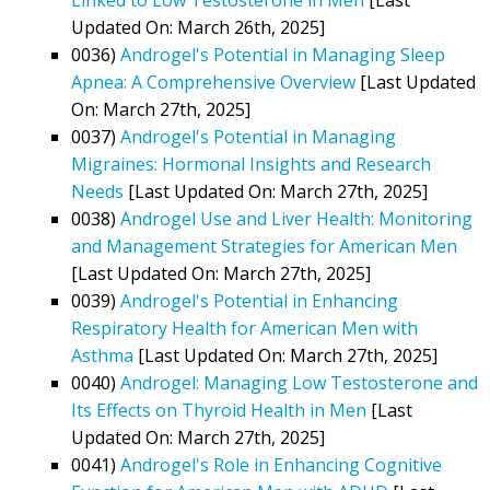
Updated On: March 26th, 2025]
0036)
Androgel's Potential in Managing Sleep
Apnea: A Comprehensive Overview
[Last Updated
On: March 27th, 2025]
0037)
Androgel's Potential in Managing
Migraines: Hormonal Insights and Research
Needs
[Last Updated On: March 27th, 2025]
0038)
Androgel Use and Liver Health: Monitoring
and Management Strategies for American Men
[Last Updated On: March 27th, 2025]
0039)
Androgel's Potential in Enhancing
Respiratory Health for American Men with
Asthma
[Last Updated On: March 27th, 2025]
0040)
Androgel: Managing Low Testosterone and
Its Effects on Thyroid Health in Men
[Last
Updated On: March 27th, 2025]
0041)
Androgel's Role in Enhancing Cognitive