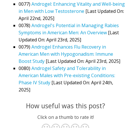
0077)
Androgel: Enhancing Vitality and Well-being
in Men with Low Testosterone
[Last Updated On:
April 22nd, 2025]
0078)
Androgel's Potential in Managing Rabies
Symptoms in American Men: An Overview
[Last
Updated On: April 23rd, 2025]
0079)
Androgel Enhances Flu Recovery in
American Men with Hypogonadism: Immune
Boost Study
[Last Updated On: April 23rd, 2025]
0080)
Androgel Safety and Tolerability in
American Males with Pre-existing Conditions:
Phase IV Study
[Last Updated On: April 24th,
2025]
How useful was this post?
Click on a thumb to rate it!