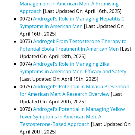
Management in American Men: A Promising
Approach
[Last Updated On: April 16th, 2025]
0072)
Androgel's Role in Managing Hepatitis C
Symptoms in American Men
[Last Updated On:
April 16th, 2025]
0073)
Androgel: From Testosterone Therapy to
Potential Ebola Treatment in American Men
[Last
Updated On: April 18th, 2025]
0074)
Androgel's Role in Managing Zika
Symptoms in American Men: Efficacy and Safety
[Last Updated On: April 19th, 2025]
0075)
Androgel's Potential in Malaria Prevention
for American Men: A Research Overview
[Last
Updated On: April 20th, 2025]
0076)
Androgel's Potential in Managing Yellow
Fever Symptoms in American Men: A
Testosterone-Based Approach
[Last Updated On:
April 20th, 2025]