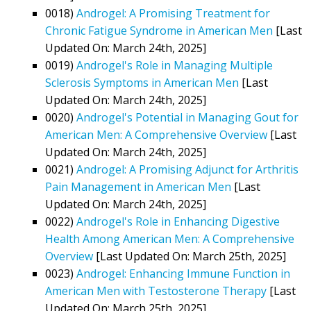
0018)
Androgel: A Promising Treatment for
Chronic Fatigue Syndrome in American Men
[Last
Updated On: March 24th, 2025]
0019)
Androgel's Role in Managing Multiple
Sclerosis Symptoms in American Men
[Last
Updated On: March 24th, 2025]
0020)
Androgel's Potential in Managing Gout for
American Men: A Comprehensive Overview
[Last
Updated On: March 24th, 2025]
0021)
Androgel: A Promising Adjunct for Arthritis
Pain Management in American Men
[Last
Updated On: March 24th, 2025]
0022)
Androgel's Role in Enhancing Digestive
Health Among American Men: A Comprehensive
Overview
[Last Updated On: March 25th, 2025]
0023)
Androgel: Enhancing Immune Function in
American Men with Testosterone Therapy
[Last
Updated On: March 25th, 2025]