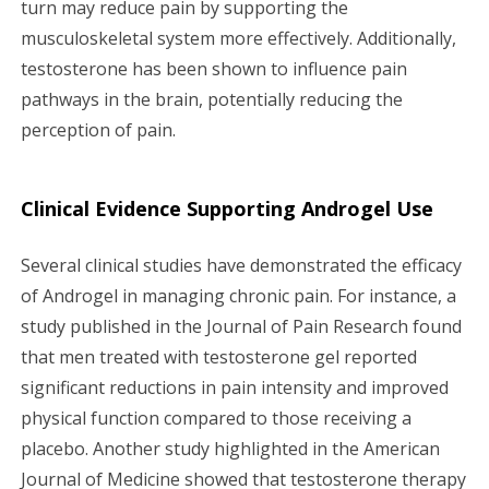
turn may reduce pain by supporting the
musculoskeletal system more effectively. Additionally,
testosterone has been shown to influence pain
pathways in the brain, potentially reducing the
perception of pain.
Clinical Evidence Supporting Androgel Use
Several clinical studies have demonstrated the efficacy
of Androgel in managing chronic pain. For instance, a
study published in the Journal of Pain Research found
that men treated with testosterone gel reported
significant reductions in pain intensity and improved
physical function compared to those receiving a
placebo. Another study highlighted in the American
Journal of Medicine showed that testosterone therapy