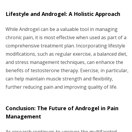
Lifestyle and Androgel: A Holistic Approach
While Androgel can be a valuable tool in managing
chronic pain, it is most effective when used as part of a
comprehensive treatment plan. Incorporating lifestyle
modifications, such as regular exercise, a balanced diet,
and stress management techniques, can enhance the
benefits of testosterone therapy. Exercise, in particular,
can help maintain muscle strength and flexibility,
further reducing pain and improving quality of life.
Conclusion: The Future of Androgel in Pain
Management
As research continues to uncover the multifaceted