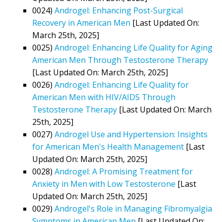
0024)
Androgel: Enhancing Post-Surgical
Recovery in American Men
[Last Updated On:
March 25th, 2025]
0025)
Androgel: Enhancing Life Quality for Aging
American Men Through Testosterone Therapy
[Last Updated On: March 25th, 2025]
0026)
Androgel: Enhancing Life Quality for
American Men with HIV/AIDS Through
Testosterone Therapy
[Last Updated On: March
25th, 2025]
0027)
Androgel Use and Hypertension: Insights
for American Men's Health Management
[Last
Updated On: March 25th, 2025]
0028)
Androgel: A Promising Treatment for
Anxiety in Men with Low Testosterone
[Last
Updated On: March 25th, 2025]
0029)
Androgel's Role in Managing Fibromyalgia
Symptoms in American Men
[Last Updated On: