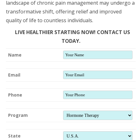
landscape of chronic pain management may undergo a
transformative shift, offering relief and improved
quality of life to countless individuals.
LIVE HEALTHIER STARTING NOW! CONTACT US
TODAY.
Name
Email
Phone
Program
State