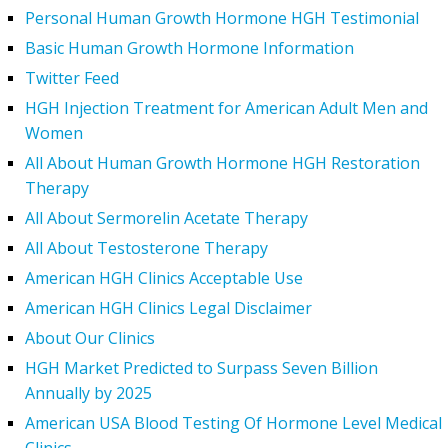
Personal Human Growth Hormone HGH Testimonial
Basic Human Growth Hormone Information
Twitter Feed
HGH Injection Treatment for American Adult Men and
Women
All About Human Growth Hormone HGH Restoration
Therapy
All About Sermorelin Acetate Therapy
All About Testosterone Therapy
American HGH Clinics Acceptable Use
American HGH Clinics Legal Disclaimer
About Our Clinics
HGH Market Predicted to Surpass Seven Billion
Annually by 2025
American USA Blood Testing Of Hormone Level Medical