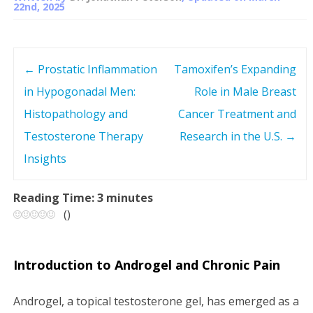
22nd, 2025
←
Prostatic Inflammation
Tamoxifen’s Expanding
P
in Hypogonadal Men:
Role in Male Breast
o
Histopathology and
Cancer Treatment and
s
Testosterone Therapy
Research in the U.S.
→
Insights
t
n
Reading Time:
3
minutes
(
)
a
v
Introduction to Androgel and Chronic Pain
i
Androgel, a topical testosterone gel, has emerged as a