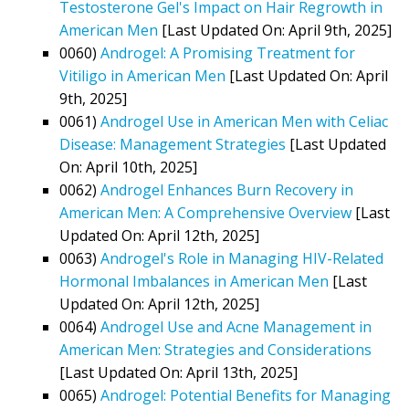
Testosterone Gel's Impact on Hair Regrowth in
American Men
[Last Updated On: April 9th, 2025]
0060)
Androgel: A Promising Treatment for
Vitiligo in American Men
[Last Updated On: April
9th, 2025]
0061)
Androgel Use in American Men with Celiac
Disease: Management Strategies
[Last Updated
On: April 10th, 2025]
0062)
Androgel Enhances Burn Recovery in
American Men: A Comprehensive Overview
[Last
Updated On: April 12th, 2025]
0063)
Androgel's Role in Managing HIV-Related
Hormonal Imbalances in American Men
[Last
Updated On: April 12th, 2025]
0064)
Androgel Use and Acne Management in
American Men: Strategies and Considerations
[Last Updated On: April 13th, 2025]
0065)
Androgel: Potential Benefits for Managing