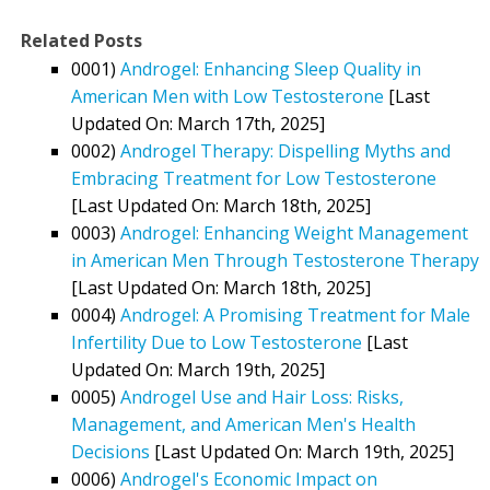
Related Posts
0001)
Androgel: Enhancing Sleep Quality in
American Men with Low Testosterone
[Last
Updated On: March 17th, 2025]
0002)
Androgel Therapy: Dispelling Myths and
Embracing Treatment for Low Testosterone
[Last Updated On: March 18th, 2025]
0003)
Androgel: Enhancing Weight Management
in American Men Through Testosterone Therapy
[Last Updated On: March 18th, 2025]
0004)
Androgel: A Promising Treatment for Male
Infertility Due to Low Testosterone
[Last
Updated On: March 19th, 2025]
0005)
Androgel Use and Hair Loss: Risks,
Management, and American Men's Health
Decisions
[Last Updated On: March 19th, 2025]
0006)
Androgel's Economic Impact on