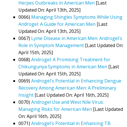
Herpes Outbreaks in American Men
[Last
Updated On: April 13th, 2025]
0066)
Managing Shingles Symptoms While Using
Androgel: A Guide for American Men
[Last
Updated On: April 13th, 2025]
0067)
Lyme Disease in American Men: Androgel's
Role in Symptom Management
[Last Updated On:
April 15th, 2025]
0068)
Androgel: A Promising Treatment for
Chikungunya Symptoms in American Men
[Last
Updated On: April 15th, 2025]
0069)
Androgel's Potential in Enhancing Dengue
Recovery Among American Men: A Preliminary
Insight
[Last Updated On: April 16th, 2025]
0070)
Androgel Use and West Nile Virus:
Managing Risks for American Men
[Last Updated
On: April 16th, 2025]
0071)
Androgel's Potential in Enhancing TB