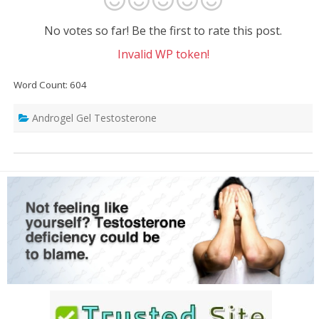
No votes so far! Be the first to rate this post.
Invalid WP token!
Word Count: 604
Androgel Gel Testosterone