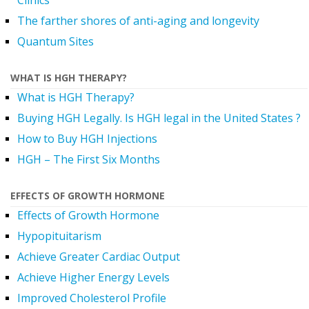
Clinics
The farther shores of anti-aging and longevity
Quantum Sites
WHAT IS HGH THERAPY?
What is HGH Therapy?
Buying HGH Legally. Is HGH legal in the United States ?
How to Buy HGH Injections
HGH – The First Six Months
EFFECTS OF GROWTH HORMONE
Effects of Growth Hormone
Hypopituitarism
Achieve Greater Cardiac Output
Achieve Higher Energy Levels
Improved Cholesterol Profile