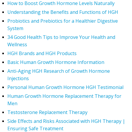
How to Boost Growth Hormone Levels Naturally
Understanding the Benefits and Functions of HGH
Probiotics and Prebiotics for a Healthier Digestive
System
34 Good Health Tips to Improve Your Health and
Wellness
HGH Brands and HGH Products
Basic Human Growth Hormone Information
Anti-Aging HGH Research of Growth Hormone
Injections
Personal Human Growth Hormone HGH Testimonial
Human Growth Hormone Replacement Therapy for
Men
Testosterone Replacement Therapy
Side Effects and Risks Associated with HGH Therapy |
Ensuring Safe Treatment