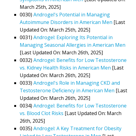
March 25th, 2025]
0030)
Androgel's Potential in Managing
Autoimmune Disorders in American Men
[Last
Updated On: March 25th, 2025]
0031)
Androgel: Exploring Its Potential in
Managing Seasonal Allergies in American Men
[Last Updated On: March 26th, 2025]
0032)
Androgel: Benefits for Low Testosterone
vs. Kidney Health Risks in American Men
[Last
Updated On: March 26th, 2025]
0033)
Androgel's Role in Managing CKD and
Testosterone Deficiency in American Men
[Last
Updated On: March 26th, 2025]
0034)
Androgel: Benefits for Low Testosterone
vs. Blood Clot Risks
[Last Updated On: March
26th, 2025]
0035)
Androgel: A Key Treatment for Obesity
Linked to Low Testosterone in Men
[Last