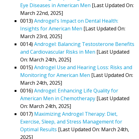
Eye Diseases in American Men
[Last Updated On:
March 22nd, 2025]
0013)
Androgel's Impact on Dental Health:
Insights for American Men
[Last Updated On:
March 23rd, 2025]
0014)
Androgel: Balancing Testosterone Benefits
and Cardiovascular Risks in Men
[Last Updated
On: March 24th, 2025]
0015)
Androgel Use and Hearing Loss: Risks and
Monitoring for American Men
[Last Updated On:
March 24th, 2025]
0016)
Androgel: Enhancing Life Quality for
American Men in Chemotherapy
[Last Updated
On: March 24th, 2025]
0017)
Maximizing Androgel Therapy: Diet,
Exercise, Sleep, and Stress Management for
Optimal Results
[Last Updated On: March 24th,
2025]