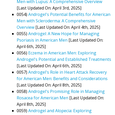
Men with Lupus: A Comprehensive Overview
[Last Updated On: April 3rd, 2025]
0054)
Androgel's Potential Benefits for American
Men with Scleroderma: A Comprehensive
Overview
[Last Updated On: April 4th, 2025]
0055)
Androgel: A New Hope for Managing
Psoriasis in American Men
[Last Updated On:
April 6th, 2025]
0056)
Eczema in American Men: Exploring
Androgel's Potential and Established Treatments
[Last Updated On: April 6th, 2025]
0057)
Androgel's Role in Heart Attack Recovery
for American Men: Benefits and Considerations
[Last Updated On: April 8th, 2025]
0058)
Androgel's Promising Role in Managing
Rosacea for American Men
[Last Updated On:
April 8th, 2025]
0059)
Androgel and Alopecia: Exploring