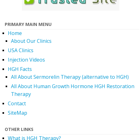
PRIMARY MAIN MENU
Home
About Our Clinics
USA Clinics
Injection Videos
HGH Facts
All About Sermorelin Therapy (alternative to HGH)
All About Human Growth Hormone HGH Restoration
Therapy
Contact
SiteMap
OTHER LINKS
What is HGH Therapy?