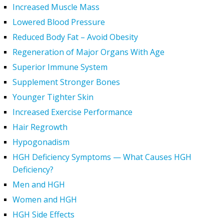
Increased Muscle Mass
Lowered Blood Pressure
Reduced Body Fat – Avoid Obesity
Regeneration of Major Organs With Age
Superior Immune System
Supplement Stronger Bones
Younger Tighter Skin
Increased Exercise Performance
Hair Regrowth
Hypogonadism
HGH Deficiency Symptoms — What Causes HGH
Deficiency?
Men and HGH
Women and HGH
HGH Side Effects