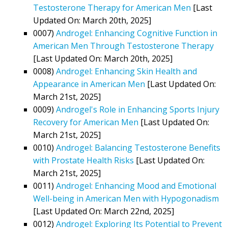
Testosterone Therapy for American Men
[Last
Updated On: March 20th, 2025]
0007)
Androgel: Enhancing Cognitive Function in
American Men Through Testosterone Therapy
[Last Updated On: March 20th, 2025]
0008)
Androgel: Enhancing Skin Health and
Appearance in American Men
[Last Updated On:
March 21st, 2025]
0009)
Androgel's Role in Enhancing Sports Injury
Recovery for American Men
[Last Updated On:
March 21st, 2025]
0010)
Androgel: Balancing Testosterone Benefits
with Prostate Health Risks
[Last Updated On:
March 21st, 2025]
0011)
Androgel: Enhancing Mood and Emotional
Well-being in American Men with Hypogonadism
[Last Updated On: March 22nd, 2025]
0012)
Androgel: Exploring Its Potential to Prevent