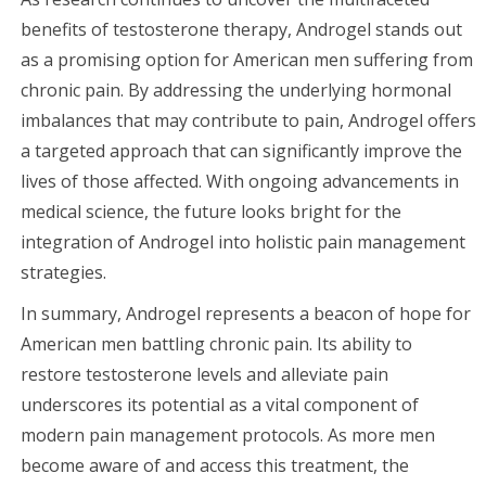
benefits of testosterone therapy, Androgel stands out
as a promising option for American men suffering from
chronic pain. By addressing the underlying hormonal
imbalances that may contribute to pain, Androgel offers
a targeted approach that can significantly improve the
lives of those affected. With ongoing advancements in
medical science, the future looks bright for the
integration of Androgel into holistic pain management
strategies.
In summary, Androgel represents a beacon of hope for
American men battling chronic pain. Its ability to
restore testosterone levels and alleviate pain
underscores its potential as a vital component of
modern pain management protocols. As more men
become aware of and access this treatment, the