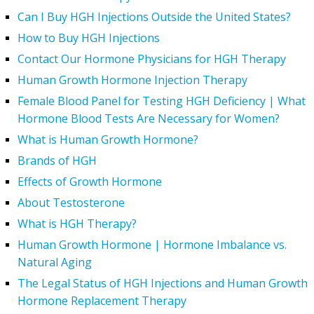
Can I Buy HGH Injections Outside the United States?
How to Buy HGH Injections
Contact Our Hormone Physicians for HGH Therapy
Human Growth Hormone Injection Therapy
Female Blood Panel for Testing HGH Deficiency | What
Hormone Blood Tests Are Necessary for Women?
What is Human Growth Hormone?
Brands of HGH
Effects of Growth Hormone
About Testosterone
What is HGH Therapy?
Human Growth Hormone | Hormone Imbalance vs.
Natural Aging
The Legal Status of HGH Injections and Human Growth
Hormone Replacement Therapy