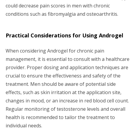
could decrease pain scores in men with chronic
conditions such as fibromyalgia and osteoarthritis.
Practical Considerations for Using Androgel
When considering Androgel for chronic pain
management, it is essential to consult with a healthcare
provider. Proper dosing and application techniques are
crucial to ensure the effectiveness and safety of the
treatment. Men should be aware of potential side
effects, such as skin irritation at the application site,
changes in mood, or an increase in red blood cell count.
Regular monitoring of testosterone levels and overall
health is recommended to tailor the treatment to
individual needs.