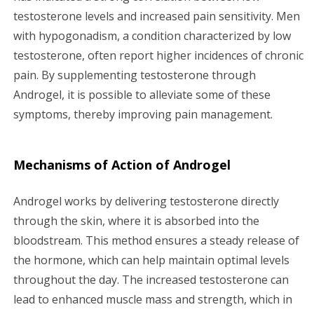
testosterone levels and increased pain sensitivity. Men
with hypogonadism, a condition characterized by low
testosterone, often report higher incidences of chronic
pain. By supplementing testosterone through
Androgel, it is possible to alleviate some of these
symptoms, thereby improving pain management.
Mechanisms of Action of Androgel
Androgel works by delivering testosterone directly
through the skin, where it is absorbed into the
bloodstream. This method ensures a steady release of
the hormone, which can help maintain optimal levels
throughout the day. The increased testosterone can
lead to enhanced muscle mass and strength, which in