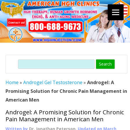
Skip
to
content
Search
Home
»
Androgel Gel Testosterone
»
Androgel: A
Promising Solution for Chronic Pain Management in
American Men
Androgel: A Promising Solution for Chronic
Pain Management in American Men
Written by
Dr. Jonathan Peterson
, Updated on
March