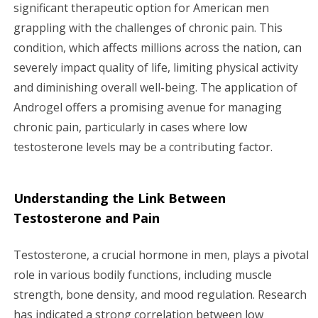
g
significant therapeutic option for American men
grappling with the challenges of chronic pain. This
a
condition, which affects millions across the nation, can
severely impact quality of life, limiting physical activity
t
and diminishing overall well-being. The application of
i
Androgel offers a promising avenue for managing
chronic pain, particularly in cases where low
o
testosterone levels may be a contributing factor.
n
Understanding the Link Between
Testosterone and Pain
Testosterone, a crucial hormone in men, plays a pivotal
role in various bodily functions, including muscle
strength, bone density, and mood regulation. Research
has indicated a strong correlation between low