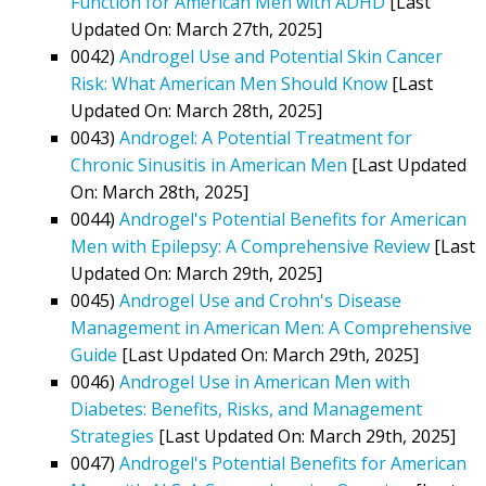
Function for American Men with ADHD
[Last
Updated On: March 27th, 2025]
0042)
Androgel Use and Potential Skin Cancer
Risk: What American Men Should Know
[Last
Updated On: March 28th, 2025]
0043)
Androgel: A Potential Treatment for
Chronic Sinusitis in American Men
[Last Updated
On: March 28th, 2025]
0044)
Androgel's Potential Benefits for American
Men with Epilepsy: A Comprehensive Review
[Last
Updated On: March 29th, 2025]
0045)
Androgel Use and Crohn's Disease
Management in American Men: A Comprehensive
Guide
[Last Updated On: March 29th, 2025]
0046)
Androgel Use in American Men with
Diabetes: Benefits, Risks, and Management
Strategies
[Last Updated On: March 29th, 2025]
0047)
Androgel's Potential Benefits for American