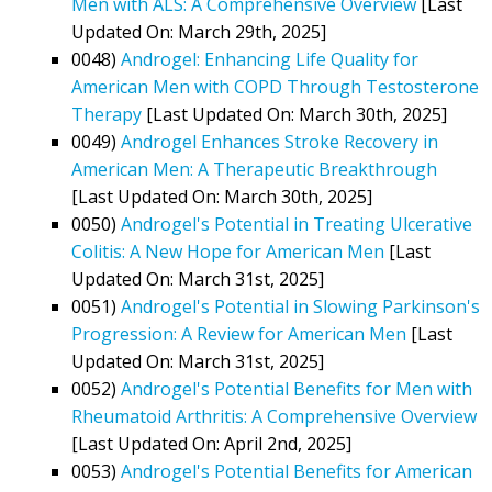
Men with ALS: A Comprehensive Overview
[Last
Updated On: March 29th, 2025]
0048)
Androgel: Enhancing Life Quality for
American Men with COPD Through Testosterone
Therapy
[Last Updated On: March 30th, 2025]
0049)
Androgel Enhances Stroke Recovery in
American Men: A Therapeutic Breakthrough
[Last Updated On: March 30th, 2025]
0050)
Androgel's Potential in Treating Ulcerative
Colitis: A New Hope for American Men
[Last
Updated On: March 31st, 2025]
0051)
Androgel's Potential in Slowing Parkinson's
Progression: A Review for American Men
[Last
Updated On: March 31st, 2025]
0052)
Androgel's Potential Benefits for Men with
Rheumatoid Arthritis: A Comprehensive Overview
[Last Updated On: April 2nd, 2025]
0053)
Androgel's Potential Benefits for American