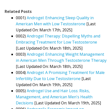
Related Posts
0001)
Androgel: Enhancing Sleep Quality in
American Men with Low Testosterone
[Last
Updated On: March 17th, 2025]
0002)
Androgel Therapy: Dispelling Myths and
Embracing Treatment for Low Testosterone
[Last Updated On: March 18th, 2025]
0003)
Androgel: Enhancing Weight Management
in American Men Through Testosterone Therapy
[Last Updated On: March 18th, 2025]
0004)
Androgel: A Promising Treatment for Male
Infertility Due to Low Testosterone
[Last
Updated On: March 19th, 2025]
0005)
Androgel Use and Hair Loss: Risks,
Management, and American Men's Health
Decisions
[Last Updated On: March 19th, 2025]
0006)
Androgel's Economic Impact on