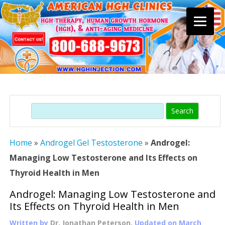
Skip
to
content
Search
Home
»
Androgel Gel Testosterone
»
Androgel:
Managing Low Testosterone and Its Effects on
Thyroid Health in Men
Androgel: Managing Low Testosterone and
Its Effects on Thyroid Health in Men
Written by
Dr. Jonathan Peterson
, Updated on
March