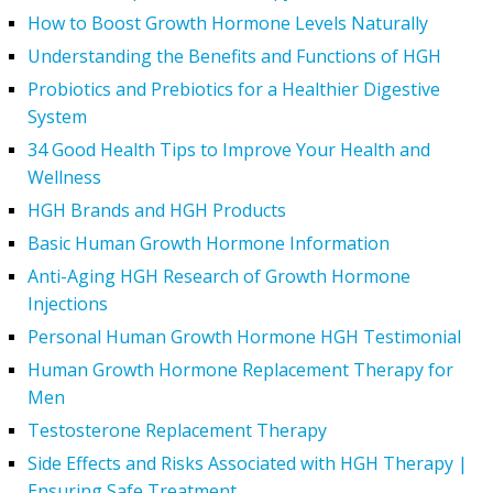
How to Boost Growth Hormone Levels Naturally
Understanding the Benefits and Functions of HGH
Probiotics and Prebiotics for a Healthier Digestive
System
34 Good Health Tips to Improve Your Health and
Wellness
HGH Brands and HGH Products
Basic Human Growth Hormone Information
Anti-Aging HGH Research of Growth Hormone
Injections
Personal Human Growth Hormone HGH Testimonial
Human Growth Hormone Replacement Therapy for
Men
Testosterone Replacement Therapy
Side Effects and Risks Associated with HGH Therapy |
Ensuring Safe Treatment