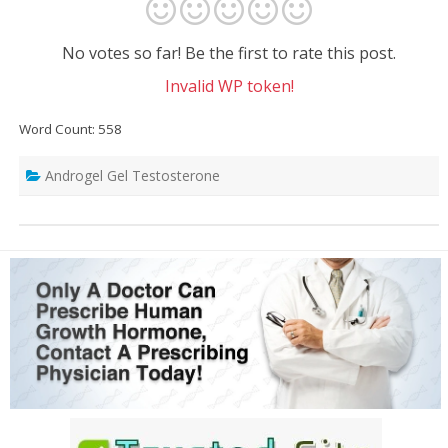
No votes so far! Be the first to rate this post.
Invalid WP token!
Word Count: 558
Androgel Gel Testosterone