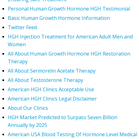
Personal Human Growth Hormone HGH Testimonial
Basic Human Growth Hormone Information
Twitter Feed
HGH Injection Treatment for American Adult Men and
Women
All About Human Growth Hormone HGH Restoration
Therapy
All About Sermorelin Acetate Therapy
All About Testosterone Therapy
American HGH Clinics Acceptable Use
American HGH Clinics Legal Disclaimer
About Our Clinics
HGH Market Predicted to Surpass Seven Billion
Annually by 2025
American USA Blood Testing Of Hormone Level Medical