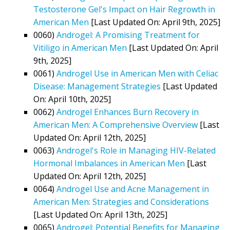
Testosterone Gel's Impact on Hair Regrowth in
American Men
[Last Updated On: April 9th, 2025]
0060)
Androgel: A Promising Treatment for
Vitiligo in American Men
[Last Updated On: April
9th, 2025]
0061)
Androgel Use in American Men with Celiac
Disease: Management Strategies
[Last Updated
On: April 10th, 2025]
0062)
Androgel Enhances Burn Recovery in
American Men: A Comprehensive Overview
[Last
Updated On: April 12th, 2025]
0063)
Androgel's Role in Managing HIV-Related
Hormonal Imbalances in American Men
[Last
Updated On: April 12th, 2025]
0064)
Androgel Use and Acne Management in
American Men: Strategies and Considerations
[Last Updated On: April 13th, 2025]
0065)
Androgel: Potential Benefits for Managing