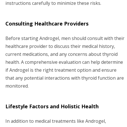
instructions carefully to minimize these risks.
Consulting Healthcare Providers
Before starting Androgel, men should consult with their
healthcare provider to discuss their medical history,
current medications, and any concerns about thyroid
health. A comprehensive evaluation can help determine
if Androgel is the right treatment option and ensure
that any potential interactions with thyroid function are
monitored.
Lifestyle Factors and Holistic Health
In addition to medical treatments like Androgel,