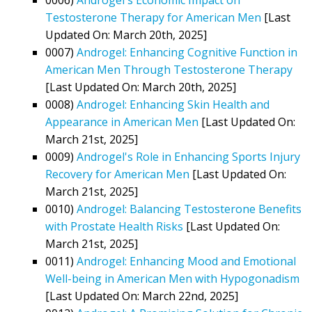
Testosterone Therapy for American Men
[Last
Updated On: March 20th, 2025]
0007)
Androgel: Enhancing Cognitive Function in
American Men Through Testosterone Therapy
[Last Updated On: March 20th, 2025]
0008)
Androgel: Enhancing Skin Health and
Appearance in American Men
[Last Updated On:
March 21st, 2025]
0009)
Androgel's Role in Enhancing Sports Injury
Recovery for American Men
[Last Updated On:
March 21st, 2025]
0010)
Androgel: Balancing Testosterone Benefits
with Prostate Health Risks
[Last Updated On:
March 21st, 2025]
0011)
Androgel: Enhancing Mood and Emotional
Well-being in American Men with Hypogonadism
[Last Updated On: March 22nd, 2025]