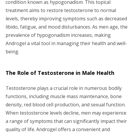
condition known as hypogonadism. This topical
g
treatment aims to restore testosterone to normal
a
levels, thereby improving symptoms such as decreased
libido, fatigue, and mood disturbances. As men age, the
t
prevalence of hypogonadism increases, making
i
Androgel a vital tool in managing their health and well-
being.
o
n
The Role of Testosterone in Male Health
Testosterone plays a crucial role in numerous bodily
functions, including muscle mass maintenance, bone
density, red blood cell production, and sexual function.
When testosterone levels decline, men may experience
a range of symptoms that can significantly impact their
quality of life. Androgel offers a convenient and