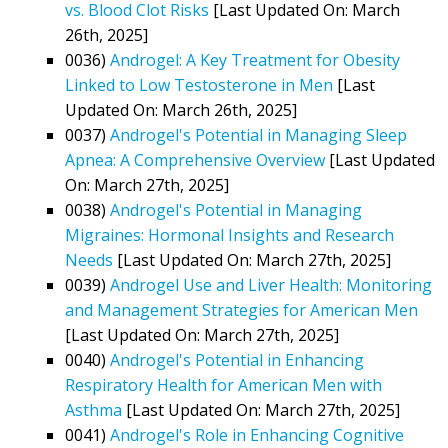
vs. Blood Clot Risks
[Last Updated On: March
26th, 2025]
0036)
Androgel: A Key Treatment for Obesity
Linked to Low Testosterone in Men
[Last
Updated On: March 26th, 2025]
0037)
Androgel's Potential in Managing Sleep
Apnea: A Comprehensive Overview
[Last Updated
On: March 27th, 2025]
0038)
Androgel's Potential in Managing
Migraines: Hormonal Insights and Research
Needs
[Last Updated On: March 27th, 2025]
0039)
Androgel Use and Liver Health: Monitoring
and Management Strategies for American Men
[Last Updated On: March 27th, 2025]
0040)
Androgel's Potential in Enhancing
Respiratory Health for American Men with
Asthma
[Last Updated On: March 27th, 2025]
0041)
Androgel's Role in Enhancing Cognitive