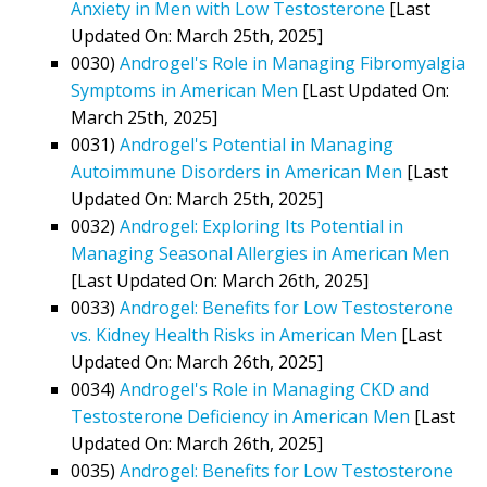
Anxiety in Men with Low Testosterone
[Last
Updated On: March 25th, 2025]
0030)
Androgel's Role in Managing Fibromyalgia
Symptoms in American Men
[Last Updated On:
March 25th, 2025]
0031)
Androgel's Potential in Managing
Autoimmune Disorders in American Men
[Last
Updated On: March 25th, 2025]
0032)
Androgel: Exploring Its Potential in
Managing Seasonal Allergies in American Men
[Last Updated On: March 26th, 2025]
0033)
Androgel: Benefits for Low Testosterone
vs. Kidney Health Risks in American Men
[Last
Updated On: March 26th, 2025]
0034)
Androgel's Role in Managing CKD and
Testosterone Deficiency in American Men
[Last
Updated On: March 26th, 2025]
0035)
Androgel: Benefits for Low Testosterone