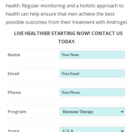
health. Regular monitoring and a holistic approach to
health can help ensure that men achieve the best
possible outcomes from their treatment with Androgel.
LIVE HEALTHIER STARTING NOW! CONTACT US
TODAY.
Name
Email
Phone
Program
State