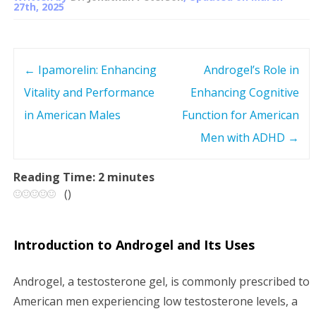
27th, 2025
←
Ipamorelin: Enhancing
Androgel’s Role in
P
Vitality and Performance
Enhancing Cognitive
o
in American Males
Function for American
s
Men with ADHD
→
t
Reading Time:
2
minutes
(
)
n
a
Introduction to Androgel and Its Uses
v
Androgel, a testosterone gel, is commonly prescribed to
i
American men experiencing low testosterone levels, a