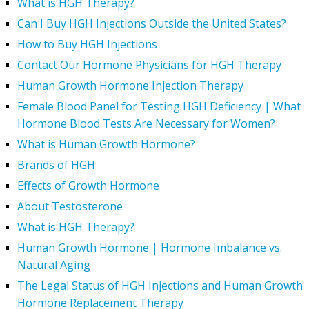
What is HGH Therapy?
Can I Buy HGH Injections Outside the United States?
How to Buy HGH Injections
Contact Our Hormone Physicians for HGH Therapy
Human Growth Hormone Injection Therapy
Female Blood Panel for Testing HGH Deficiency | What
Hormone Blood Tests Are Necessary for Women?
What is Human Growth Hormone?
Brands of HGH
Effects of Growth Hormone
About Testosterone
What is HGH Therapy?
Human Growth Hormone | Hormone Imbalance vs.
Natural Aging
The Legal Status of HGH Injections and Human Growth
Hormone Replacement Therapy