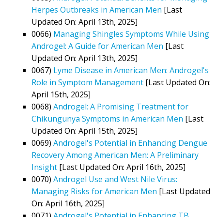
Herpes Outbreaks in American Men
[Last
Updated On: April 13th, 2025]
0066)
Managing Shingles Symptoms While Using
Androgel: A Guide for American Men
[Last
Updated On: April 13th, 2025]
0067)
Lyme Disease in American Men: Androgel's
Role in Symptom Management
[Last Updated On:
April 15th, 2025]
0068)
Androgel: A Promising Treatment for
Chikungunya Symptoms in American Men
[Last
Updated On: April 15th, 2025]
0069)
Androgel's Potential in Enhancing Dengue
Recovery Among American Men: A Preliminary
Insight
[Last Updated On: April 16th, 2025]
0070)
Androgel Use and West Nile Virus:
Managing Risks for American Men
[Last Updated
On: April 16th, 2025]
0071)
Androgel's Potential in Enhancing TB