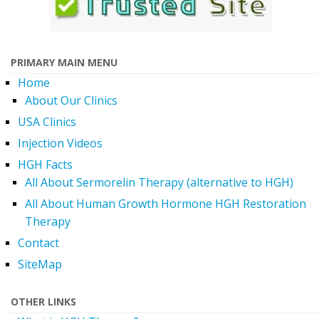
PRIMARY MAIN MENU
Home
About Our Clinics
USA Clinics
Injection Videos
HGH Facts
All About Sermorelin Therapy (alternative to HGH)
All About Human Growth Hormone HGH Restoration
Therapy
Contact
SiteMap
OTHER LINKS