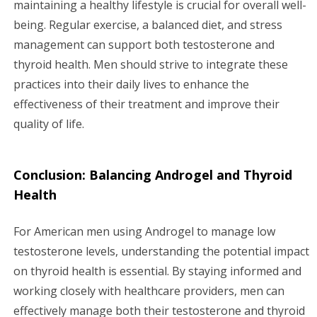
maintaining a healthy lifestyle is crucial for overall well-
being. Regular exercise, a balanced diet, and stress
management can support both testosterone and
thyroid health. Men should strive to integrate these
practices into their daily lives to enhance the
effectiveness of their treatment and improve their
quality of life.
Conclusion: Balancing Androgel and Thyroid
Health
For American men using Androgel to manage low
testosterone levels, understanding the potential impact
on thyroid health is essential. By staying informed and
working closely with healthcare providers, men can
effectively manage both their testosterone and thyroid