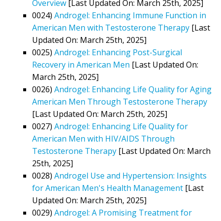
Overview
[Last Updated On: March 25th, 2025]
0024)
Androgel: Enhancing Immune Function in
American Men with Testosterone Therapy
[Last
Updated On: March 25th, 2025]
0025)
Androgel: Enhancing Post-Surgical
Recovery in American Men
[Last Updated On:
March 25th, 2025]
0026)
Androgel: Enhancing Life Quality for Aging
American Men Through Testosterone Therapy
[Last Updated On: March 25th, 2025]
0027)
Androgel: Enhancing Life Quality for
American Men with HIV/AIDS Through
Testosterone Therapy
[Last Updated On: March
25th, 2025]
0028)
Androgel Use and Hypertension: Insights
for American Men's Health Management
[Last
Updated On: March 25th, 2025]
0029)
Androgel: A Promising Treatment for