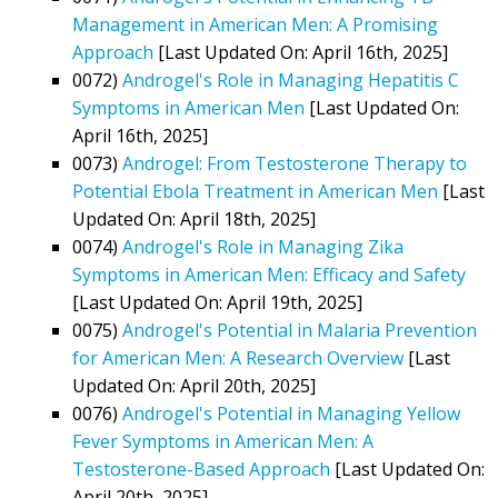
Management in American Men: A Promising
Approach
[Last Updated On: April 16th, 2025]
0072)
Androgel's Role in Managing Hepatitis C
Symptoms in American Men
[Last Updated On:
April 16th, 2025]
0073)
Androgel: From Testosterone Therapy to
Potential Ebola Treatment in American Men
[Last
Updated On: April 18th, 2025]
0074)
Androgel's Role in Managing Zika
Symptoms in American Men: Efficacy and Safety
[Last Updated On: April 19th, 2025]
0075)
Androgel's Potential in Malaria Prevention
for American Men: A Research Overview
[Last
Updated On: April 20th, 2025]
0076)
Androgel's Potential in Managing Yellow
Fever Symptoms in American Men: A
Testosterone-Based Approach
[Last Updated On:
April 20th, 2025]