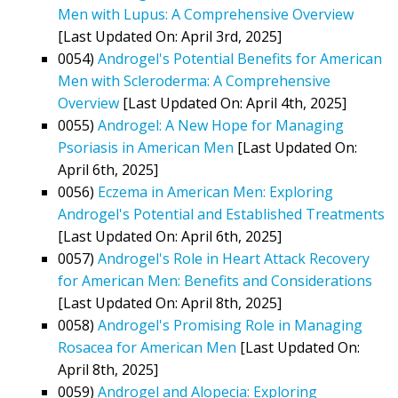
Men with Lupus: A Comprehensive Overview
[Last Updated On: April 3rd, 2025]
0054)
Androgel's Potential Benefits for American
Men with Scleroderma: A Comprehensive
Overview
[Last Updated On: April 4th, 2025]
0055)
Androgel: A New Hope for Managing
Psoriasis in American Men
[Last Updated On:
April 6th, 2025]
0056)
Eczema in American Men: Exploring
Androgel's Potential and Established Treatments
[Last Updated On: April 6th, 2025]
0057)
Androgel's Role in Heart Attack Recovery
for American Men: Benefits and Considerations
[Last Updated On: April 8th, 2025]
0058)
Androgel's Promising Role in Managing
Rosacea for American Men
[Last Updated On:
April 8th, 2025]
0059)
Androgel and Alopecia: Exploring