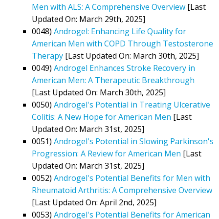
Men with ALS: A Comprehensive Overview
[Last
Updated On: March 29th, 2025]
0048)
Androgel: Enhancing Life Quality for
American Men with COPD Through Testosterone
Therapy
[Last Updated On: March 30th, 2025]
0049)
Androgel Enhances Stroke Recovery in
American Men: A Therapeutic Breakthrough
[Last Updated On: March 30th, 2025]
0050)
Androgel's Potential in Treating Ulcerative
Colitis: A New Hope for American Men
[Last
Updated On: March 31st, 2025]
0051)
Androgel's Potential in Slowing Parkinson's
Progression: A Review for American Men
[Last
Updated On: March 31st, 2025]
0052)
Androgel's Potential Benefits for Men with
Rheumatoid Arthritis: A Comprehensive Overview
[Last Updated On: April 2nd, 2025]
0053)
Androgel's Potential Benefits for American