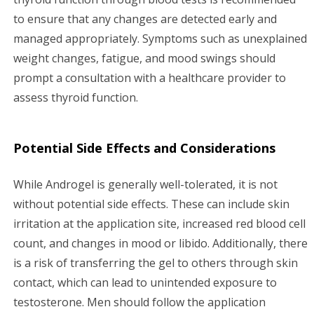
to ensure that any changes are detected early and
managed appropriately. Symptoms such as unexplained
weight changes, fatigue, and mood swings should
prompt a consultation with a healthcare provider to
assess thyroid function.
Potential Side Effects and Considerations
While Androgel is generally well-tolerated, it is not
without potential side effects. These can include skin
irritation at the application site, increased red blood cell
count, and changes in mood or libido. Additionally, there
is a risk of transferring the gel to others through skin
contact, which can lead to unintended exposure to
testosterone. Men should follow the application