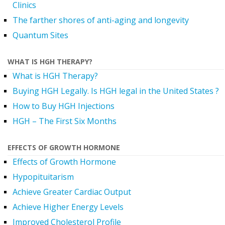
Clinics
The farther shores of anti-aging and longevity
Quantum Sites
WHAT IS HGH THERAPY?
What is HGH Therapy?
Buying HGH Legally. Is HGH legal in the United States ?
How to Buy HGH Injections
HGH – The First Six Months
EFFECTS OF GROWTH HORMONE
Effects of Growth Hormone
Hypopituitarism
Achieve Greater Cardiac Output
Achieve Higher Energy Levels
Improved Cholesterol Profile