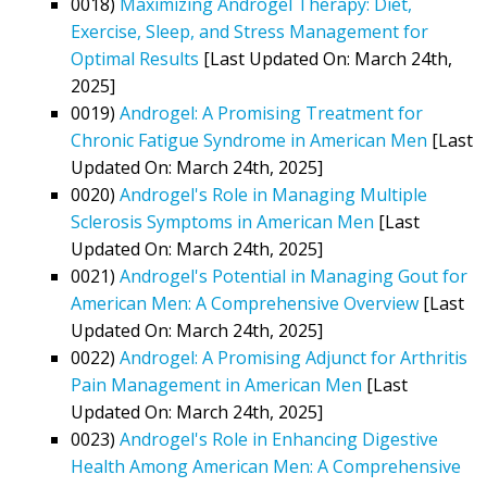
0018)
Maximizing Androgel Therapy: Diet,
Exercise, Sleep, and Stress Management for
Optimal Results
[Last Updated On: March 24th,
2025]
0019)
Androgel: A Promising Treatment for
Chronic Fatigue Syndrome in American Men
[Last
Updated On: March 24th, 2025]
0020)
Androgel's Role in Managing Multiple
Sclerosis Symptoms in American Men
[Last
Updated On: March 24th, 2025]
0021)
Androgel's Potential in Managing Gout for
American Men: A Comprehensive Overview
[Last
Updated On: March 24th, 2025]
0022)
Androgel: A Promising Adjunct for Arthritis
Pain Management in American Men
[Last
Updated On: March 24th, 2025]
0023)
Androgel's Role in Enhancing Digestive
Health Among American Men: A Comprehensive