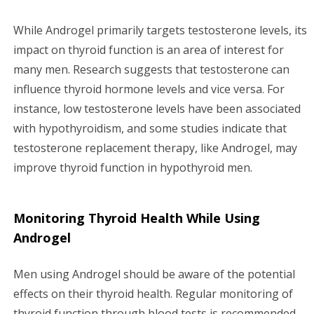
While Androgel primarily targets testosterone levels, its
impact on thyroid function is an area of interest for
many men. Research suggests that testosterone can
influence thyroid hormone levels and vice versa. For
instance, low testosterone levels have been associated
with hypothyroidism, and some studies indicate that
testosterone replacement therapy, like Androgel, may
improve thyroid function in hypothyroid men.
Monitoring Thyroid Health While Using
Androgel
Men using Androgel should be aware of the potential
effects on their thyroid health. Regular monitoring of
thyroid function through blood tests is recommended