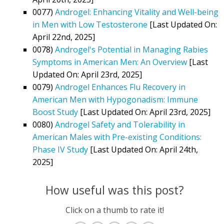
0077)
Androgel: Enhancing Vitality and Well-being
in Men with Low Testosterone
[Last Updated On:
April 22nd, 2025]
0078)
Androgel's Potential in Managing Rabies
Symptoms in American Men: An Overview
[Last
Updated On: April 23rd, 2025]
0079)
Androgel Enhances Flu Recovery in
American Men with Hypogonadism: Immune
Boost Study
[Last Updated On: April 23rd, 2025]
0080)
Androgel Safety and Tolerability in
American Males with Pre-existing Conditions:
Phase IV Study
[Last Updated On: April 24th,
2025]
How useful was this post?
Click on a thumb to rate it!