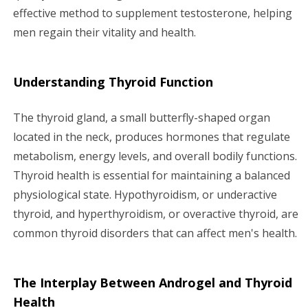
effective method to supplement testosterone, helping
men regain their vitality and health.
Understanding Thyroid Function
The thyroid gland, a small butterfly-shaped organ
located in the neck, produces hormones that regulate
metabolism, energy levels, and overall bodily functions.
Thyroid health is essential for maintaining a balanced
physiological state. Hypothyroidism, or underactive
thyroid, and hyperthyroidism, or overactive thyroid, are
common thyroid disorders that can affect men's health.
The Interplay Between Androgel and Thyroid
Health