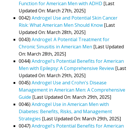
Function for American Men with ADHD
[Last
Updated On: March 27th, 2025]
0042)
Androgel Use and Potential Skin Cancer
Risk: What American Men Should Know
[Last
Updated On: March 28th, 2025]
0043)
Androgel: A Potential Treatment for
Chronic Sinusitis in American Men
[Last Updated
On: March 28th, 2025]
0044)
Androgel's Potential Benefits for American
Men with Epilepsy: A Comprehensive Review
[Last
Updated On: March 29th, 2025]
0045)
Androgel Use and Crohn's Disease
Management in American Men: A Comprehensive
Guide
[Last Updated On: March 29th, 2025]
0046)
Androgel Use in American Men with
Diabetes: Benefits, Risks, and Management
Strategies
[Last Updated On: March 29th, 2025]
0047)
Androgel's Potential Benefits for American