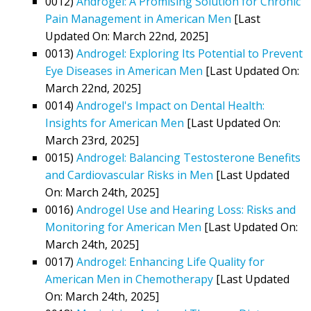
0012)
Androgel: A Promising Solution for Chronic
Pain Management in American Men
[Last
Updated On: March 22nd, 2025]
0013)
Androgel: Exploring Its Potential to Prevent
Eye Diseases in American Men
[Last Updated On:
March 22nd, 2025]
0014)
Androgel's Impact on Dental Health:
Insights for American Men
[Last Updated On:
March 23rd, 2025]
0015)
Androgel: Balancing Testosterone Benefits
and Cardiovascular Risks in Men
[Last Updated
On: March 24th, 2025]
0016)
Androgel Use and Hearing Loss: Risks and
Monitoring for American Men
[Last Updated On:
March 24th, 2025]
0017)
Androgel: Enhancing Life Quality for
American Men in Chemotherapy
[Last Updated
On: March 24th, 2025]