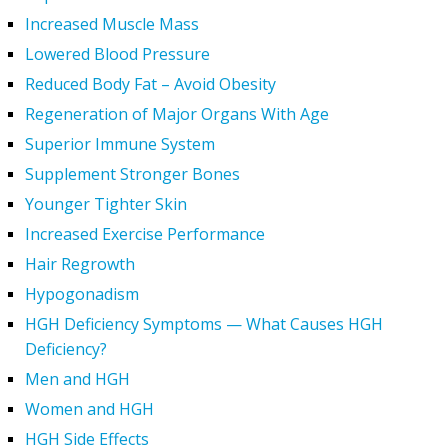
Increased Muscle Mass
Lowered Blood Pressure
Reduced Body Fat – Avoid Obesity
Regeneration of Major Organs With Age
Superior Immune System
Supplement Stronger Bones
Younger Tighter Skin
Increased Exercise Performance
Hair Regrowth
Hypogonadism
HGH Deficiency Symptoms — What Causes HGH
Deficiency?
Men and HGH
Women and HGH
HGH Side Effects