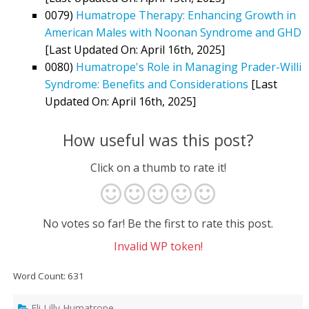
0079)
Humatrope Therapy: Enhancing Growth in
American Males with Noonan Syndrome and GHD
[Last Updated On: April 16th, 2025]
0080)
Humatrope's Role in Managing Prader-Willi
Syndrome: Benefits and Considerations
[Last
Updated On: April 16th, 2025]
How useful was this post?
Click on a thumb to rate it!
No votes so far! Be the first to rate this post.
Invalid WP token!
Word Count: 631
Eli Lilly Humatrope