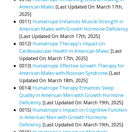
American Males
[Last Updated On: March 17th,
2025]
0011)
Humatrope Enhances Muscle Strength in
American Males with Growth Hormone Deficiency
[Last Updated On: March 17th, 2025]
0012)
Humatrope Therapy's Impact on
Cardiovascular Health in American Males
[Last
Updated On: March 17th, 2025]
0013)
Humatrope: Effective Growth Therapy for
American Males with Noonan Syndrome
[Last
Updated On: March 18th, 2025]
0014)
Humatrope Therapy Enhances Sleep
Quality in American Men with Growth Hormone
Deficiency
[Last Updated On: March 19th, 2025]
0015)
Humatrope's Impact on Cognitive Function
in American Men with Growth Hormone
Deficiency
[Last Updated On: March 19th, 2025]
0016)
Humatrope's Impact on Metabolic