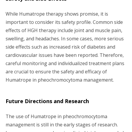
While Humatrope therapy shows promise, it is
important to consider its safety profile. Common side
effects of HGH therapy include joint and muscle pain,
swelling, and headaches. In some cases, more serious
side effects such as increased risk of diabetes and
cardiovascular issues have been reported. Therefore,
careful monitoring and individualized treatment plans
are crucial to ensure the safety and efficacy of
Humatrope in pheochromocytoma management.
Future Directions and Research
The use of Humatrope in pheochromocytoma
management is still in the early stages of research.