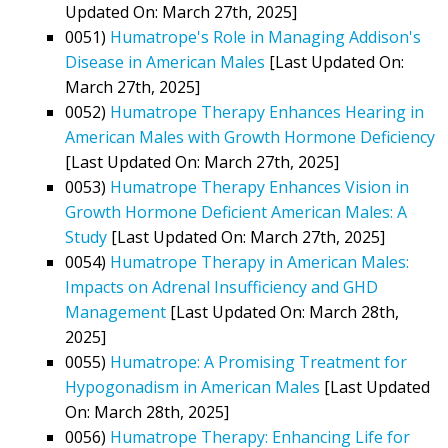
Updated On: March 27th, 2025]
0051)
Humatrope's Role in Managing Addison's
Disease in American Males
[Last Updated On:
March 27th, 2025]
0052)
Humatrope Therapy Enhances Hearing in
American Males with Growth Hormone Deficiency
[Last Updated On: March 27th, 2025]
0053)
Humatrope Therapy Enhances Vision in
Growth Hormone Deficient American Males: A
Study
[Last Updated On: March 27th, 2025]
0054)
Humatrope Therapy in American Males:
Impacts on Adrenal Insufficiency and GHD
Management
[Last Updated On: March 28th,
2025]
0055)
Humatrope: A Promising Treatment for
Hypogonadism in American Males
[Last Updated
On: March 28th, 2025]
0056)
Humatrope Therapy: Enhancing Life for