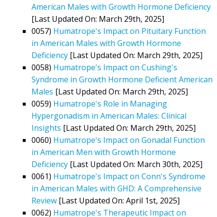
American Males with Growth Hormone Deficiency
[Last Updated On: March 29th, 2025]
0057)
Humatrope's Impact on Pituitary Function
in American Males with Growth Hormone
Deficiency
[Last Updated On: March 29th, 2025]
0058)
Humatrope's Impact on Cushing's
Syndrome in Growth Hormone Deficient American
Males
[Last Updated On: March 29th, 2025]
0059)
Humatrope's Role in Managing
Hypergonadism in American Males: Clinical
Insights
[Last Updated On: March 29th, 2025]
0060)
Humatrope's Impact on Gonadal Function
in American Men with Growth Hormone
Deficiency
[Last Updated On: March 30th, 2025]
0061)
Humatrope's Impact on Conn's Syndrome
in American Males with GHD: A Comprehensive
Review
[Last Updated On: April 1st, 2025]
0062)
Humatrope's Therapeutic Impact on