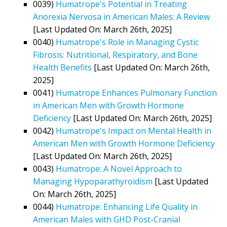
0039)
Humatrope's Potential in Treating
Anorexia Nervosa in American Males: A Review
[Last Updated On: March 26th, 2025]
0040)
Humatrope's Role in Managing Cystic
Fibrosis: Nutritional, Respiratory, and Bone
Health Benefits
[Last Updated On: March 26th,
2025]
0041)
Humatrope Enhances Pulmonary Function
in American Men with Growth Hormone
Deficiency
[Last Updated On: March 26th, 2025]
0042)
Humatrope's Impact on Mental Health in
American Men with Growth Hormone Deficiency
[Last Updated On: March 26th, 2025]
0043)
Humatrope: A Novel Approach to
Managing Hypoparathyroidism
[Last Updated
On: March 26th, 2025]
0044)
Humatrope: Enhancing Life Quality in
American Males with GHD Post-Cranial