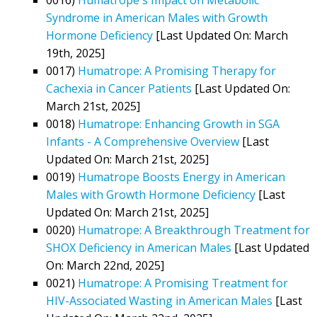
Syndrome in American Males with Growth
Hormone Deficiency
[Last Updated On: March
19th, 2025]
0017)
Humatrope: A Promising Therapy for
Cachexia in Cancer Patients
[Last Updated On:
March 21st, 2025]
0018)
Humatrope: Enhancing Growth in SGA
Infants - A Comprehensive Overview
[Last
Updated On: March 21st, 2025]
0019)
Humatrope Boosts Energy in American
Males with Growth Hormone Deficiency
[Last
Updated On: March 21st, 2025]
0020)
Humatrope: A Breakthrough Treatment for
SHOX Deficiency in American Males
[Last Updated
On: March 22nd, 2025]
0021)
Humatrope: A Promising Treatment for
HIV-Associated Wasting in American Males
[Last