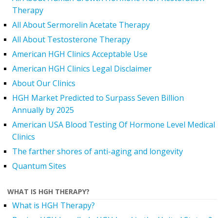
Therapy
All About Sermorelin Acetate Therapy
All About Testosterone Therapy
American HGH Clinics Acceptable Use
American HGH Clinics Legal Disclaimer
About Our Clinics
HGH Market Predicted to Surpass Seven Billion
Annually by 2025
American USA Blood Testing Of Hormone Level Medical
Clinics
The farther shores of anti-aging and longevity
Quantum Sites
WHAT IS HGH THERAPY?
What is HGH Therapy?