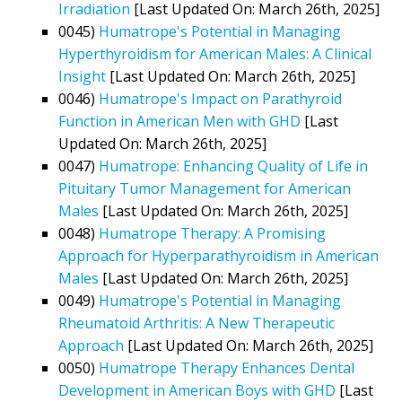
Irradiation
[Last Updated On: March 26th, 2025]
0045)
Humatrope's Potential in Managing
Hyperthyroidism for American Males: A Clinical
Insight
[Last Updated On: March 26th, 2025]
0046)
Humatrope's Impact on Parathyroid
Function in American Men with GHD
[Last
Updated On: March 26th, 2025]
0047)
Humatrope: Enhancing Quality of Life in
Pituitary Tumor Management for American
Males
[Last Updated On: March 26th, 2025]
0048)
Humatrope Therapy: A Promising
Approach for Hyperparathyroidism in American
Males
[Last Updated On: March 26th, 2025]
0049)
Humatrope's Potential in Managing
Rheumatoid Arthritis: A New Therapeutic
Approach
[Last Updated On: March 26th, 2025]
0050)
Humatrope Therapy Enhances Dental
Development in American Boys with GHD
[Last