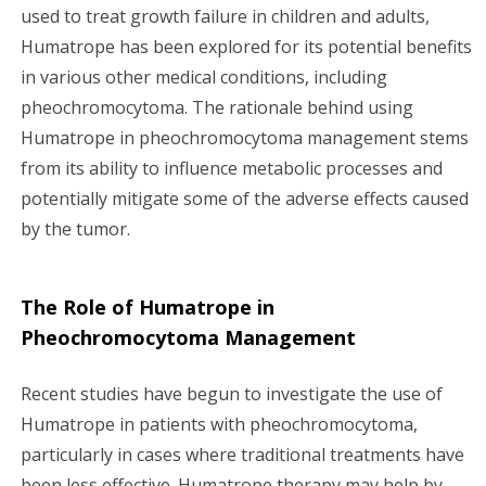
used to treat growth failure in children and adults,
Humatrope has been explored for its potential benefits
in various other medical conditions, including
pheochromocytoma. The rationale behind using
Humatrope in pheochromocytoma management stems
from its ability to influence metabolic processes and
potentially mitigate some of the adverse effects caused
by the tumor.
The Role of Humatrope in
Pheochromocytoma Management
Recent studies have begun to investigate the use of
Humatrope in patients with pheochromocytoma,
particularly in cases where traditional treatments have
been less effective. Humatrope therapy may help by