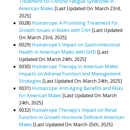
Treatment for Chronic Fatigue Syndrome in
American Males
[Last Updated On: March 23rd,
2025]
0028)
Humatrope: A Promising Treatment for
Growth Issues in Males with CAH
[Last Updated
On: March 23rd, 2025]
0029)
Humatrope's Impact on Gastrointestinal
Health in American Males with GHD
[Last
Updated On: March 24th, 2025]
0030)
Humatrope Therapy in American Males:
Impacts on Adrenal Function and Management
Strategies
[Last Updated On: March 24th, 2025]
0031)
Humatrope: Anti-Aging Benefits and Risks
for American Males
[Last Updated On: March
24th, 2025]
0032)
Humatrope Therapy's Impact on Renal
Function in Growth Hormone Deficient American
Males
[Last Updated On: March 25th, 2025]