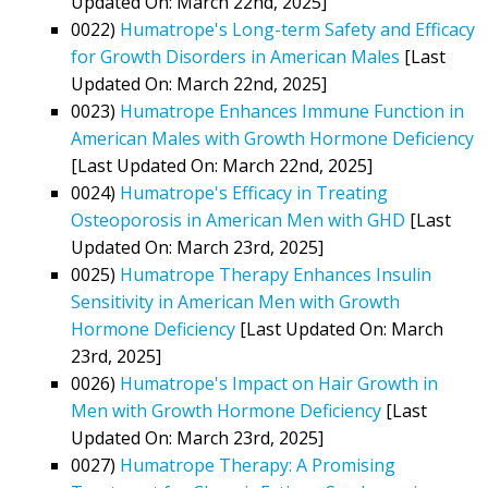
Updated On: March 22nd, 2025]
0022)
Humatrope's Long-term Safety and Efficacy
for Growth Disorders in American Males
[Last
Updated On: March 22nd, 2025]
0023)
Humatrope Enhances Immune Function in
American Males with Growth Hormone Deficiency
[Last Updated On: March 22nd, 2025]
0024)
Humatrope's Efficacy in Treating
Osteoporosis in American Men with GHD
[Last
Updated On: March 23rd, 2025]
0025)
Humatrope Therapy Enhances Insulin
Sensitivity in American Men with Growth
Hormone Deficiency
[Last Updated On: March
23rd, 2025]
0026)
Humatrope's Impact on Hair Growth in
Men with Growth Hormone Deficiency
[Last
Updated On: March 23rd, 2025]
0027)
Humatrope Therapy: A Promising