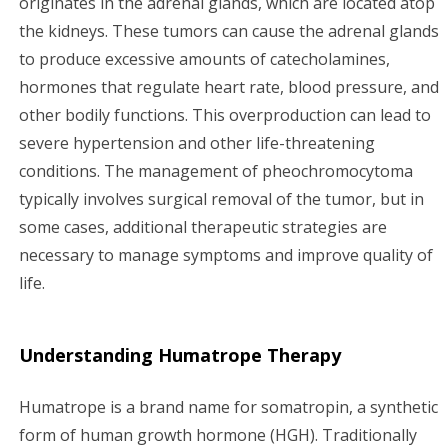
originates in the adrenal glands, which are located atop
the kidneys. These tumors can cause the adrenal glands
g
to produce excessive amounts of catecholamines,
a
hormones that regulate heart rate, blood pressure, and
other bodily functions. This overproduction can lead to
t
severe hypertension and other life-threatening
i
conditions. The management of pheochromocytoma
typically involves surgical removal of the tumor, but in
o
some cases, additional therapeutic strategies are
n
necessary to manage symptoms and improve quality of
life.
Understanding Humatrope Therapy
Humatrope is a brand name for somatropin, a synthetic
form of human growth hormone (HGH). Traditionally