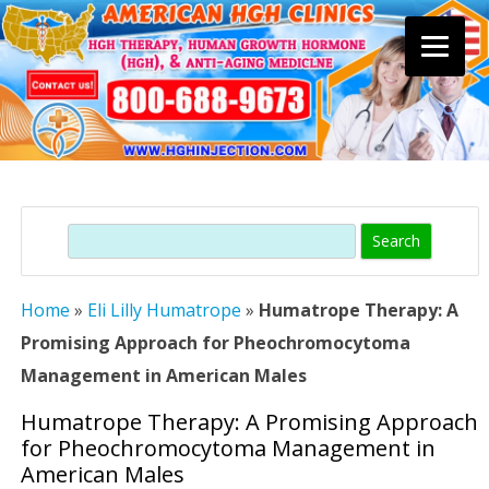
Skip
to
content
Search
Home
»
Eli Lilly Humatrope
»
Humatrope Therapy: A
Promising Approach for Pheochromocytoma
Management in American Males
Humatrope Therapy: A Promising Approach
for Pheochromocytoma Management in
American Males