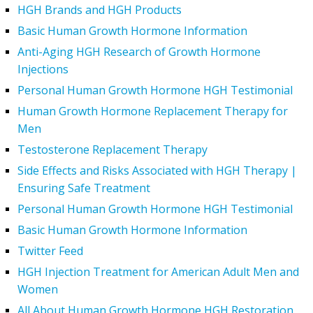
HGH Brands and HGH Products
Basic Human Growth Hormone Information
Anti-Aging HGH Research of Growth Hormone
Injections
Personal Human Growth Hormone HGH Testimonial
Human Growth Hormone Replacement Therapy for
Men
Testosterone Replacement Therapy
Side Effects and Risks Associated with HGH Therapy |
Ensuring Safe Treatment
Personal Human Growth Hormone HGH Testimonial
Basic Human Growth Hormone Information
Twitter Feed
HGH Injection Treatment for American Adult Men and
Women
All About Human Growth Hormone HGH Restoration