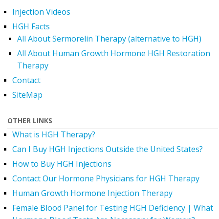
Injection Videos
HGH Facts
All About Sermorelin Therapy (alternative to HGH)
All About Human Growth Hormone HGH Restoration
Therapy
Contact
SiteMap
OTHER LINKS
What is HGH Therapy?
Can I Buy HGH Injections Outside the United States?
How to Buy HGH Injections
Contact Our Hormone Physicians for HGH Therapy
Human Growth Hormone Injection Therapy
Female Blood Panel for Testing HGH Deficiency | What