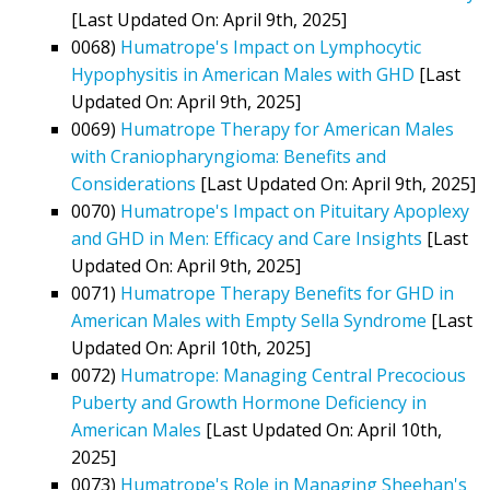
[Last Updated On: April 9th, 2025]
0068)
Humatrope's Impact on Lymphocytic
Hypophysitis in American Males with GHD
[Last
Updated On: April 9th, 2025]
0069)
Humatrope Therapy for American Males
with Craniopharyngioma: Benefits and
Considerations
[Last Updated On: April 9th, 2025]
0070)
Humatrope's Impact on Pituitary Apoplexy
and GHD in Men: Efficacy and Care Insights
[Last
Updated On: April 9th, 2025]
0071)
Humatrope Therapy Benefits for GHD in
American Males with Empty Sella Syndrome
[Last
Updated On: April 10th, 2025]
0072)
Humatrope: Managing Central Precocious
Puberty and Growth Hormone Deficiency in
American Males
[Last Updated On: April 10th,
2025]
0073)
Humatrope's Role in Managing Sheehan's