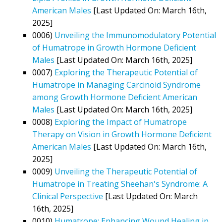
American Males
[Last Updated On: March 16th,
2025]
0006)
Unveiling the Immunomodulatory Potential
of Humatrope in Growth Hormone Deficient
Males
[Last Updated On: March 16th, 2025]
0007)
Exploring the Therapeutic Potential of
Humatrope in Managing Carcinoid Syndrome
among Growth Hormone Deficient American
Males
[Last Updated On: March 16th, 2025]
0008)
Exploring the Impact of Humatrope
Therapy on Vision in Growth Hormone Deficient
American Males
[Last Updated On: March 16th,
2025]
0009)
Unveiling the Therapeutic Potential of
Humatrope in Treating Sheehan's Syndrome: A
Clinical Perspective
[Last Updated On: March
16th, 2025]
0010)
Humatrope: Enhancing Wound Healing in