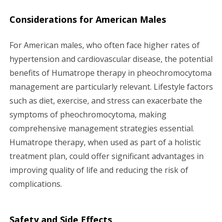
Considerations for American Males
For American males, who often face higher rates of
hypertension and cardiovascular disease, the potential
benefits of Humatrope therapy in pheochromocytoma
management are particularly relevant. Lifestyle factors
such as diet, exercise, and stress can exacerbate the
symptoms of pheochromocytoma, making
comprehensive management strategies essential.
Humatrope therapy, when used as part of a holistic
treatment plan, could offer significant advantages in
improving quality of life and reducing the risk of
complications.
Safety and Side Effects