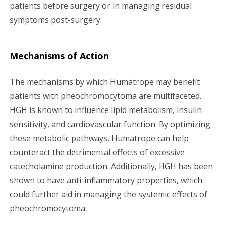
patients before surgery or in managing residual
symptoms post-surgery.
Mechanisms of Action
The mechanisms by which Humatrope may benefit
patients with pheochromocytoma are multifaceted.
HGH is known to influence lipid metabolism, insulin
sensitivity, and cardiovascular function. By optimizing
these metabolic pathways, Humatrope can help
counteract the detrimental effects of excessive
catecholamine production. Additionally, HGH has been
shown to have anti-inflammatory properties, which
could further aid in managing the systemic effects of
pheochromocytoma.