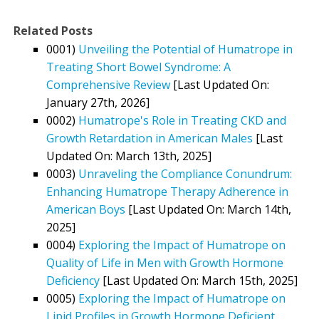
Related Posts
0001)
Unveiling the Potential of Humatrope in
Treating Short Bowel Syndrome: A
Comprehensive Review
[Last Updated On:
January 27th, 2026]
0002)
Humatrope's Role in Treating CKD and
Growth Retardation in American Males
[Last
Updated On: March 13th, 2025]
0003)
Unraveling the Compliance Conundrum:
Enhancing Humatrope Therapy Adherence in
American Boys
[Last Updated On: March 14th,
2025]
0004)
Exploring the Impact of Humatrope on
Quality of Life in Men with Growth Hormone
Deficiency
[Last Updated On: March 15th, 2025]
0005)
Exploring the Impact of Humatrope on
Lipid Profiles in Growth Hormone Deficient