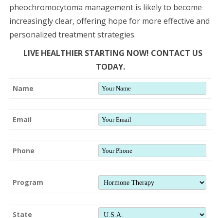
pheochromocytoma management is likely to become
increasingly clear, offering hope for more effective and
personalized treatment strategies.
LIVE HEALTHIER STARTING NOW! CONTACT US
TODAY.
Name
Email
Phone
Program
State