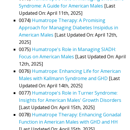
Syndrome: A Guide for American Males
[Last
Updated On: April 11th, 2025]
0074)
Humatrope Therapy: A Promising
Approach for Managing Diabetes Insipidus in
American Males
[Last Updated On: April 12th,
2025]
0075)
Humatrope's Role in Managing SIADH:
Focus on American Males
[Last Updated On: April
12th, 2025]
0076)
Humatrope: Enhancing Life for American
Males with Kallmann Syndrome and GHD
[Last
Updated On: April 14th, 2025]
0077)
Humatrope's Role in Turner Syndrome:
Insights for American Males' Growth Disorders
[Last Updated On: April 15th, 2025]
0078)
Humatrope Therapy: Enhancing Gonadal
Function in American Males with GHD and HH
[Last Updated On: April 15th, 2025]