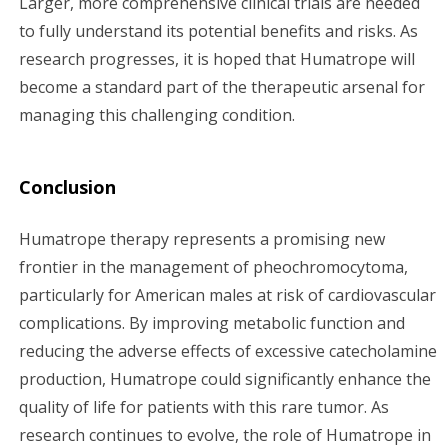
Larger, more comprehensive clinical trials are needed
to fully understand its potential benefits and risks. As
research progresses, it is hoped that Humatrope will
become a standard part of the therapeutic arsenal for
managing this challenging condition.
Conclusion
Humatrope therapy represents a promising new
frontier in the management of pheochromocytoma,
particularly for American males at risk of cardiovascular
complications. By improving metabolic function and
reducing the adverse effects of excessive catecholamine
production, Humatrope could significantly enhance the
quality of life for patients with this rare tumor. As
research continues to evolve, the role of Humatrope in