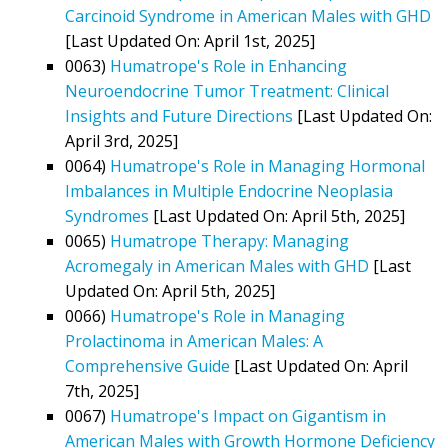
Carcinoid Syndrome in American Males with GHD
[Last Updated On: April 1st, 2025]
0063)
Humatrope's Role in Enhancing
Neuroendocrine Tumor Treatment: Clinical
Insights and Future Directions
[Last Updated On:
April 3rd, 2025]
0064)
Humatrope's Role in Managing Hormonal
Imbalances in Multiple Endocrine Neoplasia
Syndromes
[Last Updated On: April 5th, 2025]
0065)
Humatrope Therapy: Managing
Acromegaly in American Males with GHD
[Last
Updated On: April 5th, 2025]
0066)
Humatrope's Role in Managing
Prolactinoma in American Males: A
Comprehensive Guide
[Last Updated On: April
7th, 2025]
0067)
Humatrope's Impact on Gigantism in
American Males with Growth Hormone Deficiency