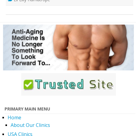
PRIMARY MAIN MENU
Home
About Our Clinics
USA Clinics