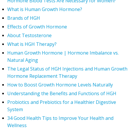
Hormone Blood Tests Are Necessary for Women?
What is Human Growth Hormone?
Brands of HGH
Effects of Growth Hormone
About Testosterone
What is HGH Therapy?
Human Growth Hormone | Hormone Imbalance vs.
Natural Aging
The Legal Status of HGH Injections and Human Growth
Hormone Replacement Therapy
How to Boost Growth Hormone Levels Naturally
Understanding the Benefits and Functions of HGH
Probiotics and Prebiotics for a Healthier Digestive
System
34 Good Health Tips to Improve Your Health and
Wellness