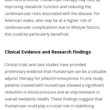
improving metabolic function and reducing the
cardiovascular risks associated with the disease. For
American males, who may be at a higher risk of
cardiovascular complications due to lifestyle factors,
this could be particularly beneficial.
Clinical Evidence and Research Findings
Clinical trials and case studies have provided
preliminary evidence that Humatrope can be a valuable
adjunct therapy for pheochromocytoma. In one study,
patients treated with Humatrope showed a significant
reduction in blood pressure and an improvement in
overall metabolic health. These findings suggest that
Humatrope could play a crucial role in stabilizing