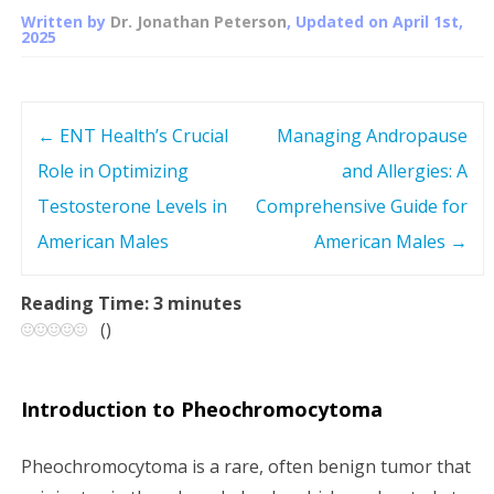
Written by
Dr. Jonathan Peterson
, Updated on
April 1st,
2025
←
ENT Health’s Crucial
Managing Andropause
P
Role in Optimizing
and Allergies: A
o
Testosterone Levels in
Comprehensive Guide for
s
American Males
American Males
→
t
Reading Time:
3
minutes
(
)
n
a
Introduction to Pheochromocytoma
v
Pheochromocytoma is a rare, often benign tumor that
i