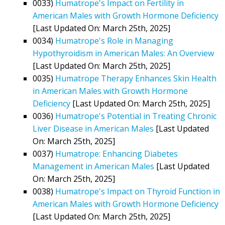
0033)
Humatrope's Impact on Fertility in
American Males with Growth Hormone Deficiency
[Last Updated On: March 25th, 2025]
0034)
Humatrope's Role in Managing
Hypothyroidism in American Males: An Overview
[Last Updated On: March 25th, 2025]
0035)
Humatrope Therapy Enhances Skin Health
in American Males with Growth Hormone
Deficiency
[Last Updated On: March 25th, 2025]
0036)
Humatrope's Potential in Treating Chronic
Liver Disease in American Males
[Last Updated
On: March 25th, 2025]
0037)
Humatrope: Enhancing Diabetes
Management in American Males
[Last Updated
On: March 25th, 2025]
0038)
Humatrope's Impact on Thyroid Function in
American Males with Growth Hormone Deficiency
[Last Updated On: March 25th, 2025]