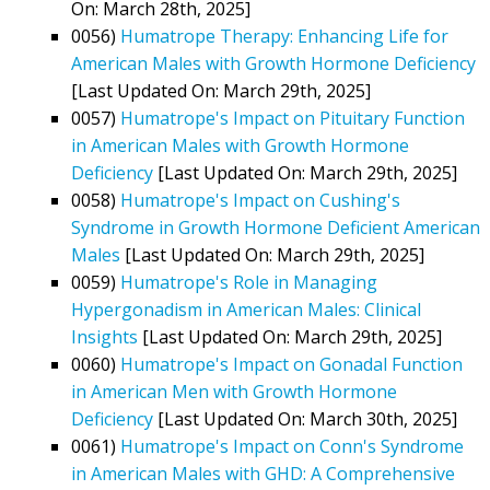
On: March 28th, 2025]
0056)
Humatrope Therapy: Enhancing Life for
American Males with Growth Hormone Deficiency
[Last Updated On: March 29th, 2025]
0057)
Humatrope's Impact on Pituitary Function
in American Males with Growth Hormone
Deficiency
[Last Updated On: March 29th, 2025]
0058)
Humatrope's Impact on Cushing's
Syndrome in Growth Hormone Deficient American
Males
[Last Updated On: March 29th, 2025]
0059)
Humatrope's Role in Managing
Hypergonadism in American Males: Clinical
Insights
[Last Updated On: March 29th, 2025]
0060)
Humatrope's Impact on Gonadal Function
in American Men with Growth Hormone
Deficiency
[Last Updated On: March 30th, 2025]
0061)
Humatrope's Impact on Conn's Syndrome
in American Males with GHD: A Comprehensive