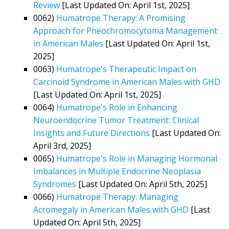
Review
[Last Updated On: April 1st, 2025]
0062)
Humatrope Therapy: A Promising
Approach for Pheochromocytoma Management
in American Males
[Last Updated On: April 1st,
2025]
0063)
Humatrope's Therapeutic Impact on
Carcinoid Syndrome in American Males with GHD
[Last Updated On: April 1st, 2025]
0064)
Humatrope's Role in Enhancing
Neuroendocrine Tumor Treatment: Clinical
Insights and Future Directions
[Last Updated On:
April 3rd, 2025]
0065)
Humatrope's Role in Managing Hormonal
Imbalances in Multiple Endocrine Neoplasia
Syndromes
[Last Updated On: April 5th, 2025]
0066)
Humatrope Therapy: Managing
Acromegaly in American Males with GHD
[Last
Updated On: April 5th, 2025]