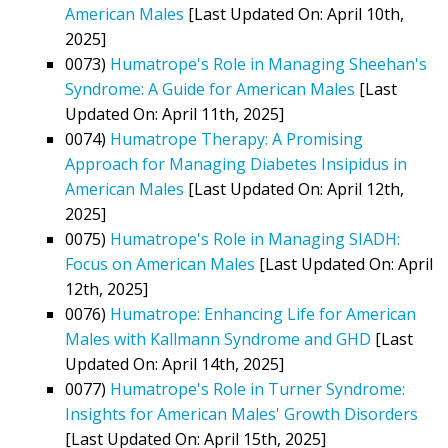
American Males
[Last Updated On: April 10th,
2025]
0073)
Humatrope's Role in Managing Sheehan's
Syndrome: A Guide for American Males
[Last
Updated On: April 11th, 2025]
0074)
Humatrope Therapy: A Promising
Approach for Managing Diabetes Insipidus in
American Males
[Last Updated On: April 12th,
2025]
0075)
Humatrope's Role in Managing SIADH:
Focus on American Males
[Last Updated On: April
12th, 2025]
0076)
Humatrope: Enhancing Life for American
Males with Kallmann Syndrome and GHD
[Last
Updated On: April 14th, 2025]
0077)
Humatrope's Role in Turner Syndrome:
Insights for American Males' Growth Disorders
[Last Updated On: April 15th, 2025]