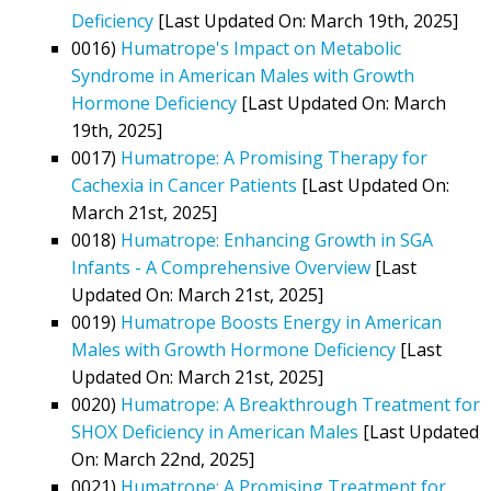
Deficiency
[Last Updated On: March 19th, 2025]
0016)
Humatrope's Impact on Metabolic
Syndrome in American Males with Growth
Hormone Deficiency
[Last Updated On: March
19th, 2025]
0017)
Humatrope: A Promising Therapy for
Cachexia in Cancer Patients
[Last Updated On:
March 21st, 2025]
0018)
Humatrope: Enhancing Growth in SGA
Infants - A Comprehensive Overview
[Last
Updated On: March 21st, 2025]
0019)
Humatrope Boosts Energy in American
Males with Growth Hormone Deficiency
[Last
Updated On: March 21st, 2025]
0020)
Humatrope: A Breakthrough Treatment for
SHOX Deficiency in American Males
[Last Updated
On: March 22nd, 2025]
0021)
Humatrope: A Promising Treatment for