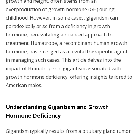
growth and height, often stems from an
overproduction of growth hormone (GH) during
g
childhood. However, in some cases, gigantism can
a
paradoxically arise from a deficiency in growth
hormone, necessitating a nuanced approach to
t
treatment. Humatrope, a recombinant human growth
i
hormone, has emerged as a pivotal therapeutic agent
in managing such cases. This article delves into the
o
impact of Humatrope on gigantism associated with
n
growth hormone deficiency, offering insights tailored to
American males.
Understanding Gigantism and Growth
Hormone Deficiency
Gigantism typically results from a pituitary gland tumor