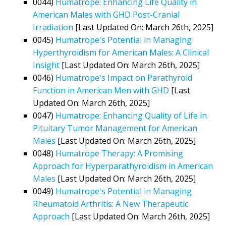
0044)
Humatrope: Enhancing Life Quality in
American Males with GHD Post-Cranial
Irradiation
[Last Updated On: March 26th, 2025]
0045)
Humatrope's Potential in Managing
Hyperthyroidism for American Males: A Clinical
Insight
[Last Updated On: March 26th, 2025]
0046)
Humatrope's Impact on Parathyroid
Function in American Men with GHD
[Last
Updated On: March 26th, 2025]
0047)
Humatrope: Enhancing Quality of Life in
Pituitary Tumor Management for American
Males
[Last Updated On: March 26th, 2025]
0048)
Humatrope Therapy: A Promising
Approach for Hyperparathyroidism in American
Males
[Last Updated On: March 26th, 2025]
0049)
Humatrope's Potential in Managing
Rheumatoid Arthritis: A New Therapeutic
Approach
[Last Updated On: March 26th, 2025]