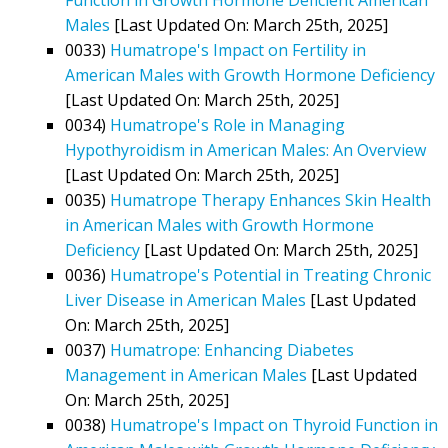
Males
[Last Updated On: March 25th, 2025]
0033)
Humatrope's Impact on Fertility in
American Males with Growth Hormone Deficiency
[Last Updated On: March 25th, 2025]
0034)
Humatrope's Role in Managing
Hypothyroidism in American Males: An Overview
[Last Updated On: March 25th, 2025]
0035)
Humatrope Therapy Enhances Skin Health
in American Males with Growth Hormone
Deficiency
[Last Updated On: March 25th, 2025]
0036)
Humatrope's Potential in Treating Chronic
Liver Disease in American Males
[Last Updated
On: March 25th, 2025]
0037)
Humatrope: Enhancing Diabetes
Management in American Males
[Last Updated
On: March 25th, 2025]
0038)
Humatrope's Impact on Thyroid Function in