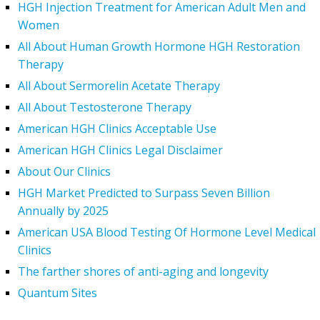
HGH Injection Treatment for American Adult Men and
Women
All About Human Growth Hormone HGH Restoration
Therapy
All About Sermorelin Acetate Therapy
All About Testosterone Therapy
American HGH Clinics Acceptable Use
American HGH Clinics Legal Disclaimer
About Our Clinics
HGH Market Predicted to Surpass Seven Billion
Annually by 2025
American USA Blood Testing Of Hormone Level Medical
Clinics
The farther shores of anti-aging and longevity
Quantum Sites