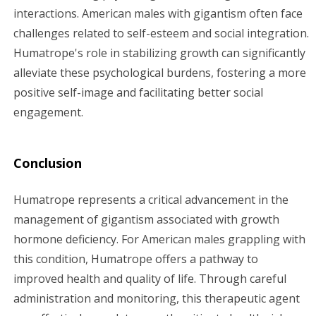
interactions. American males with gigantism often face
challenges related to self-esteem and social integration.
Humatrope's role in stabilizing growth can significantly
alleviate these psychological burdens, fostering a more
positive self-image and facilitating better social
engagement.
Conclusion
Humatrope represents a critical advancement in the
management of gigantism associated with growth
hormone deficiency. For American males grappling with
this condition, Humatrope offers a pathway to
improved health and quality of life. Through careful
administration and monitoring, this therapeutic agent