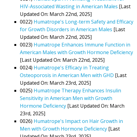
HIV-Associated Wasting in American Males
[Last
Updated On: March 22nd, 2025]
0022)
Humatrope's Long-term Safety and Efficacy
for Growth Disorders in American Males
[Last
Updated On: March 22nd, 2025]
0023)
Humatrope Enhances Immune Function in
American Males with Growth Hormone Deficiency
[Last Updated On: March 22nd, 2025]
0024)
Humatrope's Efficacy in Treating
Osteoporosis in American Men with GHD
[Last
Updated On: March 23rd, 2025]
0025)
Humatrope Therapy Enhances Insulin
Sensitivity in American Men with Growth
Hormone Deficiency
[Last Updated On: March
23rd, 2025]
0026)
Humatrope's Impact on Hair Growth in
Men with Growth Hormone Deficiency
[Last
Updated On: March 23rd, 2025]