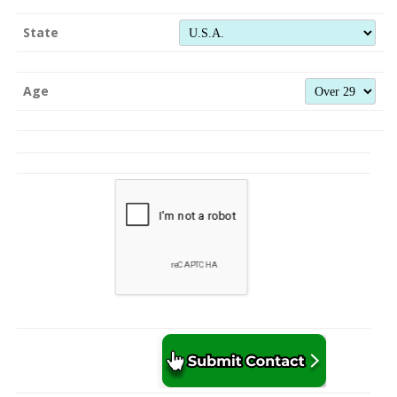
State
Age