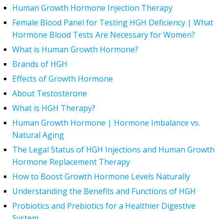
Human Growth Hormone Injection Therapy
Female Blood Panel for Testing HGH Deficiency | What
Hormone Blood Tests Are Necessary for Women?
What is Human Growth Hormone?
Brands of HGH
Effects of Growth Hormone
About Testosterone
What is HGH Therapy?
Human Growth Hormone | Hormone Imbalance vs.
Natural Aging
The Legal Status of HGH Injections and Human Growth
Hormone Replacement Therapy
How to Boost Growth Hormone Levels Naturally
Understanding the Benefits and Functions of HGH
Probiotics and Prebiotics for a Healthier Digestive
System