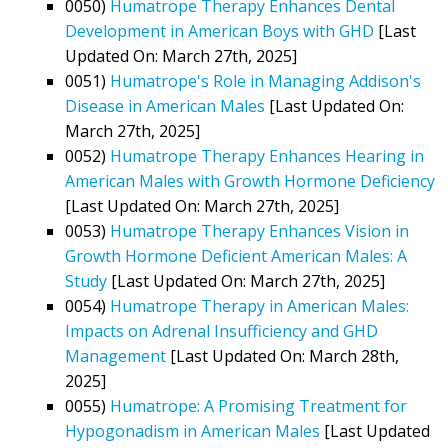
0050)
Humatrope Therapy Enhances Dental
Development in American Boys with GHD
[Last
Updated On: March 27th, 2025]
0051)
Humatrope's Role in Managing Addison's
Disease in American Males
[Last Updated On:
March 27th, 2025]
0052)
Humatrope Therapy Enhances Hearing in
American Males with Growth Hormone Deficiency
[Last Updated On: March 27th, 2025]
0053)
Humatrope Therapy Enhances Vision in
Growth Hormone Deficient American Males: A
Study
[Last Updated On: March 27th, 2025]
0054)
Humatrope Therapy in American Males:
Impacts on Adrenal Insufficiency and GHD
Management
[Last Updated On: March 28th,
2025]
0055)
Humatrope: A Promising Treatment for
Hypogonadism in American Males
[Last Updated