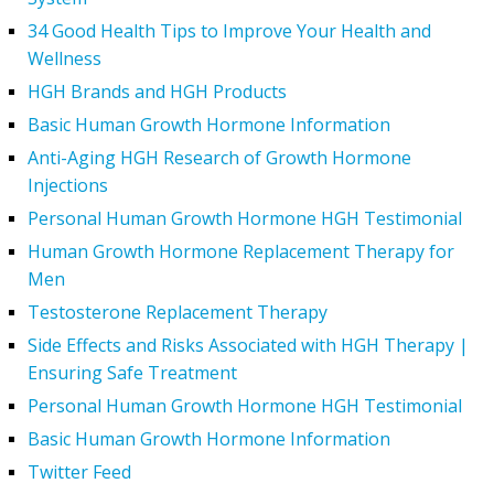
34 Good Health Tips to Improve Your Health and
Wellness
HGH Brands and HGH Products
Basic Human Growth Hormone Information
Anti-Aging HGH Research of Growth Hormone
Injections
Personal Human Growth Hormone HGH Testimonial
Human Growth Hormone Replacement Therapy for
Men
Testosterone Replacement Therapy
Side Effects and Risks Associated with HGH Therapy |
Ensuring Safe Treatment
Personal Human Growth Hormone HGH Testimonial
Basic Human Growth Hormone Information
Twitter Feed