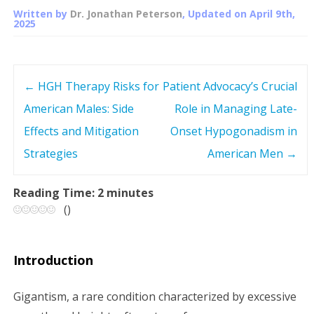
Written by
Dr. Jonathan Peterson
, Updated on
April 9th,
2025
←
HGH Therapy Risks for
Patient Advocacy’s Crucial
P
American Males: Side
Role in Managing Late-
o
Effects and Mitigation
Onset Hypogonadism in
s
Strategies
American Men
→
t
Reading Time:
2
minutes
(
)
n
a
Introduction
v
Gigantism, a rare condition characterized by excessive
i