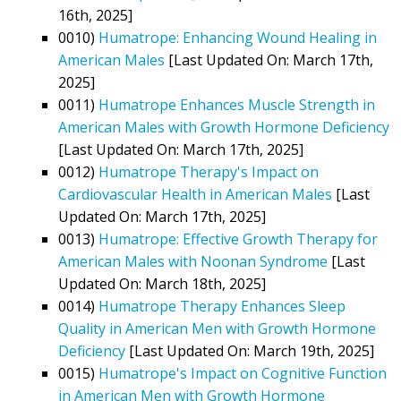
16th, 2025]
0010)
Humatrope: Enhancing Wound Healing in
American Males
[Last Updated On: March 17th,
2025]
0011)
Humatrope Enhances Muscle Strength in
American Males with Growth Hormone Deficiency
[Last Updated On: March 17th, 2025]
0012)
Humatrope Therapy's Impact on
Cardiovascular Health in American Males
[Last
Updated On: March 17th, 2025]
0013)
Humatrope: Effective Growth Therapy for
American Males with Noonan Syndrome
[Last
Updated On: March 18th, 2025]
0014)
Humatrope Therapy Enhances Sleep
Quality in American Men with Growth Hormone
Deficiency
[Last Updated On: March 19th, 2025]
0015)
Humatrope's Impact on Cognitive Function
in American Men with Growth Hormone