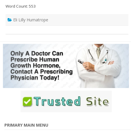
Word Count: 553
Eli Lilly Humatrope
PRIMARY MAIN MENU