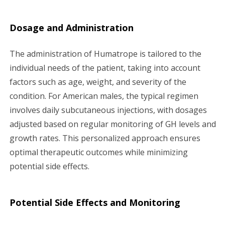
Dosage and Administration
The administration of Humatrope is tailored to the
individual needs of the patient, taking into account
factors such as age, weight, and severity of the
condition. For American males, the typical regimen
involves daily subcutaneous injections, with dosages
adjusted based on regular monitoring of GH levels and
growth rates. This personalized approach ensures
optimal therapeutic outcomes while minimizing
potential side effects.
Potential Side Effects and Monitoring