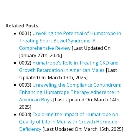
Related Posts
0001)
Unveiling the Potential of Humatrope in
Treating Short Bowel Syndrome: A
Comprehensive Review
[Last Updated On:
January 27th, 2026]
0002)
Humatrope's Role in Treating CKD and
Growth Retardation in American Males
[Last
Updated On: March 13th, 2025]
0003)
Unraveling the Compliance Conundrum:
Enhancing Humatrope Therapy Adherence in
American Boys
[Last Updated On: March 14th,
2025]
0004)
Exploring the Impact of Humatrope on
Quality of Life in Men with Growth Hormone
Deficiency
[Last Updated On: March 15th, 2025]