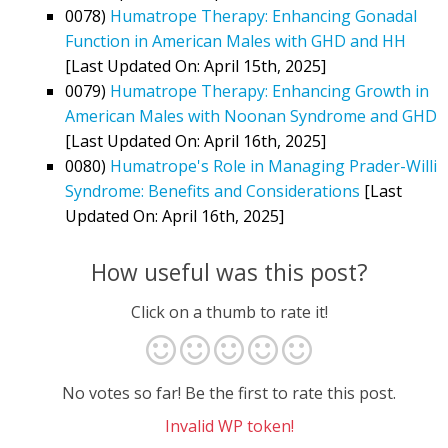
0078)
Humatrope Therapy: Enhancing Gonadal
Function in American Males with GHD and HH
[Last Updated On: April 15th, 2025]
0079)
Humatrope Therapy: Enhancing Growth in
American Males with Noonan Syndrome and GHD
[Last Updated On: April 16th, 2025]
0080)
Humatrope's Role in Managing Prader-Willi
Syndrome: Benefits and Considerations
[Last
Updated On: April 16th, 2025]
How useful was this post?
Click on a thumb to rate it!
No votes so far! Be the first to rate this post.
Invalid WP token!