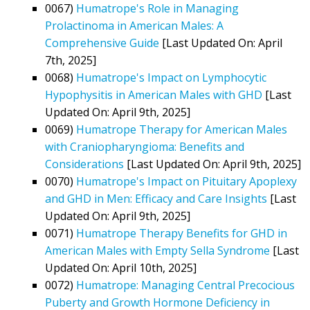
0067)
Humatrope's Role in Managing
Prolactinoma in American Males: A
Comprehensive Guide
[Last Updated On: April
7th, 2025]
0068)
Humatrope's Impact on Lymphocytic
Hypophysitis in American Males with GHD
[Last
Updated On: April 9th, 2025]
0069)
Humatrope Therapy for American Males
with Craniopharyngioma: Benefits and
Considerations
[Last Updated On: April 9th, 2025]
0070)
Humatrope's Impact on Pituitary Apoplexy
and GHD in Men: Efficacy and Care Insights
[Last
Updated On: April 9th, 2025]
0071)
Humatrope Therapy Benefits for GHD in
American Males with Empty Sella Syndrome
[Last
Updated On: April 10th, 2025]
0072)
Humatrope: Managing Central Precocious
Puberty and Growth Hormone Deficiency in