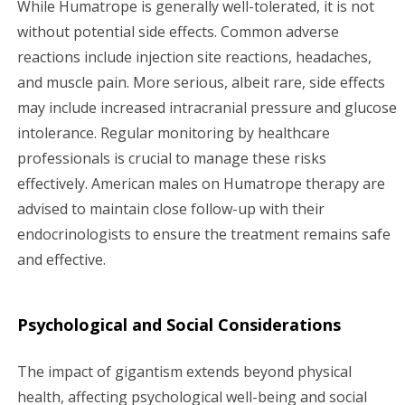
While Humatrope is generally well-tolerated, it is not
without potential side effects. Common adverse
reactions include injection site reactions, headaches,
and muscle pain. More serious, albeit rare, side effects
may include increased intracranial pressure and glucose
intolerance. Regular monitoring by healthcare
professionals is crucial to manage these risks
effectively. American males on Humatrope therapy are
advised to maintain close follow-up with their
endocrinologists to ensure the treatment remains safe
and effective.
Psychological and Social Considerations
The impact of gigantism extends beyond physical
health, affecting psychological well-being and social