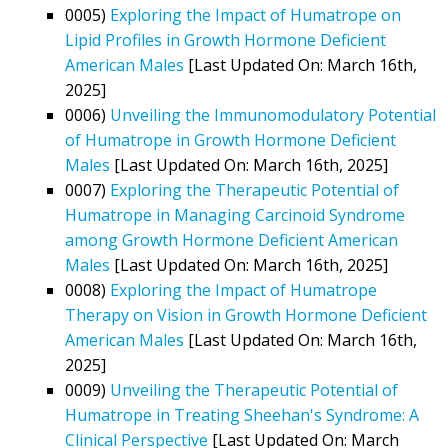
0005)
Exploring the Impact of Humatrope on
Lipid Profiles in Growth Hormone Deficient
American Males
[Last Updated On: March 16th,
2025]
0006)
Unveiling the Immunomodulatory Potential
of Humatrope in Growth Hormone Deficient
Males
[Last Updated On: March 16th, 2025]
0007)
Exploring the Therapeutic Potential of
Humatrope in Managing Carcinoid Syndrome
among Growth Hormone Deficient American
Males
[Last Updated On: March 16th, 2025]
0008)
Exploring the Impact of Humatrope
Therapy on Vision in Growth Hormone Deficient
American Males
[Last Updated On: March 16th,
2025]
0009)
Unveiling the Therapeutic Potential of
Humatrope in Treating Sheehan's Syndrome: A
Clinical Perspective
[Last Updated On: March