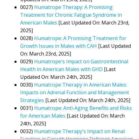
0027)
Humatrope Therapy: A Promising
Treatment for Chronic Fatigue Syndrome in
American Males
[Last Updated On: March 23rd,
2025]
0028)
Humatrope: A Promising Treatment for
Growth Issues in Males with CAH
[Last Updated
On: March 23rd, 2025]
0029)
Humatrope's Impact on Gastrointestinal
Health in American Males with GHD
[Last
Updated On: March 24th, 2025]
0030)
Humatrope Therapy in American Males:
Impacts on Adrenal Function and Management
Strategies
[Last Updated On: March 24th, 2025]
0031)
Humatrope: Anti-Aging Benefits and Risks
for American Males
[Last Updated On: March
24th, 2025]
0032)
Humatrope Therapy's Impact on Renal
Function in Growth Hormone Deficient American