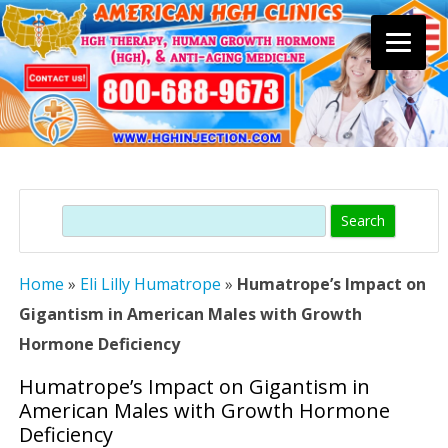
Skip
to
content
Search
Home
»
Eli Lilly Humatrope
»
Humatrope’s Impact on
Gigantism in American Males with Growth
Hormone Deficiency
Humatrope’s Impact on Gigantism in
American Males with Growth Hormone
Deficiency