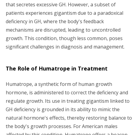
that secretes excessive GH. However, a subset of
patients experiences gigantism due to a paradoxical
deficiency in GH, where the body's feedback
mechanisms are disrupted, leading to uncontrolled
growth. This condition, though less common, poses
significant challenges in diagnosis and management.
The Role of Humatrope in Treatment
Humatrope, a synthetic form of human growth
hormone, is administered to correct the deficiency and
regulate growth. Its use in treating gigantism linked to
GH deficiency is grounded in its ability to mimic the
natural hormone's effects, thereby restoring balance to
the body's growth processes. For American males
affected by this condition, Humatrope offers a beacon