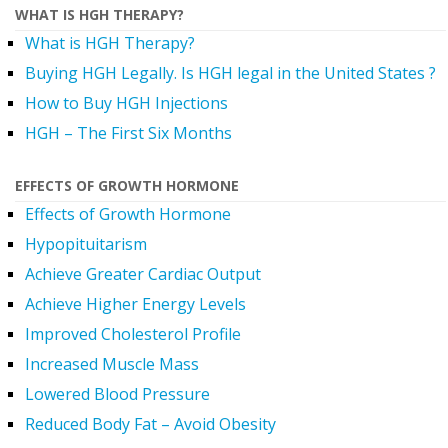
WHAT IS HGH THERAPY?
What is HGH Therapy?
Buying HGH Legally. Is HGH legal in the United States ?
How to Buy HGH Injections
HGH – The First Six Months
EFFECTS OF GROWTH HORMONE
Effects of Growth Hormone
Hypopituitarism
Achieve Greater Cardiac Output
Achieve Higher Energy Levels
Improved Cholesterol Profile
Increased Muscle Mass
Lowered Blood Pressure
Reduced Body Fat – Avoid Obesity