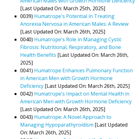
American Males with Growth Hormone Deficiency
[Last Updated On: March 25th, 2025]
0039)
Humatrope's Potential in Treating
Anorexia Nervosa in American Males: A Review
[Last Updated On: March 26th, 2025]
0040)
Humatrope's Role in Managing Cystic
Fibrosis: Nutritional, Respiratory, and Bone
Health Benefits
[Last Updated On: March 26th,
2025]
0041)
Humatrope Enhances Pulmonary Function
in American Men with Growth Hormone
Deficiency
[Last Updated On: March 26th, 2025]
0042)
Humatrope's Impact on Mental Health in
American Men with Growth Hormone Deficiency
[Last Updated On: March 26th, 2025]
0043)
Humatrope: A Novel Approach to
Managing Hypoparathyroidism
[Last Updated
On: March 26th, 2025]