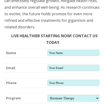
can effectively regulate growth, mitigate health risks,
and enhance overall well-being. As research continues
to evolve, the future holds promise for even more
refined and effective treatments for gigantism and
related disorders.
LIVE HEALTHIER STARTING NOW! CONTACT US
TODAY.
Name
Email
Phone
Program