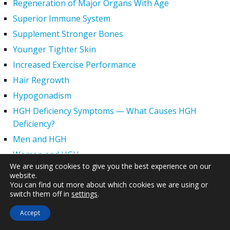
Regeneration of Major Organs With Age
Superior Immune System
Supplement Stronger Bones
Younger Tighter Skin
Increased Exercise Performance
Hair Regrowth
Hypogonadism
HGH Deficiency Symptoms — What Causes HGH
Deficiency?
Men and HGH
Women and HGH
We are using cookies to give you the best experience on our
HGH Side Effects
website.
You can find out more about which cookies we are using or
HGH and Wrinkles
switch them off in
settings
.
HGH Benefits
Accept
HGH and Weight Loss