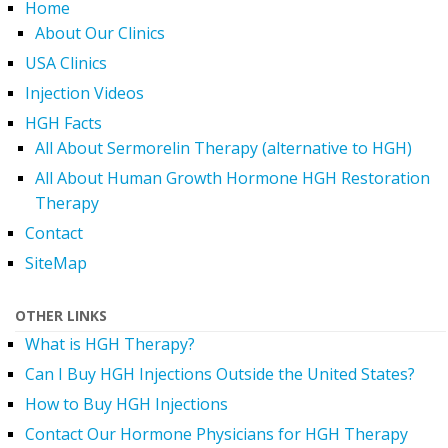
Home
About Our Clinics
USA Clinics
Injection Videos
HGH Facts
All About Sermorelin Therapy (alternative to HGH)
All About Human Growth Hormone HGH Restoration
Therapy
Contact
SiteMap
OTHER LINKS
What is HGH Therapy?
Can I Buy HGH Injections Outside the United States?
How to Buy HGH Injections
Contact Our Hormone Physicians for HGH Therapy