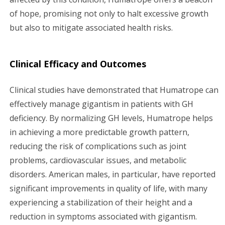
of hope, promising not only to halt excessive growth
but also to mitigate associated health risks.
Clinical Efficacy and Outcomes
Clinical studies have demonstrated that Humatrope can
effectively manage gigantism in patients with GH
deficiency. By normalizing GH levels, Humatrope helps
in achieving a more predictable growth pattern,
reducing the risk of complications such as joint
problems, cardiovascular issues, and metabolic
disorders. American males, in particular, have reported
significant improvements in quality of life, with many
experiencing a stabilization of their height and a
reduction in symptoms associated with gigantism.