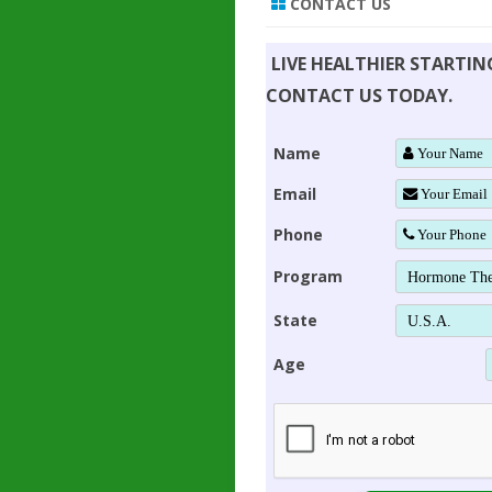
CONTACT US
LIVE HEALTHIER STARTI
CONTACT US TODAY.
Name
Email
Phone
Program
State
Age