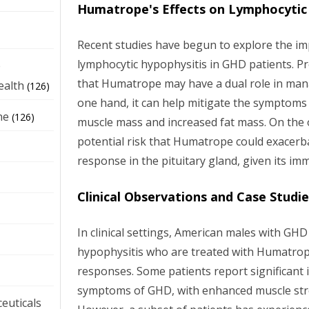
Humatrope's Effects on Lymphocytic
Recent studies have begun to explore the i
lymphocytic hypophysitis in GHD patients. Pr
e
that Humatrope may have a dual role in mana
ealth
(126)
one hand, it can help mitigate the symptoms
ne
(126)
muscle mass and increased fat mass. On the o
potential risk that Humatrope could exacerb
response in the pituitary gland, given its i
Clinical Observations and Case Studi
In clinical settings, American males with GH
hypophysitis who are treated with Humatro
responses. Some patients report significant
symptoms of GHD, with enhanced muscle str
euticals