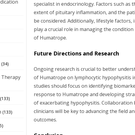
dication
specialist in endocrinology. Factors such as 
extent of pituitary inflammation, and the pat
be considered. Additionally, lifestyle factors, 
)
play a crucial role in managing the condition
of Humatrope.
Future Directions and Research
(34)
Ongoing research is crucial to better unders
 Therapy
of Humatrope on lymphocytic hypophysitis i
studies should focus on identifying biomarke
response to Humatrope and developing strat
(133)
of exacerbating hypophysitis. Collaboration
clinicians will be key to advancing the field 
h
(133)
outcomes.
5)