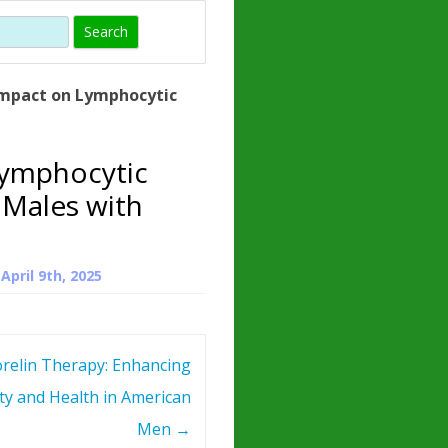
)
HORMONE
TROPE
IN)
mpact on Lymphocytic
– WHAT IS
D
 ?
Lymphocytic
ZEN
 Males with
ROPIN?
INO ACIDS
n
April 9th, 2025
relin Therapy: Enhancing
ity and Health in American
Men
→