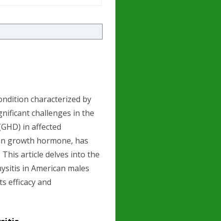
ndition characterized by
gnificant challenges in the
GHD) in affected
an growth hormone, has
This article delves into the
ysitis in American males
ts efficacy and