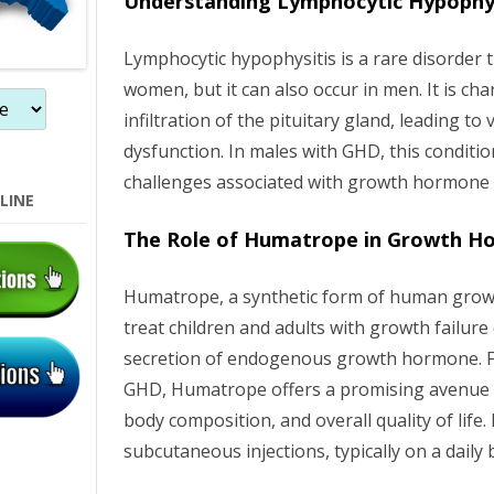
Understanding Lymphocytic Hypophys
n
Lymphocytic hypophysitis is a rare disorder 
women, but it can also occur in men. It is ch
infiltration of the pituitary gland, leading to
dysfunction. In males with GHD, this conditi
challenges associated with growth hormone
LINE
The Role of Humatrope in Growth H
Humatrope, a synthetic form of human grow
treat children and adults with growth failur
secretion of endogenous growth hormone. F
GHD, Humatrope offers a promising avenue 
body composition, and overall quality of life.
subcutaneous injections, typically on a daily 