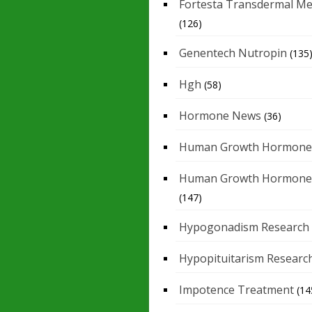
Fortesta Transdermal Me
(126)
Genentech Nutropin
(135
Hgh
(58)
Hormone News
(36)
Human Growth Hormone
Human Growth Hormone
(147)
Hypogonadism Research
Hypopituitarism Researc
Impotence Treatment
(14