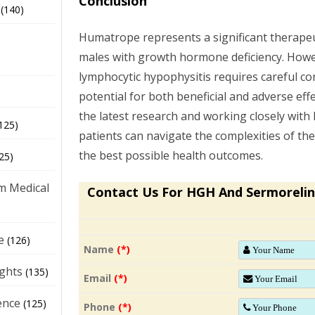
Conclusion
(140)
Humatrope represents a significant therapeu
males with growth hormone deficiency. Howeve
lymphocytic hypophysitis requires careful co
potential for both beneficial and adverse eff
the latest research and working closely with
125)
patients can navigate the complexities of the
the best possible health outcomes.
25)
m Medical
Contact Us For HGH And Sermorelin
e
(126)
Name
(*)
ights
(135)
Email
(*)
ence
(125)
Phone
(*)