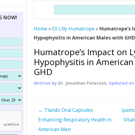
THERAPY (ALTERNATIVE TO HGH
ORGANS THAT SHRINK WITH AGE
HUMAN GROWTH 
Search
BRAND OMNI
HGH – THE FIRST SIX MONTHS
ALL ABOUT HUMAN GROWTH
SUPERIOR IMMUNE SYSTEM
NG NOW!
(SOMATROP
HORMONE HGH RESTORATION
HOW CAN HGH TREAT
SUPPLEMENT STRONGER BONES
Home
»
Eli Lilly Humatrope
»
Humatrope’s I
THERAPY
PROTROPIN GUIDE 
DWARFISM?
Hypophysitis in American Males with GH
PROTROPIN
YOUNGER TIGHTER SKIN
Humatrope’s Impact on 
ABOUT SAI
HAIR REGROWTH
Hypophysitis in American
WHAT IS SOMAT
GHD
SOMATOTROPIN AM
Written by
Dr. Jonathan Peterson
, Updated o
P
←
Tlando Oral Capsules:
Ipamo
o
Enhancing Respiratory Health in
Vital
American Men
s