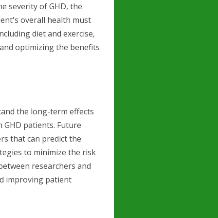
the severity of GHD, the
ient's overall health must
including diet and exercise,
 and optimizing the benefits
tand the long-term effects
n GHD patients. Future
rs that can predict the
egies to minimize the risk
 between researchers and
and improving patient