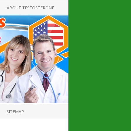
ABOUT TESTOSTERONE
TATE FOR
ALL ABOUT TESTOSTERONE
DEFICIENCY
THERAPY
 PRODUCT,
TESTOSTERONE CREAMS FOR
TIONS FOR
LOW-T
DEFICIENCY
TESTOSTERONE INJECTIONS
OPE GUIDE
HOW TO BUY TESTOSTERONE
AL PRODUCT
INJECTIONS
 ?
LOW TESTOSTERONE
IN GUIDE
TESTOSTERONE DEFICIENCY
H HORMONE
SYMPTOMS
SITEMAP
 DOCTOR’S
ED