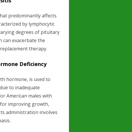
itis
that predominantly affects
aracterized by lymphocytic
 varying degrees of pituitary
on can exacerbate the
 replacement therapy.
ormone Deficiency
th hormone, is used to
e due to inadequate
or American males with
for improving growth,
 Its administration involves
basis.