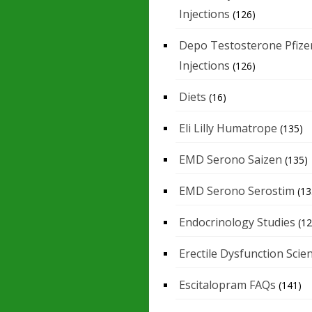
Injections
(126)
Depo Testosterone Pfize
Injections
(126)
Diets
(16)
Eli Lilly Humatrope
(135)
EMD Serono Saizen
(135)
EMD Serono Serostim
(13
Endocrinology Studies
(12
Erectile Dysfunction Scie
Escitalopram FAQs
(141)