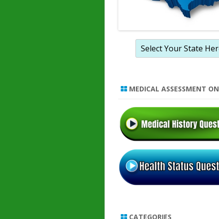
MEDICAL ASSESSMENT ON
CATEGORIES