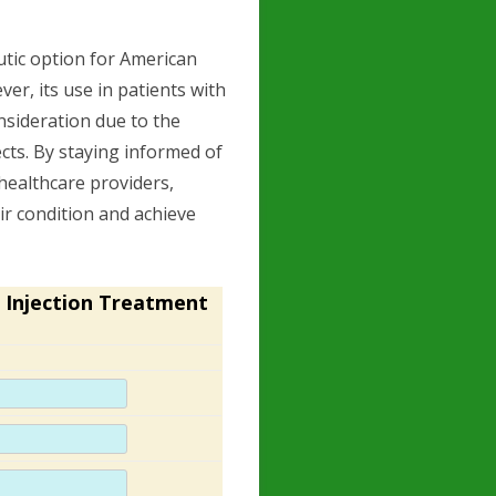
tic option for American
r, its use in patients with
nsideration due to the
ects. By staying informed of
 healthcare providers,
ir condition and achieve
 Injection Treatment