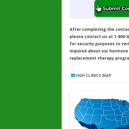
After completing the conta
please contact us at 1-800-
for security purposes to ver
inquired about our hormone
replacement therapy progr
HGH CLINICS MAP