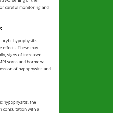
ed worsening of their
or careful monitoring and
g
ocytic hypophysitis
de effects. These may
lly, signs of increased
r MRI scans and hormonal
ression of hypophysitis and
c hypophysitis, the
 consultation with a