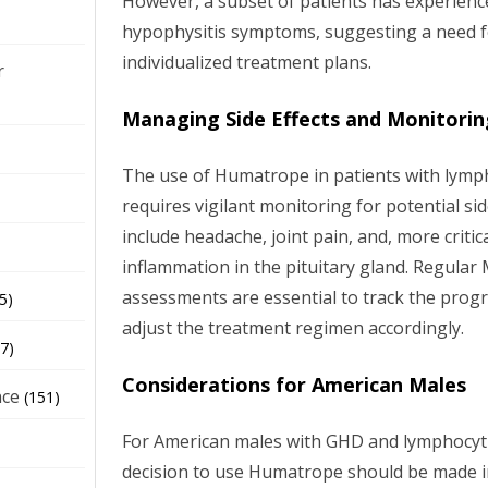
However, a subset of patients has experienc
hypophysitis symptoms, suggesting a need f
individualized treatment plans.
r
Managing Side Effects and Monitorin
The use of Humatrope in patients with lymph
requires vigilant monitoring for potential si
include headache, joint pain, and, more critica
inflammation in the pituitary gland. Regula
assessments are essential to track the prog
5)
adjust the treatment regimen accordingly.
7)
Considerations for American Males
nce
(151)
For American males with GHD and lymphocyti
decision to use Humatrope should be made in