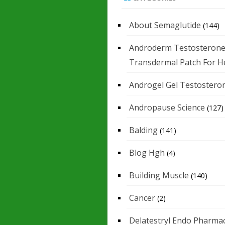
About Semaglutide
(144)
Androderm Testosteron
Transdermal Patch For H
Androgel Gel Testostero
Andropause Science
(127)
Balding
(141)
Blog Hgh
(4)
Building Muscle
(140)
Cancer
(2)
Delatestryl Endo Pharmac