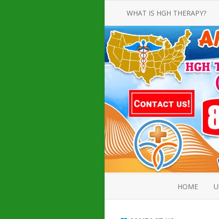
WHAT IS HGH THERAPY?
AN INTRODUCTION TO HGH
INJECTIONS
HGH INJECTION TREATMENT FOR
AMERICAN ADULT MEN AND
WOMEN
HUMAN GROWTH HORMONE
INJECTION THERAPY
HOW TO BUY HGH INJECTIONS
HOME
U
ABOUT 