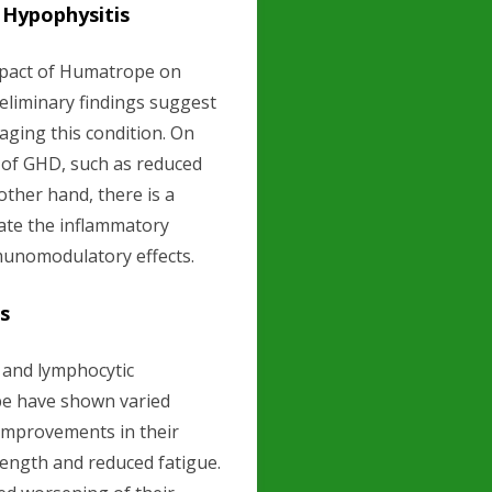
 Hypophysitis
mpact of Humatrope on
eliminary findings suggest
ging this condition. On
 of GHD, such as reduced
ther hand, there is a
ate the inflammatory
mmunomodulatory effects.
es
D and lymphocytic
pe have shown varied
 improvements in their
ength and reduced fatigue.