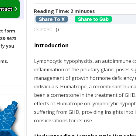
t
Reading Time:
2
minutes
Share To X
Share to Gab
n
(
)
ct form
a
688-9673
Introduction
ify you
v
Lymphocytic hypophysitis, an autoimmune co
ams.
i
inflammation of the pituitary gland, poses si
g
management of growth hormone deficiency (
individuals. Humatrope, a recombinant hum
a
been a cornerstone in the treatment of GHD. 
effects of Humatrope on lymphocytic hypoph
t
suffering from GHD, providing insights into i
i
considerations for its use.
o