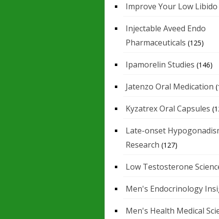
Improve Your Low Libido
Injectable Aveed Endo
Pharmaceuticals
(125)
Ipamorelin Studies
(146)
Jatenzo Oral Medication
(
Kyzatrex Oral Capsules
(1
Late-onset Hypogonadis
Research
(127)
Low Testosterone Scienc
Men's Endocrinology Ins
Men's Health Medical Sci