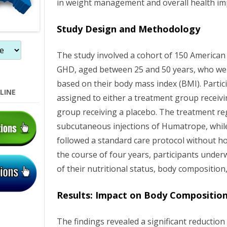
in weight management and overall health i
n
Study Design and Methodology
The study involved a cohort of 150 American
GHD, aged between 25 and 50 years, who were
based on their body mass index (BMI). Parti
LINE
assigned to either a treatment group receiv
group receiving a placebo. The treatment re
subcutaneous injections of Humatrope, whil
followed a standard care protocol without h
the course of four years, participants unde
of their nutritional status, body compositio
Results: Impact on Body Compositio
The findings revealed a significant reduction