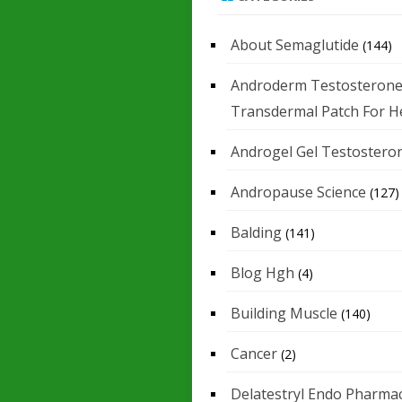
About Semaglutide
(144)
Androderm Testosteron
Transdermal Patch For H
Androgel Gel Testostero
Andropause Science
(127)
Balding
(141)
Blog Hgh
(4)
Building Muscle
(140)
Cancer
(2)
Delatestryl Endo Pharmac