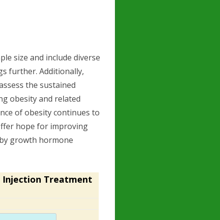
le size and include diverse
 further. Additionally,
 assess the sustained
ng obesity and related
ence of obesity continues to
offer hope for improving
d by growth hormone
 Injection Treatment