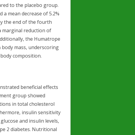
ed to the placebo group.
ed a mean decrease of 5.2%
by the end of the fourth
a marginal reduction of
Additionally, the Humatrope
n body mass, underscoring
 body composition.
trated beneficial effects
eatment group showed
tions in total cholesterol
hermore, insulin sensitivity
glucose and insulin levels,
pe 2 diabetes. Nutritional