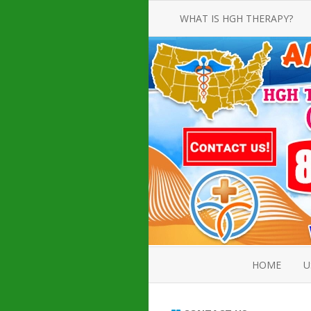
WHAT IS HGH THERAPY?
AN INTRODUCTION TO HGH
INJECTIONS
HGH INJECTION TREATMENT FOR
AMERICAN ADULT MEN AND
WOMEN
HUMAN GROWTH HORMONE
INJECTION THERAPY
HOW TO BUY HGH INJECTIONS
HOME
U
ABOUT 