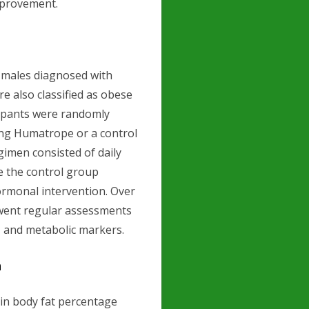
mprovement.
 males diagnosed with
 also classified as obese
cipants were randomly
ing Humatrope or a control
gimen consisted of daily
e the control group
ormonal intervention. Over
rwent regular assessments
n, and metabolic markers.
n
 in body fat percentage