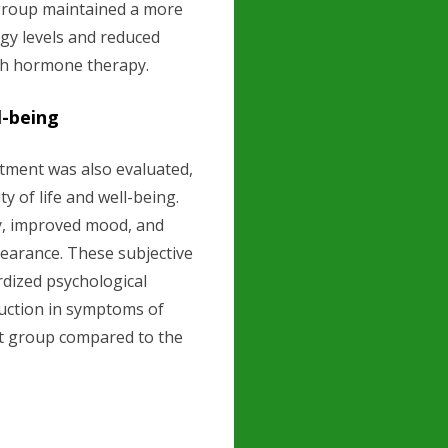
group maintained a more
rgy levels and reduced
th hormone therapy.
l-being
tment was also evaluated,
y of life and well-being.
gy, improved mood, and
pearance. These subjective
dized psychological
duction in symptoms of
t group compared to the