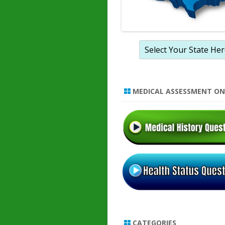
MEDICAL ASSESSMENT ON
CATEGORIES