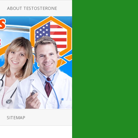
ABOUT TESTOSTERONE
TATE FOR
ALL ABOUT TESTOSTERONE
DEFICIENCY
THERAPY
 PRODUCT,
TESTOSTERONE CREAMS FOR
TIONS FOR
LOW-T
DEFICIENCY
TESTOSTERONE INJECTIONS
OPE GUIDE
HOW TO BUY TESTOSTERONE
AL PRODUCT
INJECTIONS
 ?
LOW TESTOSTERONE
IN GUIDE
TESTOSTERONE DEFICIENCY
H HORMONE
SYMPTOMS
SITEMAP
 DOCTOR’S
ED