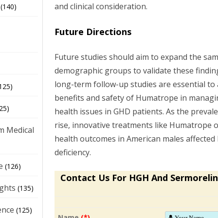
and clinical consideration.
(140)
Future Directions
Future studies should aim to expand the samp
demographic groups to validate these findings
long-term follow-up studies are essential to
125)
benefits and safety of Humatrope in managi
25)
health issues in GHD patients. As the preval
rise, innovative treatments like Humatrope 
m Medical
health outcomes in American males affecte
deficiency.
e
(126)
Contact Us For HGH And Sermorelin
ights
(135)
ence
(125)
Name
(*)