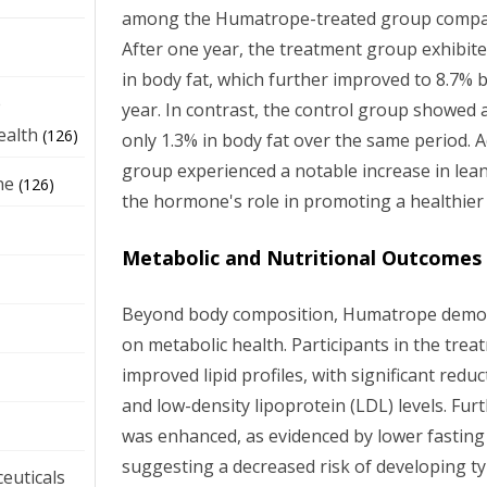
among the Humatrope-treated group compar
After one year, the treatment group exhibit
in body fat, which further improved to 8.7% 
e
year. In contrast, the control group showed 
ealth
(126)
only 1.3% in body fat over the same period. 
group experienced a notable increase in lea
ne
(126)
the hormone's role in promoting a healthier
Metabolic and Nutritional Outcomes
Beyond body composition, Humatrope demons
on metabolic health. Participants in the tr
improved lipid profiles, with significant reduc
and low-density lipoprotein (LDL) levels. Furt
was enhanced, as evidenced by lower fasting 
suggesting a decreased risk of developing ty
euticals