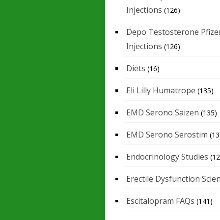
Injections
(126)
Depo Testosterone Pfize
Injections
(126)
Diets
(16)
Eli Lilly Humatrope
(135)
EMD Serono Saizen
(135)
EMD Serono Serostim
(13
Endocrinology Studies
(12
Erectile Dysfunction Scie
Escitalopram FAQs
(141)