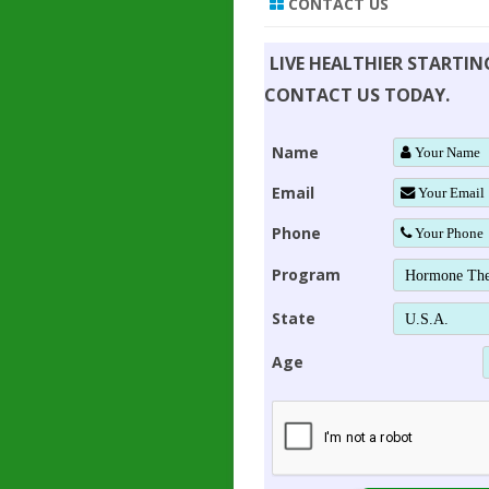
CONTACT US
LIVE HEALTHIER STARTI
CONTACT US TODAY.
Name
Email
Phone
Program
State
Age