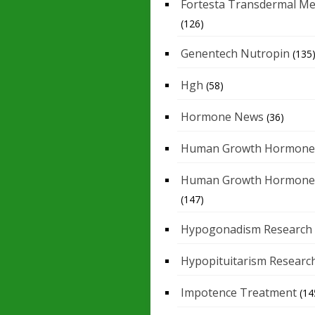
Fortesta Transdermal Me
(126)
Genentech Nutropin
(135
Hgh
(58)
Hormone News
(36)
Human Growth Hormone
Human Growth Hormone
(147)
Hypogonadism Research
Hypopituitarism Researc
Impotence Treatment
(14