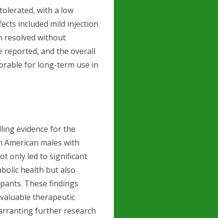
olerated, with a low
ects included mild injection
h resolved without
 reported, and the overall
rable for long-term use in
ling evidence for the
n American males with
 only led to significant
olic health but also
cipants. These findings
valuable therapeutic
warranting further research