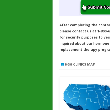
After completing the conta
please contact us at 1-800-
for security purposes to ver
inquired about our hormone
replacement therapy progr
HGH CLINICS MAP