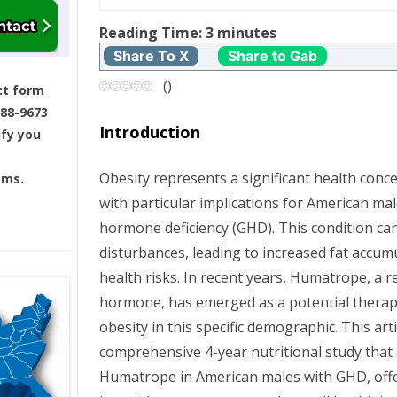
t
Reading Time:
3
minutes
Share To X
Share to Gab
n
(
)
ct form
a
688-9673
Introduction
ify you
v
Obesity represents a significant health conce
ams.
i
with particular implications for American m
g
hormone deficiency (GHD). This condition ca
disturbances, leading to increased fat accum
a
health risks. In recent years, Humatrope, 
hormone, has emerged as a potential thera
t
obesity in this specific demographic. This arti
i
comprehensive 4-year nutritional study that 
Humatrope in American males with GHD, offeri
o