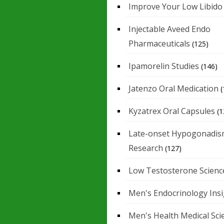
Improve Your Low Libido
Injectable Aveed Endo
Pharmaceuticals
(125)
Ipamorelin Studies
(146)
Jatenzo Oral Medication
(
Kyzatrex Oral Capsules
(1
Late-onset Hypogonadis
Research
(127)
Low Testosterone Scienc
Men's Endocrinology Ins
Men's Health Medical Sci