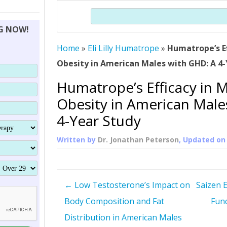
THERAPY (ALTERNATIVE TO HGH
ORGANS THAT SHRINK WITH AGE
HUMAN GROWTH 
Search
BRAND OMNI
HGH – THE FIRST SIX MONTHS
ALL ABOUT HUMAN GROWTH
SUPERIOR IMMUNE SYSTEM
NG NOW!
(SOMATROP
HORMONE HGH RESTORATION
HOW CAN HGH TREAT
SUPPLEMENT STRONGER BONES
Home
»
Eli Lilly Humatrope
»
Humatrope’s E
THERAPY
PROTROPIN GUIDE 
DWARFISM?
Obesity in American Males with GHD: A 4
PROTROPIN
YOUNGER TIGHTER SKIN
Humatrope’s Efficacy in 
ABOUT SAI
HAIR REGROWTH
Obesity in American Male
WHAT IS SOMAT
4-Year Study
SOMATOTROPIN AM
Written by
Dr. Jonathan Peterson
, Updated o
P
←
Low Testosterone’s Impact on
Saizen 
o
Body Composition and Fat
Func
Distribution in American Males
s