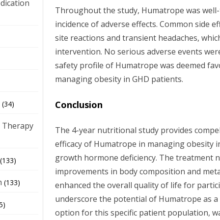
dication
Throughout the study, Humatrope was well-t
incidence of adverse effects. Common side eff
site reactions and transient headaches, whic
)
intervention. No serious adverse events were
safety profile of Humatrope was deemed favo
managing obesity in GHD patients.
Conclusion
(34)
 Therapy
The 4-year nutritional study provides compel
efficacy of Humatrope in managing obesity i
growth hormone deficiency. The treatment not
(133)
improvements in body composition and metab
h
(133)
enhanced the overall quality of life for parti
underscore the potential of Humatrope as a 
5)
option for this specific patient population, 