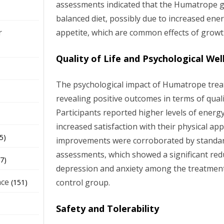
assessments indicated that the Humatrope 
balanced diet, possibly due to increased ene
appetite, which are common effects of grow
r
Quality of Life and Psychological Wel
The psychological impact of Humatrope trea
revealing positive outcomes in terms of qualit
Participants reported higher levels of ener
increased satisfaction with their physical ap
5)
improvements were corroborated by standar
assessments, which showed a significant re
7)
depression and anxiety among the treatmen
nce
control group.
(151)
Safety and Tolerability