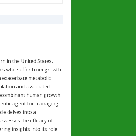
rn in the United States,
ales who suffer from growth
n exacerbate metabolic
ulation and associated
a recombinant human growth
peutic agent for managing
cle delves into a
assesses the efficacy of
ng insights into its role