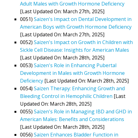
Adult Males with Growth Hormone Deficiency
[Last Updated On: March 27th, 2025]
0051)
Saizen's Impact on Dental Development in
American Boys with Growth Hormone Deficiency
[Last Updated On: March 27th, 2025]
0052)
Saizen's Impact on Growth in Children with
Sickle Cell Disease: Insights for American Males
[Last Updated On: March 28th, 2025]
0053)
Saizen's Role in Enhancing Pubertal
Development in Males with Growth Hormone
Deficiency
[Last Updated On: March 28th, 2025]
0054)
Saizen Therapy: Enhancing Growth and
Bleeding Control in Hemophilic Children
[Last
Updated On: March 28th, 2025]
0055)
Saizen's Role in Managing IBD and GHD in
American Males: Benefits and Considerations
[Last Updated On: March 28th, 2025]
0056)
Saizen Enhances Bladder Function in