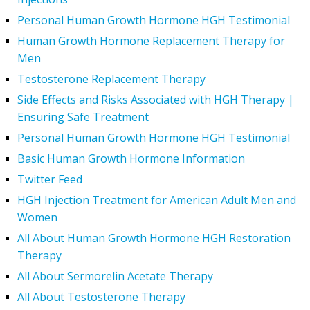
Personal Human Growth Hormone HGH Testimonial
Human Growth Hormone Replacement Therapy for
Men
Testosterone Replacement Therapy
Side Effects and Risks Associated with HGH Therapy |
Ensuring Safe Treatment
Personal Human Growth Hormone HGH Testimonial
Basic Human Growth Hormone Information
Twitter Feed
HGH Injection Treatment for American Adult Men and
Women
All About Human Growth Hormone HGH Restoration
Therapy
All About Sermorelin Acetate Therapy
All About Testosterone Therapy