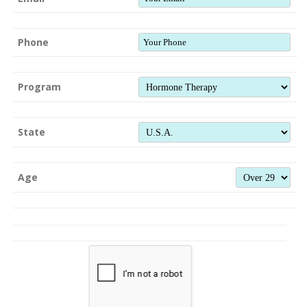
Phone
Program
State
Age