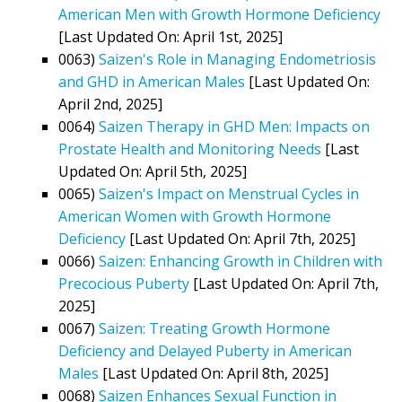
American Men with Growth Hormone Deficiency
[Last Updated On: April 1st, 2025]
0063)
Saizen's Role in Managing Endometriosis
and GHD in American Males
[Last Updated On:
April 2nd, 2025]
0064)
Saizen Therapy in GHD Men: Impacts on
Prostate Health and Monitoring Needs
[Last
Updated On: April 5th, 2025]
0065)
Saizen's Impact on Menstrual Cycles in
American Women with Growth Hormone
Deficiency
[Last Updated On: April 7th, 2025]
0066)
Saizen: Enhancing Growth in Children with
Precocious Puberty
[Last Updated On: April 7th,
2025]
0067)
Saizen: Treating Growth Hormone
Deficiency and Delayed Puberty in American
Males
[Last Updated On: April 8th, 2025]
0068)
Saizen Enhances Sexual Function in