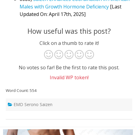
Males with Growth Hormone Deficiency
[Last
Updated On: April 17th, 2025]
How useful was this post?
Click on a thumb to rate it!
No votes so far! Be the first to rate this post.
Invalid WP token!
Word Count: 554
EMD Serono Saizen