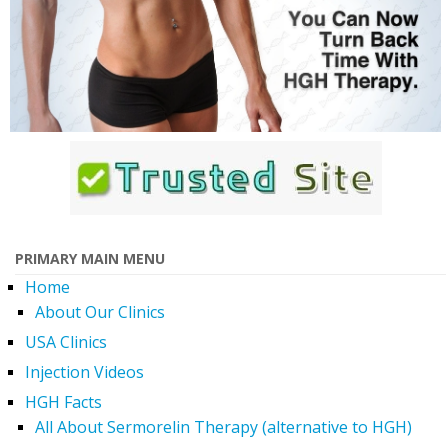
PRIMARY MAIN MENU
Home
About Our Clinics
USA Clinics
Injection Videos
HGH Facts
All About Sermorelin Therapy (alternative to HGH)