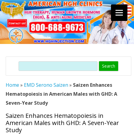
Skip
to
content
Search
Home
»
EMD Serono Saizen
»
Saizen Enhances
Hematopoiesis in American Males with GHD: A
Seven-Year Study
Saizen Enhances Hematopoiesis in
American Males with GHD: A Seven-Year
Study