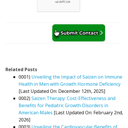
Related Posts
0001)
Unveiling the Impact of Saizen on Immune
Health in Men with Growth Hormone Deficiency
[Last Updated On: December 12th, 2025]
0002)
Saizen Therapy: Cost-Effectiveness and
Benefits for Pediatric Growth Disorders in
American Males
[Last Updated On: February 2nd,
2026]
0003)
Unveiling the Cardiovascular Benefits of