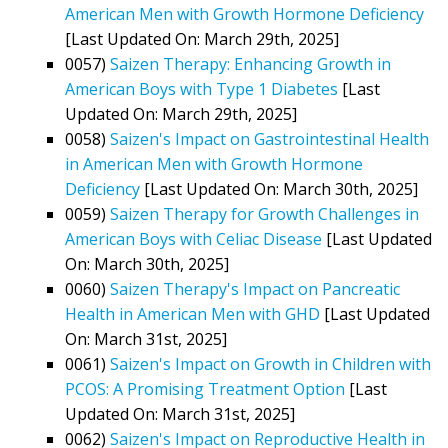
American Men with Growth Hormone Deficiency
[Last Updated On: March 29th, 2025]
0057)
Saizen Therapy: Enhancing Growth in
American Boys with Type 1 Diabetes
[Last
Updated On: March 29th, 2025]
0058)
Saizen's Impact on Gastrointestinal Health
in American Men with Growth Hormone
Deficiency
[Last Updated On: March 30th, 2025]
0059)
Saizen Therapy for Growth Challenges in
American Boys with Celiac Disease
[Last Updated
On: March 30th, 2025]
0060)
Saizen Therapy's Impact on Pancreatic
Health in American Men with GHD
[Last Updated
On: March 31st, 2025]
0061)
Saizen's Impact on Growth in Children with
PCOS: A Promising Treatment Option
[Last
Updated On: March 31st, 2025]
0062)
Saizen's Impact on Reproductive Health in