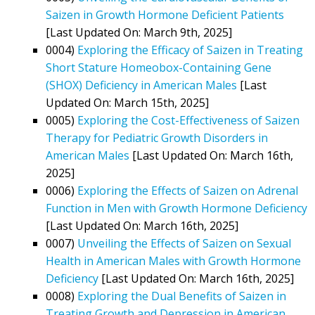
Saizen in Growth Hormone Deficient Patients
[Last Updated On: March 9th, 2025]
0004)
Exploring the Efficacy of Saizen in Treating
Short Stature Homeobox-Containing Gene
(SHOX) Deficiency in American Males
[Last
Updated On: March 15th, 2025]
0005)
Exploring the Cost-Effectiveness of Saizen
Therapy for Pediatric Growth Disorders in
American Males
[Last Updated On: March 16th,
2025]
0006)
Exploring the Effects of Saizen on Adrenal
Function in Men with Growth Hormone Deficiency
[Last Updated On: March 16th, 2025]
0007)
Unveiling the Effects of Saizen on Sexual
Health in American Males with Growth Hormone
Deficiency
[Last Updated On: March 16th, 2025]
0008)
Exploring the Dual Benefits of Saizen in
Treating Growth and Depression in American