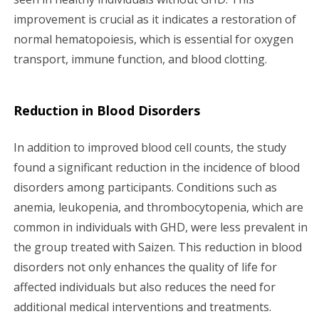
improvement is crucial as it indicates a restoration of
normal hematopoiesis, which is essential for oxygen
transport, immune function, and blood clotting.
Reduction in Blood Disorders
In addition to improved blood cell counts, the study
found a significant reduction in the incidence of blood
disorders among participants. Conditions such as
anemia, leukopenia, and thrombocytopenia, which are
common in individuals with GHD, were less prevalent in
the group treated with Saizen. This reduction in blood
disorders not only enhances the quality of life for
affected individuals but also reduces the need for
additional medical interventions and treatments.