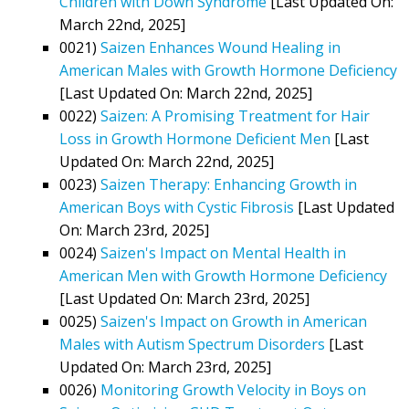
Children with Down Syndrome
[Last Updated On:
March 22nd, 2025]
0021)
Saizen Enhances Wound Healing in
American Males with Growth Hormone Deficiency
[Last Updated On: March 22nd, 2025]
0022)
Saizen: A Promising Treatment for Hair
Loss in Growth Hormone Deficient Men
[Last
Updated On: March 22nd, 2025]
0023)
Saizen Therapy: Enhancing Growth in
American Boys with Cystic Fibrosis
[Last Updated
On: March 23rd, 2025]
0024)
Saizen's Impact on Mental Health in
American Men with Growth Hormone Deficiency
[Last Updated On: March 23rd, 2025]
0025)
Saizen's Impact on Growth in American
Males with Autism Spectrum Disorders
[Last
Updated On: March 23rd, 2025]
0026)
Monitoring Growth Velocity in Boys on