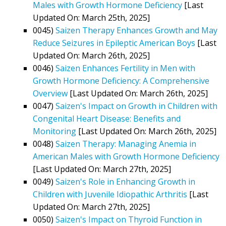
Males with Growth Hormone Deficiency
[Last
Updated On: March 25th, 2025]
0045)
Saizen Therapy Enhances Growth and May
Reduce Seizures in Epileptic American Boys
[Last
Updated On: March 26th, 2025]
0046)
Saizen Enhances Fertility in Men with
Growth Hormone Deficiency: A Comprehensive
Overview
[Last Updated On: March 26th, 2025]
0047)
Saizen's Impact on Growth in Children with
Congenital Heart Disease: Benefits and
Monitoring
[Last Updated On: March 26th, 2025]
0048)
Saizen Therapy: Managing Anemia in
American Males with Growth Hormone Deficiency
[Last Updated On: March 27th, 2025]
0049)
Saizen's Role in Enhancing Growth in
Children with Juvenile Idiopathic Arthritis
[Last
Updated On: March 27th, 2025]
0050)
Saizen's Impact on Thyroid Function in