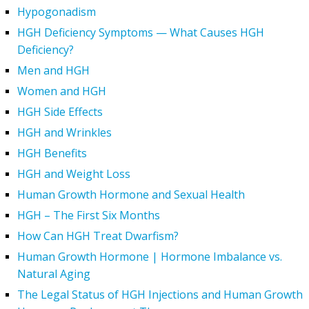
Hypogonadism
HGH Deficiency Symptoms — What Causes HGH
Deficiency?
Men and HGH
Women and HGH
HGH Side Effects
HGH and Wrinkles
HGH Benefits
HGH and Weight Loss
Human Growth Hormone and Sexual Health
HGH – The First Six Months
How Can HGH Treat Dwarfism?
Human Growth Hormone | Hormone Imbalance vs.
Natural Aging
The Legal Status of HGH Injections and Human Growth