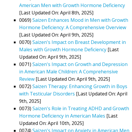
American Men with Growth Hormone Deficiency
[Last Updated On: April 8th, 2025]
0069)
Saizen Enhances Mood in Men with Growth
Hormone Deficiency: A Comprehensive Overview
[Last Updated On: April 9th, 2025]
0070)
Saizen's Impact on Breast Development in
Males with Growth Hormone Deficiency
[Last
Updated On: April 9th, 2025]
0071)
Saizen's Impact on Growth and Depression
in American Male Children: A Comprehensive
Review
[Last Updated On: April 9th, 2025]
0072)
Saizen Therapy: Enhancing Growth in Boys
with Testicular Disorders
[Last Updated On: April
9th, 2025]
0073)
Saizen's Role in Treating ADHD and Growth
Hormone Deficiency in American Males
[Last
Updated On: April 10th, 2025]
0074)
Saizen's Impact on Anxiety in American Men