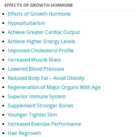
EFFECTS OF GROWTH HORMONE
Effects of Growth Hormone
Hypopituitarism
Achieve Greater Cardiac Output
Achieve Higher Energy Levels
Improved Cholesterol Profile
Increased Muscle Mass
Lowered Blood Pressure
Reduced Body Fat – Avoid Obesity
Regeneration of Major Organs With Age
Superior Immune System
Supplement Stronger Bones
Younger Tighter Skin
Increased Exercise Performance
Hair Regrowth