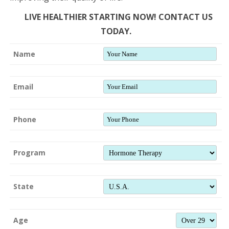
LIVE HEALTHIER STARTING NOW! CONTACT US
TODAY.
Name
Email
Phone
Program
State
Age