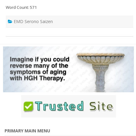
Word Count: 571
EMD Serono Saizen
PRIMARY MAIN MENU