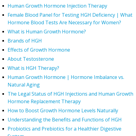
Human Growth Hormone Injection Therapy
Female Blood Panel for Testing HGH Deficiency | What
Hormone Blood Tests Are Necessary for Women?
What is Human Growth Hormone?
Brands of HGH
Effects of Growth Hormone
About Testosterone
What is HGH Therapy?
Human Growth Hormone | Hormone Imbalance vs.
Natural Aging
The Legal Status of HGH Injections and Human Growth
Hormone Replacement Therapy
How to Boost Growth Hormone Levels Naturally
Understanding the Benefits and Functions of HGH
Probiotics and Prebiotics for a Healthier Digestive