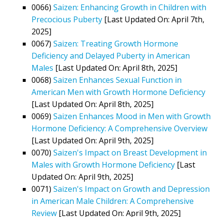
0066)
Saizen: Enhancing Growth in Children with
Precocious Puberty
[Last Updated On: April 7th,
2025]
0067)
Saizen: Treating Growth Hormone
Deficiency and Delayed Puberty in American
Males
[Last Updated On: April 8th, 2025]
0068)
Saizen Enhances Sexual Function in
American Men with Growth Hormone Deficiency
[Last Updated On: April 8th, 2025]
0069)
Saizen Enhances Mood in Men with Growth
Hormone Deficiency: A Comprehensive Overview
[Last Updated On: April 9th, 2025]
0070)
Saizen's Impact on Breast Development in
Males with Growth Hormone Deficiency
[Last
Updated On: April 9th, 2025]
0071)
Saizen's Impact on Growth and Depression
in American Male Children: A Comprehensive
Review
[Last Updated On: April 9th, 2025]