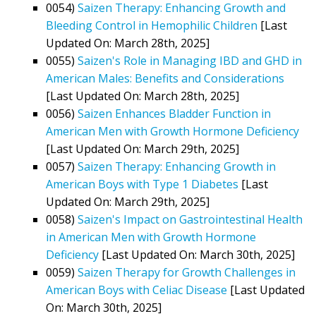
0054)
Saizen Therapy: Enhancing Growth and
Bleeding Control in Hemophilic Children
[Last
Updated On: March 28th, 2025]
0055)
Saizen's Role in Managing IBD and GHD in
American Males: Benefits and Considerations
[Last Updated On: March 28th, 2025]
0056)
Saizen Enhances Bladder Function in
American Men with Growth Hormone Deficiency
[Last Updated On: March 29th, 2025]
0057)
Saizen Therapy: Enhancing Growth in
American Boys with Type 1 Diabetes
[Last
Updated On: March 29th, 2025]
0058)
Saizen's Impact on Gastrointestinal Health
in American Men with Growth Hormone
Deficiency
[Last Updated On: March 30th, 2025]
0059)
Saizen Therapy for Growth Challenges in
American Boys with Celiac Disease
[Last Updated
On: March 30th, 2025]