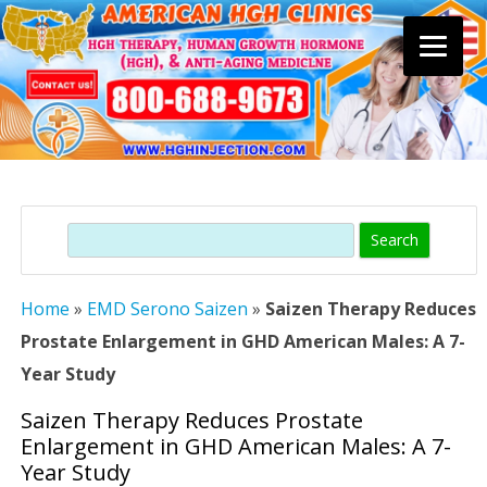
Skip
to
content
Search
Home
»
EMD Serono Saizen
»
Saizen Therapy Reduces
Prostate Enlargement in GHD American Males: A 7-
Year Study
Saizen Therapy Reduces Prostate
Enlargement in GHD American Males: A 7-
Year Study