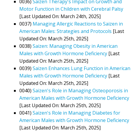
0036)
Saizen Therapy's Impact on Growth and
Motor Function in Children with Cerebral Palsy
[Last Updated On: March 24th, 2025]
0037)
Managing Allergic Reactions to Saizen in
American Males: Strategies and Protocols
[Last
Updated On: March 25th, 2025]
0038)
Saizen: Managing Obesity in American
Males with Growth Hormone Deficiency
[Last
Updated On: March 25th, 2025]
0039)
Saizen Enhances Lung Function in American
Males with Growth Hormone Deficiency
[Last
Updated On: March 25th, 2025]
0040)
Saizen's Role in Managing Osteoporosis in
American Males with Growth Hormone Deficiency
[Last Updated On: March 25th, 2025]
0041)
Saizen's Role in Managing Diabetes for
American Males with Growth Hormone Deficiency
[Last Updated On: March 25th, 2025]