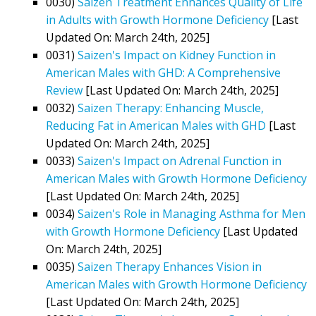
0030)
Saizen Treatment Enhances Quality of Life
in Adults with Growth Hormone Deficiency
[Last
Updated On: March 24th, 2025]
0031)
Saizen's Impact on Kidney Function in
American Males with GHD: A Comprehensive
Review
[Last Updated On: March 24th, 2025]
0032)
Saizen Therapy: Enhancing Muscle,
Reducing Fat in American Males with GHD
[Last
Updated On: March 24th, 2025]
0033)
Saizen's Impact on Adrenal Function in
American Males with Growth Hormone Deficiency
[Last Updated On: March 24th, 2025]
0034)
Saizen's Role in Managing Asthma for Men
with Growth Hormone Deficiency
[Last Updated
On: March 24th, 2025]
0035)
Saizen Therapy Enhances Vision in
American Males with Growth Hormone Deficiency
[Last Updated On: March 24th, 2025]