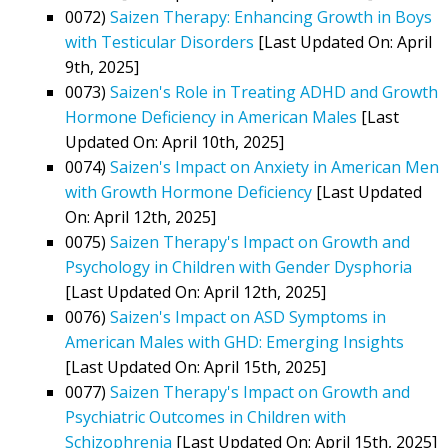
0072)
Saizen Therapy: Enhancing Growth in Boys
with Testicular Disorders
[Last Updated On: April
9th, 2025]
0073)
Saizen's Role in Treating ADHD and Growth
Hormone Deficiency in American Males
[Last
Updated On: April 10th, 2025]
0074)
Saizen's Impact on Anxiety in American Men
with Growth Hormone Deficiency
[Last Updated
On: April 12th, 2025]
0075)
Saizen Therapy's Impact on Growth and
Psychology in Children with Gender Dysphoria
[Last Updated On: April 12th, 2025]
0076)
Saizen's Impact on ASD Symptoms in
American Males with GHD: Emerging Insights
[Last Updated On: April 15th, 2025]
0077)
Saizen Therapy's Impact on Growth and
Psychiatric Outcomes in Children with
Schizophrenia
[Last Updated On: April 15th, 2025]