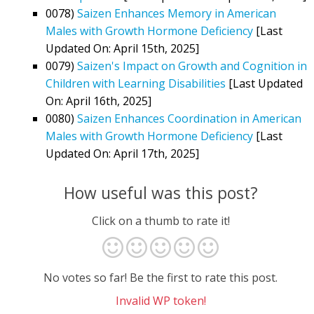
0078)
Saizen Enhances Memory in American
Males with Growth Hormone Deficiency
[Last
Updated On: April 15th, 2025]
0079)
Saizen's Impact on Growth and Cognition in
Children with Learning Disabilities
[Last Updated
On: April 16th, 2025]
0080)
Saizen Enhances Coordination in American
Males with Growth Hormone Deficiency
[Last
Updated On: April 17th, 2025]
How useful was this post?
Click on a thumb to rate it!
No votes so far! Be the first to rate this post.
Invalid WP token!