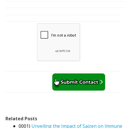
Related Posts
0001)
Unveiling the Impact of Saizen on Immune