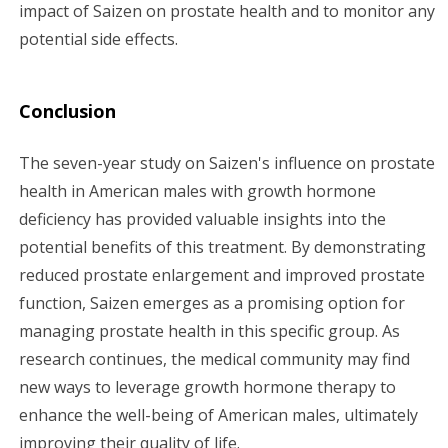
impact of Saizen on prostate health and to monitor any
potential side effects.
Conclusion
The seven-year study on Saizen's influence on prostate
health in American males with growth hormone
deficiency has provided valuable insights into the
potential benefits of this treatment. By demonstrating
reduced prostate enlargement and improved prostate
function, Saizen emerges as a promising option for
managing prostate health in this specific group. As
research continues, the medical community may find
new ways to leverage growth hormone therapy to
enhance the well-being of American males, ultimately
improving their quality of life.