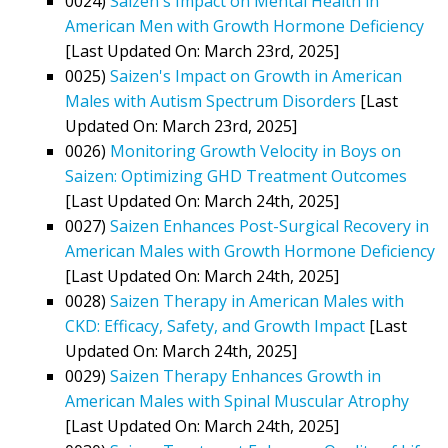
0024)
Saizen's Impact on Mental Health in
American Men with Growth Hormone Deficiency
[Last Updated On: March 23rd, 2025]
0025)
Saizen's Impact on Growth in American
Males with Autism Spectrum Disorders
[Last
Updated On: March 23rd, 2025]
0026)
Monitoring Growth Velocity in Boys on
Saizen: Optimizing GHD Treatment Outcomes
[Last Updated On: March 24th, 2025]
0027)
Saizen Enhances Post-Surgical Recovery in
American Males with Growth Hormone Deficiency
[Last Updated On: March 24th, 2025]
0028)
Saizen Therapy in American Males with
CKD: Efficacy, Safety, and Growth Impact
[Last
Updated On: March 24th, 2025]
0029)
Saizen Therapy Enhances Growth in
American Males with Spinal Muscular Atrophy
[Last Updated On: March 24th, 2025]