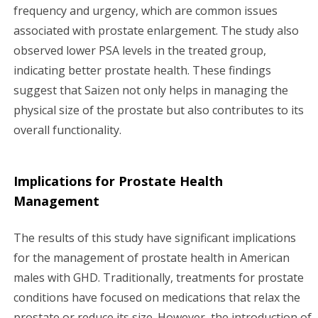
frequency and urgency, which are common issues
associated with prostate enlargement. The study also
observed lower PSA levels in the treated group,
indicating better prostate health. These findings
suggest that Saizen not only helps in managing the
physical size of the prostate but also contributes to its
overall functionality.
Implications for Prostate Health
Management
The results of this study have significant implications
for the management of prostate health in American
males with GHD. Traditionally, treatments for prostate
conditions have focused on medications that relax the
prostate or reduce its size. However, the introduction of