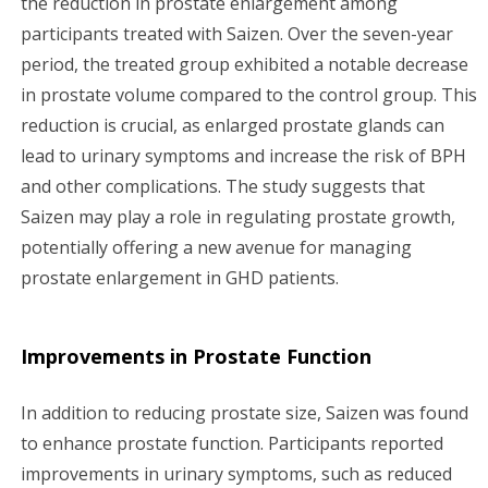
the reduction in prostate enlargement among
participants treated with Saizen. Over the seven-year
period, the treated group exhibited a notable decrease
in prostate volume compared to the control group. This
reduction is crucial, as enlarged prostate glands can
lead to urinary symptoms and increase the risk of BPH
and other complications. The study suggests that
Saizen may play a role in regulating prostate growth,
potentially offering a new avenue for managing
prostate enlargement in GHD patients.
Improvements in Prostate Function
In addition to reducing prostate size, Saizen was found
to enhance prostate function. Participants reported
improvements in urinary symptoms, such as reduced