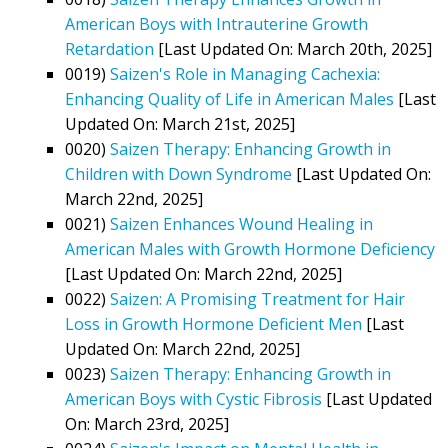
American Boys with Intrauterine Growth
Retardation
[Last Updated On: March 20th, 2025]
0019)
Saizen's Role in Managing Cachexia:
Enhancing Quality of Life in American Males
[Last
Updated On: March 21st, 2025]
0020)
Saizen Therapy: Enhancing Growth in
Children with Down Syndrome
[Last Updated On:
March 22nd, 2025]
0021)
Saizen Enhances Wound Healing in
American Males with Growth Hormone Deficiency
[Last Updated On: March 22nd, 2025]
0022)
Saizen: A Promising Treatment for Hair
Loss in Growth Hormone Deficient Men
[Last
Updated On: March 22nd, 2025]
0023)
Saizen Therapy: Enhancing Growth in
American Boys with Cystic Fibrosis
[Last Updated
On: March 23rd, 2025]