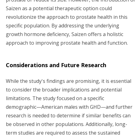
Saizen as a potential therapeutic option could
revolutionize the approach to prostate health in this
specific population. By addressing the underlying
growth hormone deficiency, Saizen offers a holistic
approach to improving prostate health and function.
Considerations and Future Research
While the study's findings are promising, it is essential
to consider the broader implications and potential
limitations. The study focused on a specific
demographic—American males with GHD—and further
research is needed to determine if similar benefits can
be observed in other populations. Additionally, long-
term studies are required to assess the sustained