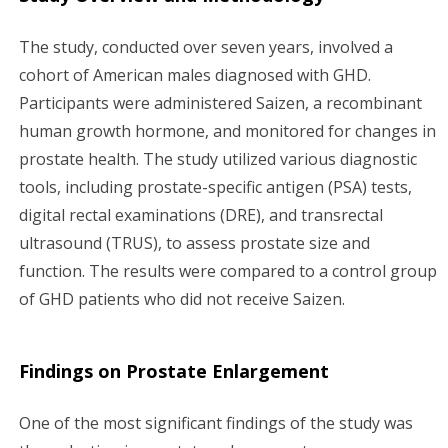
The study, conducted over seven years, involved a
cohort of American males diagnosed with GHD.
Participants were administered Saizen, a recombinant
human growth hormone, and monitored for changes in
prostate health. The study utilized various diagnostic
tools, including prostate-specific antigen (PSA) tests,
digital rectal examinations (DRE), and transrectal
ultrasound (TRUS), to assess prostate size and
function. The results were compared to a control group
of GHD patients who did not receive Saizen.
Findings on Prostate Enlargement
One of the most significant findings of the study was