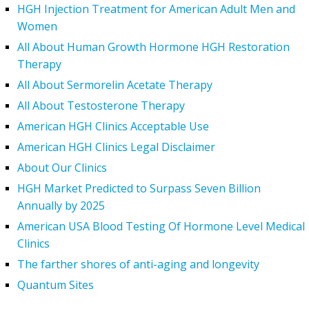
HGH Injection Treatment for American Adult Men and
Women
All About Human Growth Hormone HGH Restoration
Therapy
All About Sermorelin Acetate Therapy
All About Testosterone Therapy
American HGH Clinics Acceptable Use
American HGH Clinics Legal Disclaimer
About Our Clinics
HGH Market Predicted to Surpass Seven Billion
Annually by 2025
American USA Blood Testing Of Hormone Level Medical
Clinics
The farther shores of anti-aging and longevity
Quantum Sites