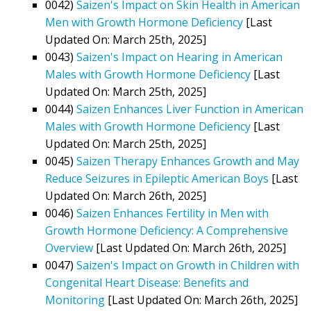
0042)
Saizen's Impact on Skin Health in American
Men with Growth Hormone Deficiency
[Last
Updated On: March 25th, 2025]
0043)
Saizen's Impact on Hearing in American
Males with Growth Hormone Deficiency
[Last
Updated On: March 25th, 2025]
0044)
Saizen Enhances Liver Function in American
Males with Growth Hormone Deficiency
[Last
Updated On: March 25th, 2025]
0045)
Saizen Therapy Enhances Growth and May
Reduce Seizures in Epileptic American Boys
[Last
Updated On: March 26th, 2025]
0046)
Saizen Enhances Fertility in Men with
Growth Hormone Deficiency: A Comprehensive
Overview
[Last Updated On: March 26th, 2025]
0047)
Saizen's Impact on Growth in Children with
Congenital Heart Disease: Benefits and
Monitoring
[Last Updated On: March 26th, 2025]