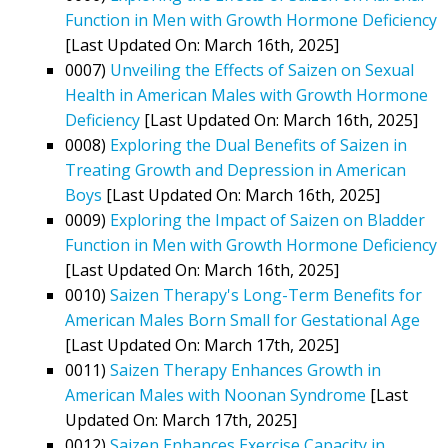
Function in Men with Growth Hormone Deficiency
[Last Updated On: March 16th, 2025]
0007)
Unveiling the Effects of Saizen on Sexual
Health in American Males with Growth Hormone
Deficiency
[Last Updated On: March 16th, 2025]
0008)
Exploring the Dual Benefits of Saizen in
Treating Growth and Depression in American
Boys
[Last Updated On: March 16th, 2025]
0009)
Exploring the Impact of Saizen on Bladder
Function in Men with Growth Hormone Deficiency
[Last Updated On: March 16th, 2025]
0010)
Saizen Therapy's Long-Term Benefits for
American Males Born Small for Gestational Age
[Last Updated On: March 17th, 2025]
0011)
Saizen Therapy Enhances Growth in
American Males with Noonan Syndrome
[Last
Updated On: March 17th, 2025]
0012)
Saizen Enhances Exercise Capacity in