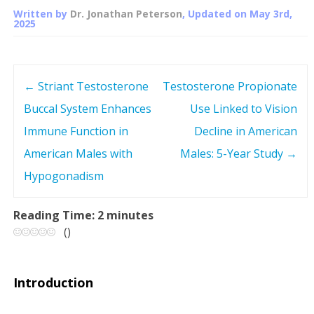
Written by
Dr. Jonathan Peterson
, Updated on
May 3rd,
2025
←
Striant Testosterone
Testosterone Propionate
P
Buccal System Enhances
Use Linked to Vision
o
Immune Function in
Decline in American
s
American Males with
Males: 5-Year Study
→
Hypogonadism
t
n
Reading Time:
2
minutes
(
)
a
v
Introduction
i