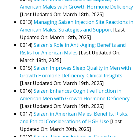
American Males with Growth Hormone Deficiency
[Last Updated On: March 18th, 2025]
0013)
Managing Saizen Injection Site Reactions in
American Males: Strategies and Support
[Last
Updated On: March 18th, 2025]
0014)
Saizen's Role in Anti-Aging: Benefits and
Risks for American Males
[Last Updated On:
March 18th, 2025]
0015)
Saizen Improves Sleep Quality in Men with
Growth Hormone Deficiency: Clinical Insights
[Last Updated On: March 19th, 2025]
0016)
Saizen Enhances Cognitive Function in
American Men with Growth Hormone Deficiency
[Last Updated On: March 19th, 2025]
0017)
Saizen in American Males: Benefits, Risks,
and Ethical Considerations of HGH Use
[Last
Updated On: March 20th, 2025]
0018)
Saizen Therapy Enhances Growth in