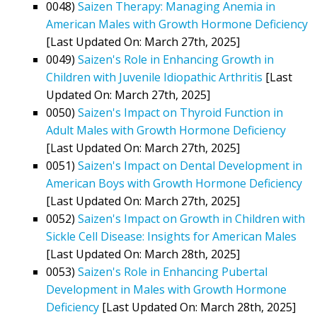
0048)
Saizen Therapy: Managing Anemia in
American Males with Growth Hormone Deficiency
[Last Updated On: March 27th, 2025]
0049)
Saizen's Role in Enhancing Growth in
Children with Juvenile Idiopathic Arthritis
[Last
Updated On: March 27th, 2025]
0050)
Saizen's Impact on Thyroid Function in
Adult Males with Growth Hormone Deficiency
[Last Updated On: March 27th, 2025]
0051)
Saizen's Impact on Dental Development in
American Boys with Growth Hormone Deficiency
[Last Updated On: March 27th, 2025]
0052)
Saizen's Impact on Growth in Children with
Sickle Cell Disease: Insights for American Males
[Last Updated On: March 28th, 2025]
0053)
Saizen's Role in Enhancing Pubertal
Development in Males with Growth Hormone
Deficiency
[Last Updated On: March 28th, 2025]