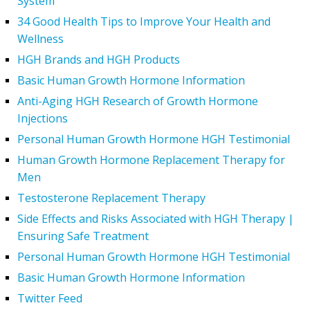
System
34 Good Health Tips to Improve Your Health and
Wellness
HGH Brands and HGH Products
Basic Human Growth Hormone Information
Anti-Aging HGH Research of Growth Hormone
Injections
Personal Human Growth Hormone HGH Testimonial
Human Growth Hormone Replacement Therapy for
Men
Testosterone Replacement Therapy
Side Effects and Risks Associated with HGH Therapy |
Ensuring Safe Treatment
Personal Human Growth Hormone HGH Testimonial
Basic Human Growth Hormone Information
Twitter Feed