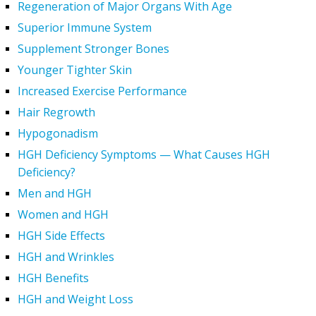
Regeneration of Major Organs With Age
Superior Immune System
Supplement Stronger Bones
Younger Tighter Skin
Increased Exercise Performance
Hair Regrowth
Hypogonadism
HGH Deficiency Symptoms — What Causes HGH
Deficiency?
Men and HGH
Women and HGH
HGH Side Effects
HGH and Wrinkles
HGH Benefits
HGH and Weight Loss