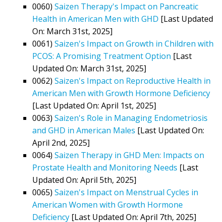
0060)
Saizen Therapy's Impact on Pancreatic
Health in American Men with GHD
[Last Updated
On: March 31st, 2025]
0061)
Saizen's Impact on Growth in Children with
PCOS: A Promising Treatment Option
[Last
Updated On: March 31st, 2025]
0062)
Saizen's Impact on Reproductive Health in
American Men with Growth Hormone Deficiency
[Last Updated On: April 1st, 2025]
0063)
Saizen's Role in Managing Endometriosis
and GHD in American Males
[Last Updated On:
April 2nd, 2025]
0064)
Saizen Therapy in GHD Men: Impacts on
Prostate Health and Monitoring Needs
[Last
Updated On: April 5th, 2025]
0065)
Saizen's Impact on Menstrual Cycles in
American Women with Growth Hormone
Deficiency
[Last Updated On: April 7th, 2025]