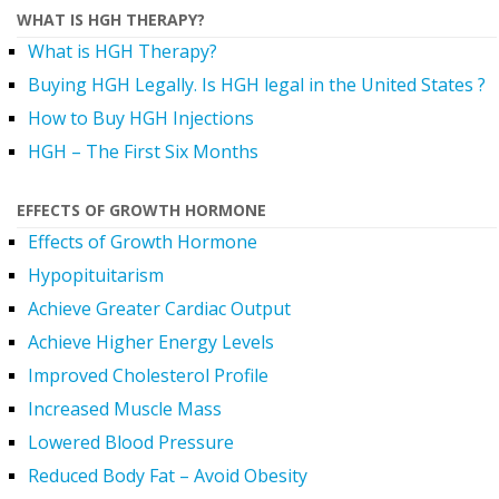
WHAT IS HGH THERAPY?
What is HGH Therapy?
Buying HGH Legally. Is HGH legal in the United States ?
How to Buy HGH Injections
HGH – The First Six Months
EFFECTS OF GROWTH HORMONE
Effects of Growth Hormone
Hypopituitarism
Achieve Greater Cardiac Output
Achieve Higher Energy Levels
Improved Cholesterol Profile
Increased Muscle Mass
Lowered Blood Pressure
Reduced Body Fat – Avoid Obesity