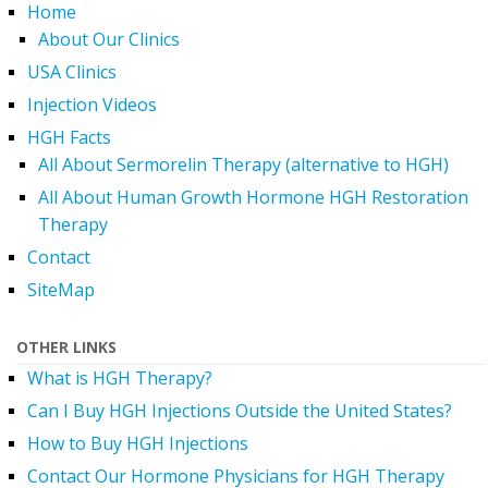
Home
About Our Clinics
USA Clinics
Injection Videos
HGH Facts
All About Sermorelin Therapy (alternative to HGH)
All About Human Growth Hormone HGH Restoration
Therapy
Contact
SiteMap
OTHER LINKS
What is HGH Therapy?
Can I Buy HGH Injections Outside the United States?
How to Buy HGH Injections
Contact Our Hormone Physicians for HGH Therapy