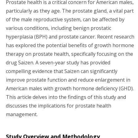
Prostate health is a critical concern for American males,
g
particularly as they age. The prostate gland, a vital part
of the male reproductive system, can be affected by
a
various conditions, including benign prostatic
hyperplasia (BPH) and prostate cancer. Recent research
t
has explored the potential benefits of growth hormone
i
therapy on prostate health, specifically focusing on the
drug Saizen. A seven-year study has provided
o
compelling evidence that Saizen can significantly
n
improve prostate function and reduce enlargement in
American males with growth hormone deficiency (GHD).
This article delves into the findings of this study and
discusses the implications for prostate health
management.
Study Overview and Methodology