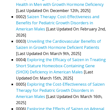
Health in Men with Growth Hormone Deficiency
[Last Updated On: December 12th, 2025]
0002)
Saizen Therapy: Cost-Effectiveness and
Benefits for Pediatric Growth Disorders in
American Males
[Last Updated On: February 2nd,
2026]
0003)
Unveiling the Cardiovascular Benefits of
Saizen in Growth Hormone Deficient Patients
[Last Updated On: March 9th, 2025]
0004)
Exploring the Efficacy of Saizen in Treating
Short Stature Homeobox-Containing Gene
(SHOX) Deficiency in American Males
[Last
Updated On: March 15th, 2025]
0005)
Exploring the Cost-Effectiveness of Saizen
Therapy for Pediatric Growth Disorders in
American Males
[Last Updated On: March 16th,
2025]
0006)
Exploring the Effects of Saizen on Adrenal