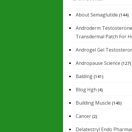
About Semaglutide
(144)
Androderm Testosteron
Transdermal Patch For H
Androgel Gel Testostero
Andropause Science
(127)
Balding
(141)
Blog Hgh
(4)
Building Muscle
(140)
Cancer
(2)
Delatestryl Endo Pharmac