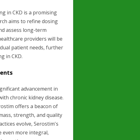
ng in CKD is a promising
rch aims to refine dosing
and assess long-term
ealthcare providers will be
idual patient needs, further
g in CKD.
ients
ignificant advancement in
with chronic kidney disease.
rostim offers a beacon of
ass, strength, and quality
ractices evolve, Serostim's
 even more integral,