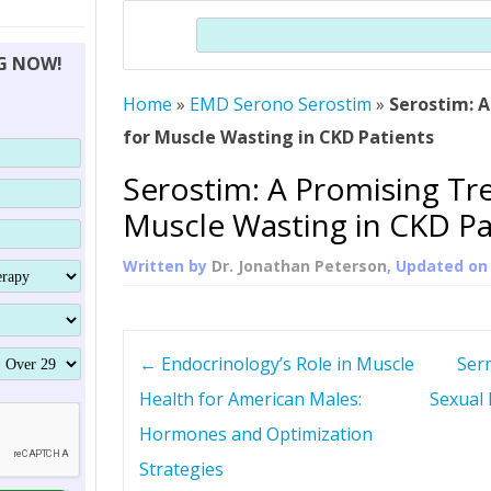
THERAPY (ALTERNATIVE TO HGH
ORGANS THAT SHRINK WITH AGE
HUMAN GROWTH 
Search
BRAND OMNI
HGH – THE FIRST SIX MONTHS
ALL ABOUT HUMAN GROWTH
SUPERIOR IMMUNE SYSTEM
NG NOW!
(SOMATROP
HORMONE HGH RESTORATION
HOW CAN HGH TREAT
SUPPLEMENT STRONGER BONES
Home
»
EMD Serono Serostim
THERAPY
»
Serostim: 
PROTROPIN GUIDE 
DWARFISM?
for Muscle Wasting in CKD Patients
PROTROPIN
YOUNGER TIGHTER SKIN
Serostim: A Promising Tr
ABOUT SAI
HAIR REGROWTH
Muscle Wasting in CKD Pa
WHAT IS SOMAT
Written by
Dr. Jonathan Peterson
, Updated o
SOMATOTROPIN AM
P
←
Endocrinology’s Role in Muscle
Ser
o
Health for American Males:
Sexual 
Hormones and Optimization
s
Strategies