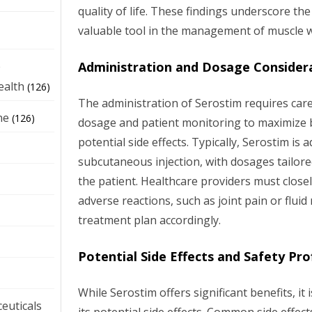
quality of life. These findings underscore the
valuable tool in the management of muscle w
Administration and Dosage Consider
e
ealth
(126)
The administration of Serostim requires care
ne
(126)
dosage and patient monitoring to maximize b
potential side effects. Typically, Serostim is 
subcutaneous injection, with dosages tailored
the patient. Healthcare providers must close
adverse reactions, such as joint pain or fluid
treatment plan accordingly.
Potential Side Effects and Safety Prof
While Serostim offers significant benefits, it 
euticals