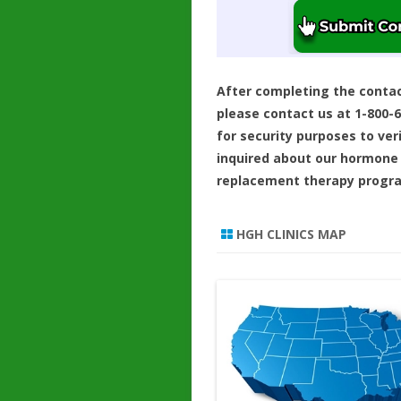
After completing the conta
please contact us at 1-800-
for security purposes to ver
inquired about our hormone
replacement therapy progr
HGH CLINICS MAP