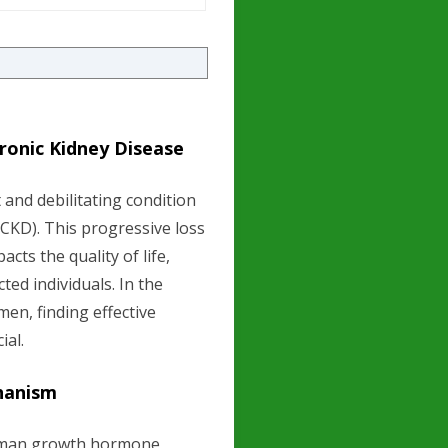
ronic Kidney Disease
 and debilitating condition
CKD). This progressive loss
cts the quality of life,
ted individuals. In the
men, finding effective
ial.
hanism
human growth hormone