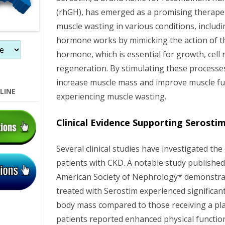
(rhGH), has emerged as a promising therape
muscle wasting in various conditions, includi
hormone works by mimicking the action of t
hormone, which is essential for growth, cell 
regeneration. By stimulating these processe
increase muscle mass and improve muscle fun
LINE
experiencing muscle wasting.
Clinical Evidence Supporting Serosti
Several clinical studies have investigated the 
patients with CKD. A notable study published
American Society of Nephrology* demonstra
treated with Serostim experienced significa
body mass compared to those receiving a plac
patients reported enhanced physical function