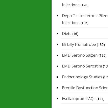
Injections
(126)
Depo Testosterone Pfize
Injections
(126)
Diets
(16)
Eli Lilly Humatrope
(135)
EMD Serono Saizen
(135)
EMD Serono Serostim
(13
Endocrinology Studies
(12
Erectile Dysfunction Scie
Escitalopram FAQs
(141)