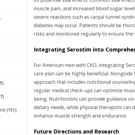
its potential side effects. Common side effect
muscle pain, and increased blood sugar level
severe reactions such as carpal tunnel syndr
r
diabetes may occur. Patients should be thor
risks and monitored regularly to ensure the 
Integrating Serostim into Comprehen
For American men with CKD, integrating Ser
care plan can be highly beneficial. Alongside 
approach that includes nutritional counselin
5)
regular medical check-ups can optimize muscl
7)
being. Nutritionists can provide guidance on
dietary needs, while physical therapists can
nce
(151)
enhance muscle strength and endurance.
Future Directions and Research