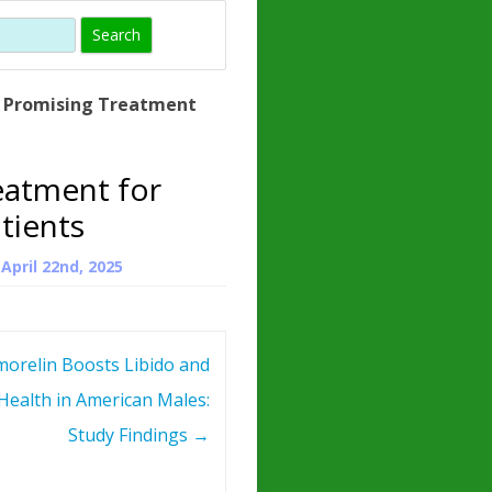
)
HORMONE
TROPE
IN)
A Promising Treatment
– WHAT IS
 ?
eatment for
ZEN
tients
ROPIN?
n
April 22nd, 2025
INO ACIDS
morelin Boosts Libido and
Health in American Males:
Study Findings
→