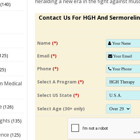
heralding a new era in the fight against musc
(140)
Contact Us For HGH And Sermorelin
Name
(*)
125)
Email
(*)
Phone
(*)
25)
Select A Program
(*)
m Medical
Select US State
(*)
e
(126)
Select Age (30+ only)
ights
(135)
ence
(125)