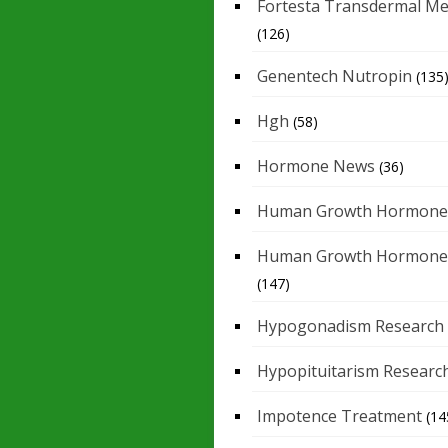
Fortesta Transdermal Me
(126)
Genentech Nutropin
(135
Hgh
(58)
Hormone News
(36)
Human Growth Hormone
Human Growth Hormone
(147)
Hypogonadism Research
Hypopituitarism Researc
Impotence Treatment
(14