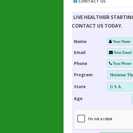
CONTACT US
LIVE HEALTHIER STARTI
CONTACT US TODAY.
Name
Email
Phone
Program
State
Age