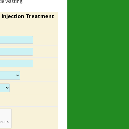
le wasting.
 Injection Treatment