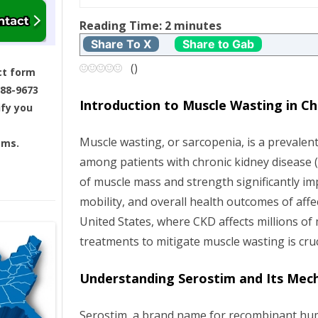
t
Reading Time:
2
minutes
n
Share To X
Share to Gab
a
(
)
ct form
688-9673
v
Introduction to Muscle Wasting in Ch
ify you
i
Muscle wasting, or sarcopenia, is a prevalent
ams.
g
among patients with chronic kidney disease (
of muscle mass and strength significantly impa
a
mobility, and overall health outcomes of affec
t
United States, where CKD affects millions of 
treatments to mitigate muscle wasting is cruc
i
Understanding Serostim and Its Mec
o
n
Serostim, a brand name for recombinant 