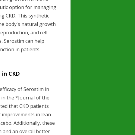
utic option for managing
ng CKD. This synthetic
he body's natural growth
reproduction, and cell
s, Serostim can help
ction in patients
m in CKD
efficacy of Serostim in
 in the *Journal of the
ted that CKD patients
nt improvements in lean
ebo. Additionally, these
 and an overall better