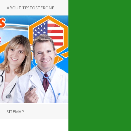
ABOUT TESTOSTERONE
TATE FOR
ALL ABOUT TESTOSTERONE
DEFICIENCY
THERAPY
 PRODUCT,
TESTOSTERONE CREAMS FOR
TIONS FOR
LOW-T
DEFICIENCY
TESTOSTERONE INJECTIONS
OPE GUIDE
HOW TO BUY TESTOSTERONE
AL PRODUCT
INJECTIONS
 ?
LOW TESTOSTERONE
IN GUIDE
TESTOSTERONE DEFICIENCY
H HORMONE
SYMPTOMS
SITEMAP
 DOCTOR’S
ED