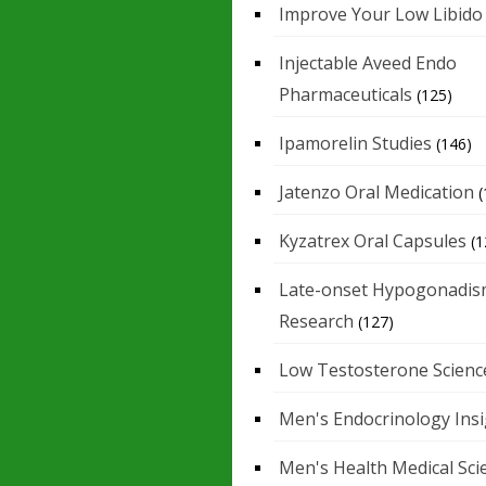
Improve Your Low Libido
Injectable Aveed Endo
Pharmaceuticals
(125)
Ipamorelin Studies
(146)
Jatenzo Oral Medication
(
Kyzatrex Oral Capsules
(1
Late-onset Hypogonadis
Research
(127)
Low Testosterone Scienc
Men's Endocrinology Ins
Men's Health Medical Sci