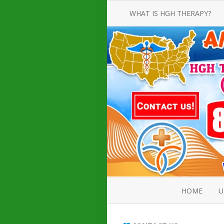
WHAT IS HGH THERAPY?
AN INTRODUCTION TO HGH
INJECTIONS
HGH INJECTION TREATMENT FOR
AMERICAN ADULT MEN AND
WOMEN
HUMAN GROWTH HORMONE
INJECTION THERAPY
HOW TO BUY HGH INJECTIONS
HOME
U
ABOUT 