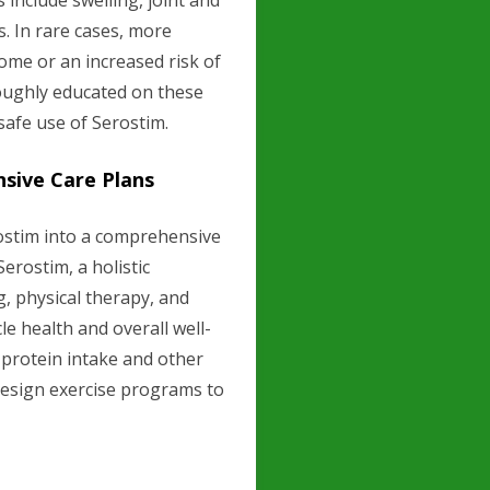
s include swelling, joint and
s. In rare cases, more
ome or an increased risk of
oughly educated on these
safe use of Serostim.
sive Care Plans
ostim into a comprehensive
Serostim, a holistic
g, physical therapy, and
e health and overall well-
 protein intake and other
 design exercise programs to