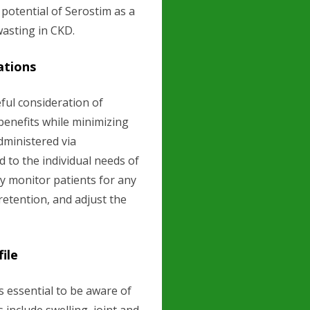
 potential of Serostim as a
asting in CKD.
ations
ful consideration of
enefits while minimizing
administered via
 to the individual needs of
ly monitor patients for any
 retention, and adjust the
ile
is essential to be aware of