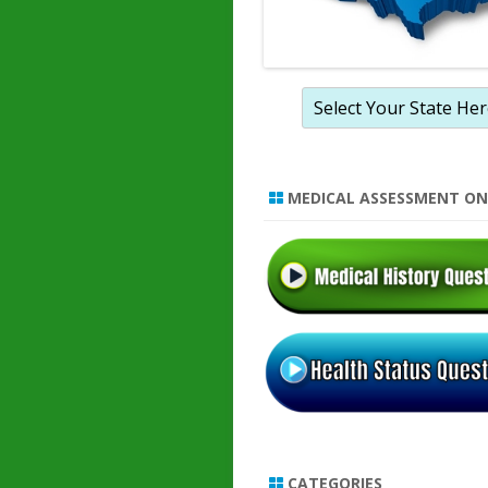
MEDICAL ASSESSMENT ON
CATEGORIES