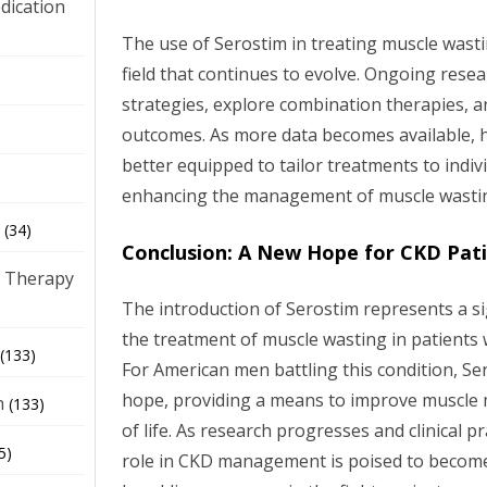
dication
The use of Serostim in treating muscle wasti
field that continues to evolve. Ongoing resea
)
strategies, explore combination therapies, 
outcomes. As more data becomes available, h
better equipped to tailor treatments to indiv
enhancing the management of muscle wastin
(34)
Conclusion: A New Hope for CKD Pat
 Therapy
The introduction of Serostim represents a s
the treatment of muscle wasting in patients 
(133)
For American men battling this condition, Se
hope, providing a means to improve muscle m
h
(133)
of life. As research progresses and clinical p
5)
role in CKD management is poised to become