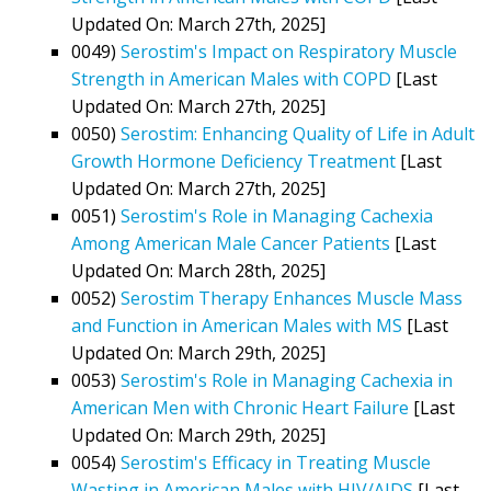
Updated On: March 27th, 2025]
0049)
Serostim's Impact on Respiratory Muscle
Strength in American Males with COPD
[Last
Updated On: March 27th, 2025]
0050)
Serostim: Enhancing Quality of Life in Adult
Growth Hormone Deficiency Treatment
[Last
Updated On: March 27th, 2025]
0051)
Serostim's Role in Managing Cachexia
Among American Male Cancer Patients
[Last
Updated On: March 28th, 2025]
0052)
Serostim Therapy Enhances Muscle Mass
and Function in American Males with MS
[Last
Updated On: March 29th, 2025]
0053)
Serostim's Role in Managing Cachexia in
American Men with Chronic Heart Failure
[Last
Updated On: March 29th, 2025]
0054)
Serostim's Efficacy in Treating Muscle
Wasting in American Males with HIV/AIDS
[Last