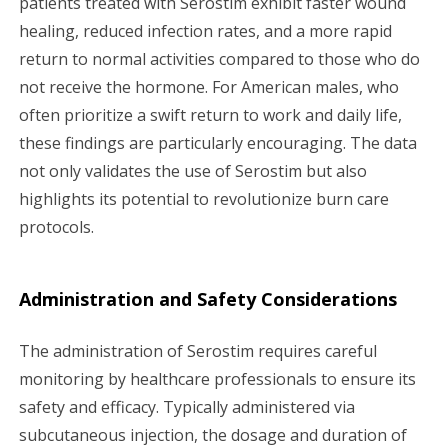
patients treated with Serostim exhibit faster wound
healing, reduced infection rates, and a more rapid
return to normal activities compared to those who do
not receive the hormone. For American males, who
often prioritize a swift return to work and daily life,
these findings are particularly encouraging. The data
not only validates the use of Serostim but also
highlights its potential to revolutionize burn care
protocols.
Administration and Safety Considerations
The administration of Serostim requires careful
monitoring by healthcare professionals to ensure its
safety and efficacy. Typically administered via
subcutaneous injection, the dosage and duration of