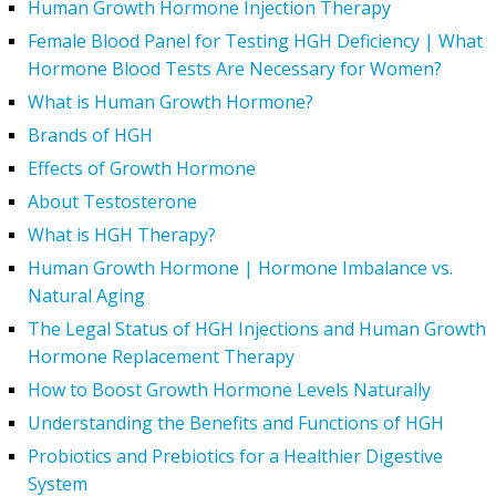
Human Growth Hormone Injection Therapy
Female Blood Panel for Testing HGH Deficiency | What
Hormone Blood Tests Are Necessary for Women?
What is Human Growth Hormone?
Brands of HGH
Effects of Growth Hormone
About Testosterone
What is HGH Therapy?
Human Growth Hormone | Hormone Imbalance vs.
Natural Aging
The Legal Status of HGH Injections and Human Growth
Hormone Replacement Therapy
How to Boost Growth Hormone Levels Naturally
Understanding the Benefits and Functions of HGH
Probiotics and Prebiotics for a Healthier Digestive
System