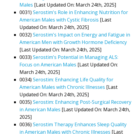
Males
[Last Updated On: March 24th, 2025]
0031)
Serostim's Role in Enhancing Nutrition for
American Males with Cystic Fibrosis
[Last
Updated On: March 24th, 2025]
0032)
Serostim's Impact on Energy and Fatigue in
American Men with Growth Hormone Deficiency
[Last Updated On: March 24th, 2025]
0033)
Serostim's Potential in Managing ALS:
Focus on American Males
[Last Updated On:
March 24th, 2025]
0034)
Serostim: Enhancing Life Quality for
American Males with Chronic Illnesses
[Last
Updated On: March 24th, 2025]
0035)
Serostim: Enhancing Post-Surgical Recovery
in American Males
[Last Updated On: March 24th,
2025]
0036)
Serostim Therapy Enhances Sleep Quality
in American Males with Chronic Illnesses
[Last