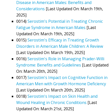
Disease in American Males: Benefits and
Considerations
[Last Updated On: March 19th,
2025]
0014)
Serostim's Potential in Treating Chronic
Fatigue Syndrome in American Males
[Last
Updated On: March 19th, 2025]
0015)
Serostim's Efficacy in Treating Growth
Disorders in American Male Children: A Review
[Last Updated On: March 19th, 2025]
0016)
Serostim's Role in Managing Prader-Willi
Syndrome: Benefits and Guidelines
[Last Updated
On: March 20th, 2025]
0017)
Serostim's Impact on Cognitive Function in
American Men with Growth Hormone Deficiency
[Last Updated On: March 20th, 2025]
0018)
Serostim's Impact on Skin Health and
Wound Healing in Chronic Conditions
[Last
Updated On: March 21st, 2025]