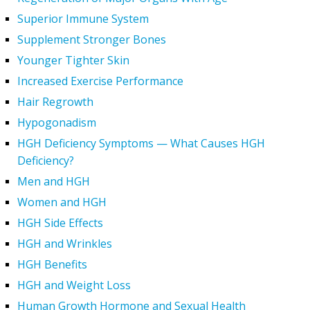
Superior Immune System
Supplement Stronger Bones
Younger Tighter Skin
Increased Exercise Performance
Hair Regrowth
Hypogonadism
HGH Deficiency Symptoms — What Causes HGH
Deficiency?
Men and HGH
Women and HGH
HGH Side Effects
HGH and Wrinkles
HGH Benefits
HGH and Weight Loss
Human Growth Hormone and Sexual Health