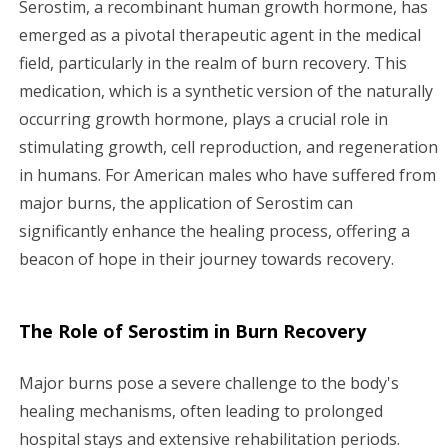
Serostim, a recombinant human growth hormone, has
g
emerged as a pivotal therapeutic agent in the medical
field, particularly in the realm of burn recovery. This
a
medication, which is a synthetic version of the naturally
occurring growth hormone, plays a crucial role in
t
stimulating growth, cell reproduction, and regeneration
i
in humans. For American males who have suffered from
major burns, the application of Serostim can
o
significantly enhance the healing process, offering a
n
beacon of hope in their journey towards recovery.
The Role of Serostim in Burn Recovery
Major burns pose a severe challenge to the body's
healing mechanisms, often leading to prolonged
hospital stays and extensive rehabilitation periods.