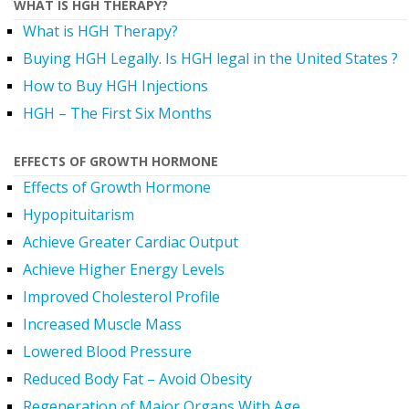
WHAT IS HGH THERAPY?
What is HGH Therapy?
Buying HGH Legally. Is HGH legal in the United States ?
How to Buy HGH Injections
HGH – The First Six Months
EFFECTS OF GROWTH HORMONE
Effects of Growth Hormone
Hypopituitarism
Achieve Greater Cardiac Output
Achieve Higher Energy Levels
Improved Cholesterol Profile
Increased Muscle Mass
Lowered Blood Pressure
Reduced Body Fat – Avoid Obesity
Regeneration of Major Organs With Age