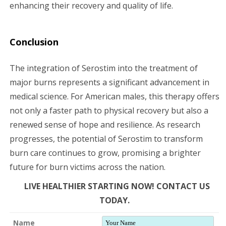
enhancing their recovery and quality of life.
Conclusion
The integration of Serostim into the treatment of
major burns represents a significant advancement in
medical science. For American males, this therapy offers
not only a faster path to physical recovery but also a
renewed sense of hope and resilience. As research
progresses, the potential of Serostim to transform
burn care continues to grow, promising a brighter
future for burn victims across the nation.
LIVE HEALTHIER STARTING NOW! CONTACT US
TODAY.
Name