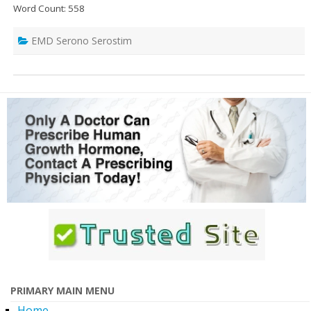
Word Count: 558
EMD Serono Serostim
PRIMARY MAIN MENU
Home