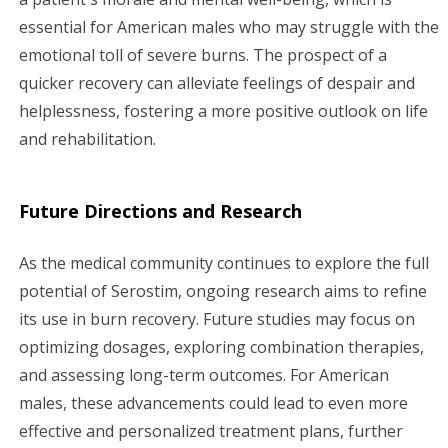
essential for American males who may struggle with the
emotional toll of severe burns. The prospect of a
quicker recovery can alleviate feelings of despair and
helplessness, fostering a more positive outlook on life
and rehabilitation.
Future Directions and Research
As the medical community continues to explore the full
potential of Serostim, ongoing research aims to refine
its use in burn recovery. Future studies may focus on
optimizing dosages, exploring combination therapies,
and assessing long-term outcomes. For American
males, these advancements could lead to even more
effective and personalized treatment plans, further