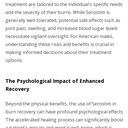
treatment are tailored to the individual's specific needs
and the severity of their burns. While Serostim is
generally well-tolerated, potential side effects such as
joint pain, swelling, and increased blood sugar levels
necessitate vigilant oversight. For American males,
understanding these risks and benefits is crucial in
making informed decisions about their treatment
options.
The Psychological Impact of Enhanced
Recovery
Beyond the physical benefits, the use of Serostim in
burn recovery can have profound psychological effects.
The accelerated healing process can significantly boost
a patient's morale and mental well-being, which is