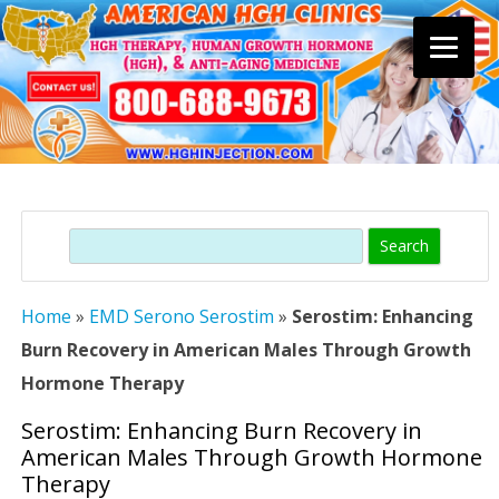
Skip
to
content
Search
Home
»
EMD Serono Serostim
»
Serostim: Enhancing
Burn Recovery in American Males Through Growth
Hormone Therapy
Serostim: Enhancing Burn Recovery in
American Males Through Growth Hormone
Therapy