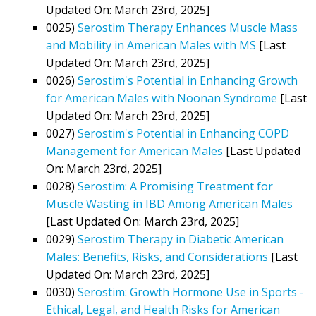
Updated On: March 23rd, 2025]
0025)
Serostim Therapy Enhances Muscle Mass
and Mobility in American Males with MS
[Last
Updated On: March 23rd, 2025]
0026)
Serostim's Potential in Enhancing Growth
for American Males with Noonan Syndrome
[Last
Updated On: March 23rd, 2025]
0027)
Serostim's Potential in Enhancing COPD
Management for American Males
[Last Updated
On: March 23rd, 2025]
0028)
Serostim: A Promising Treatment for
Muscle Wasting in IBD Among American Males
[Last Updated On: March 23rd, 2025]
0029)
Serostim Therapy in Diabetic American
Males: Benefits, Risks, and Considerations
[Last
Updated On: March 23rd, 2025]
0030)
Serostim: Growth Hormone Use in Sports -
Ethical, Legal, and Health Risks for American