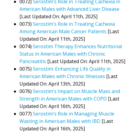
0072)
Serostim's Role in Treating Cachexia in
American Males with Advanced Liver Disease
[Last Updated On: April 11th, 2025]
0073)
Serostim's Role in Treating Cachexia
Among American Male Cancer Patients
[Last
Updated On: April 11th, 2025]
0074)
Serostim Therapy Enhances Nutritional
Status in American Males with Chronic
Pancreatitis
[Last Updated On: April 11th, 2025]
0075)
Serostim: Enhancing Life Quality in
American Males with Chronic Illnesses
[Last
Updated On: April 13th, 2025]
0076)
Serostim's Impact on Muscle Mass and
Strength in American Males with COPD
[Last
Updated On: April 16th, 2025]
0077)
Serostim's Role in Managing Muscle
Wasting in American Males with IBD
[Last
Updated On: April 16th, 2025]