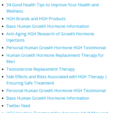
34 Good Health Tips to Improve Your Health and
Wellness
HGH Brands and HGH Products
Basic Human Growth Hormone Information
Anti-Aging HGH Research of Growth Hormone
Injections
Personal Human Growth Hormone HGH Testimonial
Human Growth Hormone Replacement Therapy for
Men
Testosterone Replacement Therapy
Side Effects and Risks Associated with HGH Therapy |
Ensuring Safe Treatment
Personal Human Growth Hormone HGH Testimonial
Basic Human Growth Hormone Information
Twitter Feed