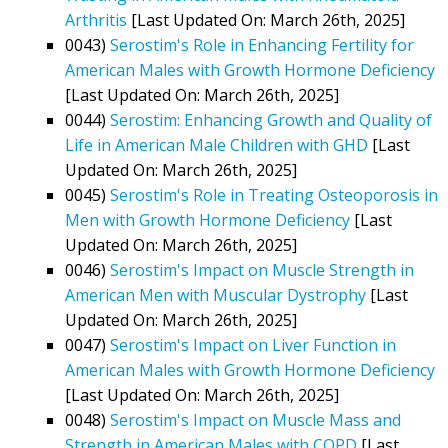
Arthritis
[Last Updated On: March 26th, 2025]
0043)
Serostim's Role in Enhancing Fertility for
American Males with Growth Hormone Deficiency
[Last Updated On: March 26th, 2025]
0044)
Serostim: Enhancing Growth and Quality of
Life in American Male Children with GHD
[Last
Updated On: March 26th, 2025]
0045)
Serostim's Role in Treating Osteoporosis in
Men with Growth Hormone Deficiency
[Last
Updated On: March 26th, 2025]
0046)
Serostim's Impact on Muscle Strength in
American Men with Muscular Dystrophy
[Last
Updated On: March 26th, 2025]
0047)
Serostim's Impact on Liver Function in
American Males with Growth Hormone Deficiency
[Last Updated On: March 26th, 2025]
0048)
Serostim's Impact on Muscle Mass and
Strength in American Males with COPD
[Last