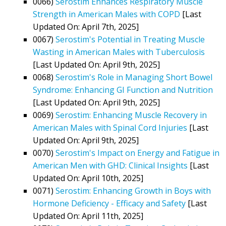
0066)
Serostim Enhances Respiratory Muscle
Strength in American Males with COPD
[Last
Updated On: April 7th, 2025]
0067)
Serostim's Potential in Treating Muscle
Wasting in American Males with Tuberculosis
[Last Updated On: April 9th, 2025]
0068)
Serostim's Role in Managing Short Bowel
Syndrome: Enhancing GI Function and Nutrition
[Last Updated On: April 9th, 2025]
0069)
Serostim: Enhancing Muscle Recovery in
American Males with Spinal Cord Injuries
[Last
Updated On: April 9th, 2025]
0070)
Serostim's Impact on Energy and Fatigue in
American Men with GHD: Clinical Insights
[Last
Updated On: April 10th, 2025]
0071)
Serostim: Enhancing Growth in Boys with
Hormone Deficiency - Efficacy and Safety
[Last
Updated On: April 11th, 2025]