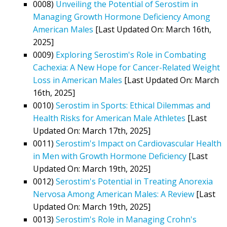
0008)
Unveiling the Potential of Serostim in
Managing Growth Hormone Deficiency Among
American Males
[Last Updated On: March 16th,
2025]
0009)
Exploring Serostim's Role in Combating
Cachexia: A New Hope for Cancer-Related Weight
Loss in American Males
[Last Updated On: March
16th, 2025]
0010)
Serostim in Sports: Ethical Dilemmas and
Health Risks for American Male Athletes
[Last
Updated On: March 17th, 2025]
0011)
Serostim's Impact on Cardiovascular Health
in Men with Growth Hormone Deficiency
[Last
Updated On: March 19th, 2025]
0012)
Serostim's Potential in Treating Anorexia
Nervosa Among American Males: A Review
[Last
Updated On: March 19th, 2025]
0013)
Serostim's Role in Managing Crohn's