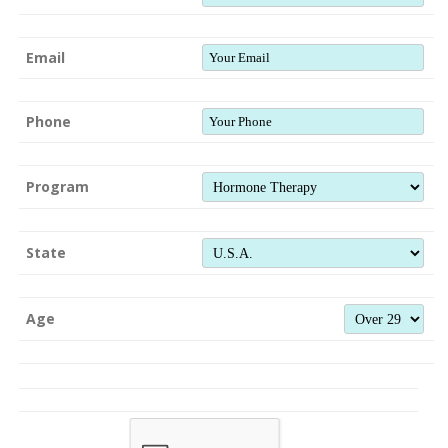
Email
Phone
Program
State
Age