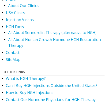
About Our Clinics
USA Clinics
Injection Videos
HGH Facts
All About Sermorelin Therapy (alternative to HGH)
All About Human Growth Hormone HGH Restoration
Therapy
Contact
SiteMap
OTHER LINKS
What is HGH Therapy?
Can I Buy HGH Injections Outside the United States?
How to Buy HGH Injections
Contact Our Hormone Physicians for HGH Therapy