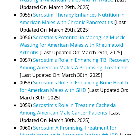
Updated On: March 29th, 2025]
0055)
Serostim Therapy Enhances Nutrition in
American Males with Chronic Pancreatitis
[Last
Updated On: March 29th, 2025]
0056)
Serostim's Potential in Managing Muscle
Wasting for American Males with Rheumatoid
Arthritis
[Last Updated On: March 29th, 2025]
0057)
Serostim's Role in Enhancing TBI Recovery
Among American Males: A Promising Treatment
[Last Updated On: March 30th, 2025]
0058)
Serostim's Role in Enhancing Bone Health
for American Males with GHD
[Last Updated On:
March 30th, 2025]
0059)
Serostim's Role in Treating Cachexia
Among American Male Cancer Patients
[Last
Updated On: March 30th, 2025]
0060)
Serostim: A Promising Treatment for