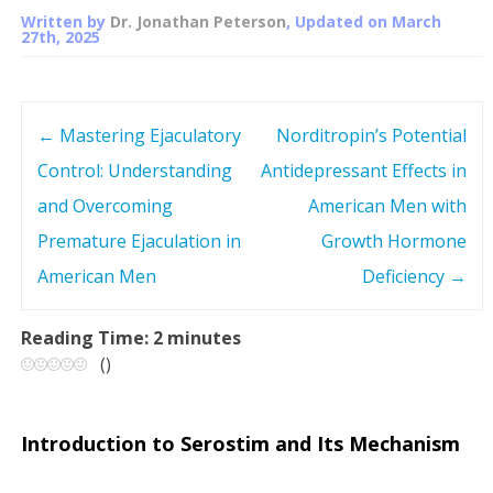
Written by
Dr. Jonathan Peterson
, Updated on
March
27th, 2025
←
Mastering Ejaculatory
Norditropin’s Potential
P
Control: Understanding
Antidepressant Effects in
o
and Overcoming
American Men with
s
Premature Ejaculation in
Growth Hormone
American Men
Deficiency
→
t
n
Reading Time:
2
minutes
(
)
a
v
Introduction to Serostim and Its Mechanism
i