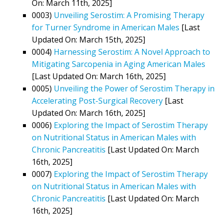
On: March 11th, 2025]
0003)
Unveiling Serostim: A Promising Therapy
for Turner Syndrome in American Males
[Last
Updated On: March 15th, 2025]
0004)
Harnessing Serostim: A Novel Approach to
Mitigating Sarcopenia in Aging American Males
[Last Updated On: March 16th, 2025]
0005)
Unveiling the Power of Serostim Therapy in
Accelerating Post-Surgical Recovery
[Last
Updated On: March 16th, 2025]
0006)
Exploring the Impact of Serostim Therapy
on Nutritional Status in American Males with
Chronic Pancreatitis
[Last Updated On: March
16th, 2025]
0007)
Exploring the Impact of Serostim Therapy
on Nutritional Status in American Males with
Chronic Pancreatitis
[Last Updated On: March
16th, 2025]