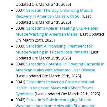
Updated On: March 24th, 2025]
0037)
Serostim Therapy: Enhancing Muscle
Recovery in American Males with SCI
[Last
Updated On: March 24th, 2025]
0038)
Serostim's Role in Treating CKD-Related
Muscle Wasting in American Males
[Last Updated
On: March 25th, 2025]
0039)
Serostim: A Promising Treatment for
Muscle Wasting in Tuberculosis Patients
[Last
Updated On: March 25th, 2025]
0040)
Serostim's Potential in Treating Cachexia in
American Males with Advanced Liver Disease
[Last Updated On: March 25th, 2025]
0041)
Serostim's Impact on Gastrointestinal
Health in American Males with Short Bowel
Syndrome
[Last Updated On: March 25th, 2025]
0042)
Serostim's Role in Managing Muscle
Wasting in American Males with Rheumatoid