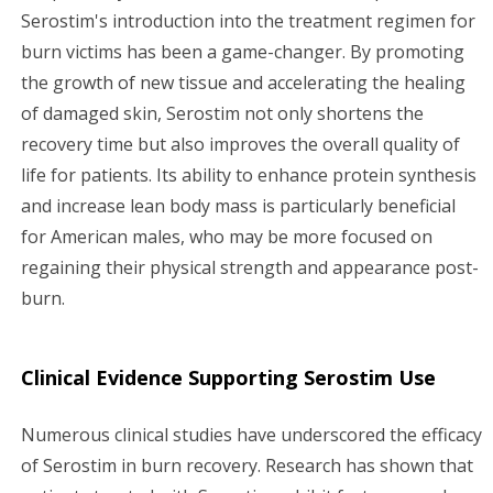
Serostim's introduction into the treatment regimen for
burn victims has been a game-changer. By promoting
the growth of new tissue and accelerating the healing
of damaged skin, Serostim not only shortens the
recovery time but also improves the overall quality of
life for patients. Its ability to enhance protein synthesis
and increase lean body mass is particularly beneficial
for American males, who may be more focused on
regaining their physical strength and appearance post-
burn.
Clinical Evidence Supporting Serostim Use
Numerous clinical studies have underscored the efficacy
of Serostim in burn recovery. Research has shown that