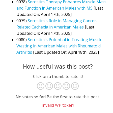
0078)
Serostim Therapy Enhances Muscle Mass
and Function in American Males with MS
[Last
Updated On: April 17th, 2025]
0079)
Serostim's Role in Managing Cancer-
Related Cachexia in American Males
[Last
Updated On: April 17th, 2025]
0080)
Serostim's Potential in Treating Muscle
Wasting in American Males with Rheumatoid
Arthritis
[Last Updated On: April 18th, 2025]
How useful was this post?
Click on a thumb to rate it!
No votes so far! Be the first to rate this post.
Invalid WP token!