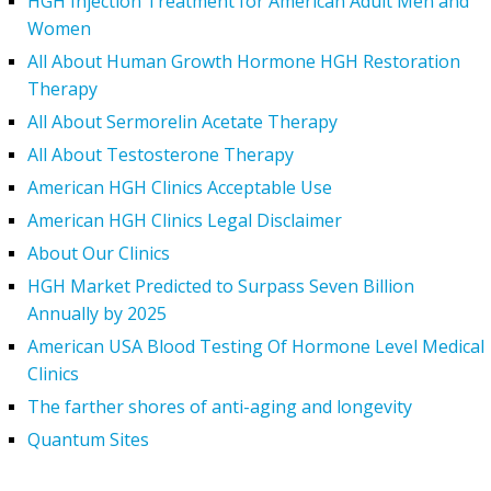
HGH Injection Treatment for American Adult Men and
Women
All About Human Growth Hormone HGH Restoration
Therapy
All About Sermorelin Acetate Therapy
All About Testosterone Therapy
American HGH Clinics Acceptable Use
American HGH Clinics Legal Disclaimer
About Our Clinics
HGH Market Predicted to Surpass Seven Billion
Annually by 2025
American USA Blood Testing Of Hormone Level Medical
Clinics
The farther shores of anti-aging and longevity
Quantum Sites