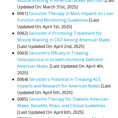
Muscle Wasting in American Males with IBD
[Last
Updated On: March 31st, 2025]
0061)
Serostim Therapy in Men: Impacts on Liver
Function and Monitoring Guidelines
[Last
Updated On: April 1st, 2025]
0062)
Serostim: A Promising Treatment for
Muscle Wasting in CKD Among American Males
[Last Updated On: April 2nd, 2025]
0063)
Serostim's Efficacy in Treating
Osteoporosis in Growth Hormone Deficient
American Males
[Last Updated On: April 4th,
2025]
0064)
Serostim's Potential in Treating ALS:
Impacts and Research for American Males
[Last
Updated On: April 5th, 2025]
0065)
Serostim Therapy for Diabetic American
Males: Benefits, Risks, and Clinical Guidelines
[Last Updated On: April 6th, 2025]