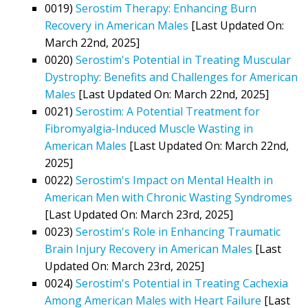
0019)
Serostim Therapy: Enhancing Burn
Recovery in American Males
[Last Updated On:
March 22nd, 2025]
0020)
Serostim's Potential in Treating Muscular
Dystrophy: Benefits and Challenges for American
Males
[Last Updated On: March 22nd, 2025]
0021)
Serostim: A Potential Treatment for
Fibromyalgia-Induced Muscle Wasting in
American Males
[Last Updated On: March 22nd,
2025]
0022)
Serostim's Impact on Mental Health in
American Men with Chronic Wasting Syndromes
[Last Updated On: March 23rd, 2025]
0023)
Serostim's Role in Enhancing Traumatic
Brain Injury Recovery in American Males
[Last
Updated On: March 23rd, 2025]
0024)
Serostim's Potential in Treating Cachexia
Among American Males with Heart Failure
[Last