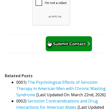
Related Posts
0001)
The Psychological Effects of Serostim
Therapy in American Men with Chronic Wasting
Syndrome
[Last Updated On: March 22nd, 2026]
0002)
Serostim: Contraindications and Drug
Interactions for American Males
[Last Updated