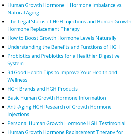
Human Growth Hormone | Hormone Imbalance vs.
Natural Aging
The Legal Status of HGH Injections and Human Growth
Hormone Replacement Therapy
How to Boost Growth Hormone Levels Naturally
Understanding the Benefits and Functions of HGH
Probiotics and Prebiotics for a Healthier Digestive
System
34 Good Health Tips to Improve Your Health and
Wellness
HGH Brands and HGH Products
Basic Human Growth Hormone Information
Anti-Aging HGH Research of Growth Hormone
Injections
Personal Human Growth Hormone HGH Testimonial
Human Growth Hormone Replacement Therapy for