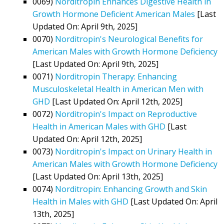
0069)
Norditropin Enhances Digestive Health in
Growth Hormone Deficient American Males
[Last
Updated On: April 9th, 2025]
0070)
Norditropin's Neurological Benefits for
American Males with Growth Hormone Deficiency
[Last Updated On: April 9th, 2025]
0071)
Norditropin Therapy: Enhancing
Musculoskeletal Health in American Men with
GHD
[Last Updated On: April 12th, 2025]
0072)
Norditropin's Impact on Reproductive
Health in American Males with GHD
[Last
Updated On: April 12th, 2025]
0073)
Norditropin's Impact on Urinary Health in
American Males with Growth Hormone Deficiency
[Last Updated On: April 13th, 2025]
0074)
Norditropin: Enhancing Growth and Skin
Health in Males with GHD
[Last Updated On: April
13th, 2025]