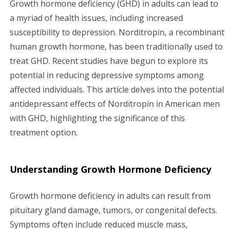
Growth hormone deficiency (GHD) in adults can lead to
g
a myriad of health issues, including increased
susceptibility to depression. Norditropin, a recombinant
a
human growth hormone, has been traditionally used to
treat GHD. Recent studies have begun to explore its
t
potential in reducing depressive symptoms among
i
affected individuals. This article delves into the potential
antidepressant effects of Norditropin in American men
o
with GHD, highlighting the significance of this
n
treatment option.
Understanding Growth Hormone Deficiency
Growth hormone deficiency in adults can result from
pituitary gland damage, tumors, or congenital defects.
Symptoms often include reduced muscle mass,