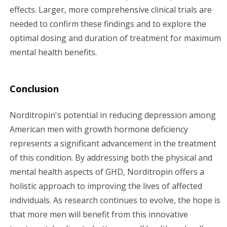
effects. Larger, more comprehensive clinical trials are
needed to confirm these findings and to explore the
optimal dosing and duration of treatment for maximum
mental health benefits.
Conclusion
Norditropin's potential in reducing depression among
American men with growth hormone deficiency
represents a significant advancement in the treatment
of this condition. By addressing both the physical and
mental health aspects of GHD, Norditropin offers a
holistic approach to improving the lives of affected
individuals. As research continues to evolve, the hope is
that more men will benefit from this innovative