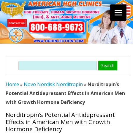
Skip
to
content
Search
Home
»
Novo Nordisk Norditropin
»
Norditropin’s
Potential Antidepressant Effects in American Men
with Growth Hormone Deficiency
Norditropin’s Potential Antidepressant
Effects in American Men with Growth
Hormone Deficiency