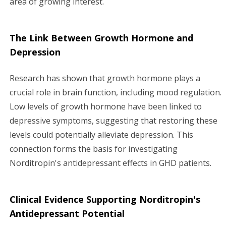
area of growing interest.
The Link Between Growth Hormone and
Depression
Research has shown that growth hormone plays a
crucial role in brain function, including mood regulation.
Low levels of growth hormone have been linked to
depressive symptoms, suggesting that restoring these
levels could potentially alleviate depression. This
connection forms the basis for investigating
Norditropin's antidepressant effects in GHD patients.
Clinical Evidence Supporting Norditropin's
Antidepressant Potential