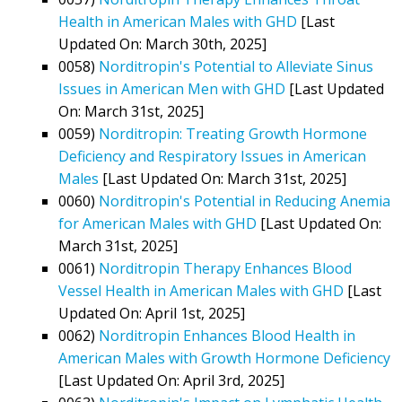
Health in American Males with GHD
[Last
Updated On: March 30th, 2025]
0058)
Norditropin's Potential to Alleviate Sinus
Issues in American Men with GHD
[Last Updated
On: March 31st, 2025]
0059)
Norditropin: Treating Growth Hormone
Deficiency and Respiratory Issues in American
Males
[Last Updated On: March 31st, 2025]
0060)
Norditropin's Potential in Reducing Anemia
for American Males with GHD
[Last Updated On:
March 31st, 2025]
0061)
Norditropin Therapy Enhances Blood
Vessel Health in American Males with GHD
[Last
Updated On: April 1st, 2025]
0062)
Norditropin Enhances Blood Health in
American Males with Growth Hormone Deficiency
[Last Updated On: April 3rd, 2025]