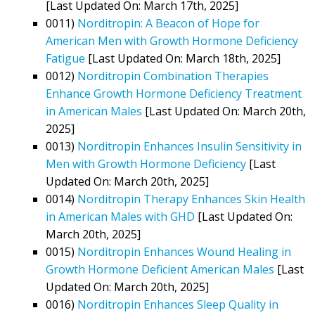
[Last Updated On: March 17th, 2025]
0011)
Norditropin: A Beacon of Hope for
American Men with Growth Hormone Deficiency
Fatigue
[Last Updated On: March 18th, 2025]
0012)
Norditropin Combination Therapies
Enhance Growth Hormone Deficiency Treatment
in American Males
[Last Updated On: March 20th,
2025]
0013)
Norditropin Enhances Insulin Sensitivity in
Men with Growth Hormone Deficiency
[Last
Updated On: March 20th, 2025]
0014)
Norditropin Therapy Enhances Skin Health
in American Males with GHD
[Last Updated On:
March 20th, 2025]
0015)
Norditropin Enhances Wound Healing in
Growth Hormone Deficient American Males
[Last
Updated On: March 20th, 2025]
0016)
Norditropin Enhances Sleep Quality in