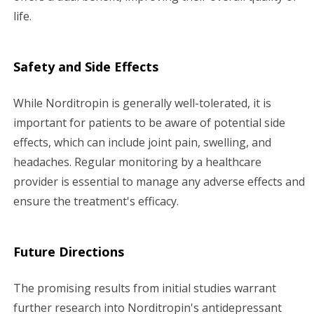
life.
Safety and Side Effects
While Norditropin is generally well-tolerated, it is
important for patients to be aware of potential side
effects, which can include joint pain, swelling, and
headaches. Regular monitoring by a healthcare
provider is essential to manage any adverse effects and
ensure the treatment's efficacy.
Future Directions
The promising results from initial studies warrant
further research into Norditropin's antidepressant