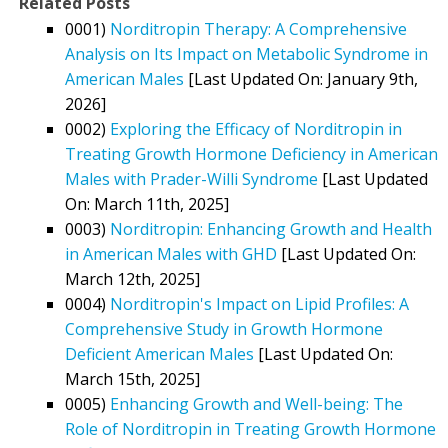
Related Posts
0001)
Norditropin Therapy: A Comprehensive
Analysis on Its Impact on Metabolic Syndrome in
American Males
[Last Updated On: January 9th,
2026]
0002)
Exploring the Efficacy of Norditropin in
Treating Growth Hormone Deficiency in American
Males with Prader-Willi Syndrome
[Last Updated
On: March 11th, 2025]
0003)
Norditropin: Enhancing Growth and Health
in American Males with GHD
[Last Updated On:
March 12th, 2025]
0004)
Norditropin's Impact on Lipid Profiles: A
Comprehensive Study in Growth Hormone
Deficient American Males
[Last Updated On:
March 15th, 2025]
0005)
Enhancing Growth and Well-being: The
Role of Norditropin in Treating Growth Hormone