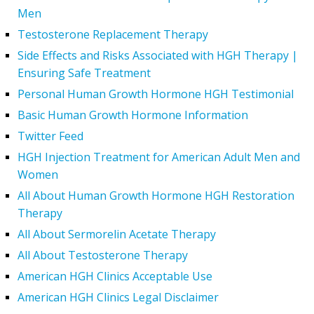
Men
Testosterone Replacement Therapy
Side Effects and Risks Associated with HGH Therapy |
Ensuring Safe Treatment
Personal Human Growth Hormone HGH Testimonial
Basic Human Growth Hormone Information
Twitter Feed
HGH Injection Treatment for American Adult Men and
Women
All About Human Growth Hormone HGH Restoration
Therapy
All About Sermorelin Acetate Therapy
All About Testosterone Therapy
American HGH Clinics Acceptable Use
American HGH Clinics Legal Disclaimer