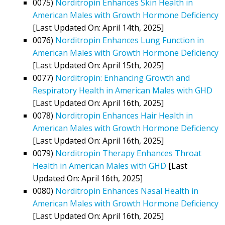
0075)
Norditropin Enhances Skin Health in
American Males with Growth Hormone Deficiency
[Last Updated On: April 14th, 2025]
0076)
Norditropin Enhances Lung Function in
American Males with Growth Hormone Deficiency
[Last Updated On: April 15th, 2025]
0077)
Norditropin: Enhancing Growth and
Respiratory Health in American Males with GHD
[Last Updated On: April 16th, 2025]
0078)
Norditropin Enhances Hair Health in
American Males with Growth Hormone Deficiency
[Last Updated On: April 16th, 2025]
0079)
Norditropin Therapy Enhances Throat
Health in American Males with GHD
[Last
Updated On: April 16th, 2025]
0080)
Norditropin Enhances Nasal Health in
American Males with Growth Hormone Deficiency
[Last Updated On: April 16th, 2025]