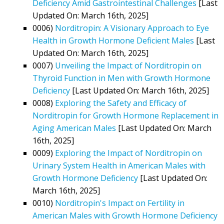
Deficiency Amid Gastrointestinal Challenges
[Last
Updated On: March 16th, 2025]
0006)
Norditropin: A Visionary Approach to Eye
Health in Growth Hormone Deficient Males
[Last
Updated On: March 16th, 2025]
0007)
Unveiling the Impact of Norditropin on
Thyroid Function in Men with Growth Hormone
Deficiency
[Last Updated On: March 16th, 2025]
0008)
Exploring the Safety and Efficacy of
Norditropin for Growth Hormone Replacement in
Aging American Males
[Last Updated On: March
16th, 2025]
0009)
Exploring the Impact of Norditropin on
Urinary System Health in American Males with
Growth Hormone Deficiency
[Last Updated On:
March 16th, 2025]
0010)
Norditropin's Impact on Fertility in
American Males with Growth Hormone Deficiency