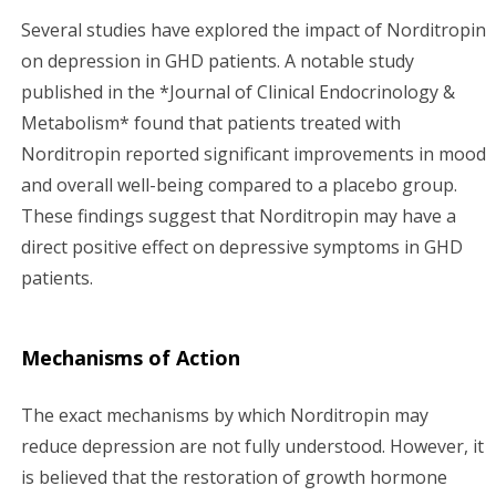
Several studies have explored the impact of Norditropin
on depression in GHD patients. A notable study
published in the *Journal of Clinical Endocrinology &
Metabolism* found that patients treated with
Norditropin reported significant improvements in mood
and overall well-being compared to a placebo group.
These findings suggest that Norditropin may have a
direct positive effect on depressive symptoms in GHD
patients.
Mechanisms of Action
The exact mechanisms by which Norditropin may
reduce depression are not fully understood. However, it
is believed that the restoration of growth hormone