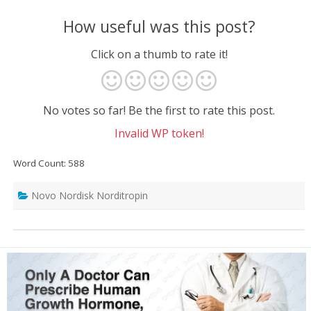
How useful was this post?
Click on a thumb to rate it!
No votes so far! Be the first to rate this post.
Invalid WP token!
Word Count: 588
Novo Nordisk Norditropin