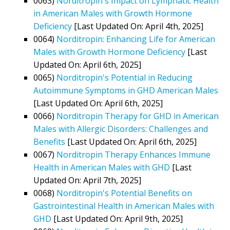
0063)
Norditropin's Impact on Lymphatic Health
in American Males with Growth Hormone
Deficiency
[Last Updated On: April 4th, 2025]
0064)
Norditropin: Enhancing Life for American
Males with Growth Hormone Deficiency
[Last
Updated On: April 6th, 2025]
0065)
Norditropin's Potential in Reducing
Autoimmune Symptoms in GHD American Males
[Last Updated On: April 6th, 2025]
0066)
Norditropin Therapy for GHD in American
Males with Allergic Disorders: Challenges and
Benefits
[Last Updated On: April 6th, 2025]
0067)
Norditropin Therapy Enhances Immune
Health in American Males with GHD
[Last
Updated On: April 7th, 2025]
0068)
Norditropin's Potential Benefits on
Gastrointestinal Health in American Males with
GHD
[Last Updated On: April 9th, 2025]