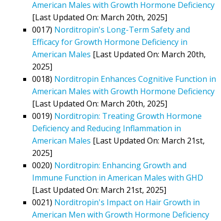
American Males with Growth Hormone Deficiency
[Last Updated On: March 20th, 2025]
0017)
Norditropin's Long-Term Safety and
Efficacy for Growth Hormone Deficiency in
American Males
[Last Updated On: March 20th,
2025]
0018)
Norditropin Enhances Cognitive Function in
American Males with Growth Hormone Deficiency
[Last Updated On: March 20th, 2025]
0019)
Norditropin: Treating Growth Hormone
Deficiency and Reducing Inflammation in
American Males
[Last Updated On: March 21st,
2025]
0020)
Norditropin: Enhancing Growth and
Immune Function in American Males with GHD
[Last Updated On: March 21st, 2025]
0021)
Norditropin's Impact on Hair Growth in
American Men with Growth Hormone Deficiency