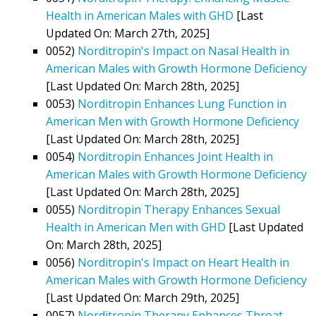
Health in American Males with GHD
[Last
Updated On: March 27th, 2025]
0052)
Norditropin's Impact on Nasal Health in
American Males with Growth Hormone Deficiency
[Last Updated On: March 28th, 2025]
0053)
Norditropin Enhances Lung Function in
American Men with Growth Hormone Deficiency
[Last Updated On: March 28th, 2025]
0054)
Norditropin Enhances Joint Health in
American Males with Growth Hormone Deficiency
[Last Updated On: March 28th, 2025]
0055)
Norditropin Therapy Enhances Sexual
Health in American Men with GHD
[Last Updated
On: March 28th, 2025]
0056)
Norditropin's Impact on Heart Health in
American Males with Growth Hormone Deficiency
[Last Updated On: March 29th, 2025]
0057)
Norditropin Therapy Enhances Throat