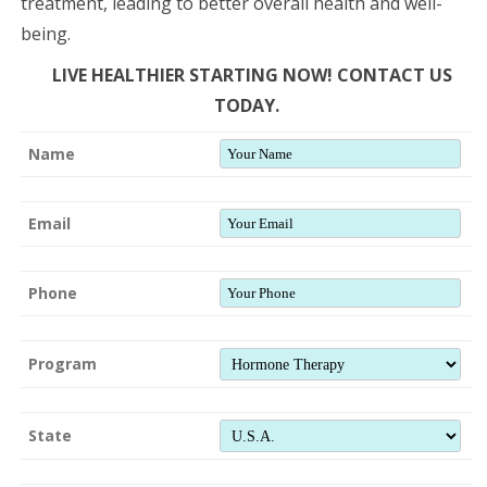
treatment, leading to better overall health and well-
being.
LIVE HEALTHIER STARTING NOW! CONTACT US
TODAY.
Name
Email
Phone
Program
State