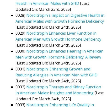
Health in American Males with GHD
[Last
Updated On: March 23rd, 2025]
0028)
Norditropin's Impact on Digestive Health in
American Males with Growth Hormone Deficiency
[Last Updated On: March 24th, 2025]
0029)
Norditropin Enhances Liver Function in
American Men with Growth Hormone Deficiency
[Last Updated On: March 24th, 2025]
0030)
Norditropin Enhances Hearing in American
Men with Growth Hormone Deficiency: A Review
[Last Updated On: March 24th, 2025]
0031)
Norditropin: Enhancing Growth and
Reducing Allergies in American Men with GHD
[Last Updated On: March 24th, 2025]
0032)
Norditropin Therapy and Kidney Function
in American Males: Insights and Monitoring
[Last
Updated On: March 24th, 2025]
0033)
Norditropin: Enhancing Life Quality in