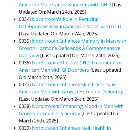
American Male Cancer Survivors with GHD
[Last
Updated On: March 24th, 2025]
0034)
Norditropin's Role in Reducing
Osteoporosis Risk in American Males with GHD
[Last Updated On: March 24th, 2025]
0035)
Norditropin Enhances Memory in Men with
Growth Hormone Deficiency: A Comprehensive
Overview
[Last Updated On: March 24th, 2025]
0036)
Norditropin: Effective GHD Treatment for
American Men with GI Disorders
[Last Updated
On: March 24th, 2025]
0037)
Norditropin Enhances Skin Elasticity in
American Men with Growth Hormone Deficiency
[Last Updated On: March 24th, 2025]
0038)
Norditropin: Enhancing Mood in Men with
Growth Hormone Deficiency
[Last Updated On:
March 25th, 2025]
0039)
Norditropin Enhances Nail Health in