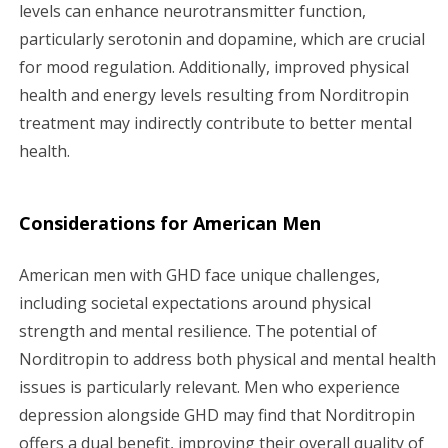
levels can enhance neurotransmitter function,
particularly serotonin and dopamine, which are crucial
for mood regulation. Additionally, improved physical
health and energy levels resulting from Norditropin
treatment may indirectly contribute to better mental
health.
Considerations for American Men
American men with GHD face unique challenges,
including societal expectations around physical
strength and mental resilience. The potential of
Norditropin to address both physical and mental health
issues is particularly relevant. Men who experience
depression alongside GHD may find that Norditropin
offers a dual benefit, improving their overall quality of