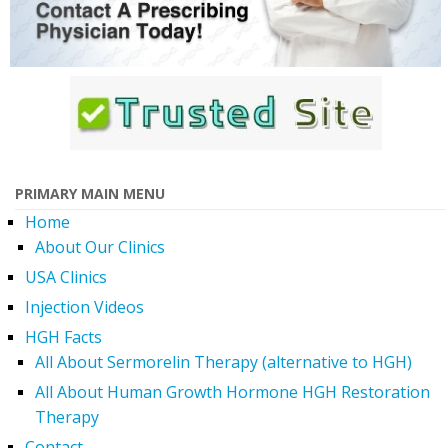
PRIMARY MAIN MENU
Home
About Our Clinics
USA Clinics
Injection Videos
HGH Facts
All About Sermorelin Therapy (alternative to HGH)
All About Human Growth Hormone HGH Restoration
Therapy
Contact