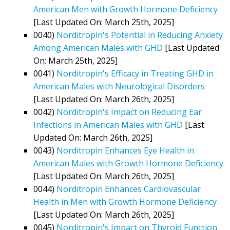
American Men with Growth Hormone Deficiency
[Last Updated On: March 25th, 2025]
0040)
Norditropin's Potential in Reducing Anxiety
Among American Males with GHD
[Last Updated
On: March 25th, 2025]
0041)
Norditropin's Efficacy in Treating GHD in
American Males with Neurological Disorders
[Last Updated On: March 26th, 2025]
0042)
Norditropin's Impact on Reducing Ear
Infections in American Males with GHD
[Last
Updated On: March 26th, 2025]
0043)
Norditropin Enhances Eye Health in
American Males with Growth Hormone Deficiency
[Last Updated On: March 26th, 2025]
0044)
Norditropin Enhances Cardiovascular
Health in Men with Growth Hormone Deficiency
[Last Updated On: March 26th, 2025]
0045)
Norditropin's Impact on Thyroid Function