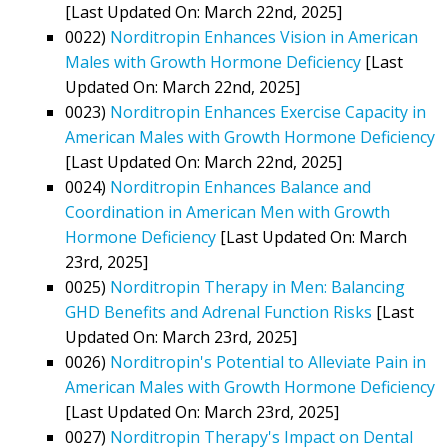
[Last Updated On: March 22nd, 2025]
0022)
Norditropin Enhances Vision in American
Males with Growth Hormone Deficiency
[Last
Updated On: March 22nd, 2025]
0023)
Norditropin Enhances Exercise Capacity in
American Males with Growth Hormone Deficiency
[Last Updated On: March 22nd, 2025]
0024)
Norditropin Enhances Balance and
Coordination in American Men with Growth
Hormone Deficiency
[Last Updated On: March
23rd, 2025]
0025)
Norditropin Therapy in Men: Balancing
GHD Benefits and Adrenal Function Risks
[Last
Updated On: March 23rd, 2025]
0026)
Norditropin's Potential to Alleviate Pain in
American Males with Growth Hormone Deficiency
[Last Updated On: March 23rd, 2025]
0027)
Norditropin Therapy's Impact on Dental