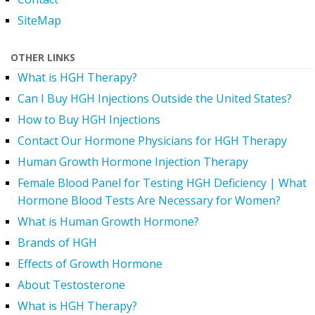
SiteMap
OTHER LINKS
What is HGH Therapy?
Can I Buy HGH Injections Outside the United States?
How to Buy HGH Injections
Contact Our Hormone Physicians for HGH Therapy
Human Growth Hormone Injection Therapy
Female Blood Panel for Testing HGH Deficiency | What
Hormone Blood Tests Are Necessary for Women?
What is Human Growth Hormone?
Brands of HGH
Effects of Growth Hormone
About Testosterone
What is HGH Therapy?