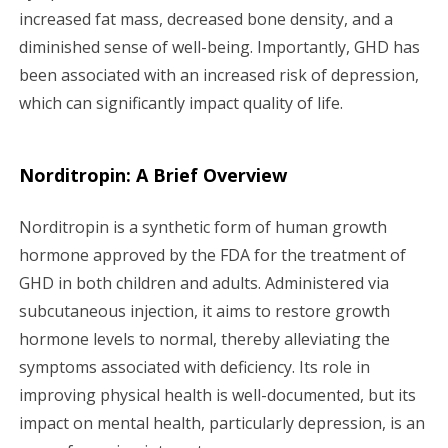
increased fat mass, decreased bone density, and a
diminished sense of well-being. Importantly, GHD has
been associated with an increased risk of depression,
which can significantly impact quality of life.
Norditropin: A Brief Overview
Norditropin is a synthetic form of human growth
hormone approved by the FDA for the treatment of
GHD in both children and adults. Administered via
subcutaneous injection, it aims to restore growth
hormone levels to normal, thereby alleviating the
symptoms associated with deficiency. Its role in
improving physical health is well-documented, but its
impact on mental health, particularly depression, is an