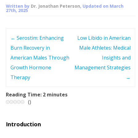
Written by
Dr. Jonathan Peterson
, Updated on
March
27th, 2025
←
Serostim: Enhancing
Low Libido in American
P
Burn Recovery in
Male Athletes: Medical
o
American Males Through
Insights and
s
Growth Hormone
Management Strategies
Therapy
→
t
n
Reading Time:
2
minutes
(
)
a
v
Introduction
i