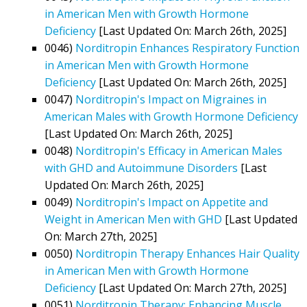
in American Men with Growth Hormone
Deficiency
[Last Updated On: March 26th, 2025]
0046)
Norditropin Enhances Respiratory Function
in American Men with Growth Hormone
Deficiency
[Last Updated On: March 26th, 2025]
0047)
Norditropin's Impact on Migraines in
American Males with Growth Hormone Deficiency
[Last Updated On: March 26th, 2025]
0048)
Norditropin's Efficacy in American Males
with GHD and Autoimmune Disorders
[Last
Updated On: March 26th, 2025]
0049)
Norditropin's Impact on Appetite and
Weight in American Men with GHD
[Last Updated
On: March 27th, 2025]
0050)
Norditropin Therapy Enhances Hair Quality
in American Men with Growth Hormone
Deficiency
[Last Updated On: March 27th, 2025]
0051)
Norditropin Therapy: Enhancing Muscle