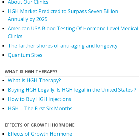
About Our Clinics
HGH Market Predicted to Surpass Seven Billion
Annually by 2025
American USA Blood Testing Of Hormone Level Medical
Clinics
The farther shores of anti-aging and longevity
Quantum Sites
WHAT IS HGH THERAPY?
What is HGH Therapy?
Buying HGH Legally. Is HGH legal in the United States ?
How to Buy HGH Injections
HGH – The First Six Months
EFFECTS OF GROWTH HORMONE
Effects of Growth Hormone