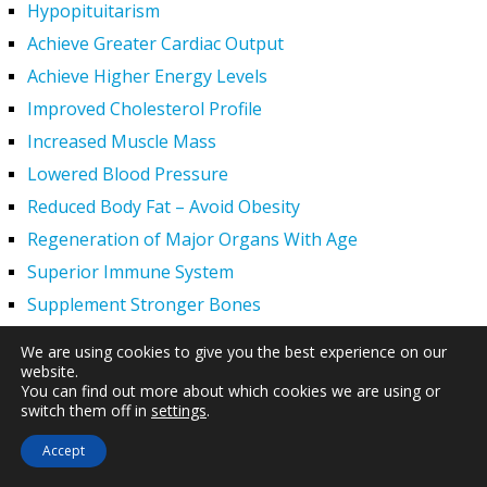
Hypopituitarism
Achieve Greater Cardiac Output
Achieve Higher Energy Levels
Improved Cholesterol Profile
Increased Muscle Mass
Lowered Blood Pressure
Reduced Body Fat – Avoid Obesity
Regeneration of Major Organs With Age
Superior Immune System
Supplement Stronger Bones
Younger Tighter Skin
We are using cookies to give you the best experience on our
Increased Exercise Performance
website.
You can find out more about which cookies we are using or
Hair Regrowth
switch them off in
settings
.
Hypogonadism
Accept
HGH Deficiency Symptoms — What Causes HGH