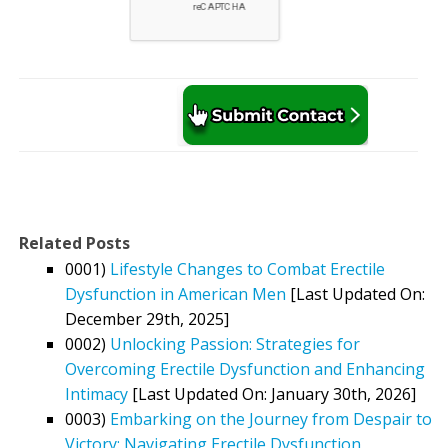
Related Posts
0001)
Lifestyle Changes to Combat Erectile
Dysfunction in American Men
[Last Updated On:
December 29th, 2025]
0002)
Unlocking Passion: Strategies for
Overcoming Erectile Dysfunction and Enhancing
Intimacy
[Last Updated On: January 30th, 2026]
0003)
Embarking on the Journey from Despair to
Victory: Navigating Erectile Dysfunction