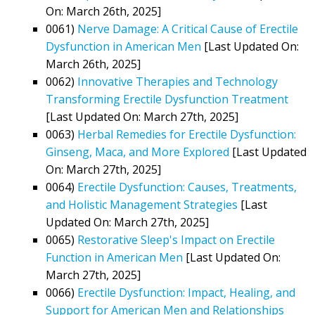
On: March 26th, 2025]
0061)
Nerve Damage: A Critical Cause of Erectile
Dysfunction in American Men
[Last Updated On:
March 26th, 2025]
0062)
Innovative Therapies and Technology
Transforming Erectile Dysfunction Treatment
[Last Updated On: March 27th, 2025]
0063)
Herbal Remedies for Erectile Dysfunction:
Ginseng, Maca, and More Explored
[Last Updated
On: March 27th, 2025]
0064)
Erectile Dysfunction: Causes, Treatments,
and Holistic Management Strategies
[Last
Updated On: March 27th, 2025]
0065)
Restorative Sleep's Impact on Erectile
Function in American Men
[Last Updated On:
March 27th, 2025]
0066)
Erectile Dysfunction: Impact, Healing, and
Support for American Men and Relationships