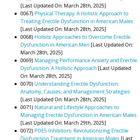
[Last Updated On: March 28th, 2025]
0067)
Physical Therapy: A Holistic Approach to
Treating Erectile Dysfunction in American Males
[Last Updated On: March 28th, 2025]
0068)
Holistic Approaches to Overcome Erectile
Dysfunction in American Men
[Last Updated On:
March 28th, 2025]
0069)
Managing Performance Anxiety and Erectile
Dysfunction: A Holistic Approach
[Last Updated
On: March 28th, 2025]
0070)
Understanding Erectile Dysfunction:
Anatomy, Causes, and Management Strategies
[Last Updated On: March 28th, 2025]
0071)
Natural and Lifestyle Approaches to
Managing Erectile Dysfunction in American Males
[Last Updated On: March 29th, 2025]
0072)
PDE5 Inhibitors: Revolutionizing Erectile
Dysfunction Treatment in American Males
[Last