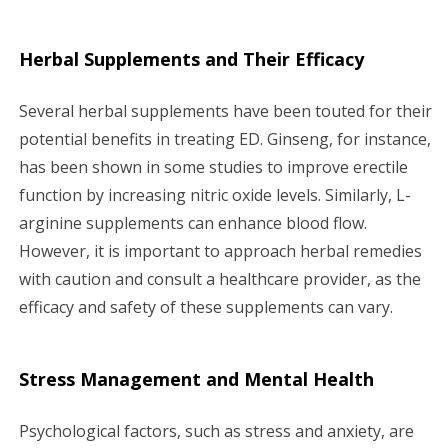
Herbal Supplements and Their Efficacy
Several herbal supplements have been touted for their
potential benefits in treating ED. Ginseng, for instance,
has been shown in some studies to improve erectile
function by increasing nitric oxide levels. Similarly, L-
arginine supplements can enhance blood flow.
However, it is important to approach herbal remedies
with caution and consult a healthcare provider, as the
efficacy and safety of these supplements can vary.
Stress Management and Mental Health
Psychological factors, such as stress and anxiety, are