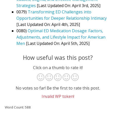
Strategies
[Last Updated On: April 3rd, 2025]
0079)
Transforming ED Challenges into
Opportunities for Deeper Relationship Intimacy
[Last Updated On: April 4th, 2025]
0080)
Optimal ED Medication Dosage: Factors,
Adjustments, and Lifestyle Impact for American
Men
[Last Updated On: April 5th, 2025]
How useful was this post?
Click on a thumb to rate it!
No votes so far! Be the first to rate this post.
Invalid WP token!
Word Count: 588