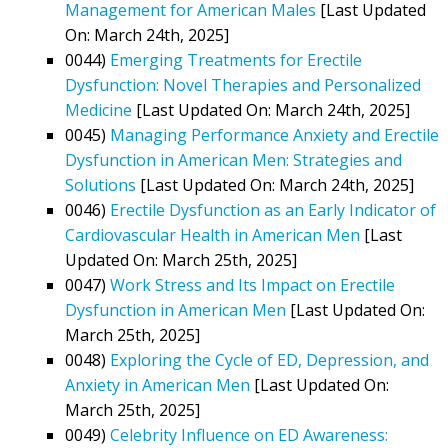
Management for American Males
[Last Updated
On: March 24th, 2025]
0044)
Emerging Treatments for Erectile
Dysfunction: Novel Therapies and Personalized
Medicine
[Last Updated On: March 24th, 2025]
0045)
Managing Performance Anxiety and Erectile
Dysfunction in American Men: Strategies and
Solutions
[Last Updated On: March 24th, 2025]
0046)
Erectile Dysfunction as an Early Indicator of
Cardiovascular Health in American Men
[Last
Updated On: March 25th, 2025]
0047)
Work Stress and Its Impact on Erectile
Dysfunction in American Men
[Last Updated On:
March 25th, 2025]
0048)
Exploring the Cycle of ED, Depression, and
Anxiety in American Men
[Last Updated On:
March 25th, 2025]
0049)
Celebrity Influence on ED Awareness: