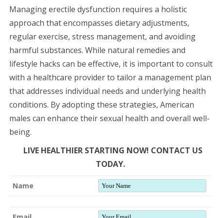
Managing erectile dysfunction requires a holistic
approach that encompasses dietary adjustments,
regular exercise, stress management, and avoiding
harmful substances. While natural remedies and
lifestyle hacks can be effective, it is important to consult
with a healthcare provider to tailor a management plan
that addresses individual needs and underlying health
conditions. By adopting these strategies, American
males can enhance their sexual health and overall well-
being.
LIVE HEALTHIER STARTING NOW! CONTACT US
TODAY.
Name
Email