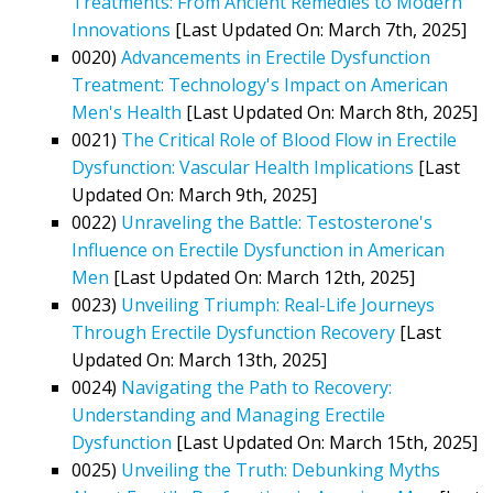
Treatments: From Ancient Remedies to Modern
Innovations
[Last Updated On: March 7th, 2025]
0020)
Advancements in Erectile Dysfunction
Treatment: Technology's Impact on American
Men's Health
[Last Updated On: March 8th, 2025]
0021)
The Critical Role of Blood Flow in Erectile
Dysfunction: Vascular Health Implications
[Last
Updated On: March 9th, 2025]
0022)
Unraveling the Battle: Testosterone's
Influence on Erectile Dysfunction in American
Men
[Last Updated On: March 12th, 2025]
0023)
Unveiling Triumph: Real-Life Journeys
Through Erectile Dysfunction Recovery
[Last
Updated On: March 13th, 2025]
0024)
Navigating the Path to Recovery:
Understanding and Managing Erectile
Dysfunction
[Last Updated On: March 15th, 2025]
0025)
Unveiling the Truth: Debunking Myths