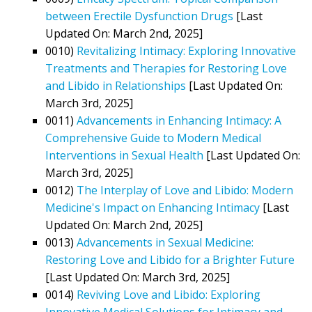
between Erectile Dysfunction Drugs
[Last
Updated On: March 2nd, 2025]
0010)
Revitalizing Intimacy: Exploring Innovative
Treatments and Therapies for Restoring Love
and Libido in Relationships
[Last Updated On:
March 3rd, 2025]
0011)
Advancements in Enhancing Intimacy: A
Comprehensive Guide to Modern Medical
Interventions in Sexual Health
[Last Updated On:
March 3rd, 2025]
0012)
The Interplay of Love and Libido: Modern
Medicine's Impact on Enhancing Intimacy
[Last
Updated On: March 2nd, 2025]
0013)
Advancements in Sexual Medicine:
Restoring Love and Libido for a Brighter Future
[Last Updated On: March 3rd, 2025]
0014)
Reviving Love and Libido: Exploring
Innovative Medical Solutions for Intimacy and