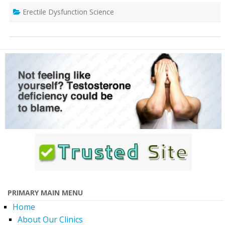
Erectile Dysfunction Science
PRIMARY MAIN MENU
Home
About Our Clinics