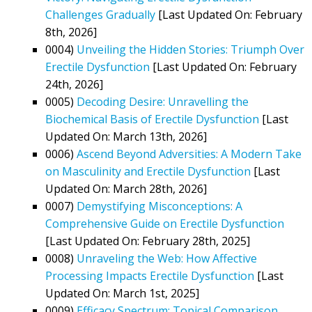
Challenges Gradually
[Last Updated On: February
8th, 2026]
0004)
Unveiling the Hidden Stories: Triumph Over
Erectile Dysfunction
[Last Updated On: February
24th, 2026]
0005)
Decoding Desire: Unravelling the
Biochemical Basis of Erectile Dysfunction
[Last
Updated On: March 13th, 2026]
0006)
Ascend Beyond Adversities: A Modern Take
on Masculinity and Erectile Dysfunction
[Last
Updated On: March 28th, 2026]
0007)
Demystifying Misconceptions: A
Comprehensive Guide on Erectile Dysfunction
[Last Updated On: February 28th, 2025]
0008)
Unraveling the Web: How Affective
Processing Impacts Erectile Dysfunction
[Last
Updated On: March 1st, 2025]
0009)
Efficacy Spectrum: Topical Comparison