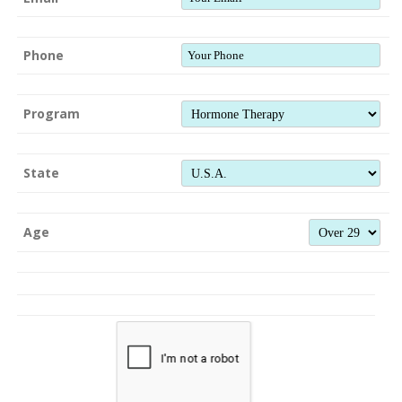
Phone
Program
State
Age