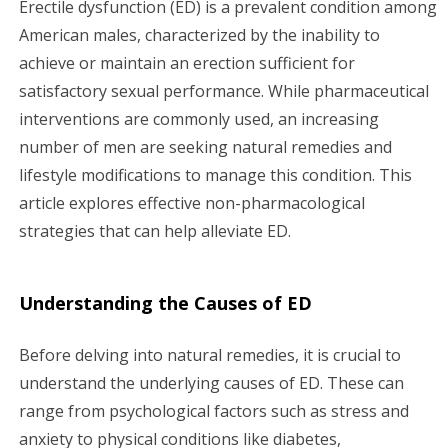
Erectile dysfunction (ED) is a prevalent condition among
g
American males, characterized by the inability to
achieve or maintain an erection sufficient for
a
satisfactory sexual performance. While pharmaceutical
interventions are commonly used, an increasing
t
number of men are seeking natural remedies and
i
lifestyle modifications to manage this condition. This
article explores effective non-pharmacological
o
strategies that can help alleviate ED.
n
Understanding the Causes of ED
Before delving into natural remedies, it is crucial to
understand the underlying causes of ED. These can
range from psychological factors such as stress and
anxiety to physical conditions like diabetes,