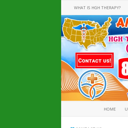
WHAT IS HGH THERAPY?
AN INTRODUCTION TO HGH
INJECTIONS
HGH INJECTION TREATMENT FOR
AMERICAN ADULT MEN AND
WOMEN
HUMAN GROWTH HORMONE
INJECTION THERAPY
HOW TO BUY HGH INJECTIONS
HOME
U
ABOUT 