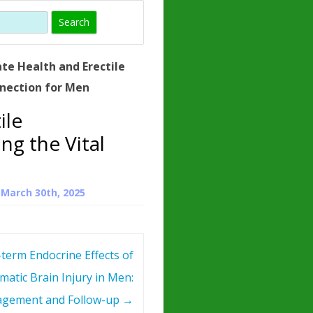
)
HORMONE
TROPE
IN)
te Health and Erectile
– WHAT IS
nnection for Men
 ?
ile
ZEN
ng the Vital
ROPIN?
INO ACIDS
n
March 30th, 2025
term Endocrine Effects of
matic Brain Injury in Men:
gement and Follow-up
→