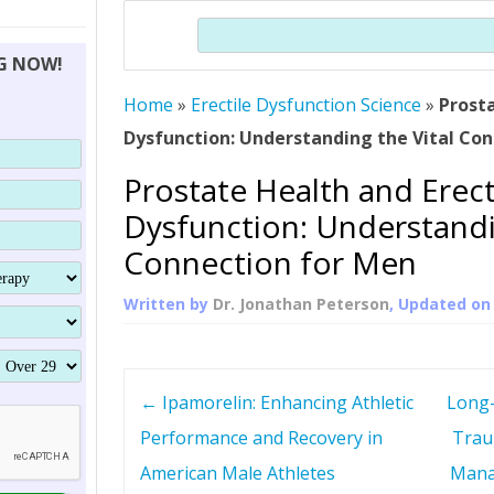
THERAPY (ALTERNATIVE TO HGH
ORGANS THAT SHRINK WITH AGE
HUMAN GROWTH 
Search
BRAND OMNI
HGH – THE FIRST SIX MONTHS
ALL ABOUT HUMAN GROWTH
SUPERIOR IMMUNE SYSTEM
NG NOW!
(SOMATROP
HORMONE HGH RESTORATION
HOW CAN HGH TREAT
SUPPLEMENT STRONGER BONES
Home
»
Erectile Dysfunction Science
THERAPY
»
Prosta
PROTROPIN GUIDE 
DWARFISM?
Dysfunction: Understanding the Vital Co
PROTROPIN
YOUNGER TIGHTER SKIN
Prostate Health and Erect
ABOUT SAI
HAIR REGROWTH
Dysfunction: Understandi
WHAT IS SOMAT
Connection for Men
SOMATOTROPIN AM
Written by
Dr. Jonathan Peterson
, Updated o
P
←
Ipamorelin: Enhancing Athletic
Long-
o
Performance and Recovery in
Trau
American Male Athletes
Mana
s