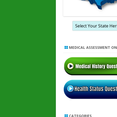
MEDICAL ASSESSMENT ON
CATEGORIES