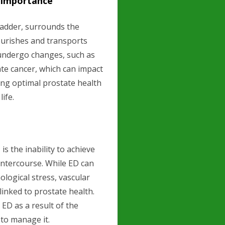
d Importance
ladder, surrounds the
ourishes and transports
undergo changes, such as
te cancer, which can impact
ing optimal prostate health
life.
s the inability to achieve
 intercourse. While ED can
ological stress, vascular
 linked to prostate health.
ED as a result of the
to manage it.