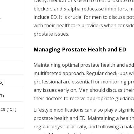
Lastly, medications used to treat prostate co
blockers and 5-alpha reductase inhibitors, ma
include ED. It is crucial for men to discuss po
r
with their healthcare providers when consid
prostate issues.
Managing Prostate Health and ED
Maintaining optimal prostate health and add
multifaceted approach. Regular check-ups wi
professional are essential for monitoring pr
5)
any issues early on. Men should discuss thei
7)
their doctors to receive appropriate guidanc
nce
(151)
Lifestyle modifications can also play a signif
prostate health and ED. Maintaining a healt
regular physical activity, and following a balan