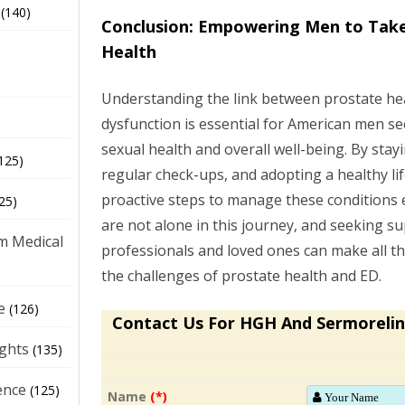
(140)
Conclusion: Empowering Men to Take
Health
Understanding the link between prostate hea
dysfunction is essential for American men s
sexual health and overall well-being. By sta
125)
regular check-ups, and adopting a healthy li
proactive steps to manage these conditions 
25)
are not alone in this journey, and seeking s
m Medical
professionals and loved ones can make all th
the challenges of prostate health and ED.
e
(126)
Contact Us For HGH And Sermorelin
ights
(135)
ence
(125)
Name
(*)