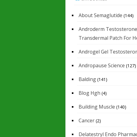
About Semaglutide
(144)
Androderm Testosteron
Transdermal Patch For H
Androgel Gel Testostero
Andropause Science
(127)
Balding
(141)
Blog Hgh
(4)
Building Muscle
(140)
Cancer
(2)
Delatestryl Endo Pharmac