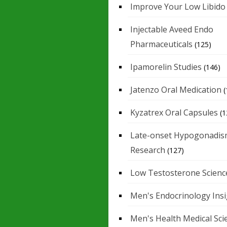
Improve Your Low Libido
Injectable Aveed Endo
Pharmaceuticals
(125)
Ipamorelin Studies
(146)
Jatenzo Oral Medication
(
Kyzatrex Oral Capsules
(1
Late-onset Hypogonadis
Research
(127)
Low Testosterone Scienc
Men's Endocrinology Ins
Men's Health Medical Sci