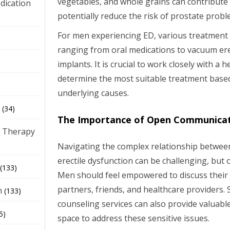
vegetables, and whole grains can contribute 
dication
potentially reduce the risk of prostate prob
For men experiencing ED, various treatment 
)
ranging from oral medications to vacuum ere
implants. It is crucial to work closely with a 
determine the most suitable treatment based
underlying causes.
(34)
The Importance of Open Communica
 Therapy
Navigating the complex relationship betwee
erectile dysfunction can be challenging, but
(133)
Men should feel empowered to discuss their 
partners, friends, and healthcare providers
h
(133)
counseling services can also provide valuabl
5)
space to address these sensitive issues.