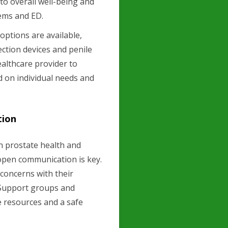
to overall well-being and
lems and ED.
options are available,
ction devices and penile
healthcare provider to
 on individual needs and
tion
n prostate health and
 open communication is key.
concerns with their
. Support groups and
e resources and a safe