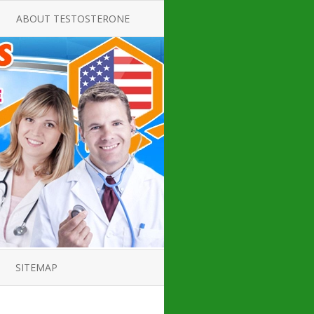
ABOUT TESTOSTERONE
TATE FOR
ALL ABOUT TESTOSTERONE
DEFICIENCY
THERAPY
 PRODUCT,
TESTOSTERONE CREAMS FOR
TIONS FOR
LOW-T
DEFICIENCY
TESTOSTERONE INJECTIONS
OPE GUIDE
HOW TO BUY TESTOSTERONE
AL PRODUCT
INJECTIONS
 ?
LOW TESTOSTERONE
IN GUIDE
TESTOSTERONE DEFICIENCY
H HORMONE
SYMPTOMS
SITEMAP
 DOCTOR’S
ED