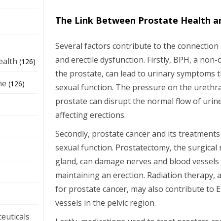
The Link Between Prostate Health a
Several factors contribute to the connectio
e
and erectile dysfunction. Firstly, BPH, a no
ealth
(126)
the prostate, can lead to urinary symptoms t
ne
(126)
sexual function. The pressure on the urethr
prostate can disrupt the normal flow of urin
affecting erections.
Secondly, prostate cancer and its treatments 
sexual function. Prostatectomy, the surgical
gland, can damage nerves and blood vessels 
maintaining an erection. Radiation therapy
for prostate cancer, may also contribute to 
vessels in the pelvic region.
euticals