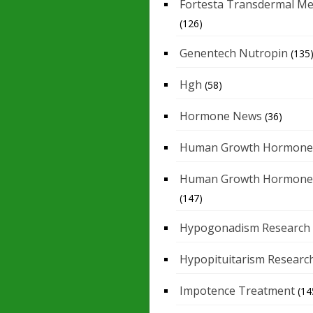
Fortesta Transdermal Me
(126)
Genentech Nutropin
(135
Hgh
(58)
Hormone News
(36)
Human Growth Hormone
Human Growth Hormone
(147)
Hypogonadism Research
Hypopituitarism Researc
Impotence Treatment
(14