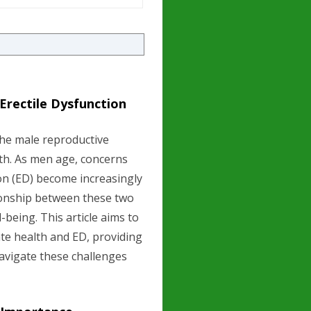
Erectile Dysfunction
the male reproductive
alth. As men age, concerns
on (ED) become increasingly
tionship between these two
l-being. This article aims to
te health and ED, providing
avigate these challenges