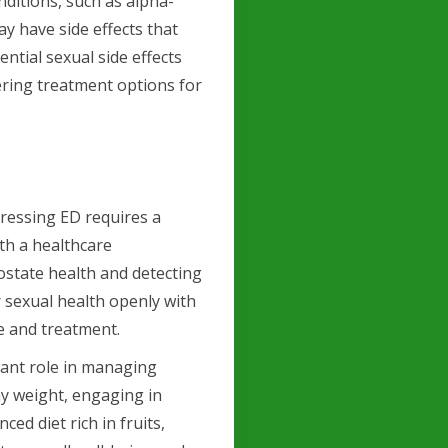
nditions, such as alpha-
y have side effects that
tential sexual side effects
ering treatment options for
ressing ED requires a
th a healthcare
ostate health and detecting
r sexual health openly with
e and treatment.
icant role in managing
hy weight, engaging in
ced diet rich in fruits,