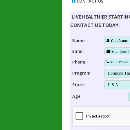
CONTACT US
LIVE HEALTHIER STARTI
CONTACT US TODAY.
Name
Email
Phone
Program
State
Age