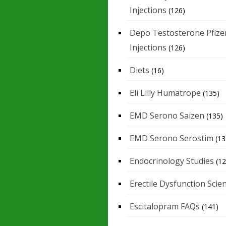
Injections
(126)
Depo Testosterone Pfize
Injections
(126)
Diets
(16)
Eli Lilly Humatrope
(135)
EMD Serono Saizen
(135)
EMD Serono Serostim
(13
Endocrinology Studies
(12
Erectile Dysfunction Scie
Escitalopram FAQs
(141)