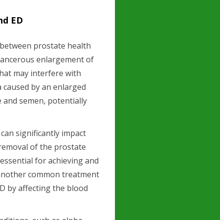
nd ED
n between prostate health
n-cancerous enlargement of
hat may interfere with
a caused by an enlarged
e and semen, potentially
can significantly impact
 removal of the prostate
essential for achieving and
, another common treatment
ED by affecting the blood