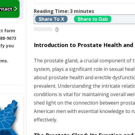
t
Reading Time:
3
minutes
Share To X
Share to Gab
n
(
)
ct form
a
688-9673
Introduction to Prostate Health and 
ify you
v
The prostate gland, a crucial component of 
ams.
i
system, plays a significant role in sexual he
g
about prostate health and erectile dysfuncti
prevalent. Understanding the intricate rela
a
conditions is vital for maintaining overall wel
shed light on the connection between prosta
t
American men with essential knowledge to n
i
effectively.
o