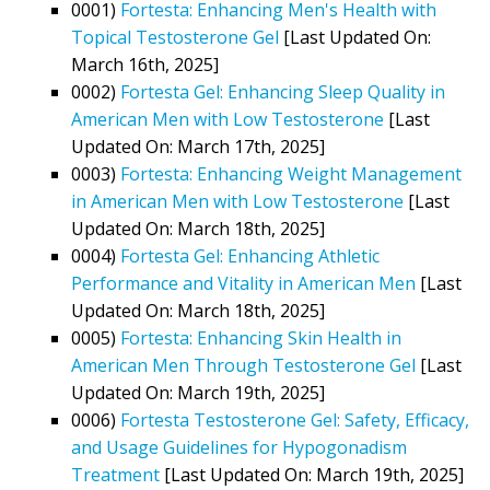
0001)
Fortesta: Enhancing Men's Health with
Topical Testosterone Gel
[Last Updated On:
March 16th, 2025]
0002)
Fortesta Gel: Enhancing Sleep Quality in
American Men with Low Testosterone
[Last
Updated On: March 17th, 2025]
0003)
Fortesta: Enhancing Weight Management
in American Men with Low Testosterone
[Last
Updated On: March 18th, 2025]
0004)
Fortesta Gel: Enhancing Athletic
Performance and Vitality in American Men
[Last
Updated On: March 18th, 2025]
0005)
Fortesta: Enhancing Skin Health in
American Men Through Testosterone Gel
[Last
Updated On: March 19th, 2025]
0006)
Fortesta Testosterone Gel: Safety, Efficacy,
and Usage Guidelines for Hypogonadism
Treatment
[Last Updated On: March 19th, 2025]