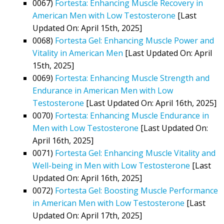
0067)
Fortesta: Enhancing Muscle Recovery in
American Men with Low Testosterone
[Last
Updated On: April 15th, 2025]
0068)
Fortesta Gel: Enhancing Muscle Power and
Vitality in American Men
[Last Updated On: April
15th, 2025]
0069)
Fortesta: Enhancing Muscle Strength and
Endurance in American Men with Low
Testosterone
[Last Updated On: April 16th, 2025]
0070)
Fortesta: Enhancing Muscle Endurance in
Men with Low Testosterone
[Last Updated On:
April 16th, 2025]
0071)
Fortesta Gel: Enhancing Muscle Vitality and
Well-being in Men with Low Testosterone
[Last
Updated On: April 16th, 2025]
0072)
Fortesta Gel: Boosting Muscle Performance
in American Men with Low Testosterone
[Last
Updated On: April 17th, 2025]