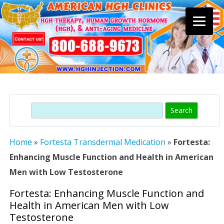
Skip
to
content
Search
Home
»
Fortesta Transdermal Medication
»
Fortesta:
Enhancing Muscle Function and Health in American
Men with Low Testosterone
Fortesta: Enhancing Muscle Function and
Health in American Men with Low
Testosterone