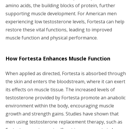
amino acids, the building blocks of protein, further
supporting muscle development. For American men
experiencing low testosterone levels, Fortesta can help
restore these vital functions, leading to improved
muscle function and physical performance.
How Fortesta Enhances Muscle Function
When applied as directed, Fortesta is absorbed through
the skin and enters the bloodstream, where it can exert
its effects on muscle tissue. The increased levels of
testosterone provided by Fortesta promote an anabolic
environment within the body, encouraging muscle
growth and strength gains. Studies have shown that
men using testosterone replacement therapy, such as