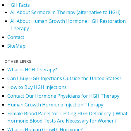
HGH Facts
All About Sermorelin Therapy (alternative to HGH)
All About Human Growth Hormone HGH Restoration
Therapy
Contact
SiteMap
OTHER LINKS
What is HGH Therapy?
Can I Buy HGH Injections Outside the United States?
How to Buy HGH Injections
Contact Our Hormone Physicians for HGH Therapy
Human Growth Hormone Injection Therapy
Female Blood Panel for Testing HGH Deficiency | What
Hormone Blood Tests Are Necessary for Women?
What is Human Growth Hormone?