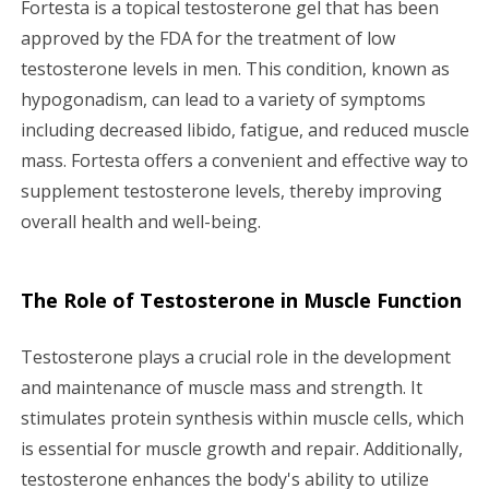
Fortesta is a topical testosterone gel that has been
g
approved by the FDA for the treatment of low
testosterone levels in men. This condition, known as
a
hypogonadism, can lead to a variety of symptoms
including decreased libido, fatigue, and reduced muscle
t
mass. Fortesta offers a convenient and effective way to
i
supplement testosterone levels, thereby improving
overall health and well-being.
o
n
The Role of Testosterone in Muscle Function
Testosterone plays a crucial role in the development
and maintenance of muscle mass and strength. It
stimulates protein synthesis within muscle cells, which
is essential for muscle growth and repair. Additionally,
testosterone enhances the body's ability to utilize