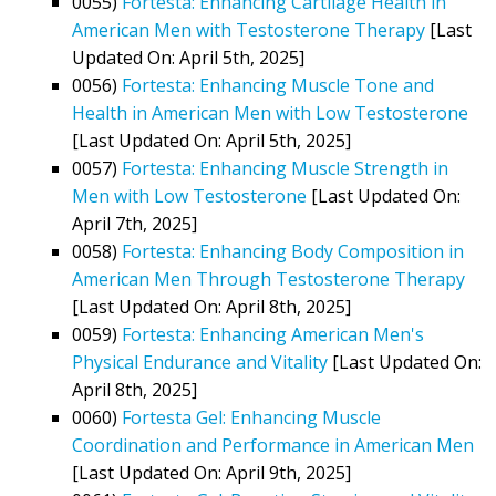
0055)
Fortesta: Enhancing Cartilage Health in
American Men with Testosterone Therapy
[Last
Updated On: April 5th, 2025]
0056)
Fortesta: Enhancing Muscle Tone and
Health in American Men with Low Testosterone
[Last Updated On: April 5th, 2025]
0057)
Fortesta: Enhancing Muscle Strength in
Men with Low Testosterone
[Last Updated On:
April 7th, 2025]
0058)
Fortesta: Enhancing Body Composition in
American Men Through Testosterone Therapy
[Last Updated On: April 8th, 2025]
0059)
Fortesta: Enhancing American Men's
Physical Endurance and Vitality
[Last Updated On:
April 8th, 2025]
0060)
Fortesta Gel: Enhancing Muscle
Coordination and Performance in American Men
[Last Updated On: April 9th, 2025]