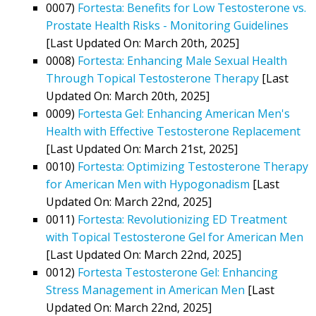
0007)
Fortesta: Benefits for Low Testosterone vs.
Prostate Health Risks - Monitoring Guidelines
[Last Updated On: March 20th, 2025]
0008)
Fortesta: Enhancing Male Sexual Health
Through Topical Testosterone Therapy
[Last
Updated On: March 20th, 2025]
0009)
Fortesta Gel: Enhancing American Men's
Health with Effective Testosterone Replacement
[Last Updated On: March 21st, 2025]
0010)
Fortesta: Optimizing Testosterone Therapy
for American Men with Hypogonadism
[Last
Updated On: March 22nd, 2025]
0011)
Fortesta: Revolutionizing ED Treatment
with Topical Testosterone Gel for American Men
[Last Updated On: March 22nd, 2025]
0012)
Fortesta Testosterone Gel: Enhancing
Stress Management in American Men
[Last
Updated On: March 22nd, 2025]