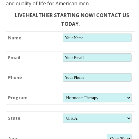
and quality of life for American men.
LIVE HEALTHIER STARTING NOW! CONTACT US
TODAY.
Name
Email
Phone
Program
State
Age