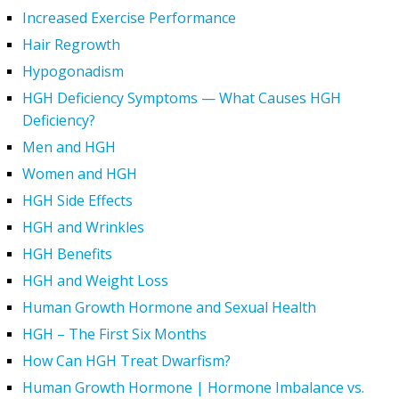
Increased Exercise Performance
Hair Regrowth
Hypogonadism
HGH Deficiency Symptoms — What Causes HGH
Deficiency?
Men and HGH
Women and HGH
HGH Side Effects
HGH and Wrinkles
HGH Benefits
HGH and Weight Loss
Human Growth Hormone and Sexual Health
HGH – The First Six Months
How Can HGH Treat Dwarfism?
Human Growth Hormone | Hormone Imbalance vs.