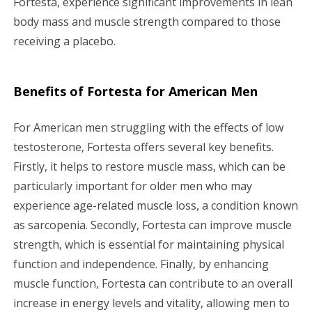
Fortesta, experience significant improvements in lean
body mass and muscle strength compared to those
receiving a placebo.
Benefits of Fortesta for American Men
For American men struggling with the effects of low
testosterone, Fortesta offers several key benefits.
Firstly, it helps to restore muscle mass, which can be
particularly important for older men who may
experience age-related muscle loss, a condition known
as sarcopenia. Secondly, Fortesta can improve muscle
strength, which is essential for maintaining physical
function and independence. Finally, by enhancing
muscle function, Fortesta can contribute to an overall
increase in energy levels and vitality, allowing men to