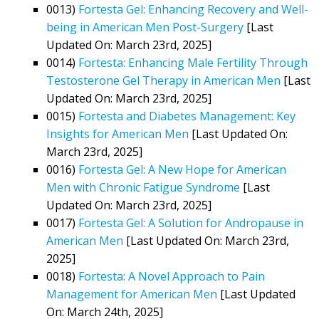
0013)
Fortesta Gel: Enhancing Recovery and Well-
being in American Men Post-Surgery
[Last
Updated On: March 23rd, 2025]
0014)
Fortesta: Enhancing Male Fertility Through
Testosterone Gel Therapy in American Men
[Last
Updated On: March 23rd, 2025]
0015)
Fortesta and Diabetes Management: Key
Insights for American Men
[Last Updated On:
March 23rd, 2025]
0016)
Fortesta Gel: A New Hope for American
Men with Chronic Fatigue Syndrome
[Last
Updated On: March 23rd, 2025]
0017)
Fortesta Gel: A Solution for Andropause in
American Men
[Last Updated On: March 23rd,
2025]
0018)
Fortesta: A Novel Approach to Pain
Management for American Men
[Last Updated
On: March 24th, 2025]