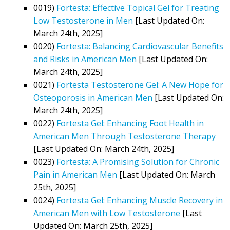
0019)
Fortesta: Effective Topical Gel for Treating
Low Testosterone in Men
[Last Updated On:
March 24th, 2025]
0020)
Fortesta: Balancing Cardiovascular Benefits
and Risks in American Men
[Last Updated On:
March 24th, 2025]
0021)
Fortesta Testosterone Gel: A New Hope for
Osteoporosis in American Men
[Last Updated On:
March 24th, 2025]
0022)
Fortesta Gel: Enhancing Foot Health in
American Men Through Testosterone Therapy
[Last Updated On: March 24th, 2025]
0023)
Fortesta: A Promising Solution for Chronic
Pain in American Men
[Last Updated On: March
25th, 2025]
0024)
Fortesta Gel: Enhancing Muscle Recovery in
American Men with Low Testosterone
[Last
Updated On: March 25th, 2025]