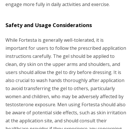
engage more fully in daily activities and exercise.
Safety and Usage Considerations
While Fortesta is generally well-tolerated, it is
important for users to follow the prescribed application
instructions carefully. The gel should be applied to
clean, dry skin on the upper arms and shoulders, and
users should allow the gel to dry before dressing. It is
also crucial to wash hands thoroughly after application
to avoid transferring the gel to others, particularly
women and children, who may be adversely affected by
testosterone exposure. Men using Fortesta should also
be aware of potential side effects, such as skin irritation
at the application site, and should consult their
healthcare provider if they experience any concerning