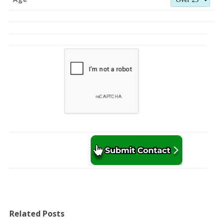
Related Posts