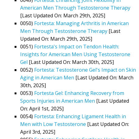
American Men Through Testosterone Therapy
[Last Updated On: March 29th, 2025]
0050)
Fortesta: Managing Arthritis in American
Men Through Testosterone Therapy
[Last
Updated On: March 29th, 2025]
0051)
Fortesta's Impact on Tendon Health:
Insights for American Men Using Testosterone
Gel
[Last Updated On: March 30th, 2025]
0052)
Fortesta: Testosterone Gel's Impact on Skin
Aging in American Men
[Last Updated On: March
30th, 2025]
0053)
Fortesta Gel: Enhancing Recovery from
Sports Injuries in American Men
[Last Updated
On: April 1st, 2025]
0054)
Fortesta: Enhancing Ligament Health in
Men with Low Testosterone
[Last Updated On:
April 3rd, 2025]