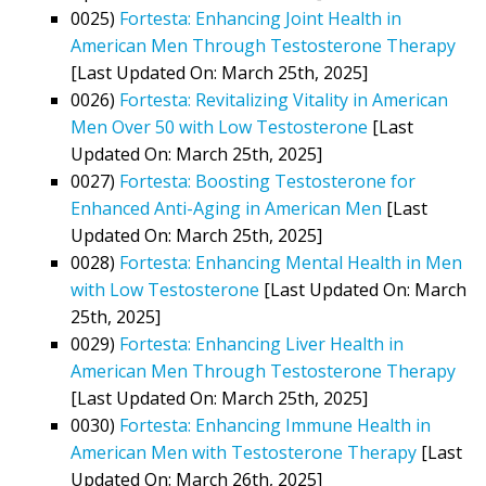
0025)
Fortesta: Enhancing Joint Health in
American Men Through Testosterone Therapy
[Last Updated On: March 25th, 2025]
0026)
Fortesta: Revitalizing Vitality in American
Men Over 50 with Low Testosterone
[Last
Updated On: March 25th, 2025]
0027)
Fortesta: Boosting Testosterone for
Enhanced Anti-Aging in American Men
[Last
Updated On: March 25th, 2025]
0028)
Fortesta: Enhancing Mental Health in Men
with Low Testosterone
[Last Updated On: March
25th, 2025]
0029)
Fortesta: Enhancing Liver Health in
American Men Through Testosterone Therapy
[Last Updated On: March 25th, 2025]
0030)
Fortesta: Enhancing Immune Health in
American Men with Testosterone Therapy
[Last
Updated On: March 26th, 2025]