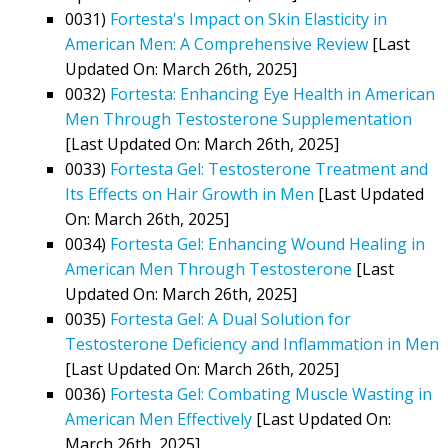
0031)
Fortesta's Impact on Skin Elasticity in
American Men: A Comprehensive Review
[Last
Updated On: March 26th, 2025]
0032)
Fortesta: Enhancing Eye Health in American
Men Through Testosterone Supplementation
[Last Updated On: March 26th, 2025]
0033)
Fortesta Gel: Testosterone Treatment and
Its Effects on Hair Growth in Men
[Last Updated
On: March 26th, 2025]
0034)
Fortesta Gel: Enhancing Wound Healing in
American Men Through Testosterone
[Last
Updated On: March 26th, 2025]
0035)
Fortesta Gel: A Dual Solution for
Testosterone Deficiency and Inflammation in Men
[Last Updated On: March 26th, 2025]
0036)
Fortesta Gel: Combating Muscle Wasting in
American Men Effectively
[Last Updated On:
March 26th, 2025]