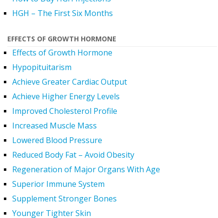
HGH – The First Six Months
EFFECTS OF GROWTH HORMONE
Effects of Growth Hormone
Hypopituitarism
Achieve Greater Cardiac Output
Achieve Higher Energy Levels
Improved Cholesterol Profile
Increased Muscle Mass
Lowered Blood Pressure
Reduced Body Fat – Avoid Obesity
Regeneration of Major Organs With Age
Superior Immune System
Supplement Stronger Bones
Younger Tighter Skin