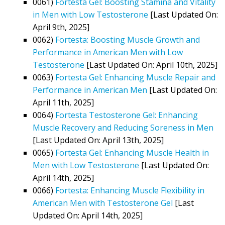
0061)
Fortesta Gel: Boosting Stamina and Vitality
in Men with Low Testosterone
[Last Updated On:
April 9th, 2025]
0062)
Fortesta: Boosting Muscle Growth and
Performance in American Men with Low
Testosterone
[Last Updated On: April 10th, 2025]
0063)
Fortesta Gel: Enhancing Muscle Repair and
Performance in American Men
[Last Updated On:
April 11th, 2025]
0064)
Fortesta Testosterone Gel: Enhancing
Muscle Recovery and Reducing Soreness in Men
[Last Updated On: April 13th, 2025]
0065)
Fortesta Gel: Enhancing Muscle Health in
Men with Low Testosterone
[Last Updated On:
April 14th, 2025]
0066)
Fortesta: Enhancing Muscle Flexibility in
American Men with Testosterone Gel
[Last
Updated On: April 14th, 2025]