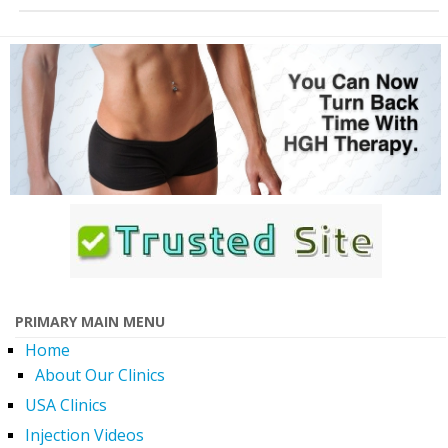
PRIMARY MAIN MENU
Home
About Our Clinics
USA Clinics
Injection Videos