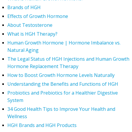
Brands of HGH
Effects of Growth Hormone
About Testosterone
What is HGH Therapy?
Human Growth Hormone | Hormone Imbalance vs.
Natural Aging
The Legal Status of HGH Injections and Human Growth
Hormone Replacement Therapy
How to Boost Growth Hormone Levels Naturally
Understanding the Benefits and Functions of HGH
Probiotics and Prebiotics for a Healthier Digestive
System
34 Good Health Tips to Improve Your Health and
Wellness
HGH Brands and HGH Products