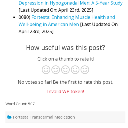
Depression in Hypogonadal Men: A 5-Year Study
[Last Updated On: April 23rd, 2025]
0080)
Fortesta: Enhancing Muscle Health and
Well-being in American Men
[Last Updated On:
April 23rd, 2025]
How useful was this post?
Click on a thumb to rate it!
No votes so far! Be the first to rate this post.
Invalid WP token!
Word Count: 507
Fortesta Transdermal Medication