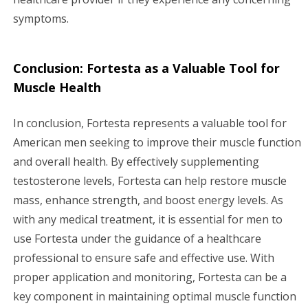
symptoms.
Conclusion: Fortesta as a Valuable Tool for
Muscle Health
In conclusion, Fortesta represents a valuable tool for
American men seeking to improve their muscle function
and overall health. By effectively supplementing
testosterone levels, Fortesta can help restore muscle
mass, enhance strength, and boost energy levels. As
with any medical treatment, it is essential for men to
use Fortesta under the guidance of a healthcare
professional to ensure safe and effective use. With
proper application and monitoring, Fortesta can be a
key component in maintaining optimal muscle function