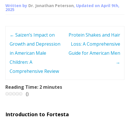
Written by
Dr. Jonathan Peterson
, Updated on
April 9th,
2025
←
Saizen’s Impact on
Protein Shakes and Hair
P
Growth and Depression
Loss: A Comprehensive
o
in American Male
Guide for American Men
s
Children: A
→
Comprehensive Review
t
n
Reading Time:
2
minutes
(
)
a
v
Introduction to Fortesta
i