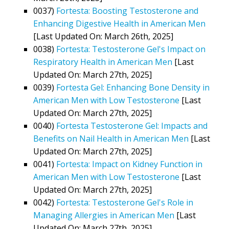
0037)
Fortesta: Boosting Testosterone and
Enhancing Digestive Health in American Men
[Last Updated On: March 26th, 2025]
0038)
Fortesta: Testosterone Gel's Impact on
Respiratory Health in American Men
[Last
Updated On: March 27th, 2025]
0039)
Fortesta Gel: Enhancing Bone Density in
American Men with Low Testosterone
[Last
Updated On: March 27th, 2025]
0040)
Fortesta Testosterone Gel: Impacts and
Benefits on Nail Health in American Men
[Last
Updated On: March 27th, 2025]
0041)
Fortesta: Impact on Kidney Function in
American Men with Low Testosterone
[Last
Updated On: March 27th, 2025]
0042)
Fortesta: Testosterone Gel's Role in
Managing Allergies in American Men
[Last
Updated On: March 27th, 2025]