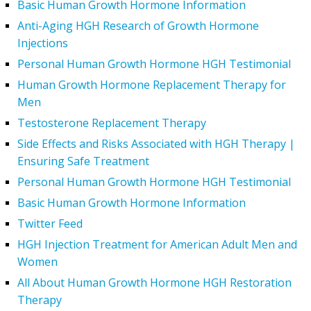
Basic Human Growth Hormone Information
Anti-Aging HGH Research of Growth Hormone
Injections
Personal Human Growth Hormone HGH Testimonial
Human Growth Hormone Replacement Therapy for
Men
Testosterone Replacement Therapy
Side Effects and Risks Associated with HGH Therapy |
Ensuring Safe Treatment
Personal Human Growth Hormone HGH Testimonial
Basic Human Growth Hormone Information
Twitter Feed
HGH Injection Treatment for American Adult Men and
Women
All About Human Growth Hormone HGH Restoration
Therapy