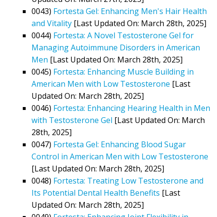
0043)
Fortesta Gel: Enhancing Men's Hair Health
and Vitality
[Last Updated On: March 28th, 2025]
0044)
Fortesta: A Novel Testosterone Gel for
Managing Autoimmune Disorders in American
Men
[Last Updated On: March 28th, 2025]
0045)
Fortesta: Enhancing Muscle Building in
American Men with Low Testosterone
[Last
Updated On: March 28th, 2025]
0046)
Fortesta: Enhancing Hearing Health in Men
with Testosterone Gel
[Last Updated On: March
28th, 2025]
0047)
Fortesta Gel: Enhancing Blood Sugar
Control in American Men with Low Testosterone
[Last Updated On: March 28th, 2025]
0048)
Fortesta: Treating Low Testosterone and
Its Potential Dental Health Benefits
[Last
Updated On: March 28th, 2025]
0049)
Fortesta: Enhancing Joint Flexibility in