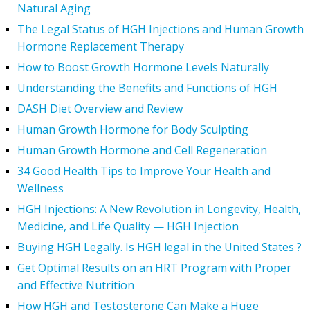
Natural Aging
The Legal Status of HGH Injections and Human Growth
Hormone Replacement Therapy
How to Boost Growth Hormone Levels Naturally
Understanding the Benefits and Functions of HGH
DASH Diet Overview and Review
Human Growth Hormone for Body Sculpting
Human Growth Hormone and Cell Regeneration
34 Good Health Tips to Improve Your Health and
Wellness
HGH Injections: A New Revolution in Longevity, Health,
Medicine, and Life Quality — HGH Injection
Buying HGH Legally. Is HGH legal in the United States ?
Get Optimal Results on an HRT Program with Proper
and Effective Nutrition
How HGH and Testosterone Can Make a Huge