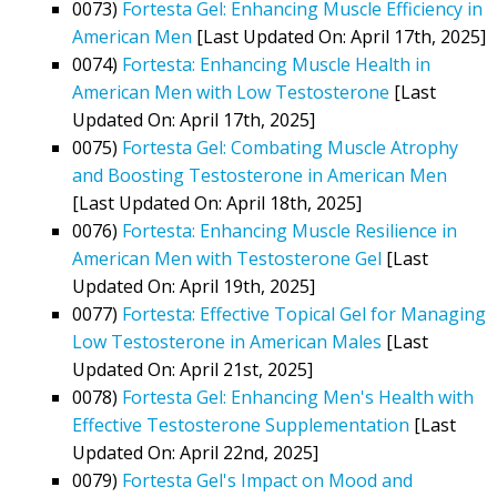
0073)
Fortesta Gel: Enhancing Muscle Efficiency in
American Men
[Last Updated On: April 17th, 2025]
0074)
Fortesta: Enhancing Muscle Health in
American Men with Low Testosterone
[Last
Updated On: April 17th, 2025]
0075)
Fortesta Gel: Combating Muscle Atrophy
and Boosting Testosterone in American Men
[Last Updated On: April 18th, 2025]
0076)
Fortesta: Enhancing Muscle Resilience in
American Men with Testosterone Gel
[Last
Updated On: April 19th, 2025]
0077)
Fortesta: Effective Topical Gel for Managing
Low Testosterone in American Males
[Last
Updated On: April 21st, 2025]
0078)
Fortesta Gel: Enhancing Men's Health with
Effective Testosterone Supplementation
[Last
Updated On: April 22nd, 2025]
0079)
Fortesta Gel's Impact on Mood and