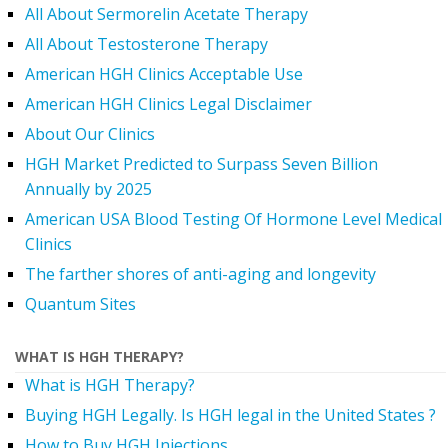
All About Sermorelin Acetate Therapy
All About Testosterone Therapy
American HGH Clinics Acceptable Use
American HGH Clinics Legal Disclaimer
About Our Clinics
HGH Market Predicted to Surpass Seven Billion
Annually by 2025
American USA Blood Testing Of Hormone Level Medical
Clinics
The farther shores of anti-aging and longevity
Quantum Sites
WHAT IS HGH THERAPY?
What is HGH Therapy?
Buying HGH Legally. Is HGH legal in the United States ?
How to Buy HGH Injections