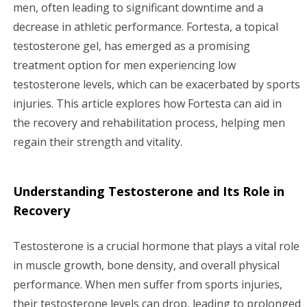
g
men, often leading to significant downtime and a
decrease in athletic performance. Fortesta, a topical
a
testosterone gel, has emerged as a promising
treatment option for men experiencing low
t
testosterone levels, which can be exacerbated by sports
i
injuries. This article explores how Fortesta can aid in
the recovery and rehabilitation process, helping men
o
regain their strength and vitality.
n
Understanding Testosterone and Its Role in
Recovery
Testosterone is a crucial hormone that plays a vital role
in muscle growth, bone density, and overall physical
performance. When men suffer from sports injuries,
their testosterone levels can drop, leading to prolonged