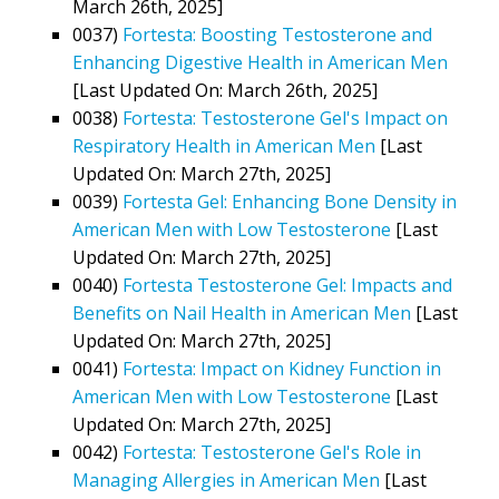
March 26th, 2025]
0037)
Fortesta: Boosting Testosterone and
Enhancing Digestive Health in American Men
[Last Updated On: March 26th, 2025]
0038)
Fortesta: Testosterone Gel's Impact on
Respiratory Health in American Men
[Last
Updated On: March 27th, 2025]
0039)
Fortesta Gel: Enhancing Bone Density in
American Men with Low Testosterone
[Last
Updated On: March 27th, 2025]
0040)
Fortesta Testosterone Gel: Impacts and
Benefits on Nail Health in American Men
[Last
Updated On: March 27th, 2025]
0041)
Fortesta: Impact on Kidney Function in
American Men with Low Testosterone
[Last
Updated On: March 27th, 2025]
0042)
Fortesta: Testosterone Gel's Role in
Managing Allergies in American Men
[Last