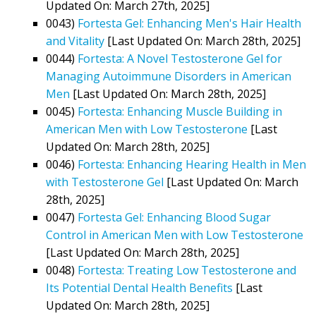
Updated On: March 27th, 2025]
0043)
Fortesta Gel: Enhancing Men's Hair Health
and Vitality
[Last Updated On: March 28th, 2025]
0044)
Fortesta: A Novel Testosterone Gel for
Managing Autoimmune Disorders in American
Men
[Last Updated On: March 28th, 2025]
0045)
Fortesta: Enhancing Muscle Building in
American Men with Low Testosterone
[Last
Updated On: March 28th, 2025]
0046)
Fortesta: Enhancing Hearing Health in Men
with Testosterone Gel
[Last Updated On: March
28th, 2025]
0047)
Fortesta Gel: Enhancing Blood Sugar
Control in American Men with Low Testosterone
[Last Updated On: March 28th, 2025]
0048)
Fortesta: Treating Low Testosterone and
Its Potential Dental Health Benefits
[Last
Updated On: March 28th, 2025]