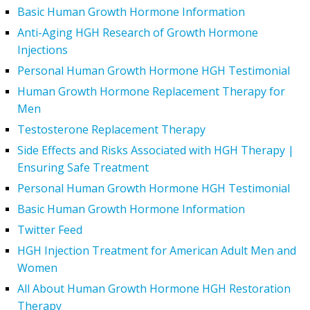
Basic Human Growth Hormone Information
Anti-Aging HGH Research of Growth Hormone
Injections
Personal Human Growth Hormone HGH Testimonial
Human Growth Hormone Replacement Therapy for
Men
Testosterone Replacement Therapy
Side Effects and Risks Associated with HGH Therapy |
Ensuring Safe Treatment
Personal Human Growth Hormone HGH Testimonial
Basic Human Growth Hormone Information
Twitter Feed
HGH Injection Treatment for American Adult Men and
Women
All About Human Growth Hormone HGH Restoration
Therapy