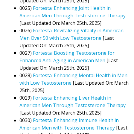
Updated On: March 25th, 2025]
0025)
Fortesta: Enhancing Joint Health in
American Men Through Testosterone Therapy
[Last Updated On: March 25th, 2025]
0026)
Fortesta: Revitalizing Vitality in American
Men Over 50 with Low Testosterone
[Last
Updated On: March 25th, 2025]
0027)
Fortesta: Boosting Testosterone for
Enhanced Anti-Aging in American Men
[Last
Updated On: March 25th, 2025]
0028)
Fortesta: Enhancing Mental Health in Men
with Low Testosterone
[Last Updated On: March
25th, 2025]
0029)
Fortesta: Enhancing Liver Health in
American Men Through Testosterone Therapy
[Last Updated On: March 25th, 2025]
0030)
Fortesta: Enhancing Immune Health in
American Men with Testosterone Therapy
[Last