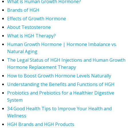
What is Human Growth Hormone?
Brands of HGH
Effects of Growth Hormone
About Testosterone
What is HGH Therapy?
Human Growth Hormone | Hormone Imbalance vs.
Natural Aging
The Legal Status of HGH Injections and Human Growth
Hormone Replacement Therapy
How to Boost Growth Hormone Levels Naturally
Understanding the Benefits and Functions of HGH
Probiotics and Prebiotics for a Healthier Digestive
System
34 Good Health Tips to Improve Your Health and
Wellness
HGH Brands and HGH Products