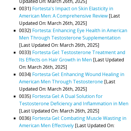
Updated On: March 26th, 2025]
0031)
Fortesta's Impact on Skin Elasticity in
American Men: A Comprehensive Review
[Last
Updated On: March 26th, 2025]
0032)
Fortesta: Enhancing Eye Health in American
Men Through Testosterone Supplementation
[Last Updated On: March 26th, 2025]
0033)
Fortesta Gel: Testosterone Treatment and
Its Effects on Hair Growth in Men
[Last Updated
On: March 26th, 2025]
0034)
Fortesta Gel: Enhancing Wound Healing in
American Men Through Testosterone
[Last
Updated On: March 26th, 2025]
0035)
Fortesta Gel: A Dual Solution for
Testosterone Deficiency and Inflammation in Men
[Last Updated On: March 26th, 2025]
0036)
Fortesta Gel: Combating Muscle Wasting in
American Men Effectively
[Last Updated On: