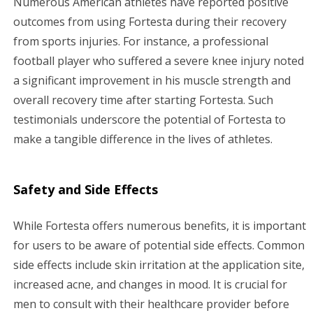
Numerous American athletes have reported positive
outcomes from using Fortesta during their recovery
from sports injuries. For instance, a professional
football player who suffered a severe knee injury noted
a significant improvement in his muscle strength and
overall recovery time after starting Fortesta. Such
testimonials underscore the potential of Fortesta to
make a tangible difference in the lives of athletes.
Safety and Side Effects
While Fortesta offers numerous benefits, it is important
for users to be aware of potential side effects. Common
side effects include skin irritation at the application site,
increased acne, and changes in mood. It is crucial for
men to consult with their healthcare provider before