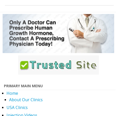
PRIMARY MAIN MENU
Home
About Our Clinics
USA Clinics
Injection Videos