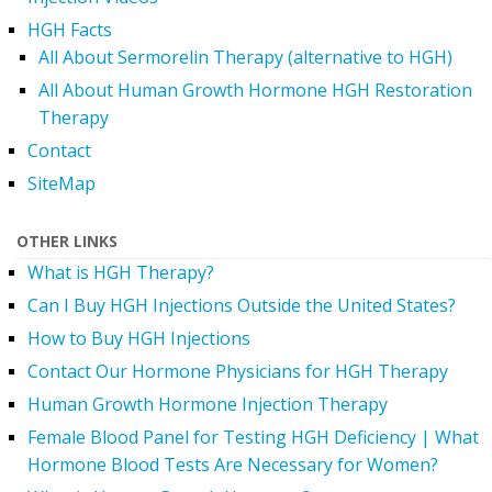
HGH Facts
All About Sermorelin Therapy (alternative to HGH)
All About Human Growth Hormone HGH Restoration
Therapy
Contact
SiteMap
OTHER LINKS
What is HGH Therapy?
Can I Buy HGH Injections Outside the United States?
How to Buy HGH Injections
Contact Our Hormone Physicians for HGH Therapy
Human Growth Hormone Injection Therapy
Female Blood Panel for Testing HGH Deficiency | What
Hormone Blood Tests Are Necessary for Women?