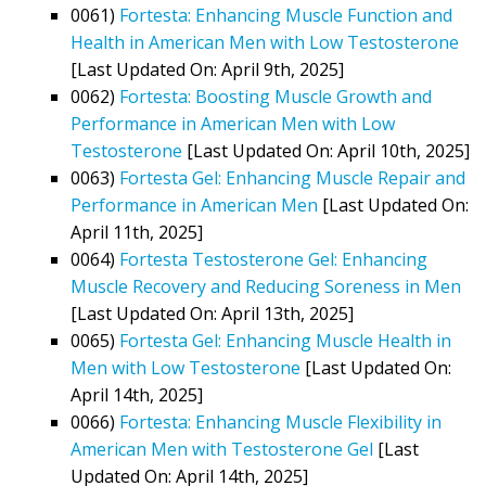
0061)
Fortesta: Enhancing Muscle Function and
Health in American Men with Low Testosterone
[Last Updated On: April 9th, 2025]
0062)
Fortesta: Boosting Muscle Growth and
Performance in American Men with Low
Testosterone
[Last Updated On: April 10th, 2025]
0063)
Fortesta Gel: Enhancing Muscle Repair and
Performance in American Men
[Last Updated On:
April 11th, 2025]
0064)
Fortesta Testosterone Gel: Enhancing
Muscle Recovery and Reducing Soreness in Men
[Last Updated On: April 13th, 2025]
0065)
Fortesta Gel: Enhancing Muscle Health in
Men with Low Testosterone
[Last Updated On:
April 14th, 2025]
0066)
Fortesta: Enhancing Muscle Flexibility in
American Men with Testosterone Gel
[Last
Updated On: April 14th, 2025]