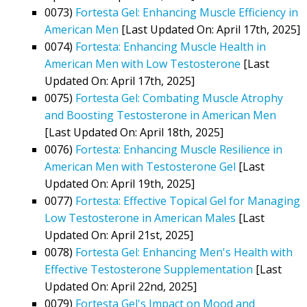
0073)
Fortesta Gel: Enhancing Muscle Efficiency in
American Men
[Last Updated On: April 17th, 2025]
0074)
Fortesta: Enhancing Muscle Health in
American Men with Low Testosterone
[Last
Updated On: April 17th, 2025]
0075)
Fortesta Gel: Combating Muscle Atrophy
and Boosting Testosterone in American Men
[Last Updated On: April 18th, 2025]
0076)
Fortesta: Enhancing Muscle Resilience in
American Men with Testosterone Gel
[Last
Updated On: April 19th, 2025]
0077)
Fortesta: Effective Topical Gel for Managing
Low Testosterone in American Males
[Last
Updated On: April 21st, 2025]
0078)
Fortesta Gel: Enhancing Men's Health with
Effective Testosterone Supplementation
[Last
Updated On: April 22nd, 2025]
0079)
Fortesta Gel's Impact on Mood and