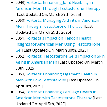
0049)
Fortesta: Enhancing Joint Flexibility in
American Men Through Testosterone Therapy
[Last Updated On: March 29th, 2025]
0050)
Fortesta: Managing Arthritis in American
Men Through Testosterone Therapy
[Last
Updated On: March 29th, 2025]
0051)
Fortesta's Impact on Tendon Health:
Insights for American Men Using Testosterone
Gel
[Last Updated On: March 30th, 2025]
0052)
Fortesta: Testosterone Gel's Impact on Skin
Aging in American Men
[Last Updated On: March
30th, 2025]
0053)
Fortesta: Enhancing Ligament Health in
Men with Low Testosterone
[Last Updated On:
April 3rd, 2025]
0054)
Fortesta: Enhancing Cartilage Health in
American Men with Testosterone Therapy
[Last
Updated On: April 5th, 2025]