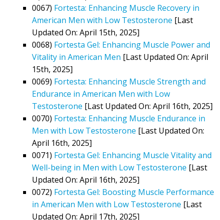
0067)
Fortesta: Enhancing Muscle Recovery in
American Men with Low Testosterone
[Last
Updated On: April 15th, 2025]
0068)
Fortesta Gel: Enhancing Muscle Power and
Vitality in American Men
[Last Updated On: April
15th, 2025]
0069)
Fortesta: Enhancing Muscle Strength and
Endurance in American Men with Low
Testosterone
[Last Updated On: April 16th, 2025]
0070)
Fortesta: Enhancing Muscle Endurance in
Men with Low Testosterone
[Last Updated On:
April 16th, 2025]
0071)
Fortesta Gel: Enhancing Muscle Vitality and
Well-being in Men with Low Testosterone
[Last
Updated On: April 16th, 2025]
0072)
Fortesta Gel: Boosting Muscle Performance
in American Men with Low Testosterone
[Last
Updated On: April 17th, 2025]