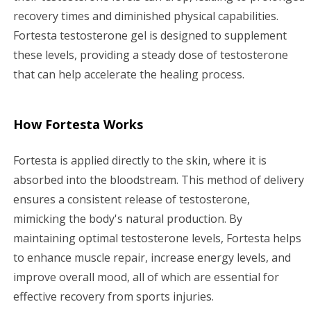
recovery times and diminished physical capabilities.
Fortesta testosterone gel is designed to supplement
these levels, providing a steady dose of testosterone
that can help accelerate the healing process.
How Fortesta Works
Fortesta is applied directly to the skin, where it is
absorbed into the bloodstream. This method of delivery
ensures a consistent release of testosterone,
mimicking the body's natural production. By
maintaining optimal testosterone levels, Fortesta helps
to enhance muscle repair, increase energy levels, and
improve overall mood, all of which are essential for
effective recovery from sports injuries.