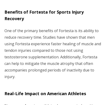
Benefits of Fortesta for Sports Injury
Recovery
One of the primary benefits of Fortesta is its ability to
reduce recovery time. Studies have shown that men
using Fortesta experience faster healing of muscle and
tendon injuries compared to those not using
testosterone supplementation. Additionally, Fortesta
can help to mitigate the muscle atrophy that often
accompanies prolonged periods of inactivity due to
injury.
Real-Life Impact on American Athletes