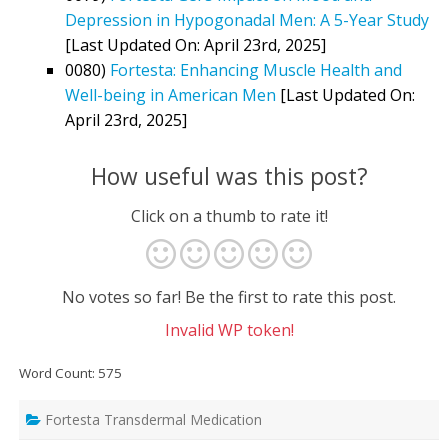
Depression in Hypogonadal Men: A 5-Year Study
[Last Updated On: April 23rd, 2025]
0080)
Fortesta: Enhancing Muscle Health and
Well-being in American Men
[Last Updated On:
April 23rd, 2025]
How useful was this post?
Click on a thumb to rate it!
No votes so far! Be the first to rate this post.
Invalid WP token!
Word Count: 575
Fortesta Transdermal Medication