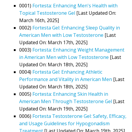
0001)
Fortesta: Enhancing Men's Health with
Topical Testosterone Gel
[Last Updated On:
March 16th, 2025]
0002)
Fortesta Gel: Enhancing Sleep Quality in
American Men with Low Testosterone
[Last
Updated On: March 17th, 2025]
0003)
Fortesta: Enhancing Weight Management
in American Men with Low Testosterone
[Last
Updated On: March 18th, 2025]
0004)
Fortesta Gel: Enhancing Athletic
Performance and Vitality in American Men
[Last
Updated On: March 18th, 2025]
0005)
Fortesta: Enhancing Skin Health in
American Men Through Testosterone Gel
[Last
Updated On: March 19th, 2025]
0006)
Fortesta Testosterone Gel: Safety, Efficacy,
and Usage Guidelines for Hypogonadism
Treatment
[Last Updated On: March 19th, 2025]