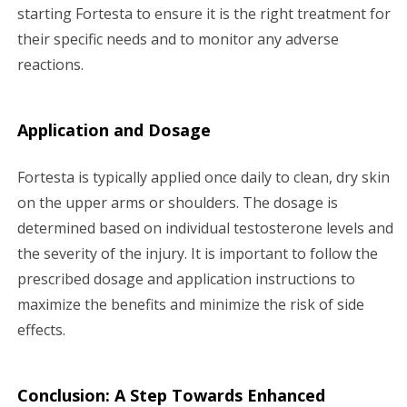
starting Fortesta to ensure it is the right treatment for
their specific needs and to monitor any adverse
reactions.
Application and Dosage
Fortesta is typically applied once daily to clean, dry skin
on the upper arms or shoulders. The dosage is
determined based on individual testosterone levels and
the severity of the injury. It is important to follow the
prescribed dosage and application instructions to
maximize the benefits and minimize the risk of side
effects.
Conclusion: A Step Towards Enhanced