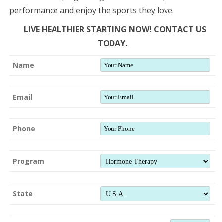
performance and enjoy the sports they love.
LIVE HEALTHIER STARTING NOW! CONTACT US
TODAY.
Name
Email
Phone
Program
State