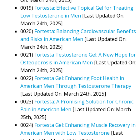
0019)
Fortesta: Effective Topical Gel for Treating
Low Testosterone in Men
[Last Updated On:
March 24th, 2025]
0020)
Fortesta: Balancing Cardiovascular Benefits
and Risks in American Men
[Last Updated On:
March 24th, 2025]
0021)
Fortesta Testosterone Gel: A New Hope for
Osteoporosis in American Men
[Last Updated On:
March 24th, 2025]
0022)
Fortesta Gel: Enhancing Foot Health in
American Men Through Testosterone Therapy
[Last Updated On: March 24th, 2025]
0023)
Fortesta: A Promising Solution for Chronic
Pain in American Men
[Last Updated On: March
25th, 2025]
0024)
Fortesta Gel: Enhancing Muscle Recovery in
American Men with Low Testosterone
[Last