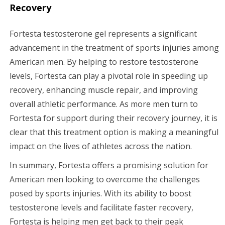
Recovery
Fortesta testosterone gel represents a significant
advancement in the treatment of sports injuries among
American men. By helping to restore testosterone
levels, Fortesta can play a pivotal role in speeding up
recovery, enhancing muscle repair, and improving
overall athletic performance. As more men turn to
Fortesta for support during their recovery journey, it is
clear that this treatment option is making a meaningful
impact on the lives of athletes across the nation.
In summary, Fortesta offers a promising solution for
American men looking to overcome the challenges
posed by sports injuries. With its ability to boost
testosterone levels and facilitate faster recovery,
Fortesta is helping men get back to their peak