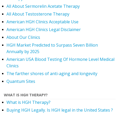
All About Sermorelin Acetate Therapy
All About Testosterone Therapy
American HGH Clinics Acceptable Use
American HGH Clinics Legal Disclaimer
About Our Clinics
HGH Market Predicted to Surpass Seven Billion
Annually by 2025
American USA Blood Testing Of Hormone Level Medical
Clinics
The farther shores of anti-aging and longevity
Quantum Sites
WHAT IS HGH THERAPY?
What is HGH Therapy?
Buying HGH Legally. Is HGH legal in the United States ?