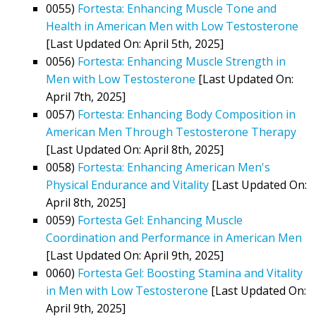
0055)
Fortesta: Enhancing Muscle Tone and
Health in American Men with Low Testosterone
[Last Updated On: April 5th, 2025]
0056)
Fortesta: Enhancing Muscle Strength in
Men with Low Testosterone
[Last Updated On:
April 7th, 2025]
0057)
Fortesta: Enhancing Body Composition in
American Men Through Testosterone Therapy
[Last Updated On: April 8th, 2025]
0058)
Fortesta: Enhancing American Men's
Physical Endurance and Vitality
[Last Updated On:
April 8th, 2025]
0059)
Fortesta Gel: Enhancing Muscle
Coordination and Performance in American Men
[Last Updated On: April 9th, 2025]
0060)
Fortesta Gel: Boosting Stamina and Vitality
in Men with Low Testosterone
[Last Updated On:
April 9th, 2025]