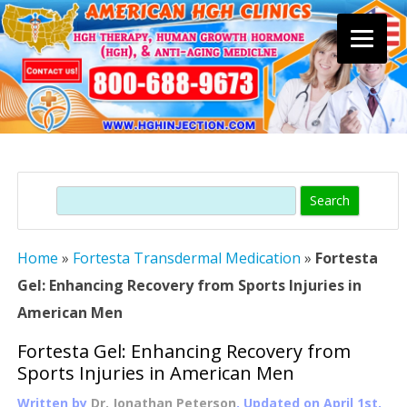
Skip
to
content
Search
Home
»
Fortesta Transdermal Medication
»
Fortesta
Gel: Enhancing Recovery from Sports Injuries in
American Men
Fortesta Gel: Enhancing Recovery from
Sports Injuries in American Men
Written by
Dr. Jonathan Peterson
, Updated on
April 1st,