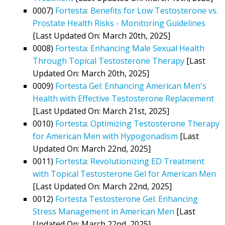
0007)
Fortesta: Benefits for Low Testosterone vs.
Prostate Health Risks - Monitoring Guidelines
[Last Updated On: March 20th, 2025]
0008)
Fortesta: Enhancing Male Sexual Health
Through Topical Testosterone Therapy
[Last
Updated On: March 20th, 2025]
0009)
Fortesta Gel: Enhancing American Men's
Health with Effective Testosterone Replacement
[Last Updated On: March 21st, 2025]
0010)
Fortesta: Optimizing Testosterone Therapy
for American Men with Hypogonadism
[Last
Updated On: March 22nd, 2025]
0011)
Fortesta: Revolutionizing ED Treatment
with Topical Testosterone Gel for American Men
[Last Updated On: March 22nd, 2025]
0012)
Fortesta Testosterone Gel: Enhancing
Stress Management in American Men
[Last
Updated On: March 22nd, 2025]