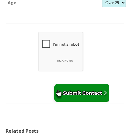
Age
Related Posts