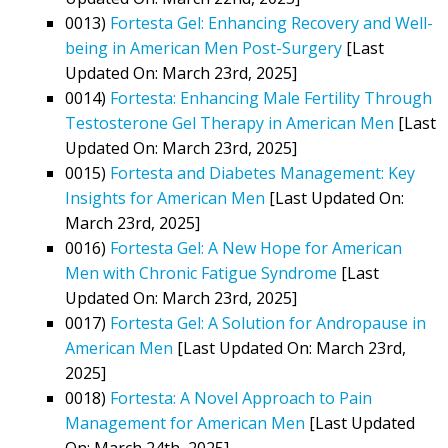
0013)
Fortesta Gel: Enhancing Recovery and Well-
being in American Men Post-Surgery
[Last
Updated On: March 23rd, 2025]
0014)
Fortesta: Enhancing Male Fertility Through
Testosterone Gel Therapy in American Men
[Last
Updated On: March 23rd, 2025]
0015)
Fortesta and Diabetes Management: Key
Insights for American Men
[Last Updated On:
March 23rd, 2025]
0016)
Fortesta Gel: A New Hope for American
Men with Chronic Fatigue Syndrome
[Last
Updated On: March 23rd, 2025]
0017)
Fortesta Gel: A Solution for Andropause in
American Men
[Last Updated On: March 23rd,
2025]
0018)
Fortesta: A Novel Approach to Pain
Management for American Men
[Last Updated
On: March 24th, 2025]