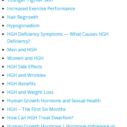
Younger Tighter Skin
Increased Exercise Performance
Hair Regrowth
Hypogonadism
HGH Deficiency Symptoms — What Causes HGH
Deficiency?
Men and HGH
Women and HGH
HGH Side Effects
HGH and Wrinkles
HGH Benefits
HGH and Weight Loss
Human Growth Hormone and Sexual Health
HGH – The First Six Months
How Can HGH Treat Dwarfism?
Human Growth Hormone | Hormone Imbalance vs.