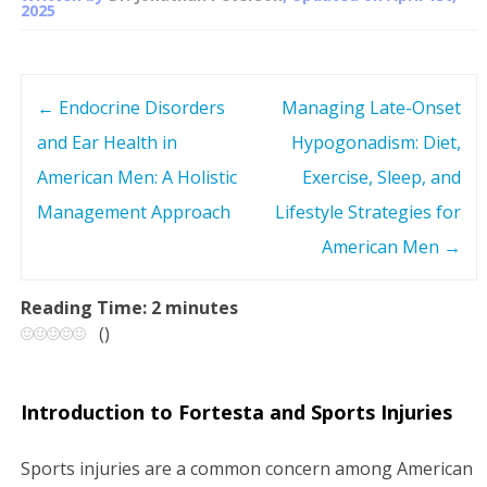
2025
←
Endocrine Disorders
Managing Late-Onset
P
and Ear Health in
Hypogonadism: Diet,
o
American Men: A Holistic
Exercise, Sleep, and
s
Management Approach
Lifestyle Strategies for
American Men
→
t
n
Reading Time:
2
minutes
(
)
a
v
Introduction to Fortesta and Sports Injuries
i
Sports injuries are a common concern among American