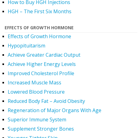
How to Buy HGH Injections
HGH – The First Six Months
EFFECTS OF GROWTH HORMONE
Effects of Growth Hormone
Hypopituitarism
Achieve Greater Cardiac Output
Achieve Higher Energy Levels
Improved Cholesterol Profile
Increased Muscle Mass
Lowered Blood Pressure
Reduced Body Fat – Avoid Obesity
Regeneration of Major Organs With Age
Superior Immune System
Supplement Stronger Bones