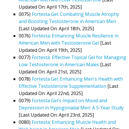
Updated On: April 17th, 2025]
0075)
Fortesta Gel: Combating Muscle Atrophy
and Boosting Testosterone in American Men
[Last Updated On: April 18th, 2025]
0076)
Fortesta: Enhancing Muscle Resilience in
American Men with Testosterone Gel
[Last
Updated On: April 19th, 2025]
0077)
Fortesta: Effective Topical Gel for Managing
Low Testosterone in American Males
[Last
Updated On: April 21st, 2025]
0078)
Fortesta Gel: Enhancing Men's Health with
Effective Testosterone Supplementation
[Last
Updated On: April 22nd, 2025]
0079)
Fortesta Gel's Impact on Mood and
Depression in Hypogonadal Men: A 5-Year Study
[Last Updated On: April 23rd, 2025]
0080)
Fortesta: Enhancing Muscle Health and