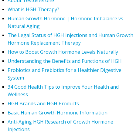
About Testosterone
What is HGH Therapy?
Human Growth Hormone | Hormone Imbalance vs.
Natural Aging
The Legal Status of HGH Injections and Human Growth
Hormone Replacement Therapy
How to Boost Growth Hormone Levels Naturally
Understanding the Benefits and Functions of HGH
Probiotics and Prebiotics for a Healthier Digestive
System
34 Good Health Tips to Improve Your Health and
Wellness
HGH Brands and HGH Products
Basic Human Growth Hormone Information
Anti-Aging HGH Research of Growth Hormone
Injections