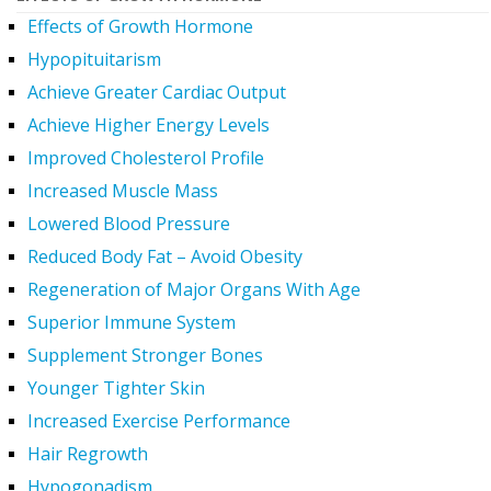
Effects of Growth Hormone
Hypopituitarism
Achieve Greater Cardiac Output
Achieve Higher Energy Levels
Improved Cholesterol Profile
Increased Muscle Mass
Lowered Blood Pressure
Reduced Body Fat – Avoid Obesity
Regeneration of Major Organs With Age
Superior Immune System
Supplement Stronger Bones
Younger Tighter Skin
Increased Exercise Performance
Hair Regrowth
Hypogonadism