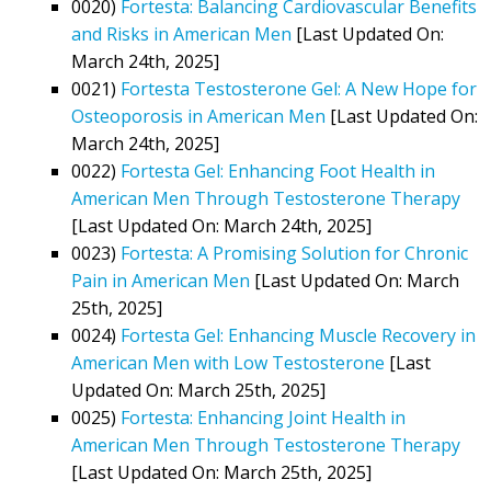
0020)
Fortesta: Balancing Cardiovascular Benefits
and Risks in American Men
[Last Updated On:
March 24th, 2025]
0021)
Fortesta Testosterone Gel: A New Hope for
Osteoporosis in American Men
[Last Updated On:
March 24th, 2025]
0022)
Fortesta Gel: Enhancing Foot Health in
American Men Through Testosterone Therapy
[Last Updated On: March 24th, 2025]
0023)
Fortesta: A Promising Solution for Chronic
Pain in American Men
[Last Updated On: March
25th, 2025]
0024)
Fortesta Gel: Enhancing Muscle Recovery in
American Men with Low Testosterone
[Last
Updated On: March 25th, 2025]
0025)
Fortesta: Enhancing Joint Health in
American Men Through Testosterone Therapy
[Last Updated On: March 25th, 2025]