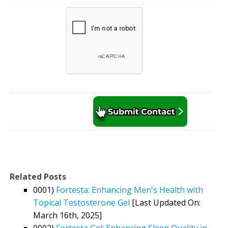
Related Posts
0001)
Fortesta: Enhancing Men's Health with
Topical Testosterone Gel
[Last Updated On:
March 16th, 2025]
0002)
Fortesta Gel: Enhancing Sleep Quality in