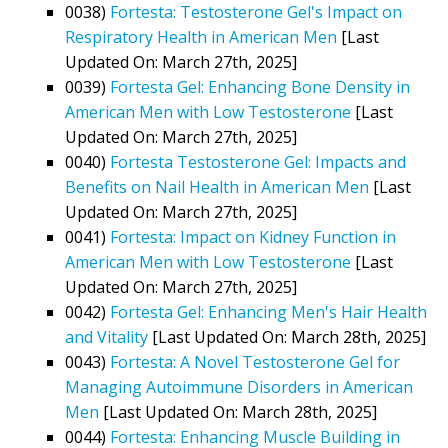
0038)
Fortesta: Testosterone Gel's Impact on
Respiratory Health in American Men
[Last
Updated On: March 27th, 2025]
0039)
Fortesta Gel: Enhancing Bone Density in
American Men with Low Testosterone
[Last
Updated On: March 27th, 2025]
0040)
Fortesta Testosterone Gel: Impacts and
Benefits on Nail Health in American Men
[Last
Updated On: March 27th, 2025]
0041)
Fortesta: Impact on Kidney Function in
American Men with Low Testosterone
[Last
Updated On: March 27th, 2025]
0042)
Fortesta Gel: Enhancing Men's Hair Health
and Vitality
[Last Updated On: March 28th, 2025]
0043)
Fortesta: A Novel Testosterone Gel for
Managing Autoimmune Disorders in American
Men
[Last Updated On: March 28th, 2025]
0044)
Fortesta: Enhancing Muscle Building in