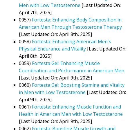
Men with Low Testosterone
[Last Updated On:
April 7th, 2025]
0057)
Fortesta: Enhancing Body Composition in
American Men Through Testosterone Therapy
[Last Updated On: April 8th, 2025]
0058)
Fortesta: Enhancing American Men's
Physical Endurance and Vitality
[Last Updated On:
April 8th, 2025]
0059)
Fortesta Gel: Enhancing Muscle
Coordination and Performance in American Men
[Last Updated On: April 9th, 2025]
0060)
Fortesta Gel: Boosting Stamina and Vitality
in Men with Low Testosterone
[Last Updated On:
April 9th, 2025]
0061)
Fortesta: Enhancing Muscle Function and
Health in American Men with Low Testosterone
[Last Updated On: April 9th, 2025]
0062)
Fortesta: Boosting Muscle Growth and