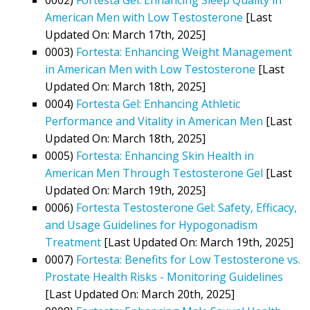
American Men with Low Testosterone
[Last
Updated On: March 17th, 2025]
0003)
Fortesta: Enhancing Weight Management
in American Men with Low Testosterone
[Last
Updated On: March 18th, 2025]
0004)
Fortesta Gel: Enhancing Athletic
Performance and Vitality in American Men
[Last
Updated On: March 18th, 2025]
0005)
Fortesta: Enhancing Skin Health in
American Men Through Testosterone Gel
[Last
Updated On: March 19th, 2025]
0006)
Fortesta Testosterone Gel: Safety, Efficacy,
and Usage Guidelines for Hypogonadism
Treatment
[Last Updated On: March 19th, 2025]
0007)
Fortesta: Benefits for Low Testosterone vs.
Prostate Health Risks - Monitoring Guidelines
[Last Updated On: March 20th, 2025]