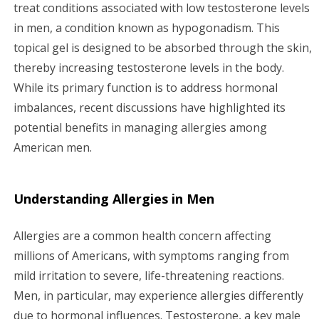
g
treat conditions associated with low testosterone levels
in men, a condition known as hypogonadism. This
a
topical gel is designed to be absorbed through the skin,
thereby increasing testosterone levels in the body.
t
While its primary function is to address hormonal
i
imbalances, recent discussions have highlighted its
potential benefits in managing allergies among
o
American men.
n
Understanding Allergies in Men
Allergies are a common health concern affecting
millions of Americans, with symptoms ranging from
mild irritation to severe, life-threatening reactions.
Men, in particular, may experience allergies differently
due to hormonal influences. Testosterone, a key male