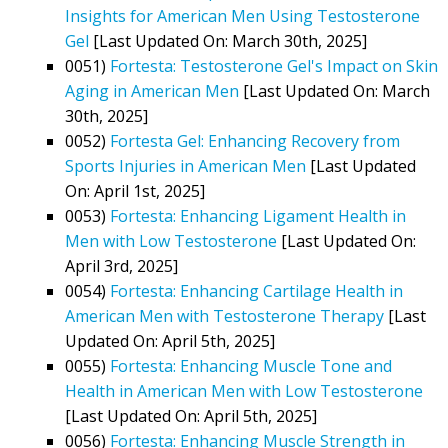
Insights for American Men Using Testosterone
Gel
[Last Updated On: March 30th, 2025]
0051)
Fortesta: Testosterone Gel's Impact on Skin
Aging in American Men
[Last Updated On: March
30th, 2025]
0052)
Fortesta Gel: Enhancing Recovery from
Sports Injuries in American Men
[Last Updated
On: April 1st, 2025]
0053)
Fortesta: Enhancing Ligament Health in
Men with Low Testosterone
[Last Updated On:
April 3rd, 2025]
0054)
Fortesta: Enhancing Cartilage Health in
American Men with Testosterone Therapy
[Last
Updated On: April 5th, 2025]
0055)
Fortesta: Enhancing Muscle Tone and
Health in American Men with Low Testosterone
[Last Updated On: April 5th, 2025]
0056)
Fortesta: Enhancing Muscle Strength in