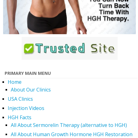
PRIMARY MAIN MENU
Home
About Our Clinics
USA Clinics
Injection Videos
HGH Facts
All About Sermorelin Therapy (alternative to HGH)
All About Human Growth Hormone HGH Restoration