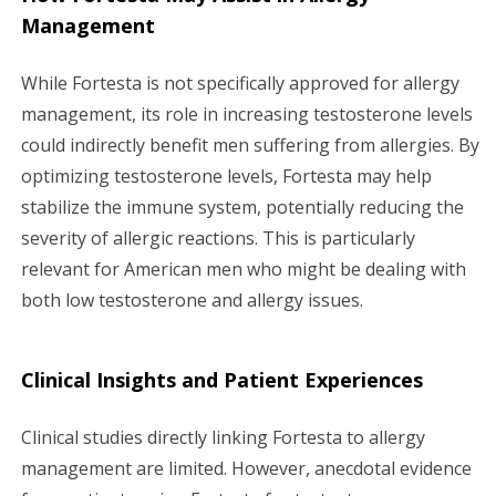
Management
While Fortesta is not specifically approved for allergy
management, its role in increasing testosterone levels
could indirectly benefit men suffering from allergies. By
optimizing testosterone levels, Fortesta may help
stabilize the immune system, potentially reducing the
severity of allergic reactions. This is particularly
relevant for American men who might be dealing with
both low testosterone and allergy issues.
Clinical Insights and Patient Experiences
Clinical studies directly linking Fortesta to allergy
management are limited. However, anecdotal evidence