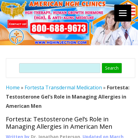
Skip
to
content
Search
Home
»
Fortesta Transdermal Medication
»
Fortesta:
Testosterone Gel’s Role in Managing Allergies in
American Men
Fortesta: Testosterone Gel’s Role in
Managing Allergies in American Men
Written by
Dr. Jonathan Peterson
, Updated on
March