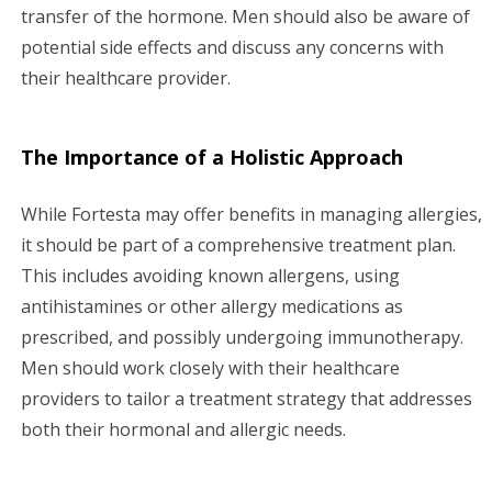
transfer of the hormone. Men should also be aware of
potential side effects and discuss any concerns with
their healthcare provider.
The Importance of a Holistic Approach
While Fortesta may offer benefits in managing allergies,
it should be part of a comprehensive treatment plan.
This includes avoiding known allergens, using
antihistamines or other allergy medications as
prescribed, and possibly undergoing immunotherapy.
Men should work closely with their healthcare
providers to tailor a treatment strategy that addresses
both their hormonal and allergic needs.