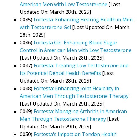
American Men with Low Testosterone
[Last
Updated On: March 28th, 2025]
0045)
Fortesta: Enhancing Hearing Health in Men
with Testosterone Gel
[Last Updated On: March
28th, 2025]
0046)
Fortesta Gel: Enhancing Blood Sugar
Control in American Men with Low Testosterone
[Last Updated On: March 28th, 2025]
0047)
Fortesta: Treating Low Testosterone and
Its Potential Dental Health Benefits
[Last
Updated On: March 28th, 2025]
0048)
Fortesta: Enhancing Joint Flexibility in
American Men Through Testosterone Therapy
[Last Updated On: March 29th, 2025]
0049)
Fortesta: Managing Arthritis in American
Men Through Testosterone Therapy
[Last
Updated On: March 29th, 2025]
0050)
Fortesta's Impact on Tendon Health: