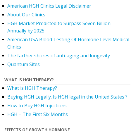
American HGH Clinics Legal Disclaimer
About Our Clinics
HGH Market Predicted to Surpass Seven Billion
Annually by 2025
American USA Blood Testing Of Hormone Level Medical
Clinics
The farther shores of anti-aging and longevity
Quantum Sites
WHAT IS HGH THERAPY?
What is HGH Therapy?
Buying HGH Legally. Is HGH legal in the United States ?
How to Buy HGH Injections
HGH – The First Six Months
EFFECTS OF GROWTH HORMONE