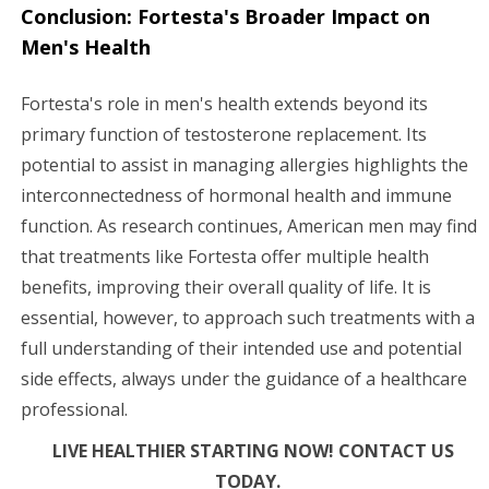
Conclusion: Fortesta's Broader Impact on
Men's Health
Fortesta's role in men's health extends beyond its
primary function of testosterone replacement. Its
potential to assist in managing allergies highlights the
interconnectedness of hormonal health and immune
function. As research continues, American men may find
that treatments like Fortesta offer multiple health
benefits, improving their overall quality of life. It is
essential, however, to approach such treatments with a
full understanding of their intended use and potential
side effects, always under the guidance of a healthcare
professional.
LIVE HEALTHIER STARTING NOW! CONTACT US
TODAY.