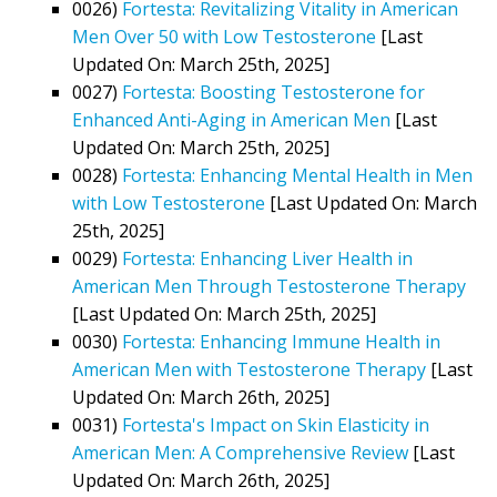
0026)
Fortesta: Revitalizing Vitality in American
Men Over 50 with Low Testosterone
[Last
Updated On: March 25th, 2025]
0027)
Fortesta: Boosting Testosterone for
Enhanced Anti-Aging in American Men
[Last
Updated On: March 25th, 2025]
0028)
Fortesta: Enhancing Mental Health in Men
with Low Testosterone
[Last Updated On: March
25th, 2025]
0029)
Fortesta: Enhancing Liver Health in
American Men Through Testosterone Therapy
[Last Updated On: March 25th, 2025]
0030)
Fortesta: Enhancing Immune Health in
American Men with Testosterone Therapy
[Last
Updated On: March 26th, 2025]
0031)
Fortesta's Impact on Skin Elasticity in
American Men: A Comprehensive Review
[Last
Updated On: March 26th, 2025]