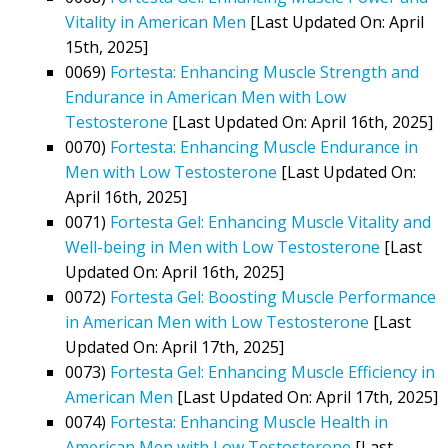
Vitality in American Men
[Last Updated On: April
15th, 2025]
0069)
Fortesta: Enhancing Muscle Strength and
Endurance in American Men with Low
Testosterone
[Last Updated On: April 16th, 2025]
0070)
Fortesta: Enhancing Muscle Endurance in
Men with Low Testosterone
[Last Updated On:
April 16th, 2025]
0071)
Fortesta Gel: Enhancing Muscle Vitality and
Well-being in Men with Low Testosterone
[Last
Updated On: April 16th, 2025]
0072)
Fortesta Gel: Boosting Muscle Performance
in American Men with Low Testosterone
[Last
Updated On: April 17th, 2025]
0073)
Fortesta Gel: Enhancing Muscle Efficiency in
American Men
[Last Updated On: April 17th, 2025]
0074)
Fortesta: Enhancing Muscle Health in
American Men with Low Testosterone
[Last