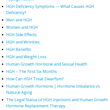
HGH Deficiency Symptoms — What Causes HGH
Deficiency?
Men and HGH
Women and HGH
HGH Side Effects
HGH and Wrinkles
HGH Benefits
HGH and Weight Loss
Human Growth Hormone and Sexual Health
HGH – The First Six Months
How Can HGH Treat Dwarfism?
Human Growth Hormone | Hormone Imbalance vs.
Natural Aging
The Legal Status of HGH Injections and Human Growth
Hormone Replacement Therapy