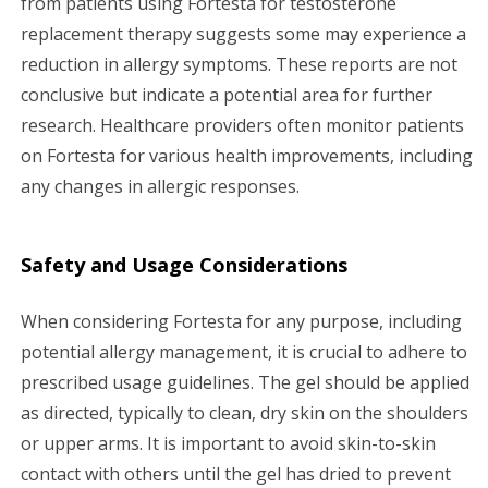
from patients using Fortesta for testosterone
replacement therapy suggests some may experience a
reduction in allergy symptoms. These reports are not
conclusive but indicate a potential area for further
research. Healthcare providers often monitor patients
on Fortesta for various health improvements, including
any changes in allergic responses.
Safety and Usage Considerations
When considering Fortesta for any purpose, including
potential allergy management, it is crucial to adhere to
prescribed usage guidelines. The gel should be applied
as directed, typically to clean, dry skin on the shoulders
or upper arms. It is important to avoid skin-to-skin
contact with others until the gel has dried to prevent