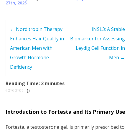
27th, 2025
←
Norditropin Therapy
INSL3: A Stable
P
Enhances Hair Quality in
Biomarker for Assessing
o
American Men with
Leydig Cell Function in
s
Growth Hormone
Men
→
Deficiency
t
n
Reading Time:
2
minutes
(
)
a
v
Introduction to Fortesta and Its Primary Use
i
Fortesta, a testosterone gel, is primarily prescribed to