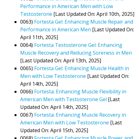
Performance in American Men with Low
Testosterone
[Last Updated On: April 10th, 2025]
0063)
Fortesta Gel: Enhancing Muscle Repair and
Performance in American Men
[Last Updated On:
April 11th, 2025]
0064)
Fortesta Testosterone Gel: Enhancing
Muscle Recovery and Reducing Soreness in Men
[Last Updated On: April 13th, 2025]
0065)
Fortesta Gel: Enhancing Muscle Health in
Men with Low Testosterone
[Last Updated On:
April 14th, 2025]
0066)
Fortesta: Enhancing Muscle Flexibility in
American Men with Testosterone Gel
[Last
Updated On: April 14th, 2025]
0067)
Fortesta: Enhancing Muscle Recovery in
American Men with Low Testosterone
[Last
Updated On: April 15th, 2025]
0068)
Fortesta Gel: Enhancing Muscle Power and