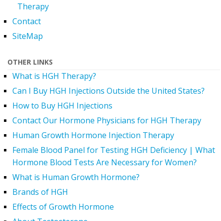
Therapy
Contact
SiteMap
OTHER LINKS
What is HGH Therapy?
Can I Buy HGH Injections Outside the United States?
How to Buy HGH Injections
Contact Our Hormone Physicians for HGH Therapy
Human Growth Hormone Injection Therapy
Female Blood Panel for Testing HGH Deficiency | What
Hormone Blood Tests Are Necessary for Women?
What is Human Growth Hormone?
Brands of HGH
Effects of Growth Hormone