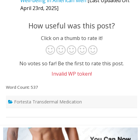
Well-being in American Men
[Last Updated On:
April 23rd, 2025]
How useful was this post?
Click on a thumb to rate it!
No votes so far! Be the first to rate this post.
Invalid WP token!
Word Count: 537
Fortesta Transdermal Medication