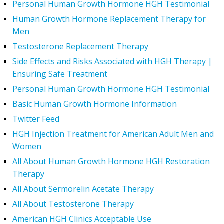
Personal Human Growth Hormone HGH Testimonial
Human Growth Hormone Replacement Therapy for
Men
Testosterone Replacement Therapy
Side Effects and Risks Associated with HGH Therapy |
Ensuring Safe Treatment
Personal Human Growth Hormone HGH Testimonial
Basic Human Growth Hormone Information
Twitter Feed
HGH Injection Treatment for American Adult Men and
Women
All About Human Growth Hormone HGH Restoration
Therapy
All About Sermorelin Acetate Therapy
All About Testosterone Therapy
American HGH Clinics Acceptable Use