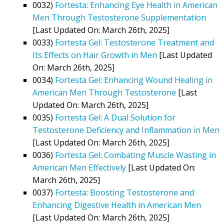
0032)
Fortesta: Enhancing Eye Health in American
Men Through Testosterone Supplementation
[Last Updated On: March 26th, 2025]
0033)
Fortesta Gel: Testosterone Treatment and
Its Effects on Hair Growth in Men
[Last Updated
On: March 26th, 2025]
0034)
Fortesta Gel: Enhancing Wound Healing in
American Men Through Testosterone
[Last
Updated On: March 26th, 2025]
0035)
Fortesta Gel: A Dual Solution for
Testosterone Deficiency and Inflammation in Men
[Last Updated On: March 26th, 2025]
0036)
Fortesta Gel: Combating Muscle Wasting in
American Men Effectively
[Last Updated On:
March 26th, 2025]
0037)
Fortesta: Boosting Testosterone and
Enhancing Digestive Health in American Men
[Last Updated On: March 26th, 2025]