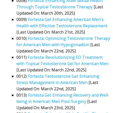
0008)
Fortesta: Enhancing Male Sexual Health
Through Topical Testosterone Therapy
[Last
Updated On: March 20th, 2025]
0009)
Fortesta Gel: Enhancing American Men's
Health with Effective Testosterone Replacement
[Last Updated On: March 21st, 2025]
0010)
Fortesta: Optimizing Testosterone Therapy
for American Men with Hypogonadism
[Last
Updated On: March 22nd, 2025]
0011)
Fortesta: Revolutionizing ED Treatment
with Topical Testosterone Gel for American Men
[Last Updated On: March 22nd, 2025]
0012)
Fortesta Testosterone Gel: Enhancing
Stress Management in American Men
[Last
Updated On: March 22nd, 2025]
0013)
Fortesta Gel: Enhancing Recovery and Well-
being in American Men Post-Surgery
[Last
Updated On: March 23rd, 2025]