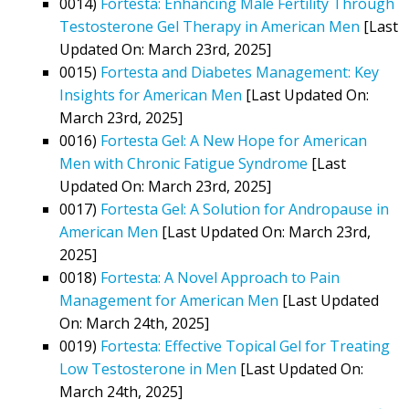
0014)
Fortesta: Enhancing Male Fertility Through
Testosterone Gel Therapy in American Men
[Last
Updated On: March 23rd, 2025]
0015)
Fortesta and Diabetes Management: Key
Insights for American Men
[Last Updated On:
March 23rd, 2025]
0016)
Fortesta Gel: A New Hope for American
Men with Chronic Fatigue Syndrome
[Last
Updated On: March 23rd, 2025]
0017)
Fortesta Gel: A Solution for Andropause in
American Men
[Last Updated On: March 23rd,
2025]
0018)
Fortesta: A Novel Approach to Pain
Management for American Men
[Last Updated
On: March 24th, 2025]
0019)
Fortesta: Effective Topical Gel for Treating
Low Testosterone in Men
[Last Updated On:
March 24th, 2025]