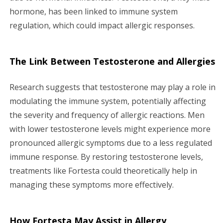
hormone, has been linked to immune system
regulation, which could impact allergic responses.
The Link Between Testosterone and Allergies
Research suggests that testosterone may play a role in
modulating the immune system, potentially affecting
the severity and frequency of allergic reactions. Men
with lower testosterone levels might experience more
pronounced allergic symptoms due to a less regulated
immune response. By restoring testosterone levels,
treatments like Fortesta could theoretically help in
managing these symptoms more effectively.
How Fortesta May Assist in Allergy