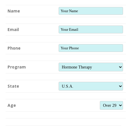
Name
Email
Phone
Program
State
Age