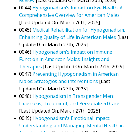
Review
[Last Updated On: March 26th, 2025]
0044)
Hypogonadism's Impact on Eye Health: A
Comprehensive Overview for American Males
[Last Updated On: March 26th, 2025]
0045)
Medical Rehabilitation for Hypogonadism:
Enhancing Quality of Life in American Males
[Last
Updated On: March 27th, 2025]
0046)
Hypogonadism's Impact on Immune
Function in American Males: Insights and
Therapies
[Last Updated On: March 27th, 2025]
0047)
Preventing Hypogonadism in American
Males: Strategies and Interventions
[Last
Updated On: March 27th, 2025]
0048)
Hypogonadism in Transgender Men:
Diagnosis, Treatment, and Personalized Care
[Last Updated On: March 27th, 2025]
0049)
Hypogonadism's Emotional Impact:
Understanding and Managing Mental Health in