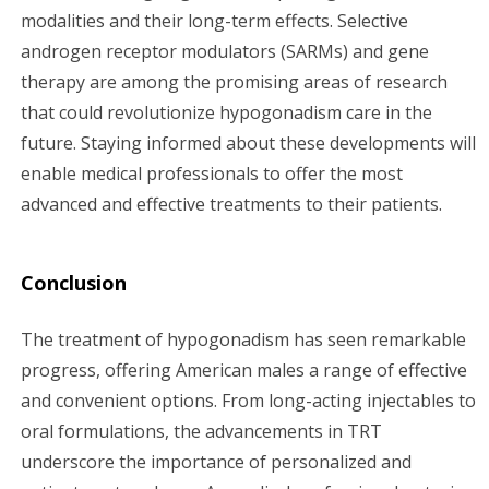
modalities and their long-term effects. Selective
androgen receptor modulators (SARMs) and gene
therapy are among the promising areas of research
that could revolutionize hypogonadism care in the
future. Staying informed about these developments will
enable medical professionals to offer the most
advanced and effective treatments to their patients.
Conclusion
The treatment of hypogonadism has seen remarkable
progress, offering American males a range of effective
and convenient options. From long-acting injectables to
oral formulations, the advancements in TRT
underscore the importance of personalized and