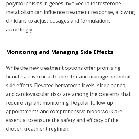
polymorphisms in genes involved in testosterone
metabolism can influence treatment response, allowing
clinicians to adjust dosages and formulations
accordingly.
Monitoring and Managing Side Effects
While the new treatment options offer promising
benefits, it is crucial to monitor and manage potential
side effects. Elevated hematocrit levels, sleep apnea,
and cardiovascular risks are among the concerns that
require vigilant monitoring. Regular follow-up
appointments and comprehensive blood work are
essential to ensure the safety and efficacy of the
chosen treatment regimen.