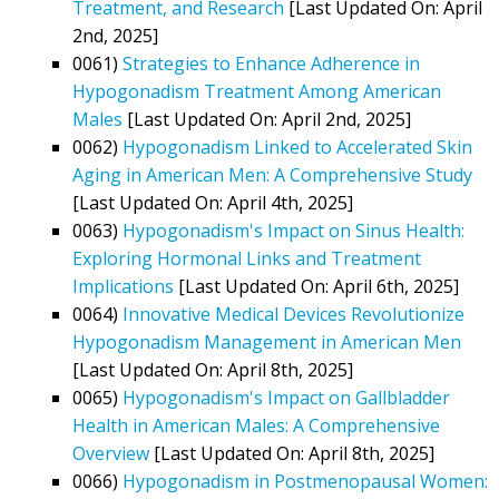
Treatment, and Research
[Last Updated On: April
2nd, 2025]
0061)
Strategies to Enhance Adherence in
Hypogonadism Treatment Among American
Males
[Last Updated On: April 2nd, 2025]
0062)
Hypogonadism Linked to Accelerated Skin
Aging in American Men: A Comprehensive Study
[Last Updated On: April 4th, 2025]
0063)
Hypogonadism's Impact on Sinus Health:
Exploring Hormonal Links and Treatment
Implications
[Last Updated On: April 6th, 2025]
0064)
Innovative Medical Devices Revolutionize
Hypogonadism Management in American Men
[Last Updated On: April 8th, 2025]
0065)
Hypogonadism's Impact on Gallbladder
Health in American Males: A Comprehensive
Overview
[Last Updated On: April 8th, 2025]
0066)
Hypogonadism in Postmenopausal Women: