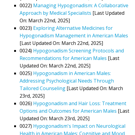
0022)
Managing Hypogonadism: A Collaborative
Approach by Medical Specialists
[Last Updated
On: March 22nd, 2025]
0023)
Exploring Alternative Medicines for
Hypogonadism Management in American Males
[Last Updated On: March 22nd, 2025]
0024)
Hypogonadism Screening Protocols and
Recommendations for American Males
[Last
Updated On: March 22nd, 2025]
0025)
Hypogonadism in American Males:
Addressing Psychological Needs Through
Tailored Counseling
[Last Updated On: March
23rd, 2025]
0026)
Hypogonadism and Hair Loss: Treatment
Options and Outcomes for American Males
[Last
Updated On: March 23rd, 2025]
0027)
Hypogonadism's Impact on Neurological
Health in American Males: Cognitive and Mood