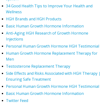
34 Good Health Tips to Improve Your Health and
Wellness
HGH Brands and HGH Products
Basic Human Growth Hormone Information
Anti-Aging HGH Research of Growth Hormone
Injections
Personal Human Growth Hormone HGH Testimonial
Human Growth Hormone Replacement Therapy for
Men
Testosterone Replacement Therapy
Side Effects and Risks Associated with HGH Therapy |
Ensuring Safe Treatment
Personal Human Growth Hormone HGH Testimonial
Basic Human Growth Hormone Information
Twitter Feed