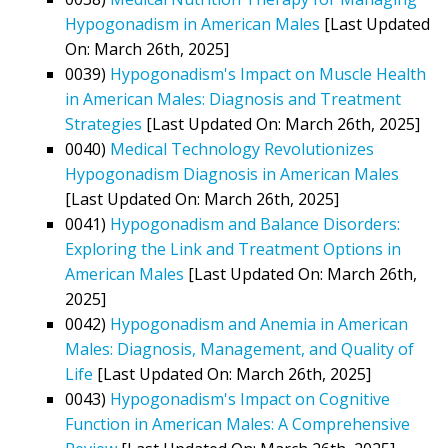
Hypogonadism in American Males
[Last Updated
On: March 26th, 2025]
0039)
Hypogonadism's Impact on Muscle Health
in American Males: Diagnosis and Treatment
Strategies
[Last Updated On: March 26th, 2025]
0040)
Medical Technology Revolutionizes
Hypogonadism Diagnosis in American Males
[Last Updated On: March 26th, 2025]
0041)
Hypogonadism and Balance Disorders:
Exploring the Link and Treatment Options in
American Males
[Last Updated On: March 26th,
2025]
0042)
Hypogonadism and Anemia in American
Males: Diagnosis, Management, and Quality of
Life
[Last Updated On: March 26th, 2025]
0043)
Hypogonadism's Impact on Cognitive
Function in American Males: A Comprehensive