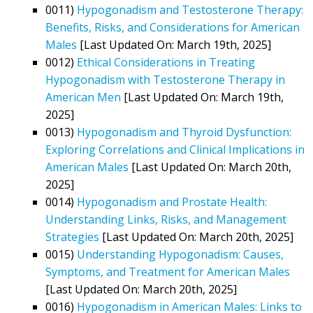
0011)
Hypogonadism and Testosterone Therapy:
Benefits, Risks, and Considerations for American
Males
[Last Updated On: March 19th, 2025]
0012)
Ethical Considerations in Treating
Hypogonadism with Testosterone Therapy in
American Men
[Last Updated On: March 19th,
2025]
0013)
Hypogonadism and Thyroid Dysfunction:
Exploring Correlations and Clinical Implications in
American Males
[Last Updated On: March 20th,
2025]
0014)
Hypogonadism and Prostate Health:
Understanding Links, Risks, and Management
Strategies
[Last Updated On: March 20th, 2025]
0015)
Understanding Hypogonadism: Causes,
Symptoms, and Treatment for American Males
[Last Updated On: March 20th, 2025]
0016)
Hypogonadism in American Males: Links to