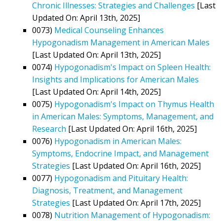
Chronic Illnesses: Strategies and Challenges
[Last
Updated On: April 13th, 2025]
0073)
Medical Counseling Enhances
Hypogonadism Management in American Males
[Last Updated On: April 13th, 2025]
0074)
Hypogonadism's Impact on Spleen Health:
Insights and Implications for American Males
[Last Updated On: April 14th, 2025]
0075)
Hypogonadism's Impact on Thymus Health
in American Males: Symptoms, Management, and
Research
[Last Updated On: April 16th, 2025]
0076)
Hypogonadism in American Males:
Symptoms, Endocrine Impact, and Management
Strategies
[Last Updated On: April 16th, 2025]
0077)
Hypogonadism and Pituitary Health:
Diagnosis, Treatment, and Management
Strategies
[Last Updated On: April 17th, 2025]
0078)
Nutrition Management of Hypogonadism: