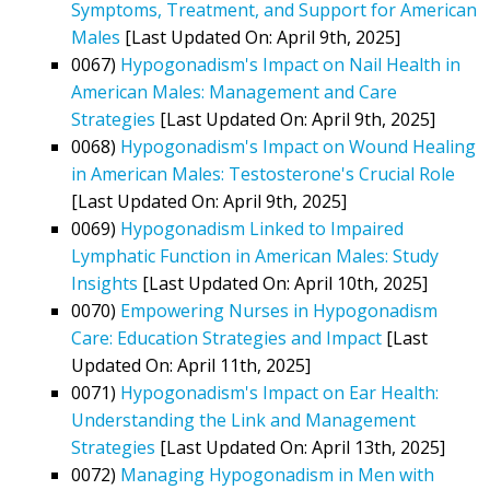
Symptoms, Treatment, and Support for American
Males
[Last Updated On: April 9th, 2025]
0067)
Hypogonadism's Impact on Nail Health in
American Males: Management and Care
Strategies
[Last Updated On: April 9th, 2025]
0068)
Hypogonadism's Impact on Wound Healing
in American Males: Testosterone's Crucial Role
[Last Updated On: April 9th, 2025]
0069)
Hypogonadism Linked to Impaired
Lymphatic Function in American Males: Study
Insights
[Last Updated On: April 10th, 2025]
0070)
Empowering Nurses in Hypogonadism
Care: Education Strategies and Impact
[Last
Updated On: April 11th, 2025]
0071)
Hypogonadism's Impact on Ear Health:
Understanding the Link and Management
Strategies
[Last Updated On: April 13th, 2025]
0072)
Managing Hypogonadism in Men with