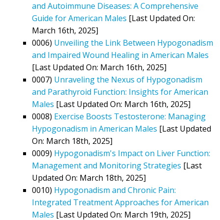
and Autoimmune Diseases: A Comprehensive
Guide for American Males
[Last Updated On:
March 16th, 2025]
0006)
Unveiling the Link Between Hypogonadism
and Impaired Wound Healing in American Males
[Last Updated On: March 16th, 2025]
0007)
Unraveling the Nexus of Hypogonadism
and Parathyroid Function: Insights for American
Males
[Last Updated On: March 16th, 2025]
0008)
Exercise Boosts Testosterone: Managing
Hypogonadism in American Males
[Last Updated
On: March 18th, 2025]
0009)
Hypogonadism's Impact on Liver Function:
Management and Monitoring Strategies
[Last
Updated On: March 18th, 2025]
0010)
Hypogonadism and Chronic Pain:
Integrated Treatment Approaches for American
Males
[Last Updated On: March 19th, 2025]