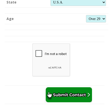
State
Age