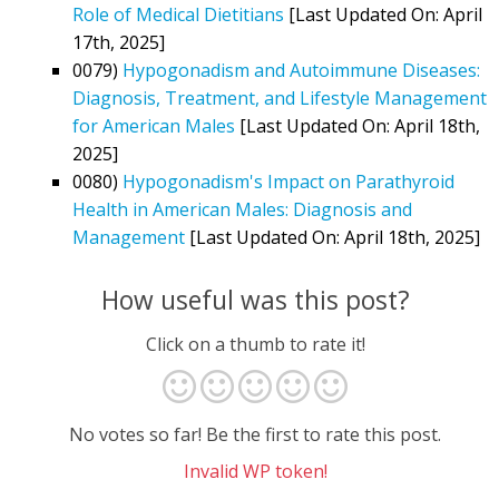
Role of Medical Dietitians
[Last Updated On: April
17th, 2025]
0079)
Hypogonadism and Autoimmune Diseases:
Diagnosis, Treatment, and Lifestyle Management
for American Males
[Last Updated On: April 18th,
2025]
0080)
Hypogonadism's Impact on Parathyroid
Health in American Males: Diagnosis and
Management
[Last Updated On: April 18th, 2025]
How useful was this post?
Click on a thumb to rate it!
No votes so far! Be the first to rate this post.
Invalid WP token!