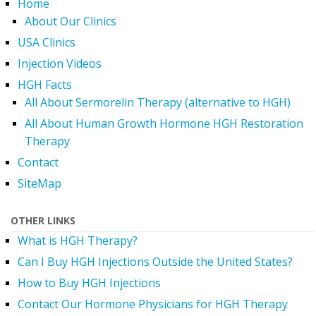
Home
About Our Clinics
USA Clinics
Injection Videos
HGH Facts
All About Sermorelin Therapy (alternative to HGH)
All About Human Growth Hormone HGH Restoration
Therapy
Contact
SiteMap
OTHER LINKS
What is HGH Therapy?
Can I Buy HGH Injections Outside the United States?
How to Buy HGH Injections
Contact Our Hormone Physicians for HGH Therapy