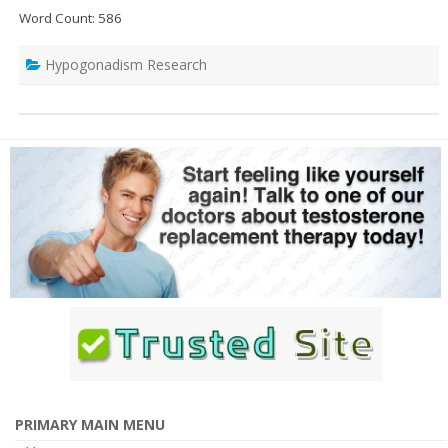
Word Count: 586
Hypogonadism Research
PRIMARY MAIN MENU