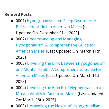
Related Posts
0001)
Hypogonadism and Sleep Disorders: A
Bidirectional Link in American Males
[Last
Updated On: December 21st, 2025]
0002)
Understanding and Managing
Hypogonadism: A Comprehensive Guide for
American Males
[Last Updated On: March 11th,
2025]
0003)
Unveiling the Link Between Hypogonadism
and Mental Health: A Comprehensive Guide for
American Males
[Last Updated On: March 11th,
2025]
0004)
Unveiling the Effects of Hypogonadism on
Muscle Vitality in American Males
[Last Updated
On: March 16th, 2025]
0005)
Unraveling the Nexus of Hypogonadism