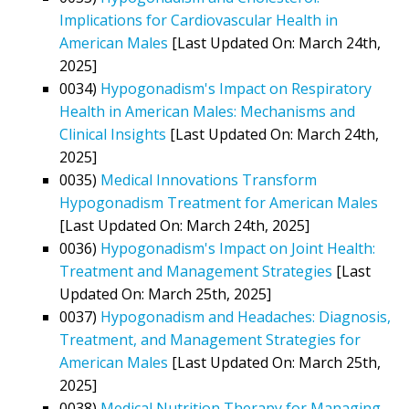
Implications for Cardiovascular Health in
American Males
[Last Updated On: March 24th,
2025]
0034)
Hypogonadism's Impact on Respiratory
Health in American Males: Mechanisms and
Clinical Insights
[Last Updated On: March 24th,
2025]
0035)
Medical Innovations Transform
Hypogonadism Treatment for American Males
[Last Updated On: March 24th, 2025]
0036)
Hypogonadism's Impact on Joint Health:
Treatment and Management Strategies
[Last
Updated On: March 25th, 2025]
0037)
Hypogonadism and Headaches: Diagnosis,
Treatment, and Management Strategies for
American Males
[Last Updated On: March 25th,
2025]
0038)
Medical Nutrition Therapy for Managing