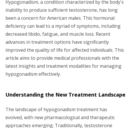
Hypogonadism, a condition characterized by the body's
g
inability to produce sufficient testosterone, has long
been a concern for American males. This hormonal
a
deficiency can lead to a myriad of symptoms, including
decreased libido, fatigue, and muscle loss. Recent
t
advances in treatment options have significantly
i
improved the quality of life for affected individuals. This
article aims to provide medical professionals with the
o
latest insights and treatment modalities for managing
n
hypogonadism effectively.
Understanding the New Treatment Landscape
The landscape of hypogonadism treatment has
evolved, with new pharmacological and therapeutic
approaches emerging. Traditionally, testosterone