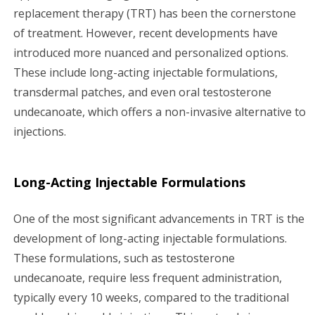
replacement therapy (TRT) has been the cornerstone
of treatment. However, recent developments have
introduced more nuanced and personalized options.
These include long-acting injectable formulations,
transdermal patches, and even oral testosterone
undecanoate, which offers a non-invasive alternative to
injections.
Long-Acting Injectable Formulations
One of the most significant advancements in TRT is the
development of long-acting injectable formulations.
These formulations, such as testosterone
undecanoate, require less frequent administration,
typically every 10 weeks, compared to the traditional