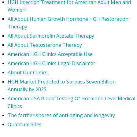
HGH Injection Treatment for American Adult Men and
Women
All About Human Growth Hormone HGH Restoration
Therapy
All About Sermorelin Acetate Therapy
All About Testosterone Therapy
American HGH Clinics Acceptable Use
American HGH Clinics Legal Disclaimer
About Our Clinics
HGH Market Predicted to Surpass Seven Billion
Annually by 2025
American USA Blood Testing Of Hormone Level Medical
Clinics
The farther shores of anti-aging and longevity
Quantum Sites