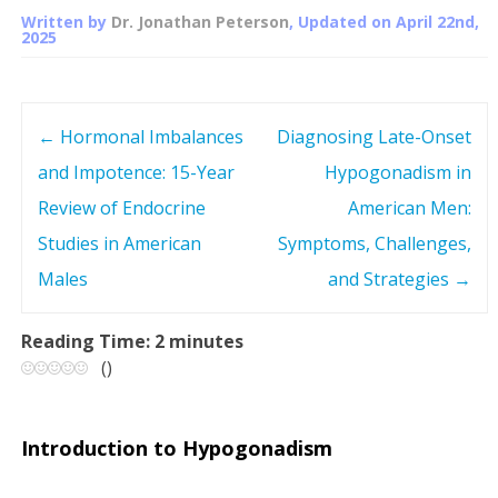
Written by
Dr. Jonathan Peterson
, Updated on
April 22nd,
2025
←
Hormonal Imbalances
Diagnosing Late-Onset
P
and Impotence: 15-Year
Hypogonadism in
o
Review of Endocrine
American Men:
s
Studies in American
Symptoms, Challenges,
Males
and Strategies
→
t
n
Reading Time:
2
minutes
(
)
a
v
Introduction to Hypogonadism
i