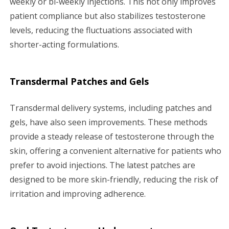
weekly or bi-weekly injections. This not only improves
patient compliance but also stabilizes testosterone
levels, reducing the fluctuations associated with
shorter-acting formulations.
Transdermal Patches and Gels
Transdermal delivery systems, including patches and
gels, have also seen improvements. These methods
provide a steady release of testosterone through the
skin, offering a convenient alternative for patients who
prefer to avoid injections. The latest patches are
designed to be more skin-friendly, reducing the risk of
irritation and improving adherence.