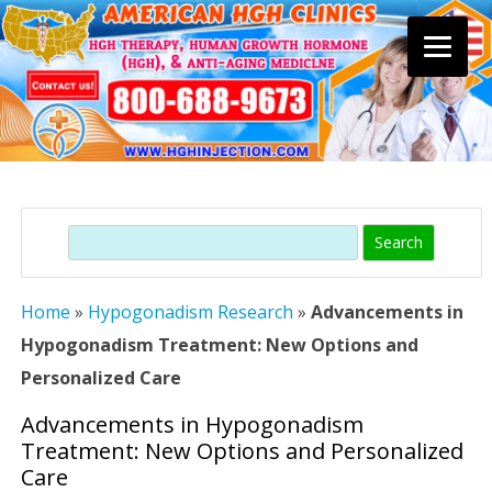
Skip
to
content
Search
Home
»
Hypogonadism Research
»
Advancements in
Hypogonadism Treatment: New Options and
Personalized Care
Advancements in Hypogonadism
Treatment: New Options and Personalized
Care