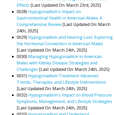
Effects
[Last Updated On: March 23rd, 2025]
0028)
Hypogonadism's Impact on
Gastrointestinal Health in American Males: A
Comprehensive Review
[Last Updated On: March
24th, 2025]
0029)
Hypogonadism and Hearing Loss: Exploring
the Hormonal Connection in American Males
[Last Updated On: March 24th, 2025]
0030)
Managing Hypogonadism in American
Males with Kidney Disease: Strategies and
Challenges
[Last Updated On: March 24th, 2025]
0031)
Hypogonadism Treatment Advances:
Trends, Therapies, and Lifestyle Interventions
[Last Updated On: March 24th, 2025]
0032)
Hypogonadism's Impact on Blood Pressure:
Symptoms, Management, and Lifestyle Strategies
[Last Updated On: March 24th, 2025]
0033)
Hypogonadism and Cholesterol: