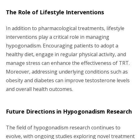
The Role of Lifestyle Interventions
In addition to pharmacological treatments, lifestyle
interventions play a critical role in managing
hypogonadism. Encouraging patients to adopt a
healthy diet, engage in regular physical activity, and
manage stress can enhance the effectiveness of TRT.
Moreover, addressing underlying conditions such as
obesity and diabetes can improve testosterone levels
and overall health outcomes.
Future Directions in Hypogonadism Research
The field of hypogonadism research continues to
evolve, with ongoing studies exploring novel treatment