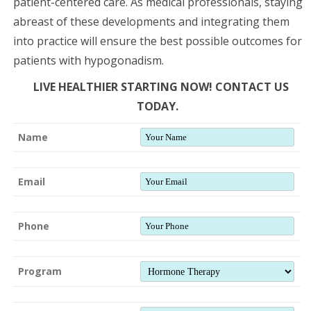
patient-centered care. As medical professionals, staying
abreast of these developments and integrating them
into practice will ensure the best possible outcomes for
patients with hypogonadism.
LIVE HEALTHIER STARTING NOW! CONTACT US
TODAY.
Name
Email
Phone
Program