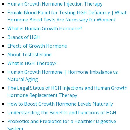
Human Growth Hormone Injection Therapy
Female Blood Panel for Testing HGH Deficiency | What
Hormone Blood Tests Are Necessary for Women?
What is Human Growth Hormone?
Brands of HGH
Effects of Growth Hormone
About Testosterone
What is HGH Therapy?
Human Growth Hormone | Hormone Imbalance vs.
Natural Aging
The Legal Status of HGH Injections and Human Growth
Hormone Replacement Therapy
How to Boost Growth Hormone Levels Naturally
Understanding the Benefits and Functions of HGH
Probiotics and Prebiotics for a Healthier Digestive
System