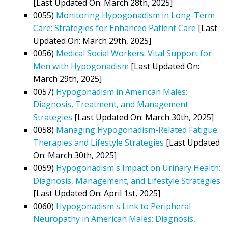
[Last Updated On: March 28th, 2025]
0055)
Monitoring Hypogonadism in Long-Term
Care: Strategies for Enhanced Patient Care
[Last
Updated On: March 29th, 2025]
0056)
Medical Social Workers: Vital Support for
Men with Hypogonadism
[Last Updated On:
March 29th, 2025]
0057)
Hypogonadism in American Males:
Diagnosis, Treatment, and Management
Strategies
[Last Updated On: March 30th, 2025]
0058)
Managing Hypogonadism-Related Fatigue:
Therapies and Lifestyle Strategies
[Last Updated
On: March 30th, 2025]
0059)
Hypogonadism's Impact on Urinary Health:
Diagnosis, Management, and Lifestyle Strategies
[Last Updated On: April 1st, 2025]
0060)
Hypogonadism's Link to Peripheral
Neuropathy in American Males: Diagnosis,