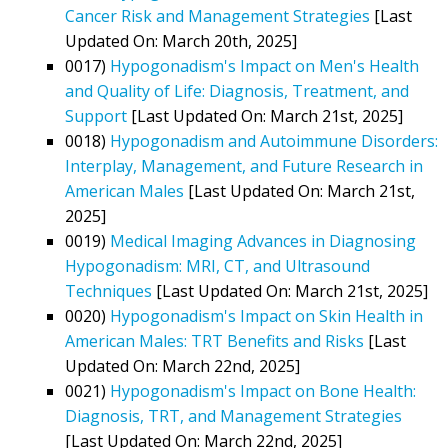
Cancer Risk and Management Strategies
[Last
Updated On: March 20th, 2025]
0017)
Hypogonadism's Impact on Men's Health
and Quality of Life: Diagnosis, Treatment, and
Support
[Last Updated On: March 21st, 2025]
0018)
Hypogonadism and Autoimmune Disorders:
Interplay, Management, and Future Research in
American Males
[Last Updated On: March 21st,
2025]
0019)
Medical Imaging Advances in Diagnosing
Hypogonadism: MRI, CT, and Ultrasound
Techniques
[Last Updated On: March 21st, 2025]
0020)
Hypogonadism's Impact on Skin Health in
American Males: TRT Benefits and Risks
[Last
Updated On: March 22nd, 2025]
0021)
Hypogonadism's Impact on Bone Health:
Diagnosis, TRT, and Management Strategies
[Last Updated On: March 22nd, 2025]