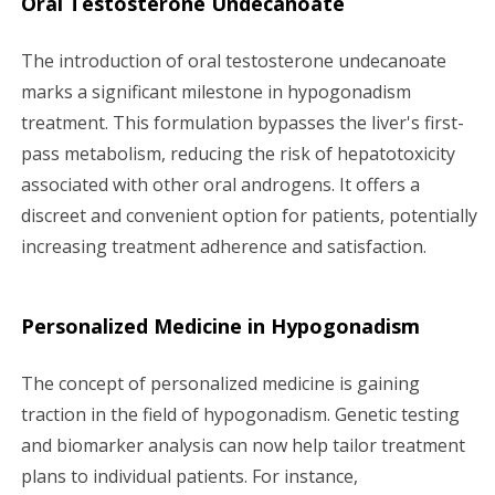
Oral Testosterone Undecanoate
The introduction of oral testosterone undecanoate
marks a significant milestone in hypogonadism
treatment. This formulation bypasses the liver's first-
pass metabolism, reducing the risk of hepatotoxicity
associated with other oral androgens. It offers a
discreet and convenient option for patients, potentially
increasing treatment adherence and satisfaction.
Personalized Medicine in Hypogonadism
The concept of personalized medicine is gaining
traction in the field of hypogonadism. Genetic testing
and biomarker analysis can now help tailor treatment
plans to individual patients. For instance,