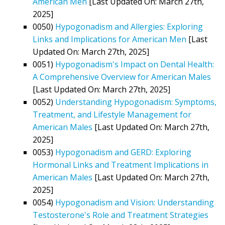
American Men
[Last Updated On: March 27th,
2025]
0050)
Hypogonadism and Allergies: Exploring
Links and Implications for American Men
[Last
Updated On: March 27th, 2025]
0051)
Hypogonadism's Impact on Dental Health:
A Comprehensive Overview for American Males
[Last Updated On: March 27th, 2025]
0052)
Understanding Hypogonadism: Symptoms,
Treatment, and Lifestyle Management for
American Males
[Last Updated On: March 27th,
2025]
0053)
Hypogonadism and GERD: Exploring
Hormonal Links and Treatment Implications in
American Males
[Last Updated On: March 27th,
2025]
0054)
Hypogonadism and Vision: Understanding
Testosterone's Role and Treatment Strategies