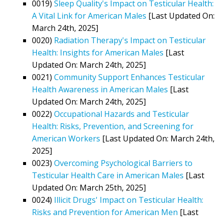
0019)
Sleep Quality's Impact on Testicular Health:
A Vital Link for American Males
[Last Updated On:
March 24th, 2025]
0020)
Radiation Therapy's Impact on Testicular
Health: Insights for American Males
[Last
Updated On: March 24th, 2025]
0021)
Community Support Enhances Testicular
Health Awareness in American Males
[Last
Updated On: March 24th, 2025]
0022)
Occupational Hazards and Testicular
Health: Risks, Prevention, and Screening for
American Workers
[Last Updated On: March 24th,
2025]
0023)
Overcoming Psychological Barriers to
Testicular Health Care in American Males
[Last
Updated On: March 25th, 2025]
0024)
Illicit Drugs' Impact on Testicular Health:
Risks and Prevention for American Men
[Last