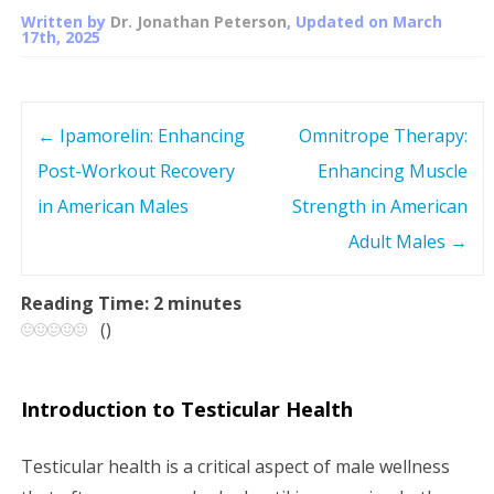
Written by
Dr. Jonathan Peterson
, Updated on
March
17th, 2025
←
Ipamorelin: Enhancing
Omnitrope Therapy:
P
Post-Workout Recovery
Enhancing Muscle
o
in American Males
Strength in American
s
Adult Males
→
t
Reading Time:
2
minutes
(
)
n
a
Introduction to Testicular Health
v
Testicular health is a critical aspect of male wellness
i