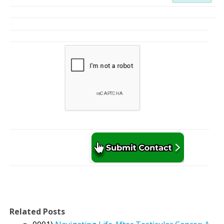
Related Posts