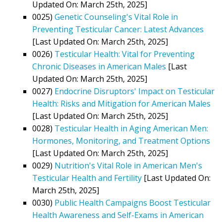
Updated On: March 25th, 2025]
0025)
Genetic Counseling's Vital Role in
Preventing Testicular Cancer: Latest Advances
[Last Updated On: March 25th, 2025]
0026)
Testicular Health: Vital for Preventing
Chronic Diseases in American Males
[Last
Updated On: March 25th, 2025]
0027)
Endocrine Disruptors' Impact on Testicular
Health: Risks and Mitigation for American Males
[Last Updated On: March 25th, 2025]
0028)
Testicular Health in Aging American Men:
Hormones, Monitoring, and Treatment Options
[Last Updated On: March 25th, 2025]
0029)
Nutrition's Vital Role in American Men's
Testicular Health and Fertility
[Last Updated On:
March 25th, 2025]
0030)
Public Health Campaigns Boost Testicular
Health Awareness and Self-Exams in American