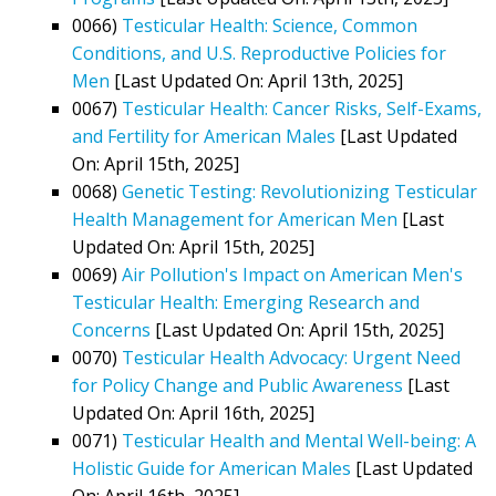
0066)
Testicular Health: Science, Common
Conditions, and U.S. Reproductive Policies for
Men
[Last Updated On: April 13th, 2025]
0067)
Testicular Health: Cancer Risks, Self-Exams,
and Fertility for American Males
[Last Updated
On: April 15th, 2025]
0068)
Genetic Testing: Revolutionizing Testicular
Health Management for American Men
[Last
Updated On: April 15th, 2025]
0069)
Air Pollution's Impact on American Men's
Testicular Health: Emerging Research and
Concerns
[Last Updated On: April 15th, 2025]
0070)
Testicular Health Advocacy: Urgent Need
for Policy Change and Public Awareness
[Last
Updated On: April 16th, 2025]
0071)
Testicular Health and Mental Well-being: A
Holistic Guide for American Males
[Last Updated
On: April 16th, 2025]