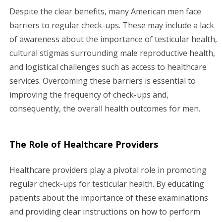
Despite the clear benefits, many American men face
barriers to regular check-ups. These may include a lack
of awareness about the importance of testicular health,
cultural stigmas surrounding male reproductive health,
and logistical challenges such as access to healthcare
services. Overcoming these barriers is essential to
improving the frequency of check-ups and,
consequently, the overall health outcomes for men.
The Role of Healthcare Providers
Healthcare providers play a pivotal role in promoting
regular check-ups for testicular health. By educating
patients about the importance of these examinations
and providing clear instructions on how to perform