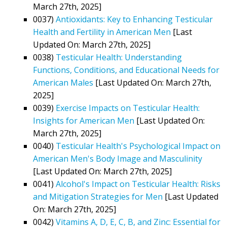
March 27th, 2025]
0037)
Antioxidants: Key to Enhancing Testicular
Health and Fertility in American Men
[Last
Updated On: March 27th, 2025]
0038)
Testicular Health: Understanding
Functions, Conditions, and Educational Needs for
American Males
[Last Updated On: March 27th,
2025]
0039)
Exercise Impacts on Testicular Health:
Insights for American Men
[Last Updated On:
March 27th, 2025]
0040)
Testicular Health's Psychological Impact on
American Men's Body Image and Masculinity
[Last Updated On: March 27th, 2025]
0041)
Alcohol's Impact on Testicular Health: Risks
and Mitigation Strategies for Men
[Last Updated
On: March 27th, 2025]
0042)
Vitamins A, D, E, C, B, and Zinc: Essential for