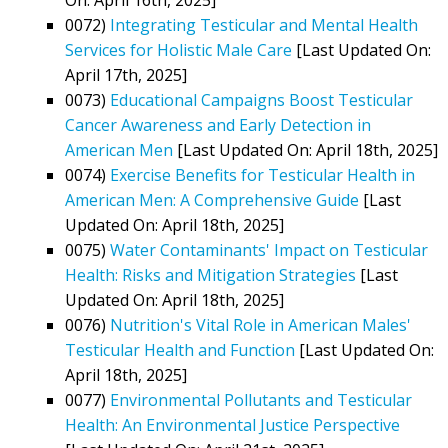
0072)
Integrating Testicular and Mental Health
Services for Holistic Male Care
[Last Updated On:
April 17th, 2025]
0073)
Educational Campaigns Boost Testicular
Cancer Awareness and Early Detection in
American Men
[Last Updated On: April 18th, 2025]
0074)
Exercise Benefits for Testicular Health in
American Men: A Comprehensive Guide
[Last
Updated On: April 18th, 2025]
0075)
Water Contaminants' Impact on Testicular
Health: Risks and Mitigation Strategies
[Last
Updated On: April 18th, 2025]
0076)
Nutrition's Vital Role in American Males'
Testicular Health and Function
[Last Updated On:
April 18th, 2025]
0077)
Environmental Pollutants and Testicular
Health: An Environmental Justice Perspective