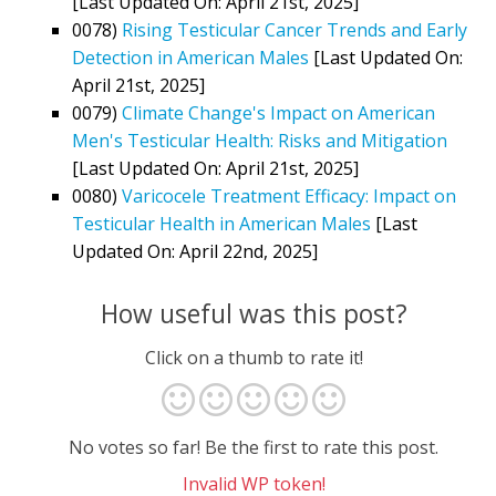
[Last Updated On: April 21st, 2025]
0078)
Rising Testicular Cancer Trends and Early
Detection in American Males
[Last Updated On:
April 21st, 2025]
0079)
Climate Change's Impact on American
Men's Testicular Health: Risks and Mitigation
[Last Updated On: April 21st, 2025]
0080)
Varicocele Treatment Efficacy: Impact on
Testicular Health in American Males
[Last
Updated On: April 22nd, 2025]
How useful was this post?
Click on a thumb to rate it!
No votes so far! Be the first to rate this post.
Invalid WP token!