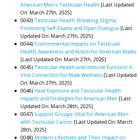
American Men's Testicular Health
[Last Updated
On: March 27th, 2025]
0043)
Testicular Health: Breaking Stigma,
Promoting Self-Exams and Open Dialogue
[Last
Updated On: March 27th, 2025]
0044)
Environmental Impacts on Testicular
Health: Awareness and Action for American Males
[Last Updated On: March 27th, 2025]
0045)
Testicular Health and Immune Function: A
Vital Connection for Male Wellness
[Last Updated
On: March 27th, 2025]
0046)
Heat Exposure and Testicular Health:
Impacts and Strategies for American Men
[Last
Updated On: March 28th, 2025]
0047)
Support Groups: Vital for American Men
with Testicular Cancer
[Last Updated On: March
28th, 2025]
0048)
Modern Lifestyles and Their Impact on