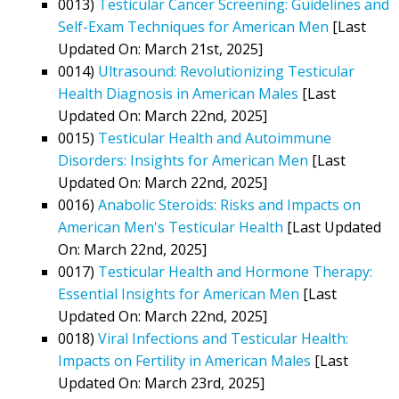
0013)
Testicular Cancer Screening: Guidelines and
Self-Exam Techniques for American Men
[Last
Updated On: March 21st, 2025]
0014)
Ultrasound: Revolutionizing Testicular
Health Diagnosis in American Males
[Last
Updated On: March 22nd, 2025]
0015)
Testicular Health and Autoimmune
Disorders: Insights for American Men
[Last
Updated On: March 22nd, 2025]
0016)
Anabolic Steroids: Risks and Impacts on
American Men's Testicular Health
[Last Updated
On: March 22nd, 2025]
0017)
Testicular Health and Hormone Therapy:
Essential Insights for American Men
[Last
Updated On: March 22nd, 2025]
0018)
Viral Infections and Testicular Health:
Impacts on Fertility in American Males
[Last
Updated On: March 23rd, 2025]