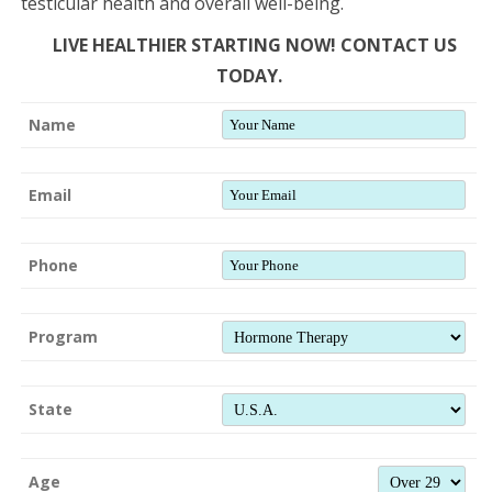
testicular health and overall well-being.
LIVE HEALTHIER STARTING NOW! CONTACT US
TODAY.
Name
Email
Phone
Program
State
Age