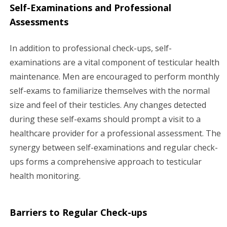
Self-Examinations and Professional
Assessments
In addition to professional check-ups, self-
examinations are a vital component of testicular health
maintenance. Men are encouraged to perform monthly
self-exams to familiarize themselves with the normal
size and feel of their testicles. Any changes detected
during these self-exams should prompt a visit to a
healthcare provider for a professional assessment. The
synergy between self-examinations and regular check-
ups forms a comprehensive approach to testicular
health monitoring.
Barriers to Regular Check-ups