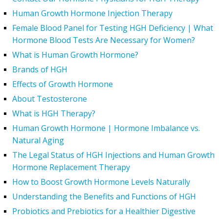
Human Growth Hormone Injection Therapy
Female Blood Panel for Testing HGH Deficiency | What
Hormone Blood Tests Are Necessary for Women?
What is Human Growth Hormone?
Brands of HGH
Effects of Growth Hormone
About Testosterone
What is HGH Therapy?
Human Growth Hormone | Hormone Imbalance vs.
Natural Aging
The Legal Status of HGH Injections and Human Growth
Hormone Replacement Therapy
How to Boost Growth Hormone Levels Naturally
Understanding the Benefits and Functions of HGH
Probiotics and Prebiotics for a Healthier Digestive