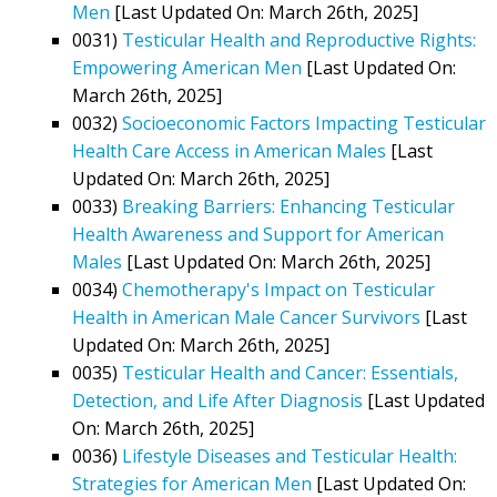
Men
[Last Updated On: March 26th, 2025]
0031)
Testicular Health and Reproductive Rights:
Empowering American Men
[Last Updated On:
March 26th, 2025]
0032)
Socioeconomic Factors Impacting Testicular
Health Care Access in American Males
[Last
Updated On: March 26th, 2025]
0033)
Breaking Barriers: Enhancing Testicular
Health Awareness and Support for American
Males
[Last Updated On: March 26th, 2025]
0034)
Chemotherapy's Impact on Testicular
Health in American Male Cancer Survivors
[Last
Updated On: March 26th, 2025]
0035)
Testicular Health and Cancer: Essentials,
Detection, and Life After Diagnosis
[Last Updated
On: March 26th, 2025]
0036)
Lifestyle Diseases and Testicular Health:
Strategies for American Men
[Last Updated On: