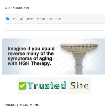
Word Count: 546
Testical Science Medical Science
PRIMARY MAIN MENU