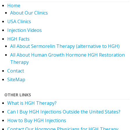
Home
About Our Clinics
USA Clinics
Injection Videos
HGH Facts
All About Sermorelin Therapy (alternative to HGH)
All About Human Growth Hormone HGH Restoration
Therapy
Contact
SiteMap
OTHER LINKS
What is HGH Therapy?
Can I Buy HGH Injections Outside the United States?
How to Buy HGH Injections
Contact Our Hormone Physicians for HGH Therapy