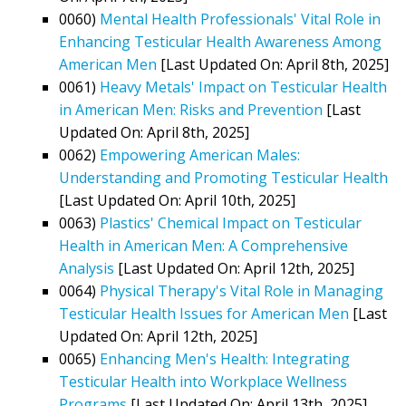
0060)
Mental Health Professionals' Vital Role in
Enhancing Testicular Health Awareness Among
American Men
[Last Updated On: April 8th, 2025]
0061)
Heavy Metals' Impact on Testicular Health
in American Men: Risks and Prevention
[Last
Updated On: April 8th, 2025]
0062)
Empowering American Males:
Understanding and Promoting Testicular Health
[Last Updated On: April 10th, 2025]
0063)
Plastics' Chemical Impact on Testicular
Health in American Men: A Comprehensive
Analysis
[Last Updated On: April 12th, 2025]
0064)
Physical Therapy's Vital Role in Managing
Testicular Health Issues for American Men
[Last
Updated On: April 12th, 2025]
0065)
Enhancing Men's Health: Integrating
Testicular Health into Workplace Wellness
Programs
[Last Updated On: April 13th, 2025]