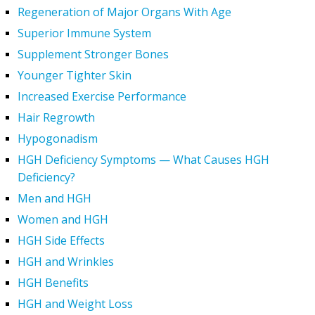
Regeneration of Major Organs With Age
Superior Immune System
Supplement Stronger Bones
Younger Tighter Skin
Increased Exercise Performance
Hair Regrowth
Hypogonadism
HGH Deficiency Symptoms — What Causes HGH
Deficiency?
Men and HGH
Women and HGH
HGH Side Effects
HGH and Wrinkles
HGH Benefits
HGH and Weight Loss