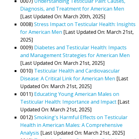
0007)
Understanding Testicular Pain: Causes,
Diagnosis, and Treatment for American Men
[Last Updated On: March 20th, 2025]
0008)
Stress Impact on Testicular Health: Insights
for American Men
[Last Updated On: March 21st,
2025]
0009)
Diabetes and Testicular Health: Impacts
and Management Strategies for American Men
[Last Updated On: March 21st, 2025]
0010)
Testicular Health and Cardiovascular
Disease: A Critical Link for American Men
[Last
Updated On: March 21st, 2025]
0011)
Educating Young American Males on
Testicular Health: Importance and Impact
[Last
Updated On: March 21st, 2025]
0012)
Smoking's Harmful Effects on Testicular
Health in American Males: A Comprehensive
Analysis
[Last Updated On: March 21st, 2025]