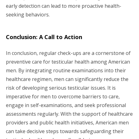
early detection can lead to more proactive health-
seeking behaviors.
Conclusion: A Call to Action
In conclusion, regular check-ups are a cornerstone of
preventive care for testicular health among American
men. By integrating routine examinations into their
healthcare regimen, men can significantly reduce the
risk of developing serious testicular issues. It is
imperative for men to overcome barriers to care,
engage in self-examinations, and seek professional
assessments regularly. With the support of healthcare
providers and public health initiatives, American men
can take decisive steps towards safeguarding their