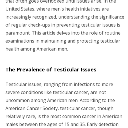
that often goes overlooked until issues arise. In the
United States, where men's health initiatives are
g
increasingly recognized, understanding the significance
a
of regular check-ups in preventing testicular issues is
paramount. This article delves into the role of routine
t
examinations in maintaining and protecting testicular
i
health among American men.
o
The Prevalence of Testicular Issues
n
Testicular issues, ranging from infections to more
severe conditions like testicular cancer, are not
uncommon among American men. According to the
American Cancer Society, testicular cancer, though
relatively rare, is the most common cancer in American
males between the ages of 15 and 35. Early detection