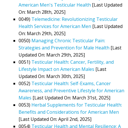
American Men's Testicular Health
[Last Updated
On: March 28th, 2025]
0049)
Telemedicine: Revolutionizing Testicular
Health Services for American Men
[Last Updated
On: March 29th, 2025]
0050)
Managing Chronic Testicular Pain:
Strategies and Prevention for Male Health
[Last
Updated On: March 29th, 2025]
0051)
Testicular Health: Cancer, Fertility, and
Lifestyle Impact on American Males
[Last
Updated On: March 30th, 2025]
0052)
Testicular Health: Self-Exams, Cancer
Awareness, and Preventive Lifestyle for American
Males
[Last Updated On: March 31st, 2025]
0053)
Herbal Supplements for Testicular Health:
Benefits and Considerations for American Men
[Last Updated On: April 2nd, 2025]
0054)
Testicular Health and Mental Resilience: A