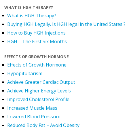
WHAT IS HGH THERAPY?
What is HGH Therapy?
Buying HGH Legally. Is HGH legal in the United States ?
How to Buy HGH Injections
HGH – The First Six Months
EFFECTS OF GROWTH HORMONE
Effects of Growth Hormone
Hypopituitarism
Achieve Greater Cardiac Output
Achieve Higher Energy Levels
Improved Cholesterol Profile
Increased Muscle Mass
Lowered Blood Pressure
Reduced Body Fat – Avoid Obesity