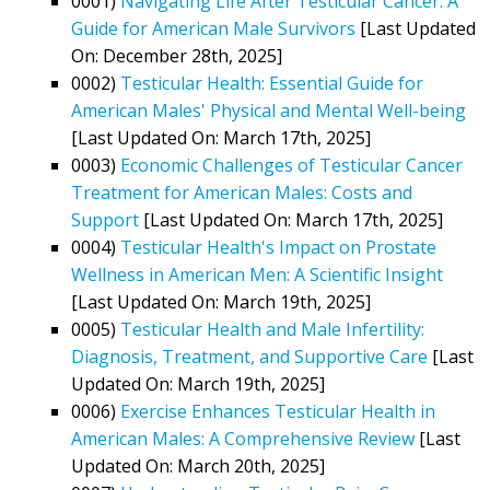
0001)
Navigating Life After Testicular Cancer: A
Guide for American Male Survivors
[Last Updated
On: December 28th, 2025]
0002)
Testicular Health: Essential Guide for
American Males' Physical and Mental Well-being
[Last Updated On: March 17th, 2025]
0003)
Economic Challenges of Testicular Cancer
Treatment for American Males: Costs and
Support
[Last Updated On: March 17th, 2025]
0004)
Testicular Health's Impact on Prostate
Wellness in American Men: A Scientific Insight
[Last Updated On: March 19th, 2025]
0005)
Testicular Health and Male Infertility:
Diagnosis, Treatment, and Supportive Care
[Last
Updated On: March 19th, 2025]
0006)
Exercise Enhances Testicular Health in
American Males: A Comprehensive Review
[Last
Updated On: March 20th, 2025]