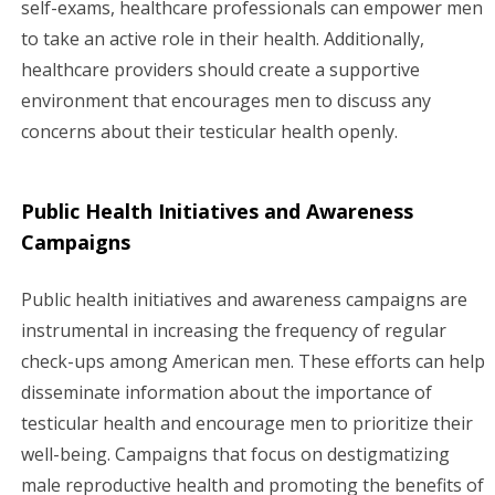
self-exams, healthcare professionals can empower men
to take an active role in their health. Additionally,
healthcare providers should create a supportive
environment that encourages men to discuss any
concerns about their testicular health openly.
Public Health Initiatives and Awareness
Campaigns
Public health initiatives and awareness campaigns are
instrumental in increasing the frequency of regular
check-ups among American men. These efforts can help
disseminate information about the importance of
testicular health and encourage men to prioritize their
well-being. Campaigns that focus on destigmatizing
male reproductive health and promoting the benefits of