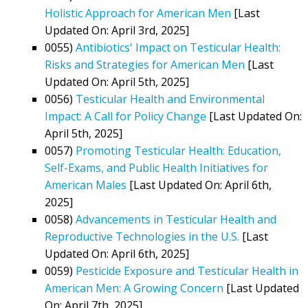
Holistic Approach for American Men
[Last
Updated On: April 3rd, 2025]
0055)
Antibiotics' Impact on Testicular Health:
Risks and Strategies for American Men
[Last
Updated On: April 5th, 2025]
0056)
Testicular Health and Environmental
Impact: A Call for Policy Change
[Last Updated On:
April 5th, 2025]
0057)
Promoting Testicular Health: Education,
Self-Exams, and Public Health Initiatives for
American Males
[Last Updated On: April 6th,
2025]
0058)
Advancements in Testicular Health and
Reproductive Technologies in the U.S.
[Last
Updated On: April 6th, 2025]
0059)
Pesticide Exposure and Testicular Health in
American Men: A Growing Concern
[Last Updated
On: April 7th, 2025]