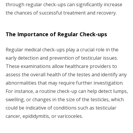
through regular check-ups can significantly increase
the chances of successful treatment and recovery.
The Importance of Regular Check-ups
Regular medical check-ups play a crucial role in the
early detection and prevention of testicular issues.
These examinations allow healthcare providers to
assess the overall health of the testes and identify any
abnormalities that may require further investigation.
For instance, a routine check-up can help detect lumps,
swelling, or changes in the size of the testicles, which
could be indicative of conditions such as testicular
cancer, epididymitis, or varicoceles.