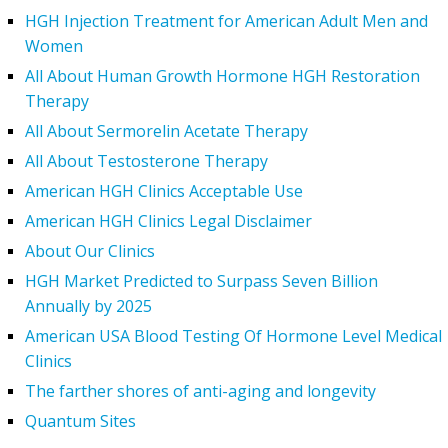
HGH Injection Treatment for American Adult Men and
Women
All About Human Growth Hormone HGH Restoration
Therapy
All About Sermorelin Acetate Therapy
All About Testosterone Therapy
American HGH Clinics Acceptable Use
American HGH Clinics Legal Disclaimer
About Our Clinics
HGH Market Predicted to Surpass Seven Billion
Annually by 2025
American USA Blood Testing Of Hormone Level Medical
Clinics
The farther shores of anti-aging and longevity
Quantum Sites