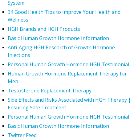
System
34 Good Health Tips to Improve Your Health and
Wellness
HGH Brands and HGH Products
Basic Human Growth Hormone Information
Anti-Aging HGH Research of Growth Hormone
Injections
Personal Human Growth Hormone HGH Testimonial
Human Growth Hormone Replacement Therapy for
Men
Testosterone Replacement Therapy
Side Effects and Risks Associated with HGH Therapy |
Ensuring Safe Treatment
Personal Human Growth Hormone HGH Testimonial
Basic Human Growth Hormone Information
Twitter Feed