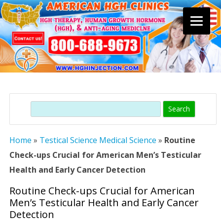
Skip
to
content
Search
Home
»
Testical Science Medical Science
»
Routine
Check-ups Crucial for American Men’s Testicular
Health and Early Cancer Detection
Routine Check-ups Crucial for American
Men’s Testicular Health and Early Cancer
Detection