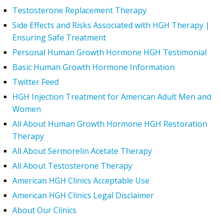
Testosterone Replacement Therapy
Side Effects and Risks Associated with HGH Therapy |
Ensuring Safe Treatment
Personal Human Growth Hormone HGH Testimonial
Basic Human Growth Hormone Information
Twitter Feed
HGH Injection Treatment for American Adult Men and
Women
All About Human Growth Hormone HGH Restoration
Therapy
All About Sermorelin Acetate Therapy
All About Testosterone Therapy
American HGH Clinics Acceptable Use
American HGH Clinics Legal Disclaimer
About Our Clinics