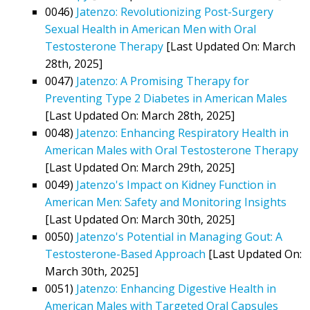
0046)
Jatenzo: Revolutionizing Post-Surgery
Sexual Health in American Men with Oral
Testosterone Therapy
[Last Updated On: March
28th, 2025]
0047)
Jatenzo: A Promising Therapy for
Preventing Type 2 Diabetes in American Males
[Last Updated On: March 28th, 2025]
0048)
Jatenzo: Enhancing Respiratory Health in
American Males with Oral Testosterone Therapy
[Last Updated On: March 29th, 2025]
0049)
Jatenzo's Impact on Kidney Function in
American Men: Safety and Monitoring Insights
[Last Updated On: March 30th, 2025]
0050)
Jatenzo's Potential in Managing Gout: A
Testosterone-Based Approach
[Last Updated On:
March 30th, 2025]
0051)
Jatenzo: Enhancing Digestive Health in
American Males with Targeted Oral Capsules