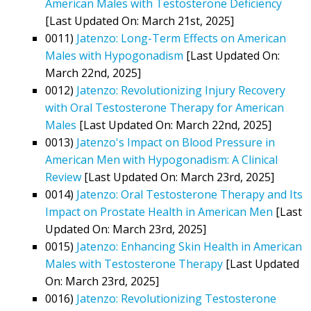
American Males with Testosterone Deficiency
[Last Updated On: March 21st, 2025]
0011)
Jatenzo: Long-Term Effects on American
Males with Hypogonadism
[Last Updated On:
March 22nd, 2025]
0012)
Jatenzo: Revolutionizing Injury Recovery
with Oral Testosterone Therapy for American
Males
[Last Updated On: March 22nd, 2025]
0013)
Jatenzo's Impact on Blood Pressure in
American Men with Hypogonadism: A Clinical
Review
[Last Updated On: March 23rd, 2025]
0014)
Jatenzo: Oral Testosterone Therapy and Its
Impact on Prostate Health in American Men
[Last
Updated On: March 23rd, 2025]
0015)
Jatenzo: Enhancing Skin Health in American
Males with Testosterone Therapy
[Last Updated
On: March 23rd, 2025]
0016)
Jatenzo: Revolutionizing Testosterone