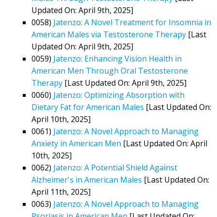
Updated On: April 9th, 2025]
0058)
Jatenzo: A Novel Treatment for Insomnia in
American Males via Testosterone Therapy
[Last
Updated On: April 9th, 2025]
0059)
Jatenzo: Enhancing Vision Health in
American Men Through Oral Testosterone
Therapy
[Last Updated On: April 9th, 2025]
0060)
Jatenzo: Optimizing Absorption with
Dietary Fat for American Males
[Last Updated On:
April 10th, 2025]
0061)
Jatenzo: A Novel Approach to Managing
Anxiety in American Men
[Last Updated On: April
10th, 2025]
0062)
Jatenzo: A Potential Shield Against
Alzheimer's in American Males
[Last Updated On:
April 11th, 2025]
0063)
Jatenzo: A Novel Approach to Managing
Psoriasis in American Men
[Last Updated On: