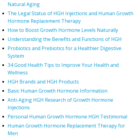
Natural Aging
The Legal Status of HGH Injections and Human Growth
Hormone Replacement Therapy
How to Boost Growth Hormone Levels Naturally
Understanding the Benefits and Functions of HGH
Probiotics and Prebiotics for a Healthier Digestive
System
34 Good Health Tips to Improve Your Health and
Wellness
HGH Brands and HGH Products
Basic Human Growth Hormone Information
Anti-Aging HGH Research of Growth Hormone
Injections
Personal Human Growth Hormone HGH Testimonial
Human Growth Hormone Replacement Therapy for
Men