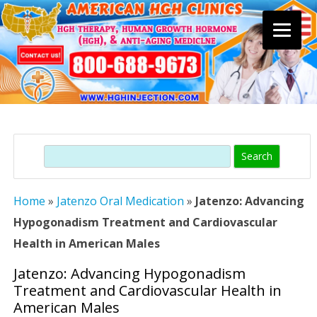
Skip
to
content
Search
Home
»
Jatenzo Oral Medication
»
Jatenzo: Advancing
Hypogonadism Treatment and Cardiovascular
Health in American Males
Jatenzo: Advancing Hypogonadism
Treatment and Cardiovascular Health in
American Males