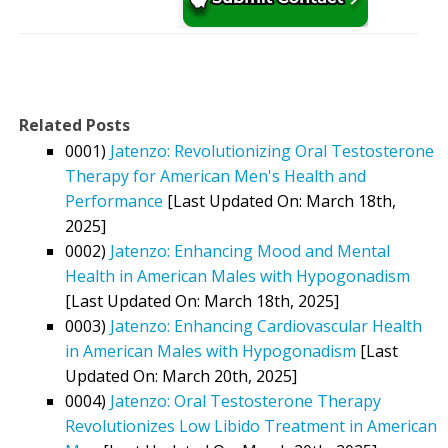
Related Posts
0001)
Jatenzo: Revolutionizing Oral Testosterone
Therapy for American Men's Health and
Performance
[Last Updated On: March 18th,
2025]
0002)
Jatenzo: Enhancing Mood and Mental
Health in American Males with Hypogonadism
[Last Updated On: March 18th, 2025]
0003)
Jatenzo: Enhancing Cardiovascular Health
in American Males with Hypogonadism
[Last
Updated On: March 20th, 2025]
0004)
Jatenzo: Oral Testosterone Therapy
Revolutionizes Low Libido Treatment in American