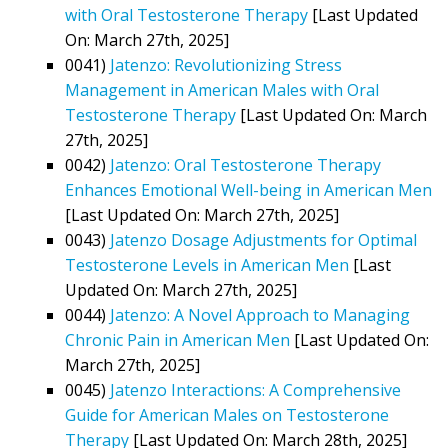
with Oral Testosterone Therapy
[Last Updated
On: March 27th, 2025]
0041)
Jatenzo: Revolutionizing Stress
Management in American Males with Oral
Testosterone Therapy
[Last Updated On: March
27th, 2025]
0042)
Jatenzo: Oral Testosterone Therapy
Enhances Emotional Well-being in American Men
[Last Updated On: March 27th, 2025]
0043)
Jatenzo Dosage Adjustments for Optimal
Testosterone Levels in American Men
[Last
Updated On: March 27th, 2025]
0044)
Jatenzo: A Novel Approach to Managing
Chronic Pain in American Men
[Last Updated On:
March 27th, 2025]
0045)
Jatenzo Interactions: A Comprehensive
Guide for American Males on Testosterone
Therapy
[Last Updated On: March 28th, 2025]