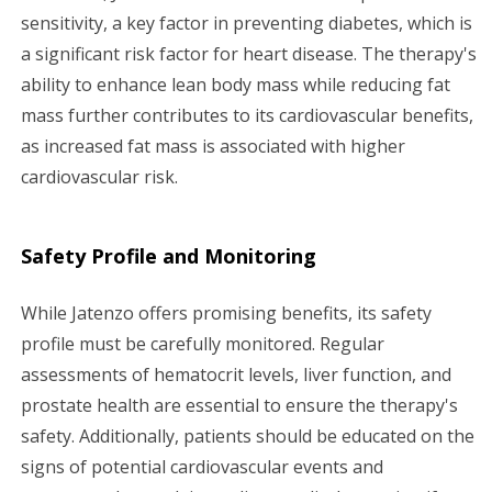
sensitivity, a key factor in preventing diabetes, which is
a significant risk factor for heart disease. The therapy's
ability to enhance lean body mass while reducing fat
mass further contributes to its cardiovascular benefits,
as increased fat mass is associated with higher
cardiovascular risk.
Safety Profile and Monitoring
While Jatenzo offers promising benefits, its safety
profile must be carefully monitored. Regular
assessments of hematocrit levels, liver function, and
prostate health are essential to ensure the therapy's
safety. Additionally, patients should be educated on the
signs of potential cardiovascular events and