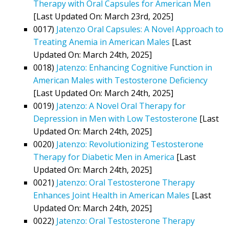
Therapy with Oral Capsules for American Men
[Last Updated On: March 23rd, 2025]
0017)
Jatenzo Oral Capsules: A Novel Approach to
Treating Anemia in American Males
[Last
Updated On: March 24th, 2025]
0018)
Jatenzo: Enhancing Cognitive Function in
American Males with Testosterone Deficiency
[Last Updated On: March 24th, 2025]
0019)
Jatenzo: A Novel Oral Therapy for
Depression in Men with Low Testosterone
[Last
Updated On: March 24th, 2025]
0020)
Jatenzo: Revolutionizing Testosterone
Therapy for Diabetic Men in America
[Last
Updated On: March 24th, 2025]
0021)
Jatenzo: Oral Testosterone Therapy
Enhances Joint Health in American Males
[Last
Updated On: March 24th, 2025]
0022)
Jatenzo: Oral Testosterone Therapy