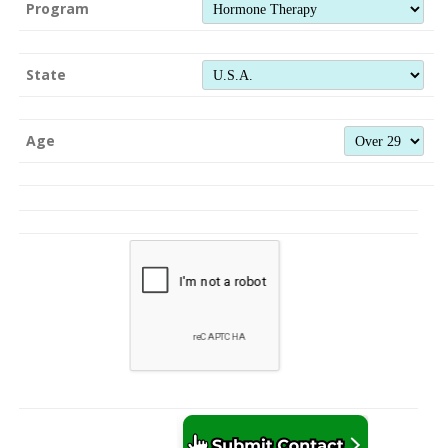
Program
State
Age