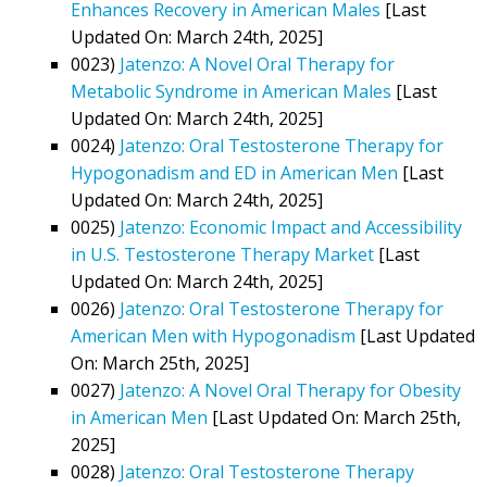
Enhances Recovery in American Males
[Last
Updated On: March 24th, 2025]
0023)
Jatenzo: A Novel Oral Therapy for
Metabolic Syndrome in American Males
[Last
Updated On: March 24th, 2025]
0024)
Jatenzo: Oral Testosterone Therapy for
Hypogonadism and ED in American Men
[Last
Updated On: March 24th, 2025]
0025)
Jatenzo: Economic Impact and Accessibility
in U.S. Testosterone Therapy Market
[Last
Updated On: March 24th, 2025]
0026)
Jatenzo: Oral Testosterone Therapy for
American Men with Hypogonadism
[Last Updated
On: March 25th, 2025]
0027)
Jatenzo: A Novel Oral Therapy for Obesity
in American Men
[Last Updated On: March 25th,
2025]
0028)
Jatenzo: Oral Testosterone Therapy