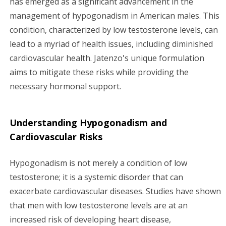
has emerged as a significant advancement in the
management of hypogonadism in American males. This
g
condition, characterized by low testosterone levels, can
a
lead to a myriad of health issues, including diminished
cardiovascular health. Jatenzo's unique formulation
t
aims to mitigate these risks while providing the
i
necessary hormonal support.
o
Understanding Hypogonadism and
n
Cardiovascular Risks
Hypogonadism is not merely a condition of low
testosterone; it is a systemic disorder that can
exacerbate cardiovascular diseases. Studies have shown
that men with low testosterone levels are at an
increased risk of developing heart disease,