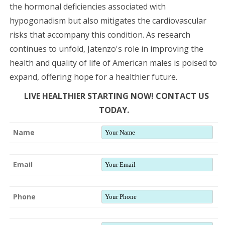
the hormonal deficiencies associated with
hypogonadism but also mitigates the cardiovascular
risks that accompany this condition. As research
continues to unfold, Jatenzo's role in improving the
health and quality of life of American males is poised to
expand, offering hope for a healthier future.
LIVE HEALTHIER STARTING NOW! CONTACT US
TODAY.
Name
Email
Phone