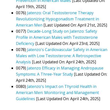
Prevention in American Males
[Last Updated On:
April 19th, 2025]
0076)
Jatenzo: Oral Testosterone Therapy
Revolutionizing Hypogonadism Treatment in
American Men
[Last Updated On: April 21st, 2025]
0077)
Decade-Long Study on Jatenzo: Safety
Profile in American Males with Testosterone
Deficiency
[Last Updated On: April 23rd, 2025]
0078)
Jatenzo's Cardiovascular Safety in American
Males with Low Testosterone: A Retrospective
Analysis
[Last Updated On: April 24th, 2025]
0079)
Jatenzo Efficacy in Managing Andropause
Symptoms: A Three-Year Study
[Last Updated On:
April 24th, 2025]
0080)
Jatenzo's Impact on Thyroid Health in
American Men: Monitoring and Management
Guidelines
[Last Updated On: April 24th, 2025]