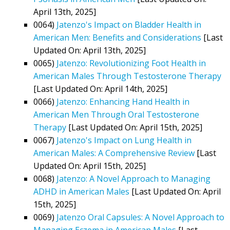
April 13th, 2025]
0064)
Jatenzo's Impact on Bladder Health in
American Men: Benefits and Considerations
[Last
Updated On: April 13th, 2025]
0065)
Jatenzo: Revolutionizing Foot Health in
American Males Through Testosterone Therapy
[Last Updated On: April 14th, 2025]
0066)
Jatenzo: Enhancing Hand Health in
American Men Through Oral Testosterone
Therapy
[Last Updated On: April 15th, 2025]
0067)
Jatenzo's Impact on Lung Health in
American Males: A Comprehensive Review
[Last
Updated On: April 15th, 2025]
0068)
Jatenzo: A Novel Approach to Managing
ADHD in American Males
[Last Updated On: April
15th, 2025]
0069)
Jatenzo Oral Capsules: A Novel Approach to
Managing Eczema in American Males
[Last