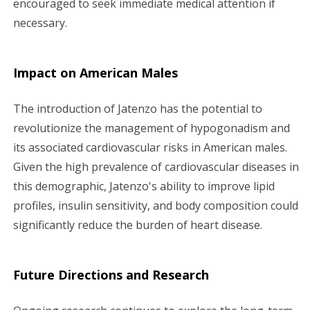
encouraged to seek immediate medical attention if
necessary.
Impact on American Males
The introduction of Jatenzo has the potential to
revolutionize the management of hypogonadism and
its associated cardiovascular risks in American males.
Given the high prevalence of cardiovascular diseases in
this demographic, Jatenzo's ability to improve lipid
profiles, insulin sensitivity, and body composition could
significantly reduce the burden of heart disease.
Future Directions and Research