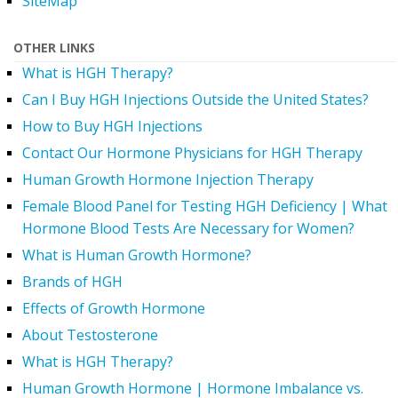
SiteMap
OTHER LINKS
What is HGH Therapy?
Can I Buy HGH Injections Outside the United States?
How to Buy HGH Injections
Contact Our Hormone Physicians for HGH Therapy
Human Growth Hormone Injection Therapy
Female Blood Panel for Testing HGH Deficiency | What
Hormone Blood Tests Are Necessary for Women?
What is Human Growth Hormone?
Brands of HGH
Effects of Growth Hormone
About Testosterone
What is HGH Therapy?
Human Growth Hormone | Hormone Imbalance vs.