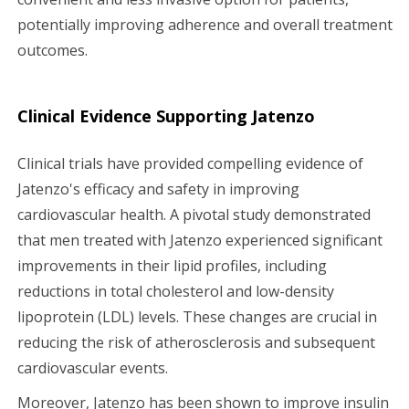
potentially improving adherence and overall treatment
outcomes.
Clinical Evidence Supporting Jatenzo
Clinical trials have provided compelling evidence of
Jatenzo's efficacy and safety in improving
cardiovascular health. A pivotal study demonstrated
that men treated with Jatenzo experienced significant
improvements in their lipid profiles, including
reductions in total cholesterol and low-density
lipoprotein (LDL) levels. These changes are crucial in
reducing the risk of atherosclerosis and subsequent
cardiovascular events.
Moreover, Jatenzo has been shown to improve insulin