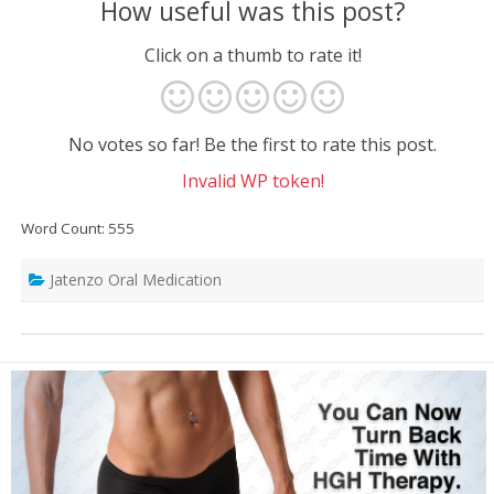
How useful was this post?
Click on a thumb to rate it!
No votes so far! Be the first to rate this post.
Invalid WP token!
Word Count: 555
Jatenzo Oral Medication