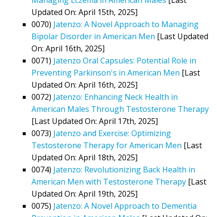
Updated On: April 15th, 2025]
0070)
Jatenzo: A Novel Approach to Managing
Bipolar Disorder in American Men
[Last Updated
On: April 16th, 2025]
0071)
Jatenzo Oral Capsules: Potential Role in
Preventing Parkinson's in American Men
[Last
Updated On: April 16th, 2025]
0072)
Jatenzo: Enhancing Neck Health in
American Males Through Testosterone Therapy
[Last Updated On: April 17th, 2025]
0073)
Jatenzo and Exercise: Optimizing
Testosterone Therapy for American Men
[Last
Updated On: April 18th, 2025]
0074)
Jatenzo: Revolutionizing Back Health in
American Men with Testosterone Therapy
[Last
Updated On: April 19th, 2025]
0075)
Jatenzo: A Novel Approach to Dementia