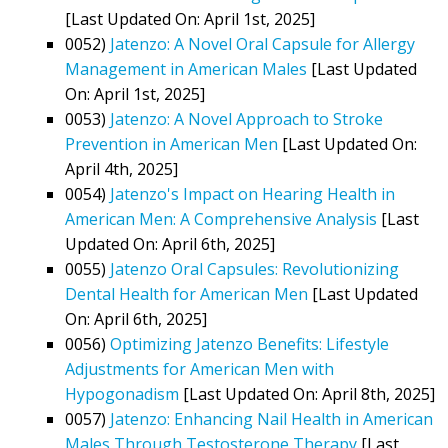
[Last Updated On: April 1st, 2025]
0052)
Jatenzo: A Novel Oral Capsule for Allergy
Management in American Males
[Last Updated
On: April 1st, 2025]
0053)
Jatenzo: A Novel Approach to Stroke
Prevention in American Men
[Last Updated On:
April 4th, 2025]
0054)
Jatenzo's Impact on Hearing Health in
American Men: A Comprehensive Analysis
[Last
Updated On: April 6th, 2025]
0055)
Jatenzo Oral Capsules: Revolutionizing
Dental Health for American Men
[Last Updated
On: April 6th, 2025]
0056)
Optimizing Jatenzo Benefits: Lifestyle
Adjustments for American Men with
Hypogonadism
[Last Updated On: April 8th, 2025]
0057)
Jatenzo: Enhancing Nail Health in American
Males Through Testosterone Therapy
[Last