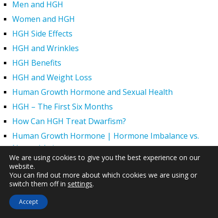
Men and HGH
Women and HGH
HGH Side Effects
HGH and Wrinkles
HGH Benefits
HGH and Weight Loss
Human Growth Hormone and Sexual Health
HGH – The First Six Months
How Can HGH Treat Dwarfism?
Human Growth Hormone | Hormone Imbalance vs.
Natural Aging
We are using cookies to give you the best experience on our
The Legal Status of HGH Injections and Human Growth
website.
Hormone Replacement Therapy
You can find out more about which cookies we are using or
switch them off in
settings
.
How to Boost Growth Hormone Levels Naturally
Accept
Understanding the Benefits and Functions of HGH