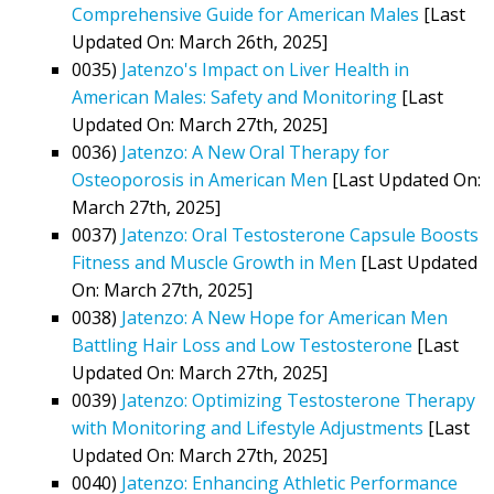
Comprehensive Guide for American Males
[Last
Updated On: March 26th, 2025]
0035)
Jatenzo's Impact on Liver Health in
American Males: Safety and Monitoring
[Last
Updated On: March 27th, 2025]
0036)
Jatenzo: A New Oral Therapy for
Osteoporosis in American Men
[Last Updated On:
March 27th, 2025]
0037)
Jatenzo: Oral Testosterone Capsule Boosts
Fitness and Muscle Growth in Men
[Last Updated
On: March 27th, 2025]
0038)
Jatenzo: A New Hope for American Men
Battling Hair Loss and Low Testosterone
[Last
Updated On: March 27th, 2025]
0039)
Jatenzo: Optimizing Testosterone Therapy
with Monitoring and Lifestyle Adjustments
[Last
Updated On: March 27th, 2025]
0040)
Jatenzo: Enhancing Athletic Performance