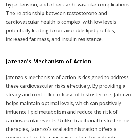
hypertension, and other cardiovascular complications.
The relationship between testosterone and
cardiovascular health is complex, with low levels
potentially leading to unfavorable lipid profiles,
increased fat mass, and insulin resistance.
Jatenzo's Mechanism of Action
Jatenzo's mechanism of action is designed to address
these cardiovascular risks effectively. By providing a
steady and controlled release of testosterone, Jatenzo
helps maintain optimal levels, which can positively
influence lipid metabolism and reduce the risk of
cardiovascular events. Unlike traditional testosterone
therapies, Jatenzo's oral administration offers a
convenient and less invasive option for patients,