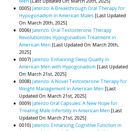
Men
[Last Updated On: March 20th, 2025]
0005)
Jatenzo: A Breakthrough Oral Therapy for
Hypogonadism in American Males
[Last Updated
On: March 20th, 2025]
0006)
Jatenzo: Oral Testosterone Therapy
Revolutionizes Hypogonadism Treatment in
American Men
[Last Updated On: March 20th,
2025]
0007)
Jatenzo: Enhancing Sleep Quality in
American Men with Hypogonadism
[Last Updated
On: March 21st, 2025]
0008)
Jatenzo: A Novel Testosterone Therapy for
Weight Management in American Men
[Last
Updated On: March 21st, 2025]
0009)
Jatenzo Oral Capsules: A New Hope for
Treating Male Infertility in American Men
[Last
Updated On: March 21st, 2025]
0010)
Jatenzo: Enhancing Cognitive Function in