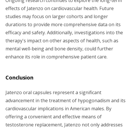
Ongoing research continues to explore the long-term
effects of Jatenzo on cardiovascular health. Future
studies may focus on larger cohorts and longer
durations to provide more comprehensive data on its
efficacy and safety. Additionally, investigations into the
therapy's impact on other aspects of health, such as
mental well-being and bone density, could further
enhance its role in comprehensive patient care.
Conclusion
Jatenzo oral capsules represent a significant
advancement in the treatment of hypogonadism and its
cardiovascular implications in American males. By
offering a convenient and effective means of
testosterone replacement, Jatenzo not only addresses