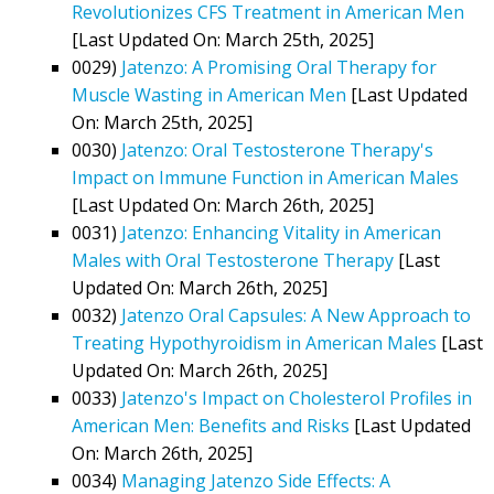
Revolutionizes CFS Treatment in American Men
[Last Updated On: March 25th, 2025]
0029)
Jatenzo: A Promising Oral Therapy for
Muscle Wasting in American Men
[Last Updated
On: March 25th, 2025]
0030)
Jatenzo: Oral Testosterone Therapy's
Impact on Immune Function in American Males
[Last Updated On: March 26th, 2025]
0031)
Jatenzo: Enhancing Vitality in American
Males with Oral Testosterone Therapy
[Last
Updated On: March 26th, 2025]
0032)
Jatenzo Oral Capsules: A New Approach to
Treating Hypothyroidism in American Males
[Last
Updated On: March 26th, 2025]
0033)
Jatenzo's Impact on Cholesterol Profiles in
American Men: Benefits and Risks
[Last Updated
On: March 26th, 2025]
0034)
Managing Jatenzo Side Effects: A