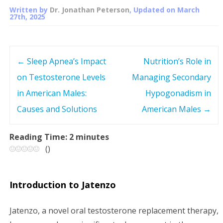
Written by
Dr. Jonathan Peterson
, Updated on
March
27th, 2025
←
Sleep Apnea’s Impact
Nutrition’s Role in
P
on Testosterone Levels
Managing Secondary
o
in American Males:
Hypogonadism in
s
Causes and Solutions
American Males
→
t
Reading Time:
2
minutes
(
)
n
a
Introduction to Jatenzo
v
Jatenzo, a novel oral testosterone replacement therapy,
i