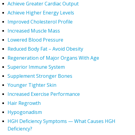
Achieve Greater Cardiac Output
Achieve Higher Energy Levels
Improved Cholesterol Profile
Increased Muscle Mass
Lowered Blood Pressure
Reduced Body Fat – Avoid Obesity
Regeneration of Major Organs With Age
Superior Immune System
Supplement Stronger Bones
Younger Tighter Skin
Increased Exercise Performance
Hair Regrowth
Hypogonadism
HGH Deficiency Symptoms — What Causes HGH
Deficiency?