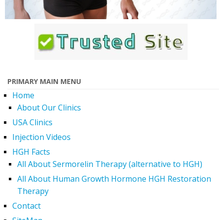
PRIMARY MAIN MENU
Home
About Our Clinics
USA Clinics
Injection Videos
HGH Facts
All About Sermorelin Therapy (alternative to HGH)
All About Human Growth Hormone HGH Restoration
Therapy
Contact