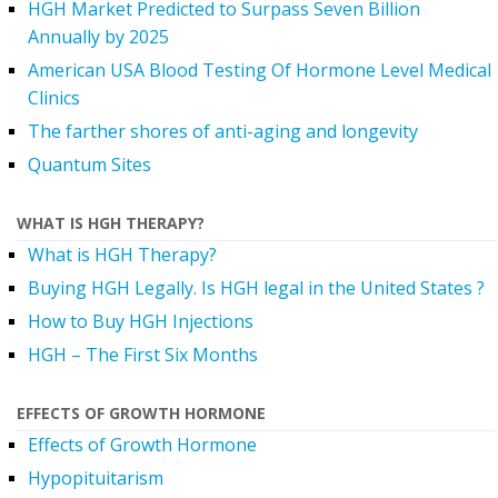
HGH Market Predicted to Surpass Seven Billion
Annually by 2025
American USA Blood Testing Of Hormone Level Medical
Clinics
The farther shores of anti-aging and longevity
Quantum Sites
WHAT IS HGH THERAPY?
What is HGH Therapy?
Buying HGH Legally. Is HGH legal in the United States ?
How to Buy HGH Injections
HGH – The First Six Months
EFFECTS OF GROWTH HORMONE
Effects of Growth Hormone
Hypopituitarism