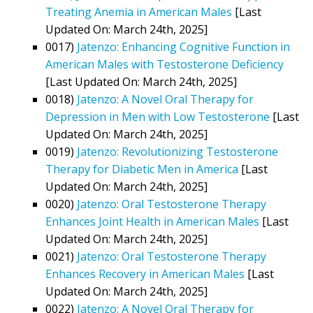
Treating Anemia in American Males
[Last
Updated On: March 24th, 2025]
0017)
Jatenzo: Enhancing Cognitive Function in
American Males with Testosterone Deficiency
[Last Updated On: March 24th, 2025]
0018)
Jatenzo: A Novel Oral Therapy for
Depression in Men with Low Testosterone
[Last
Updated On: March 24th, 2025]
0019)
Jatenzo: Revolutionizing Testosterone
Therapy for Diabetic Men in America
[Last
Updated On: March 24th, 2025]
0020)
Jatenzo: Oral Testosterone Therapy
Enhances Joint Health in American Males
[Last
Updated On: March 24th, 2025]
0021)
Jatenzo: Oral Testosterone Therapy
Enhances Recovery in American Males
[Last
Updated On: March 24th, 2025]
0022)
Jatenzo: A Novel Oral Therapy for