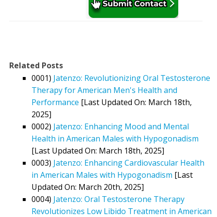
Related Posts
0001)
Jatenzo: Revolutionizing Oral Testosterone
Therapy for American Men's Health and
Performance
[Last Updated On: March 18th,
2025]
0002)
Jatenzo: Enhancing Mood and Mental
Health in American Males with Hypogonadism
[Last Updated On: March 18th, 2025]
0003)
Jatenzo: Enhancing Cardiovascular Health
in American Males with Hypogonadism
[Last
Updated On: March 20th, 2025]
0004)
Jatenzo: Oral Testosterone Therapy
Revolutionizes Low Libido Treatment in American