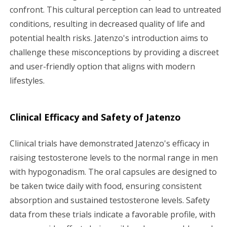
confront. This cultural perception can lead to untreated
conditions, resulting in decreased quality of life and
potential health risks. Jatenzo's introduction aims to
challenge these misconceptions by providing a discreet
and user-friendly option that aligns with modern
lifestyles.
Clinical Efficacy and Safety of Jatenzo
Clinical trials have demonstrated Jatenzo's efficacy in
raising testosterone levels to the normal range in men
with hypogonadism. The oral capsules are designed to
be taken twice daily with food, ensuring consistent
absorption and sustained testosterone levels. Safety
data from these trials indicate a favorable profile, with