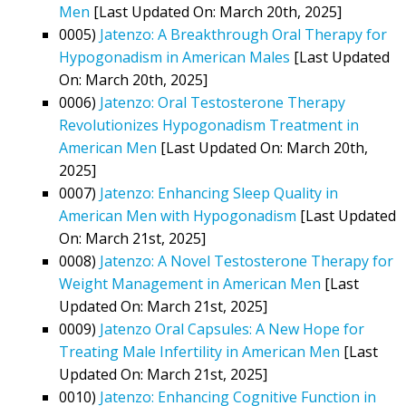
Men
[Last Updated On: March 20th, 2025]
0005)
Jatenzo: A Breakthrough Oral Therapy for
Hypogonadism in American Males
[Last Updated
On: March 20th, 2025]
0006)
Jatenzo: Oral Testosterone Therapy
Revolutionizes Hypogonadism Treatment in
American Men
[Last Updated On: March 20th,
2025]
0007)
Jatenzo: Enhancing Sleep Quality in
American Men with Hypogonadism
[Last Updated
On: March 21st, 2025]
0008)
Jatenzo: A Novel Testosterone Therapy for
Weight Management in American Men
[Last
Updated On: March 21st, 2025]
0009)
Jatenzo Oral Capsules: A New Hope for
Treating Male Infertility in American Men
[Last
Updated On: March 21st, 2025]
0010)
Jatenzo: Enhancing Cognitive Function in