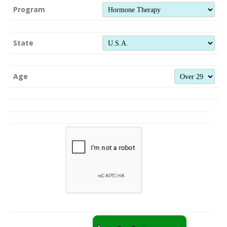
Program
State
Age