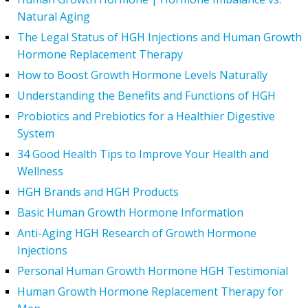
Natural Aging
The Legal Status of HGH Injections and Human Growth
Hormone Replacement Therapy
How to Boost Growth Hormone Levels Naturally
Understanding the Benefits and Functions of HGH
Probiotics and Prebiotics for a Healthier Digestive
System
34 Good Health Tips to Improve Your Health and
Wellness
HGH Brands and HGH Products
Basic Human Growth Hormone Information
Anti-Aging HGH Research of Growth Hormone
Injections
Personal Human Growth Hormone HGH Testimonial
Human Growth Hormone Replacement Therapy for