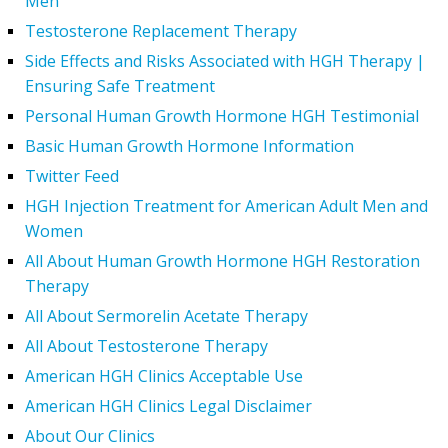
Men
Testosterone Replacement Therapy
Side Effects and Risks Associated with HGH Therapy |
Ensuring Safe Treatment
Personal Human Growth Hormone HGH Testimonial
Basic Human Growth Hormone Information
Twitter Feed
HGH Injection Treatment for American Adult Men and
Women
All About Human Growth Hormone HGH Restoration
Therapy
All About Sermorelin Acetate Therapy
All About Testosterone Therapy
American HGH Clinics Acceptable Use
American HGH Clinics Legal Disclaimer
About Our Clinics