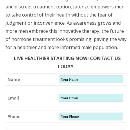
and discreet treatment option, Jatenzo empowers men
to take control of their health without the fear of
judgment or inconvenience. As awareness grows and
more men embrace this innovative therapy, the future
of hormone treatment looks promising, paving the way
for a healthier and more informed male population.
LIVE HEALTHIER STARTING NOW! CONTACT US
TODAY.
Name
Email
Phone