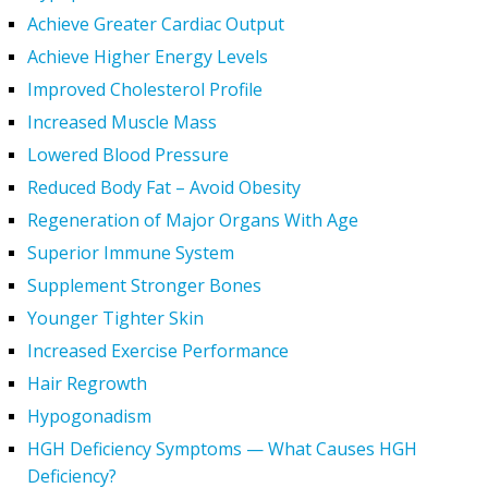
Achieve Greater Cardiac Output
Achieve Higher Energy Levels
Improved Cholesterol Profile
Increased Muscle Mass
Lowered Blood Pressure
Reduced Body Fat – Avoid Obesity
Regeneration of Major Organs With Age
Superior Immune System
Supplement Stronger Bones
Younger Tighter Skin
Increased Exercise Performance
Hair Regrowth
Hypogonadism
HGH Deficiency Symptoms — What Causes HGH
Deficiency?