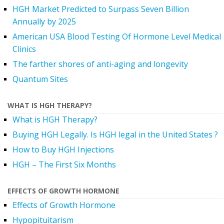
HGH Market Predicted to Surpass Seven Billion
Annually by 2025
American USA Blood Testing Of Hormone Level Medical
Clinics
The farther shores of anti-aging and longevity
Quantum Sites
WHAT IS HGH THERAPY?
What is HGH Therapy?
Buying HGH Legally. Is HGH legal in the United States ?
How to Buy HGH Injections
HGH – The First Six Months
EFFECTS OF GROWTH HORMONE
Effects of Growth Hormone
Hypopituitarism