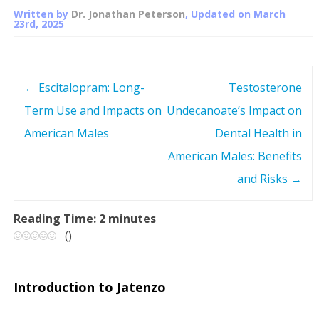
Written by
Dr. Jonathan Peterson
, Updated on
March
23rd, 2025
←
Escitalopram: Long-
Testosterone
P
Term Use and Impacts on
Undecanoate’s Impact on
o
American Males
Dental Health in
s
American Males: Benefits
and Risks
→
t
n
Reading Time:
2
minutes
(
)
a
v
Introduction to Jatenzo
i