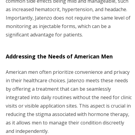
common side effects being mild and manageable, such
as increased hematocrit, hypertension, and headache.
Importantly, Jatenzo does not require the same level of
monitoring as injectable forms, which can be a
significant advantage for patients.
Addressing the Needs of American Men
American men often prioritize convenience and privacy
in their healthcare choices. Jatenzo meets these needs
by offering a treatment that can be seamlessly
integrated into daily routines without the need for clinic
visits or visible application sites. This aspect is crucial in
reducing the stigma associated with hormone therapy,
as it allows men to manage their condition discreetly
and independently.