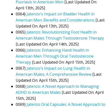
Psoriasis in American Men
[Last Updated On:
April 13th, 2025]
0064)
Jatenzo's Impact on Bladder Health in
American Men: Benefits and Considerations
[Last
Updated On: April 13th, 2025]
0065)
Jatenzo: Revolutionizing Foot Health in
American Males Through Testosterone Therapy
[Last Updated On: April 14th, 2025]
0066)
Jatenzo: Enhancing Hand Health in
American Men Through Oral Testosterone
Therapy
[Last Updated On: April 15th, 2025]
0067)
Jatenzo's Impact on Lung Health in
American Males: A Comprehensive Review
[Last
Updated On: April 15th, 2025]
0068)
Jatenzo: A Novel Approach to Managing
ADHD in American Males
[Last Updated On: April
15th, 2025]
0069)
Jatenzo Oral Capsules: A Novel Approach to