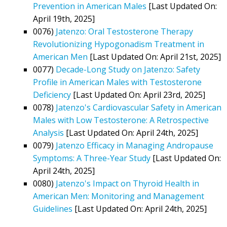
Prevention in American Males
[Last Updated On:
April 19th, 2025]
0076)
Jatenzo: Oral Testosterone Therapy
Revolutionizing Hypogonadism Treatment in
American Men
[Last Updated On: April 21st, 2025]
0077)
Decade-Long Study on Jatenzo: Safety
Profile in American Males with Testosterone
Deficiency
[Last Updated On: April 23rd, 2025]
0078)
Jatenzo's Cardiovascular Safety in American
Males with Low Testosterone: A Retrospective
Analysis
[Last Updated On: April 24th, 2025]
0079)
Jatenzo Efficacy in Managing Andropause
Symptoms: A Three-Year Study
[Last Updated On:
April 24th, 2025]
0080)
Jatenzo's Impact on Thyroid Health in
American Men: Monitoring and Management
Guidelines
[Last Updated On: April 24th, 2025]