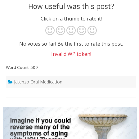
How useful was this post?
Click on a thumb to rate it!
No votes so far! Be the first to rate this post.
Invalid WP token!
Word Count: 509
Jatenzo Oral Medication