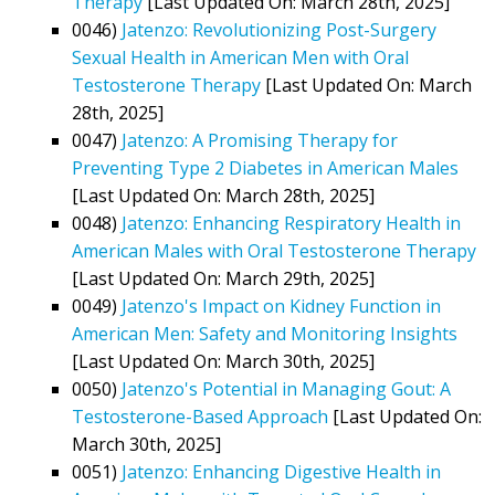
Therapy
[Last Updated On: March 28th, 2025]
0046)
Jatenzo: Revolutionizing Post-Surgery
Sexual Health in American Men with Oral
Testosterone Therapy
[Last Updated On: March
28th, 2025]
0047)
Jatenzo: A Promising Therapy for
Preventing Type 2 Diabetes in American Males
[Last Updated On: March 28th, 2025]
0048)
Jatenzo: Enhancing Respiratory Health in
American Males with Oral Testosterone Therapy
[Last Updated On: March 29th, 2025]
0049)
Jatenzo's Impact on Kidney Function in
American Men: Safety and Monitoring Insights
[Last Updated On: March 30th, 2025]
0050)
Jatenzo's Potential in Managing Gout: A
Testosterone-Based Approach
[Last Updated On:
March 30th, 2025]
0051)
Jatenzo: Enhancing Digestive Health in