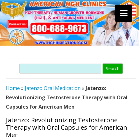
Skip
to
content
Search
Home
»
Jatenzo Oral Medication
»
Jatenzo:
Revolutionizing Testosterone Therapy with Oral
Capsules for American Men
Jatenzo: Revolutionizing Testosterone
Therapy with Oral Capsules for American
Men