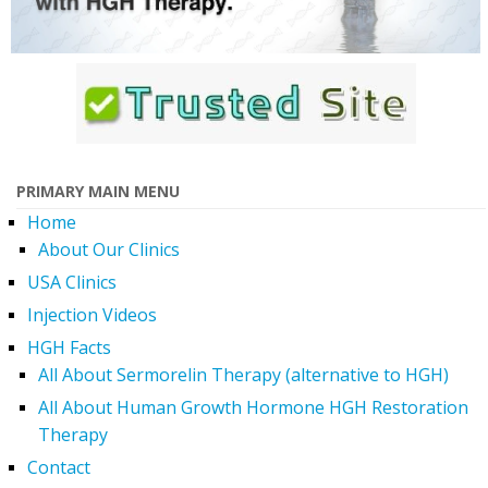
PRIMARY MAIN MENU
Home
About Our Clinics
USA Clinics
Injection Videos
HGH Facts
All About Sermorelin Therapy (alternative to HGH)
All About Human Growth Hormone HGH Restoration
Therapy
Contact