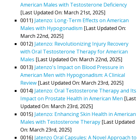
American Males with Testosterone Deficiency
[Last Updated On: March 21st, 2025]
0011)
Jatenzo: Long-Term Effects on American
Males with Hypogonadism
[Last Updated On:
March 22nd, 2025]
0012)
Jatenzo: Revolutionizing Injury Recovery
with Oral Testosterone Therapy for American
Males
[Last Updated On: March 22nd, 2025]
0013)
Jatenzo's Impact on Blood Pressure in
American Men with Hypogonadism: A Clinical
Review
[Last Updated On: March 23rd, 2025]
0014)
Jatenzo: Oral Testosterone Therapy and Its
Impact on Prostate Health in American Men
[Last
Updated On: March 23rd, 2025]
0015)
Jatenzo: Enhancing Skin Health in American
Males with Testosterone Therapy
[Last Updated
On: March 23rd, 2025]
0016)
Jatenzo Oral Capsules: A Novel Approach to