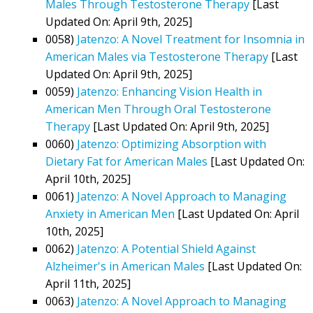
Males Through Testosterone Therapy
[Last
Updated On: April 9th, 2025]
0058)
Jatenzo: A Novel Treatment for Insomnia in
American Males via Testosterone Therapy
[Last
Updated On: April 9th, 2025]
0059)
Jatenzo: Enhancing Vision Health in
American Men Through Oral Testosterone
Therapy
[Last Updated On: April 9th, 2025]
0060)
Jatenzo: Optimizing Absorption with
Dietary Fat for American Males
[Last Updated On:
April 10th, 2025]
0061)
Jatenzo: A Novel Approach to Managing
Anxiety in American Men
[Last Updated On: April
10th, 2025]
0062)
Jatenzo: A Potential Shield Against
Alzheimer's in American Males
[Last Updated On:
April 11th, 2025]
0063)
Jatenzo: A Novel Approach to Managing