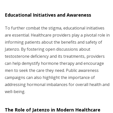
Educational Initiatives and Awareness
To further combat the stigma, educational initiatives
are essential. Healthcare providers play a pivotal role in
informing patients about the benefits and safety of
Jatenzo. By fostering open discussions about
testosterone deficiency and its treatments, providers
can help demystify hormone therapy and encourage
men to seek the care they need. Public awareness
campaigns can also highlight the importance of
addressing hormonal imbalances for overall health and
well-being.
The Role of Jatenzo in Modern Healthcare