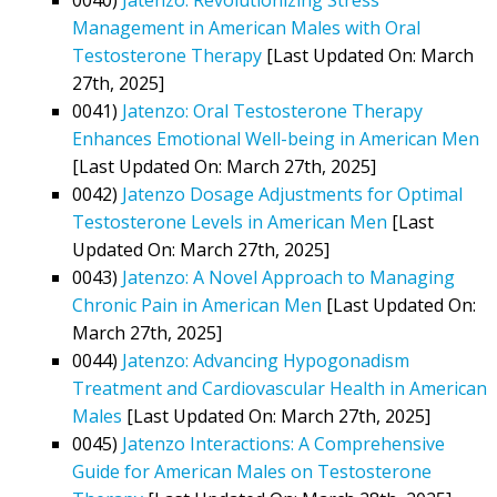
Management in American Males with Oral
Testosterone Therapy
[Last Updated On: March
27th, 2025]
0041)
Jatenzo: Oral Testosterone Therapy
Enhances Emotional Well-being in American Men
[Last Updated On: March 27th, 2025]
0042)
Jatenzo Dosage Adjustments for Optimal
Testosterone Levels in American Men
[Last
Updated On: March 27th, 2025]
0043)
Jatenzo: A Novel Approach to Managing
Chronic Pain in American Men
[Last Updated On:
March 27th, 2025]
0044)
Jatenzo: Advancing Hypogonadism
Treatment and Cardiovascular Health in American
Males
[Last Updated On: March 27th, 2025]
0045)
Jatenzo Interactions: A Comprehensive
Guide for American Males on Testosterone