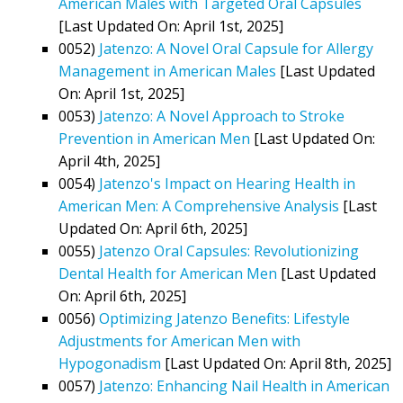
American Males with Targeted Oral Capsules
[Last Updated On: April 1st, 2025]
0052)
Jatenzo: A Novel Oral Capsule for Allergy
Management in American Males
[Last Updated
On: April 1st, 2025]
0053)
Jatenzo: A Novel Approach to Stroke
Prevention in American Men
[Last Updated On:
April 4th, 2025]
0054)
Jatenzo's Impact on Hearing Health in
American Men: A Comprehensive Analysis
[Last
Updated On: April 6th, 2025]
0055)
Jatenzo Oral Capsules: Revolutionizing
Dental Health for American Men
[Last Updated
On: April 6th, 2025]
0056)
Optimizing Jatenzo Benefits: Lifestyle
Adjustments for American Men with
Hypogonadism
[Last Updated On: April 8th, 2025]
0057)
Jatenzo: Enhancing Nail Health in American