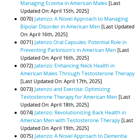
Managing Eczema in American Males
[Last
Updated On: April 15th, 2025]
0070)
Jatenzo: A Novel Approach to Managing
Bipolar Disorder in American Men
[Last Updated
On: April 16th, 2025]
0071)
Jatenzo Oral Capsules: Potential Role in
Preventing Parkinson's in American Men
[Last
Updated On: April 16th, 2025]
0072)
Jatenzo: Enhancing Neck Health in
American Males Through Testosterone Therapy
[Last Updated On: April 17th, 2025]
0073)
Jatenzo and Exercise: Optimizing
Testosterone Therapy for American Men
[Last
Updated On: April 18th, 2025]
0074)
Jatenzo: Revolutionizing Back Health in
American Men with Testosterone Therapy
[Last
Updated On: April 19th, 2025]
0075)
Jatenzo: A Novel Approach to Dementia