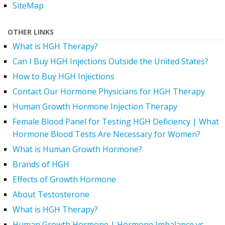
SiteMap
OTHER LINKS
What is HGH Therapy?
Can I Buy HGH Injections Outside the United States?
How to Buy HGH Injections
Contact Our Hormone Physicians for HGH Therapy
Human Growth Hormone Injection Therapy
Female Blood Panel for Testing HGH Deficiency | What
Hormone Blood Tests Are Necessary for Women?
What is Human Growth Hormone?
Brands of HGH
Effects of Growth Hormone
About Testosterone
What is HGH Therapy?
Human Growth Hormone | Hormone Imbalance vs.