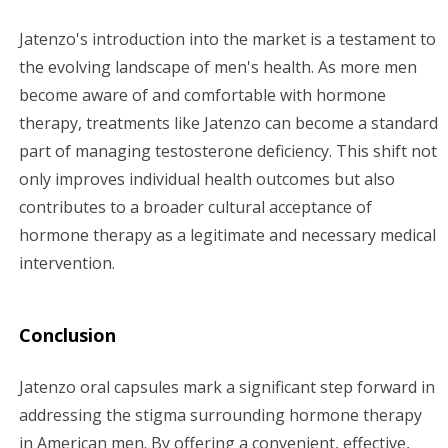
Jatenzo's introduction into the market is a testament to
the evolving landscape of men's health. As more men
become aware of and comfortable with hormone
therapy, treatments like Jatenzo can become a standard
part of managing testosterone deficiency. This shift not
only improves individual health outcomes but also
contributes to a broader cultural acceptance of
hormone therapy as a legitimate and necessary medical
intervention.
Conclusion
Jatenzo oral capsules mark a significant step forward in
addressing the stigma surrounding hormone therapy
in American men. By offering a convenient, effective,