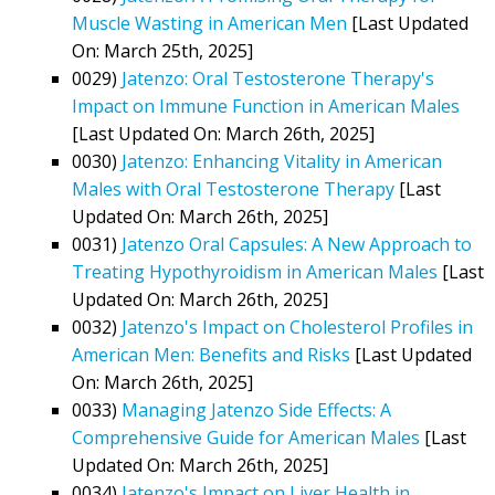
Muscle Wasting in American Men
[Last Updated
On: March 25th, 2025]
0029)
Jatenzo: Oral Testosterone Therapy's
Impact on Immune Function in American Males
[Last Updated On: March 26th, 2025]
0030)
Jatenzo: Enhancing Vitality in American
Males with Oral Testosterone Therapy
[Last
Updated On: March 26th, 2025]
0031)
Jatenzo Oral Capsules: A New Approach to
Treating Hypothyroidism in American Males
[Last
Updated On: March 26th, 2025]
0032)
Jatenzo's Impact on Cholesterol Profiles in
American Men: Benefits and Risks
[Last Updated
On: March 26th, 2025]
0033)
Managing Jatenzo Side Effects: A
Comprehensive Guide for American Males
[Last
Updated On: March 26th, 2025]
0034)
Jatenzo's Impact on Liver Health in