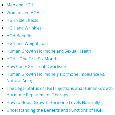
Men and HGH
Women and HGH
HGH Side Effects
HGH and Wrinkles
HGH Benefits
HGH and Weight Loss
Human Growth Hormone and Sexual Health
HGH – The First Six Months
How Can HGH Treat Dwarfism?
Human Growth Hormone | Hormone Imbalance vs.
Natural Aging
The Legal Status of HGH Injections and Human Growth
Hormone Replacement Therapy
How to Boost Growth Hormone Levels Naturally
Understanding the Benefits and Functions of HGH