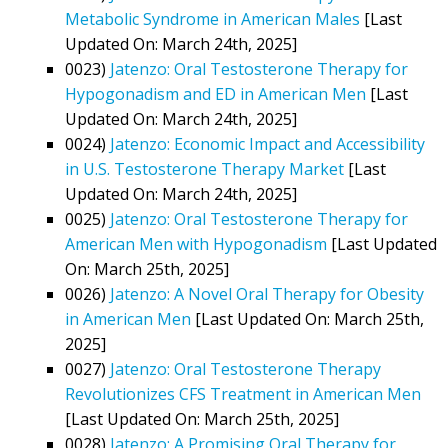
Metabolic Syndrome in American Males
[Last
Updated On: March 24th, 2025]
0023)
Jatenzo: Oral Testosterone Therapy for
Hypogonadism and ED in American Men
[Last
Updated On: March 24th, 2025]
0024)
Jatenzo: Economic Impact and Accessibility
in U.S. Testosterone Therapy Market
[Last
Updated On: March 24th, 2025]
0025)
Jatenzo: Oral Testosterone Therapy for
American Men with Hypogonadism
[Last Updated
On: March 25th, 2025]
0026)
Jatenzo: A Novel Oral Therapy for Obesity
in American Men
[Last Updated On: March 25th,
2025]
0027)
Jatenzo: Oral Testosterone Therapy
Revolutionizes CFS Treatment in American Men
[Last Updated On: March 25th, 2025]
0028)
Jatenzo: A Promising Oral Therapy for