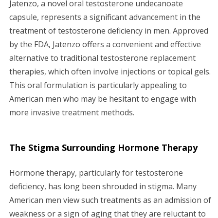
Jatenzo, a novel oral testosterone undecanoate
g
capsule, represents a significant advancement in the
treatment of testosterone deficiency in men. Approved
a
by the FDA, Jatenzo offers a convenient and effective
alternative to traditional testosterone replacement
t
therapies, which often involve injections or topical gels.
i
This oral formulation is particularly appealing to
American men who may be hesitant to engage with
o
more invasive treatment methods.
n
The Stigma Surrounding Hormone Therapy
Hormone therapy, particularly for testosterone
deficiency, has long been shrouded in stigma. Many
American men view such treatments as an admission of
weakness or a sign of aging that they are reluctant to