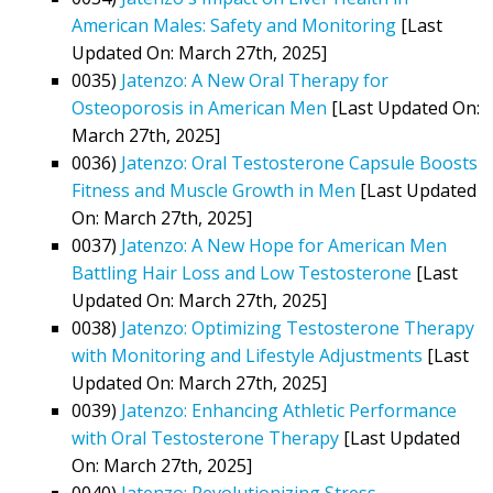
American Males: Safety and Monitoring
[Last
Updated On: March 27th, 2025]
0035)
Jatenzo: A New Oral Therapy for
Osteoporosis in American Men
[Last Updated On:
March 27th, 2025]
0036)
Jatenzo: Oral Testosterone Capsule Boosts
Fitness and Muscle Growth in Men
[Last Updated
On: March 27th, 2025]
0037)
Jatenzo: A New Hope for American Men
Battling Hair Loss and Low Testosterone
[Last
Updated On: March 27th, 2025]
0038)
Jatenzo: Optimizing Testosterone Therapy
with Monitoring and Lifestyle Adjustments
[Last
Updated On: March 27th, 2025]
0039)
Jatenzo: Enhancing Athletic Performance
with Oral Testosterone Therapy
[Last Updated
On: March 27th, 2025]
0040)
Jatenzo: Revolutionizing Stress