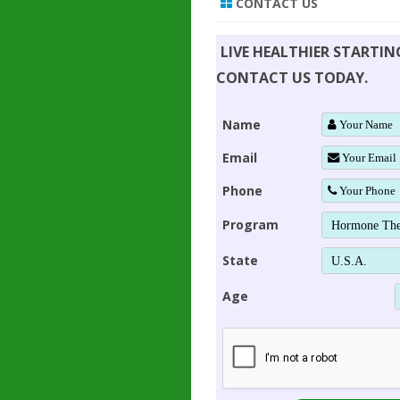
CONTACT US
LIVE HEALTHIER STARTI
CONTACT US TODAY.
Name
Email
Phone
Program
State
Age