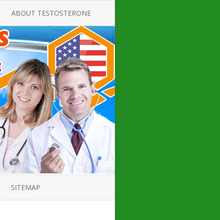
ABOUT TESTOSTERONE
TATE FOR
ALL ABOUT TESTOSTERONE
DEFICIENCY
THERAPY
 PRODUCT,
TESTOSTERONE CREAMS FOR
TIONS FOR
LOW-T
DEFICIENCY
TESTOSTERONE INJECTIONS
OPE GUIDE
HOW TO BUY TESTOSTERONE
AL PRODUCT
INJECTIONS
 ?
LOW TESTOSTERONE
IN GUIDE
TESTOSTERONE DEFICIENCY
H HORMONE
SYMPTOMS
SITEMAP
 DOCTOR’S
ED