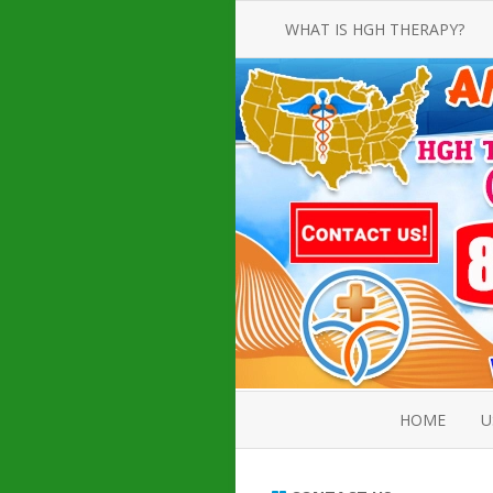
WHAT IS HGH THERAPY?
AN INTRODUCTION TO HGH
INJECTIONS
HGH INJECTION TREATMENT FOR
AMERICAN ADULT MEN AND
WOMEN
HUMAN GROWTH HORMONE
INJECTION THERAPY
HOW TO BUY HGH INJECTIONS
HOME
U
ABOUT 