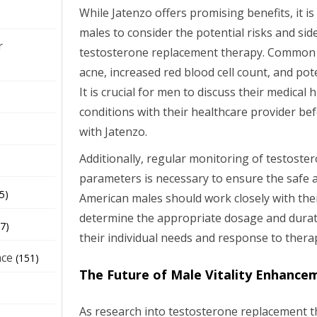
While Jatenzo offers promising benefits, it i
males to consider the potential risks and sid
r
testosterone replacement therapy. Common s
acne, increased red blood cell count, and pote
It is crucial for men to discuss their medical
conditions with their healthcare provider bef
with Jatenzo.
Additionally, regular monitoring of testoste
parameters is necessary to ensure the safe a
5)
American males should work closely with thei
determine the appropriate dosage and durat
7)
their individual needs and response to thera
nce
(151)
The Future of Male Vitality Enhance
As research into testosterone replacement t