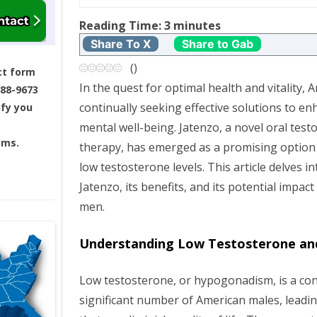
t
Reading Time:
3
minutes
n
Share To X
Share to Gab
a
(
)
ct form
In the quest for optimal health and vitality,
688-9673
v
continually seeking effective solutions to en
ify you
i
mental well-being. Jatenzo, a novel oral tes
ams.
therapy, has emerged as a promising option
g
low testosterone levels. This article delves i
Jatenzo, its benefits, and its potential impac
a
men.
t
Understanding Low Testosterone and
i
Low testosterone, or hypogonadism, is a cond
o
significant number of American males, leadi
n