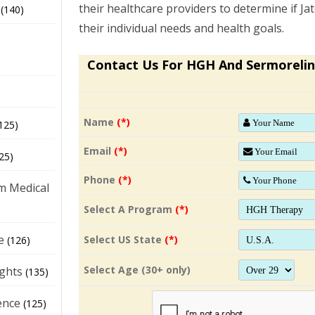
their healthcare providers to determine if Jat
(140)
their individual needs and health goals.
Contact Us For HGH And Sermorelin
Name
(*)
125)
Email
(*)
25)
Phone
(*)
m Medical
Select A Program
(*)
e
Select US State
(*)
(126)
Select Age (30+ only)
ights
(135)
ence
(125)