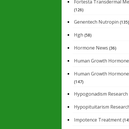
Fortesta Transdermal Me
(126)
Genentech Nutropin
(135
Hgh
(58)
Hormone News
(36)
Human Growth Hormone
Human Growth Hormone
(147)
Hypogonadism Research
Hypopituitarism Researc
Impotence Treatment
(14