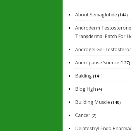
About Semaglutide
(144)
Androderm Testosteron
Transdermal Patch For H
Androgel Gel Testostero
Andropause Science
(127)
Balding
(141)
Blog Hgh
(4)
Building Muscle
(140)
Cancer
(2)
Delatestryl Endo Pharmac