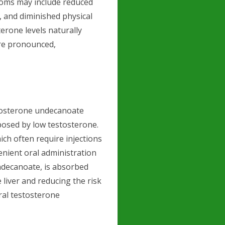
ptoms may include reduced
, and diminished physical
erone levels naturally
ore pronounced,
stosterone undecanoate
posed by low testosterone.
ich often require injections
venient oral administration
undecanoate, is absorbed
liver and reducing the risk
oral testosterone