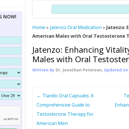
THERAPY (ALTERNATIVE TO HGH
ORGANS THAT SHRINK WITH AGE
HUMAN GROWTH 
Search
BRAND OMNI
HGH – THE FIRST SIX MONTHS
ALL ABOUT HUMAN GROWTH
SUPERIOR IMMUNE SYSTEM
NG NOW!
(SOMATROP
HORMONE HGH RESTORATION
HOW CAN HGH TREAT
SUPPLEMENT STRONGER BONES
Home
»
Jatenzo Oral Medication
THERAPY
»
Jatenzo: E
PROTROPIN GUIDE 
DWARFISM?
American Males with Oral Testosterone 
PROTROPIN
YOUNGER TIGHTER SKIN
Jatenzo: Enhancing Vitali
ABOUT SAI
HAIR REGROWTH
Males with Oral Testoste
WHAT IS SOMAT
Written by
Dr. Jonathan Peterson
, Updated o
SOMATOTROPIN AM
P
←
Tlando Oral Capsules: A
Te
o
Comprehensive Guide to
Enhanc
Testosterone Therapy for
s
American Men