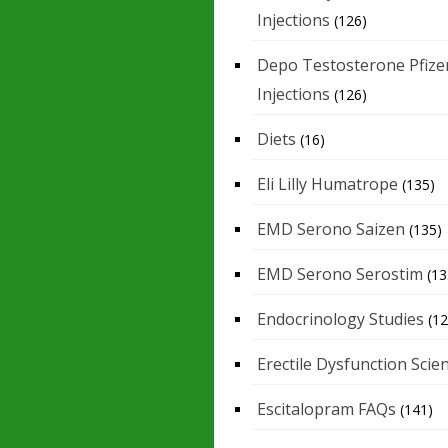
Injections
(126)
Depo Testosterone Pfize
Injections
(126)
Diets
(16)
Eli Lilly Humatrope
(135)
EMD Serono Saizen
(135)
EMD Serono Serostim
(13
Endocrinology Studies
(12
Erectile Dysfunction Scie
Escitalopram FAQs
(141)