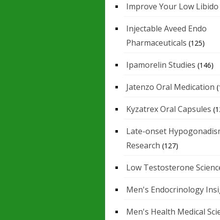
Improve Your Low Libido
Injectable Aveed Endo
Pharmaceuticals
(125)
Ipamorelin Studies
(146)
Jatenzo Oral Medication
(
Kyzatrex Oral Capsules
(1
Late-onset Hypogonadis
Research
(127)
Low Testosterone Scienc
Men's Endocrinology Ins
Men's Health Medical Sci