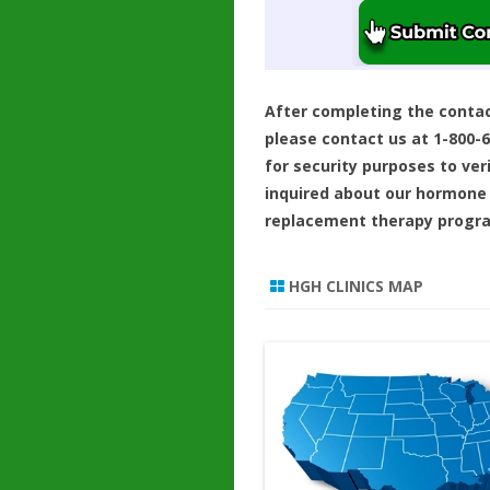
After completing the conta
please contact us at 1-800-
for security purposes to ver
inquired about our hormone
replacement therapy progr
HGH CLINICS MAP