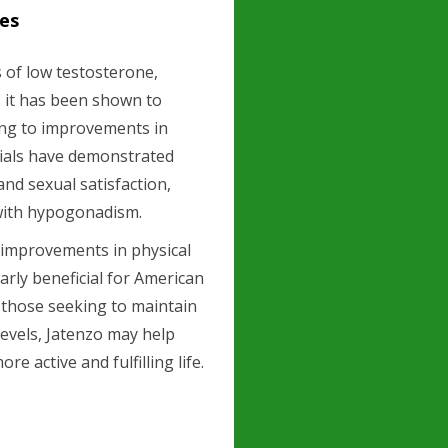
les
 of low testosterone,
y, it has been shown to
ding to improvements in
trials have demonstrated
and sexual satisfaction,
ith hypogonadism.
 improvements in physical
arly beneficial for American
r those seeking to maintain
 levels, Jatenzo may help
e active and fulfilling life.