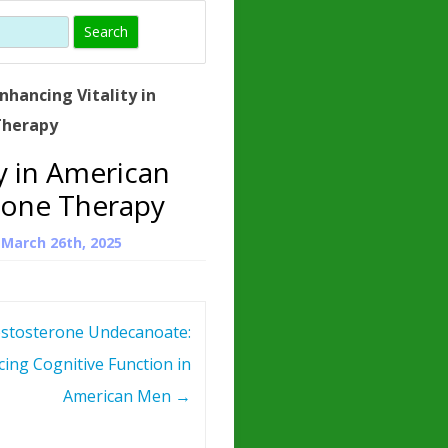
)
HORMONE
TROPE
IN)
nhancing Vitality in
– WHAT IS
Therapy
 ?
ty in American
ZEN
rone Therapy
ROPIN?
n
March 26th, 2025
INO ACIDS
stosterone Undecanoate:
ing Cognitive Function in
American Men
→