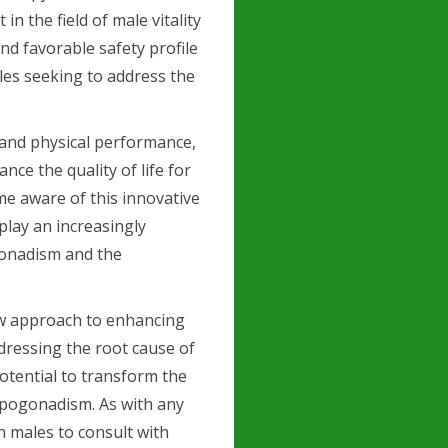
n the field of male vitality
nd favorable safety profile
les seeking to address the
 and physical performance,
nce the quality of life for
e aware of this innovative
 play an increasingly
onadism and the
ew approach to enhancing
ddressing the root cause of
potential to transform the
hypogonadism. As with any
an males to consult with