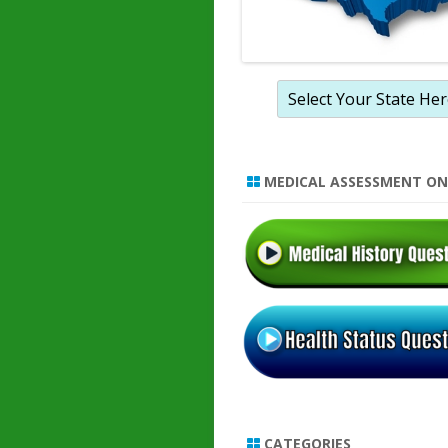
MEDICAL ASSESSMENT ON
CATEGORIES