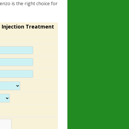
enzo is the right choice for
 Injection Treatment