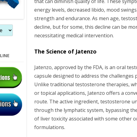
that can diminish quality of life. These sym
energy levels, decreased libido, mood swings
strength and endurance. As men age, testost
decline, but for some, this decline can be m
necessitating medical intervention.
The Science of Jatenzo
LINE
Jatenzo, approved by the FDA, is an oral te
capsule designed to address the challenges 
Unlike traditional testosterone therapies, wh
or topical applications, Jatenzo offers a con
route. The active ingredient, testosterone 
through the lymphatic system, bypassing the 
of liver toxicity associated with some other 
formulations.