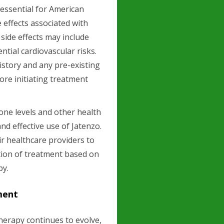
s essential for American
e effects associated with
ide effects may include
ntial cardiovascular risks.
 history and any pre-existing
ore initiating treatment
rone levels and other health
nd effective use of Jatenzo.
r healthcare providers to
ion of treatment based on
py.
ment
herapy continues to evolve,