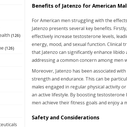
Benefits of Jatenzo for American Ma
For American men struggling with the effects
e
Jatenzo presents several key benefits. Firstl
ealth
(126)
effectively increase testosterone levels, lea
energy, mood, and sexual function. Clinical 
ne
(126)
that Jatenzo can significantly enhance libido 
addressing a common concern among men w
Moreover, Jatenzo has been associated with
strength and endurance. This can be particul
males engaged in regular physical activity o
an active lifestyle. By boosting testosterone
men achieve their fitness goals and enjoy a mor
Safety and Considerations
euticals