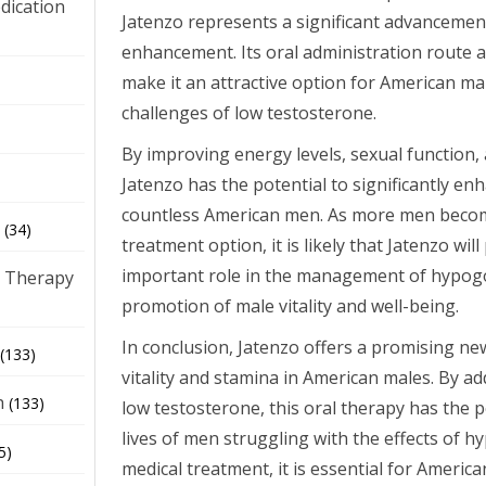
dication
Jatenzo represents a significant advancement i
enhancement. Its oral administration route a
make it an attractive option for American ma
)
challenges of low testosterone.
By improving energy levels, sexual function,
Jatenzo has the potential to significantly enha
countless American men. As more men becom
(34)
treatment option, it is likely that Jatenzo will
important role in the management of hypog
 Therapy
promotion of male vitality and well-being.
In conclusion, Jatenzo offers a promising n
(133)
vitality and stamina in American males. By a
h
(133)
low testosterone, this oral therapy has the 
lives of men struggling with the effects of 
5)
medical treatment, it is essential for Americ