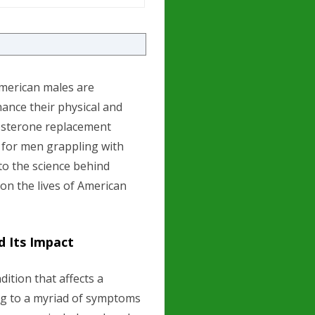
 American males are
hance their physical and
tosterone replacement
 for men grappling with
nto the science behind
t on the lives of American
 Its Impact
ition that affects a
ng to a myriad of symptoms