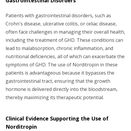
Gastrointestinal Disorders
Patients with gastrointestinal disorders, such as
Crohn's disease, ulcerative colitis, or celiac disease,
often face challenges in managing their overall health,
including the treatment of GHD. These conditions can
lead to malabsorption, chronic inflammation, and
nutritional deficiencies, all of which can exacerbate the
symptoms of GHD. The use of Norditropin in these
patients is advantageous because it bypasses the
gastrointestinal tract, ensuring that the growth
hormone is delivered directly into the bloodstream,
thereby maximizing its therapeutic potential.
Clinical Evidence Supporting the Use of
Norditropin