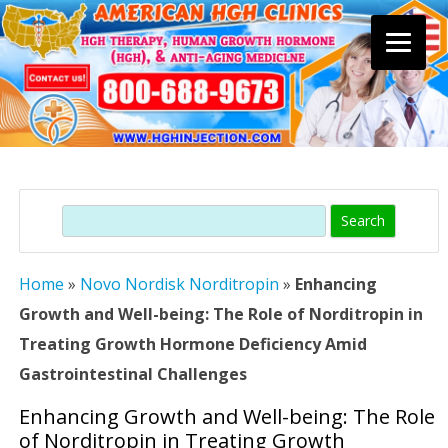
Skip
to
content
Search
Home
»
Novo Nordisk Norditropin
»
Enhancing
Growth and Well-being: The Role of Norditropin in
Treating Growth Hormone Deficiency Amid
Gastrointestinal Challenges
Enhancing Growth and Well-being: The Role
of Norditropin in Treating Growth