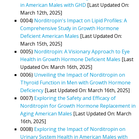
in American Males with GHD
[Last Updated On:
March 12th, 2025]
0004)
Norditropin's Impact on Lipid Profiles: A
Comprehensive Study in Growth Hormone
Deficient American Males
[Last Updated On:
March 15th, 2025]
0005)
Norditropin: A Visionary Approach to Eye
Health in Growth Hormone Deficient Males
[Last
Updated On: March 16th, 2025]
0006)
Unveiling the Impact of Norditropin on
Thyroid Function in Men with Growth Hormone
Deficiency
[Last Updated On: March 16th, 2025]
0007)
Exploring the Safety and Efficacy of
Norditropin for Growth Hormone Replacement in
Aging American Males
[Last Updated On: March
16th, 2025]
0008)
Exploring the Impact of Norditropin on
Urinary System Health in American Males with