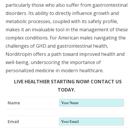
particularly those who also suffer from gastrointestinal
disorders. Its ability to directly influence growth and
metabolic processes, coupled with its safety profile,
makes it an invaluable tool in the management of these
complex conditions. For American males navigating the
challenges of GHD and gastrointestinal health,
Norditropin offers a path toward improved health and
well-being, underscoring the importance of
personalized medicine in modern healthcare.
LIVE HEALTHIER STARTING NOW! CONTACT US
TODAY.
Name
Email