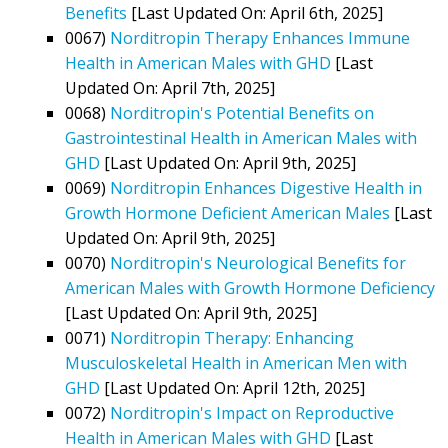
Benefits
[Last Updated On: April 6th, 2025]
0067)
Norditropin Therapy Enhances Immune
Health in American Males with GHD
[Last
Updated On: April 7th, 2025]
0068)
Norditropin's Potential Benefits on
Gastrointestinal Health in American Males with
GHD
[Last Updated On: April 9th, 2025]
0069)
Norditropin Enhances Digestive Health in
Growth Hormone Deficient American Males
[Last
Updated On: April 9th, 2025]
0070)
Norditropin's Neurological Benefits for
American Males with Growth Hormone Deficiency
[Last Updated On: April 9th, 2025]
0071)
Norditropin Therapy: Enhancing
Musculoskeletal Health in American Men with
GHD
[Last Updated On: April 12th, 2025]
0072)
Norditropin's Impact on Reproductive
Health in American Males with GHD
[Last