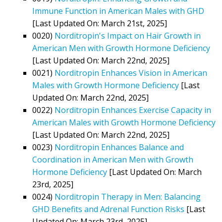
Immune Function in American Males with GHD
[Last Updated On: March 21st, 2025]
0020)
Norditropin's Impact on Hair Growth in
American Men with Growth Hormone Deficiency
[Last Updated On: March 22nd, 2025]
0021)
Norditropin Enhances Vision in American
Males with Growth Hormone Deficiency
[Last
Updated On: March 22nd, 2025]
0022)
Norditropin Enhances Exercise Capacity in
American Males with Growth Hormone Deficiency
[Last Updated On: March 22nd, 2025]
0023)
Norditropin Enhances Balance and
Coordination in American Men with Growth
Hormone Deficiency
[Last Updated On: March
23rd, 2025]
0024)
Norditropin Therapy in Men: Balancing
GHD Benefits and Adrenal Function Risks
[Last
Updated On: March 23rd, 2025]