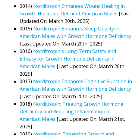
0014)
Norditropin Enhances Wound Healing in
Growth Hormone Deficient American Males
[Last
Updated On: March 20th, 2025]
0015)
Norditropin Enhances Sleep Quality in
American Males with Growth Hormone Deficiency
[Last Updated On: March 20th, 2025]
0016)
Norditropin's Long-Term Safety and
Efficacy for Growth Hormone Deficiency in
American Males
[Last Updated On: March 20th,
2025]
0017)
Norditropin Enhances Cognitive Function in
American Males with Growth Hormone Deficiency
[Last Updated On: March 20th, 2025]
0018)
Norditropin: Treating Growth Hormone
Deficiency and Reducing Inflammation in
American Males
[Last Updated On: March 21st,
2025]
0019)
Norditropin: Enhancing Growth and