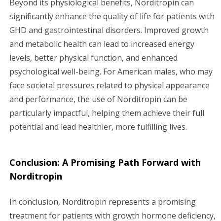
Beyond its physiological benefits, Norditropin can
significantly enhance the quality of life for patients with
GHD and gastrointestinal disorders. Improved growth
and metabolic health can lead to increased energy
levels, better physical function, and enhanced
psychological well-being. For American males, who may
face societal pressures related to physical appearance
and performance, the use of Norditropin can be
particularly impactful, helping them achieve their full
potential and lead healthier, more fulfilling lives.
Conclusion: A Promising Path Forward with
Norditropin
In conclusion, Norditropin represents a promising
treatment for patients with growth hormone deficiency,