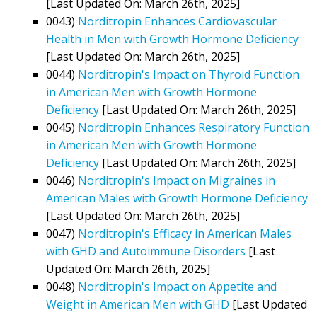
[Last Updated On: March 26th, 2025]
0043)
Norditropin Enhances Cardiovascular
Health in Men with Growth Hormone Deficiency
[Last Updated On: March 26th, 2025]
0044)
Norditropin's Impact on Thyroid Function
in American Men with Growth Hormone
Deficiency
[Last Updated On: March 26th, 2025]
0045)
Norditropin Enhances Respiratory Function
in American Men with Growth Hormone
Deficiency
[Last Updated On: March 26th, 2025]
0046)
Norditropin's Impact on Migraines in
American Males with Growth Hormone Deficiency
[Last Updated On: March 26th, 2025]
0047)
Norditropin's Efficacy in American Males
with GHD and Autoimmune Disorders
[Last
Updated On: March 26th, 2025]
0048)
Norditropin's Impact on Appetite and
Weight in American Men with GHD
[Last Updated