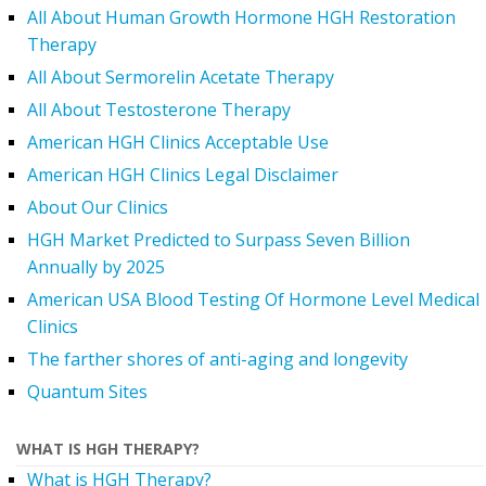
All About Human Growth Hormone HGH Restoration
Therapy
All About Sermorelin Acetate Therapy
All About Testosterone Therapy
American HGH Clinics Acceptable Use
American HGH Clinics Legal Disclaimer
About Our Clinics
HGH Market Predicted to Surpass Seven Billion
Annually by 2025
American USA Blood Testing Of Hormone Level Medical
Clinics
The farther shores of anti-aging and longevity
Quantum Sites
WHAT IS HGH THERAPY?
What is HGH Therapy?