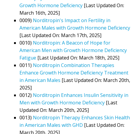
Growth Hormone Deficiency
[Last Updated On:
March 16th, 2025]
0009)
Norditropin's Impact on Fertility in
American Males with Growth Hormone Deficiency
[Last Updated On: March 17th, 2025]
0010)
Norditropin: A Beacon of Hope for
American Men with Growth Hormone Deficiency
Fatigue
[Last Updated On: March 18th, 2025]
0011)
Norditropin Combination Therapies
Enhance Growth Hormone Deficiency Treatment
in American Males
[Last Updated On: March 20th,
2025]
0012)
Norditropin Enhances Insulin Sensitivity in
Men with Growth Hormone Deficiency
[Last
Updated On: March 20th, 2025]
0013)
Norditropin Therapy Enhances Skin Health
in American Males with GHD
[Last Updated On:
March 20th, 2025]