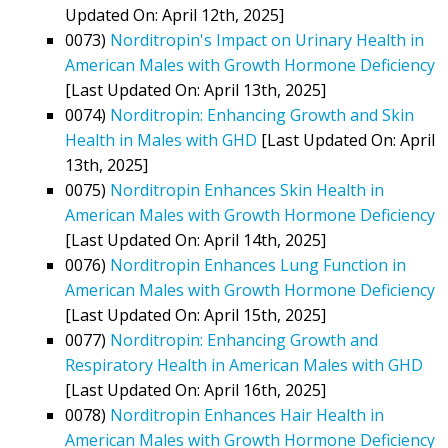
Updated On: April 12th, 2025]
0073)
Norditropin's Impact on Urinary Health in
American Males with Growth Hormone Deficiency
[Last Updated On: April 13th, 2025]
0074)
Norditropin: Enhancing Growth and Skin
Health in Males with GHD
[Last Updated On: April
13th, 2025]
0075)
Norditropin Enhances Skin Health in
American Males with Growth Hormone Deficiency
[Last Updated On: April 14th, 2025]
0076)
Norditropin Enhances Lung Function in
American Males with Growth Hormone Deficiency
[Last Updated On: April 15th, 2025]
0077)
Norditropin: Enhancing Growth and
Respiratory Health in American Males with GHD
[Last Updated On: April 16th, 2025]
0078)
Norditropin Enhances Hair Health in
American Males with Growth Hormone Deficiency