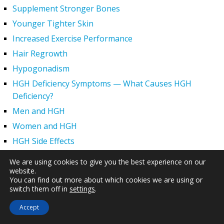
Supplement Stronger Bones
Younger Tighter Skin
Increased Exercise Performance
Hair Regrowth
Hypogonadism
HGH Deficiency Symptoms — What Causes HGH
Deficiency?
Men and HGH
Women and HGH
HGH Side Effects
HGH and Wrinkles
We are using cookies to give you the best experience on our
HGH Benefits
website.
You can find out more about which cookies we are using or
HGH and Weight Loss
switch them off in
settings
.
Human Growth Hormone and Sexual Health
Accept
HGH – The First Six Months