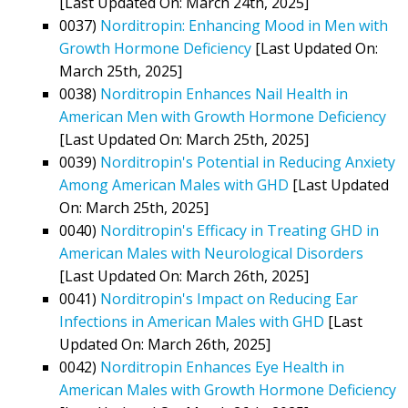
[Last Updated On: March 24th, 2025]
0037)
Norditropin: Enhancing Mood in Men with
Growth Hormone Deficiency
[Last Updated On:
March 25th, 2025]
0038)
Norditropin Enhances Nail Health in
American Men with Growth Hormone Deficiency
[Last Updated On: March 25th, 2025]
0039)
Norditropin's Potential in Reducing Anxiety
Among American Males with GHD
[Last Updated
On: March 25th, 2025]
0040)
Norditropin's Efficacy in Treating GHD in
American Males with Neurological Disorders
[Last Updated On: March 26th, 2025]
0041)
Norditropin's Impact on Reducing Ear
Infections in American Males with GHD
[Last
Updated On: March 26th, 2025]
0042)
Norditropin Enhances Eye Health in
American Males with Growth Hormone Deficiency