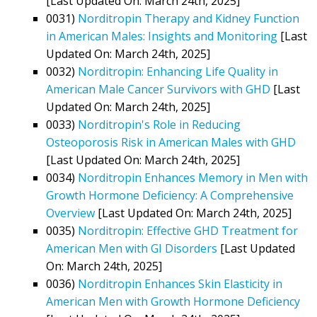
[Last Updated On: March 24th, 2025]
0031)
Norditropin Therapy and Kidney Function
in American Males: Insights and Monitoring
[Last
Updated On: March 24th, 2025]
0032)
Norditropin: Enhancing Life Quality in
American Male Cancer Survivors with GHD
[Last
Updated On: March 24th, 2025]
0033)
Norditropin's Role in Reducing
Osteoporosis Risk in American Males with GHD
[Last Updated On: March 24th, 2025]
0034)
Norditropin Enhances Memory in Men with
Growth Hormone Deficiency: A Comprehensive
Overview
[Last Updated On: March 24th, 2025]
0035)
Norditropin: Effective GHD Treatment for
American Men with GI Disorders
[Last Updated
On: March 24th, 2025]
0036)
Norditropin Enhances Skin Elasticity in
American Men with Growth Hormone Deficiency