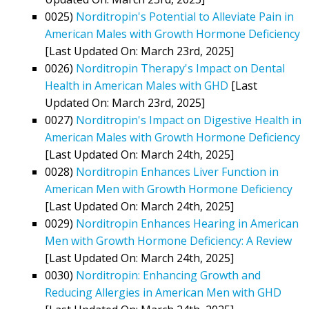
0025)
Norditropin's Potential to Alleviate Pain in
American Males with Growth Hormone Deficiency
[Last Updated On: March 23rd, 2025]
0026)
Norditropin Therapy's Impact on Dental
Health in American Males with GHD
[Last
Updated On: March 23rd, 2025]
0027)
Norditropin's Impact on Digestive Health in
American Males with Growth Hormone Deficiency
[Last Updated On: March 24th, 2025]
0028)
Norditropin Enhances Liver Function in
American Men with Growth Hormone Deficiency
[Last Updated On: March 24th, 2025]
0029)
Norditropin Enhances Hearing in American
Men with Growth Hormone Deficiency: A Review
[Last Updated On: March 24th, 2025]
0030)
Norditropin: Enhancing Growth and
Reducing Allergies in American Men with GHD