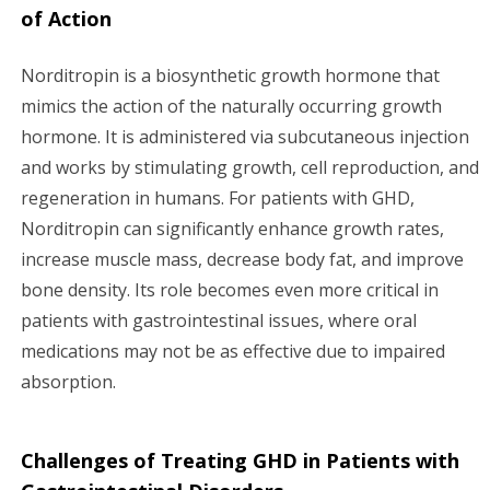
of Action
Norditropin is a biosynthetic growth hormone that
mimics the action of the naturally occurring growth
hormone. It is administered via subcutaneous injection
and works by stimulating growth, cell reproduction, and
regeneration in humans. For patients with GHD,
Norditropin can significantly enhance growth rates,
increase muscle mass, decrease body fat, and improve
bone density. Its role becomes even more critical in
patients with gastrointestinal issues, where oral
medications may not be as effective due to impaired
absorption.
Challenges of Treating GHD in Patients with