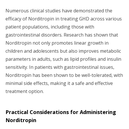
Numerous clinical studies have demonstrated the
efficacy of Norditropin in treating GHD across various
patient populations, including those with
gastrointestinal disorders. Research has shown that
Norditropin not only promotes linear growth in
children and adolescents but also improves metabolic
parameters in adults, such as lipid profiles and insulin
sensitivity. In patients with gastrointestinal issues,
Norditropin has been shown to be well-tolerated, with
minimal side effects, making it a safe and effective
treatment option.
Practical Considerations for Administering
Norditropin