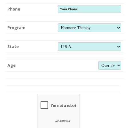
Phone
Program
State
Age