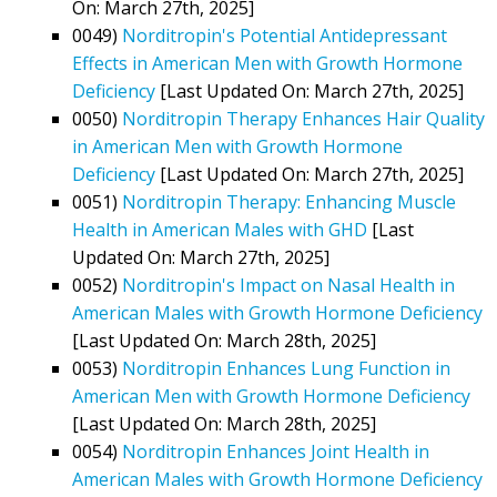
On: March 27th, 2025]
0049)
Norditropin's Potential Antidepressant
Effects in American Men with Growth Hormone
Deficiency
[Last Updated On: March 27th, 2025]
0050)
Norditropin Therapy Enhances Hair Quality
in American Men with Growth Hormone
Deficiency
[Last Updated On: March 27th, 2025]
0051)
Norditropin Therapy: Enhancing Muscle
Health in American Males with GHD
[Last
Updated On: March 27th, 2025]
0052)
Norditropin's Impact on Nasal Health in
American Males with Growth Hormone Deficiency
[Last Updated On: March 28th, 2025]
0053)
Norditropin Enhances Lung Function in
American Men with Growth Hormone Deficiency
[Last Updated On: March 28th, 2025]
0054)
Norditropin Enhances Joint Health in
American Males with Growth Hormone Deficiency