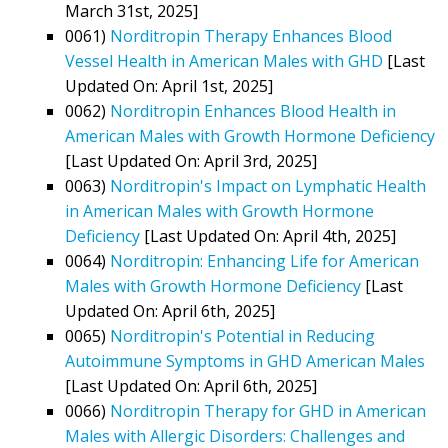
March 31st, 2025]
0061)
Norditropin Therapy Enhances Blood
Vessel Health in American Males with GHD
[Last
Updated On: April 1st, 2025]
0062)
Norditropin Enhances Blood Health in
American Males with Growth Hormone Deficiency
[Last Updated On: April 3rd, 2025]
0063)
Norditropin's Impact on Lymphatic Health
in American Males with Growth Hormone
Deficiency
[Last Updated On: April 4th, 2025]
0064)
Norditropin: Enhancing Life for American
Males with Growth Hormone Deficiency
[Last
Updated On: April 6th, 2025]
0065)
Norditropin's Potential in Reducing
Autoimmune Symptoms in GHD American Males
[Last Updated On: April 6th, 2025]
0066)
Norditropin Therapy for GHD in American
Males with Allergic Disorders: Challenges and