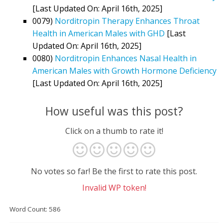
[Last Updated On: April 16th, 2025]
0079)
Norditropin Therapy Enhances Throat
Health in American Males with GHD
[Last
Updated On: April 16th, 2025]
0080)
Norditropin Enhances Nasal Health in
American Males with Growth Hormone Deficiency
[Last Updated On: April 16th, 2025]
How useful was this post?
Click on a thumb to rate it!
No votes so far! Be the first to rate this post.
Invalid WP token!
Word Count: 586