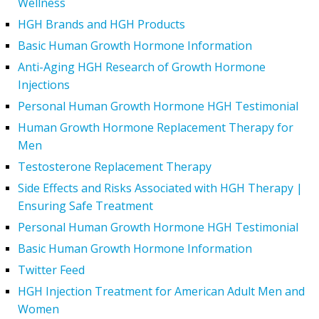
Wellness
HGH Brands and HGH Products
Basic Human Growth Hormone Information
Anti-Aging HGH Research of Growth Hormone
Injections
Personal Human Growth Hormone HGH Testimonial
Human Growth Hormone Replacement Therapy for
Men
Testosterone Replacement Therapy
Side Effects and Risks Associated with HGH Therapy |
Ensuring Safe Treatment
Personal Human Growth Hormone HGH Testimonial
Basic Human Growth Hormone Information
Twitter Feed
HGH Injection Treatment for American Adult Men and
Women