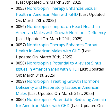
[Last Updated On: March 28th, 2025]
0055)
Norditropin Therapy Enhances Sexual
Health in American Men with GHD
[Last Updated
On: March 28th, 2025]
0056)
Norditropin's Impact on Heart Health in
American Males with Growth Hormone Deficiency
[Last Updated On: March 29th, 2025]
0057)
Norditropin Therapy Enhances Throat
Health in American Males with GHD
[Last
Updated On: March 30th, 2025]
0058)
Norditropin's Potential to Alleviate Sinus
Issues in American Men with GHD
[Last Updated
On: March 31st, 2025]
0059)
Norditropin: Treating Growth Hormone
Deficiency and Respiratory Issues in American
Males
[Last Updated On: March 31st, 2025]
0060)
Norditropin's Potential in Reducing Anemia
for American Males with GHD
[Last Updated On: