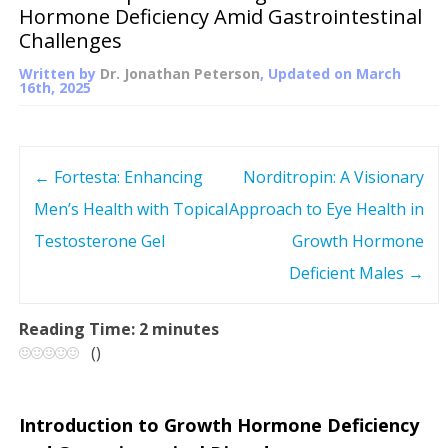
Hormone Deficiency Amid Gastrointestinal
Challenges
Written by
Dr. Jonathan Peterson
, Updated on
March
16th, 2025
←
Fortesta: Enhancing
Norditropin: A Visionary
P
Men’s Health with Topical
Approach to Eye Health in
o
Testosterone Gel
Growth Hormone
s
Deficient Males
→
t
Reading Time:
2
minutes
(
)
n
a
Introduction to Growth Hormone Deficiency