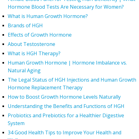
Hormone Blood Tests Are Necessary for Women?
What is Human Growth Hormone?
Brands of HGH
Effects of Growth Hormone
About Testosterone
What is HGH Therapy?
Human Growth Hormone | Hormone Imbalance vs.
Natural Aging
The Legal Status of HGH Injections and Human Growth
Hormone Replacement Therapy
How to Boost Growth Hormone Levels Naturally
Understanding the Benefits and Functions of HGH
Probiotics and Prebiotics for a Healthier Digestive
System
34 Good Health Tips to Improve Your Health and