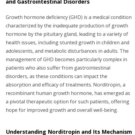
v
and Gastrointestinal Disorders
i
Growth hormone deficiency (GHD) is a medical condition
characterized by the inadequate production of growth
g
hormone by the pituitary gland, leading to a variety of
a
health issues, including stunted growth in children and
adolescents, and metabolic disturbances in adults. The
t
management of GHD becomes particularly complex in
i
patients who also suffer from gastrointestinal
disorders, as these conditions can impact the
o
absorption and efficacy of treatments. Norditropin, a
n
recombinant human growth hormone, has emerged as
a pivotal therapeutic option for such patients, offering
hope for improved growth and overall well-being.
Understanding Norditropin and Its Mechanism