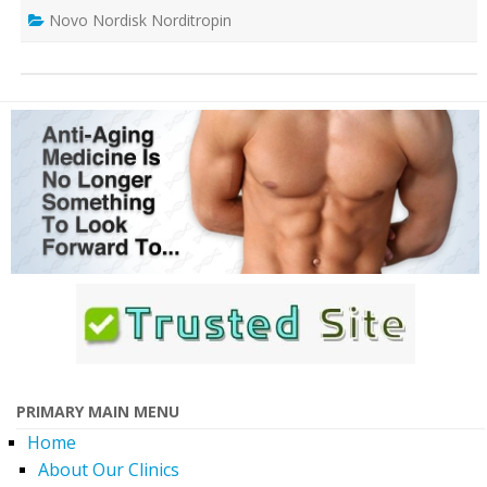
Novo Nordisk Norditropin
PRIMARY MAIN MENU
Home
About Our Clinics