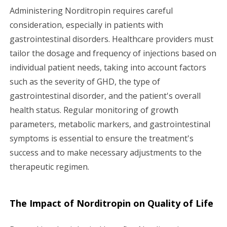
Administering Norditropin requires careful
consideration, especially in patients with
gastrointestinal disorders. Healthcare providers must
tailor the dosage and frequency of injections based on
individual patient needs, taking into account factors
such as the severity of GHD, the type of
gastrointestinal disorder, and the patient's overall
health status. Regular monitoring of growth
parameters, metabolic markers, and gastrointestinal
symptoms is essential to ensure the treatment's
success and to make necessary adjustments to the
therapeutic regimen.
The Impact of Norditropin on Quality of Life