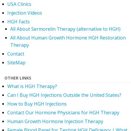
USA Clinics
Injection Videos
HGH Facts
All About Sermorelin Therapy (alternative to HGH)
All About Human Growth Hormone HGH Restoration
Therapy
Contact
SiteMap
OTHER LINKS
What is HGH Therapy?
Can I Buy HGH Injections Outside the United States?
How to Buy HGH Injections
Contact Our Hormone Physicians for HGH Therapy
Human Growth Hormone Injection Therapy
Female Blood Panel for Testing HGH Deficiency | What