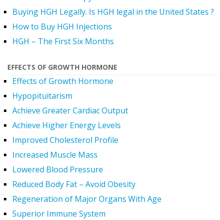
Buying HGH Legally. Is HGH legal in the United States ?
How to Buy HGH Injections
HGH – The First Six Months
EFFECTS OF GROWTH HORMONE
Effects of Growth Hormone
Hypopituitarism
Achieve Greater Cardiac Output
Achieve Higher Energy Levels
Improved Cholesterol Profile
Increased Muscle Mass
Lowered Blood Pressure
Reduced Body Fat – Avoid Obesity
Regeneration of Major Organs With Age
Superior Immune System