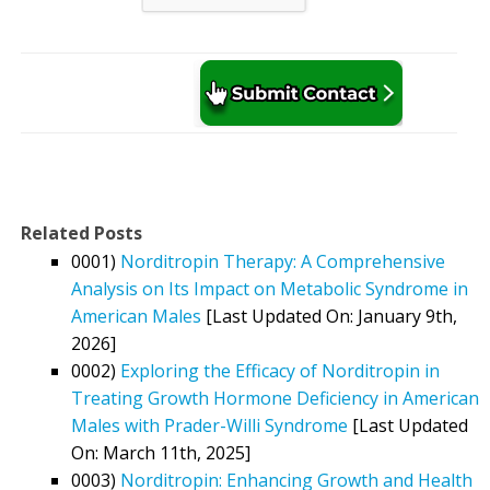
Related Posts
0001)
Norditropin Therapy: A Comprehensive
Analysis on Its Impact on Metabolic Syndrome in
American Males
[Last Updated On: January 9th,
2026]
0002)
Exploring the Efficacy of Norditropin in
Treating Growth Hormone Deficiency in American
Males with Prader-Willi Syndrome
[Last Updated
On: March 11th, 2025]
0003)
Norditropin: Enhancing Growth and Health