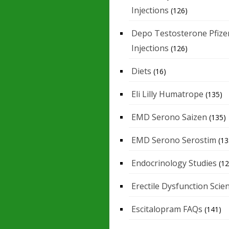
Injections
(126)
Depo Testosterone Pfize
Injections
(126)
Diets
(16)
Eli Lilly Humatrope
(135)
EMD Serono Saizen
(135)
EMD Serono Serostim
(13
Endocrinology Studies
(12
Erectile Dysfunction Scie
Escitalopram FAQs
(141)