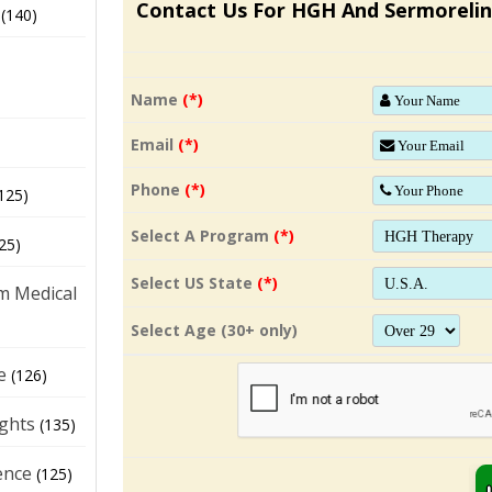
Contact Us For HGH And Sermorelin
(140)
Name
(*)
Email
(*)
Phone
(*)
125)
Select A Program
(*)
25)
Select US State
(*)
m Medical
Select Age (30+ only)
e
(126)
ights
(135)
ence
(125)