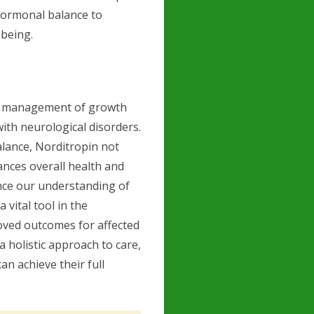
 hormonal balance to
-being.
he management of growth
th neurological disorders.
lance, Norditropin not
nces overall health and
ance our understanding of
vital tool in the
oved outcomes for affected
 holistic approach to care,
n achieve their full