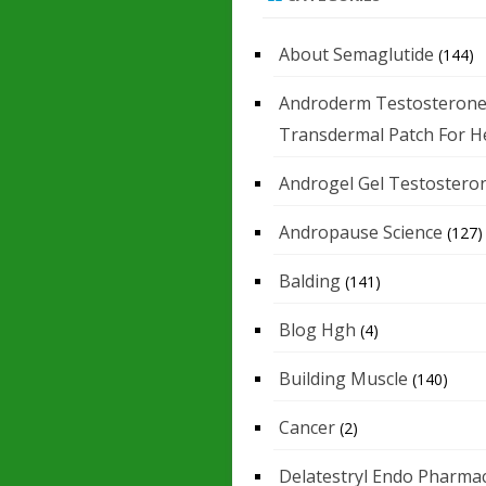
About Semaglutide
(144)
Androderm Testosteron
Transdermal Patch For H
Androgel Gel Testostero
Andropause Science
(127)
Balding
(141)
Blog Hgh
(4)
Building Muscle
(140)
Cancer
(2)
Delatestryl Endo Pharmac