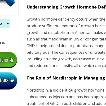
n
Understanding Growth Hormone Defic
Growth hormone deficiency occurs when the pi
produce sufficient amounts of growth hormone
growth and metabolism. In American males wi
such as traumatic brain injury or congenital 
LINE
GHD is heightened due to potential damage 
pituitary axis. The consequences of untreat
including stunted growth, decreased muscle 
and reduced bone density, all of which can co
The Role of Norditropin in Managin
Norditropin, a bioidentical growth hormone, 
subcutaneous injection and has been approv
treatment of GHD in both children and adult