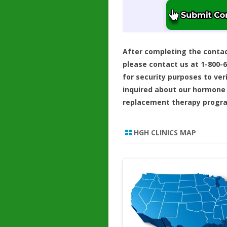
After completing the conta
please contact us at 1-800-
for security purposes to ver
inquired about our hormone
replacement therapy progr
HGH CLINICS MAP