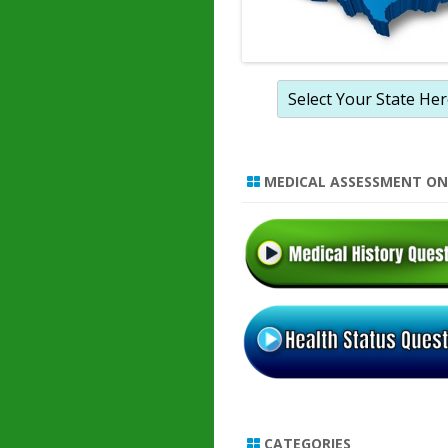
MEDICAL ASSESSMENT ON
CATEGORIES