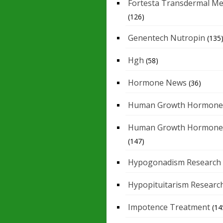
Fortesta Transdermal Me
(126)
Genentech Nutropin
(135
Hgh
(58)
Hormone News
(36)
Human Growth Hormone
Human Growth Hormone
(147)
Hypogonadism Research
Hypopituitarism Researc
Impotence Treatment
(14