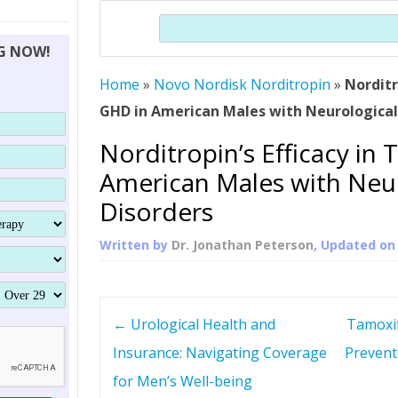
THERAPY (ALTERNATIVE TO HGH
ORGANS THAT SHRINK WITH AGE
HUMAN GROWTH 
Search
BRAND OMNI
HGH – THE FIRST SIX MONTHS
ALL ABOUT HUMAN GROWTH
SUPERIOR IMMUNE SYSTEM
NG NOW!
(SOMATROP
HORMONE HGH RESTORATION
HOW CAN HGH TREAT
SUPPLEMENT STRONGER BONES
Home
»
Novo Nordisk Norditropin
THERAPY
»
Norditr
PROTROPIN GUIDE 
DWARFISM?
GHD in American Males with Neurological
PROTROPIN
YOUNGER TIGHTER SKIN
Norditropin’s Efficacy in 
ABOUT SAI
HAIR REGROWTH
American Males with Neur
WHAT IS SOMAT
Disorders
SOMATOTROPIN AM
Written by
Dr. Jonathan Peterson
, Updated o
P
←
Urological Health and
Tamoxif
o
Insurance: Navigating Coverage
Prevent
for Men’s Well-being
s