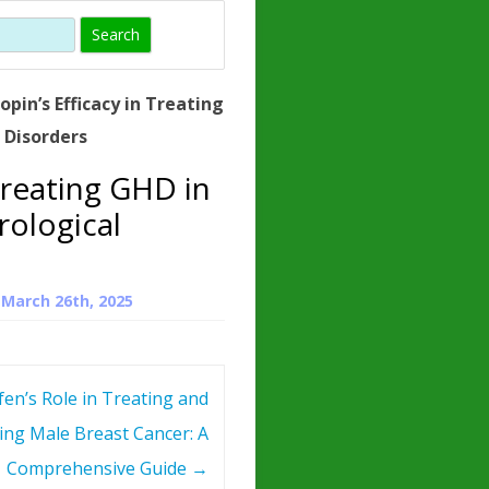
)
HORMONE
TROPE
IN)
opin’s Efficacy in Treating
– WHAT IS
 Disorders
 ?
Treating GHD in
ZEN
ological
ROPIN?
INO ACIDS
n
March 26th, 2025
en’s Role in Treating and
ing Male Breast Cancer: A
Comprehensive Guide
→