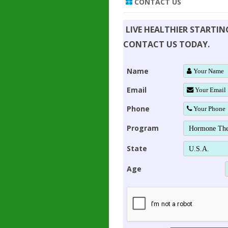
CONTACT US
LIVE HEALTHIER STARTI
CONTACT US TODAY.
Name
Email
Phone
Program
State
Age