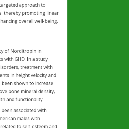
 targeted approach to
s, thereby promoting linear
ancing overall well-being.
cy of Norditropin in
s with GHD. In a study
disorders, treatment with
ents in height velocity and
as been shown to increase
ove bone mineral density,
lth and functionality.
s been associated with
merican males with
 related to self-esteem and