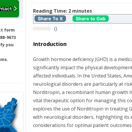
t
Reading Time:
2
minutes
Share To X
Share to Gab
n
(
)
ct form
a
688-9673
Introduction
ify you
v
Growth hormone deficiency (GHD) is a medica
ams.
i
significantly impact the physical development
g
affected individuals. In the United States, A
neurological disorders are particularly at ri
a
Norditropin, a recombinant human growth 
vital therapeutic option for managing this con
t
explores the use of Norditropin in treatin
i
with neurological disorders, highlighting its e
considerations for optimal patient outcomes
o