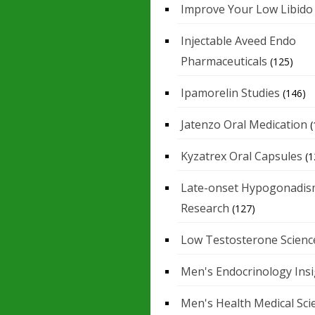
Improve Your Low Libido
Injectable Aveed Endo
Pharmaceuticals
(125)
Ipamorelin Studies
(146)
Jatenzo Oral Medication
(
Kyzatrex Oral Capsules
(1
Late-onset Hypogonadis
Research
(127)
Low Testosterone Scienc
Men's Endocrinology Ins
Men's Health Medical Sci