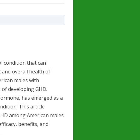
l condition that can
 and overall health of
merican males with
sk of developing GHD.
hormone, has emerged as a
dition. This article
g GHD among American males
fficacy, benefits, and
.