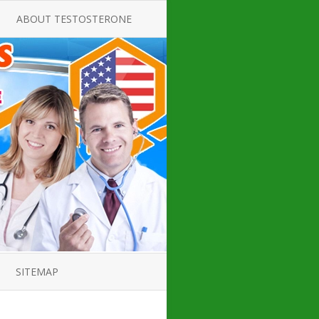
ABOUT TESTOSTERONE
TATE FOR
ALL ABOUT TESTOSTERONE
DEFICIENCY
THERAPY
 PRODUCT,
TESTOSTERONE CREAMS FOR
TIONS FOR
LOW-T
DEFICIENCY
TESTOSTERONE INJECTIONS
OPE GUIDE
HOW TO BUY TESTOSTERONE
AL PRODUCT
INJECTIONS
 ?
LOW TESTOSTERONE
IN GUIDE
TESTOSTERONE DEFICIENCY
H HORMONE
SYMPTOMS
SITEMAP
 DOCTOR’S
ED