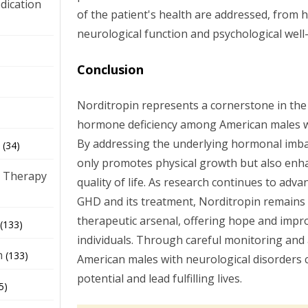
dication
of the patient's health are addressed, from
neurological function and psychological well
)
Conclusion
Norditropin represents a cornerstone in t
hormone deficiency among American males wi
By addressing the underlying hormonal imba
(34)
only promotes physical growth but also enha
 Therapy
quality of life. As research continues to adv
GHD and its treatment, Norditropin remains a 
therapeutic arsenal, offering hope and impr
(133)
individuals. Through careful monitoring and a
h
(133)
American males with neurological disorders ca
potential and lead fulfilling lives.
5)