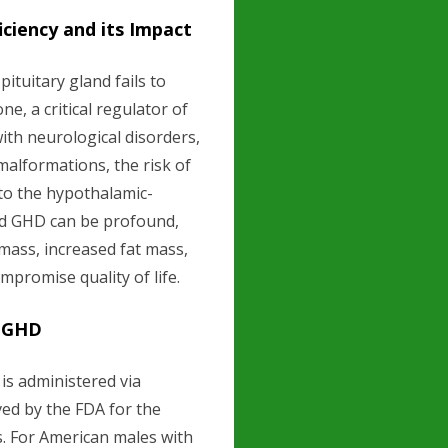
iency and its Impact
tuitary gland fails to
, a critical regulator of
th neurological disorders,
malformations, the risk of
to the hypothalamic-
ed GHD can be profound,
mass, increased fat mass,
mpromise quality of life.
g GHD
is administered via
ed by the FDA for the
s. For American males with