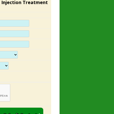
 Injection Treatment