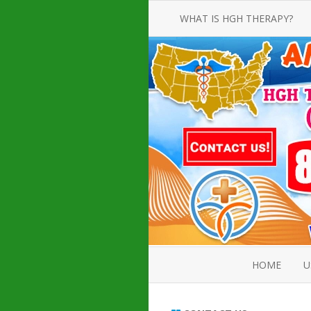
WHAT IS HGH THERAPY?
AN INTRODUCTION TO HGH
INJECTIONS
HGH INJECTION TREATMENT FOR
AMERICAN ADULT MEN AND
WOMEN
HUMAN GROWTH HORMONE
INJECTION THERAPY
HOW TO BUY HGH INJECTIONS
HOME
U
ABOUT 