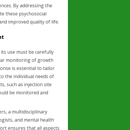
rences. By addressing the
te these psychosocial
nd improved quality of life.
nt
 its use must be carefully
ar monitoring of growth
onse is essential to tailor
o the individual needs of
ts, such as injection site
hould be monitored and
s, a multidisciplinary
ogists, and mental health
fort ensures that all aspects