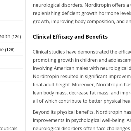
neurological disorders, Norditropin offers a
replenishing deficient growth hormone level
growth, improving body composition, and enh
e
Clinical Efficacy and Benefits
ealth
(126)
ne
(126)
Clinical studies have demonstrated the effica
promoting growth in children and adolescent
involving American males with neurological 
Norditropin resulted in significant improvem
final adult height. Moreover, Norditropin h
lean body mass, decrease fat mass, and impr
all of which contribute to better physical hea
Beyond its physical benefits, Norditropin ha
improvements in psychological well-being. A
neurological disorders often face challenges
euticals