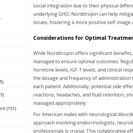
social integration due to their physical diffe
underlying GHD, Norditropin can help mitiga
r
issues, fostering a more positive self-image a
Considerations for Optimal Treatme
While Norditropin offers significant benefits,
managed to ensure optimal outcomes. Regul
hormone levels, IGF-1 levels, and clinical resp
the dosage and frequency of administration t
5)
each patient. Additionally, potential side effec
reactions, headaches, and fluid retention, s
7)
managed appropriately.
nce
(151)
For American males with neurological disorder
approach involving endocrinologists, neurol
professionals is crucial. This collaborative ef