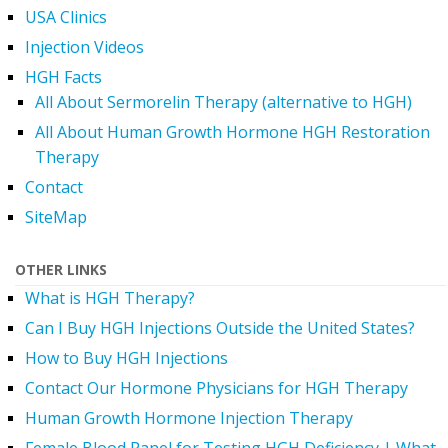
USA Clinics
Injection Videos
HGH Facts
All About Sermorelin Therapy (alternative to HGH)
All About Human Growth Hormone HGH Restoration
Therapy
Contact
SiteMap
OTHER LINKS
What is HGH Therapy?
Can I Buy HGH Injections Outside the United States?
How to Buy HGH Injections
Contact Our Hormone Physicians for HGH Therapy
Human Growth Hormone Injection Therapy