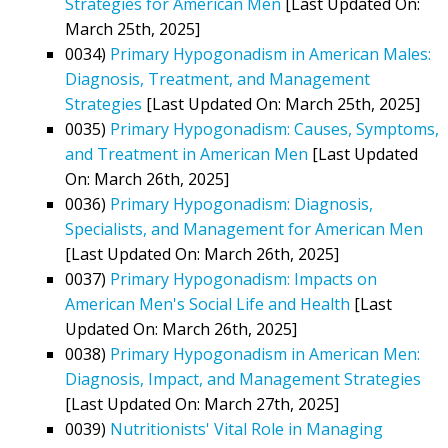
Strategies for American Men
[Last Updated On:
March 25th, 2025]
0034)
Primary Hypogonadism in American Males:
Diagnosis, Treatment, and Management
Strategies
[Last Updated On: March 25th, 2025]
0035)
Primary Hypogonadism: Causes, Symptoms,
and Treatment in American Men
[Last Updated
On: March 26th, 2025]
0036)
Primary Hypogonadism: Diagnosis,
Specialists, and Management for American Men
[Last Updated On: March 26th, 2025]
0037)
Primary Hypogonadism: Impacts on
American Men's Social Life and Health
[Last
Updated On: March 26th, 2025]
0038)
Primary Hypogonadism in American Men:
Diagnosis, Impact, and Management Strategies
[Last Updated On: March 27th, 2025]
0039)
Nutritionists' Vital Role in Managing