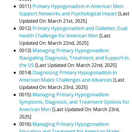
0011)
Primary Hypogonadism in American Men:
Support Networks and Psychological Impact
[Last
Updated On: March 21st, 2025]
0012)
Primary Hypogonadism and Diabetes: Dual
Health Challenge for American Men
[Last
Updated On: March 22nd, 2025]
0013)
Managing Primary Hypogonadism:
Navigating Diagnosis, Treatment, and Support in
the US
[Last Updated On: March 22nd, 2025]
0014)
Diagnosing Primary Hypogonadism in
American Males: Challenges and Advances
[Last
Updated On: March 23rd, 2025]
0015)
Managing Primary Hypogonadism:
Symptoms, Diagnosis, and Treatment Options for
American Men
[Last Updated On: March 23rd,
2025]
0016)
Managing Primary Hypogonadism:
Education and Treatment for American Males