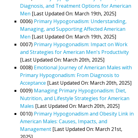
Diagnosis, and Treatment Options for American
Men
[Last Updated On: March 19th, 2025]
0006)
Primary Hypogonadism: Understanding,
Managing, and Supporting Affected American
Men
[Last Updated On: March 19th, 2025]
0007)
Primary Hypogonadism: Impact on Work
and Strategies for American Men's Productivity
[Last Updated On: March 20th, 2025]
0008)
Emotional Journey of American Males with
Primary Hypogonadism: From Diagnosis to
Acceptance
[Last Updated On: March 20th, 2025]
0009)
Managing Primary Hypogonadism: Diet,
Nutrition, and Lifestyle Strategies for American
Males
[Last Updated On: March 20th, 2025]
0010)
Primary Hypogonadism and Obesity Link in
American Males: Causes, Impacts, and
Management
[Last Updated On: March 21st,
2025]