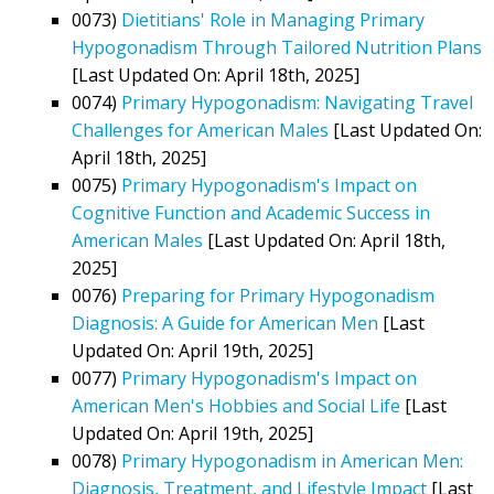
0073)
Dietitians' Role in Managing Primary
Hypogonadism Through Tailored Nutrition Plans
[Last Updated On: April 18th, 2025]
0074)
Primary Hypogonadism: Navigating Travel
Challenges for American Males
[Last Updated On:
April 18th, 2025]
0075)
Primary Hypogonadism's Impact on
Cognitive Function and Academic Success in
American Males
[Last Updated On: April 18th,
2025]
0076)
Preparing for Primary Hypogonadism
Diagnosis: A Guide for American Men
[Last
Updated On: April 19th, 2025]
0077)
Primary Hypogonadism's Impact on
American Men's Hobbies and Social Life
[Last
Updated On: April 19th, 2025]
0078)
Primary Hypogonadism in American Men:
Diagnosis, Treatment, and Lifestyle Impact
[Last