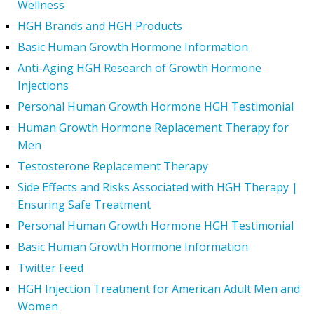
Wellness
HGH Brands and HGH Products
Basic Human Growth Hormone Information
Anti-Aging HGH Research of Growth Hormone
Injections
Personal Human Growth Hormone HGH Testimonial
Human Growth Hormone Replacement Therapy for
Men
Testosterone Replacement Therapy
Side Effects and Risks Associated with HGH Therapy |
Ensuring Safe Treatment
Personal Human Growth Hormone HGH Testimonial
Basic Human Growth Hormone Information
Twitter Feed
HGH Injection Treatment for American Adult Men and
Women