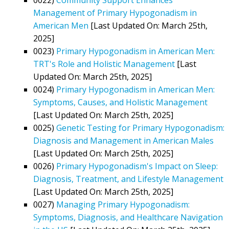
Management of Primary Hypogonadism in
American Men
[Last Updated On: March 25th,
2025]
0023)
Primary Hypogonadism in American Men:
TRT's Role and Holistic Management
[Last
Updated On: March 25th, 2025]
0024)
Primary Hypogonadism in American Men:
Symptoms, Causes, and Holistic Management
[Last Updated On: March 25th, 2025]
0025)
Genetic Testing for Primary Hypogonadism:
Diagnosis and Management in American Males
[Last Updated On: March 25th, 2025]
0026)
Primary Hypogonadism's Impact on Sleep:
Diagnosis, Treatment, and Lifestyle Management
[Last Updated On: March 25th, 2025]
0027)
Managing Primary Hypogonadism:
Symptoms, Diagnosis, and Healthcare Navigation