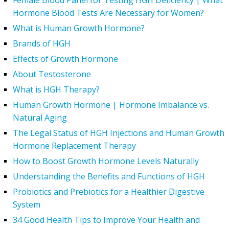
Female Blood Panel for Testing HGH Deficiency | What
Hormone Blood Tests Are Necessary for Women?
What is Human Growth Hormone?
Brands of HGH
Effects of Growth Hormone
About Testosterone
What is HGH Therapy?
Human Growth Hormone | Hormone Imbalance vs.
Natural Aging
The Legal Status of HGH Injections and Human Growth
Hormone Replacement Therapy
How to Boost Growth Hormone Levels Naturally
Understanding the Benefits and Functions of HGH
Probiotics and Prebiotics for a Healthier Digestive
System
34 Good Health Tips to Improve Your Health and