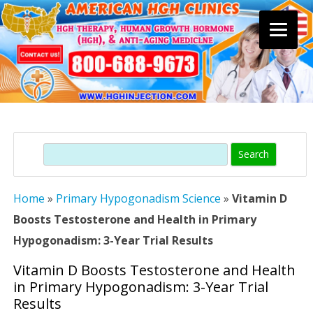
Skip
to
content
Search
Home
»
Primary Hypogonadism Science
»
Vitamin D
Boosts Testosterone and Health in Primary
Hypogonadism: 3-Year Trial Results
Vitamin D Boosts Testosterone and Health
in Primary Hypogonadism: 3-Year Trial
Results