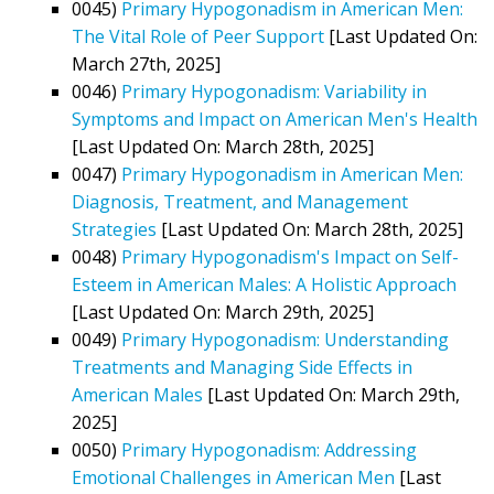
0045)
Primary Hypogonadism in American Men:
The Vital Role of Peer Support
[Last Updated On:
March 27th, 2025]
0046)
Primary Hypogonadism: Variability in
Symptoms and Impact on American Men's Health
[Last Updated On: March 28th, 2025]
0047)
Primary Hypogonadism in American Men:
Diagnosis, Treatment, and Management
Strategies
[Last Updated On: March 28th, 2025]
0048)
Primary Hypogonadism's Impact on Self-
Esteem in American Males: A Holistic Approach
[Last Updated On: March 29th, 2025]
0049)
Primary Hypogonadism: Understanding
Treatments and Managing Side Effects in
American Males
[Last Updated On: March 29th,
2025]
0050)
Primary Hypogonadism: Addressing
Emotional Challenges in American Men
[Last