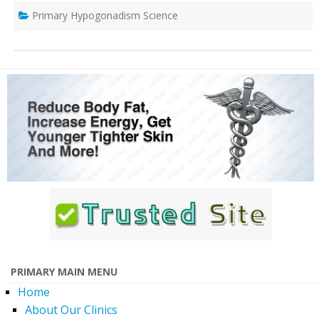
Primary Hypogonadism Science
PRIMARY MAIN MENU
Home
About Our Clinics