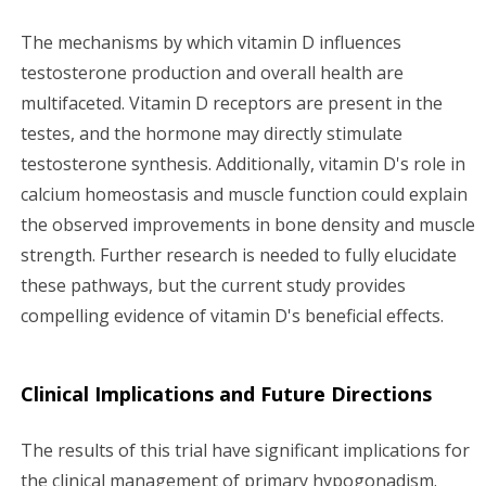
The mechanisms by which vitamin D influences
testosterone production and overall health are
multifaceted. Vitamin D receptors are present in the
testes, and the hormone may directly stimulate
testosterone synthesis. Additionally, vitamin D's role in
calcium homeostasis and muscle function could explain
the observed improvements in bone density and muscle
strength. Further research is needed to fully elucidate
these pathways, but the current study provides
compelling evidence of vitamin D's beneficial effects.
Clinical Implications and Future Directions
The results of this trial have significant implications for
the clinical management of primary hypogonadism.