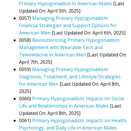
Primary Hypogonadism in American Males
[Last
Updated On: April 5th, 2025]
0057)
Managing Primary Hypogonadism:
Financial Strategies and Support Options for
American Men
[Last Updated On: April 6th, 2025]
0058)
Revolutionizing Primary Hypogonadism
Management with Wearable Tech and
Telemedicine in American Men
[Last Updated On:
April 7th, 2025]
0059)
Managing Primary Hypogonadism:
Diagnosis, Treatment, and Lifestyle Strategies
for American Men
[Last Updated On: April 8th,
2025]
0060)
Primary Hypogonadism: Impacts on Social
Life and Relationships in American Males
[Last
Updated On: April 8th, 2025]
0061)
Primary Hypogonadism: Impacts on Health,
Psychology, and Daily Life in American Males