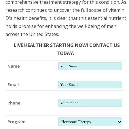
comprehensive treatment strategy for this condition. As
research continues to uncover the full scope of vitamin
D's health benefits, it is clear that this essential nutrient
holds promise for enhancing the well-being of men
across the United States.
LIVE HEALTHIER STARTING NOW! CONTACT US
TODAY.
Name
Email
Phone
Program