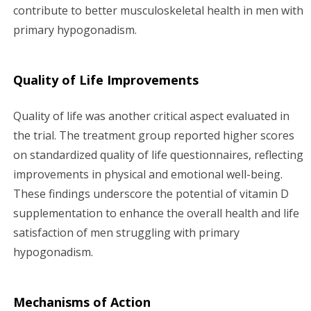
contribute to better musculoskeletal health in men with
primary hypogonadism.
Quality of Life Improvements
Quality of life was another critical aspect evaluated in
the trial. The treatment group reported higher scores
on standardized quality of life questionnaires, reflecting
improvements in physical and emotional well-being.
These findings underscore the potential of vitamin D
supplementation to enhance the overall health and life
satisfaction of men struggling with primary
hypogonadism.
Mechanisms of Action