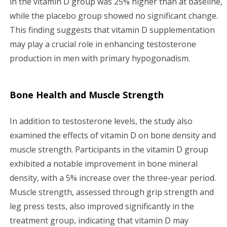
in the vitamin D group was 25% higher than at baseline,
while the placebo group showed no significant change.
This finding suggests that vitamin D supplementation
may play a crucial role in enhancing testosterone
production in men with primary hypogonadism.
Bone Health and Muscle Strength
In addition to testosterone levels, the study also
examined the effects of vitamin D on bone density and
muscle strength. Participants in the vitamin D group
exhibited a notable improvement in bone mineral
density, with a 5% increase over the three-year period.
Muscle strength, assessed through grip strength and
leg press tests, also improved significantly in the
treatment group, indicating that vitamin D may