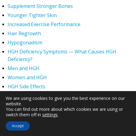
Supplement Stronger Bones
Younger Tighter Skin
Increased Exercise Performance
Hair Regrowth
Hypogonadism
HGH Deficiency Symptoms — What Causes HGH
Deficiency?
Men and HGH
Women and HGH
HGH Side Effects
HGH and Wrinkles
We are using cookies to give you the best experience on our
website.
HGH Benefits
You can find out more about which cookies we are using or
HGH and Weight Loss
switch them off in
settings
.
Human Growth Hormone and Sexual Health
Accept
HGH – The First Six Months