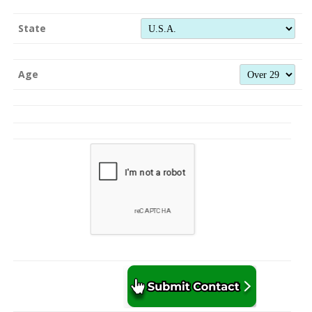
State
Age