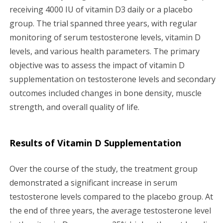
receiving 4000 IU of vitamin D3 daily or a placebo
group. The trial spanned three years, with regular
monitoring of serum testosterone levels, vitamin D
levels, and various health parameters. The primary
objective was to assess the impact of vitamin D
supplementation on testosterone levels and secondary
outcomes included changes in bone density, muscle
strength, and overall quality of life.
Results of Vitamin D Supplementation
Over the course of the study, the treatment group
demonstrated a significant increase in serum
testosterone levels compared to the placebo group. At
the end of three years, the average testosterone level