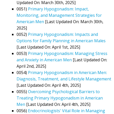
Updated On: March 30th, 2025]
0051)
Primary Hypogonadism: Impact,
Monitoring, and Management Strategies for
American Men
[Last Updated On: March 30th,
2025]
0052)
Primary Hypogonadism: Impacts and
Options for Family Planning in American Males
[Last Updated On: April 1st, 2025]
0053)
Primary Hypogonadism: Managing Stress
and Anxiety in American Men
[Last Updated On:
April 2nd, 2025]
0054)
Primary Hypogonadism in American Men:
Diagnosis, Treatment, and Lifestyle Management
[Last Updated On: April 4th, 2025]
0055)
Overcoming Psychological Barriers to
Treating Primary Hypogonadism in American
Men
[Last Updated On: April 4th, 2025]
0056)
Endocrinologists' Vital Role in Managing