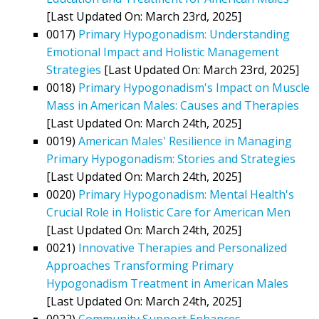
[Last Updated On: March 23rd, 2025]
0017)
Primary Hypogonadism: Understanding
Emotional Impact and Holistic Management
Strategies
[Last Updated On: March 23rd, 2025]
0018)
Primary Hypogonadism's Impact on Muscle
Mass in American Males: Causes and Therapies
[Last Updated On: March 24th, 2025]
0019)
American Males' Resilience in Managing
Primary Hypogonadism: Stories and Strategies
[Last Updated On: March 24th, 2025]
0020)
Primary Hypogonadism: Mental Health's
Crucial Role in Holistic Care for American Men
[Last Updated On: March 24th, 2025]
0021)
Innovative Therapies and Personalized
Approaches Transforming Primary
Hypogonadism Treatment in American Males
[Last Updated On: March 24th, 2025]
0022)
Community Support Enhances