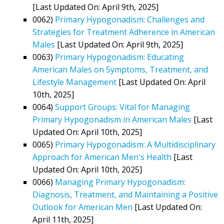
[Last Updated On: April 9th, 2025]
0062)
Primary Hypogonadism: Challenges and
Strategies for Treatment Adherence in American
Males
[Last Updated On: April 9th, 2025]
0063)
Primary Hypogonadism: Educating
American Males on Symptoms, Treatment, and
Lifestyle Management
[Last Updated On: April
10th, 2025]
0064)
Support Groups: Vital for Managing
Primary Hypogonadism in American Males
[Last
Updated On: April 10th, 2025]
0065)
Primary Hypogonadism: A Multidisciplinary
Approach for American Men's Health
[Last
Updated On: April 10th, 2025]
0066)
Managing Primary Hypogonadism:
Diagnosis, Treatment, and Maintaining a Positive
Outlook for American Men
[Last Updated On:
April 11th, 2025]