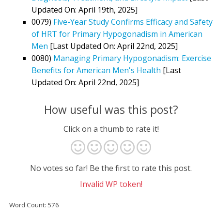
Updated On: April 19th, 2025]
0079)
Five-Year Study Confirms Efficacy and Safety
of HRT for Primary Hypogonadism in American
Men
[Last Updated On: April 22nd, 2025]
0080)
Managing Primary Hypogonadism: Exercise
Benefits for American Men's Health
[Last
Updated On: April 22nd, 2025]
How useful was this post?
Click on a thumb to rate it!
No votes so far! Be the first to rate this post.
Invalid WP token!
Word Count: 576