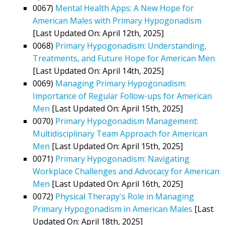
0067)
Mental Health Apps: A New Hope for
American Males with Primary Hypogonadism
[Last Updated On: April 12th, 2025]
0068)
Primary Hypogonadism: Understanding,
Treatments, and Future Hope for American Men
[Last Updated On: April 14th, 2025]
0069)
Managing Primary Hypogonadism:
Importance of Regular Follow-ups for American
Men
[Last Updated On: April 15th, 2025]
0070)
Primary Hypogonadism Management:
Multidisciplinary Team Approach for American
Men
[Last Updated On: April 15th, 2025]
0071)
Primary Hypogonadism: Navigating
Workplace Challenges and Advocacy for American
Men
[Last Updated On: April 16th, 2025]
0072)
Physical Therapy's Role in Managing
Primary Hypogonadism in American Males
[Last
Updated On: April 18th, 2025]