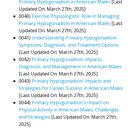
Primary Hypogonadism in American Males
[Last
Updated On: March 27th, 2025]
0040)
Exercise Physiologists' Role in Managing
Primary Hypogonadism in American Males
[Last
Updated On: March 27th, 2025]
0041)
Understanding Primary Hypogonadism:
Symptoms, Diagnosis, and Treatment Options
[Last Updated On: March 27th, 2025]
0042)
Primary Hypogonadism: Impacts,
Diagnosis, and Management in American Males
[Last Updated On: March 27th, 2025]
0043)
Primary Hypogonadism: Impacts and
Strategies for Career Success in American Males
[Last Updated On: March 27th, 2025]
0044)
Primary Hypogonadism's Impact on
Physical Activity in American Males: Challenges
and Strategies
[Last Updated On: March 27th,
2025]