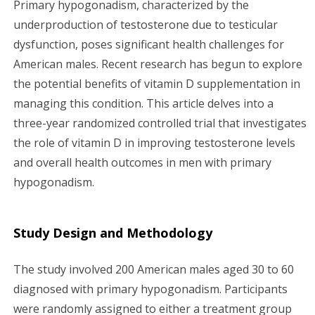
Primary hypogonadism, characterized by the
g
underproduction of testosterone due to testicular
dysfunction, poses significant health challenges for
a
American males. Recent research has begun to explore
the potential benefits of vitamin D supplementation in
t
managing this condition. This article delves into a
i
three-year randomized controlled trial that investigates
the role of vitamin D in improving testosterone levels
o
and overall health outcomes in men with primary
n
hypogonadism.
Study Design and Methodology
The study involved 200 American males aged 30 to 60
diagnosed with primary hypogonadism. Participants
were randomly assigned to either a treatment group