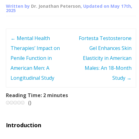
Written by
Dr. Jonathan Peterson
, Updated on
May 17th,
2025
←
Mental Health
Fortesta Testosterone
P
Therapies’ Impact on
Gel Enhances Skin
o
Penile Function in
Elasticity in American
s
American Men: A
Males: An 18-Month
Longitudinal Study
Study
→
t
n
Reading Time:
2
minutes
(
)
a
v
Introduction
i