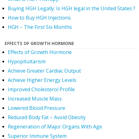
Buying HGH Legally. Is HGH legal in the United States ?
How to Buy HGH Injections
HGH – The First Six Months
EFFECTS OF GROWTH HORMONE
Effects of Growth Hormone
Hypopituitarism
Achieve Greater Cardiac Output
Achieve Higher Energy Levels
Improved Cholesterol Profile
Increased Muscle Mass
Lowered Blood Pressure
Reduced Body Fat – Avoid Obesity
Regeneration of Major Organs With Age
Superior Immune System