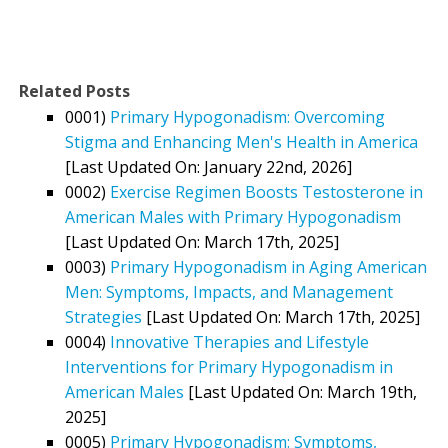
Related Posts
0001)
Primary Hypogonadism: Overcoming
Stigma and Enhancing Men's Health in America
[Last Updated On: January 22nd, 2026]
0002)
Exercise Regimen Boosts Testosterone in
American Males with Primary Hypogonadism
[Last Updated On: March 17th, 2025]
0003)
Primary Hypogonadism in Aging American
Men: Symptoms, Impacts, and Management
Strategies
[Last Updated On: March 17th, 2025]
0004)
Innovative Therapies and Lifestyle
Interventions for Primary Hypogonadism in
American Males
[Last Updated On: March 19th,
2025]
0005)
Primary Hypogonadism: Symptoms,