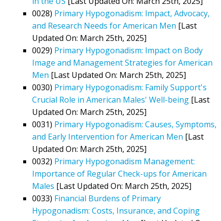
in the US
[Last Updated On: March 25th, 2025]
0028)
Primary Hypogonadism: Impact, Advocacy,
and Research Needs for American Men
[Last
Updated On: March 25th, 2025]
0029)
Primary Hypogonadism: Impact on Body
Image and Management Strategies for American
Men
[Last Updated On: March 25th, 2025]
0030)
Primary Hypogonadism: Family Support's
Crucial Role in American Males' Well-being
[Last
Updated On: March 25th, 2025]
0031)
Primary Hypogonadism: Causes, Symptoms,
and Early Intervention for American Men
[Last
Updated On: March 25th, 2025]
0032)
Primary Hypogonadism Management:
Importance of Regular Check-ups for American
Males
[Last Updated On: March 25th, 2025]
0033)
Financial Burdens of Primary
Hypogonadism: Costs, Insurance, and Coping