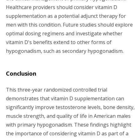
Healthcare providers should consider vitamin D
supplementation as a potential adjunct therapy for
men with this condition. Future studies should explore
optimal dosing regimens and investigate whether
vitamin D's benefits extend to other forms of
hypogonadism, such as secondary hypogonadism.
Conclusion
This three-year randomized controlled trial
demonstrates that vitamin D supplementation can
significantly improve testosterone levels, bone density,
muscle strength, and quality of life in American males
with primary hypogonadism. These findings highlight
the importance of considering vitamin D as part of a