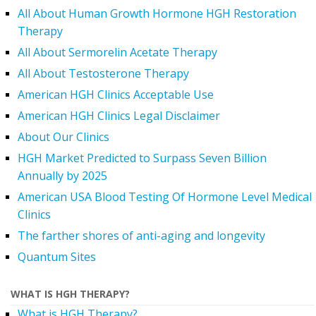
All About Human Growth Hormone HGH Restoration
Therapy
All About Sermorelin Acetate Therapy
All About Testosterone Therapy
American HGH Clinics Acceptable Use
American HGH Clinics Legal Disclaimer
About Our Clinics
HGH Market Predicted to Surpass Seven Billion
Annually by 2025
American USA Blood Testing Of Hormone Level Medical
Clinics
The farther shores of anti-aging and longevity
Quantum Sites
WHAT IS HGH THERAPY?
What is HGH Therapy?