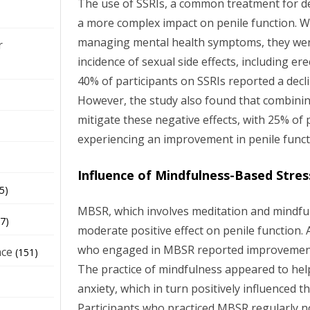
The use of SSRIs, a common treatment for d
a more complex impact on penile function. Wh
managing mental health symptoms, they were
r
incidence of sexual side effects, including er
40% of participants on SSRIs reported a decli
However, the study also found that combini
mitigate these negative effects, with 25% of 
experiencing an improvement in penile funct
Influence of Mindfulness-Based Stre
5)
MBSR, which involves meditation and mindfu
7)
moderate positive effect on penile function.
who engaged in MBSR reported improvements 
nce
(151)
The practice of mindfulness appeared to he
anxiety, which in turn positively influenced 
Participants who practiced MBSR regularly n