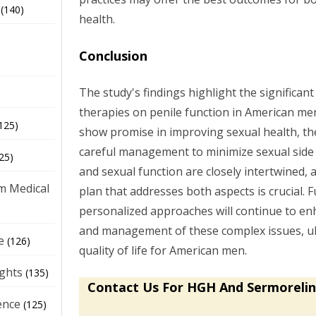
(140)
health.
Conclusion
The study's findings highlight the significan
therapies on penile function in American m
125)
show promise in improving sexual health, th
careful management to minimize sexual side 
25)
and sexual function are closely intertwined
m Medical
plan that addresses both aspects is crucial. 
personalized approaches will continue to e
and management of these complex issues, ul
e
(126)
quality of life for American men.
ights
(135)
Contact Us For HGH And Sermorelin
ence
(125)