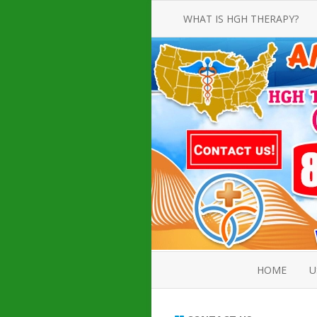
WHAT IS HGH THERAPY?
AN INTRODUCTION TO HGH
INJECTIONS
HGH INJECTION TREATMENT FOR
AMERICAN ADULT MEN AND
WOMEN
HUMAN GROWTH HORMONE
INJECTION THERAPY
HOW TO BUY HGH INJECTIONS
HOME
U
ABOUT 