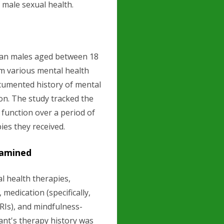
 male sexual health.
ican males aged between 18
om various mental health
ocumented history of mental
ion. The study tracked the
 function over a period of
pies they received.
xamined
 health therapies,
medication (specifically,
SRIs), and mindfulness-
ant's therapy history was