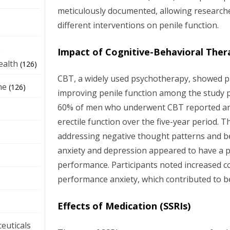
meticulously documented, allowing researche
different interventions on penile function.
e
Impact of Cognitive-Behavioral Ther
ealth
(126)
CBT, a widely used psychotherapy, showed pr
ne
(126)
improving penile function among the study p
60% of men who underwent CBT reported an
erectile function over the five-year period. 
addressing negative thought patterns and b
anxiety and depression appeared to have a po
performance. Participants noted increased c
performance anxiety, which contributed to be
Effects of Medication (SSRIs)
euticals