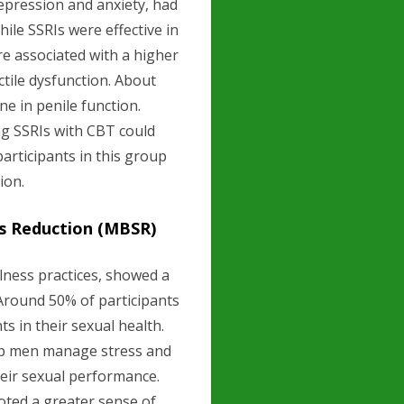
epression and anxiety, had
ile SSRIs were effective in
 associated with a higher
ectile dysfunction. About
ne in penile function.
ng SSRIs with CBT could
participants in this group
ion.
ss Reduction (MBSR)
lness practices, showed a
 Around 50% of participants
in their sexual health.
lp men manage stress and
their sexual performance.
oted a greater sense of