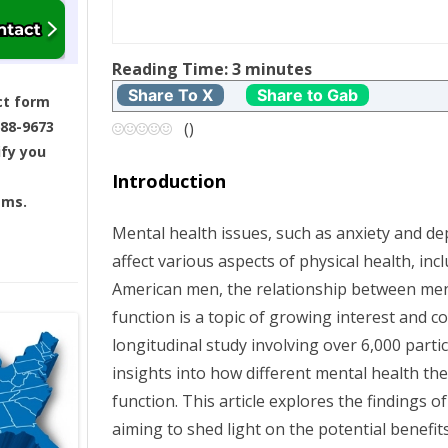
t
Reading Time:
3
minutes
n
Share To X
Share to Gab
ct form
a
688-9673
(
)
ify you
v
Introduction
ams.
i
Mental health issues, such as anxiety and dep
g
affect various aspects of physical health, inc
American men, the relationship between men
a
function is a topic of growing interest and c
t
longitudinal study involving over 6,000 parti
insights into how different mental health the
i
function. This article explores the findings 
aiming to shed light on the potential benefit
o