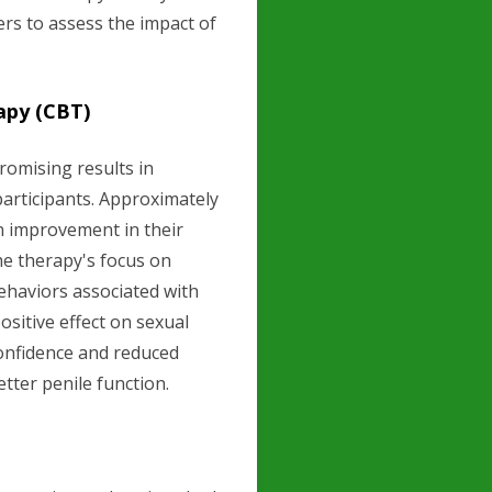
rs to assess the impact of
apy (CBT)
omising results in
articipants. Approximately
 improvement in their
The therapy's focus on
ehaviors associated with
sitive effect on sexual
onfidence and reduced
tter penile function.