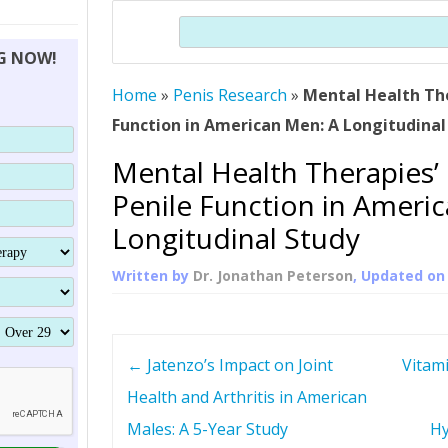
THERAPY (ALTERNATIVE TO HGH
ORGANS THAT SHRINK WITH AGE
HUMAN GROWTH 
Search
BRAND OMNI
HGH – THE FIRST SIX MONTHS
ALL ABOUT HUMAN GROWTH
SUPERIOR IMMUNE SYSTEM
NG NOW!
(SOMATROP
HORMONE HGH RESTORATION
HOW CAN HGH TREAT
SUPPLEMENT STRONGER BONES
Home
»
Penis Research
»
Mental Health The
THERAPY
PROTROPIN GUIDE 
DWARFISM?
Function in American Men: A Longitudinal
PROTROPIN
YOUNGER TIGHTER SKIN
Mental Health Therapies’
ABOUT SAI
HAIR REGROWTH
Penile Function in Ameri
WHAT IS SOMAT
Longitudinal Study
SOMATOTROPIN AM
Written by
Dr. Jonathan Peterson
, Updated o
P
←
Jatenzo’s Impact on Joint
Vitam
o
Health and Arthritis in American
Males: A 5-Year Study
Hy
s