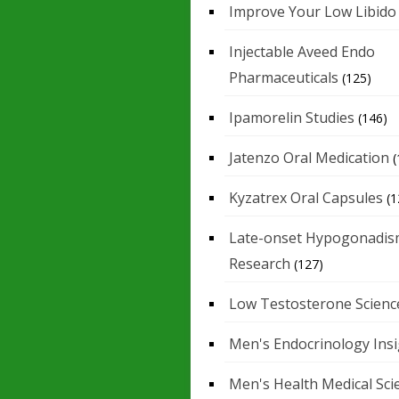
Improve Your Low Libido
Injectable Aveed Endo
Pharmaceuticals
(125)
Ipamorelin Studies
(146)
Jatenzo Oral Medication
(
Kyzatrex Oral Capsules
(1
Late-onset Hypogonadis
Research
(127)
Low Testosterone Scienc
Men's Endocrinology Ins
Men's Health Medical Sci