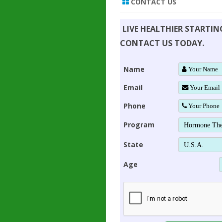
CONTACT US
LIVE HEALTHIER STARTI
CONTACT US TODAY.
Name
Email
Phone
Program
State
Age