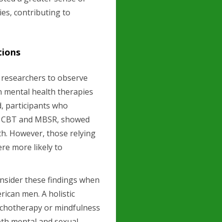
ies, contributing to
tions
d researchers to observe
n mental health therapies
d, participants who
rly CBT and MBSR, showed
th. However, those relying
re more likely to
onsider these findings when
ican men. A holistic
ychotherapy or mindfulness
oth mental and sexual