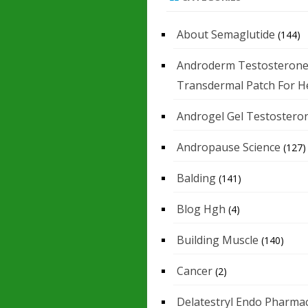
About Semaglutide
(144)
Androderm Testosteron
Transdermal Patch For H
Androgel Gel Testostero
Andropause Science
(127)
Balding
(141)
Blog Hgh
(4)
Building Muscle
(140)
Cancer
(2)
Delatestryl Endo Pharmac