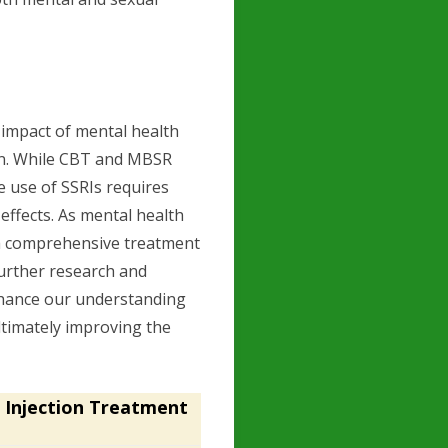
t impact of mental health
en. While CBT and MBSR
e use of SSRIs requires
effects. As mental health
, a comprehensive treatment
Further research and
nhance our understanding
timately improving the
 Injection Treatment