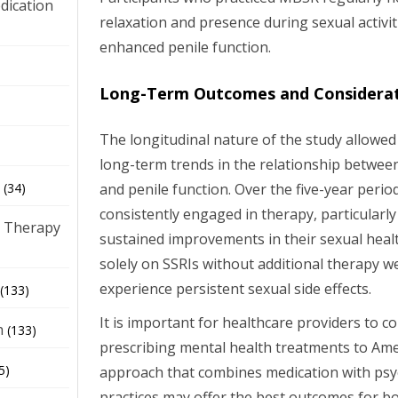
dication
relaxation and presence during sexual activit
enhanced penile function.
)
Long-Term Outcomes and Considera
The longitudinal nature of the study allowe
long-term trends in the relationship betwee
and penile function. Over the five-year perio
(34)
consistently engaged in therapy, particula
 Therapy
sustained improvements in their sexual heal
solely on SSRIs without additional therapy we
experience persistent sexual side effects.
(133)
It is important for healthcare providers to c
h
(133)
prescribing mental health treatments to Amer
5)
approach that combines medication with ps
practices may offer the best outcomes for b