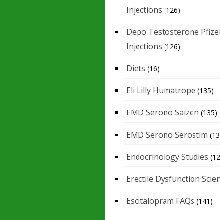
Injections
(126)
Depo Testosterone Pfize
Injections
(126)
Diets
(16)
Eli Lilly Humatrope
(135)
EMD Serono Saizen
(135)
EMD Serono Serostim
(13
Endocrinology Studies
(12
Erectile Dysfunction Scie
Escitalopram FAQs
(141)