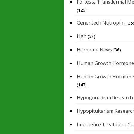
Fortesta Transdermal Me
(126)
Genentech Nutropin
(135
Hgh
(58)
Hormone News
(36)
Human Growth Hormone
Human Growth Hormone
(147)
Hypogonadism Research
Hypopituitarism Researc
Impotence Treatment
(14