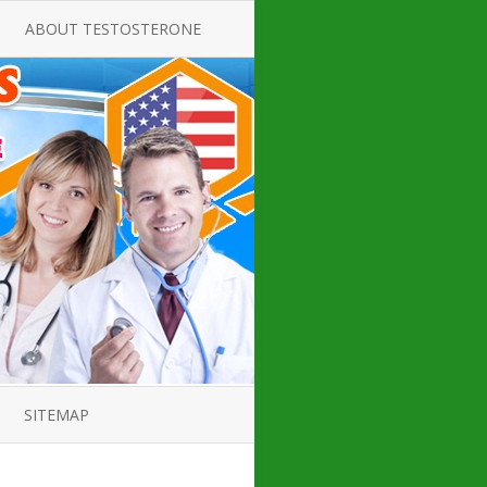
ABOUT TESTOSTERONE
TATE FOR
ALL ABOUT TESTOSTERONE
DEFICIENCY
THERAPY
 PRODUCT,
TESTOSTERONE CREAMS FOR
TIONS FOR
LOW-T
DEFICIENCY
TESTOSTERONE INJECTIONS
OPE GUIDE
HOW TO BUY TESTOSTERONE
AL PRODUCT
INJECTIONS
 ?
LOW TESTOSTERONE
IN GUIDE
TESTOSTERONE DEFICIENCY
H HORMONE
SYMPTOMS
SITEMAP
 DOCTOR’S
ED