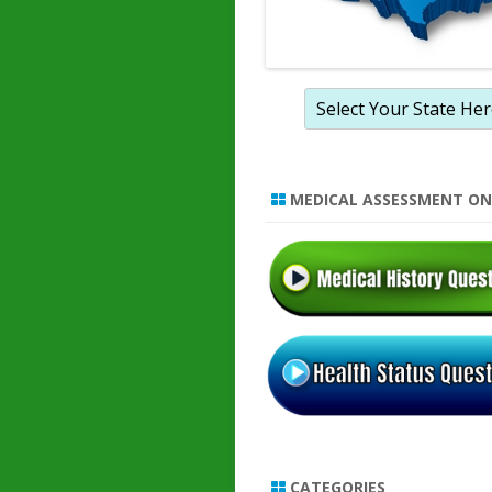
MEDICAL ASSESSMENT ON
CATEGORIES