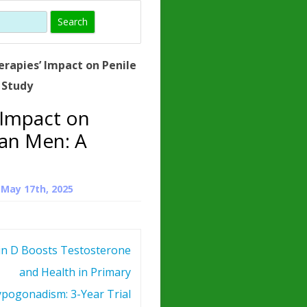
)
HORMONE
TROPE
IN)
rapies’ Impact on Penile
– WHAT IS
 Study
 ?
 Impact on
ZEN
can Men: A
ROPIN?
INO ACIDS
n
May 17th, 2025
in D Boosts Testosterone
and Health in Primary
pogonadism: 3-Year Trial