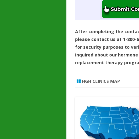
After completing the conta
please contact us at 1-800-
for security purposes to ver
inquired about our hormone
replacement therapy progr
HGH CLINICS MAP