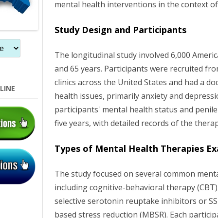
mental health interventions in the context of
n
Study Design and Participants
The longitudinal study involved 6,000 Amer
and 65 years. Participants were recruited fr
clinics across the United States and had a d
LINE
health issues, primarily anxiety and depress
participants' mental health status and penile
five years, with detailed records of the thera
Types of Mental Health Therapies E
The study focused on several common mental
including cognitive-behavioral therapy (CBT), 
selective serotonin reuptake inhibitors or S
based stress reduction (MBSR). Each particip