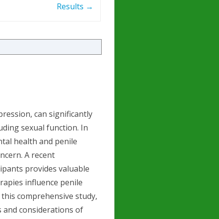
Results
→
ression, can significantly
luding sexual function. In
tal health and penile
oncern. A recent
cipants provides valuable
rapies influence penile
of this comprehensive study,
s and considerations of