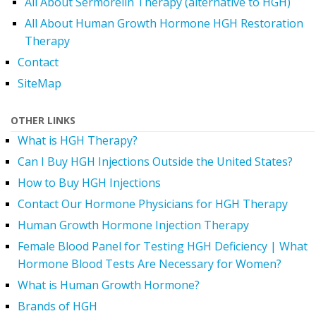
All About Sermorelin Therapy (alternative to HGH)
All About Human Growth Hormone HGH Restoration
Therapy
Contact
SiteMap
OTHER LINKS
What is HGH Therapy?
Can I Buy HGH Injections Outside the United States?
How to Buy HGH Injections
Contact Our Hormone Physicians for HGH Therapy
Human Growth Hormone Injection Therapy
Female Blood Panel for Testing HGH Deficiency | What
Hormone Blood Tests Are Necessary for Women?
What is Human Growth Hormone?
Brands of HGH