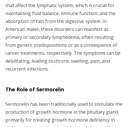
that affect the lymphatic system, which is crucial for
maintaining fluid balance, immune function, and the
absorption of fats from the digestive system. In
American males, these disorders can manifest as
primary or secondary lymphedema, often resulting
from genetic predispositions or as a consequence of
cancer treatments, respectively. The symptoms can be
debilitating, leading to chronic swelling, pain, and
recurrent infections.
The Role of Sermorelin
Sermorelin has been traditionally used to stimulate the
production of growth hormone in the pituitary gland,
primarily for treating growth hormone deficiency in