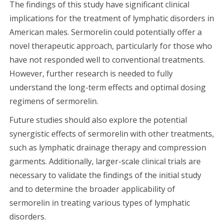
The findings of this study have significant clinical
implications for the treatment of lymphatic disorders in
American males. Sermorelin could potentially offer a
novel therapeutic approach, particularly for those who
have not responded well to conventional treatments.
However, further research is needed to fully
understand the long-term effects and optimal dosing
regimens of sermorelin.
Future studies should also explore the potential
synergistic effects of sermorelin with other treatments,
such as lymphatic drainage therapy and compression
garments. Additionally, larger-scale clinical trials are
necessary to validate the findings of the initial study
and to determine the broader applicability of
sermorelin in treating various types of lymphatic
disorders.