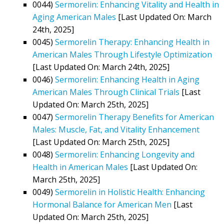
0044)
Sermorelin: Enhancing Vitality and Health in
Aging American Males
[Last Updated On: March
24th, 2025]
0045)
Sermorelin Therapy: Enhancing Health in
American Males Through Lifestyle Optimization
[Last Updated On: March 24th, 2025]
0046)
Sermorelin: Enhancing Health in Aging
American Males Through Clinical Trials
[Last
Updated On: March 25th, 2025]
0047)
Sermorelin Therapy Benefits for American
Males: Muscle, Fat, and Vitality Enhancement
[Last Updated On: March 25th, 2025]
0048)
Sermorelin: Enhancing Longevity and
Health in American Males
[Last Updated On:
March 25th, 2025]
0049)
Sermorelin in Holistic Health: Enhancing
Hormonal Balance for American Men
[Last
Updated On: March 25th, 2025]