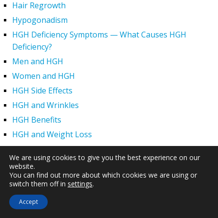
Hair Regrowth
Hypogonadism
HGH Deficiency Symptoms — What Causes HGH
Deficiency?
Men and HGH
Women and HGH
HGH Side Effects
HGH and Wrinkles
HGH Benefits
HGH and Weight Loss
Human Growth Hormone and Sexual Health
We are using cookies to give you the best experience on our
HGH – The First Six Months
website.
You can find out more about which cookies we are using or
How Can HGH Treat Dwarfism?
switch them off in
settings
.
Human Growth Hormone | Hormone Imbalance vs.
Accept
Natural Aging