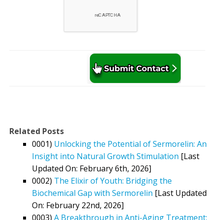
Related Posts
0001)
Unlocking the Potential of Sermorelin: An
Insight into Natural Growth Stimulation
[Last
Updated On: February 6th, 2026]
0002)
The Elixir of Youth: Bridging the
Biochemical Gap with Sermorelin
[Last Updated
On: February 22nd, 2026]
0003)
A Breakthrough in Anti-Aging Treatment: