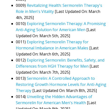
0009)
Revitalizing Health: Sermorelin Therapy's
Role in Men's Vitality
[Last Updated On: March
4th, 2025]
0010)
Exploring Sermorelin Therapy: A Promising
Anti-Aging Solution for American Men
[Last
Updated On: March 5th, 2025]
0011)
Exploring Sermorelin Therapy for
Hormonal Imbalance in American Males
[Last
Updated On: March 6th, 2025]
0012)
Exploring Sermorelin: Benefits, Safety, and
Differences from HGH Therapy for Men
[Last
Updated On: March 7th, 2025]
0013)
Sermorelin: A Controlled Approach to
Restoring Growth Hormone Levels for Anti-Aging
Therapy
[Last Updated On: March 8th, 2025]
0014)
Unveiling the Hidden Advantages of
Sermorelin for American Men's Health
[Last
Updated On: March 9th, 2025]