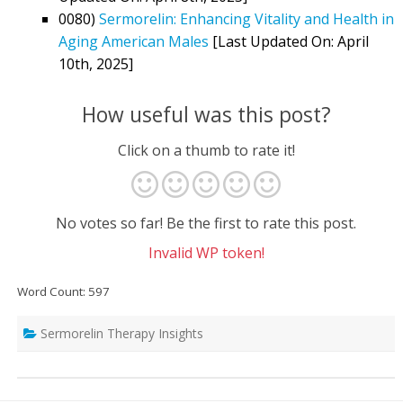
0080)
Sermorelin: Enhancing Vitality and Health in
Aging American Males
[Last Updated On: April
10th, 2025]
How useful was this post?
Click on a thumb to rate it!
No votes so far! Be the first to rate this post.
Invalid WP token!
Word Count: 597
Sermorelin Therapy Insights