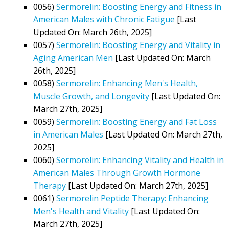
0056)
Sermorelin: Boosting Energy and Fitness in
American Males with Chronic Fatigue
[Last
Updated On: March 26th, 2025]
0057)
Sermorelin: Boosting Energy and Vitality in
Aging American Men
[Last Updated On: March
26th, 2025]
0058)
Sermorelin: Enhancing Men's Health,
Muscle Growth, and Longevity
[Last Updated On:
March 27th, 2025]
0059)
Sermorelin: Boosting Energy and Fat Loss
in American Males
[Last Updated On: March 27th,
2025]
0060)
Sermorelin: Enhancing Vitality and Health in
American Males Through Growth Hormone
Therapy
[Last Updated On: March 27th, 2025]
0061)
Sermorelin Peptide Therapy: Enhancing
Men's Health and Vitality
[Last Updated On:
March 27th, 2025]