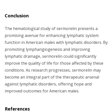
Conclusion
The hematological study of sermorelin presents a
promising avenue for enhancing lymphatic system
function in American males with lymphatic disorders. By
promoting lymphangiogenesis and improving
lymphatic drainage, sermorelin could significantly
improve the quality of life for those affected by these
conditions. As research progresses, sermorelin may
become an integral part of the therapeutic arsenal
against lymphatic disorders, offering hope and
improved outcomes for American males.
References