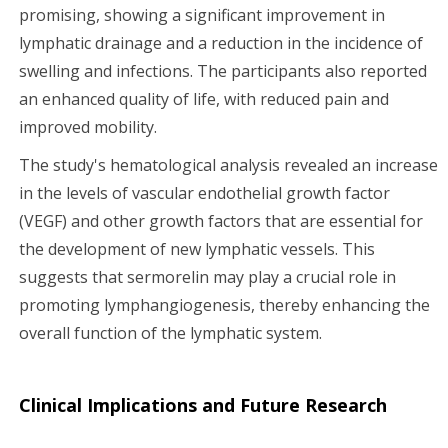
promising, showing a significant improvement in
lymphatic drainage and a reduction in the incidence of
swelling and infections. The participants also reported
an enhanced quality of life, with reduced pain and
improved mobility.
The study's hematological analysis revealed an increase
in the levels of vascular endothelial growth factor
(VEGF) and other growth factors that are essential for
the development of new lymphatic vessels. This
suggests that sermorelin may play a crucial role in
promoting lymphangiogenesis, thereby enhancing the
overall function of the lymphatic system.
Clinical Implications and Future Research