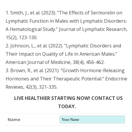
1. Smith, J., et al. (2023). "The Effects of Sermorelin on
Lymphatic Function in Males with Lymphatic Disorders:
A Hematological Study." Journal of Lymphatic Research,
15(2), 123-130.
2. Johnson, L., et al. (2022). "Lymphatic Disorders and
Their Impact on Quality of Life in American Males."
American Journal of Medicine, 38(4), 456-462.
3. Brown, R., et al. (2021). "Growth Hormone-Releasing
Hormones and Their Therapeutic Potential." Endocrine
Reviews, 42(3), 321-335.
LIVE HEALTHIER STARTING NOW! CONTACT US
TODAY.
Name