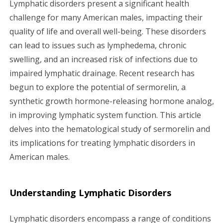
Lymphatic disorders present a significant health
g
challenge for many American males, impacting their
quality of life and overall well-being. These disorders
a
can lead to issues such as lymphedema, chronic
swelling, and an increased risk of infections due to
t
impaired lymphatic drainage. Recent research has
i
begun to explore the potential of sermorelin, a
synthetic growth hormone-releasing hormone analog,
o
in improving lymphatic system function. This article
n
delves into the hematological study of sermorelin and
its implications for treating lymphatic disorders in
American males.
Understanding Lymphatic Disorders
Lymphatic disorders encompass a range of conditions