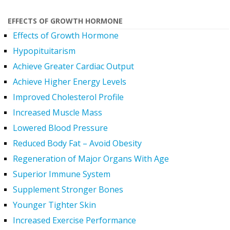
EFFECTS OF GROWTH HORMONE
Effects of Growth Hormone
Hypopituitarism
Achieve Greater Cardiac Output
Achieve Higher Energy Levels
Improved Cholesterol Profile
Increased Muscle Mass
Lowered Blood Pressure
Reduced Body Fat – Avoid Obesity
Regeneration of Major Organs With Age
Superior Immune System
Supplement Stronger Bones
Younger Tighter Skin
Increased Exercise Performance