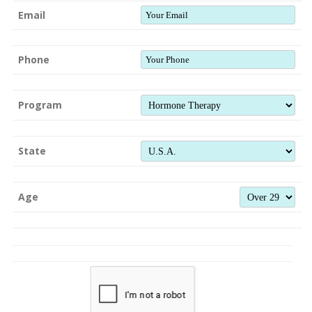
Email
Phone
Program
State
Age