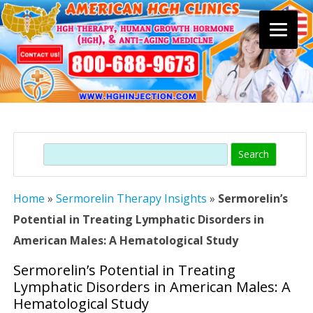
Skip
to
content
Search
Home
»
Sermorelin Therapy Insights
»
Sermorelin’s
Potential in Treating Lymphatic Disorders in
American Males: A Hematological Study
Sermorelin’s Potential in Treating
Lymphatic Disorders in American Males: A
Hematological Study