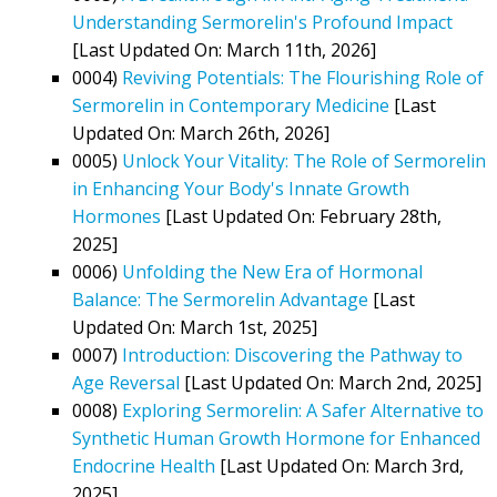
Understanding Sermorelin's Profound Impact
[Last Updated On: March 11th, 2026]
0004)
Reviving Potentials: The Flourishing Role of
Sermorelin in Contemporary Medicine
[Last
Updated On: March 26th, 2026]
0005)
Unlock Your Vitality: The Role of Sermorelin
in Enhancing Your Body's Innate Growth
Hormones
[Last Updated On: February 28th,
2025]
0006)
Unfolding the New Era of Hormonal
Balance: The Sermorelin Advantage
[Last
Updated On: March 1st, 2025]
0007)
Introduction: Discovering the Pathway to
Age Reversal
[Last Updated On: March 2nd, 2025]
0008)
Exploring Sermorelin: A Safer Alternative to
Synthetic Human Growth Hormone for Enhanced
Endocrine Health
[Last Updated On: March 3rd,
2025]