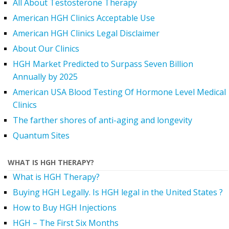
All About Testosterone Therapy
American HGH Clinics Acceptable Use
American HGH Clinics Legal Disclaimer
About Our Clinics
HGH Market Predicted to Surpass Seven Billion
Annually by 2025
American USA Blood Testing Of Hormone Level Medical
Clinics
The farther shores of anti-aging and longevity
Quantum Sites
WHAT IS HGH THERAPY?
What is HGH Therapy?
Buying HGH Legally. Is HGH legal in the United States ?
How to Buy HGH Injections
HGH – The First Six Months