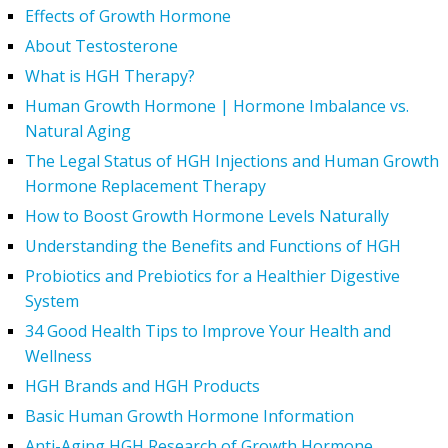
Effects of Growth Hormone
About Testosterone
What is HGH Therapy?
Human Growth Hormone | Hormone Imbalance vs.
Natural Aging
The Legal Status of HGH Injections and Human Growth
Hormone Replacement Therapy
How to Boost Growth Hormone Levels Naturally
Understanding the Benefits and Functions of HGH
Probiotics and Prebiotics for a Healthier Digestive
System
34 Good Health Tips to Improve Your Health and
Wellness
HGH Brands and HGH Products
Basic Human Growth Hormone Information
Anti-Aging HGH Research of Growth Hormone