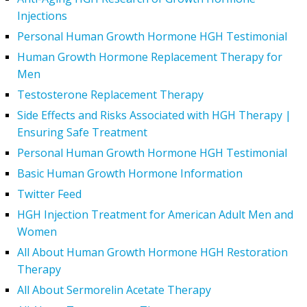
Injections
Personal Human Growth Hormone HGH Testimonial
Human Growth Hormone Replacement Therapy for
Men
Testosterone Replacement Therapy
Side Effects and Risks Associated with HGH Therapy |
Ensuring Safe Treatment
Personal Human Growth Hormone HGH Testimonial
Basic Human Growth Hormone Information
Twitter Feed
HGH Injection Treatment for American Adult Men and
Women
All About Human Growth Hormone HGH Restoration
Therapy
All About Sermorelin Acetate Therapy