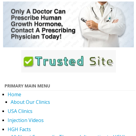
PRIMARY MAIN MENU
Home
About Our Clinics
USA Clinics
Injection Videos
HGH Facts