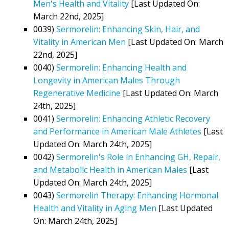
Men's Health and Vitality
[Last Updated On:
March 22nd, 2025]
0039)
Sermorelin: Enhancing Skin, Hair, and
Vitality in American Men
[Last Updated On: March
22nd, 2025]
0040)
Sermorelin: Enhancing Health and
Longevity in American Males Through
Regenerative Medicine
[Last Updated On: March
24th, 2025]
0041)
Sermorelin: Enhancing Athletic Recovery
and Performance in American Male Athletes
[Last
Updated On: March 24th, 2025]
0042)
Sermorelin's Role in Enhancing GH, Repair,
and Metabolic Health in American Males
[Last
Updated On: March 24th, 2025]
0043)
Sermorelin Therapy: Enhancing Hormonal
Health and Vitality in Aging Men
[Last Updated
On: March 24th, 2025]