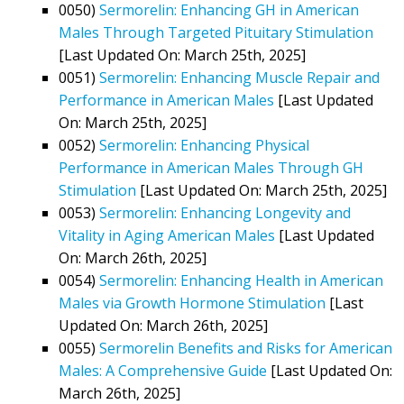
0050)
Sermorelin: Enhancing GH in American
Males Through Targeted Pituitary Stimulation
[Last Updated On: March 25th, 2025]
0051)
Sermorelin: Enhancing Muscle Repair and
Performance in American Males
[Last Updated
On: March 25th, 2025]
0052)
Sermorelin: Enhancing Physical
Performance in American Males Through GH
Stimulation
[Last Updated On: March 25th, 2025]
0053)
Sermorelin: Enhancing Longevity and
Vitality in Aging American Males
[Last Updated
On: March 26th, 2025]
0054)
Sermorelin: Enhancing Health in American
Males via Growth Hormone Stimulation
[Last
Updated On: March 26th, 2025]
0055)
Sermorelin Benefits and Risks for American
Males: A Comprehensive Guide
[Last Updated On:
March 26th, 2025]