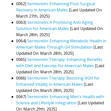
0062)
Sermorelin: Enhancing Post-Surgical
Recovery in American Males
[Last Updated On:
March 27th, 2025]
0063)
Sermorelin: A Promising Anti-Aging
Solution for American Males
[Last Updated On:
March 28th, 2025]
0064)
Sermorelin: Enhancing Metabolic Health in
American Males Through GH Stimulation
[Last
Updated On: March 28th, 2025]
0065)
Sermorelin Therapy: Enhancing Benefits
with Diet and Exercise for American Males
[Last
Updated On: March 28th, 2025]
0066)
Sermorelin Therapy: Boosting HGH for
Enhanced Vitality in American Males
[Last
Updated On: March 28th, 2025]
0067)
Sermorelin: Enhancing Men's Health with
Science and Lifestyle Integration
[Last Updated
On: March 29th, 2025]