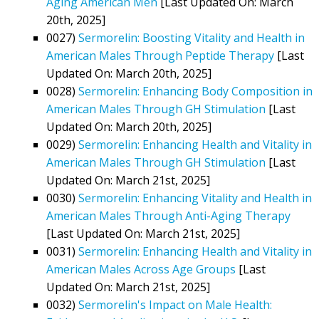
Aging American Men
[Last Updated On: March
20th, 2025]
0027)
Sermorelin: Boosting Vitality and Health in
American Males Through Peptide Therapy
[Last
Updated On: March 20th, 2025]
0028)
Sermorelin: Enhancing Body Composition in
American Males Through GH Stimulation
[Last
Updated On: March 20th, 2025]
0029)
Sermorelin: Enhancing Health and Vitality in
American Males Through GH Stimulation
[Last
Updated On: March 21st, 2025]
0030)
Sermorelin: Enhancing Vitality and Health in
American Males Through Anti-Aging Therapy
[Last Updated On: March 21st, 2025]
0031)
Sermorelin: Enhancing Health and Vitality in
American Males Across Age Groups
[Last
Updated On: March 21st, 2025]
0032)
Sermorelin's Impact on Male Health: