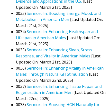
Evidence and Applications in the U.S.
[Last
Updated On: March 21st, 2025]
0033)
Sermorelin: Boosting Energy, Mood, and
Metabolism in American Men
[Last Updated On:
March 21st, 2025]
0034)
Sermorelin: Enhancing Healthspan and
Lifespan in American Males
[Last Updated On:
March 21st, 2025]
0035)
Sermorelin: Enhancing Sleep, Stress
Response, and Vitality in American Males
[Last
Updated On: March 21st, 2025]
0036)
Sermorelin: Enhancing Vitality in American
Males Through Natural GH Stimulation
[Last
Updated On: March 22nd, 2025]
0037)
Sermorelin: Enhancing Tissue Repair and
Regeneration in American Men
[Last Updated On:
March 22nd, 2025]
0038)
Sermorelin: Boosting HGH Naturally for