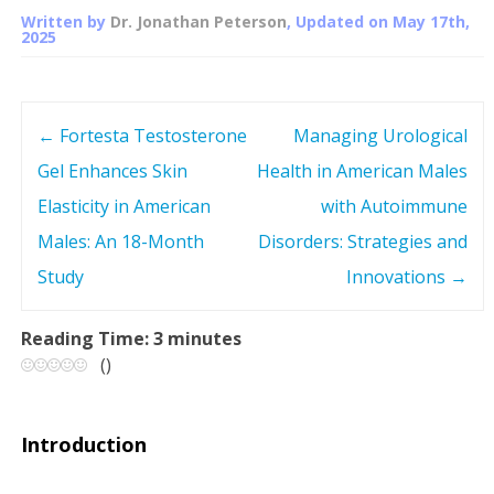
Written by
Dr. Jonathan Peterson
, Updated on
May 17th,
2025
←
Fortesta Testosterone
Managing Urological
P
Gel Enhances Skin
Health in American Males
o
Elasticity in American
with Autoimmune
s
Males: An 18-Month
Disorders: Strategies and
Study
Innovations
→
t
n
Reading Time:
3
minutes
(
)
a
v
Introduction
i