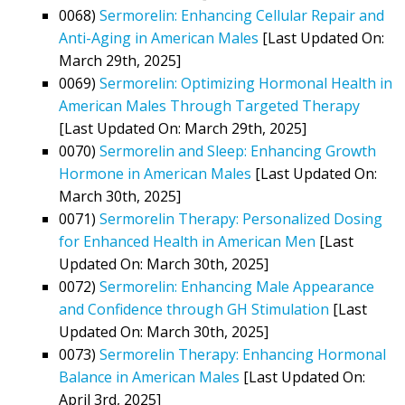
0068)
Sermorelin: Enhancing Cellular Repair and
Anti-Aging in American Males
[Last Updated On:
March 29th, 2025]
0069)
Sermorelin: Optimizing Hormonal Health in
American Males Through Targeted Therapy
[Last Updated On: March 29th, 2025]
0070)
Sermorelin and Sleep: Enhancing Growth
Hormone in American Males
[Last Updated On:
March 30th, 2025]
0071)
Sermorelin Therapy: Personalized Dosing
for Enhanced Health in American Men
[Last
Updated On: March 30th, 2025]
0072)
Sermorelin: Enhancing Male Appearance
and Confidence through GH Stimulation
[Last
Updated On: March 30th, 2025]
0073)
Sermorelin Therapy: Enhancing Hormonal
Balance in American Males
[Last Updated On:
April 3rd, 2025]