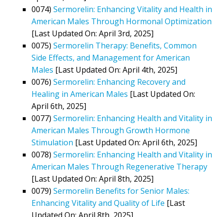
0074)
Sermorelin: Enhancing Vitality and Health in
American Males Through Hormonal Optimization
[Last Updated On: April 3rd, 2025]
0075)
Sermorelin Therapy: Benefits, Common
Side Effects, and Management for American
Males
[Last Updated On: April 4th, 2025]
0076)
Sermorelin: Enhancing Recovery and
Healing in American Males
[Last Updated On:
April 6th, 2025]
0077)
Sermorelin: Enhancing Health and Vitality in
American Males Through Growth Hormone
Stimulation
[Last Updated On: April 6th, 2025]
0078)
Sermorelin: Enhancing Health and Vitality in
American Males Through Regenerative Therapy
[Last Updated On: April 8th, 2025]
0079)
Sermorelin Benefits for Senior Males:
Enhancing Vitality and Quality of Life
[Last
Updated On: April 8th, 2025]