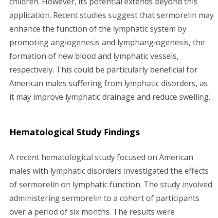
children. However, its potential extends beyond this
application. Recent studies suggest that sermorelin may
enhance the function of the lymphatic system by
promoting angiogenesis and lymphangiogenesis, the
formation of new blood and lymphatic vessels,
respectively. This could be particularly beneficial for
American males suffering from lymphatic disorders, as
it may improve lymphatic drainage and reduce swelling.
Hematological Study Findings
A recent hematological study focused on American
males with lymphatic disorders investigated the effects
of sermorelin on lymphatic function. The study involved
administering sermorelin to a cohort of participants
over a period of six months. The results were