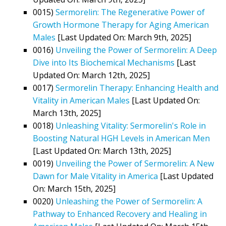
0015)
Sermorelin: The Regenerative Power of
Growth Hormone Therapy for Aging American
Males
[Last Updated On: March 9th, 2025]
0016)
Unveiling the Power of Sermorelin: A Deep
Dive into Its Biochemical Mechanisms
[Last
Updated On: March 12th, 2025]
0017)
Sermorelin Therapy: Enhancing Health and
Vitality in American Males
[Last Updated On:
March 13th, 2025]
0018)
Unleashing Vitality: Sermorelin's Role in
Boosting Natural HGH Levels in American Men
[Last Updated On: March 13th, 2025]
0019)
Unveiling the Power of Sermorelin: A New
Dawn for Male Vitality in America
[Last Updated
On: March 15th, 2025]
0020)
Unleashing the Power of Sermorelin: A
Pathway to Enhanced Recovery and Healing in