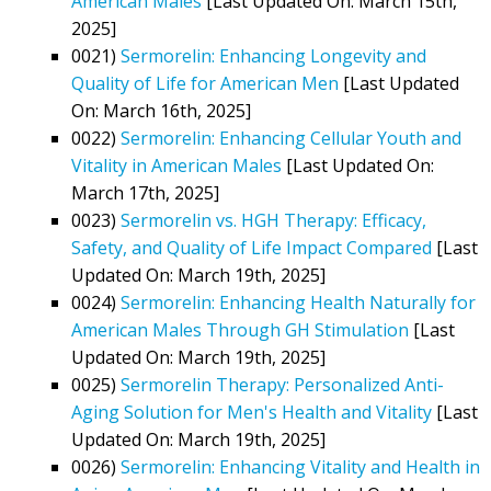
American Males
[Last Updated On: March 15th,
2025]
0021)
Sermorelin: Enhancing Longevity and
Quality of Life for American Men
[Last Updated
On: March 16th, 2025]
0022)
Sermorelin: Enhancing Cellular Youth and
Vitality in American Males
[Last Updated On:
March 17th, 2025]
0023)
Sermorelin vs. HGH Therapy: Efficacy,
Safety, and Quality of Life Impact Compared
[Last
Updated On: March 19th, 2025]
0024)
Sermorelin: Enhancing Health Naturally for
American Males Through GH Stimulation
[Last
Updated On: March 19th, 2025]
0025)
Sermorelin Therapy: Personalized Anti-
Aging Solution for Men's Health and Vitality
[Last
Updated On: March 19th, 2025]
0026)
Sermorelin: Enhancing Vitality and Health in