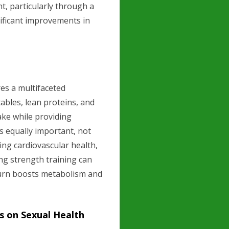
, particularly through a
nificant improvements in
es a multifaceted
tables, lean proteins, and
ake while providing
is equally important, not
ing cardiovascular health,
ing strength training can
 turn boosts metabolism and
s on Sexual Health