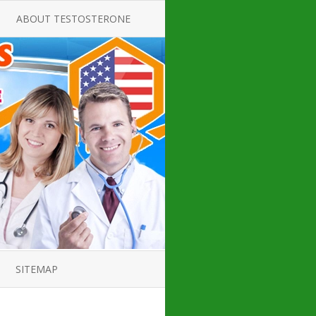
ABOUT TESTOSTERONE
TATE FOR
ALL ABOUT TESTOSTERONE
DEFICIENCY
THERAPY
 PRODUCT,
TESTOSTERONE CREAMS FOR
TIONS FOR
LOW-T
DEFICIENCY
TESTOSTERONE INJECTIONS
OPE GUIDE
HOW TO BUY TESTOSTERONE
AL PRODUCT
INJECTIONS
 ?
LOW TESTOSTERONE
IN GUIDE
TESTOSTERONE DEFICIENCY
H HORMONE
SYMPTOMS
SITEMAP
 DOCTOR’S
ED