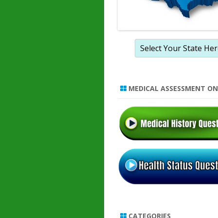
MEDICAL ASSESSMENT ON
CATEGORIES