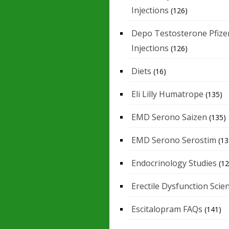
Injections
(126)
Depo Testosterone Pfize
Injections
(126)
Diets
(16)
Eli Lilly Humatrope
(135)
EMD Serono Saizen
(135)
EMD Serono Serostim
(13
Endocrinology Studies
(12
Erectile Dysfunction Scie
Escitalopram FAQs
(141)