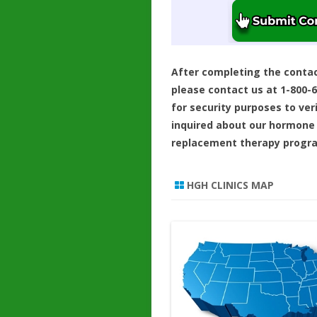
After completing the conta
please contact us at 1-800-
for security purposes to ver
inquired about our hormone
replacement therapy progr
HGH CLINICS MAP