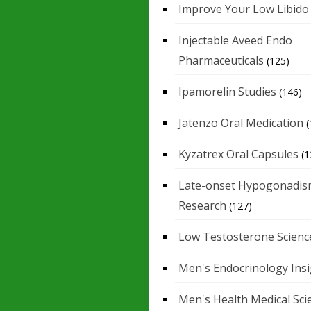
Improve Your Low Libido
Injectable Aveed Endo
Pharmaceuticals
(125)
Ipamorelin Studies
(146)
Jatenzo Oral Medication
(
Kyzatrex Oral Capsules
(1
Late-onset Hypogonadis
Research
(127)
Low Testosterone Scienc
Men's Endocrinology Ins
Men's Health Medical Sci