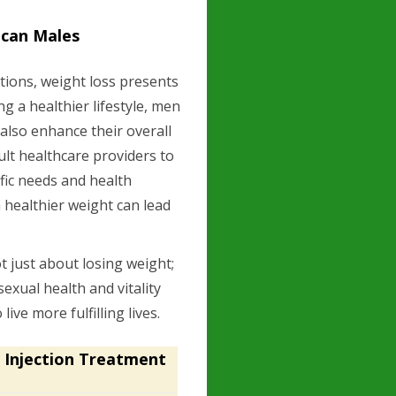
ican Males
tions, weight loss presents
g a healthier lifestyle, men
 also enhance their overall
nsult healthcare providers to
ific needs and health
 healthier weight can lead
.
ot just about losing weight;
sexual health and vitality
ve more fulfilling lives.
 Injection Treatment