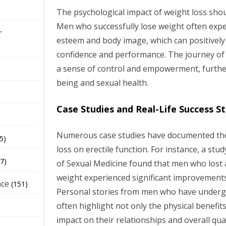
The psychological impact of weight loss sho
Men who successfully lose weight often expe
r
esteem and body image, which can positively 
confidence and performance. The journey of 
a sense of control and empowerment, furthe
being and sexual health.
Case Studies and Real-Life Success St
Numerous case studies have documented the 
5)
loss on erectile function. For instance, a stu
7)
of Sexual Medicine found that men who lost a
weight experienced significant improvements 
nce
(151)
Personal stories from men who have underg
often highlight not only the physical benefit
impact on their relationships and overall quali