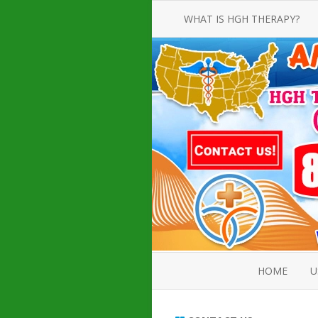
WHAT IS HGH THERAPY?
AN INTRODUCTION TO HGH
INJECTIONS
HGH INJECTION TREATMENT FOR
AMERICAN ADULT MEN AND
WOMEN
HUMAN GROWTH HORMONE
INJECTION THERAPY
HOW TO BUY HGH INJECTIONS
HOME
U
ABOUT 