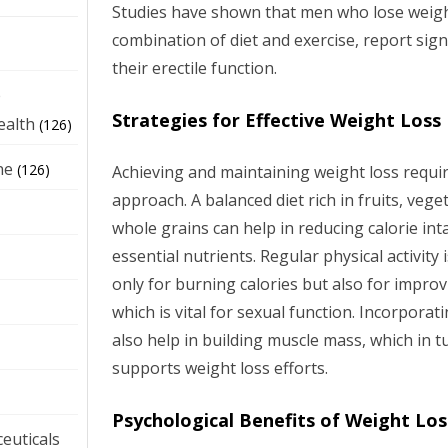
Studies have shown that men who lose weight
combination of diet and exercise, report sig
their erectile function.
e
Strategies for Effective Weight Loss
ealth
(126)
ne
(126)
Achieving and maintaining weight loss requir
approach. A balanced diet rich in fruits, vege
whole grains can help in reducing calorie int
essential nutrients. Regular physical activity 
only for burning calories but also for improv
which is vital for sexual function. Incorporat
also help in building muscle mass, which in
supports weight loss efforts.
Psychological Benefits of Weight Los
euticals