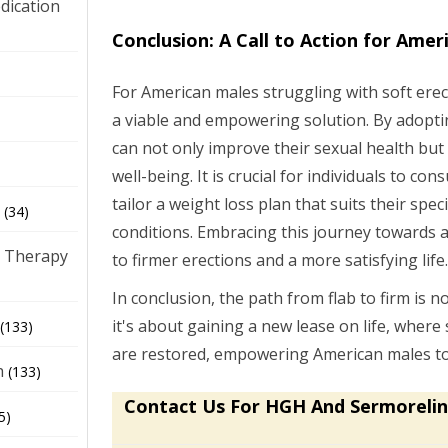
dication
Conclusion: A Call to Action for Amer
)
For American males struggling with soft erec
a viable and empowering solution. By adoptin
can not only improve their sexual health but
well-being. It is crucial for individuals to co
tailor a weight loss plan that suits their spec
(34)
conditions. Embracing this journey towards a
 Therapy
to firmer erections and a more satisfying life
In conclusion, the path from flab to firm is n
it's about gaining a new lease on life, where 
(133)
are restored, empowering American males to li
h
(133)
Contact Us For HGH And Sermorelin
5)