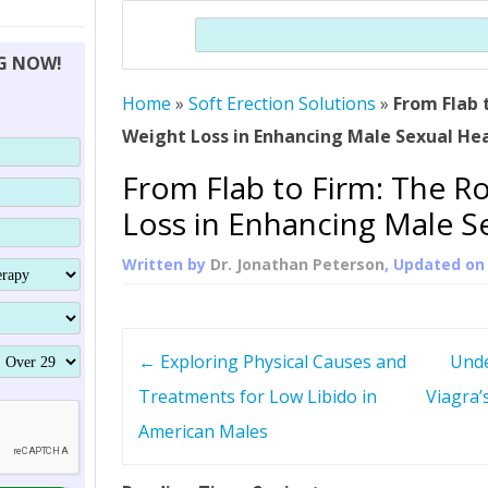
THERAPY (ALTERNATIVE TO HGH
ORGANS THAT SHRINK WITH AGE
HUMAN GROWTH 
Search
BRAND OMNI
HGH – THE FIRST SIX MONTHS
ALL ABOUT HUMAN GROWTH
SUPERIOR IMMUNE SYSTEM
NG NOW!
(SOMATROP
HORMONE HGH RESTORATION
HOW CAN HGH TREAT
SUPPLEMENT STRONGER BONES
Home
»
Soft Erection Solutions
THERAPY
»
From Flab 
PROTROPIN GUIDE 
DWARFISM?
Weight Loss in Enhancing Male Sexual He
PROTROPIN
YOUNGER TIGHTER SKIN
From Flab to Firm: The R
ABOUT SAI
HAIR REGROWTH
Loss in Enhancing Male S
WHAT IS SOMAT
Written by
Dr. Jonathan Peterson
, Updated o
SOMATOTROPIN AM
P
←
Exploring Physical Causes and
Unde
o
Treatments for Low Libido in
Viagra’
American Males
s