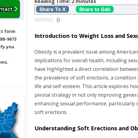
t
Reading Time:
2
minutes
Share To X
Share to Gab
n
(
)
a
ct form
Introduction to Weight Loss and Sex
688-9673
v
ify you
Obesity is a prevalent issue among American 
i
implications for overall health, including sex
ams.
g
have highlighted a direct correlation betwe
the prevalence of soft erections, a condition 
a
life and self-esteem. This article explores h
pivotal strategy in not only improving genera
t
enhancing sexual performance, particularly i
i
soft erections.
o
Understanding Soft Erections and Ob
n