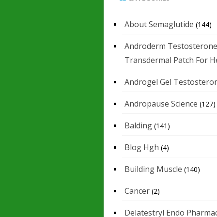
About Semaglutide
(144)
Androderm Testosteron
Transdermal Patch For H
Androgel Gel Testostero
Andropause Science
(127)
Balding
(141)
Blog Hgh
(4)
Building Muscle
(140)
Cancer
(2)
Delatestryl Endo Pharmac