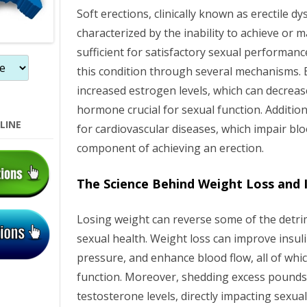
Soft erections, clinically known as erectile dy
characterized by the inability to achieve or 
sufficient for satisfactory sexual performanc
this condition through several mechanisms. E
increased estrogen levels, which can decreas
hormone crucial for sexual function. Additional
LINE
for cardiovascular diseases, which impair blood
component of achieving an erection.
The Science Behind Weight Loss and 
Losing weight can reverse some of the detrim
sexual health. Weight loss can improve insuli
pressure, and enhance blood flow, all of which
function. Moreover, shedding excess pounds 
testosterone levels, directly impacting sexu