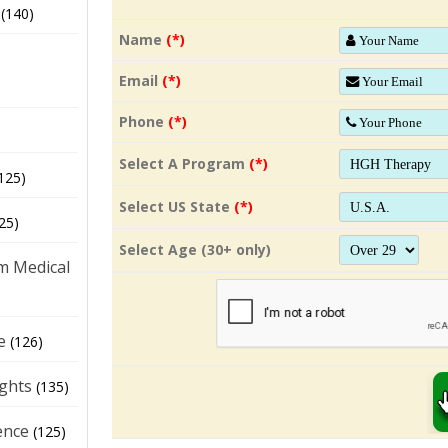
(140)
Name
(*)
Email
(*)
Phone
(*)
Select A Program
(*)
125)
Select US State
(*)
25)
Select Age (30+ only)
m Medical
e
(126)
ights
(135)
ence
(125)