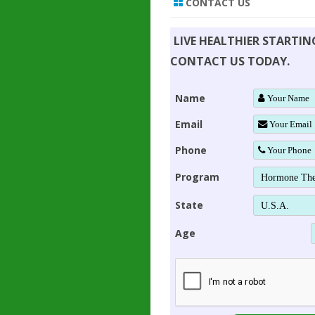
CONTACT US
LIVE HEALTHIER STARTI
CONTACT US TODAY.
Name
Email
Phone
Program
State
Age