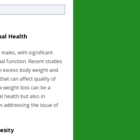
ual Health
males, with significant
ual function. Recent studies
en excess body weight and
that can affect quality of
ow weight loss can be a
l health but also in
n addressing the issue of
esity