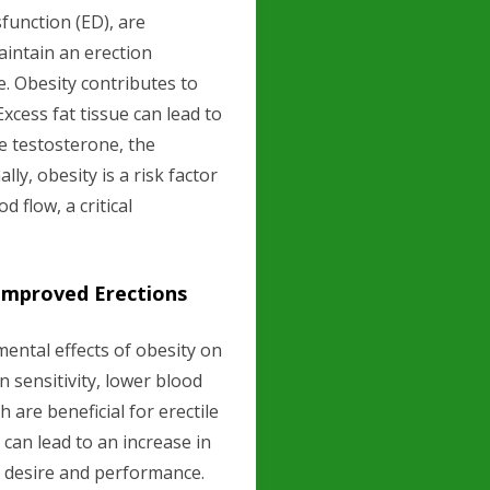
sfunction (ED), are
maintain an erection
e. Obesity contributes to
xcess fat tissue can lead to
e testosterone, the
ly, obesity is a risk factor
 flow, a critical
Improved Erections
ental effects of obesity on
n sensitivity, lower blood
 are beneficial for erectile
can lead to an increase in
al desire and performance.