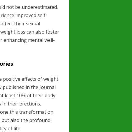
uld not be underestimated.
rience improved self-
affect their sexual
weight loss can also foster
r enhancing mental well-
ories
positive effects of weight
dy published in the Journal
t least 10% of their body
in their erections.
one this transformation
s but also the profound
ty of life.