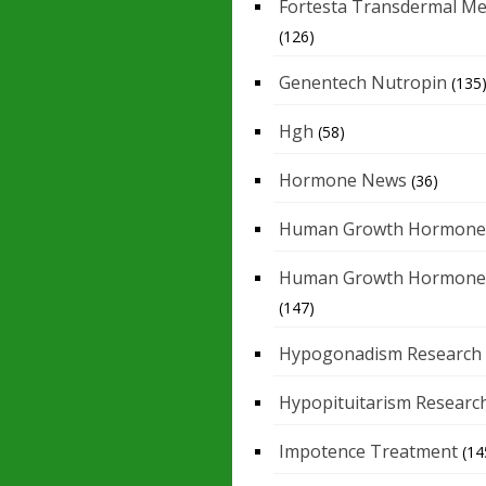
Fortesta Transdermal Me
(126)
Genentech Nutropin
(135
Hgh
(58)
Hormone News
(36)
Human Growth Hormone
Human Growth Hormone
(147)
Hypogonadism Research
Hypopituitarism Researc
Impotence Treatment
(14