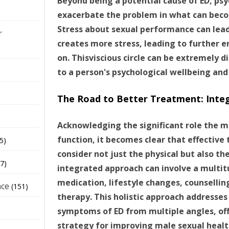
Beyond being a potential cause of ED, psy
exacerbate the problem in what can beco
Stress about sexual performance can lead 
r
creates more stress, leading to further e
on. Thisviscious circle can be extremely 
to a person's psychological wellbeing and
The Road to Better Treatment: Inte
Acknowledging the significant role the mi
function, it becomes clear that effective
5)
consider not just the physical but also th
7)
integrated approach can involve a multi
medication, lifestyle changes, counsellin
nce
(151)
therapy. This holistic approach addresses
symptoms of ED from multiple angles, of
strategy for improving male sexual healt