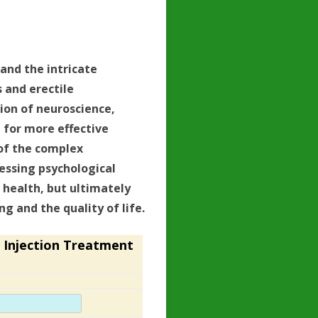
tand the intricate
 and erectile
tion of neuroscience,
 for more effective
of the complex
essing psychological
 health, but ultimately
g and the quality of life.
 Injection Treatment