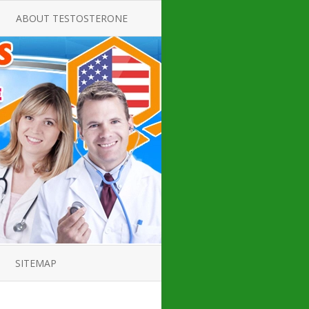
ABOUT TESTOSTERONE
TATE FOR
ALL ABOUT TESTOSTERONE
DEFICIENCY
THERAPY
 PRODUCT,
TESTOSTERONE CREAMS FOR
TIONS FOR
LOW-T
DEFICIENCY
TESTOSTERONE INJECTIONS
OPE GUIDE
HOW TO BUY TESTOSTERONE
AL PRODUCT
INJECTIONS
 ?
LOW TESTOSTERONE
IN GUIDE
TESTOSTERONE DEFICIENCY
H HORMONE
SYMPTOMS
SITEMAP
 DOCTOR’S
ED