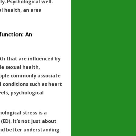
. Psychological well-
l health, an area
function: An
h that are influenced by
le sexual health,
people commonly associate
al conditions such as heart
vels, psychological
ological stress is a
ED). It’s not just about
 and better understanding