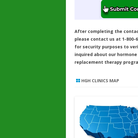
After completing the conta
please contact us at 1-800-
for security purposes to ver
inquired about our hormone
replacement therapy progr
HGH CLINICS MAP