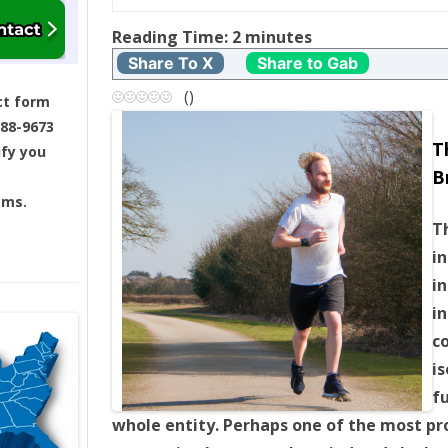
t
Reading Time:
2
minutes
Share To X
Share to Gab
n
(
)
ct form
a
688-9673
T
ify you
v
B
ams.
i
T
g
i
i
a
in
c
t
is
i
f
whole entity. Perhaps one of the most pr
o