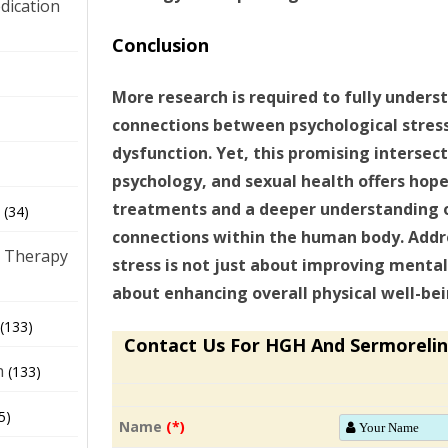
dication
Conclusion
)
More research is required to fully unders
connections between psychological stress
dysfunction. Yet, this promising intersec
psychology, and sexual health offers hope
treatments and a deeper understanding 
(34)
connections within the human body. Addr
 Therapy
stress is not just about improving mental
about enhancing overall physical well-bein
(133)
Contact Us For HGH And Sermorelin
h
(133)
5)
Name
(*)