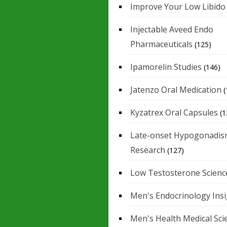
Improve Your Low Libido
Injectable Aveed Endo
Pharmaceuticals
(125)
Ipamorelin Studies
(146)
Jatenzo Oral Medication
(
Kyzatrex Oral Capsules
(1
Late-onset Hypogonadis
Research
(127)
Low Testosterone Scienc
Men's Endocrinology Ins
Men's Health Medical Sci