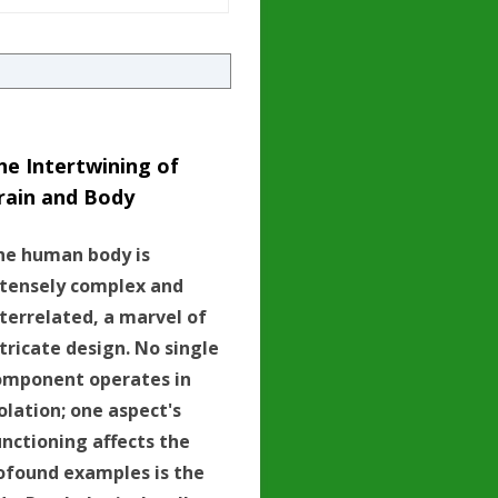
he Intertwining of
rain and Body
he human body is
ntensely complex and
nterrelated, a marvel of
tricate design. No single
omponent operates in
olation; one aspect's
unctioning affects the
ofound examples is the