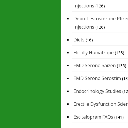
Injections
(126)
Depo Testosterone Pfize
Injections
(126)
Diets
(16)
Eli Lilly Humatrope
(135)
EMD Serono Saizen
(135)
EMD Serono Serostim
(13
Endocrinology Studies
(12
Erectile Dysfunction Scie
Escitalopram FAQs
(141)