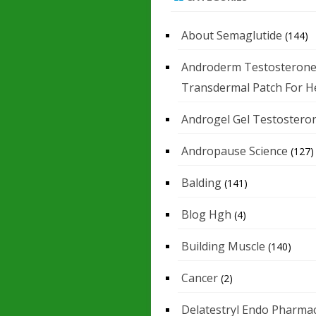
About Semaglutide
(144)
Androderm Testosteron
Transdermal Patch For H
Androgel Gel Testostero
Andropause Science
(127)
Balding
(141)
Blog Hgh
(4)
Building Muscle
(140)
Cancer
(2)
Delatestryl Endo Pharmac