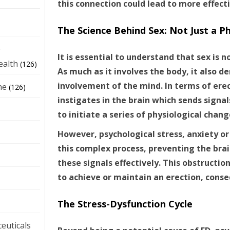
this connection could lead to more effect
The Science Behind Sex: Not Just a Ph
e
It is essential to understand that sex is no
ealth
(126)
As much as it involves the body, it also 
involvement of the mind. In terms of erec
ne
(126)
instigates in the brain which sends signal
to initiate a series of physiological chang
However, psychological stress, anxiety or
this complex process, preventing the bra
these signals effectively. This obstruction
to achieve or maintain an erection, conse
The Stress-Dysfunction Cycle
euticals