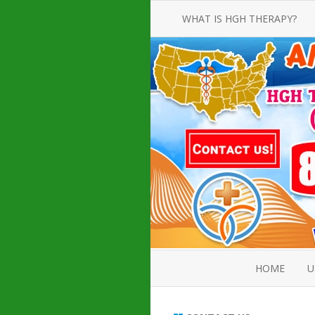
WHAT IS HGH THERAPY?
AN INTRODUCTION TO HGH
INJECTIONS
HGH INJECTION TREATMENT FOR
AMERICAN ADULT MEN AND
WOMEN
HUMAN GROWTH HORMONE
INJECTION THERAPY
HOW TO BUY HGH INJECTIONS
HOME
U
ABOUT 