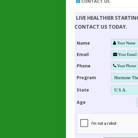
CONTACT US
LIVE HEALTHIER STARTI
CONTACT US TODAY.
Name
Email
Phone
Program
State
Age