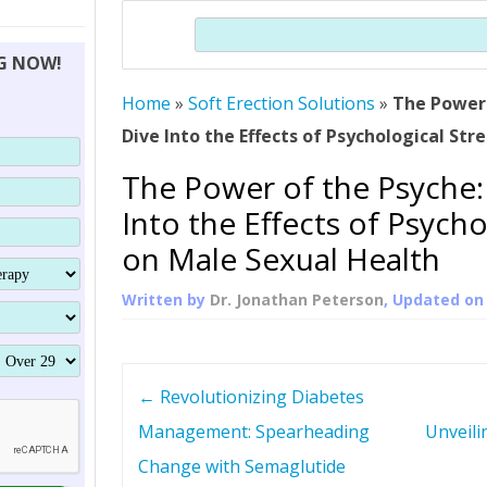
THERAPY (ALTERNATIVE TO HGH
ORGANS THAT SHRINK WITH AGE
HUMAN GROWTH 
Search
BRAND OMNI
HGH – THE FIRST SIX MONTHS
ALL ABOUT HUMAN GROWTH
SUPERIOR IMMUNE SYSTEM
NG NOW!
(SOMATROP
HORMONE HGH RESTORATION
HOW CAN HGH TREAT
SUPPLEMENT STRONGER BONES
Home
»
Soft Erection Solutions
THERAPY
»
The Power 
PROTROPIN GUIDE 
DWARFISM?
Dive Into the Effects of Psychological Str
PROTROPIN
YOUNGER TIGHTER SKIN
The Power of the Psyche:
ABOUT SAI
HAIR REGROWTH
Into the Effects of Psycho
WHAT IS SOMAT
on Male Sexual Health
SOMATOTROPIN AM
Written by
Dr. Jonathan Peterson
, Updated o
P
←
Revolutionizing Diabetes
o
Management: Spearheading
Unveili
Change with Semaglutide
s