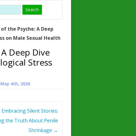
)
HORMONE
TROPE
IN)
of the Psyche: A Deep
– WHAT IS
ess on Male Sexual Health
 ?
 A Deep Dive
ZEN
logical Stress
ROPIN?
INO ACIDS
n
May 4th, 2026
Embracing Silent Stories:
ng the Truth About Penile
Shrinkage
→