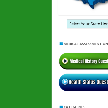
MEDICAL ASSESSMENT ON
CATEGORIES