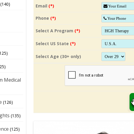
(140)
Email
(*)
Phone
(*)
Select A Program
(*)
Select US State
(*)
125)
Select Age (30+ only)
25)
m Medical
e
(126)
ights
(135)
ence
(125)