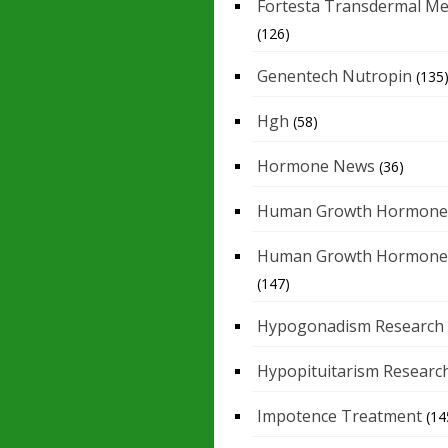
Fortesta Transdermal Me
(126)
Genentech Nutropin
(135
Hgh
(58)
Hormone News
(36)
Human Growth Hormone
Human Growth Hormone
(147)
Hypogonadism Research
Hypopituitarism Researc
Impotence Treatment
(14