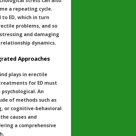
chological stress can also
me a repeating cycle.
to ED, which in turn
rectile problems, and so
distressing and damaging
 relationship dynamics.
grated Approaches
nd plays in erectile
 treatments for ED must
e psychological. An
tude of methods such as
g, or cognitive-behavioral
 the causes and
fering a comprehensive
h.