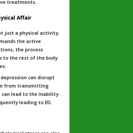
ive treatments.
ysical Affair
t just a physical activity.
demands the active
tions, the process
s to the rest of the body
es.
 depression can disrupt
in from transmitting
 can lead to the inability
quently leading to ED.