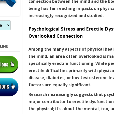
connection between the mind and the body
n
being has far-reaching impacts on physica
increasingly recognized and studied.
Psychological Stress and Erectile Dys
Overlooked Connection
LINE
Among the many aspects of physical healt
the mind, an area often overlooked is ma
specifically erectile functioning. While 
erectile difficulties primarily with physic
disease, diabetes, or low testosterone le
factors are equally significant.
Research increasingly suggests that psych
major contributor to erectile dysfunction (
the physical; it’s about the mental, too,