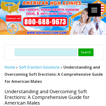
Skip
to
content
Search
Home
»
Soft Erection Solutions
»
Understanding and
Overcoming Soft Erections: A Comprehensive Guide
for American Males
Understanding and Overcoming Soft
Erections: A Comprehensive Guide for
American Males