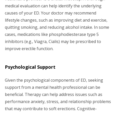
medical evaluation can help identify the underlying
causes of your ED. Your doctor may recommend
lifestyle changes, such as improving diet and exercise,
quitting smoking, and reducing alcohol intake. In some
cases, medications like phosphodiesterase type 5
inhibitors (e.g., Viagra, Cialis) may be prescribed to
improve erectile function.
Psychological Support
Given the psychological components of ED, seeking
support from a mental health professional can be
beneficial. Therapy can help address issues such as
performance anxiety, stress, and relationship problems
that may contribute to soft erections. Cognitive-