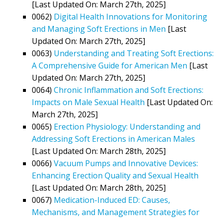
[Last Updated On: March 27th, 2025]
0062)
Digital Health Innovations for Monitoring
and Managing Soft Erections in Men
[Last
Updated On: March 27th, 2025]
0063)
Understanding and Treating Soft Erections:
A Comprehensive Guide for American Men
[Last
Updated On: March 27th, 2025]
0064)
Chronic Inflammation and Soft Erections:
Impacts on Male Sexual Health
[Last Updated On:
March 27th, 2025]
0065)
Erection Physiology: Understanding and
Addressing Soft Erections in American Males
[Last Updated On: March 28th, 2025]
0066)
Vacuum Pumps and Innovative Devices:
Enhancing Erection Quality and Sexual Health
[Last Updated On: March 28th, 2025]
0067)
Medication-Induced ED: Causes,
Mechanisms, and Management Strategies for