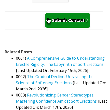
Related Posts
0001)
A Comprehensive Guide to Understanding
Erectile Rigidity: The Labyrinth of Soft Erections
[Last Updated On: February 15th, 2026]
0002)
The Gradual Decline: Unraveling the
Science of Softening Erections
[Last Updated On:
March 2nd, 2026]
0003)
Revolutionizing Gender Stereotypes:
Mastering Confidence Amidst Soft Erections
[Last
Updated On: March 17th, 2026]