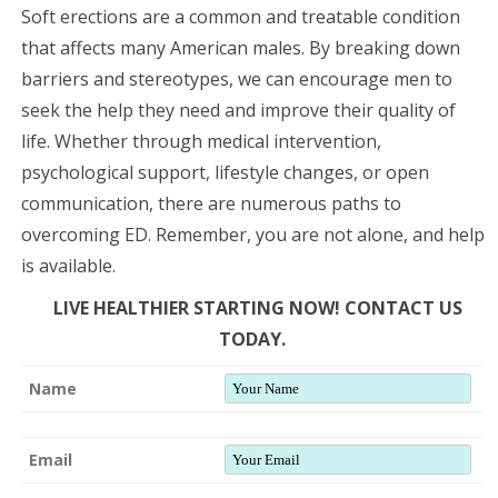
Soft erections are a common and treatable condition
that affects many American males. By breaking down
barriers and stereotypes, we can encourage men to
seek the help they need and improve their quality of
life. Whether through medical intervention,
psychological support, lifestyle changes, or open
communication, there are numerous paths to
overcoming ED. Remember, you are not alone, and help
is available.
LIVE HEALTHIER STARTING NOW! CONTACT US
TODAY.
Name
Email