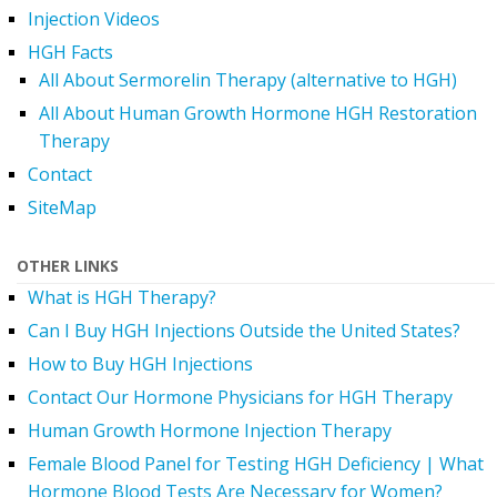
Injection Videos
HGH Facts
All About Sermorelin Therapy (alternative to HGH)
All About Human Growth Hormone HGH Restoration
Therapy
Contact
SiteMap
OTHER LINKS
What is HGH Therapy?
Can I Buy HGH Injections Outside the United States?
How to Buy HGH Injections
Contact Our Hormone Physicians for HGH Therapy
Human Growth Hormone Injection Therapy
Female Blood Panel for Testing HGH Deficiency | What
Hormone Blood Tests Are Necessary for Women?