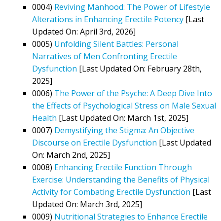
0004)
Reviving Manhood: The Power of Lifestyle
Alterations in Enhancing Erectile Potency
[Last
Updated On: April 3rd, 2026]
0005)
Unfolding Silent Battles: Personal
Narratives of Men Confronting Erectile
Dysfunction
[Last Updated On: February 28th,
2025]
0006)
The Power of the Psyche: A Deep Dive Into
the Effects of Psychological Stress on Male Sexual
Health
[Last Updated On: March 1st, 2025]
0007)
Demystifying the Stigma: An Objective
Discourse on Erectile Dysfunction
[Last Updated
On: March 2nd, 2025]
0008)
Enhancing Erectile Function Through
Exercise: Understanding the Benefits of Physical
Activity for Combating Erectile Dysfunction
[Last
Updated On: March 3rd, 2025]
0009)
Nutritional Strategies to Enhance Erectile