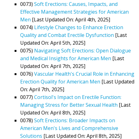
0073)
Soft Erections: Causes, Impacts, and
Effective Management Strategies for American
Men
[Last Updated On: April 4th, 2025]
0074)
Lifestyle Changes to Enhance Erection
Quality and Combat Erectile Dysfunction
[Last
Updated On: April 5th, 2025]
0075)
Navigating Soft Erections: Open Dialogue
and Medical Insights for American Men
[Last
Updated On: April 7th, 2025]
0076)
Vascular Health's Crucial Role in Enhancing
Erection Quality for American Men
[Last Updated
On: April 7th, 2025]
0077)
Cortisol's Impact on Erectile Function:
Managing Stress for Better Sexual Health
[Last
Updated On: April 8th, 2025]
0078)
Soft Erections: Broader Impacts on
American Men's Lives and Comprehensive
Solutions
[Last Updated On: April 8th, 2025]