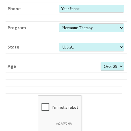
Phone
Program
State
Age