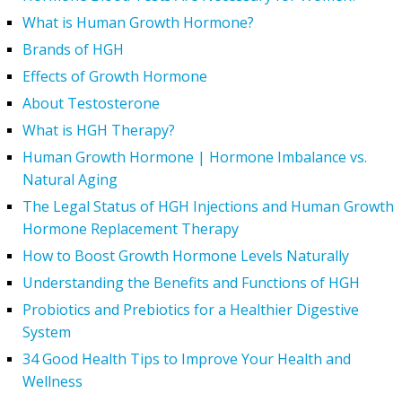
What is Human Growth Hormone?
Brands of HGH
Effects of Growth Hormone
About Testosterone
What is HGH Therapy?
Human Growth Hormone | Hormone Imbalance vs.
Natural Aging
The Legal Status of HGH Injections and Human Growth
Hormone Replacement Therapy
How to Boost Growth Hormone Levels Naturally
Understanding the Benefits and Functions of HGH
Probiotics and Prebiotics for a Healthier Digestive
System
34 Good Health Tips to Improve Your Health and
Wellness