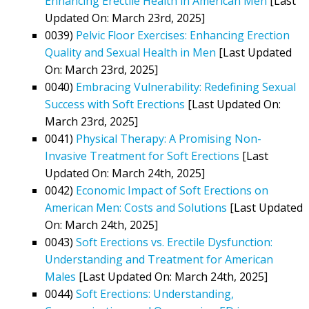
Enhancing Erectile Health in American Men
[Last
Updated On: March 23rd, 2025]
0039)
Pelvic Floor Exercises: Enhancing Erection
Quality and Sexual Health in Men
[Last Updated
On: March 23rd, 2025]
0040)
Embracing Vulnerability: Redefining Sexual
Success with Soft Erections
[Last Updated On:
March 23rd, 2025]
0041)
Physical Therapy: A Promising Non-
Invasive Treatment for Soft Erections
[Last
Updated On: March 24th, 2025]
0042)
Economic Impact of Soft Erections on
American Men: Costs and Solutions
[Last Updated
On: March 24th, 2025]
0043)
Soft Erections vs. Erectile Dysfunction:
Understanding and Treatment for American
Males
[Last Updated On: March 24th, 2025]
0044)
Soft Erections: Understanding,