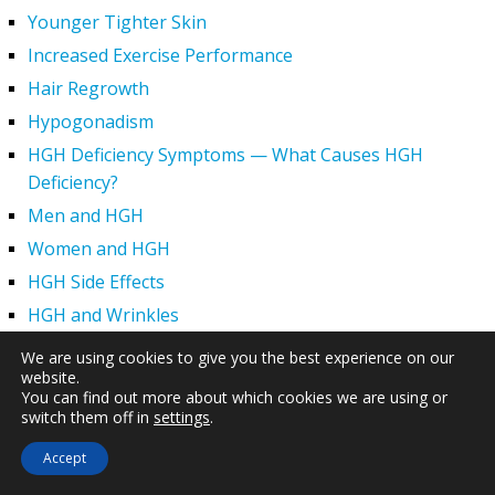
Younger Tighter Skin
Increased Exercise Performance
Hair Regrowth
Hypogonadism
HGH Deficiency Symptoms — What Causes HGH
Deficiency?
Men and HGH
Women and HGH
HGH Side Effects
HGH and Wrinkles
HGH Benefits
We are using cookies to give you the best experience on our
website.
HGH and Weight Loss
You can find out more about which cookies we are using or
Human Growth Hormone and Sexual Health
switch them off in
settings
.
HGH – The First Six Months
Accept
How Can HGH Treat Dwarfism?