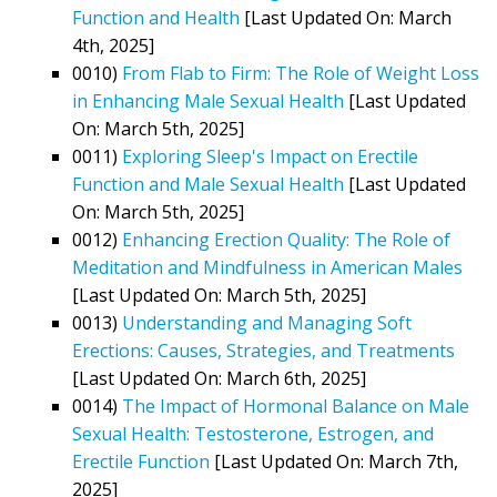
Function and Health
[Last Updated On: March
4th, 2025]
0010)
From Flab to Firm: The Role of Weight Loss
in Enhancing Male Sexual Health
[Last Updated
On: March 5th, 2025]
0011)
Exploring Sleep's Impact on Erectile
Function and Male Sexual Health
[Last Updated
On: March 5th, 2025]
0012)
Enhancing Erection Quality: The Role of
Meditation and Mindfulness in American Males
[Last Updated On: March 5th, 2025]
0013)
Understanding and Managing Soft
Erections: Causes, Strategies, and Treatments
[Last Updated On: March 6th, 2025]
0014)
The Impact of Hormonal Balance on Male
Sexual Health: Testosterone, Estrogen, and
Erectile Function
[Last Updated On: March 7th,
2025]