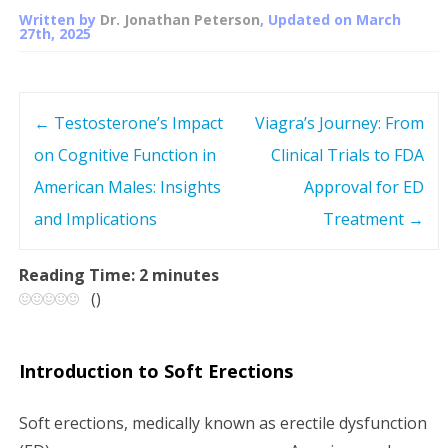
Written by
Dr. Jonathan Peterson
, Updated on
March
27th, 2025
←
Testosterone’s Impact
Viagra’s Journey: From
P
on Cognitive Function in
Clinical Trials to FDA
o
American Males: Insights
Approval for ED
s
and Implications
Treatment
→
t
Reading Time:
2
minutes
(
)
n
a
Introduction to Soft Erections
v
Soft erections, medically known as erectile dysfunction
i