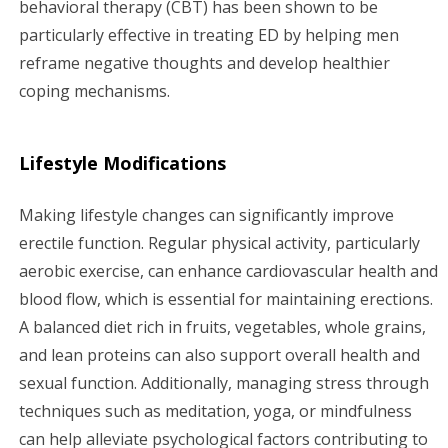
behavioral therapy (CBT) has been shown to be
particularly effective in treating ED by helping men
reframe negative thoughts and develop healthier
coping mechanisms.
Lifestyle Modifications
Making lifestyle changes can significantly improve
erectile function. Regular physical activity, particularly
aerobic exercise, can enhance cardiovascular health and
blood flow, which is essential for maintaining erections.
A balanced diet rich in fruits, vegetables, whole grains,
and lean proteins can also support overall health and
sexual function. Additionally, managing stress through
techniques such as meditation, yoga, or mindfulness
can help alleviate psychological factors contributing to