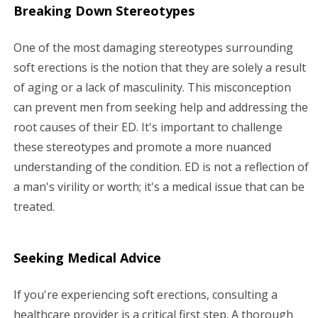
Breaking Down Stereotypes
One of the most damaging stereotypes surrounding
soft erections is the notion that they are solely a result
of aging or a lack of masculinity. This misconception
can prevent men from seeking help and addressing the
root causes of their ED. It's important to challenge
these stereotypes and promote a more nuanced
understanding of the condition. ED is not a reflection of
a man's virility or worth; it's a medical issue that can be
treated.
Seeking Medical Advice
If you're experiencing soft erections, consulting a
healthcare provider is a critical first step. A thorough