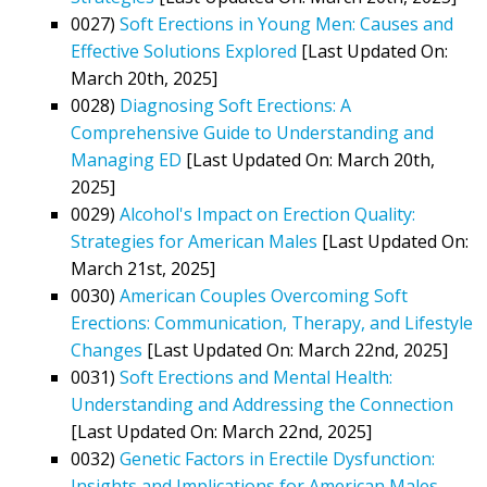
0027)
Soft Erections in Young Men: Causes and
Effective Solutions Explored
[Last Updated On:
March 20th, 2025]
0028)
Diagnosing Soft Erections: A
Comprehensive Guide to Understanding and
Managing ED
[Last Updated On: March 20th,
2025]
0029)
Alcohol's Impact on Erection Quality:
Strategies for American Males
[Last Updated On:
March 21st, 2025]
0030)
American Couples Overcoming Soft
Erections: Communication, Therapy, and Lifestyle
Changes
[Last Updated On: March 22nd, 2025]
0031)
Soft Erections and Mental Health:
Understanding and Addressing the Connection
[Last Updated On: March 22nd, 2025]
0032)
Genetic Factors in Erectile Dysfunction:
Insights and Implications for American Males