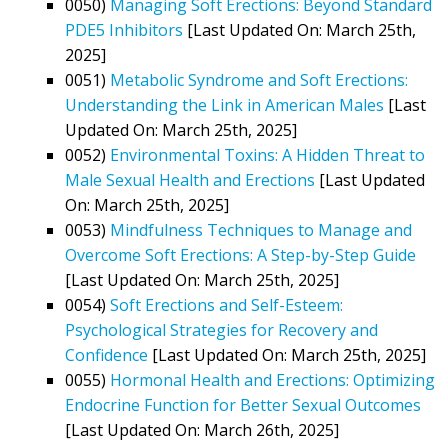
0050)
Managing Soft Erections: Beyond Standard
PDE5 Inhibitors
[Last Updated On: March 25th,
2025]
0051)
Metabolic Syndrome and Soft Erections:
Understanding the Link in American Males
[Last
Updated On: March 25th, 2025]
0052)
Environmental Toxins: A Hidden Threat to
Male Sexual Health and Erections
[Last Updated
On: March 25th, 2025]
0053)
Mindfulness Techniques to Manage and
Overcome Soft Erections: A Step-by-Step Guide
[Last Updated On: March 25th, 2025]
0054)
Soft Erections and Self-Esteem:
Psychological Strategies for Recovery and
Confidence
[Last Updated On: March 25th, 2025]
0055)
Hormonal Health and Erections: Optimizing
Endocrine Function for Better Sexual Outcomes
[Last Updated On: March 26th, 2025]