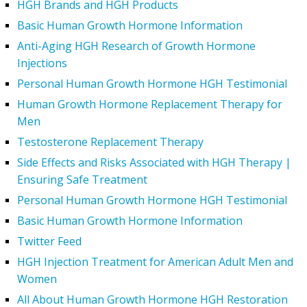
HGH Brands and HGH Products
Basic Human Growth Hormone Information
Anti-Aging HGH Research of Growth Hormone
Injections
Personal Human Growth Hormone HGH Testimonial
Human Growth Hormone Replacement Therapy for
Men
Testosterone Replacement Therapy
Side Effects and Risks Associated with HGH Therapy |
Ensuring Safe Treatment
Personal Human Growth Hormone HGH Testimonial
Basic Human Growth Hormone Information
Twitter Feed
HGH Injection Treatment for American Adult Men and
Women
All About Human Growth Hormone HGH Restoration