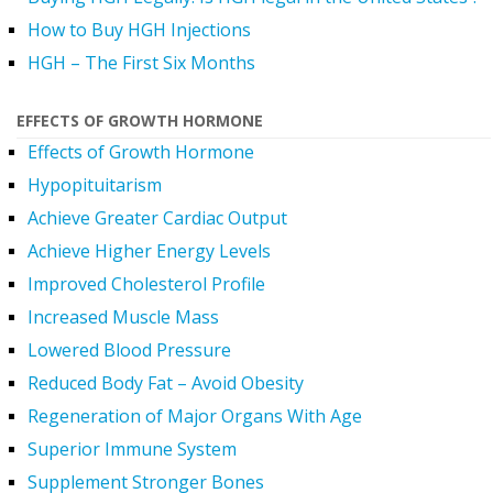
How to Buy HGH Injections
HGH – The First Six Months
EFFECTS OF GROWTH HORMONE
Effects of Growth Hormone
Hypopituitarism
Achieve Greater Cardiac Output
Achieve Higher Energy Levels
Improved Cholesterol Profile
Increased Muscle Mass
Lowered Blood Pressure
Reduced Body Fat – Avoid Obesity
Regeneration of Major Organs With Age
Superior Immune System
Supplement Stronger Bones