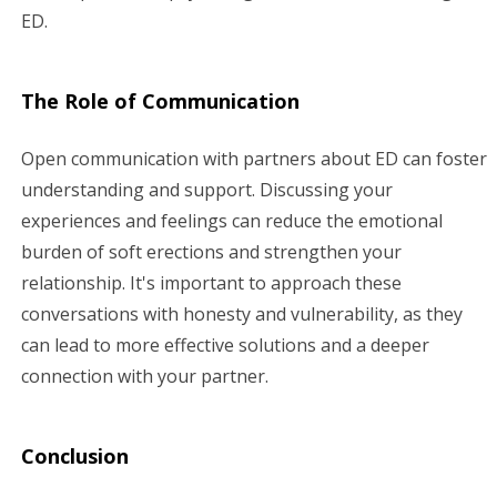
ED.
The Role of Communication
Open communication with partners about ED can foster
understanding and support. Discussing your
experiences and feelings can reduce the emotional
burden of soft erections and strengthen your
relationship. It's important to approach these
conversations with honesty and vulnerability, as they
can lead to more effective solutions and a deeper
connection with your partner.
Conclusion