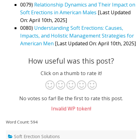
0079)
Relationship Dynamics and Their Impact on
Soft Erections in American Males
[Last Updated
On: April 10th, 2025]
0080)
Understanding Soft Erections: Causes,
Impacts, and Holistic Management Strategies for
American Men
[Last Updated On: April 10th, 2025]
How useful was this post?
Click on a thumb to rate it!
No votes so far! Be the first to rate this post.
Invalid WP token!
Word Count: 594
Soft Erection Solutions