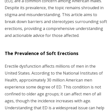
(ED), are a common concern among American males.
Despite its prevalence, the topic remains shrouded in
g
stigma and misunderstanding. This article aims to
a
break down barriers and stereotypes surrounding soft
erections, providing a comprehensive understanding
t
and actionable advice for those affected.
i
o
The Prevalence of Soft Erections
n
Erectile dysfunction affects millions of men in the
United States. According to the National Institutes of
Health, approximately 30 million American men
experience some degree of ED. This condition is not
confined to older age groups; it can affect men of all
ages, though the incidence increases with age.
Understanding that ED is a widespread issue can help