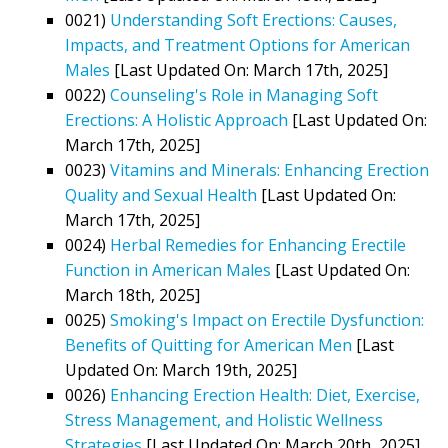
0021)
Understanding Soft Erections: Causes,
Impacts, and Treatment Options for American
Males
[Last Updated On: March 17th, 2025]
0022)
Counseling's Role in Managing Soft
Erections: A Holistic Approach
[Last Updated On:
March 17th, 2025]
0023)
Vitamins and Minerals: Enhancing Erection
Quality and Sexual Health
[Last Updated On:
March 17th, 2025]
0024)
Herbal Remedies for Enhancing Erectile
Function in American Males
[Last Updated On:
March 18th, 2025]
0025)
Smoking's Impact on Erectile Dysfunction:
Benefits of Quitting for American Men
[Last
Updated On: March 19th, 2025]
0026)
Enhancing Erection Health: Diet, Exercise,
Stress Management, and Holistic Wellness
Strategies
[Last Updated On: March 20th, 2025]