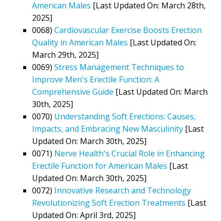
American Males
[Last Updated On: March 28th,
2025]
0068)
Cardiovascular Exercise Boosts Erection
Quality in American Males
[Last Updated On:
March 29th, 2025]
0069)
Stress Management Techniques to
Improve Men's Erectile Function: A
Comprehensive Guide
[Last Updated On: March
30th, 2025]
0070)
Understanding Soft Erections: Causes,
Impacts, and Embracing New Masculinity
[Last
Updated On: March 30th, 2025]
0071)
Nerve Health's Crucial Role in Enhancing
Erectile Function for American Males
[Last
Updated On: March 30th, 2025]
0072)
Innovative Research and Technology
Revolutionizing Soft Erection Treatments
[Last
Updated On: April 3rd, 2025]