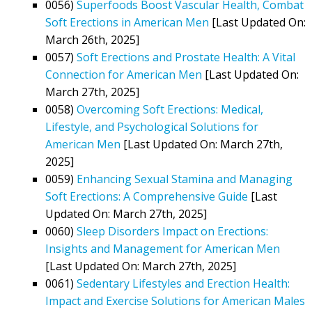
0056)
Superfoods Boost Vascular Health, Combat
Soft Erections in American Men
[Last Updated On:
March 26th, 2025]
0057)
Soft Erections and Prostate Health: A Vital
Connection for American Men
[Last Updated On:
March 27th, 2025]
0058)
Overcoming Soft Erections: Medical,
Lifestyle, and Psychological Solutions for
American Men
[Last Updated On: March 27th,
2025]
0059)
Enhancing Sexual Stamina and Managing
Soft Erections: A Comprehensive Guide
[Last
Updated On: March 27th, 2025]
0060)
Sleep Disorders Impact on Erections:
Insights and Management for American Men
[Last Updated On: March 27th, 2025]
0061)
Sedentary Lifestyles and Erection Health:
Impact and Exercise Solutions for American Males