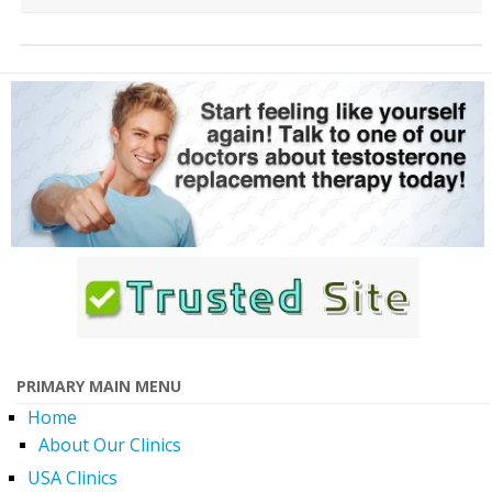
PRIMARY MAIN MENU
Home
About Our Clinics
USA Clinics