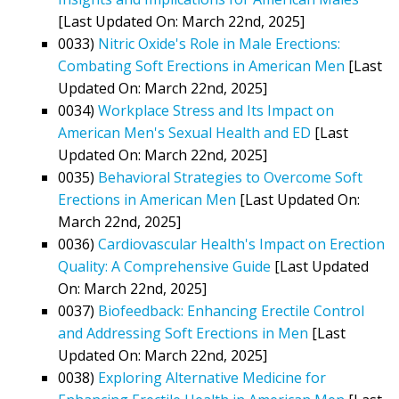
[Last Updated On: March 22nd, 2025]
0033)
Nitric Oxide's Role in Male Erections:
Combating Soft Erections in American Men
[Last
Updated On: March 22nd, 2025]
0034)
Workplace Stress and Its Impact on
American Men's Sexual Health and ED
[Last
Updated On: March 22nd, 2025]
0035)
Behavioral Strategies to Overcome Soft
Erections in American Men
[Last Updated On:
March 22nd, 2025]
0036)
Cardiovascular Health's Impact on Erection
Quality: A Comprehensive Guide
[Last Updated
On: March 22nd, 2025]
0037)
Biofeedback: Enhancing Erectile Control
and Addressing Soft Erections in Men
[Last
Updated On: March 22nd, 2025]
0038)
Exploring Alternative Medicine for