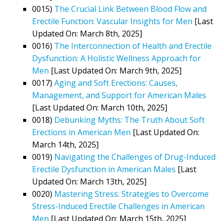
0015)
The Crucial Link Between Blood Flow and
Erectile Function: Vascular Insights for Men
[Last
Updated On: March 8th, 2025]
0016)
The Interconnection of Health and Erectile
Dysfunction: A Holistic Wellness Approach for
Men
[Last Updated On: March 9th, 2025]
0017)
Aging and Soft Erections: Causes,
Management, and Support for American Males
[Last Updated On: March 10th, 2025]
0018)
Debunking Myths: The Truth About Soft
Erections in American Men
[Last Updated On:
March 14th, 2025]
0019)
Navigating the Challenges of Drug-Induced
Erectile Dysfunction in American Males
[Last
Updated On: March 13th, 2025]
0020)
Mastering Stress: Strategies to Overcome
Stress-Induced Erectile Challenges in American
Men
[Last Updated On: March 15th, 2025]