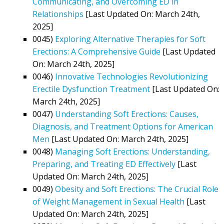
Communicating, and Overcoming ED in
Relationships
[Last Updated On: March 24th,
2025]
0045)
Exploring Alternative Therapies for Soft
Erections: A Comprehensive Guide
[Last Updated
On: March 24th, 2025]
0046)
Innovative Technologies Revolutionizing
Erectile Dysfunction Treatment
[Last Updated On:
March 24th, 2025]
0047)
Understanding Soft Erections: Causes,
Diagnosis, and Treatment Options for American
Men
[Last Updated On: March 24th, 2025]
0048)
Managing Soft Erections: Understanding,
Preparing, and Treating ED Effectively
[Last
Updated On: March 24th, 2025]
0049)
Obesity and Soft Erections: The Crucial Role
of Weight Management in Sexual Health
[Last
Updated On: March 24th, 2025]