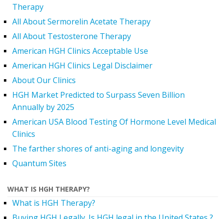
Therapy
All About Sermorelin Acetate Therapy
All About Testosterone Therapy
American HGH Clinics Acceptable Use
American HGH Clinics Legal Disclaimer
About Our Clinics
HGH Market Predicted to Surpass Seven Billion
Annually by 2025
American USA Blood Testing Of Hormone Level Medical
Clinics
The farther shores of anti-aging and longevity
Quantum Sites
WHAT IS HGH THERAPY?
What is HGH Therapy?
Buying HGH Legally. Is HGH legal in the United States ?