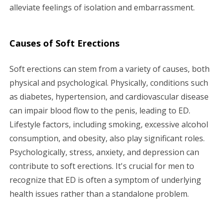
alleviate feelings of isolation and embarrassment.
Causes of Soft Erections
Soft erections can stem from a variety of causes, both
physical and psychological. Physically, conditions such
as diabetes, hypertension, and cardiovascular disease
can impair blood flow to the penis, leading to ED.
Lifestyle factors, including smoking, excessive alcohol
consumption, and obesity, also play significant roles.
Psychologically, stress, anxiety, and depression can
contribute to soft erections. It's crucial for men to
recognize that ED is often a symptom of underlying
health issues rather than a standalone problem.