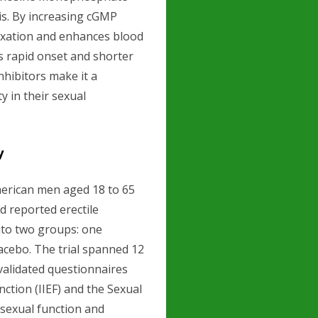
is. By increasing cGMP
elaxation and enhances blood
ts rapid onset and shorter
hibitors make it a
 in their sexual
y
American men aged 18 to 65
d reported erectile
nto two groups: one
lacebo. The trial spanned 12
validated questionnaires
nction (IIEF) and the Sexual
 sexual function and