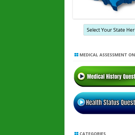
MEDICAL ASSESSMENT ON
CATEGORIES