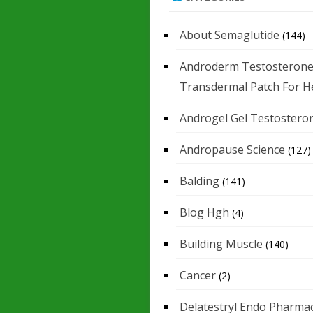
About Semaglutide
(144)
Androderm Testosteron
Transdermal Patch For H
Androgel Gel Testostero
Andropause Science
(127)
Balding
(141)
Blog Hgh
(4)
Building Muscle
(140)
Cancer
(2)
Delatestryl Endo Pharmac