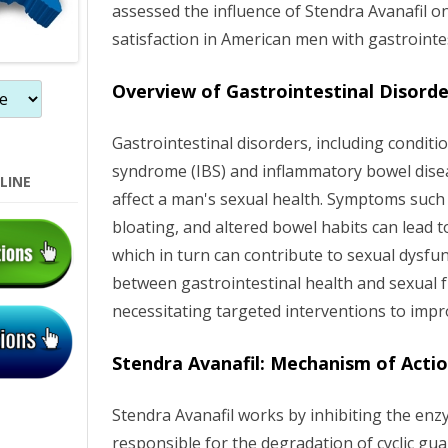
assessed the influence of Stendra Avanafil o
o
satisfaction in American men with gastrointes
n
Overview of Gastrointestinal Disorde
Gastrointestinal disorders, including conditio
syndrome (IBS) and inflammatory bowel diseas
LINE
affect a man's sexual health. Symptoms such
bloating, and altered bowel habits can lead t
which in turn can contribute to sexual dysfun
between gastrointestinal health and sexual f
necessitating targeted interventions to imp
Stendra Avanafil: Mechanism of Acti
Stendra Avanafil works by inhibiting the enz
responsible for the degradation of cyclic 