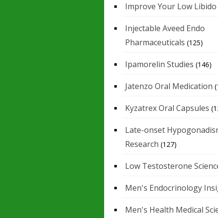
Improve Your Low Libido
Injectable Aveed Endo
Pharmaceuticals
(125)
Ipamorelin Studies
(146)
Jatenzo Oral Medication
(
Kyzatrex Oral Capsules
(1
Late-onset Hypogonadis
Research
(127)
Low Testosterone Scienc
Men's Endocrinology Ins
Men's Health Medical Sci