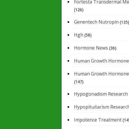
Fortesta Transdermal Me
(126)
Genentech Nutropin
(135
Hgh
(58)
Hormone News
(36)
Human Growth Hormone
Human Growth Hormone
(147)
Hypogonadism Research
Hypopituitarism Researc
Impotence Treatment
(14