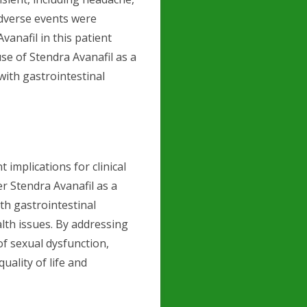
adverse events were
vanafil in this patient
use of Stendra Avanafil as a
with gastrointestinal
nt implications for clinical
r Stendra Avanafil as a
th gastrointestinal
lth issues. By addressing
of sexual dysfunction,
uality of life and