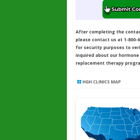
After completing the conta
please contact us at 1-800-
for security purposes to ver
inquired about our hormone
replacement therapy progr
HGH CLINICS MAP