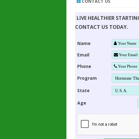
CONTACT US
LIVE HEALTHIER STARTI
CONTACT US TODAY.
Name
Email
Phone
Program
State
Age