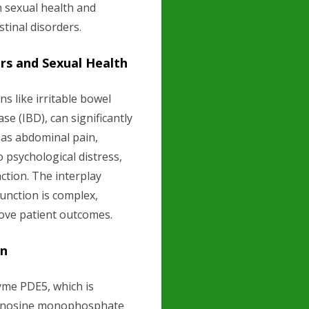
n sexual health and
tinal disorders.
rs and Sexual Health
ns like irritable bowel
e (IBD), can significantly
 as abdominal pain,
o psychological distress,
ction. The interplay
unction is complex,
rove patient outcomes.
on
yme PDE5, which is
guanosine monophosphate