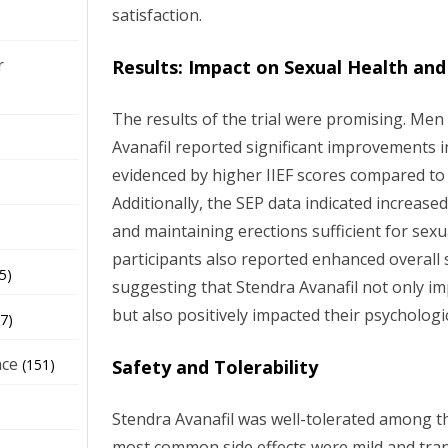
satisfaction.
r
Results: Impact on Sexual Health and
The results of the trial were promising. Men
Avanafil reported significant improvements in
evidenced by higher IIEF scores compared to
Additionally, the SEP data indicated increase
and maintaining erections sufficient for sexu
participants also reported enhanced overall s
5)
suggesting that Stendra Avanafil not only im
but also positively impacted their psychologi
7)
nce
Safety and Tolerability
(151)
Stendra Avanafil was well-tolerated among th
most common side effects were mild and tran