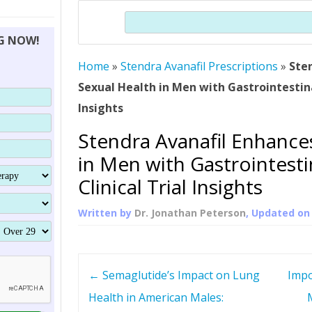
THERAPY (ALTERNATIVE TO HGH
ORGANS THAT SHRINK WITH AGE
HUMAN GROWTH 
Search
BRAND OMNI
HGH – THE FIRST SIX MONTHS
ALL ABOUT HUMAN GROWTH
SUPERIOR IMMUNE SYSTEM
NG NOW!
(SOMATROP
HORMONE HGH RESTORATION
HOW CAN HGH TREAT
SUPPLEMENT STRONGER BONES
Home
»
Stendra Avanafil Prescriptions
THERAPY
»
Ste
PROTROPIN GUIDE 
DWARFISM?
Sexual Health in Men with Gastrointestinal
PROTROPIN
YOUNGER TIGHTER SKIN
Insights
ABOUT SAI
HAIR REGROWTH
Stendra Avanafil Enhance
WHAT IS SOMAT
in Men with Gastrointesti
SOMATOTROPIN AM
Clinical Trial Insights
Written by
Dr. Jonathan Peterson
, Updated o
P
←
Semaglutide’s Impact on Lung
Impo
o
Health in American Males: