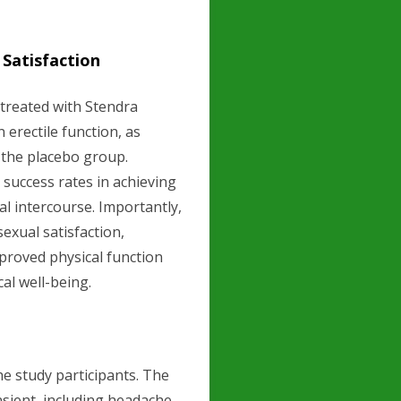
 Satisfaction
 treated with Stendra
 erectile function, as
 the placebo group.
d success rates in achieving
al intercourse. Importantly,
exual satisfaction,
proved physical function
cal well-being.
e study participants. The
sient, including headache,