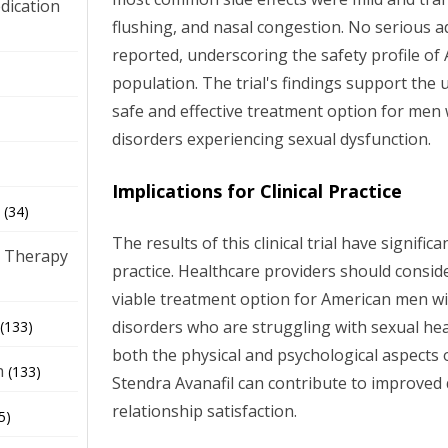
dication
flushing, and nasal congestion. No serious 
reported, underscoring the safety profile of A
)
population. The trial's findings support the 
safe and effective treatment option for men 
disorders experiencing sexual dysfunction.
Implications for Clinical Practice
(34)
The results of this clinical trial have significa
 Therapy
practice. Healthcare providers should conside
viable treatment option for American men wi
disorders who are struggling with sexual hea
(133)
both the physical and psychological aspects 
h
(133)
Stendra Avanafil can contribute to improved q
relationship satisfaction.
5)