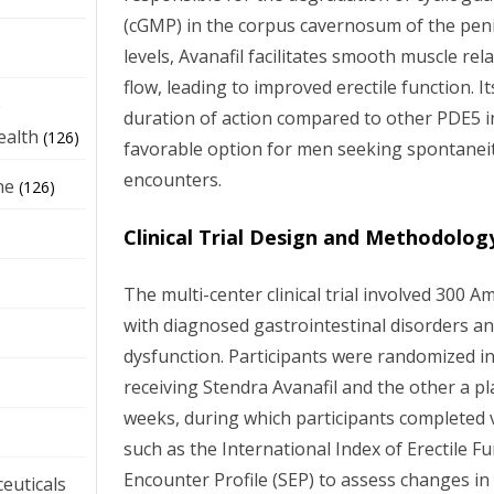
(cGMP) in the corpus cavernosum of the pen
levels, Avanafil facilitates smooth muscle r
flow, leading to improved erectile function. I
e
duration of action compared to other PDE5 in
ealth
(126)
favorable option for men seeking spontaneity
encounters.
ne
(126)
Clinical Trial Design and Methodolog
The multi-center clinical trial involved 300 
with diagnosed gastrointestinal disorders an
dysfunction. Participants were randomized i
receiving Stendra Avanafil and the other a p
weeks, during which participants completed 
such as the International Index of Erectile Fu
Encounter Profile (SEP) to assess changes in
euticals