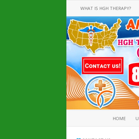
WHAT IS HGH THERAPY?
AN INTRODUCTION TO HGH
INJECTIONS
HGH INJECTION TREATMENT FOR
AMERICAN ADULT MEN AND
WOMEN
HUMAN GROWTH HORMONE
INJECTION THERAPY
HOW TO BUY HGH INJECTIONS
HOME
U
ABOUT 