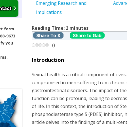
Emerging Research and
Advan
s
Implications
t
Reading Time:
2
minutes
ct form
n
Share To X
Share to Gab
688-9673
ify you
a
(
)
v
ams.
Introduction
i
Sexual health is a critical component of overal
g
compromised in men suffering from chronic 
gastrointestinal disorders. The impact of th
a
function can be profound, leading to decreas
t
of life. In this context, the introduction of St
phosphodiesterase type 5 (PDE5) inhibitor, 
i
article delves into the findings of a multi-cente