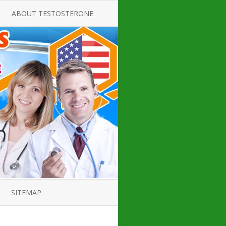
ABOUT TESTOSTERONE
TATE FOR
ALL ABOUT TESTOSTERONE
DEFICIENCY
THERAPY
 PRODUCT,
TESTOSTERONE CREAMS FOR
TIONS FOR
LOW-T
DEFICIENCY
TESTOSTERONE INJECTIONS
OPE GUIDE
HOW TO BUY TESTOSTERONE
AL PRODUCT
INJECTIONS
 ?
LOW TESTOSTERONE
IN GUIDE
TESTOSTERONE DEFICIENCY
H HORMONE
SYMPTOMS
SITEMAP
 DOCTOR’S
ED