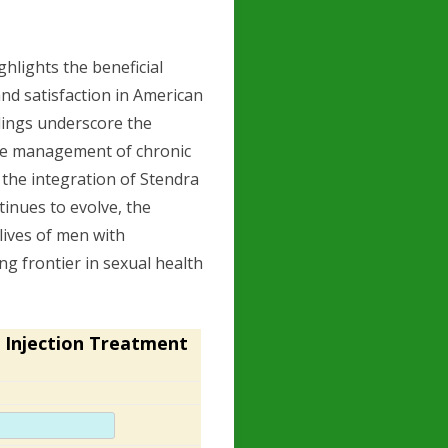
ighlights the beneficial
and satisfaction in American
dings underscore the
the management of chronic
 the integration of Stendra
ntinues to evolve, the
lives of men with
ng frontier in sexual health
 Injection Treatment