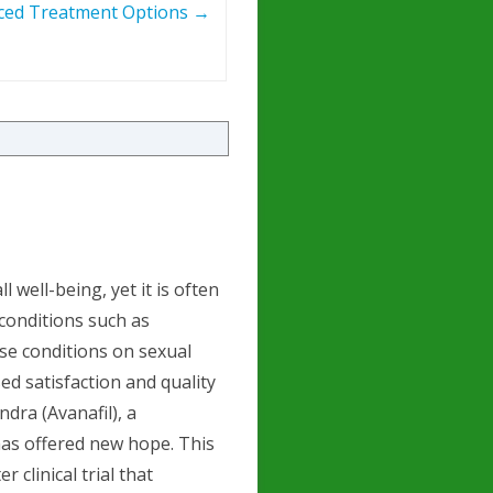
ced Treatment Options
→
l well-being, yet it is often
conditions such as
ese conditions on sexual
ed satisfaction and quality
endra (Avanafil), a
has offered new hope. This
r clinical trial that