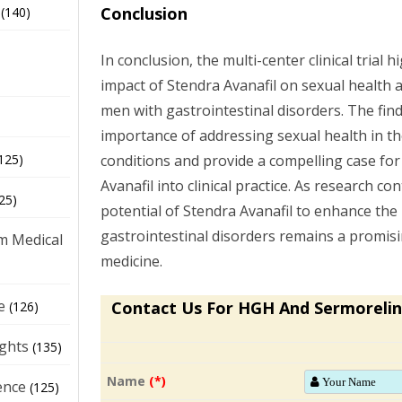
Conclusion
(140)
In conclusion, the multi-center clinical trial h
impact of Stendra Avanafil on sexual health 
men with gastrointestinal disorders. The fin
importance of addressing sexual health in 
conditions and provide a compelling case for
125)
Avanafil into clinical practice. As research co
25)
potential of Stendra Avanafil to enhance the 
gastrointestinal disorders remains a promisi
m Medical
medicine.
e
Contact Us For HGH And Sermorelin
(126)
ights
(135)
Name
(*)
ence
(125)