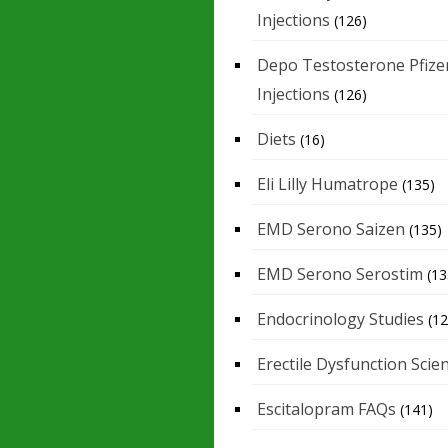
Injections
(126)
Depo Testosterone Pfize
Injections
(126)
Diets
(16)
Eli Lilly Humatrope
(135)
EMD Serono Saizen
(135)
EMD Serono Serostim
(13
Endocrinology Studies
(12
Erectile Dysfunction Scie
Escitalopram FAQs
(141)