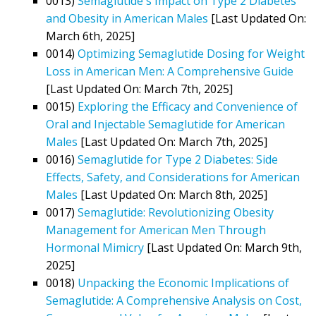
0013)
Semaglutide's Impact on Type 2 Diabetes
and Obesity in American Males
[Last Updated On:
March 6th, 2025]
0014)
Optimizing Semaglutide Dosing for Weight
Loss in American Men: A Comprehensive Guide
[Last Updated On: March 7th, 2025]
0015)
Exploring the Efficacy and Convenience of
Oral and Injectable Semaglutide for American
Males
[Last Updated On: March 7th, 2025]
0016)
Semaglutide for Type 2 Diabetes: Side
Effects, Safety, and Considerations for American
Males
[Last Updated On: March 8th, 2025]
0017)
Semaglutide: Revolutionizing Obesity
Management for American Men Through
Hormonal Mimicry
[Last Updated On: March 9th,
2025]
0018)
Unpacking the Economic Implications of
Semaglutide: A Comprehensive Analysis on Cost,