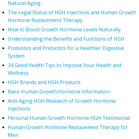
Natural Aging
The Legal Status of HGH Injections and Human Growth
Hormone Replacement Therapy
How to Boost Growth Hormone Levels Naturally
Understanding the Benefits and Functions of HGH
Probiotics and Prebiotics for a Healthier Digestive
System
34 Good Health Tips to Improve Your Health and
Wellness
HGH Brands and HGH Products
Basic Human Growth Hormone Information
Anti-Aging HGH Research of Growth Hormone
Injections
Personal Human Growth Hormone HGH Testimonial
Human Growth Hormone Replacement Therapy for
Men