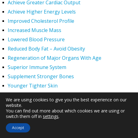
Achieve Greater Cardiac Output
Achieve Higher Energy Levels
Improved Cholesterol Profile
Increased Muscle Mass
Lowered Blood Pressure
Reduced Body Fat – Avoid Obesity
Regeneration of Major Organs With Age
Superior Immune System
Supplement Stronger Bones
Younger Tighter Skin
Increased Exercise Performance
We are using cookies to give you the best experience on our
Hair Regrowth
website.
You can find out more about which cookies we are using or
Hypogonadism
switch them off in
settings
.
HGH Deficiency Symptoms — What Causes HGH
Accept
Deficiency?