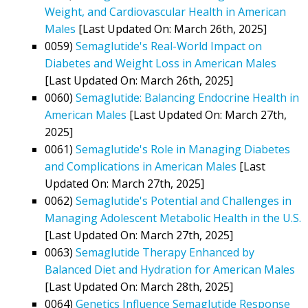
Weight, and Cardiovascular Health in American
Males
[Last Updated On: March 26th, 2025]
0059)
Semaglutide's Real-World Impact on
Diabetes and Weight Loss in American Males
[Last Updated On: March 26th, 2025]
0060)
Semaglutide: Balancing Endocrine Health in
American Males
[Last Updated On: March 27th,
2025]
0061)
Semaglutide's Role in Managing Diabetes
and Complications in American Males
[Last
Updated On: March 27th, 2025]
0062)
Semaglutide's Potential and Challenges in
Managing Adolescent Metabolic Health in the U.S.
[Last Updated On: March 27th, 2025]
0063)
Semaglutide Therapy Enhanced by
Balanced Diet and Hydration for American Males
[Last Updated On: March 28th, 2025]
0064)
Genetics Influence Semaglutide Response