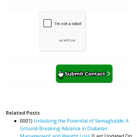
Related Posts
0001)
Unlocking the Potential of Semaglutide: A
Ground-Breaking Advance in Diabetes
Management and Weight Loss
[Last Updated On: