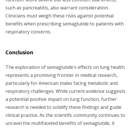
such as pancreatitis, also warrant consideration.
Clinicians must weigh these risks against potential
benefits when prescribing semaglutide to patients with
respiratory concerns.
Conclusion
The exploration of semaglutide's effects on lung health
represents a promising frontier in medical research,
particularly for American males facing metabolic and
respiratory challenges. While current evidence suggests
a potential positive impact on lung function, further
research is needed to solidify these findings and guide
clinical practice. As the scientific community continues to
unravel the multifaceted benefits of semaglutide, it