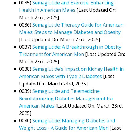
0035)
Semaglutide and Exercise: Enhancing
Health in American Males
[Last Updated On:
March 23rd, 2025]
0036)
Semaglutide Therapy Guide for American
Males: Steps to Manage Diabetes and Obesity
[Last Updated On: March 23rd, 2025]
0037)
Semaglutide: A Breakthrough in Obesity
Treatment for American Men
[Last Updated On:
March 23rd, 2025]
0038)
Semaglutide's Impact on Kidney Health in
American Males with Type 2 Diabetes
[Last
Updated On: March 23rd, 2025]
0039)
Semaglutide and Telemedicine:
Revolutionizing Diabetes Management for
American Males
[Last Updated On: March 23rd,
2025]
0040)
Semaglutide: Managing Diabetes and
Weight Loss - A Guide for American Men
[Last