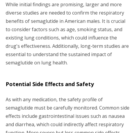
While initial findings are promising, larger and more
diverse studies are needed to confirm the respiratory
benefits of semaglutide in American males. It is crucial
to consider factors such as age, smoking status, and
existing lung conditions, which could influence the
drug's effectiveness. Additionally, long-term studies are
essential to understand the sustained impact of
semaglutide on lung health.
Potential Side Effects and Safety
As with any medication, the safety profile of
semaglutide must be carefully monitored. Common side
effects include gastrointestinal issues such as nausea
and diarrhea, which could indirectly affect respiratory
function. More severe but less common side effects,