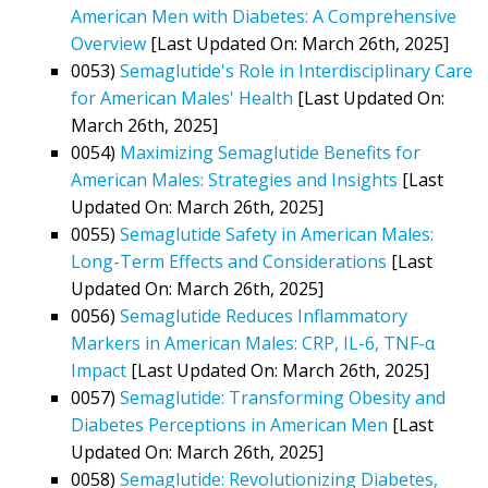
American Men with Diabetes: A Comprehensive
Overview
[Last Updated On: March 26th, 2025]
0053)
Semaglutide's Role in Interdisciplinary Care
for American Males' Health
[Last Updated On:
March 26th, 2025]
0054)
Maximizing Semaglutide Benefits for
American Males: Strategies and Insights
[Last
Updated On: March 26th, 2025]
0055)
Semaglutide Safety in American Males:
Long-Term Effects and Considerations
[Last
Updated On: March 26th, 2025]
0056)
Semaglutide Reduces Inflammatory
Markers in American Males: CRP, IL-6, TNF-α
Impact
[Last Updated On: March 26th, 2025]
0057)
Semaglutide: Transforming Obesity and
Diabetes Perceptions in American Men
[Last
Updated On: March 26th, 2025]
0058)
Semaglutide: Revolutionizing Diabetes,