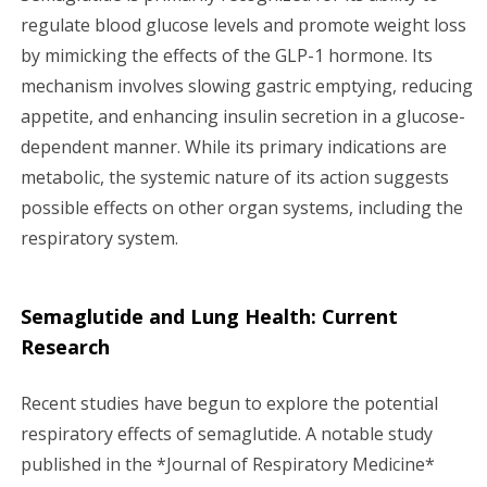
regulate blood glucose levels and promote weight loss
by mimicking the effects of the GLP-1 hormone. Its
mechanism involves slowing gastric emptying, reducing
appetite, and enhancing insulin secretion in a glucose-
dependent manner. While its primary indications are
metabolic, the systemic nature of its action suggests
possible effects on other organ systems, including the
respiratory system.
Semaglutide and Lung Health: Current
Research
Recent studies have begun to explore the potential
respiratory effects of semaglutide. A notable study
published in the *Journal of Respiratory Medicine*