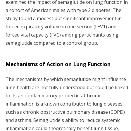
examined the impact of semaglutide on lung function in
a cohort of American males with type 2 diabetes. The
study found a modest but significant improvement in
forced expiratory volume in one second (FEV1) and
forced vital capacity (FVC) among participants using
semaglutide compared to a control group.
Mechanisms of Action on Lung Function
The mechanisms by which semaglutide might influence
lung health are not fully understood but could be linked
to its anti-inflammatory properties. Chronic
inflammation is a known contributor to lung diseases
such as chronic obstructive pulmonary disease (COPD)
and asthma. Semaglutide's ability to reduce systemic
inflammation could theoretically benefit lung tissue,