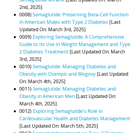
2nd, 2025]
0008)
Semaglutide: Preserving Beta-Cell Function
in American Males with Type 2 Diabetes
[Last
Updated On: March 3rd, 2025]
0009)
Exploring Semaglutide: A Comprehensive
Guide to Its Use in Weight Management and Type
2 Diabetes Treatment
[Last Updated On: March
3rd, 2025]
0010)
Semaglutide: Managing Diabetes and
Obesity with Ozempic and Wegovy
[Last Updated
On: March 4th, 2025]
0011)
Semaglutide: Managing Diabetes and
Obesity in American Men
[Last Updated On:
March 4th, 2025]
0012)
Exploring Semaglutide's Role in
Cardiovascular Health and Diabetes Management
[Last Updated On: March 5th, 2025]