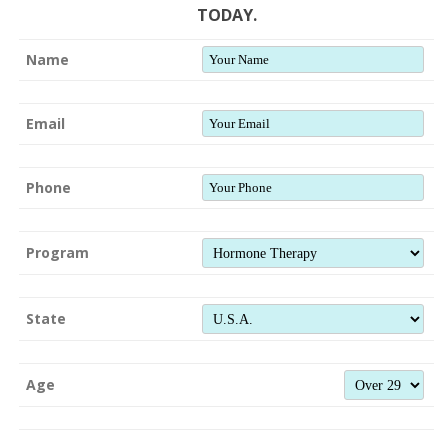
TODAY.
Name
Email
Phone
Program
State
Age