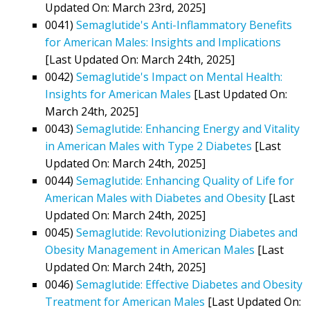
Updated On: March 23rd, 2025]
0041)
Semaglutide's Anti-Inflammatory Benefits
for American Males: Insights and Implications
[Last Updated On: March 24th, 2025]
0042)
Semaglutide's Impact on Mental Health:
Insights for American Males
[Last Updated On:
March 24th, 2025]
0043)
Semaglutide: Enhancing Energy and Vitality
in American Males with Type 2 Diabetes
[Last
Updated On: March 24th, 2025]
0044)
Semaglutide: Enhancing Quality of Life for
American Males with Diabetes and Obesity
[Last
Updated On: March 24th, 2025]
0045)
Semaglutide: Revolutionizing Diabetes and
Obesity Management in American Males
[Last
Updated On: March 24th, 2025]
0046)
Semaglutide: Effective Diabetes and Obesity
Treatment for American Males
[Last Updated On: