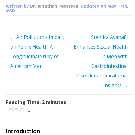
Written by
Dr. Jonathan Peterson
, Updated on
May 17th,
2025
←
Air Pollution’s Impact
Stendra Avanafil
P
on Penile Health: A
Enhances Sexual Health
o
Longitudinal Study of
in Men with
s
American Men
Gastrointestinal
Disorders: Clinical Trial
t
Insights
→
n
Reading Time:
2
minutes
a
(
)
v
Introduction
i