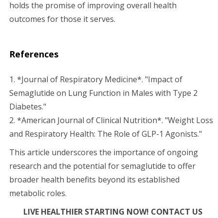
holds the promise of improving overall health
outcomes for those it serves.
References
1. *Journal of Respiratory Medicine*. "Impact of
Semaglutide on Lung Function in Males with Type 2
Diabetes."
2. *American Journal of Clinical Nutrition*. "Weight Loss
and Respiratory Health: The Role of GLP-1 Agonists."
This article underscores the importance of ongoing
research and the potential for semaglutide to offer
broader health benefits beyond its established
metabolic roles.
LIVE HEALTHIER STARTING NOW! CONTACT US