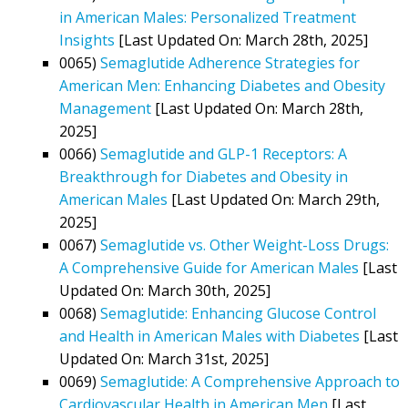
in American Males: Personalized Treatment
Insights
[Last Updated On: March 28th, 2025]
0065)
Semaglutide Adherence Strategies for
American Men: Enhancing Diabetes and Obesity
Management
[Last Updated On: March 28th,
2025]
0066)
Semaglutide and GLP-1 Receptors: A
Breakthrough for Diabetes and Obesity in
American Males
[Last Updated On: March 29th,
2025]
0067)
Semaglutide vs. Other Weight-Loss Drugs:
A Comprehensive Guide for American Males
[Last
Updated On: March 30th, 2025]
0068)
Semaglutide: Enhancing Glucose Control
and Health in American Males with Diabetes
[Last
Updated On: March 31st, 2025]
0069)
Semaglutide: A Comprehensive Approach to
Cardiovascular Health in American Men
[Last