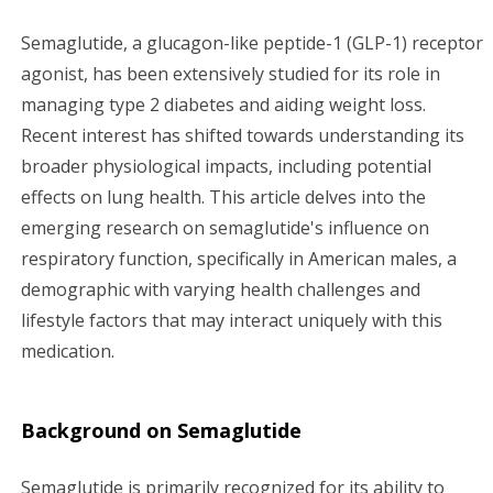
g
Semaglutide, a glucagon-like peptide-1 (GLP-1) receptor
agonist, has been extensively studied for its role in
a
managing type 2 diabetes and aiding weight loss.
t
Recent interest has shifted towards understanding its
broader physiological impacts, including potential
i
effects on lung health. This article delves into the
emerging research on semaglutide's influence on
o
respiratory function, specifically in American males, a
n
demographic with varying health challenges and
lifestyle factors that may interact uniquely with this
medication.
Background on Semaglutide
Semaglutide is primarily recognized for its ability to