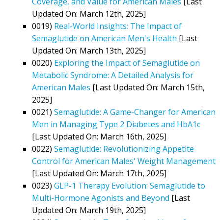
Coverage, and Value for American Males
[Last
Updated On: March 12th, 2025]
0019)
Real-World Insights: The Impact of
Semaglutide on American Men's Health
[Last
Updated On: March 13th, 2025]
0020)
Exploring the Impact of Semaglutide on
Metabolic Syndrome: A Detailed Analysis for
American Males
[Last Updated On: March 15th,
2025]
0021)
Semaglutide: A Game-Changer for American
Men in Managing Type 2 Diabetes and HbA1c
[Last Updated On: March 16th, 2025]
0022)
Semaglutide: Revolutionizing Appetite
Control for American Males' Weight Management
[Last Updated On: March 17th, 2025]
0023)
GLP-1 Therapy Evolution: Semaglutide to
Multi-Hormone Agonists and Beyond
[Last
Updated On: March 19th, 2025]