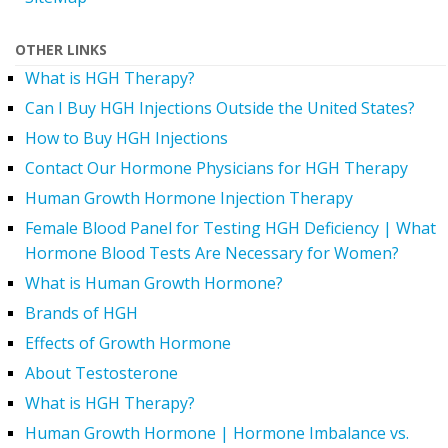
OTHER LINKS
What is HGH Therapy?
Can I Buy HGH Injections Outside the United States?
How to Buy HGH Injections
Contact Our Hormone Physicians for HGH Therapy
Human Growth Hormone Injection Therapy
Female Blood Panel for Testing HGH Deficiency | What
Hormone Blood Tests Are Necessary for Women?
What is Human Growth Hormone?
Brands of HGH
Effects of Growth Hormone
About Testosterone
What is HGH Therapy?
Human Growth Hormone | Hormone Imbalance vs.