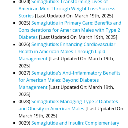
0024)
Semaglutide: Transforming Lives of
American Men Through Weight Loss Success
Stories
[Last Updated On: March 19th, 2025]
0025)
Semaglutide in Primary Care: Benefits and
Considerations for American Males with Type 2
Diabetes
[Last Updated On: March 19th, 2025]
0026)
Semaglutide: Enhancing Cardiovascular
Health in American Males Through Lipid
Management
[Last Updated On: March 19th,
2025]
0027)
Semaglutide's Anti-Inflammatory Benefits
for American Males: Beyond Diabetes
Management
[Last Updated On: March 19th,
2025]
0028)
Semaglutide: Managing Type 2 Diabetes
and Obesity in American Males
[Last Updated On:
March 19th, 2025]
0029)
Semaglutide and Insulin: Complementary