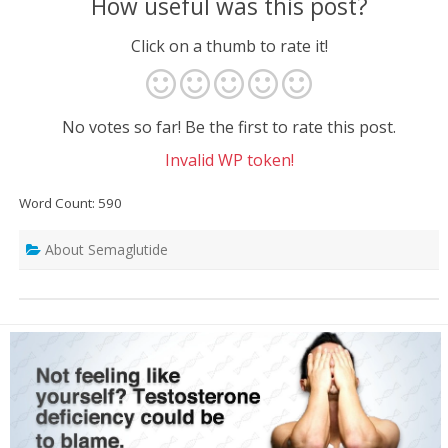
How useful was this post?
Click on a thumb to rate it!
No votes so far! Be the first to rate this post.
Invalid WP token!
Word Count: 590
About Semaglutide