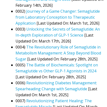
February 14th, 2026]
0002)
Journey of a Game Changer: Semaglutide
from Laboratory Conception to Therapeutic
Application
[Last Updated On: March 1st, 2026]
0003)
Unlocking the Secrets of Semaglutide: An
In-depth Exploration of GLP-1 Science
[Last
Updated On: March 17th, 2026]
0004)
The Revolutionary Role of Semaglutide in
Metabolism Management: A Step Beyond Blood
Sugar
[Last Updated On: February 28th, 2025]
0005)
The Battle of Biochemicals: Spotlight on
Semaglutide vs Other GLP-1 Agonists in 2024
[Last Updated On: February 28th, 2025]
0006)
Revolutionizing Diabetes Management:
Spearheading Change with Semaglutide
[Last
Updated On: March 1st, 2025]
0007)
Revolutionizing Patient Healing: The
Semaglutide Miracle
[Last Updated On: March