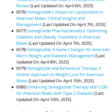
Review
[Last Updated On: April 6th, 2025]
0076)
Semaglutide's Impact on Lipoproteins in
American Males: Clinical Insights and
Management
[Last Updated On: April 7th, 2025]
0077)
Semaglutide Pharmacokinetics: Optimizing
Diabetes and Obesity Treatment in American
Males
[Last Updated On: April 7th, 2025]
0078)
Semaglutide: A Game-Changer for American
Men's Weight and Diabetes Management
[Last
Updated On: April 8th, 2025]
0079)
Semaglutide and Behavioral Therapy: A
Holistic Approach to Weight Loss for American
Males
[Last Updated On: April 10th, 2025]
0080)
Enhancing Semaglutide Therapy with CGM
for American Males with Type 2 Diabetes
[Last
Updated On: April 10th, 2025]