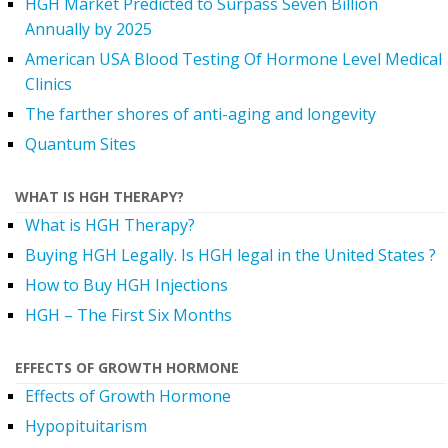
HGH Market Predicted to Surpass Seven Billion
Annually by 2025
American USA Blood Testing Of Hormone Level Medical
Clinics
The farther shores of anti-aging and longevity
Quantum Sites
WHAT IS HGH THERAPY?
What is HGH Therapy?
Buying HGH Legally. Is HGH legal in the United States ?
How to Buy HGH Injections
HGH – The First Six Months
EFFECTS OF GROWTH HORMONE
Effects of Growth Hormone
Hypopituitarism