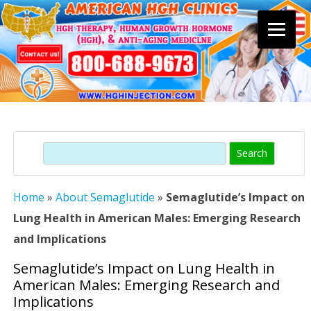
Skip
to
content
Search
Home
»
About Semaglutide
»
Semaglutide’s Impact on
Lung Health in American Males: Emerging Research
and Implications
Semaglutide’s Impact on Lung Health in
American Males: Emerging Research and
Implications