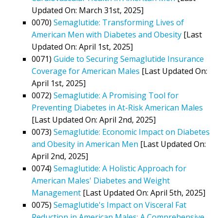
Updated On: March 31st, 2025]
0070)
Semaglutide: Transforming Lives of
American Men with Diabetes and Obesity
[Last
Updated On: April 1st, 2025]
0071)
Guide to Securing Semaglutide Insurance
Coverage for American Males
[Last Updated On:
April 1st, 2025]
0072)
Semaglutide: A Promising Tool for
Preventing Diabetes in At-Risk American Males
[Last Updated On: April 2nd, 2025]
0073)
Semaglutide: Economic Impact on Diabetes
and Obesity in American Men
[Last Updated On:
April 2nd, 2025]
0074)
Semaglutide: A Holistic Approach for
American Males' Diabetes and Weight
Management
[Last Updated On: April 5th, 2025]
0075)
Semaglutide's Impact on Visceral Fat
Reduction in American Males: A Comprehensive