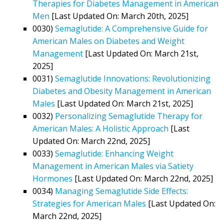
Therapies for Diabetes Management in American
Men
[Last Updated On: March 20th, 2025]
0030)
Semaglutide: A Comprehensive Guide for
American Males on Diabetes and Weight
Management
[Last Updated On: March 21st,
2025]
0031)
Semaglutide Innovations: Revolutionizing
Diabetes and Obesity Management in American
Males
[Last Updated On: March 21st, 2025]
0032)
Personalizing Semaglutide Therapy for
American Males: A Holistic Approach
[Last
Updated On: March 22nd, 2025]
0033)
Semaglutide: Enhancing Weight
Management in American Males via Satiety
Hormones
[Last Updated On: March 22nd, 2025]
0034)
Managing Semaglutide Side Effects:
Strategies for American Males
[Last Updated On:
March 22nd, 2025]