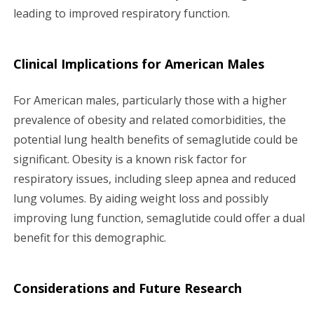
leading to improved respiratory function.
Clinical Implications for American Males
For American males, particularly those with a higher
prevalence of obesity and related comorbidities, the
potential lung health benefits of semaglutide could be
significant. Obesity is a known risk factor for
respiratory issues, including sleep apnea and reduced
lung volumes. By aiding weight loss and possibly
improving lung function, semaglutide could offer a dual
benefit for this demographic.
Considerations and Future Research