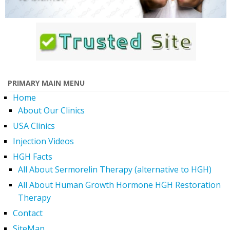
PRIMARY MAIN MENU
Home
About Our Clinics
USA Clinics
Injection Videos
HGH Facts
All About Sermorelin Therapy (alternative to HGH)
All About Human Growth Hormone HGH Restoration
Therapy
Contact
SiteMap