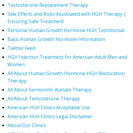
Testosterone Replacement Therapy
Side Effects and Risks Associated with HGH Therapy |
Ensuring Safe Treatment
Personal Human Growth Hormone HGH Testimonial
Basic Human Growth Hormone Information
Twitter Feed
HGH Injection Treatment for American Adult Men and
Women
All About Human Growth Hormone HGH Restoration
Therapy
All About Sermorelin Acetate Therapy
All About Testosterone Therapy
American HGH Clinics Acceptable Use
American HGH Clinics Legal Disclaimer
About Our Clinics