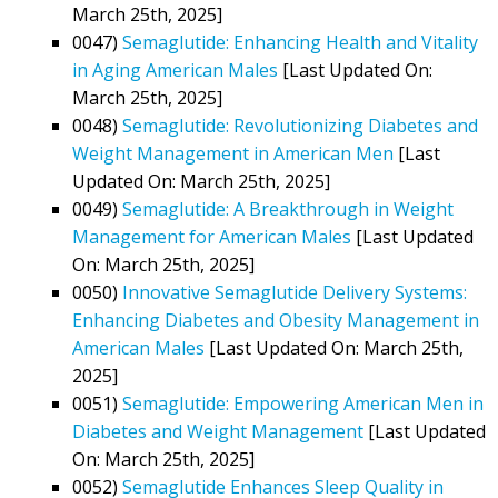
March 25th, 2025]
0047)
Semaglutide: Enhancing Health and Vitality
in Aging American Males
[Last Updated On:
March 25th, 2025]
0048)
Semaglutide: Revolutionizing Diabetes and
Weight Management in American Men
[Last
Updated On: March 25th, 2025]
0049)
Semaglutide: A Breakthrough in Weight
Management for American Males
[Last Updated
On: March 25th, 2025]
0050)
Innovative Semaglutide Delivery Systems:
Enhancing Diabetes and Obesity Management in
American Males
[Last Updated On: March 25th,
2025]
0051)
Semaglutide: Empowering American Men in
Diabetes and Weight Management
[Last Updated
On: March 25th, 2025]
0052)
Semaglutide Enhances Sleep Quality in