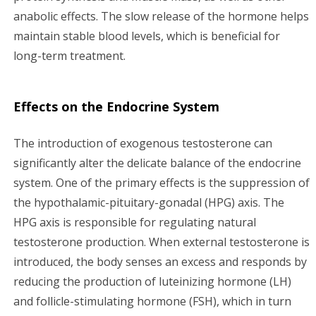
anabolic effects. The slow release of the hormone helps
maintain stable blood levels, which is beneficial for
long-term treatment.
Effects on the Endocrine System
The introduction of exogenous testosterone can
significantly alter the delicate balance of the endocrine
system. One of the primary effects is the suppression of
the hypothalamic-pituitary-gonadal (HPG) axis. The
HPG axis is responsible for regulating natural
testosterone production. When external testosterone is
introduced, the body senses an excess and responds by
reducing the production of luteinizing hormone (LH)
and follicle-stimulating hormone (FSH), which in turn