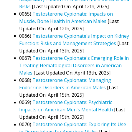
Risks
[Last Updated On: April 12th, 2025]
0065)
Testosterone Cypionate: Impacts on
Muscle, Bone Health in American Males
[Last
Updated On: April 12th, 2025]
0066)
Testosterone Cypionate's Impact on Kidney
Function: Risks and Management Strategies
[Last
Updated On: April 13th, 2025]
0067)
Testosterone Cypionate's Emerging Role in
Treating Hematological Disorders in American
Males
[Last Updated On: April 13th, 2025]
0068)
Testosterone Cypionate: Managing
Endocrine Disorders in American Males
[Last
Updated On: April 15th, 2025]
0069)
Testosterone Cypionate: Psychiatric
Impacts on American Men's Mental Health
[Last
Updated On: April 15th, 2025]
0070)
Testosterone Cypionate: Exploring Its Use
in Dermatology for American Males
[Last