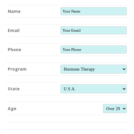
Name
Email
Phone
Program
State
Age