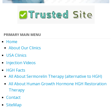
PRIMARY MAIN MENU
Home
About Our Clinics
USA Clinics
Injection Videos
HGH Facts
All About Sermorelin Therapy (alternative to HGH)
All About Human Growth Hormone HGH Restoration
Therapy
Contact
SiteMap