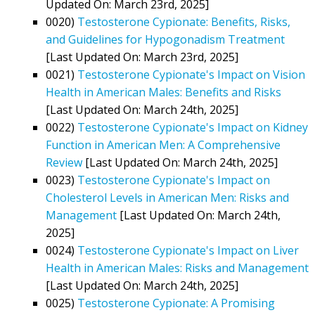
Updated On: March 23rd, 2025]
0020)
Testosterone Cypionate: Benefits, Risks,
and Guidelines for Hypogonadism Treatment
[Last Updated On: March 23rd, 2025]
0021)
Testosterone Cypionate's Impact on Vision
Health in American Males: Benefits and Risks
[Last Updated On: March 24th, 2025]
0022)
Testosterone Cypionate's Impact on Kidney
Function in American Men: A Comprehensive
Review
[Last Updated On: March 24th, 2025]
0023)
Testosterone Cypionate's Impact on
Cholesterol Levels in American Men: Risks and
Management
[Last Updated On: March 24th,
2025]
0024)
Testosterone Cypionate's Impact on Liver
Health in American Males: Risks and Management
[Last Updated On: March 24th, 2025]
0025)
Testosterone Cypionate: A Promising