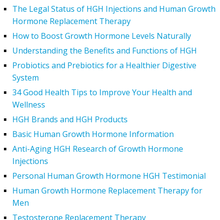
The Legal Status of HGH Injections and Human Growth
Hormone Replacement Therapy
How to Boost Growth Hormone Levels Naturally
Understanding the Benefits and Functions of HGH
Probiotics and Prebiotics for a Healthier Digestive
System
34 Good Health Tips to Improve Your Health and
Wellness
HGH Brands and HGH Products
Basic Human Growth Hormone Information
Anti-Aging HGH Research of Growth Hormone
Injections
Personal Human Growth Hormone HGH Testimonial
Human Growth Hormone Replacement Therapy for
Men
Testosterone Replacement Therapy