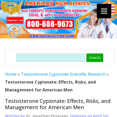
Skip
to
content
Search
Home
»
Testosterone Cypionate Scientific Research
»
Testosterone Cypionate: Effects, Risks, and
Management for American Men
Testosterone Cypionate: Effects, Risks, and
Management for American Men
Written by
Dr. Jonathan Peterson
, Updated on
April 1st,