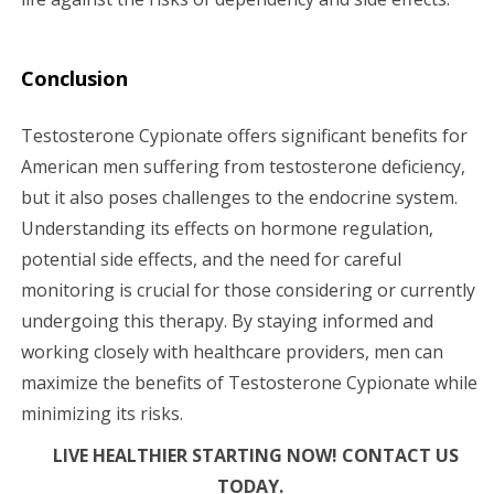
Conclusion
Testosterone Cypionate offers significant benefits for
American men suffering from testosterone deficiency,
but it also poses challenges to the endocrine system.
Understanding its effects on hormone regulation,
potential side effects, and the need for careful
monitoring is crucial for those considering or currently
undergoing this therapy. By staying informed and
working closely with healthcare providers, men can
maximize the benefits of Testosterone Cypionate while
minimizing its risks.
LIVE HEALTHIER STARTING NOW! CONTACT US
TODAY.