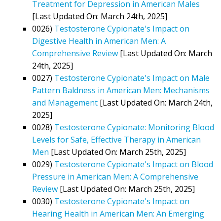
Treatment for Depression in American Males
[Last Updated On: March 24th, 2025]
0026)
Testosterone Cypionate's Impact on
Digestive Health in American Men: A
Comprehensive Review
[Last Updated On: March
24th, 2025]
0027)
Testosterone Cypionate's Impact on Male
Pattern Baldness in American Men: Mechanisms
and Management
[Last Updated On: March 24th,
2025]
0028)
Testosterone Cypionate: Monitoring Blood
Levels for Safe, Effective Therapy in American
Men
[Last Updated On: March 25th, 2025]
0029)
Testosterone Cypionate's Impact on Blood
Pressure in American Men: A Comprehensive
Review
[Last Updated On: March 25th, 2025]
0030)
Testosterone Cypionate's Impact on
Hearing Health in American Men: An Emerging