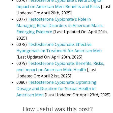
0076)
Testosterone Cypionate's Neurological
Impact on American Men: Benefits and Risks
[Last
Updated On: April 20th, 2025]
0077)
Testosterone Cypionate's Role in
Managing Renal Disorders in American Males:
Emerging Evidence
[Last Updated On: April 20th,
2025]
0078)
Testosterone Cypionate: Effective
Hypogonadism Treatment for American Men
[Last Updated On: April 20th, 2025]
0079)
Testosterone Cypionate: Benefits, Risks,
and Impact on American Male Health
[Last
Updated On: April 21st, 2025]
0080)
Testosterone Cypionate: Optimizing
Dosage and Duration for Sexual Health in
American Men
[Last Updated On: April 23rd, 2025]
How useful was this post?