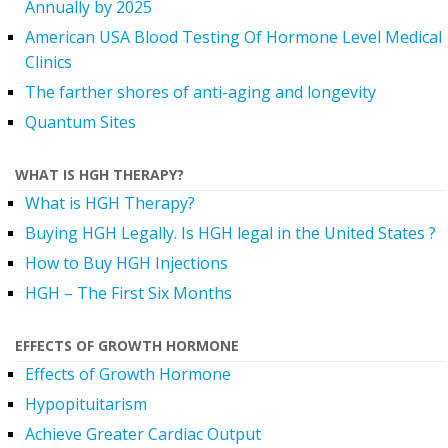
Annually by 2025
American USA Blood Testing Of Hormone Level Medical
Clinics
The farther shores of anti-aging and longevity
Quantum Sites
WHAT IS HGH THERAPY?
What is HGH Therapy?
Buying HGH Legally. Is HGH legal in the United States ?
How to Buy HGH Injections
HGH – The First Six Months
EFFECTS OF GROWTH HORMONE
Effects of Growth Hormone
Hypopituitarism
Achieve Greater Cardiac Output