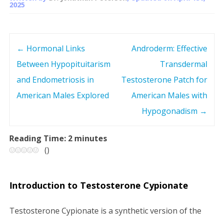
2025
←
Hormonal Links
Androderm: Effective
P
Between Hypopituitarism
Transdermal
o
and Endometriosis in
Testosterone Patch for
s
American Males Explored
American Males with
Hypogonadism
→
t
n
Reading Time:
2
minutes
(
)
a
v
Introduction to Testosterone Cypionate
i
Testosterone Cypionate is a synthetic version of the