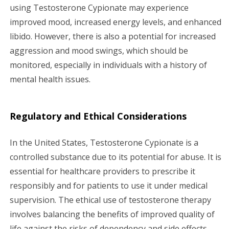
using Testosterone Cypionate may experience
improved mood, increased energy levels, and enhanced
libido. However, there is also a potential for increased
aggression and mood swings, which should be
monitored, especially in individuals with a history of
mental health issues.
Regulatory and Ethical Considerations
In the United States, Testosterone Cypionate is a
controlled substance due to its potential for abuse. It is
essential for healthcare providers to prescribe it
responsibly and for patients to use it under medical
supervision. The ethical use of testosterone therapy
involves balancing the benefits of improved quality of
life against the risks of dependency and side effects.