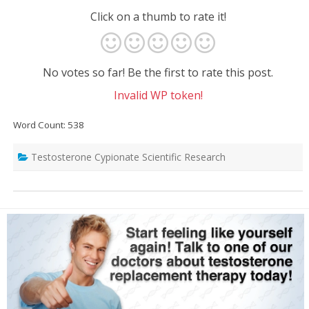
Click on a thumb to rate it!
No votes so far! Be the first to rate this post.
Invalid WP token!
Word Count: 538
Testosterone Cypionate Scientific Research