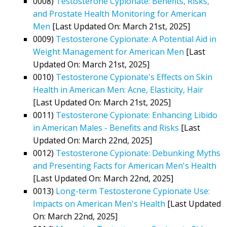
0008)
Testosterone Cypionate: Benefits, Risks,
and Prostate Health Monitoring for American
Men
[Last Updated On: March 21st, 2025]
0009)
Testosterone Cypionate: A Potential Aid in
Weight Management for American Men
[Last
Updated On: March 21st, 2025]
0010)
Testosterone Cypionate's Effects on Skin
Health in American Men: Acne, Elasticity, Hair
[Last Updated On: March 21st, 2025]
0011)
Testosterone Cypionate: Enhancing Libido
in American Males - Benefits and Risks
[Last
Updated On: March 22nd, 2025]
0012)
Testosterone Cypionate: Debunking Myths
and Presenting Facts for American Men's Health
[Last Updated On: March 22nd, 2025]
0013)
Long-term Testosterone Cypionate Use:
Impacts on American Men's Health
[Last Updated
On: March 22nd, 2025]