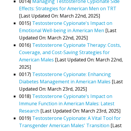
0014)
Managing Testosterone Cypionate Side
Effects: Strategies for American Men on TRT
[Last Updated On: March 22nd, 2025]
0015)
Testosterone Cypionate's Impact on
Emotional Well-being in American Men
[Last
Updated On: March 22nd, 2025]
0016)
Testosterone Cypionate Therapy: Costs,
Coverage, and Cost-Saving Strategies for
American Males
[Last Updated On: March 22nd,
2025]
0017)
Testosterone Cypionate: Enhancing
Diabetes Management in American Males
[Last
Updated On: March 23rd, 2025]
0018)
Testosterone Cypionate's Impact on
Immune Function in American Males: Latest
Research
[Last Updated On: March 23rd, 2025]
0019)
Testosterone Cypionate: A Vital Tool for
Transgender American Males' Transition
[Last