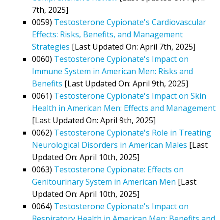
7th, 2025]
0059)
Testosterone Cypionate's Cardiovascular
Effects: Risks, Benefits, and Management
Strategies
[Last Updated On: April 7th, 2025]
0060)
Testosterone Cypionate's Impact on
Immune System in American Men: Risks and
Benefits
[Last Updated On: April 9th, 2025]
0061)
Testosterone Cypionate's Impact on Skin
Health in American Men: Effects and Management
[Last Updated On: April 9th, 2025]
0062)
Testosterone Cypionate's Role in Treating
Neurological Disorders in American Males
[Last
Updated On: April 10th, 2025]
0063)
Testosterone Cypionate: Effects on
Genitourinary System in American Men
[Last
Updated On: April 10th, 2025]
0064)
Testosterone Cypionate's Impact on
Respiratory Health in American Men: Benefits and