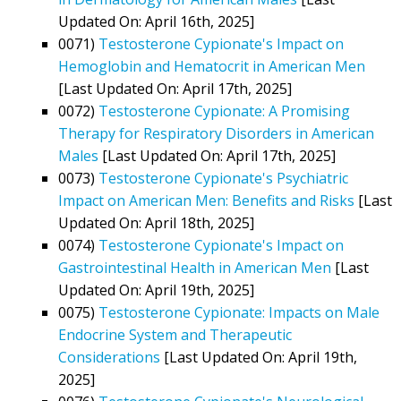
Updated On: April 16th, 2025]
0071)
Testosterone Cypionate's Impact on
Hemoglobin and Hematocrit in American Men
[Last Updated On: April 17th, 2025]
0072)
Testosterone Cypionate: A Promising
Therapy for Respiratory Disorders in American
Males
[Last Updated On: April 17th, 2025]
0073)
Testosterone Cypionate's Psychiatric
Impact on American Men: Benefits and Risks
[Last
Updated On: April 18th, 2025]
0074)
Testosterone Cypionate's Impact on
Gastrointestinal Health in American Men
[Last
Updated On: April 19th, 2025]
0075)
Testosterone Cypionate: Impacts on Male
Endocrine System and Therapeutic
Considerations
[Last Updated On: April 19th,
2025]