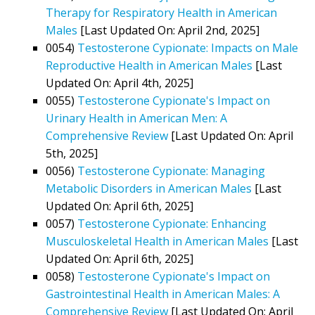
Therapy for Respiratory Health in American
Males
[Last Updated On: April 2nd, 2025]
0054)
Testosterone Cypionate: Impacts on Male
Reproductive Health in American Males
[Last
Updated On: April 4th, 2025]
0055)
Testosterone Cypionate's Impact on
Urinary Health in American Men: A
Comprehensive Review
[Last Updated On: April
5th, 2025]
0056)
Testosterone Cypionate: Managing
Metabolic Disorders in American Males
[Last
Updated On: April 6th, 2025]
0057)
Testosterone Cypionate: Enhancing
Musculoskeletal Health in American Males
[Last
Updated On: April 6th, 2025]
0058)
Testosterone Cypionate's Impact on
Gastrointestinal Health in American Males: A
Comprehensive Review
[Last Updated On: April