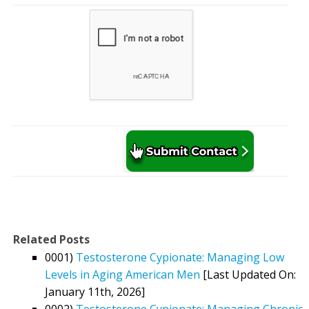
Related Posts
0001)
Testosterone Cypionate: Managing Low
Levels in Aging American Men
[Last Updated On:
January 11th, 2026]
0002)
Testosterone Cypionate: Managing Chronic