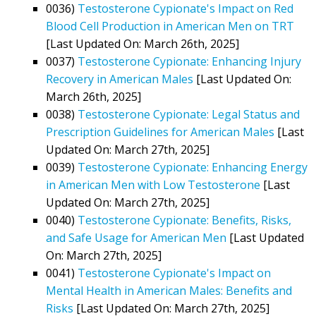
0036)
Testosterone Cypionate's Impact on Red
Blood Cell Production in American Men on TRT
[Last Updated On: March 26th, 2025]
0037)
Testosterone Cypionate: Enhancing Injury
Recovery in American Males
[Last Updated On:
March 26th, 2025]
0038)
Testosterone Cypionate: Legal Status and
Prescription Guidelines for American Males
[Last
Updated On: March 27th, 2025]
0039)
Testosterone Cypionate: Enhancing Energy
in American Men with Low Testosterone
[Last
Updated On: March 27th, 2025]
0040)
Testosterone Cypionate: Benefits, Risks,
and Safe Usage for American Men
[Last Updated
On: March 27th, 2025]
0041)
Testosterone Cypionate's Impact on
Mental Health in American Males: Benefits and
Risks
[Last Updated On: March 27th, 2025]