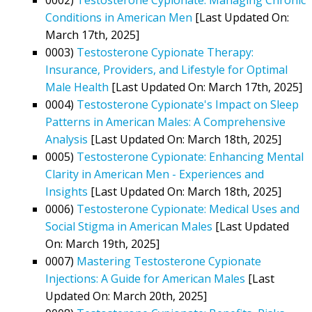
Conditions in American Men
[Last Updated On:
March 17th, 2025]
0003)
Testosterone Cypionate Therapy:
Insurance, Providers, and Lifestyle for Optimal
Male Health
[Last Updated On: March 17th, 2025]
0004)
Testosterone Cypionate's Impact on Sleep
Patterns in American Males: A Comprehensive
Analysis
[Last Updated On: March 18th, 2025]
0005)
Testosterone Cypionate: Enhancing Mental
Clarity in American Men - Experiences and
Insights
[Last Updated On: March 18th, 2025]
0006)
Testosterone Cypionate: Medical Uses and
Social Stigma in American Males
[Last Updated
On: March 19th, 2025]
0007)
Mastering Testosterone Cypionate
Injections: A Guide for American Males
[Last
Updated On: March 20th, 2025]