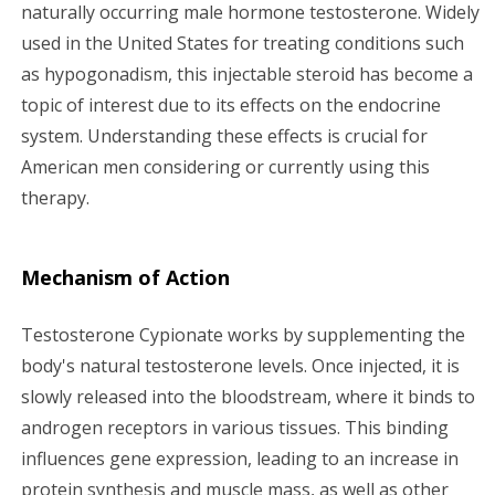
g
naturally occurring male hormone testosterone. Widely
used in the United States for treating conditions such
a
as hypogonadism, this injectable steroid has become a
topic of interest due to its effects on the endocrine
t
system. Understanding these effects is crucial for
i
American men considering or currently using this
therapy.
o
n
Mechanism of Action
Testosterone Cypionate works by supplementing the
body's natural testosterone levels. Once injected, it is
slowly released into the bloodstream, where it binds to
androgen receptors in various tissues. This binding
influences gene expression, leading to an increase in
protein synthesis and muscle mass, as well as other