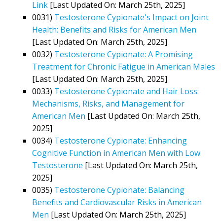
Link
[Last Updated On: March 25th, 2025]
0031)
Testosterone Cypionate's Impact on Joint
Health: Benefits and Risks for American Men
[Last Updated On: March 25th, 2025]
0032)
Testosterone Cypionate: A Promising
Treatment for Chronic Fatigue in American Males
[Last Updated On: March 25th, 2025]
0033)
Testosterone Cypionate and Hair Loss:
Mechanisms, Risks, and Management for
American Men
[Last Updated On: March 25th,
2025]
0034)
Testosterone Cypionate: Enhancing
Cognitive Function in American Men with Low
Testosterone
[Last Updated On: March 25th,
2025]
0035)
Testosterone Cypionate: Balancing
Benefits and Cardiovascular Risks in American
Men
[Last Updated On: March 25th, 2025]