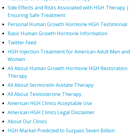
Side Effects and Risks Associated with HGH Therapy |
Ensuring Safe Treatment
Personal Human Growth Hormone HGH Testimonial
Basic Human Growth Hormone Information
Twitter Feed
HGH Injection Treatment for American Adult Men and
Women
All About Human Growth Hormone HGH Restoration
Therapy
All About Sermorelin Acetate Therapy
All About Testosterone Therapy
American HGH Clinics Acceptable Use
American HGH Clinics Legal Disclaimer
About Our Clinics
HGH Market Predicted to Surpass Seven Billion