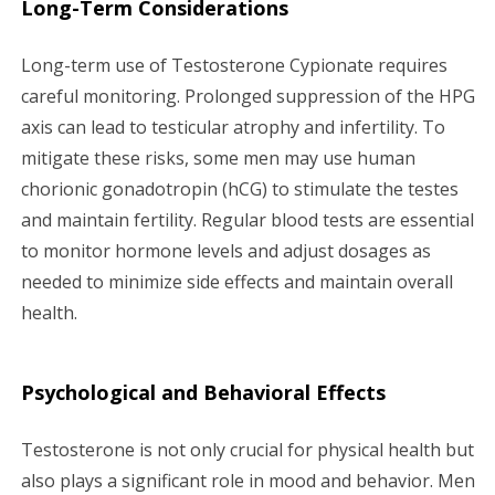
Long-Term Considerations
Long-term use of Testosterone Cypionate requires
careful monitoring. Prolonged suppression of the HPG
axis can lead to testicular atrophy and infertility. To
mitigate these risks, some men may use human
chorionic gonadotropin (hCG) to stimulate the testes
and maintain fertility. Regular blood tests are essential
to monitor hormone levels and adjust dosages as
needed to minimize side effects and maintain overall
health.
Psychological and Behavioral Effects
Testosterone is not only crucial for physical health but
also plays a significant role in mood and behavior. Men