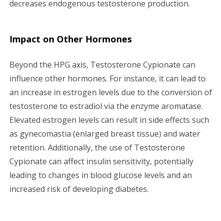
decreases endogenous testosterone production.
Impact on Other Hormones
Beyond the HPG axis, Testosterone Cypionate can
influence other hormones. For instance, it can lead to
an increase in estrogen levels due to the conversion of
testosterone to estradiol via the enzyme aromatase.
Elevated estrogen levels can result in side effects such
as gynecomastia (enlarged breast tissue) and water
retention. Additionally, the use of Testosterone
Cypionate can affect insulin sensitivity, potentially
leading to changes in blood glucose levels and an
increased risk of developing diabetes.