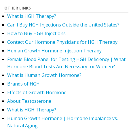
OTHER LINKS
What is HGH Therapy?
Can I Buy HGH Injections Outside the United States?
How to Buy HGH Injections
Contact Our Hormone Physicians for HGH Therapy
Human Growth Hormone Injection Therapy
Female Blood Panel for Testing HGH Deficiency | What
Hormone Blood Tests Are Necessary for Women?
What is Human Growth Hormone?
Brands of HGH
Effects of Growth Hormone
About Testosterone
What is HGH Therapy?
Human Growth Hormone | Hormone Imbalance vs.
Natural Aging