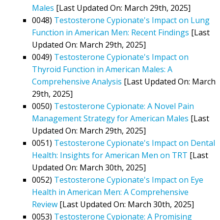
Males
[Last Updated On: March 29th, 2025]
0048)
Testosterone Cypionate's Impact on Lung
Function in American Men: Recent Findings
[Last
Updated On: March 29th, 2025]
0049)
Testosterone Cypionate's Impact on
Thyroid Function in American Males: A
Comprehensive Analysis
[Last Updated On: March
29th, 2025]
0050)
Testosterone Cypionate: A Novel Pain
Management Strategy for American Males
[Last
Updated On: March 29th, 2025]
0051)
Testosterone Cypionate's Impact on Dental
Health: Insights for American Men on TRT
[Last
Updated On: March 30th, 2025]
0052)
Testosterone Cypionate's Impact on Eye
Health in American Men: A Comprehensive
Review
[Last Updated On: March 30th, 2025]
0053)
Testosterone Cypionate: A Promising