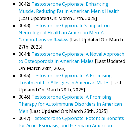
0042)
Testosterone Cypionate: Enhancing
Muscle, Reducing Fat in American Men's Health
[Last Updated On: March 27th, 2025]
0043)
Testosterone Cypionate's Impact on
Neurological Health in American Men: A
Comprehensive Review
[Last Updated On: March
27th, 2025]
0044)
Testosterone Cypionate: A Novel Approach
to Osteoporosis in American Males
[Last Updated
On: March 28th, 2025]
0045)
Testosterone Cypionate: A Promising
Treatment for Allergies in American Males
[Last
Updated On: March 28th, 2025]
0046)
Testosterone Cypionate: A Promising
Therapy for Autoimmune Disorders in American
Men
[Last Updated On: March 28th, 2025]
0047)
Testosterone Cypionate: Potential Benefits
for Acne, Psoriasis, and Eczema in American