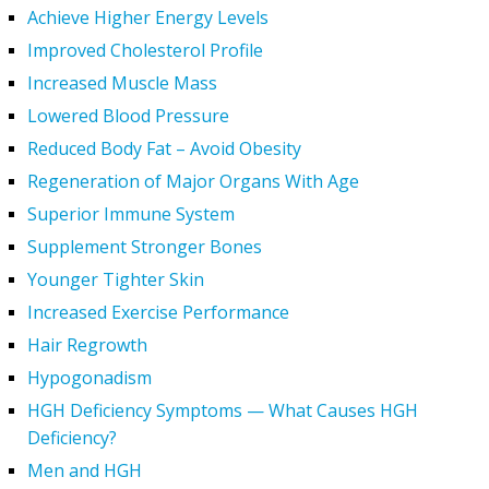
Achieve Higher Energy Levels
Improved Cholesterol Profile
Increased Muscle Mass
Lowered Blood Pressure
Reduced Body Fat – Avoid Obesity
Regeneration of Major Organs With Age
Superior Immune System
Supplement Stronger Bones
Younger Tighter Skin
Increased Exercise Performance
Hair Regrowth
Hypogonadism
HGH Deficiency Symptoms — What Causes HGH
Deficiency?
Men and HGH