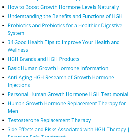
How to Boost Growth Hormone Levels Naturally
Understanding the Benefits and Functions of HGH
Probiotics and Prebiotics for a Healthier Digestive
System
34 Good Health Tips to Improve Your Health and
Wellness
HGH Brands and HGH Products
Basic Human Growth Hormone Information
Anti-Aging HGH Research of Growth Hormone
Injections
Personal Human Growth Hormone HGH Testimonial
Human Growth Hormone Replacement Therapy for
Men
Testosterone Replacement Therapy
Side Effects and Risks Associated with HGH Therapy |