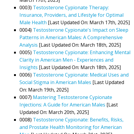
0003)
Testosterone Cypionate Therapy:
Insurance, Providers, and Lifestyle for Optimal
Male Health
[Last Updated On: March 17th, 2025]
0004)
Testosterone Cypionate's Impact on Sleep
Patterns in American Males: A Comprehensive
Analysis
[Last Updated On: March 18th, 2025]
0005)
Testosterone Cypionate: Enhancing Mental
Clarity in American Men - Experiences and
Insights
[Last Updated On: March 18th, 2025]
0006)
Testosterone Cypionate: Medical Uses and
Social Stigma in American Males
[Last Updated
On: March 19th, 2025]
0007)
Mastering Testosterone Cypionate
Injections: A Guide for American Males
[Last
Updated On: March 20th, 2025]
0008)
Testosterone Cypionate: Benefits, Risks,
and Prostate Health Monitoring for American