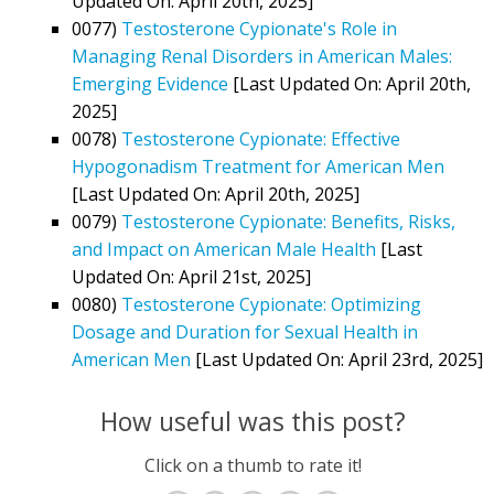
Updated On: April 20th, 2025]
0077)
Testosterone Cypionate's Role in
Managing Renal Disorders in American Males:
Emerging Evidence
[Last Updated On: April 20th,
2025]
0078)
Testosterone Cypionate: Effective
Hypogonadism Treatment for American Men
[Last Updated On: April 20th, 2025]
0079)
Testosterone Cypionate: Benefits, Risks,
and Impact on American Male Health
[Last
Updated On: April 21st, 2025]
0080)
Testosterone Cypionate: Optimizing
Dosage and Duration for Sexual Health in
American Men
[Last Updated On: April 23rd, 2025]
How useful was this post?
Click on a thumb to rate it!