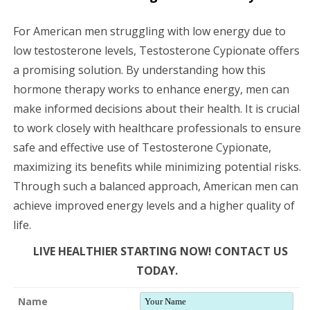
For American men struggling with low energy due to
low testosterone levels, Testosterone Cypionate offers
a promising solution. By understanding how this
hormone therapy works to enhance energy, men can
make informed decisions about their health. It is crucial
to work closely with healthcare professionals to ensure
safe and effective use of Testosterone Cypionate,
maximizing its benefits while minimizing potential risks.
Through such a balanced approach, American men can
achieve improved energy levels and a higher quality of
life.
LIVE HEALTHIER STARTING NOW! CONTACT US
TODAY.
Name