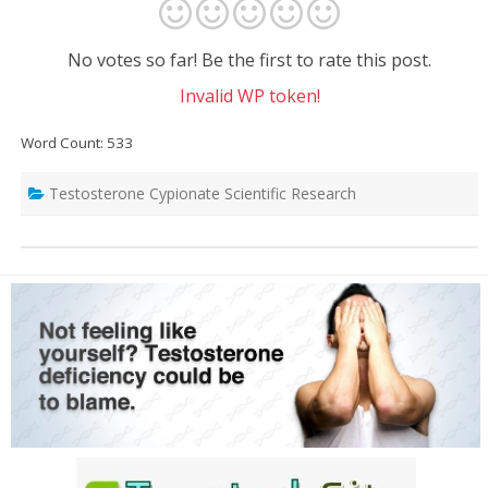
No votes so far! Be the first to rate this post.
Invalid WP token!
Word Count: 533
Testosterone Cypionate Scientific Research