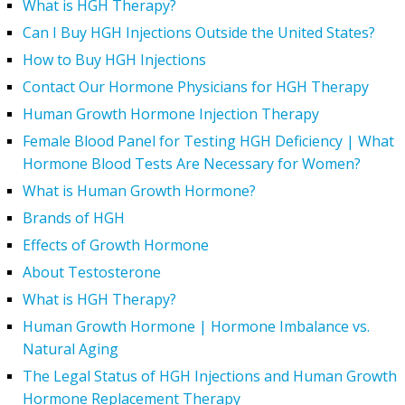
What is HGH Therapy?
Can I Buy HGH Injections Outside the United States?
How to Buy HGH Injections
Contact Our Hormone Physicians for HGH Therapy
Human Growth Hormone Injection Therapy
Female Blood Panel for Testing HGH Deficiency | What
Hormone Blood Tests Are Necessary for Women?
What is Human Growth Hormone?
Brands of HGH
Effects of Growth Hormone
About Testosterone
What is HGH Therapy?
Human Growth Hormone | Hormone Imbalance vs.
Natural Aging
The Legal Status of HGH Injections and Human Growth
Hormone Replacement Therapy