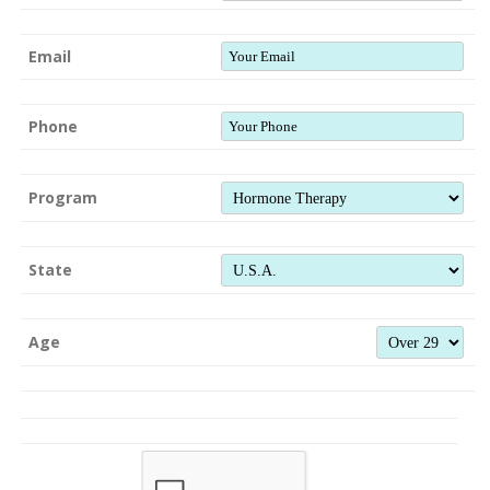
Email
Phone
Program
State
Age