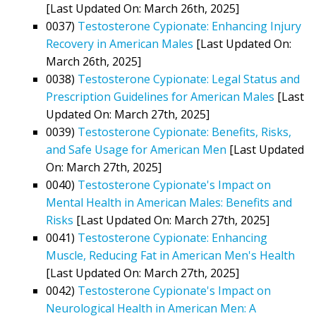
[Last Updated On: March 26th, 2025]
0037)
Testosterone Cypionate: Enhancing Injury
Recovery in American Males
[Last Updated On:
March 26th, 2025]
0038)
Testosterone Cypionate: Legal Status and
Prescription Guidelines for American Males
[Last
Updated On: March 27th, 2025]
0039)
Testosterone Cypionate: Benefits, Risks,
and Safe Usage for American Men
[Last Updated
On: March 27th, 2025]
0040)
Testosterone Cypionate's Impact on
Mental Health in American Males: Benefits and
Risks
[Last Updated On: March 27th, 2025]
0041)
Testosterone Cypionate: Enhancing
Muscle, Reducing Fat in American Men's Health
[Last Updated On: March 27th, 2025]
0042)
Testosterone Cypionate's Impact on
Neurological Health in American Men: A