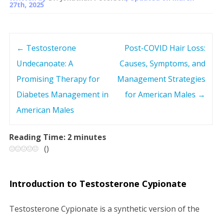
27th, 2025
←
Testosterone
Post-COVID Hair Loss:
P
Undecanoate: A
Causes, Symptoms, and
o
Promising Therapy for
Management Strategies
s
Diabetes Management in
for American Males
→
American Males
t
n
Reading Time:
2
minutes
(
)
a
v
Introduction to Testosterone Cypionate
i
Testosterone Cypionate is a synthetic version of the