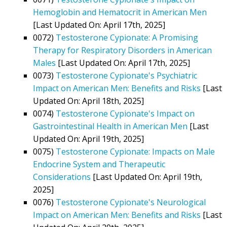
Hemoglobin and Hematocrit in American Men
[Last Updated On: April 17th, 2025]
0072)
Testosterone Cypionate: A Promising
Therapy for Respiratory Disorders in American
Males
[Last Updated On: April 17th, 2025]
0073)
Testosterone Cypionate's Psychiatric
Impact on American Men: Benefits and Risks
[Last
Updated On: April 18th, 2025]
0074)
Testosterone Cypionate's Impact on
Gastrointestinal Health in American Men
[Last
Updated On: April 19th, 2025]
0075)
Testosterone Cypionate: Impacts on Male
Endocrine System and Therapeutic
Considerations
[Last Updated On: April 19th,
2025]
0076)
Testosterone Cypionate's Neurological
Impact on American Men: Benefits and Risks
[Last