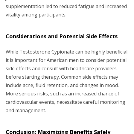
supplementation led to reduced fatigue and increased
vitality among participants.
Considerations and Potential Side Effects
While Testosterone Cypionate can be highly beneficial,
it is important for American men to consider potential
side effects and consult with healthcare providers
before starting therapy. Common side effects may
include acne, fluid retention, and changes in mood.
More serious risks, such as an increased chance of
cardiovascular events, necessitate careful monitoring
and management.
Conclusion: Maximizing Benefits Safely