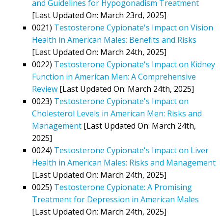
and Guidelines for Hypogonadism Treatment
[Last Updated On: March 23rd, 2025]
0021)
Testosterone Cypionate's Impact on Vision
Health in American Males: Benefits and Risks
[Last Updated On: March 24th, 2025]
0022)
Testosterone Cypionate's Impact on Kidney
Function in American Men: A Comprehensive
Review
[Last Updated On: March 24th, 2025]
0023)
Testosterone Cypionate's Impact on
Cholesterol Levels in American Men: Risks and
Management
[Last Updated On: March 24th,
2025]
0024)
Testosterone Cypionate's Impact on Liver
Health in American Males: Risks and Management
[Last Updated On: March 24th, 2025]
0025)
Testosterone Cypionate: A Promising
Treatment for Depression in American Males
[Last Updated On: March 24th, 2025]