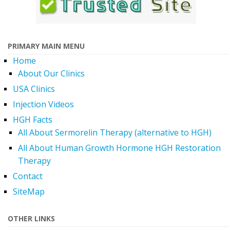
PRIMARY MAIN MENU
Home
About Our Clinics
USA Clinics
Injection Videos
HGH Facts
All About Sermorelin Therapy (alternative to HGH)
All About Human Growth Hormone HGH Restoration
Therapy
Contact
SiteMap
OTHER LINKS