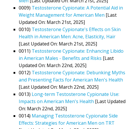
Men
[Last Updated On: March 21st, 2025]
0009)
Testosterone Cypionate: A Potential Aid in
Weight Management for American Men
[Last
Updated On: March 21st, 2025]
0010)
Testosterone Cypionate's Effects on Skin
Health in American Men: Acne, Elasticity, Hair
[Last Updated On: March 21st, 2025]
0011)
Testosterone Cypionate: Enhancing Libido
in American Males - Benefits and Risks
[Last
Updated On: March 22nd, 2025]
0012)
Testosterone Cypionate: Debunking Myths
and Presenting Facts for American Men's Health
[Last Updated On: March 22nd, 2025]
0013)
Long-term Testosterone Cypionate Use:
Impacts on American Men's Health
[Last Updated
On: March 22nd, 2025]
0014)
Managing Testosterone Cypionate Side
Effects: Strategies for American Men on TRT