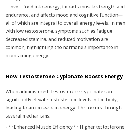
convert food into energy, impacts muscle strength and
endurance, and affects mood and cognitive function—
all of which are integral to overall energy levels. In men
with low testosterone, symptoms such as fatigue,
decreased stamina, and reduced motivation are
common, highlighting the hormone's importance in
maintaining energy.
How Testosterone Cypionate Boosts Energy
When administered, Testosterone Cypionate can
significantly elevate testosterone levels in the body,
leading to an increase in energy. This occurs through
several mechanisms:
- **Enhanced Muscle Efficiency:** Higher testosterone