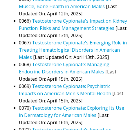
Muscle, Bone Health in American Males
[Last
Updated On: April 12th, 2025]
0066)
Testosterone Cypionate's Impact on Kidney
Function: Risks and Management Strategies
[Last
Updated On: April 13th, 2025]
0067)
Testosterone Cypionate's Emerging Role in
Treating Hematological Disorders in American
Males
[Last Updated On: April 13th, 2025]
0068)
Testosterone Cypionate: Managing
Endocrine Disorders in American Males
[Last
Updated On: April 15th, 2025]
0069)
Testosterone Cypionate: Psychiatric
Impacts on American Men's Mental Health
[Last
Updated On: April 15th, 2025]
0070)
Testosterone Cypionate: Exploring Its Use
in Dermatology for American Males
[Last
Updated On: April 16th, 2025]
0071)
Testosterone Cypionate's Impact on