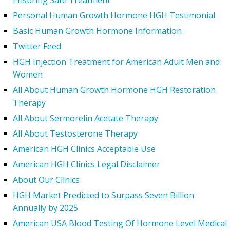
Ensuring Safe Treatment
Personal Human Growth Hormone HGH Testimonial
Basic Human Growth Hormone Information
Twitter Feed
HGH Injection Treatment for American Adult Men and
Women
All About Human Growth Hormone HGH Restoration
Therapy
All About Sermorelin Acetate Therapy
All About Testosterone Therapy
American HGH Clinics Acceptable Use
American HGH Clinics Legal Disclaimer
About Our Clinics
HGH Market Predicted to Surpass Seven Billion
Annually by 2025
American USA Blood Testing Of Hormone Level Medical