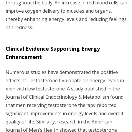
throughout the body. An increase in red blood cells can
improve oxygen delivery to muscles and organs,
thereby enhancing energy levels and reducing feelings
of tiredness.
Clinical Evidence Supporting Energy
Enhancement
Numerous studies have demonstrated the positive
effects of Testosterone Cypionate on energy levels in
men with low testosterone. A study published in the
Journal of Clinical Endocrinology & Metabolism found
that men receiving testosterone therapy reported
significant improvements in energy levels and overall
quality of life. Similarly, research in the American
Journal of Men's Health showed that testosterone