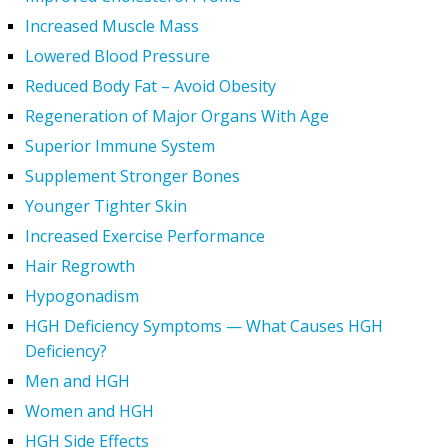
Increased Muscle Mass
Lowered Blood Pressure
Reduced Body Fat – Avoid Obesity
Regeneration of Major Organs With Age
Superior Immune System
Supplement Stronger Bones
Younger Tighter Skin
Increased Exercise Performance
Hair Regrowth
Hypogonadism
HGH Deficiency Symptoms — What Causes HGH
Deficiency?
Men and HGH
Women and HGH
HGH Side Effects