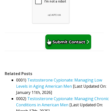
Related Posts
0001)
Testosterone Cypionate: Managing Low
Levels in Aging American Men
[Last Updated On:
January 11th, 2026]
0002)
Testosterone Cypionate: Managing Chronic
Conditions in American Men
[Last Updated On:
March 17th, 2025]