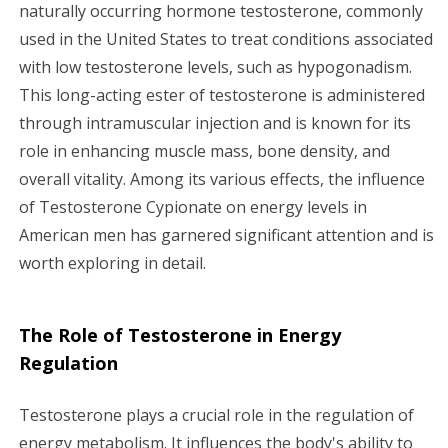
g
naturally occurring hormone testosterone, commonly
used in the United States to treat conditions associated
a
with low testosterone levels, such as hypogonadism.
This long-acting ester of testosterone is administered
t
through intramuscular injection and is known for its
i
role in enhancing muscle mass, bone density, and
overall vitality. Among its various effects, the influence
o
of Testosterone Cypionate on energy levels in
n
American men has garnered significant attention and is
worth exploring in detail.
The Role of Testosterone in Energy
Regulation
Testosterone plays a crucial role in the regulation of
energy metabolism. It influences the body's ability to