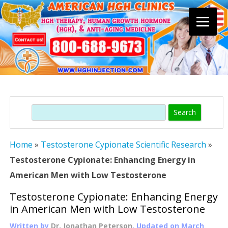
Skip
to
content
Search
Home
»
Testosterone Cypionate Scientific Research
»
Testosterone Cypionate: Enhancing Energy in
American Men with Low Testosterone
Testosterone Cypionate: Enhancing Energy
in American Men with Low Testosterone
Written by
Dr. Jonathan Peterson
, Updated on
March