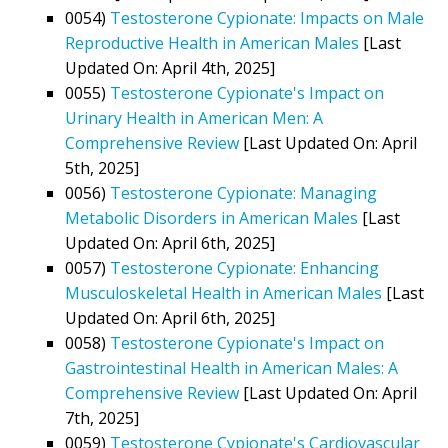
0054)
Testosterone Cypionate: Impacts on Male
Reproductive Health in American Males
[Last
Updated On: April 4th, 2025]
0055)
Testosterone Cypionate's Impact on
Urinary Health in American Men: A
Comprehensive Review
[Last Updated On: April
5th, 2025]
0056)
Testosterone Cypionate: Managing
Metabolic Disorders in American Males
[Last
Updated On: April 6th, 2025]
0057)
Testosterone Cypionate: Enhancing
Musculoskeletal Health in American Males
[Last
Updated On: April 6th, 2025]
0058)
Testosterone Cypionate's Impact on
Gastrointestinal Health in American Males: A
Comprehensive Review
[Last Updated On: April
7th, 2025]
0059)
Testosterone Cypionate's Cardiovascular