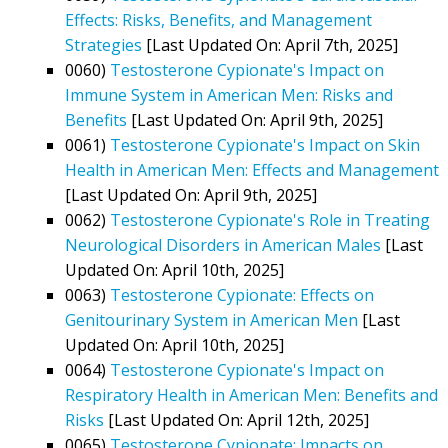
Effects: Risks, Benefits, and Management
Strategies
[Last Updated On: April 7th, 2025]
0060)
Testosterone Cypionate's Impact on
Immune System in American Men: Risks and
Benefits
[Last Updated On: April 9th, 2025]
0061)
Testosterone Cypionate's Impact on Skin
Health in American Men: Effects and Management
[Last Updated On: April 9th, 2025]
0062)
Testosterone Cypionate's Role in Treating
Neurological Disorders in American Males
[Last
Updated On: April 10th, 2025]
0063)
Testosterone Cypionate: Effects on
Genitourinary System in American Men
[Last
Updated On: April 10th, 2025]
0064)
Testosterone Cypionate's Impact on
Respiratory Health in American Men: Benefits and
Risks
[Last Updated On: April 12th, 2025]
0065)
Testosterone Cypionate: Impacts on