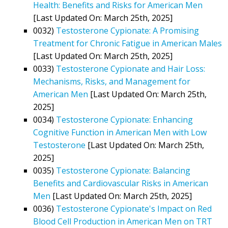
Health: Benefits and Risks for American Men
[Last Updated On: March 25th, 2025]
0032)
Testosterone Cypionate: A Promising
Treatment for Chronic Fatigue in American Males
[Last Updated On: March 25th, 2025]
0033)
Testosterone Cypionate and Hair Loss:
Mechanisms, Risks, and Management for
American Men
[Last Updated On: March 25th,
2025]
0034)
Testosterone Cypionate: Enhancing
Cognitive Function in American Men with Low
Testosterone
[Last Updated On: March 25th,
2025]
0035)
Testosterone Cypionate: Balancing
Benefits and Cardiovascular Risks in American
Men
[Last Updated On: March 25th, 2025]
0036)
Testosterone Cypionate's Impact on Red
Blood Cell Production in American Men on TRT