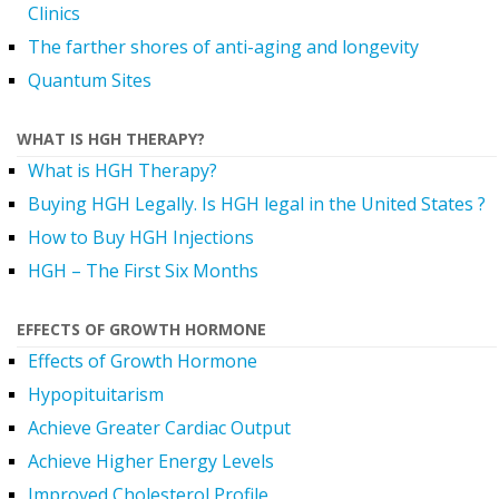
Clinics
The farther shores of anti-aging and longevity
Quantum Sites
WHAT IS HGH THERAPY?
What is HGH Therapy?
Buying HGH Legally. Is HGH legal in the United States ?
How to Buy HGH Injections
HGH – The First Six Months
EFFECTS OF GROWTH HORMONE
Effects of Growth Hormone
Hypopituitarism
Achieve Greater Cardiac Output
Achieve Higher Energy Levels
Improved Cholesterol Profile