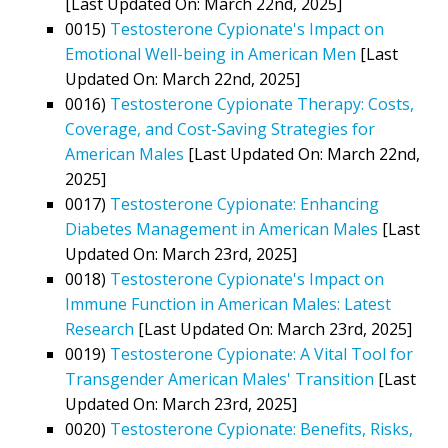
[Last Updated On: March 22nd, 2025]
0015)
Testosterone Cypionate's Impact on
Emotional Well-being in American Men
[Last
Updated On: March 22nd, 2025]
0016)
Testosterone Cypionate Therapy: Costs,
Coverage, and Cost-Saving Strategies for
American Males
[Last Updated On: March 22nd,
2025]
0017)
Testosterone Cypionate: Enhancing
Diabetes Management in American Males
[Last
Updated On: March 23rd, 2025]
0018)
Testosterone Cypionate's Impact on
Immune Function in American Males: Latest
Research
[Last Updated On: March 23rd, 2025]
0019)
Testosterone Cypionate: A Vital Tool for
Transgender American Males' Transition
[Last
Updated On: March 23rd, 2025]
0020)
Testosterone Cypionate: Benefits, Risks,