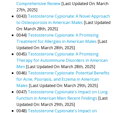
Comprehensive Review
[Last Updated On: March
27th, 2025]
0043)
Testosterone Cypionate: A Novel Approach
to Osteoporosis in American Males
[Last Updated
On: March 28th, 2025]
0044)
Testosterone Cypionate: A Promising
Treatment for Allergies in American Males
[Last
Updated On: March 28th, 2025]
0045)
Testosterone Cypionate: A Promising
Therapy for Autoimmune Disorders in American
Men
[Last Updated On: March 28th, 2025]
0046)
Testosterone Cypionate: Potential Benefits
for Acne, Psoriasis, and Eczema in American
Males
[Last Updated On: March 29th, 2025]
0047)
Testosterone Cypionate's Impact on Lung
Function in American Men: Recent Findings
[Last
Updated On: March 29th, 2025]
0048)
Testosterone Cypionate's Impact on