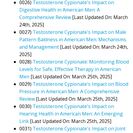
0026)
Testosterone Cypionate's Impact on
Digestive Health in American Men: A
Comprehensive Review
[Last Updated On: March
24th, 2025]
0027)
Testosterone Cypionate's Impact on Male
Pattern Baldness in American Men: Mechanisms
and Management
[Last Updated On: March 24th,
2025]
0028)
Testosterone Cypionate: Monitoring Blood
Levels for Safe, Effective Therapy in American
Men
[Last Updated On: March 25th, 2025]
0029)
Testosterone Cypionate's Impact on Blood
Pressure in American Men: A Comprehensive
Review
[Last Updated On: March 25th, 2025]
0030)
Testosterone Cypionate's Impact on
Hearing Health in American Men: An Emerging
Link
[Last Updated On: March 25th, 2025]
0031)
Testosterone Cypionate's Impact on Joint