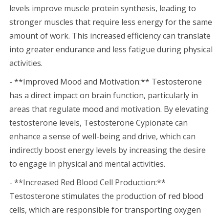
levels improve muscle protein synthesis, leading to
stronger muscles that require less energy for the same
amount of work. This increased efficiency can translate
into greater endurance and less fatigue during physical
activities.
- **Improved Mood and Motivation:** Testosterone
has a direct impact on brain function, particularly in
areas that regulate mood and motivation. By elevating
testosterone levels, Testosterone Cypionate can
enhance a sense of well-being and drive, which can
indirectly boost energy levels by increasing the desire
to engage in physical and mental activities.
- **Increased Red Blood Cell Production:**
Testosterone stimulates the production of red blood
cells, which are responsible for transporting oxygen