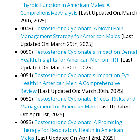
Thyroid Function in American Males: A
Comprehensive Analysis
[Last Updated On: March
29th, 2025]
0049)
Testosterone Cypionate: A Novel Pain
Management Strategy for American Males
[Last
Updated On: March 29th, 2025]
0050)
Testosterone Cypionate's Impact on Dental
Health: Insights for American Men on TRT
[Last
Updated On: March 30th, 2025]
0051)
Testosterone Cypionate's Impact on Eye
Health in American Men: A Comprehensive
Review
[Last Updated On: March 30th, 2025]
0052)
Testosterone Cypionate: Effects, Risks, and
Management for American Men
[Last Updated
On: April 1st, 2025]
0053)
Testosterone Cypionate: A Promising
Therapy for Respiratory Health in American
Males
[Last Updated On: April 2nd, 2025]