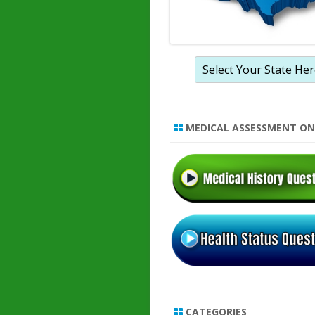
MEDICAL ASSESSMENT ON
CATEGORIES