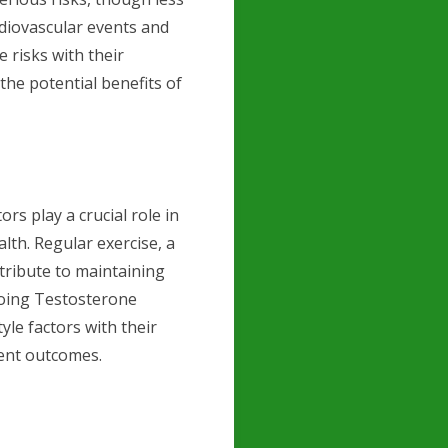
rdiovascular events and
e risks with their
he potential benefits of
ors play a crucial role in
lth. Regular exercise, a
ntribute to maintaining
going Testosterone
yle factors with their
ment outcomes.