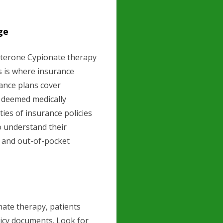
ge
sterone Cypionate therapy
is is where insurance
ance plans cover
s deemed medically
ies of insurance policies
to understand their
, and out-of-pocket
ate therapy, patients
licy documents. Look for