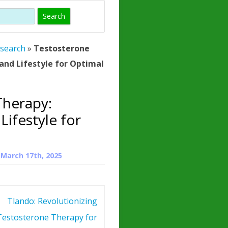
)
HORMONE
TROPE
IN)
esearch
»
Testosterone
– WHAT IS
and Lifestyle for Optimal
 ?
ZEN
Therapy:
ROPIN?
Lifestyle for
INO ACIDS
n
March 17th, 2025
Tlando: Revolutionizing
Testosterone Therapy for