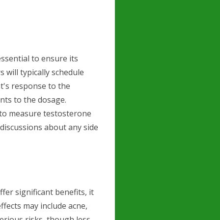
ssential to ensure its
 will typically schedule
t's response to the
ts to the dosage.
 to measure testosterone
 discussions about any side
r significant benefits, it
ffects may include acne,
erious risks, though less