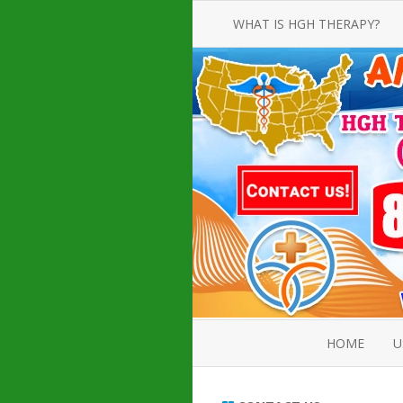
WHAT IS HGH THERAPY?
AN INTRODUCTION TO HGH
INJECTIONS
HGH INJECTION TREATMENT FOR
AMERICAN ADULT MEN AND
WOMEN
HUMAN GROWTH HORMONE
INJECTION THERAPY
HOW TO BUY HGH INJECTIONS
HOME
U
ABOUT 