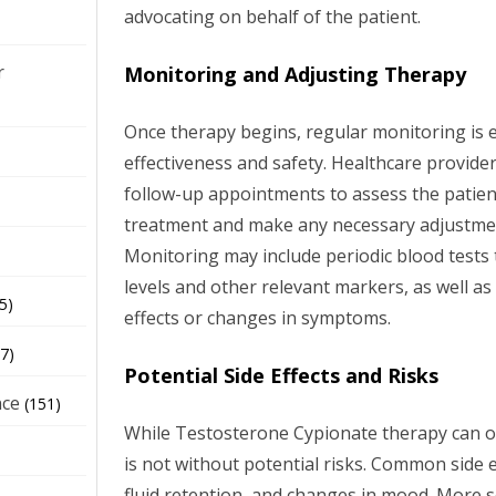
advocating on behalf of the patient.
r
Monitoring and Adjusting Therapy
Once therapy begins, regular monitoring is e
effectiveness and safety. Healthcare providers
follow-up appointments to assess the patien
treatment and make any necessary adjustmen
Monitoring may include periodic blood tests
levels and other relevant markers, as well as
5)
effects or changes in symptoms.
7)
Potential Side Effects and Risks
nce
(151)
While Testosterone Cypionate therapy can offe
is not without potential risks. Common side e
fluid retention, and changes in mood. More s