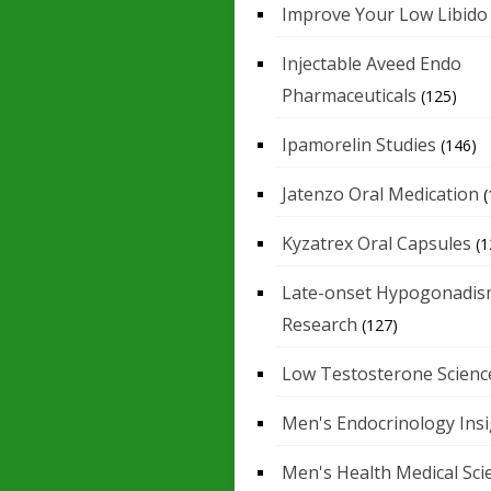
Improve Your Low Libido
Injectable Aveed Endo
Pharmaceuticals
(125)
Ipamorelin Studies
(146)
Jatenzo Oral Medication
(
Kyzatrex Oral Capsules
(1
Late-onset Hypogonadis
Research
(127)
Low Testosterone Scienc
Men's Endocrinology Ins
Men's Health Medical Sci