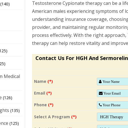
Testosterone Cypionate therapy can be a lif
(140)
American males experiencing symptoms of lo
understanding insurance coverage, choosing
provider, and maintaining regular monitoring
process effectively. With the right approach
therapy can help restore vitality and improve q
125)
Contact Us For HGH And Sermorelin
25)
m Medical
Name
(*)
Email
(*)
e
(126)
Phone
(*)
ights
(135)
Select A Program
(*)
ence
(125)