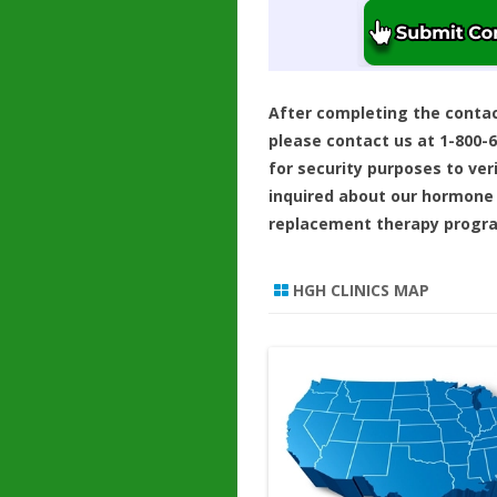
After completing the conta
please contact us at 1-800-
for security purposes to ver
inquired about our hormone
replacement therapy progr
HGH CLINICS MAP