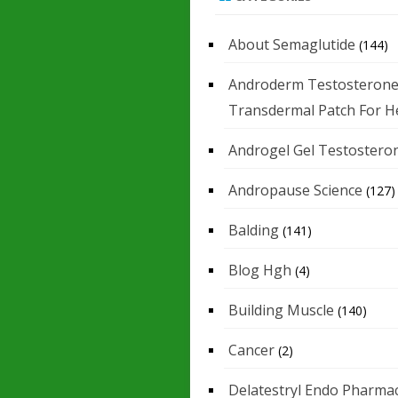
About Semaglutide
(144)
Androderm Testosteron
Transdermal Patch For H
Androgel Gel Testostero
Andropause Science
(127)
Balding
(141)
Blog Hgh
(4)
Building Muscle
(140)
Cancer
(2)
Delatestryl Endo Pharmac