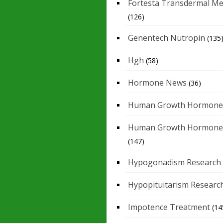
Fortesta Transdermal Me
(126)
Genentech Nutropin
(135
Hgh
(58)
Hormone News
(36)
Human Growth Hormone
Human Growth Hormone
(147)
Hypogonadism Research
Hypopituitarism Researc
Impotence Treatment
(14