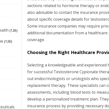
sections related to hormone therapy or endoc
also advisable to contact the insurance provid
about specific coverage details for testoste
e
Some insurance companies may require prior
ealth
(126)
additional documentation from a healthcare
coverage.
ne
(126)
Choosing the Right Healthcare Provi
Selecting a knowledgeable and experienced he
for successful Testosterone Cypionate thera
out endocrinologists or urologists who spec
replacement therapy. These specialists can
assessments, including blood tests to measu
develop a personalized treatment plan. They 
insurance process by providing necessary 
euticals