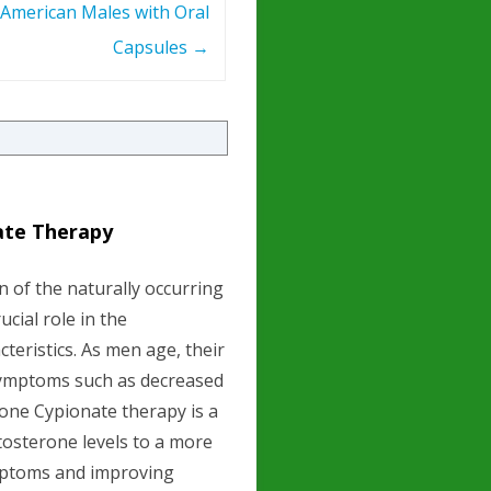
American Males with Oral
Capsules
→
ate Therapy
n of the naturally occurring
cial role in the
eristics. As men age, their
 symptoms such as decreased
rone Cypionate therapy is a
tosterone levels to a more
ymptoms and improving