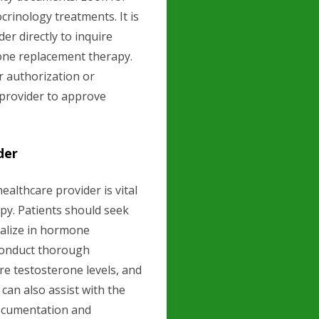
rinology treatments. It is
er directly to inquire
rone replacement therapy.
 authorization or
 provider to approve
der
althcare provider is vital
py. Patients should seek
ialize in hormone
 conduct thorough
re testosterone levels, and
can also assist with the
documentation and