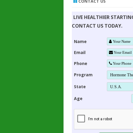
CONTACT US
LIVE HEALTHIER STARTI
CONTACT US TODAY.
Name
Email
Phone
Program
State
Age