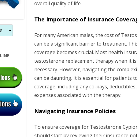
overall quality of life.
o
n
The Importance of Insurance Covera
For many American males, the cost of Testo
can be a significant barrier to treatment. Th
coverage becomes crucial. Most health insur
LINE
testosterone replacement therapy when it i
necessary. However, navigating the complexit
can be daunting. It is essential for patients 
coverage, including any co-pays, deductibles
expenses associated with the therapy.
Navigating Insurance Policies
To ensure coverage for Testosterone Cypion
should start by reviewing their insurance po