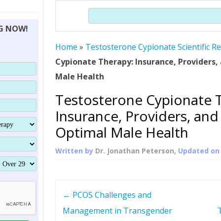
THERAPY (ALTERNATIVE TO HGH
ORGANS THAT SHRINK WITH AGE
HUMAN GROWTH 
Search
BRAND OMNI
HGH – THE FIRST SIX MONTHS
ALL ABOUT HUMAN GROWTH
SUPERIOR IMMUNE SYSTEM
NG NOW!
(SOMATROP
HORMONE HGH RESTORATION
HOW CAN HGH TREAT
SUPPLEMENT STRONGER BONES
Home
»
Testosterone Cypionate Scientific R
THERAPY
PROTROPIN GUIDE 
DWARFISM?
Cypionate Therapy: Insurance, Providers, 
PROTROPIN
YOUNGER TIGHTER SKIN
Male Health
ABOUT SAI
HAIR REGROWTH
Testosterone Cypionate 
WHAT IS SOMAT
Insurance, Providers, and 
SOMATOTROPIN AM
Optimal Male Health
Written by
Dr. Jonathan Peterson
, Updated o
P
←
PCOS Challenges and
o
Management in Transgender