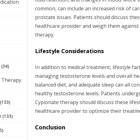
dication
common, can include an increased risk of ca
prostate issues. Patients should discuss thes
)
healthcare provider and weigh them against t
therapy.
Lifestyle Considerations
(34)
In addition to medical treatment, lifestyle fact
managing testosterone levels and overall hea
 Therapy
balanced diet, and adequate sleep can all co
healthy testosterone levels. Patients under
Cypionate therapy should discuss these lifest
(133)
healthcare provider to optimize their treat
h
(133)
Conclusion
5)