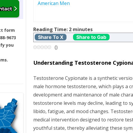
American Men
s
t
Reading Time:
2
minutes
ct form
n
Share To X
Share to Gab
688-9673
ify you
a
(
)
v
ams.
Understanding Testosterone Cypion
i
Testosterone Cypionate is a synthetic versio
g
male hormone testosterone, which plays a cru
development and maintenance of male charact
a
testosterone levels may decline, leading to
t
libido, fatigue, and mood changes. Testoste
medical intervention designed to restore tes
i
youthful state, thereby alleviating these s