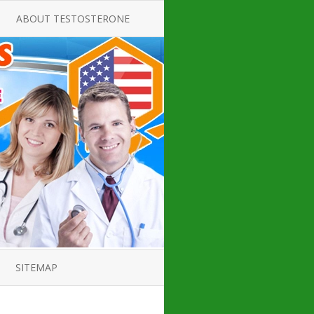
ABOUT TESTOSTERONE
TATE FOR
ALL ABOUT TESTOSTERONE
DEFICIENCY
THERAPY
 PRODUCT,
TESTOSTERONE CREAMS FOR
TIONS FOR
LOW-T
DEFICIENCY
TESTOSTERONE INJECTIONS
OPE GUIDE
HOW TO BUY TESTOSTERONE
AL PRODUCT
INJECTIONS
 ?
LOW TESTOSTERONE
IN GUIDE
TESTOSTERONE DEFICIENCY
H HORMONE
SYMPTOMS
SITEMAP
 DOCTOR’S
ED