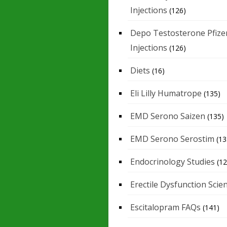
Injections
(126)
Depo Testosterone Pfize
Injections
(126)
Diets
(16)
Eli Lilly Humatrope
(135)
EMD Serono Saizen
(135)
EMD Serono Serostim
(13
Endocrinology Studies
(12
Erectile Dysfunction Scie
Escitalopram FAQs
(141)