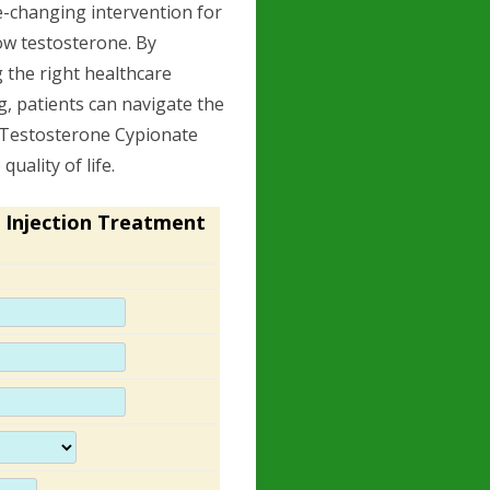
e-changing intervention for
w testosterone. By
 the right healthcare
, patients can navigate the
, Testosterone Cypionate
uality of life.
 Injection Treatment