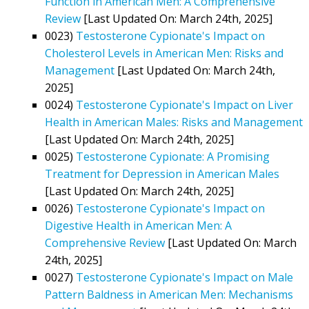
Function in American Men: A Comprehensive
Review
[Last Updated On: March 24th, 2025]
0023)
Testosterone Cypionate's Impact on
Cholesterol Levels in American Men: Risks and
Management
[Last Updated On: March 24th,
2025]
0024)
Testosterone Cypionate's Impact on Liver
Health in American Males: Risks and Management
[Last Updated On: March 24th, 2025]
0025)
Testosterone Cypionate: A Promising
Treatment for Depression in American Males
[Last Updated On: March 24th, 2025]
0026)
Testosterone Cypionate's Impact on
Digestive Health in American Men: A
Comprehensive Review
[Last Updated On: March
24th, 2025]
0027)
Testosterone Cypionate's Impact on Male
Pattern Baldness in American Men: Mechanisms