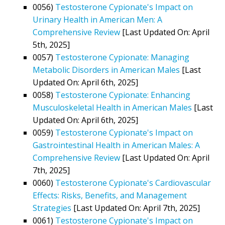
0056)
Testosterone Cypionate's Impact on
Urinary Health in American Men: A
Comprehensive Review
[Last Updated On: April
5th, 2025]
0057)
Testosterone Cypionate: Managing
Metabolic Disorders in American Males
[Last
Updated On: April 6th, 2025]
0058)
Testosterone Cypionate: Enhancing
Musculoskeletal Health in American Males
[Last
Updated On: April 6th, 2025]
0059)
Testosterone Cypionate's Impact on
Gastrointestinal Health in American Males: A
Comprehensive Review
[Last Updated On: April
7th, 2025]
0060)
Testosterone Cypionate's Cardiovascular
Effects: Risks, Benefits, and Management
Strategies
[Last Updated On: April 7th, 2025]
0061)
Testosterone Cypionate's Impact on