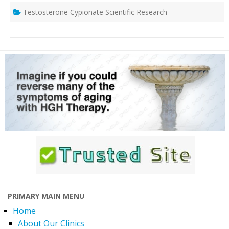
Testosterone Cypionate Scientific Research
PRIMARY MAIN MENU
Home
About Our Clinics