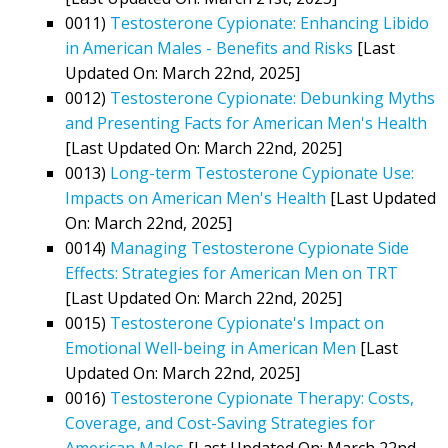
0011)
Testosterone Cypionate: Enhancing Libido
in American Males - Benefits and Risks
[Last
Updated On: March 22nd, 2025]
0012)
Testosterone Cypionate: Debunking Myths
and Presenting Facts for American Men's Health
[Last Updated On: March 22nd, 2025]
0013)
Long-term Testosterone Cypionate Use:
Impacts on American Men's Health
[Last Updated
On: March 22nd, 2025]
0014)
Managing Testosterone Cypionate Side
Effects: Strategies for American Men on TRT
[Last Updated On: March 22nd, 2025]
0015)
Testosterone Cypionate's Impact on
Emotional Well-being in American Men
[Last
Updated On: March 22nd, 2025]
0016)
Testosterone Cypionate Therapy: Costs,
Coverage, and Cost-Saving Strategies for
American Males
[Last Updated On: March 22nd,