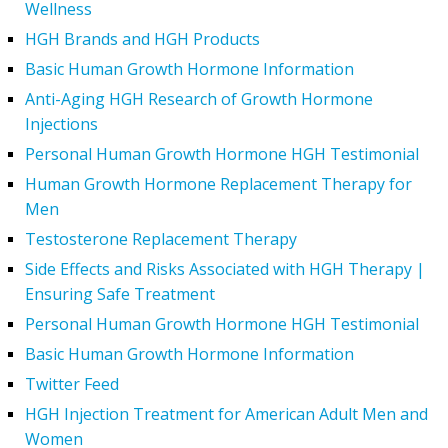
Wellness
HGH Brands and HGH Products
Basic Human Growth Hormone Information
Anti-Aging HGH Research of Growth Hormone
Injections
Personal Human Growth Hormone HGH Testimonial
Human Growth Hormone Replacement Therapy for
Men
Testosterone Replacement Therapy
Side Effects and Risks Associated with HGH Therapy |
Ensuring Safe Treatment
Personal Human Growth Hormone HGH Testimonial
Basic Human Growth Hormone Information
Twitter Feed
HGH Injection Treatment for American Adult Men and
Women