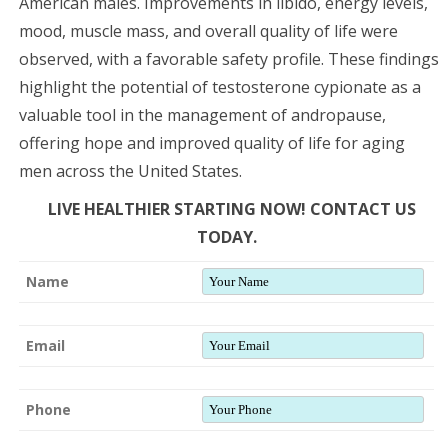
American males. Improvements in libido, energy levels,
mood, muscle mass, and overall quality of life were
observed, with a favorable safety profile. These findings
highlight the potential of testosterone cypionate as a
valuable tool in the management of andropause,
offering hope and improved quality of life for aging
men across the United States.
LIVE HEALTHIER STARTING NOW! CONTACT US
TODAY.
Name
Email
Phone