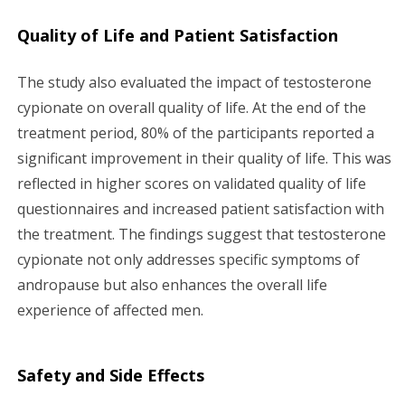
Quality of Life and Patient Satisfaction
The study also evaluated the impact of testosterone
cypionate on overall quality of life. At the end of the
treatment period, 80% of the participants reported a
significant improvement in their quality of life. This was
reflected in higher scores on validated quality of life
questionnaires and increased patient satisfaction with
the treatment. The findings suggest that testosterone
cypionate not only addresses specific symptoms of
andropause but also enhances the overall life
experience of affected men.
Safety and Side Effects