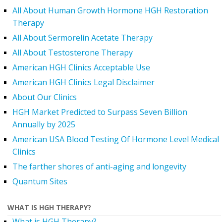
All About Human Growth Hormone HGH Restoration
Therapy
All About Sermorelin Acetate Therapy
All About Testosterone Therapy
American HGH Clinics Acceptable Use
American HGH Clinics Legal Disclaimer
About Our Clinics
HGH Market Predicted to Surpass Seven Billion
Annually by 2025
American USA Blood Testing Of Hormone Level Medical
Clinics
The farther shores of anti-aging and longevity
Quantum Sites
WHAT IS HGH THERAPY?
What is HGH Therapy?