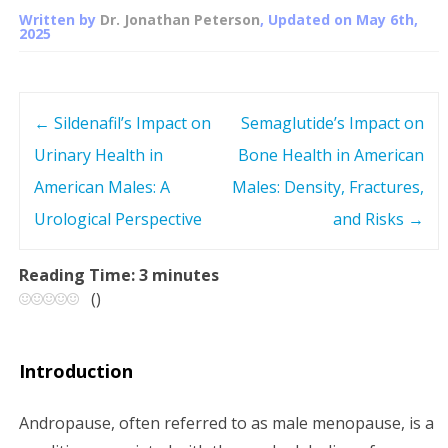
Written by
Dr. Jonathan Peterson
, Updated on
May 6th,
2025
←
Sildenafil’s Impact on
Semaglutide’s Impact on
P
Urinary Health in
Bone Health in American
o
American Males: A
Males: Density, Fractures,
s
Urological Perspective
and Risks
→
t
Reading Time:
3
minutes
(
)
n
a
Introduction
v
Andropause, often referred to as male menopause, is a
i