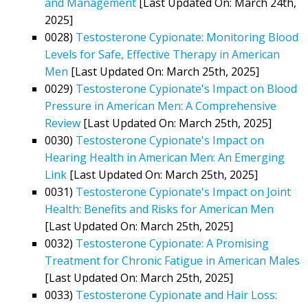
and Management
[Last Updated On: March 24th,
2025]
0028)
Testosterone Cypionate: Monitoring Blood
Levels for Safe, Effective Therapy in American
Men
[Last Updated On: March 25th, 2025]
0029)
Testosterone Cypionate's Impact on Blood
Pressure in American Men: A Comprehensive
Review
[Last Updated On: March 25th, 2025]
0030)
Testosterone Cypionate's Impact on
Hearing Health in American Men: An Emerging
Link
[Last Updated On: March 25th, 2025]
0031)
Testosterone Cypionate's Impact on Joint
Health: Benefits and Risks for American Men
[Last Updated On: March 25th, 2025]
0032)
Testosterone Cypionate: A Promising
Treatment for Chronic Fatigue in American Males
[Last Updated On: March 25th, 2025]
0033)
Testosterone Cypionate and Hair Loss: