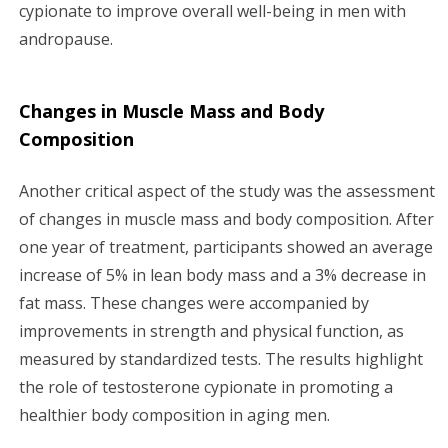
cypionate to improve overall well-being in men with
andropause.
Changes in Muscle Mass and Body
Composition
Another critical aspect of the study was the assessment
of changes in muscle mass and body composition. After
one year of treatment, participants showed an average
increase of 5% in lean body mass and a 3% decrease in
fat mass. These changes were accompanied by
improvements in strength and physical function, as
measured by standardized tests. The results highlight
the role of testosterone cypionate in promoting a
healthier body composition in aging men.