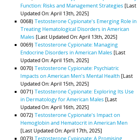
Function: Risks and Management Strategies
[Last
Updated On: April 13th, 2025]
0068)
Testosterone Cypionate's Emerging Role in
Treating Hematological Disorders in American
Males
[Last Updated On: April 13th, 2025]
0069)
Testosterone Cypionate: Managing
Endocrine Disorders in American Males
[Last
Updated On: April 15th, 2025]
0070)
Testosterone Cypionate: Psychiatric
Impacts on American Men's Mental Health
[Last
Updated On: April 15th, 2025]
0071)
Testosterone Cypionate: Exploring Its Use
in Dermatology for American Males
[Last
Updated On: April 16th, 2025]
0072)
Testosterone Cypionate's Impact on
Hemoglobin and Hematocrit in American Men
[Last Updated On: April 17th, 2025]
0073)
Testosterone Cypionate: A Promising