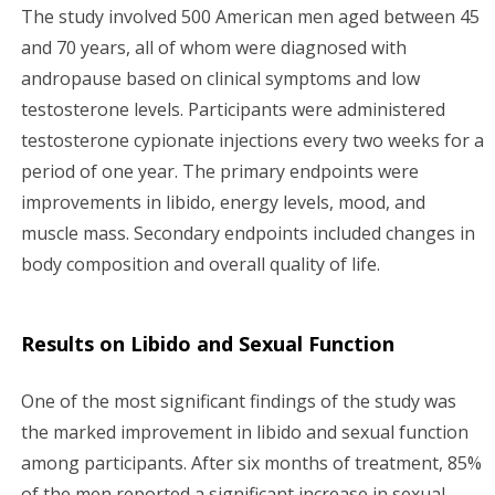
The study involved 500 American men aged between 45
and 70 years, all of whom were diagnosed with
andropause based on clinical symptoms and low
testosterone levels. Participants were administered
testosterone cypionate injections every two weeks for a
period of one year. The primary endpoints were
improvements in libido, energy levels, mood, and
muscle mass. Secondary endpoints included changes in
body composition and overall quality of life.
Results on Libido and Sexual Function
One of the most significant findings of the study was
the marked improvement in libido and sexual function
among participants. After six months of treatment, 85%
of the men reported a significant increase in sexual