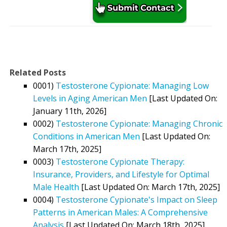
Related Posts
0001)
Testosterone Cypionate: Managing Low
Levels in Aging American Men
[Last Updated On:
January 11th, 2026]
0002)
Testosterone Cypionate: Managing Chronic
Conditions in American Men
[Last Updated On:
March 17th, 2025]
0003)
Testosterone Cypionate Therapy:
Insurance, Providers, and Lifestyle for Optimal
Male Health
[Last Updated On: March 17th, 2025]
0004)
Testosterone Cypionate's Impact on Sleep
Patterns in American Males: A Comprehensive
Analysis
[Last Updated On: March 18th, 2025]