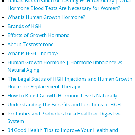
Female Blood Panel for Testing HGH Deficiency | What
Hormone Blood Tests Are Necessary for Women?
What is Human Growth Hormone?
Brands of HGH
Effects of Growth Hormone
About Testosterone
What is HGH Therapy?
Human Growth Hormone | Hormone Imbalance vs.
Natural Aging
The Legal Status of HGH Injections and Human Growth
Hormone Replacement Therapy
How to Boost Growth Hormone Levels Naturally
Understanding the Benefits and Functions of HGH
Probiotics and Prebiotics for a Healthier Digestive
System
34 Good Health Tips to Improve Your Health and