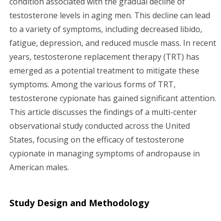
condition associated with the gradual decline of
testosterone levels in aging men. This decline can lead
g
to a variety of symptoms, including decreased libido,
a
fatigue, depression, and reduced muscle mass. In recent
years, testosterone replacement therapy (TRT) has
t
emerged as a potential treatment to mitigate these
i
symptoms. Among the various forms of TRT,
testosterone cypionate has gained significant attention.
o
This article discusses the findings of a multi-center
n
observational study conducted across the United
States, focusing on the efficacy of testosterone
cypionate in managing symptoms of andropause in
American males.
Study Design and Methodology