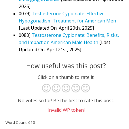
2025]
0079)
Testosterone Cypionate: Effective
Hypogonadism Treatment for American Men
[Last Updated On: April 20th, 2025]
0080)
Testosterone Cypionate: Benefits, Risks,
and Impact on American Male Health
[Last
Updated On: April 21st, 2025]
How useful was this post?
Click on a thumb to rate it!
No votes so far! Be the first to rate this post.
Invalid WP token!
Word Count: 610