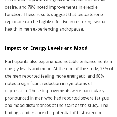
desire, and 78% noted improvements in erectile
function. These results suggest that testosterone
cypionate can be highly effective in restoring sexual
health in men experiencing andropause.
Impact on Energy Levels and Mood
Participants also experienced notable enhancements in
energy levels and mood. At the end of the study, 75% of
the men reported feeling more energetic, and 68%
noted a significant reduction in symptoms of
depression. These improvements were particularly
pronounced in men who had reported severe fatigue
and mood disturbances at the start of the study. The
findings underscore the potential of testosterone