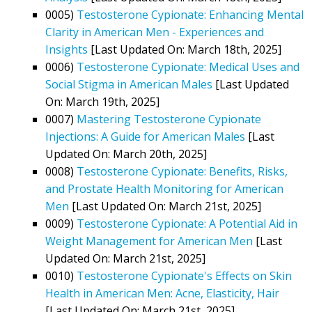
0005)
Testosterone Cypionate: Enhancing Mental
Clarity in American Men - Experiences and
Insights
[Last Updated On: March 18th, 2025]
0006)
Testosterone Cypionate: Medical Uses and
Social Stigma in American Males
[Last Updated
On: March 19th, 2025]
0007)
Mastering Testosterone Cypionate
Injections: A Guide for American Males
[Last
Updated On: March 20th, 2025]
0008)
Testosterone Cypionate: Benefits, Risks,
and Prostate Health Monitoring for American
Men
[Last Updated On: March 21st, 2025]
0009)
Testosterone Cypionate: A Potential Aid in
Weight Management for American Men
[Last
Updated On: March 21st, 2025]
0010)
Testosterone Cypionate's Effects on Skin
Health in American Men: Acne, Elasticity, Hair
[Last Updated On: March 21st, 2025]