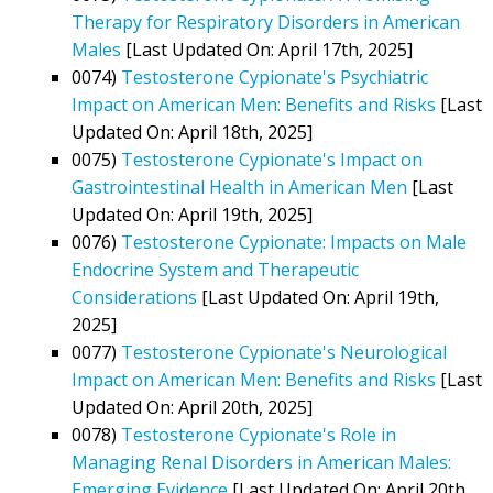
Therapy for Respiratory Disorders in American
Males
[Last Updated On: April 17th, 2025]
0074)
Testosterone Cypionate's Psychiatric
Impact on American Men: Benefits and Risks
[Last
Updated On: April 18th, 2025]
0075)
Testosterone Cypionate's Impact on
Gastrointestinal Health in American Men
[Last
Updated On: April 19th, 2025]
0076)
Testosterone Cypionate: Impacts on Male
Endocrine System and Therapeutic
Considerations
[Last Updated On: April 19th,
2025]
0077)
Testosterone Cypionate's Neurological
Impact on American Men: Benefits and Risks
[Last
Updated On: April 20th, 2025]
0078)
Testosterone Cypionate's Role in
Managing Renal Disorders in American Males:
Emerging Evidence
[Last Updated On: April 20th,