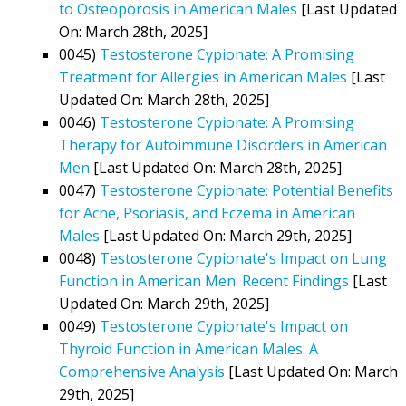
to Osteoporosis in American Males
[Last Updated
On: March 28th, 2025]
0045)
Testosterone Cypionate: A Promising
Treatment for Allergies in American Males
[Last
Updated On: March 28th, 2025]
0046)
Testosterone Cypionate: A Promising
Therapy for Autoimmune Disorders in American
Men
[Last Updated On: March 28th, 2025]
0047)
Testosterone Cypionate: Potential Benefits
for Acne, Psoriasis, and Eczema in American
Males
[Last Updated On: March 29th, 2025]
0048)
Testosterone Cypionate's Impact on Lung
Function in American Men: Recent Findings
[Last
Updated On: March 29th, 2025]
0049)
Testosterone Cypionate's Impact on
Thyroid Function in American Males: A
Comprehensive Analysis
[Last Updated On: March
29th, 2025]