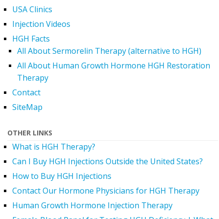
USA Clinics
Injection Videos
HGH Facts
All About Sermorelin Therapy (alternative to HGH)
All About Human Growth Hormone HGH Restoration
Therapy
Contact
SiteMap
OTHER LINKS
What is HGH Therapy?
Can I Buy HGH Injections Outside the United States?
How to Buy HGH Injections
Contact Our Hormone Physicians for HGH Therapy
Human Growth Hormone Injection Therapy