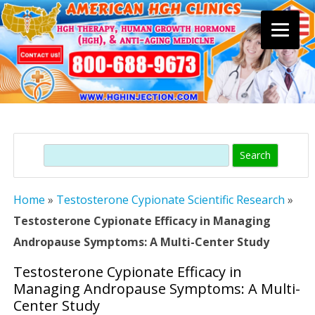
Skip
to
content
Search
Home
»
Testosterone Cypionate Scientific Research
»
Testosterone Cypionate Efficacy in Managing
Andropause Symptoms: A Multi-Center Study
Testosterone Cypionate Efficacy in
Managing Andropause Symptoms: A Multi-
Center Study