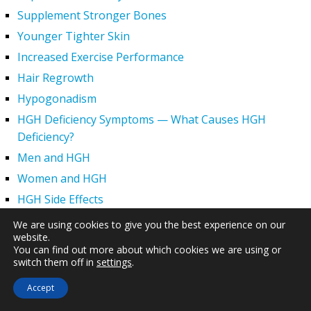
Supplement Stronger Bones
Younger Tighter Skin
Increased Exercise Performance
Hair Regrowth
Hypogonadism
HGH Deficiency Symptoms — What Causes HGH
Deficiency?
Men and HGH
Women and HGH
HGH Side Effects
HGH and Wrinkles
We are using cookies to give you the best experience on our
website.
HGH Benefits
You can find out more about which cookies we are using or
HGH and Weight Loss
switch them off in
settings
.
Human Growth Hormone and Sexual Health
Accept
HGH – The First Six Months