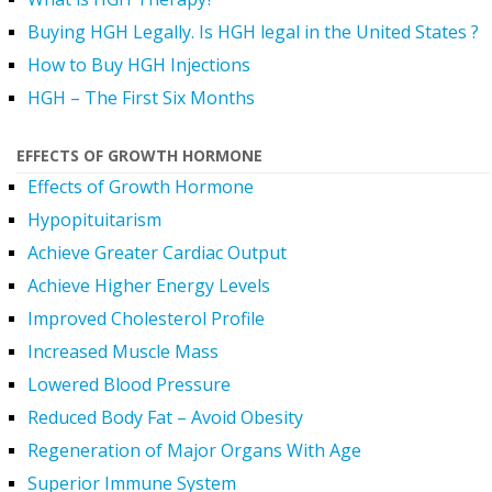
Buying HGH Legally. Is HGH legal in the United States ?
How to Buy HGH Injections
HGH – The First Six Months
EFFECTS OF GROWTH HORMONE
Effects of Growth Hormone
Hypopituitarism
Achieve Greater Cardiac Output
Achieve Higher Energy Levels
Improved Cholesterol Profile
Increased Muscle Mass
Lowered Blood Pressure
Reduced Body Fat – Avoid Obesity
Regeneration of Major Organs With Age
Superior Immune System