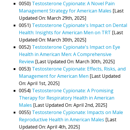
0050)
Testosterone Cypionate: A Novel Pain
Management Strategy for American Males
[Last
Updated On: March 29th, 2025]
0051)
Testosterone Cypionate's Impact on Dental
Health: Insights for American Men on TRT
[Last
Updated On: March 30th, 2025]
0052)
Testosterone Cypionate's Impact on Eye
Health in American Men: A Comprehensive
Review
[Last Updated On: March 30th, 2025]
0053)
Testosterone Cypionate: Effects, Risks, and
Management for American Men
[Last Updated
On: April 1st, 2025]
0054)
Testosterone Cypionate: A Promising
Therapy for Respiratory Health in American
Males
[Last Updated On: April 2nd, 2025]
0055)
Testosterone Cypionate: Impacts on Male
Reproductive Health in American Males
[Last
Updated On: April 4th, 2025]