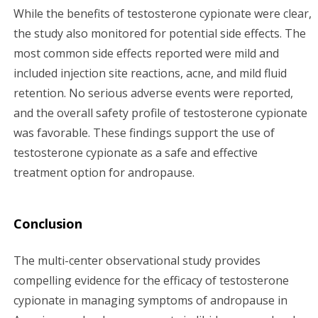
While the benefits of testosterone cypionate were clear,
the study also monitored for potential side effects. The
most common side effects reported were mild and
included injection site reactions, acne, and mild fluid
retention. No serious adverse events were reported,
and the overall safety profile of testosterone cypionate
was favorable. These findings support the use of
testosterone cypionate as a safe and effective
treatment option for andropause.
Conclusion
The multi-center observational study provides
compelling evidence for the efficacy of testosterone
cypionate in managing symptoms of andropause in