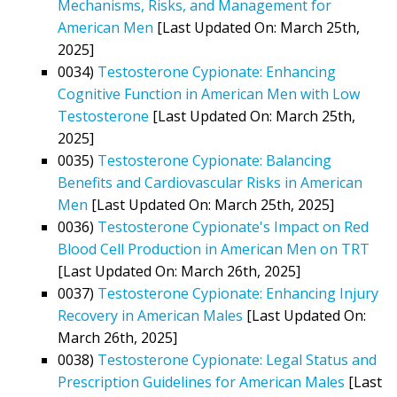
Mechanisms, Risks, and Management for
American Men
[Last Updated On: March 25th,
2025]
0034)
Testosterone Cypionate: Enhancing
Cognitive Function in American Men with Low
Testosterone
[Last Updated On: March 25th,
2025]
0035)
Testosterone Cypionate: Balancing
Benefits and Cardiovascular Risks in American
Men
[Last Updated On: March 25th, 2025]
0036)
Testosterone Cypionate's Impact on Red
Blood Cell Production in American Men on TRT
[Last Updated On: March 26th, 2025]
0037)
Testosterone Cypionate: Enhancing Injury
Recovery in American Males
[Last Updated On:
March 26th, 2025]
0038)
Testosterone Cypionate: Legal Status and
Prescription Guidelines for American Males
[Last