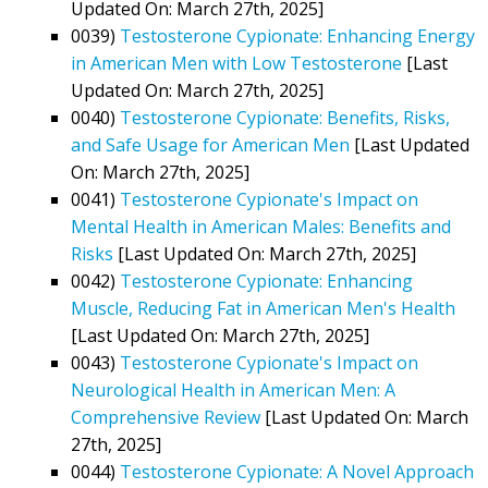
Updated On: March 27th, 2025]
0039)
Testosterone Cypionate: Enhancing Energy
in American Men with Low Testosterone
[Last
Updated On: March 27th, 2025]
0040)
Testosterone Cypionate: Benefits, Risks,
and Safe Usage for American Men
[Last Updated
On: March 27th, 2025]
0041)
Testosterone Cypionate's Impact on
Mental Health in American Males: Benefits and
Risks
[Last Updated On: March 27th, 2025]
0042)
Testosterone Cypionate: Enhancing
Muscle, Reducing Fat in American Men's Health
[Last Updated On: March 27th, 2025]
0043)
Testosterone Cypionate's Impact on
Neurological Health in American Men: A
Comprehensive Review
[Last Updated On: March
27th, 2025]
0044)
Testosterone Cypionate: A Novel Approach