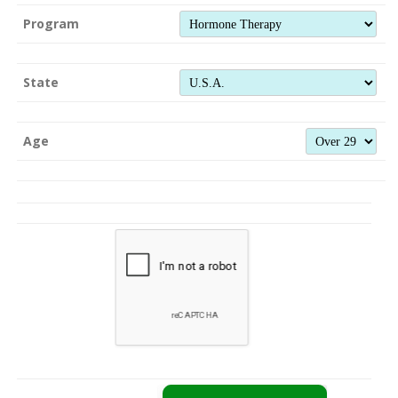
Program
State
Age