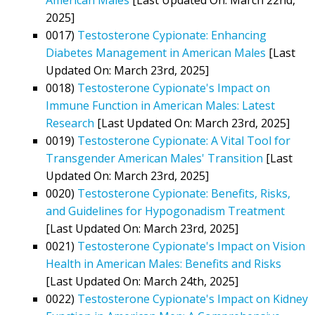
2025]
0017)
Testosterone Cypionate: Enhancing
Diabetes Management in American Males
[Last
Updated On: March 23rd, 2025]
0018)
Testosterone Cypionate's Impact on
Immune Function in American Males: Latest
Research
[Last Updated On: March 23rd, 2025]
0019)
Testosterone Cypionate: A Vital Tool for
Transgender American Males' Transition
[Last
Updated On: March 23rd, 2025]
0020)
Testosterone Cypionate: Benefits, Risks,
and Guidelines for Hypogonadism Treatment
[Last Updated On: March 23rd, 2025]
0021)
Testosterone Cypionate's Impact on Vision
Health in American Males: Benefits and Risks
[Last Updated On: March 24th, 2025]
0022)
Testosterone Cypionate's Impact on Kidney