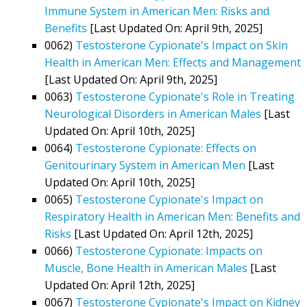
Immune System in American Men: Risks and
Benefits
[Last Updated On: April 9th, 2025]
0062)
Testosterone Cypionate's Impact on Skin
Health in American Men: Effects and Management
[Last Updated On: April 9th, 2025]
0063)
Testosterone Cypionate's Role in Treating
Neurological Disorders in American Males
[Last
Updated On: April 10th, 2025]
0064)
Testosterone Cypionate: Effects on
Genitourinary System in American Men
[Last
Updated On: April 10th, 2025]
0065)
Testosterone Cypionate's Impact on
Respiratory Health in American Men: Benefits and
Risks
[Last Updated On: April 12th, 2025]
0066)
Testosterone Cypionate: Impacts on
Muscle, Bone Health in American Males
[Last
Updated On: April 12th, 2025]
0067)
Testosterone Cypionate's Impact on Kidney