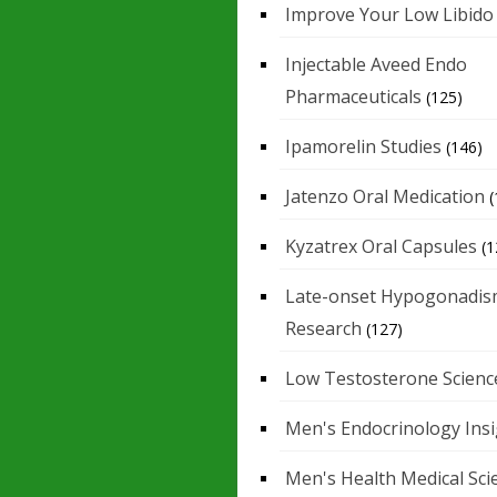
Improve Your Low Libido
Injectable Aveed Endo
Pharmaceuticals
(125)
Ipamorelin Studies
(146)
Jatenzo Oral Medication
(
Kyzatrex Oral Capsules
(1
Late-onset Hypogonadis
Research
(127)
Low Testosterone Scienc
Men's Endocrinology Ins
Men's Health Medical Sci