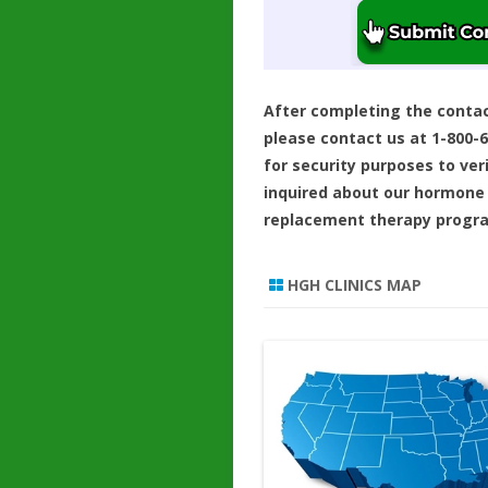
After completing the conta
please contact us at 1-800-
for security purposes to ver
inquired about our hormone
replacement therapy progr
HGH CLINICS MAP