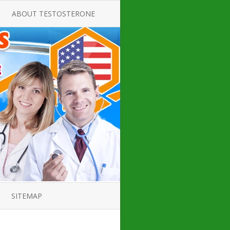
ABOUT TESTOSTERONE
TATE FOR
ALL ABOUT TESTOSTERONE
DEFICIENCY
THERAPY
 PRODUCT,
TESTOSTERONE CREAMS FOR
TIONS FOR
LOW-T
DEFICIENCY
TESTOSTERONE INJECTIONS
OPE GUIDE
HOW TO BUY TESTOSTERONE
AL PRODUCT
INJECTIONS
 ?
LOW TESTOSTERONE
IN GUIDE
TESTOSTERONE DEFICIENCY
H HORMONE
SYMPTOMS
SITEMAP
 DOCTOR’S
ED