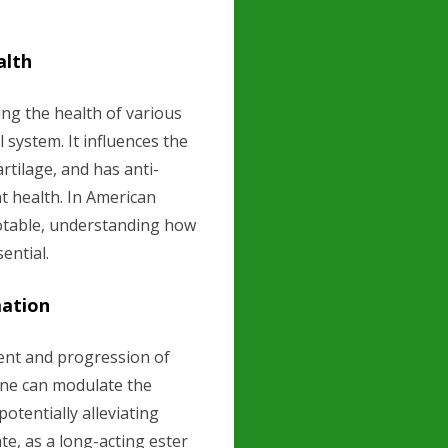
alth
ing the health of various
 system. It influences the
rtilage, and has anti-
t health. In American
notable, understanding how
sential.
mation
ment and progression of
one can modulate the
tentially alleviating
e, as a long-acting ester