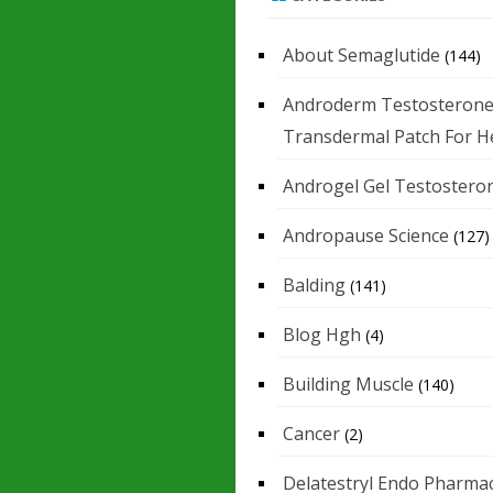
About Semaglutide
(144)
Androderm Testosteron
Transdermal Patch For H
Androgel Gel Testostero
Andropause Science
(127)
Balding
(141)
Blog Hgh
(4)
Building Muscle
(140)
Cancer
(2)
Delatestryl Endo Pharmac