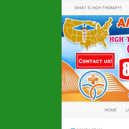
WHAT IS HGH THERAPY?
AN INTRODUCTION TO HGH
INJECTIONS
HGH INJECTION TREATMENT FOR
AMERICAN ADULT MEN AND
WOMEN
HUMAN GROWTH HORMONE
INJECTION THERAPY
HOW TO BUY HGH INJECTIONS
HOME
U
ABOUT 