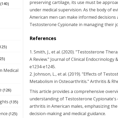
preserving cartilage, its use must be approa
(140)
under medical supervision. As the body of ev
American men can make informed decisions a
Testosterone Cypionate in managing their joi
References
125)
1. Smith, J., et al. (2020). "Testosterone The
25)
A Review." Journal of Clinical Endocrinology 
e1234-e1245.
m Medical
2. Johnson, L., et al. (2019). "Effects of Test
Metabolism in Osteoarthritis." Arthritis & Rh
e
(126)
This article provides a comprehensive overvi
understanding of Testosterone Cypionate's e
ights
(135)
arthritis in American males, emphasizing th
decision-making and medical guidance.
ence
(125)