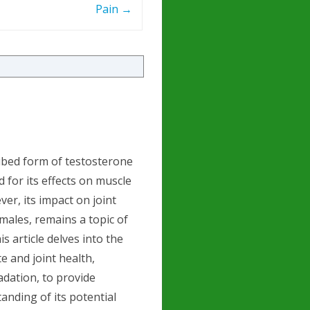
Pain
→
ibed form of testosterone
 for its effects on muscle
ver, its impact on joint
 males, remains a topic of
s article delves into the
 and joint health,
adation, to provide
nding of its potential