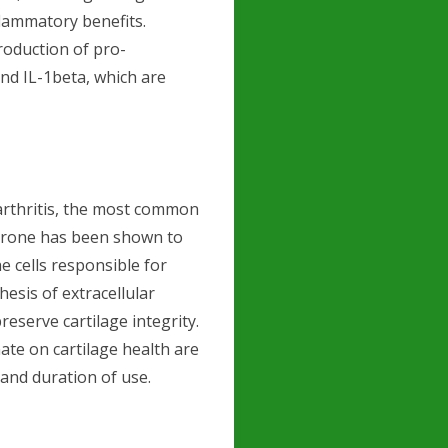
flammatory benefits.
roduction of pro-
nd IL-1beta, which are
oarthritis, the most common
terone has been shown to
e cells responsible for
esis of extracellular
eserve cartilage integrity.
ate on cartilage health are
nd duration of use.