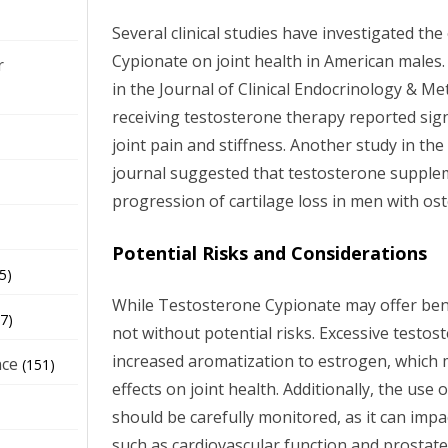
Several clinical studies have investigated th
Cypionate on joint health in American males.
r
in the Journal of Clinical Endocrinology & 
receiving testosterone therapy reported sig
joint pain and stiffness. Another study in th
journal suggested that testosterone supple
progression of cartilage loss in men with ost
Potential Risks and Considerations
5)
While Testosterone Cypionate may offer benefi
7)
not without potential risks. Excessive testost
increased aromatization to estrogen, which
nce
(151)
effects on joint health. Additionally, the use
should be carefully monitored, as it can impa
such as cardiovascular function and prostate