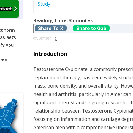
Study
t
Reading Time:
3
minutes
n
Share To X
Share to Gab
ct form
a
688-9673
(
)
ify you
v
Introduction
ams.
i
Testosterone Cypionate, a commonly prescr
g
replacement therapy, has been widely studied
mass, bone density, and overall vitality. Howe
a
health and arthritis, particularly in American
t
significant interest and ongoing research. Thi
relationship between Testosterone Cypionate
i
focusing on inflammation and cartilage degr
American men with a comprehensive understa
o