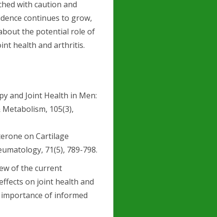
ched with caution and
idence continues to grow,
bout the potential role of
nt health and arthritis.
rapy and Joint Health in Men:
& Metabolism, 105(3),
osterone on Cartilage
eumatology, 71(5), 789-798.
ew of the current
ffects on joint health and
e importance of informed