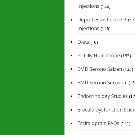
Injections
(126)
Depo Testosterone Pfize
Injections
(126)
Diets
(16)
Eli Lilly Humatrope
(135)
EMD Serono Saizen
(135)
EMD Serono Serostim
(13
Endocrinology Studies
(12
Erectile Dysfunction Scie
Escitalopram FAQs
(141)