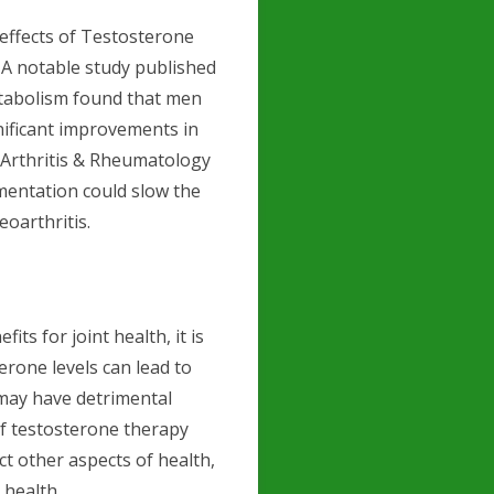
e effects of Testosterone
 A notable study published
Metabolism found that men
nificant improvements in
e Arthritis & Rheumatology
mentation could slow the
eoarthritis.
ts for joint health, it is
erone levels can lead to
 may have detrimental
 of testosterone therapy
ct other aspects of health,
 health.