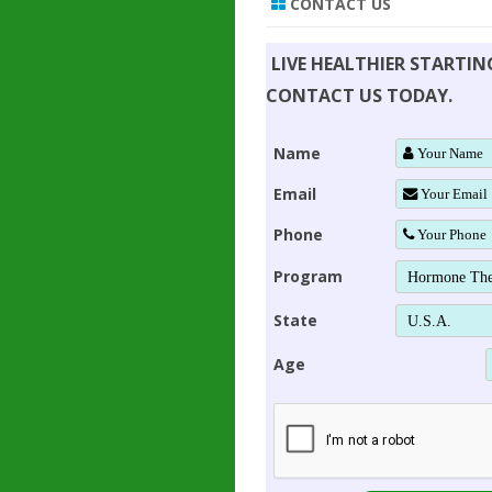
CONTACT US
LIVE HEALTHIER STARTI
CONTACT US TODAY.
Name
Email
Phone
Program
State
Age