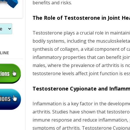
benefits and risks.
n
The Role of Testosterone in Joint He
Testosterone plays a crucial role in maintain
bodily systems, including the musculoskeletal
synthesis of collagen, a vital component of ca
LINE
inflammatory properties that can benefit join
males, where the prevalence of arthritis is 
testosterone levels affect joint function is es
Testosterone Cypionate and Inflam
Inflammation is a key factor in the develop
arthritis. Studies have shown that testoster
immune response and reduce inflammation, po
symptoms of arthritis. Testosterone Cypionat