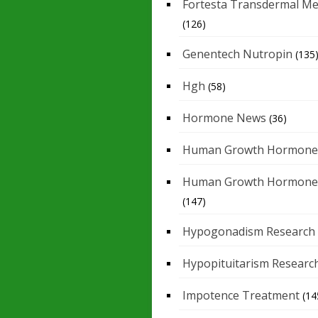
Fortesta Transdermal Me
(126)
Genentech Nutropin
(135
Hgh
(58)
Hormone News
(36)
Human Growth Hormone
Human Growth Hormone
(147)
Hypogonadism Research
Hypopituitarism Researc
Impotence Treatment
(14