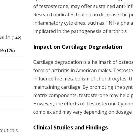
of testosterone, may offer sustained anti-in
Research indicates that it can decrease the p
inflammatory cytokines, such as TNF-alpha a
e
implicated in the pathogenesis of arthritis.
ealth
(126)
Impact on Cartilage Degradation
ne
(126)
Cartilage degradation is a hallmark of oste
form of arthritis in American males. Testos
influence the metabolism of chondrocytes, th
maintaining cartilage. By promoting the synth
matrix components, testosterone may help pr
However, the effects of Testosterone Cypion
complex and may vary depending on dosage a
Clinical Studies and Findings
euticals