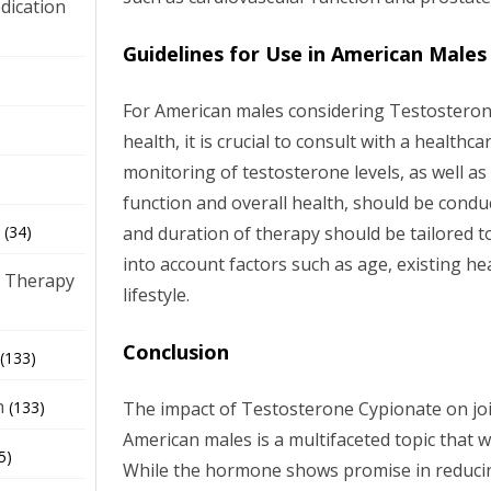
dication
Guidelines for Use in American Males
)
For American males considering Testosterone
health, it is crucial to consult with a healthc
monitoring of testosterone levels, as well as
function and overall health, should be cond
and duration of therapy should be tailored to
(34)
into account factors such as age, existing he
 Therapy
lifestyle.
Conclusion
(133)
h
The impact of Testosterone Cypionate on join
(133)
American males is a multifaceted topic that 
5)
While the hormone shows promise in reduci