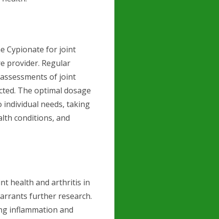
 Cypionate for joint
are provider. Regular
 assessments of joint
ucted. The optimal dosage
 individual needs, taking
alth conditions, and
t health and arthritis in
warrants further research.
ng inflammation and