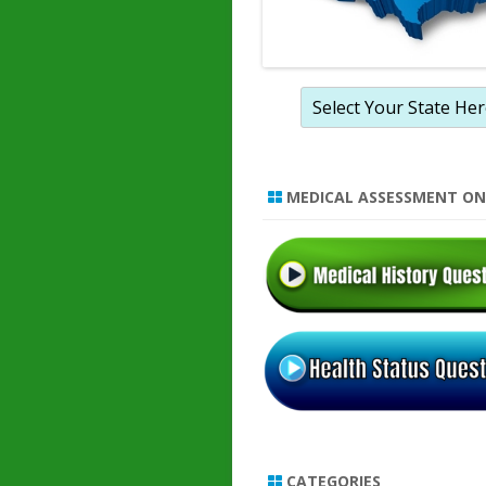
MEDICAL ASSESSMENT ON
CATEGORIES