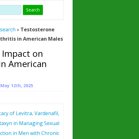
)
HORMONE
TROPE
IN)
esearch
»
Testosterone
– WHAT IS
thritis in American Males
 ?
 Impact on
ZEN
 in American
ROPIN?
INO ACIDS
n
May 12th, 2025
cacy of Levitra, Vardenafil,
taxyn in Managing Sexual
ction in Men with Chronic