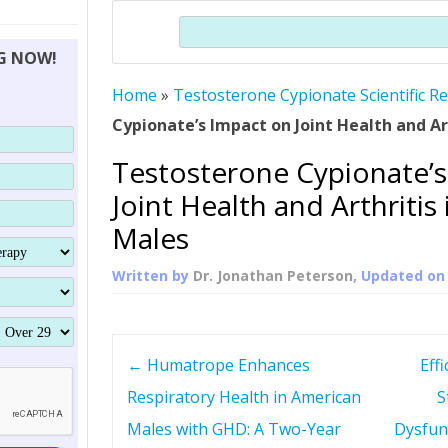
THERAPY (ALTERNATIVE TO HGH
ORGANS THAT SHRINK WITH AGE
HUMAN GROWTH 
Search
BRAND OMNI
HGH – THE FIRST SIX MONTHS
ALL ABOUT HUMAN GROWTH
SUPERIOR IMMUNE SYSTEM
NG NOW!
(SOMATROP
HORMONE HGH RESTORATION
HOW CAN HGH TREAT
SUPPLEMENT STRONGER BONES
Home
»
Testosterone Cypionate Scientific R
THERAPY
PROTROPIN GUIDE 
DWARFISM?
Cypionate’s Impact on Joint Health and Ar
PROTROPIN
YOUNGER TIGHTER SKIN
Testosterone Cypionate’s
ABOUT SAI
HAIR REGROWTH
Joint Health and Arthritis
WHAT IS SOMAT
Males
SOMATOTROPIN AM
Written by
Dr. Jonathan Peterson
, Updated o
P
←
Humatrope Enhances
Effi
o
Respiratory Health in American
S
Males with GHD: A Two-Year
Dysfun
s