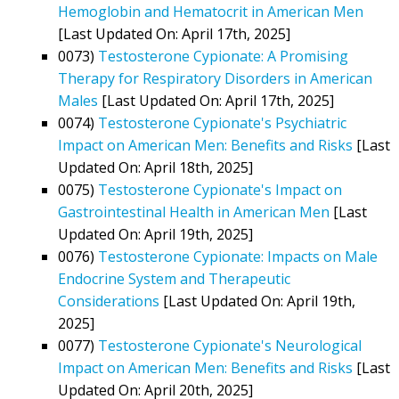
Hemoglobin and Hematocrit in American Men
[Last Updated On: April 17th, 2025]
0073)
Testosterone Cypionate: A Promising
Therapy for Respiratory Disorders in American
Males
[Last Updated On: April 17th, 2025]
0074)
Testosterone Cypionate's Psychiatric
Impact on American Men: Benefits and Risks
[Last
Updated On: April 18th, 2025]
0075)
Testosterone Cypionate's Impact on
Gastrointestinal Health in American Men
[Last
Updated On: April 19th, 2025]
0076)
Testosterone Cypionate: Impacts on Male
Endocrine System and Therapeutic
Considerations
[Last Updated On: April 19th,
2025]
0077)
Testosterone Cypionate's Neurological
Impact on American Men: Benefits and Risks
[Last
Updated On: April 20th, 2025]