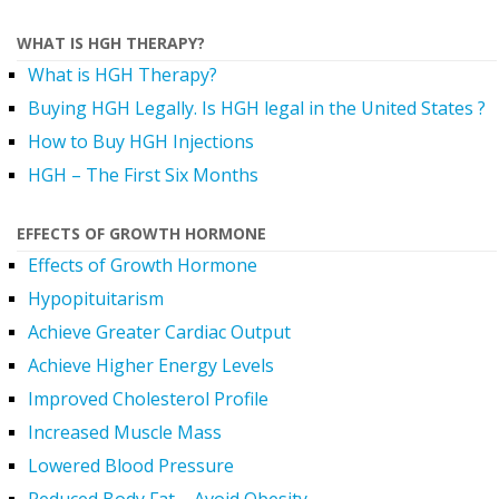
WHAT IS HGH THERAPY?
What is HGH Therapy?
Buying HGH Legally. Is HGH legal in the United States ?
How to Buy HGH Injections
HGH – The First Six Months
EFFECTS OF GROWTH HORMONE
Effects of Growth Hormone
Hypopituitarism
Achieve Greater Cardiac Output
Achieve Higher Energy Levels
Improved Cholesterol Profile
Increased Muscle Mass
Lowered Blood Pressure