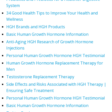
System
34 Good Health Tips to Improve Your Health and
Wellness
HGH Brands and HGH Products
Basic Human Growth Hormone Information
Anti-Aging HGH Research of Growth Hormone
Injections
Personal Human Growth Hormone HGH Testimonial
Human Growth Hormone Replacement Therapy for
Men
Testosterone Replacement Therapy
Side Effects and Risks Associated with HGH Therapy |
Ensuring Safe Treatment
Personal Human Growth Hormone HGH Testimonial
Basic Human Growth Hormone Information