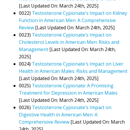
[Last Updated On: March 24th, 2025]
0022)
Testosterone Cypionate's Impact on Kidney
Function in American Men: A Comprehensive
Review
[Last Updated On: March 24th, 2025]
0023)
Testosterone Cypionate's Impact on
Cholesterol Levels in American Men: Risks and
Management
[Last Updated On: March 24th,
2025]
0024)
Testosterone Cypionate's Impact on Liver
Health in American Males: Risks and Management
[Last Updated On: March 24th, 2025]
0025)
Testosterone Cypionate: A Promising
Treatment for Depression in American Males
[Last Updated On: March 24th, 2025]
0026)
Testosterone Cypionate's Impact on
Digestive Health in American Men: A
Comprehensive Review
[Last Updated On: March
24th, 2025]