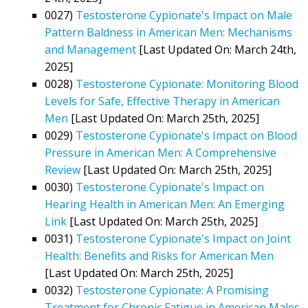
0027)
Testosterone Cypionate's Impact on Male
Pattern Baldness in American Men: Mechanisms
and Management
[Last Updated On: March 24th,
2025]
0028)
Testosterone Cypionate: Monitoring Blood
Levels for Safe, Effective Therapy in American
Men
[Last Updated On: March 25th, 2025]
0029)
Testosterone Cypionate's Impact on Blood
Pressure in American Men: A Comprehensive
Review
[Last Updated On: March 25th, 2025]
0030)
Testosterone Cypionate's Impact on
Hearing Health in American Men: An Emerging
Link
[Last Updated On: March 25th, 2025]
0031)
Testosterone Cypionate's Impact on Joint
Health: Benefits and Risks for American Men
[Last Updated On: March 25th, 2025]
0032)
Testosterone Cypionate: A Promising
Treatment for Chronic Fatigue in American Males