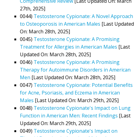
Comprehensive Review
[Last Updated On: March
27th, 2025]
0044)
Testosterone Cypionate: A Novel Approach
to Osteoporosis in American Males
[Last Updated
On: March 28th, 2025]
0045)
Testosterone Cypionate: A Promising
Treatment for Allergies in American Males
[Last
Updated On: March 28th, 2025]
0046)
Testosterone Cypionate: A Promising
Therapy for Autoimmune Disorders in American
Men
[Last Updated On: March 28th, 2025]
0047)
Testosterone Cypionate: Potential Benefits
for Acne, Psoriasis, and Eczema in American
Males
[Last Updated On: March 29th, 2025]
0048)
Testosterone Cypionate's Impact on Lung
Function in American Men: Recent Findings
[Last
Updated On: March 29th, 2025]
0049)
Testosterone Cypionate's Impact on