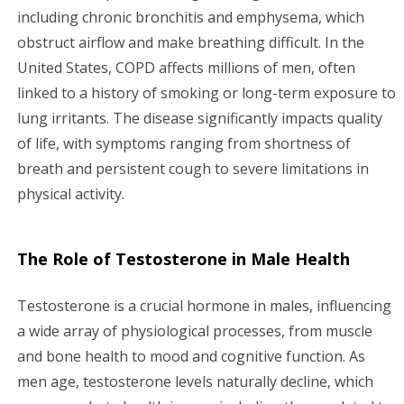
including chronic bronchitis and emphysema, which
obstruct airflow and make breathing difficult. In the
United States, COPD affects millions of men, often
linked to a history of smoking or long-term exposure to
lung irritants. The disease significantly impacts quality
of life, with symptoms ranging from shortness of
breath and persistent cough to severe limitations in
physical activity.
The Role of Testosterone in Male Health
Testosterone is a crucial hormone in males, influencing
a wide array of physiological processes, from muscle
and bone health to mood and cognitive function. As
men age, testosterone levels naturally decline, which