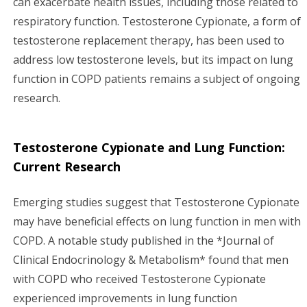
can exacerbate health issues, including those related to
respiratory function. Testosterone Cypionate, a form of
testosterone replacement therapy, has been used to
address low testosterone levels, but its impact on lung
function in COPD patients remains a subject of ongoing
research.
Testosterone Cypionate and Lung Function:
Current Research
Emerging studies suggest that Testosterone Cypionate
may have beneficial effects on lung function in men with
COPD. A notable study published in the *Journal of
Clinical Endocrinology & Metabolism* found that men
with COPD who received Testosterone Cypionate
experienced improvements in lung function