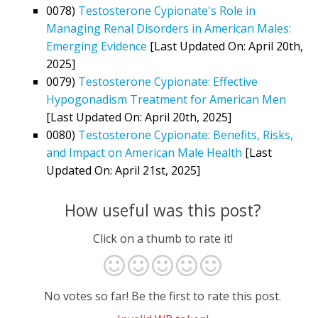
0078)
Testosterone Cypionate's Role in
Managing Renal Disorders in American Males:
Emerging Evidence
[Last Updated On: April 20th,
2025]
0079)
Testosterone Cypionate: Effective
Hypogonadism Treatment for American Men
[Last Updated On: April 20th, 2025]
0080)
Testosterone Cypionate: Benefits, Risks,
and Impact on American Male Health
[Last
Updated On: April 21st, 2025]
How useful was this post?
Click on a thumb to rate it!
No votes so far! Be the first to rate this post.