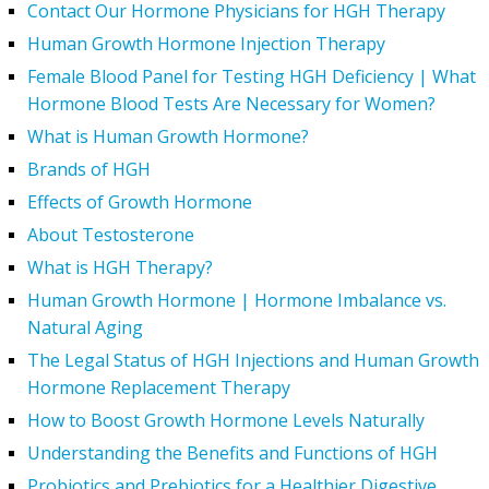
Contact Our Hormone Physicians for HGH Therapy
Human Growth Hormone Injection Therapy
Female Blood Panel for Testing HGH Deficiency | What
Hormone Blood Tests Are Necessary for Women?
What is Human Growth Hormone?
Brands of HGH
Effects of Growth Hormone
About Testosterone
What is HGH Therapy?
Human Growth Hormone | Hormone Imbalance vs.
Natural Aging
The Legal Status of HGH Injections and Human Growth
Hormone Replacement Therapy
How to Boost Growth Hormone Levels Naturally
Understanding the Benefits and Functions of HGH
Probiotics and Prebiotics for a Healthier Digestive