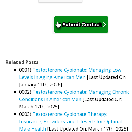
Related Posts
0001)
Testosterone Cypionate: Managing Low
Levels in Aging American Men
[Last Updated On:
January 11th, 2026]
0002)
Testosterone Cypionate: Managing Chronic
Conditions in American Men
[Last Updated On:
March 17th, 2025]
0003)
Testosterone Cypionate Therapy:
Insurance, Providers, and Lifestyle for Optimal
Male Health
[Last Updated On: March 17th, 2025]