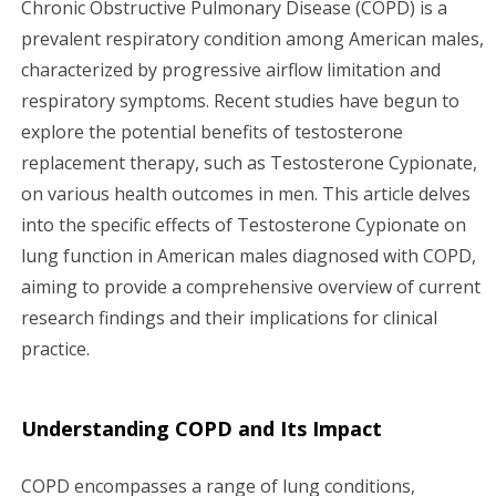
Chronic Obstructive Pulmonary Disease (COPD) is a
g
prevalent respiratory condition among American males,
characterized by progressive airflow limitation and
a
respiratory symptoms. Recent studies have begun to
explore the potential benefits of testosterone
t
replacement therapy, such as Testosterone Cypionate,
i
on various health outcomes in men. This article delves
into the specific effects of Testosterone Cypionate on
o
lung function in American males diagnosed with COPD,
n
aiming to provide a comprehensive overview of current
research findings and their implications for clinical
practice.
Understanding COPD and Its Impact
COPD encompasses a range of lung conditions,