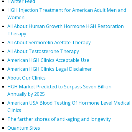
Twitter Feed
HGH Injection Treatment for American Adult Men and
Women
All About Human Growth Hormone HGH Restoration
Therapy
All About Sermorelin Acetate Therapy
All About Testosterone Therapy
American HGH Clinics Acceptable Use
American HGH Clinics Legal Disclaimer
About Our Clinics
HGH Market Predicted to Surpass Seven Billion
Annually by 2025
American USA Blood Testing Of Hormone Level Medical
Clinics
The farther shores of anti-aging and longevity
Quantum Sites