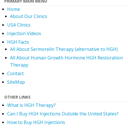
PRIMARY MAIN MENU
Home
About Our Clinics
USA Clinics
Injection Videos
HGH Facts
All About Sermorelin Therapy (alternative to HGH)
All About Human Growth Hormone HGH Restoration
Therapy
Contact
SiteMap
OTHER LINKS
What is HGH Therapy?
Can I Buy HGH Injections Outside the United States?
How to Buy HGH Injections