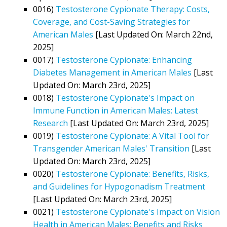
0016)
Testosterone Cypionate Therapy: Costs,
Coverage, and Cost-Saving Strategies for
American Males
[Last Updated On: March 22nd,
2025]
0017)
Testosterone Cypionate: Enhancing
Diabetes Management in American Males
[Last
Updated On: March 23rd, 2025]
0018)
Testosterone Cypionate's Impact on
Immune Function in American Males: Latest
Research
[Last Updated On: March 23rd, 2025]
0019)
Testosterone Cypionate: A Vital Tool for
Transgender American Males' Transition
[Last
Updated On: March 23rd, 2025]
0020)
Testosterone Cypionate: Benefits, Risks,
and Guidelines for Hypogonadism Treatment
[Last Updated On: March 23rd, 2025]
0021)
Testosterone Cypionate's Impact on Vision
Health in American Males: Benefits and Risks