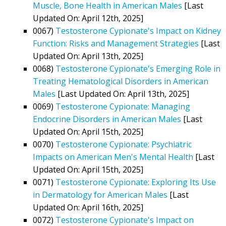
Muscle, Bone Health in American Males
[Last
Updated On: April 12th, 2025]
0067)
Testosterone Cypionate's Impact on Kidney
Function: Risks and Management Strategies
[Last
Updated On: April 13th, 2025]
0068)
Testosterone Cypionate's Emerging Role in
Treating Hematological Disorders in American
Males
[Last Updated On: April 13th, 2025]
0069)
Testosterone Cypionate: Managing
Endocrine Disorders in American Males
[Last
Updated On: April 15th, 2025]
0070)
Testosterone Cypionate: Psychiatric
Impacts on American Men's Mental Health
[Last
Updated On: April 15th, 2025]
0071)
Testosterone Cypionate: Exploring Its Use
in Dermatology for American Males
[Last
Updated On: April 16th, 2025]
0072)
Testosterone Cypionate's Impact on