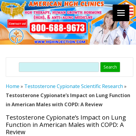
Skip
to
content
Search
Home
»
Testosterone Cypionate Scientific Research
»
Testosterone Cypionate’s Impact on Lung Function
in American Males with COPD: A Review
Testosterone Cypionate’s Impact on Lung
Function in American Males with COPD: A
Review