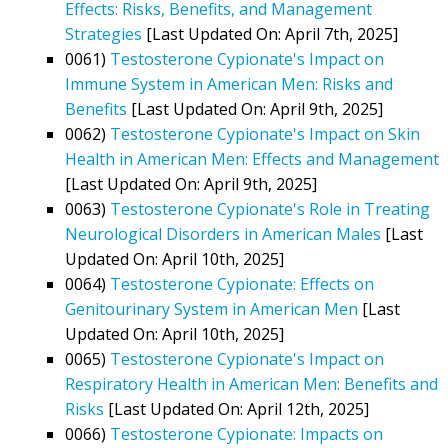
Effects: Risks, Benefits, and Management
Strategies
[Last Updated On: April 7th, 2025]
0061)
Testosterone Cypionate's Impact on
Immune System in American Men: Risks and
Benefits
[Last Updated On: April 9th, 2025]
0062)
Testosterone Cypionate's Impact on Skin
Health in American Men: Effects and Management
[Last Updated On: April 9th, 2025]
0063)
Testosterone Cypionate's Role in Treating
Neurological Disorders in American Males
[Last
Updated On: April 10th, 2025]
0064)
Testosterone Cypionate: Effects on
Genitourinary System in American Men
[Last
Updated On: April 10th, 2025]
0065)
Testosterone Cypionate's Impact on
Respiratory Health in American Men: Benefits and
Risks
[Last Updated On: April 12th, 2025]
0066)
Testosterone Cypionate: Impacts on