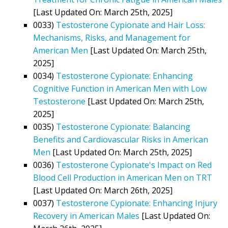
[Last Updated On: March 25th, 2025]
0033)
Testosterone Cypionate and Hair Loss:
Mechanisms, Risks, and Management for
American Men
[Last Updated On: March 25th,
2025]
0034)
Testosterone Cypionate: Enhancing
Cognitive Function in American Men with Low
Testosterone
[Last Updated On: March 25th,
2025]
0035)
Testosterone Cypionate: Balancing
Benefits and Cardiovascular Risks in American
Men
[Last Updated On: March 25th, 2025]
0036)
Testosterone Cypionate's Impact on Red
Blood Cell Production in American Men on TRT
[Last Updated On: March 26th, 2025]
0037)
Testosterone Cypionate: Enhancing Injury
Recovery in American Males
[Last Updated On: