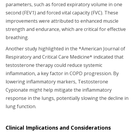
parameters, such as forced expiratory volume in one
second (FEV1) and forced vital capacity (FVC). These
improvements were attributed to enhanced muscle
strength and endurance, which are critical for effective
breathing.
Another study highlighted in the *American Journal of
Respiratory and Critical Care Medicine* indicated that
testosterone therapy could reduce systemic
inflammation, a key factor in COPD progression. By
lowering inflammatory markers, Testosterone
Cypionate might help mitigate the inflammatory
response in the lungs, potentially slowing the decline in
lung function.
Clinical Implications and Considerations