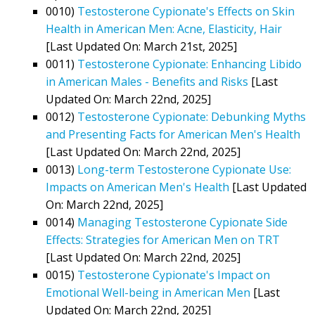
0010)
Testosterone Cypionate's Effects on Skin
Health in American Men: Acne, Elasticity, Hair
[Last Updated On: March 21st, 2025]
0011)
Testosterone Cypionate: Enhancing Libido
in American Males - Benefits and Risks
[Last
Updated On: March 22nd, 2025]
0012)
Testosterone Cypionate: Debunking Myths
and Presenting Facts for American Men's Health
[Last Updated On: March 22nd, 2025]
0013)
Long-term Testosterone Cypionate Use:
Impacts on American Men's Health
[Last Updated
On: March 22nd, 2025]
0014)
Managing Testosterone Cypionate Side
Effects: Strategies for American Men on TRT
[Last Updated On: March 22nd, 2025]
0015)
Testosterone Cypionate's Impact on
Emotional Well-being in American Men
[Last
Updated On: March 22nd, 2025]