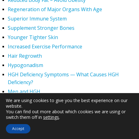
Reduced Body Fat – Avoid Obesity
Regeneration of Major Organs With Age
Superior Immune System
Supplement Stronger Bones
Younger Tighter Skin
Increased Exercise Performance
Hair Regrowth
Hypogonadism
HGH Deficiency Symptoms — What Causes HGH
Deficiency?
Men and HGH
We are using cookies to give you the best experience on our
Women and HGH
website.
HGH Side Effects
You can find out more about which cookies we are using or
switch them off in
settings
.
HGH and Wrinkles
HGH Benefits
Accept
HGH and Weight Loss