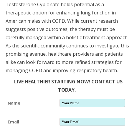
Testosterone Cypionate holds potential as a
therapeutic option for enhancing lung function in
American males with COPD. While current research
suggests positive outcomes, the therapy must be
carefully managed within a holistic treatment approach.
As the scientific community continues to investigate this
promising avenue, healthcare providers and patients
alike can look forward to more refined strategies for
managing COPD and improving respiratory health.
LIVE HEALTHIER STARTING NOW! CONTACT US
TODAY.
Name
Email