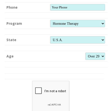
Phone
Program
State
Age