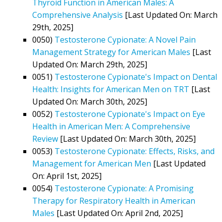
Thyroid Function in American Males: A
Comprehensive Analysis
[Last Updated On: March
29th, 2025]
0050)
Testosterone Cypionate: A Novel Pain
Management Strategy for American Males
[Last
Updated On: March 29th, 2025]
0051)
Testosterone Cypionate's Impact on Dental
Health: Insights for American Men on TRT
[Last
Updated On: March 30th, 2025]
0052)
Testosterone Cypionate's Impact on Eye
Health in American Men: A Comprehensive
Review
[Last Updated On: March 30th, 2025]
0053)
Testosterone Cypionate: Effects, Risks, and
Management for American Men
[Last Updated
On: April 1st, 2025]
0054)
Testosterone Cypionate: A Promising
Therapy for Respiratory Health in American
Males
[Last Updated On: April 2nd, 2025]