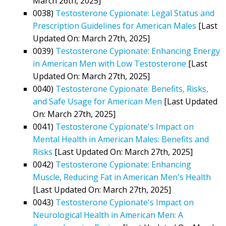
March 26th, 2025]
0038)
Testosterone Cypionate: Legal Status and
Prescription Guidelines for American Males
[Last
Updated On: March 27th, 2025]
0039)
Testosterone Cypionate: Enhancing Energy
in American Men with Low Testosterone
[Last
Updated On: March 27th, 2025]
0040)
Testosterone Cypionate: Benefits, Risks,
and Safe Usage for American Men
[Last Updated
On: March 27th, 2025]
0041)
Testosterone Cypionate's Impact on
Mental Health in American Males: Benefits and
Risks
[Last Updated On: March 27th, 2025]
0042)
Testosterone Cypionate: Enhancing
Muscle, Reducing Fat in American Men's Health
[Last Updated On: March 27th, 2025]
0043)
Testosterone Cypionate's Impact on
Neurological Health in American Men: A