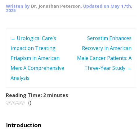
Written by
Dr. Jonathan Peterson
, Updated on
May 17th,
2025
←
Urological Care’s
Serostim Enhances
P
Impact on Treating
Recovery in American
o
Priapism in American
Male Cancer Patients: A
s
Men: A Comprehensive
Three-Year Study
→
Analysis
t
n
Reading Time:
2
minutes
(
)
a
v
Introduction
i