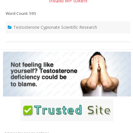
Invalid WP token!
Word Count: 595
Testosterone Cypionate Scientific Research