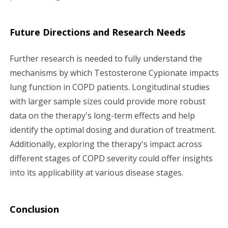
Future Directions and Research Needs
Further research is needed to fully understand the
mechanisms by which Testosterone Cypionate impacts
lung function in COPD patients. Longitudinal studies
with larger sample sizes could provide more robust
data on the therapy's long-term effects and help
identify the optimal dosing and duration of treatment.
Additionally, exploring the therapy's impact across
different stages of COPD severity could offer insights
into its applicability at various disease stages.
Conclusion