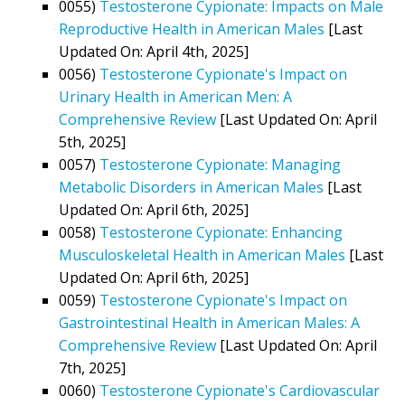
0055)
Testosterone Cypionate: Impacts on Male
Reproductive Health in American Males
[Last
Updated On: April 4th, 2025]
0056)
Testosterone Cypionate's Impact on
Urinary Health in American Men: A
Comprehensive Review
[Last Updated On: April
5th, 2025]
0057)
Testosterone Cypionate: Managing
Metabolic Disorders in American Males
[Last
Updated On: April 6th, 2025]
0058)
Testosterone Cypionate: Enhancing
Musculoskeletal Health in American Males
[Last
Updated On: April 6th, 2025]
0059)
Testosterone Cypionate's Impact on
Gastrointestinal Health in American Males: A
Comprehensive Review
[Last Updated On: April
7th, 2025]
0060)
Testosterone Cypionate's Cardiovascular