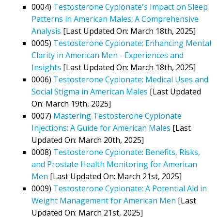
0004)
Testosterone Cypionate's Impact on Sleep
Patterns in American Males: A Comprehensive
Analysis
[Last Updated On: March 18th, 2025]
0005)
Testosterone Cypionate: Enhancing Mental
Clarity in American Men - Experiences and
Insights
[Last Updated On: March 18th, 2025]
0006)
Testosterone Cypionate: Medical Uses and
Social Stigma in American Males
[Last Updated
On: March 19th, 2025]
0007)
Mastering Testosterone Cypionate
Injections: A Guide for American Males
[Last
Updated On: March 20th, 2025]
0008)
Testosterone Cypionate: Benefits, Risks,
and Prostate Health Monitoring for American
Men
[Last Updated On: March 21st, 2025]
0009)
Testosterone Cypionate: A Potential Aid in
Weight Management for American Men
[Last
Updated On: March 21st, 2025]