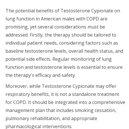
The potential benefits of Testosterone Cypionate on
lung function in American males with COPD are
promising, yet several considerations must be
addressed. Firstly, the therapy should be tailored to
individual patient needs, considering factors such as
baseline testosterone levels, overall health status, and
potential side effects. Regular monitoring of lung
function and testosterone levels is essential to ensure
the therapy's efficacy and safety.
Moreover, while Testosterone Cypionate may offer
respiratory benefits, it is not a standalone treatment
for COPD. It should be integrated into a comprehensive
management plan that includes smoking cessation,
pulmonary rehabilitation, and appropriate
pharmacological interventions.