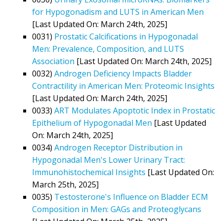
for Hypogonadism and LUTS in American Men
[Last Updated On: March 24th, 2025]
0031)
Prostatic Calcifications in Hypogonadal
Men: Prevalence, Composition, and LUTS
Association
[Last Updated On: March 24th, 2025]
0032)
Androgen Deficiency Impacts Bladder
Contractility in American Men: Proteomic Insights
[Last Updated On: March 24th, 2025]
0033)
ART Modulates Apoptotic Index in Prostatic
Epithelium of Hypogonadal Men
[Last Updated
On: March 24th, 2025]
0034)
Androgen Receptor Distribution in
Hypogonadal Men's Lower Urinary Tract:
Immunohistochemical Insights
[Last Updated On:
March 25th, 2025]
0035)
Testosterone's Influence on Bladder ECM
Composition in Men: GAGs and Proteoglycans