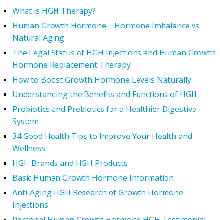
What is HGH Therapy?
Human Growth Hormone | Hormone Imbalance vs.
Natural Aging
The Legal Status of HGH Injections and Human Growth
Hormone Replacement Therapy
How to Boost Growth Hormone Levels Naturally
Understanding the Benefits and Functions of HGH
Probiotics and Prebiotics for a Healthier Digestive
System
34 Good Health Tips to Improve Your Health and
Wellness
HGH Brands and HGH Products
Basic Human Growth Hormone Information
Anti-Aging HGH Research of Growth Hormone
Injections
Personal Human Growth Hormone HGH Testimonial