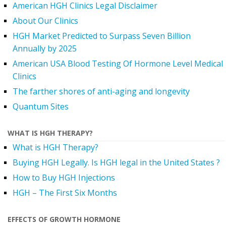
American HGH Clinics Legal Disclaimer
About Our Clinics
HGH Market Predicted to Surpass Seven Billion
Annually by 2025
American USA Blood Testing Of Hormone Level Medical
Clinics
The farther shores of anti-aging and longevity
Quantum Sites
WHAT IS HGH THERAPY?
What is HGH Therapy?
Buying HGH Legally. Is HGH legal in the United States ?
How to Buy HGH Injections
HGH – The First Six Months
EFFECTS OF GROWTH HORMONE