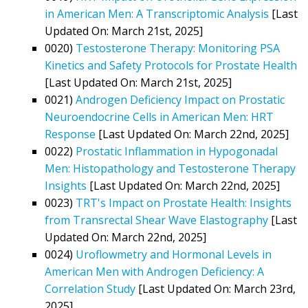
in American Men: A Transcriptomic Analysis
[Last
Updated On: March 21st, 2025]
0020)
Testosterone Therapy: Monitoring PSA
Kinetics and Safety Protocols for Prostate Health
[Last Updated On: March 21st, 2025]
0021)
Androgen Deficiency Impact on Prostatic
Neuroendocrine Cells in American Men: HRT
Response
[Last Updated On: March 22nd, 2025]
0022)
Prostatic Inflammation in Hypogonadal
Men: Histopathology and Testosterone Therapy
Insights
[Last Updated On: March 22nd, 2025]
0023)
TRT's Impact on Prostate Health: Insights
from Transrectal Shear Wave Elastography
[Last
Updated On: March 22nd, 2025]
0024)
Uroflowmetry and Hormonal Levels in
American Men with Androgen Deficiency: A
Correlation Study
[Last Updated On: March 23rd,
2025]