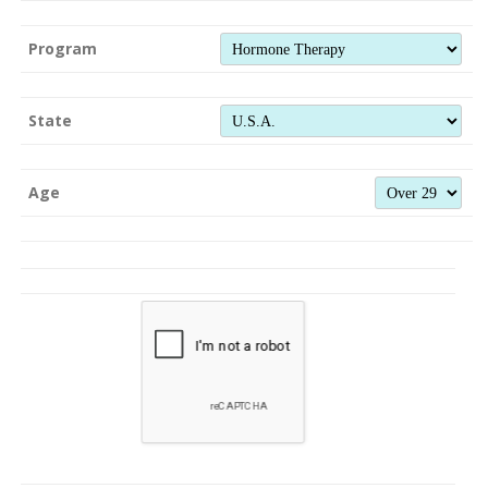
Program
State
Age