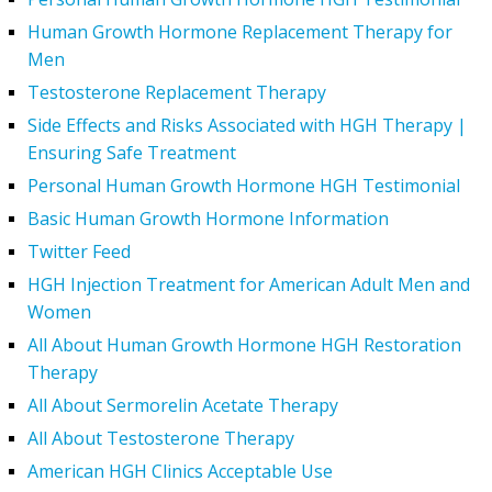
Human Growth Hormone Replacement Therapy for
Men
Testosterone Replacement Therapy
Side Effects and Risks Associated with HGH Therapy |
Ensuring Safe Treatment
Personal Human Growth Hormone HGH Testimonial
Basic Human Growth Hormone Information
Twitter Feed
HGH Injection Treatment for American Adult Men and
Women
All About Human Growth Hormone HGH Restoration
Therapy
All About Sermorelin Acetate Therapy
All About Testosterone Therapy
American HGH Clinics Acceptable Use