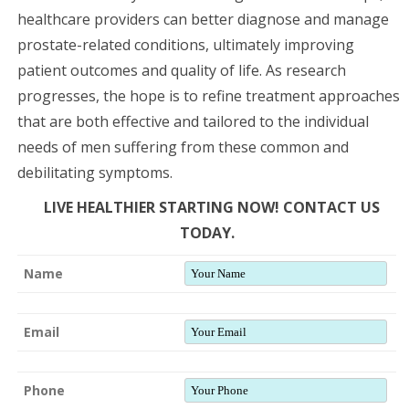
healthcare providers can better diagnose and manage
prostate-related conditions, ultimately improving
patient outcomes and quality of life. As research
progresses, the hope is to refine treatment approaches
that are both effective and tailored to the individual
needs of men suffering from these common and
debilitating symptoms.
LIVE HEALTHIER STARTING NOW! CONTACT US
TODAY.
Name
Email
Phone