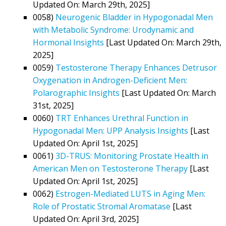
Updated On: March 29th, 2025]
0058)
Neurogenic Bladder in Hypogonadal Men
with Metabolic Syndrome: Urodynamic and
Hormonal Insights
[Last Updated On: March 29th,
2025]
0059)
Testosterone Therapy Enhances Detrusor
Oxygenation in Androgen-Deficient Men:
Polarographic Insights
[Last Updated On: March
31st, 2025]
0060)
TRT Enhances Urethral Function in
Hypogonadal Men: UPP Analysis Insights
[Last
Updated On: April 1st, 2025]
0061)
3D-TRUS: Monitoring Prostate Health in
American Men on Testosterone Therapy
[Last
Updated On: April 1st, 2025]
0062)
Estrogen-Mediated LUTS in Aging Men:
Role of Prostatic Stromal Aromatase
[Last
Updated On: April 3rd, 2025]