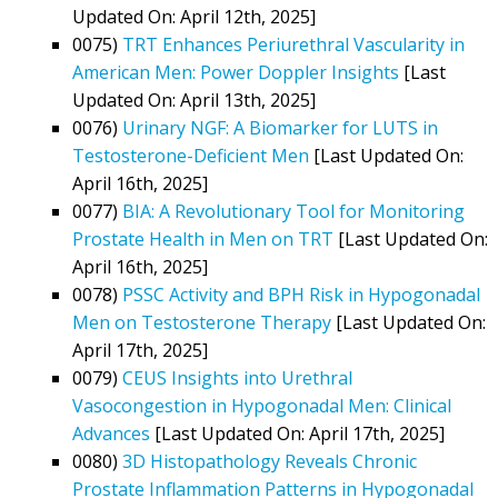
Updated On: April 12th, 2025]
0075)
TRT Enhances Periurethral Vascularity in
American Men: Power Doppler Insights
[Last
Updated On: April 13th, 2025]
0076)
Urinary NGF: A Biomarker for LUTS in
Testosterone-Deficient Men
[Last Updated On:
April 16th, 2025]
0077)
BIA: A Revolutionary Tool for Monitoring
Prostate Health in Men on TRT
[Last Updated On:
April 16th, 2025]
0078)
PSSC Activity and BPH Risk in Hypogonadal
Men on Testosterone Therapy
[Last Updated On:
April 17th, 2025]
0079)
CEUS Insights into Urethral
Vasocongestion in Hypogonadal Men: Clinical
Advances
[Last Updated On: April 17th, 2025]
0080)
3D Histopathology Reveals Chronic
Prostate Inflammation Patterns in Hypogonadal