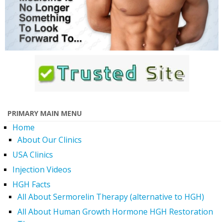
PRIMARY MAIN MENU
Home
About Our Clinics
USA Clinics
Injection Videos
HGH Facts
All About Sermorelin Therapy (alternative to HGH)
All About Human Growth Hormone HGH Restoration