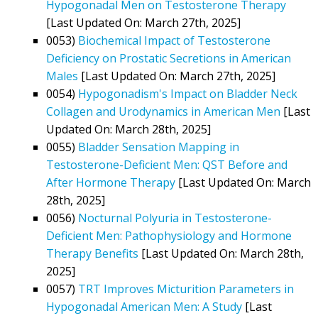
Hypogonadal Men on Testosterone Therapy
[Last Updated On: March 27th, 2025]
0053)
Biochemical Impact of Testosterone
Deficiency on Prostatic Secretions in American
Males
[Last Updated On: March 27th, 2025]
0054)
Hypogonadism's Impact on Bladder Neck
Collagen and Urodynamics in American Men
[Last
Updated On: March 28th, 2025]
0055)
Bladder Sensation Mapping in
Testosterone-Deficient Men: QST Before and
After Hormone Therapy
[Last Updated On: March
28th, 2025]
0056)
Nocturnal Polyuria in Testosterone-
Deficient Men: Pathophysiology and Hormone
Therapy Benefits
[Last Updated On: March 28th,
2025]
0057)
TRT Improves Micturition Parameters in
Hypogonadal American Men: A Study
[Last