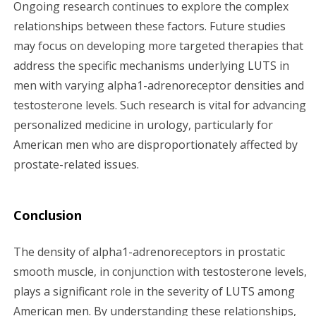
Ongoing research continues to explore the complex
relationships between these factors. Future studies
may focus on developing more targeted therapies that
address the specific mechanisms underlying LUTS in
men with varying alpha1-adrenoreceptor densities and
testosterone levels. Such research is vital for advancing
personalized medicine in urology, particularly for
American men who are disproportionately affected by
prostate-related issues.
Conclusion
The density of alpha1-adrenoreceptors in prostatic
smooth muscle, in conjunction with testosterone levels,
plays a significant role in the severity of LUTS among
American men. By understanding these relationships,