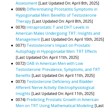
Assessment
[Last Updated On: April 8th, 2025]
0069)
Differentiating Prostatitis Symptoms in
Hypogonadal Men: Benefits of Testosterone
Therapy
[Last Updated On: April 8th, 2025]
0070)
Intraprostatic T and DHT Levels in
American Males Undergoing TRT: Insights and
Management
[Last Updated On: April 10th, 2025]
0071)
Testosterone's Impact on Prostatic
Autophagy in Hypogonadal Men: TRT Effects
[Last Updated On: April 11th, 2025]
0072)
OAB in American Men with Low
Testosterone: Prevalence, Symptoms, and TRT
Benefits
[Last Updated On: April 11th, 2025]
0073)
Testosterone Deficiency and Bladder
Afferent Nerve Activity: Electrophysiological
Insights
[Last Updated On: April 11th, 2025]
0074)
Predicting Prostatic Growth in American
Men on TRT Using Mathematical Modeling
[Last