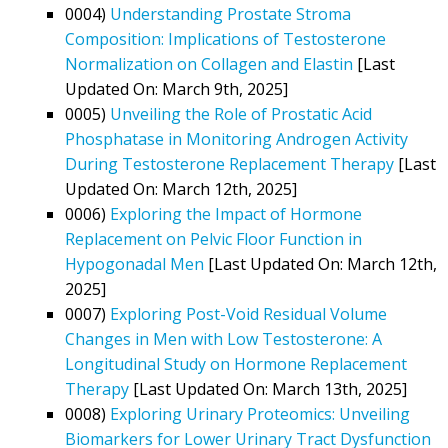
0004)
Understanding Prostate Stroma
Composition: Implications of Testosterone
Normalization on Collagen and Elastin
[Last
Updated On: March 9th, 2025]
0005)
Unveiling the Role of Prostatic Acid
Phosphatase in Monitoring Androgen Activity
During Testosterone Replacement Therapy
[Last
Updated On: March 12th, 2025]
0006)
Exploring the Impact of Hormone
Replacement on Pelvic Floor Function in
Hypogonadal Men
[Last Updated On: March 12th,
2025]
0007)
Exploring Post-Void Residual Volume
Changes in Men with Low Testosterone: A
Longitudinal Study on Hormone Replacement
Therapy
[Last Updated On: March 13th, 2025]
0008)
Exploring Urinary Proteomics: Unveiling
Biomarkers for Lower Urinary Tract Dysfunction