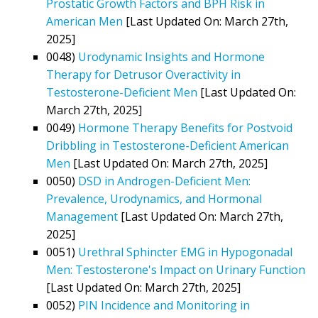
Prostatic Growth Factors and BPH Risk in
American Men
[Last Updated On: March 27th,
2025]
0048)
Urodynamic Insights and Hormone
Therapy for Detrusor Overactivity in
Testosterone-Deficient Men
[Last Updated On:
March 27th, 2025]
0049)
Hormone Therapy Benefits for Postvoid
Dribbling in Testosterone-Deficient American
Men
[Last Updated On: March 27th, 2025]
0050)
DSD in Androgen-Deficient Men:
Prevalence, Urodynamics, and Hormonal
Management
[Last Updated On: March 27th,
2025]
0051)
Urethral Sphincter EMG in Hypogonadal
Men: Testosterone's Impact on Urinary Function
[Last Updated On: March 27th, 2025]
0052)
PIN Incidence and Monitoring in