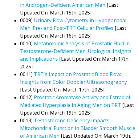
in Androgen-Deficient American Men
[Last
Updated On: March 15th, 2025]
0009)
Urinary Flow Cytometry in Hypogonadal
Men: Pre- and Post-TRT Cellular Profiles
[Last
Updated On: March 16th, 2025]
0010)
Metabolomic Analysis of Prostatic Fluid in
Testosterone-Deficient Men: Urological Insights
and Implications
[Last Updated On: March 17th,
2025]
0011)
TRT's Impact on Prostatic Blood Flow:
Insights from Color Doppler Ultrasonography
[Last Updated On: March 17th, 2025]
0012)
Prostatic Aromatase Activity and Estradiol-
Mediated Hyperplasia in Aging Men on TRT
[Last
Updated On: March 19th, 2025]
0013)
Testosterone Deficiency Impacts
Mitochondrial Function in Bladder Smooth Muscle
of American Men
[Last Updated On: March 19th,