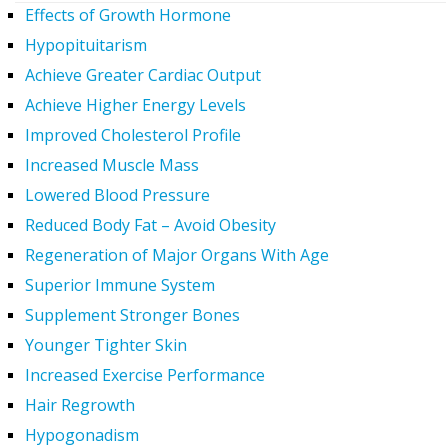
Effects of Growth Hormone
Hypopituitarism
Achieve Greater Cardiac Output
Achieve Higher Energy Levels
Improved Cholesterol Profile
Increased Muscle Mass
Lowered Blood Pressure
Reduced Body Fat – Avoid Obesity
Regeneration of Major Organs With Age
Superior Immune System
Supplement Stronger Bones
Younger Tighter Skin
Increased Exercise Performance
Hair Regrowth
Hypogonadism