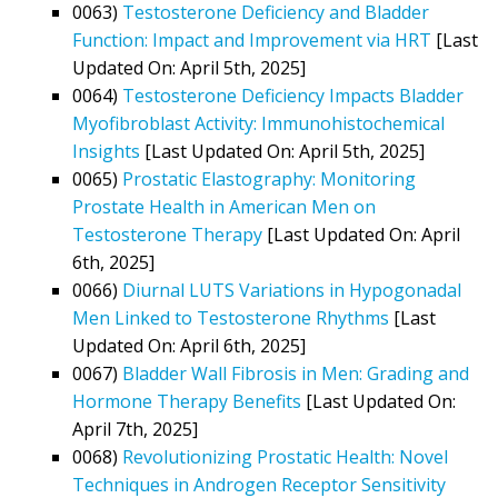
0063)
Testosterone Deficiency and Bladder
Function: Impact and Improvement via HRT
[Last
Updated On: April 5th, 2025]
0064)
Testosterone Deficiency Impacts Bladder
Myofibroblast Activity: Immunohistochemical
Insights
[Last Updated On: April 5th, 2025]
0065)
Prostatic Elastography: Monitoring
Prostate Health in American Men on
Testosterone Therapy
[Last Updated On: April
6th, 2025]
0066)
Diurnal LUTS Variations in Hypogonadal
Men Linked to Testosterone Rhythms
[Last
Updated On: April 6th, 2025]
0067)
Bladder Wall Fibrosis in Men: Grading and
Hormone Therapy Benefits
[Last Updated On:
April 7th, 2025]
0068)
Revolutionizing Prostatic Health: Novel
Techniques in Androgen Receptor Sensitivity