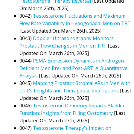
Testosterone Therapy Reversal
[Last Updated
On: March 25th, 2025]
0042)
Testosterone Fluctuations and Maximum
Flow Rate Variability in Hypogonadal Men on TRT
[Last Updated On: March 26th, 2025]
0043)
Doppler Ultrasonography Monitors
Prostatic Flow Changes in Men on TRT
[Last
Updated On: March 26th, 2025]
0044)
PSMA Expression Dynamics in Androgen-
Deficient Men Pre- and Post-ART: A Quantitative
Analysis
[Last Updated On: March 26th, 2025]
0045)
Mapping Prostatic Stromal ARs in Men with
LUTS: Insights and Therapeutic Implications
[Last
Updated On: March 26th, 2025]
0046)
Testosterone Deficiency Impacts Bladder
Function: Insights from Filling Cystometry
[Last
Updated On: March 27th, 2025]
0047)
Testosterone Therapy's Impact on