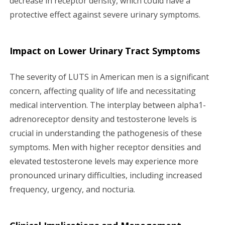
decrease in receptor density, which could have a
protective effect against severe urinary symptoms.
Impact on Lower Urinary Tract Symptoms
The severity of LUTS in American men is a significant
concern, affecting quality of life and necessitating
medical intervention. The interplay between alpha1-
adrenoreceptor density and testosterone levels is
crucial in understanding the pathogenesis of these
symptoms. Men with higher receptor densities and
elevated testosterone levels may experience more
pronounced urinary difficulties, including increased
frequency, urgency, and nocturia.