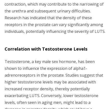
contraction, which may contribute to the narrowing of
the urethra and subsequent urinary difficulties.
Research has indicated that the density of these
receptors in the prostate can vary significantly among
individuals, potentially influencing the severity of LUTS.
Correlation with Testosterone Levels
Testosterone, a key male sex hormone, has been
shown to influence the expression of alpha1-
adrenoreceptors in the prostate. Studies suggest that
higher testosterone levels may be associated with
increased receptor density, thereby potentially
exacerbating LUTS. Conversely, lower testosterone
levels, often seen in aging men, might lead to a