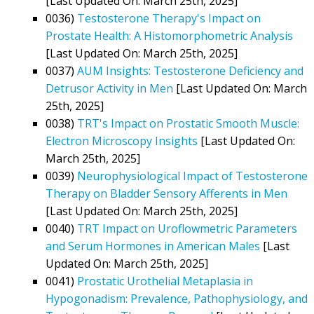
[Last Updated On: March 25th, 2025]
0036)
Testosterone Therapy's Impact on
Prostate Health: A Histomorphometric Analysis
[Last Updated On: March 25th, 2025]
0037)
AUM Insights: Testosterone Deficiency and
Detrusor Activity in Men
[Last Updated On: March
25th, 2025]
0038)
TRT's Impact on Prostatic Smooth Muscle:
Electron Microscopy Insights
[Last Updated On:
March 25th, 2025]
0039)
Neurophysiological Impact of Testosterone
Therapy on Bladder Sensory Afferents in Men
[Last Updated On: March 25th, 2025]
0040)
TRT Impact on Uroflowmetric Parameters
and Serum Hormones in American Males
[Last
Updated On: March 25th, 2025]
0041)
Prostatic Urothelial Metaplasia in
Hypogonadism: Prevalence, Pathophysiology, and