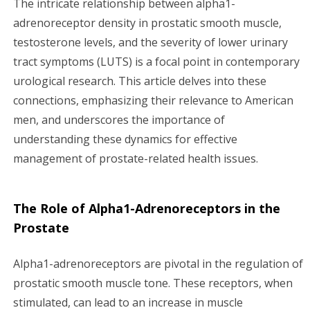
The intricate relationship between alpha1-
i
adrenoreceptor density in prostatic smooth muscle,
testosterone levels, and the severity of lower urinary
g
tract symptoms (LUTS) is a focal point in contemporary
a
urological research. This article delves into these
connections, emphasizing their relevance to American
t
men, and underscores the importance of
i
understanding these dynamics for effective
management of prostate-related health issues.
o
n
The Role of Alpha1-Adrenoreceptors in the
Prostate
Alpha1-adrenoreceptors are pivotal in the regulation of
prostatic smooth muscle tone. These receptors, when
stimulated, can lead to an increase in muscle