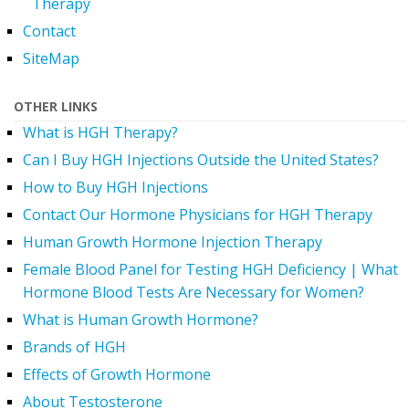
Therapy
Contact
SiteMap
OTHER LINKS
What is HGH Therapy?
Can I Buy HGH Injections Outside the United States?
How to Buy HGH Injections
Contact Our Hormone Physicians for HGH Therapy
Human Growth Hormone Injection Therapy
Female Blood Panel for Testing HGH Deficiency | What
Hormone Blood Tests Are Necessary for Women?
What is Human Growth Hormone?
Brands of HGH
Effects of Growth Hormone
About Testosterone