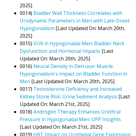
2025]
0014)
Bladder Wall Thickness Correlates with
Urodynamic Parameters in Men with Late-Onset
Hypogonadism
[Last Updated On: March 20th,
2025]
0015)
VUR in Hypogonadal Men: Bladder Neck
Dysfunction and Hormonal Impacts
[Last
Updated On: March 20th, 2025]
0016)
Neural Density in Detrusor Muscle:
Hypogonadism's Impact on Bladder Function in
Men
[Last Updated On: March 20th, 2025]
0017)
Testosterone Deficiency and Increased
Kidney Stone Risk: Urine Sediment Analysis
[Last
Updated On: March 21st, 2025]
0018)
Androgen Therapy Enhances Urethral
Pressure in Hypogonadal Men: UPP Insights
[Last Updated On: March 21st, 2025]
0019)
HRT Impact on Urothelial Gene Expression