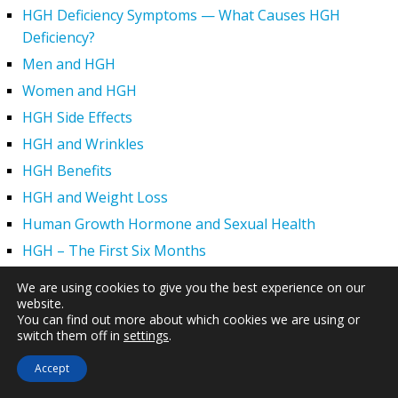
HGH Deficiency Symptoms — What Causes HGH
Deficiency?
Men and HGH
Women and HGH
HGH Side Effects
HGH and Wrinkles
HGH Benefits
HGH and Weight Loss
Human Growth Hormone and Sexual Health
HGH – The First Six Months
How Can HGH Treat Dwarfism?
We are using cookies to give you the best experience on our
Human Growth Hormone | Hormone Imbalance vs.
website.
You can find out more about which cookies we are using or
Natural Aging
switch them off in
settings
.
The Legal Status of HGH Injections and Human Growth
Accept
Hormone Replacement Therapy