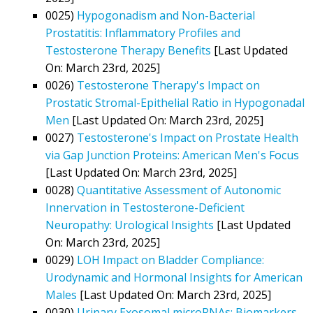
0025)
Hypogonadism and Non-Bacterial
Prostatitis: Inflammatory Profiles and
Testosterone Therapy Benefits
[Last Updated
On: March 23rd, 2025]
0026)
Testosterone Therapy's Impact on
Prostatic Stromal-Epithelial Ratio in Hypogonadal
Men
[Last Updated On: March 23rd, 2025]
0027)
Testosterone's Impact on Prostate Health
via Gap Junction Proteins: American Men's Focus
[Last Updated On: March 23rd, 2025]
0028)
Quantitative Assessment of Autonomic
Innervation in Testosterone-Deficient
Neuropathy: Urological Insights
[Last Updated
On: March 23rd, 2025]
0029)
LOH Impact on Bladder Compliance:
Urodynamic and Hormonal Insights for American
Males
[Last Updated On: March 23rd, 2025]
0030)
Urinary Exosomal microRNAs: Biomarkers