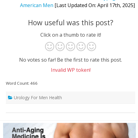
American Men
[Last Updated On: April 17th, 2025]
How useful was this post?
Click on a thumb to rate it!
No votes so far! Be the first to rate this post.
Invalid WP token!
Word Count: 466
Urology For Men Health