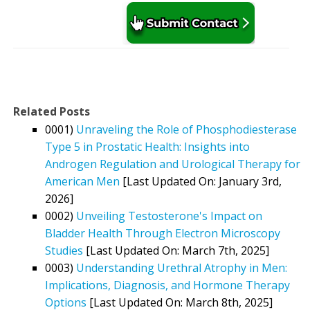
Related Posts
0001)
Unraveling the Role of Phosphodiesterase
Type 5 in Prostatic Health: Insights into
Androgen Regulation and Urological Therapy for
American Men
[Last Updated On: January 3rd,
2026]
0002)
Unveiling Testosterone's Impact on
Bladder Health Through Electron Microscopy
Studies
[Last Updated On: March 7th, 2025]
0003)
Understanding Urethral Atrophy in Men:
Implications, Diagnosis, and Hormone Therapy
Options
[Last Updated On: March 8th, 2025]