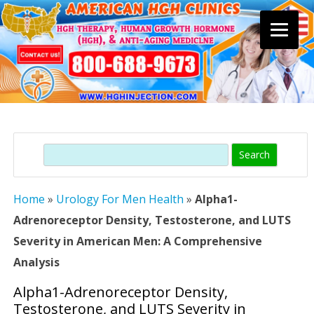
Skip
to
content
Search
Home
»
Urology For Men Health
»
Alpha1-
Adrenoreceptor Density, Testosterone, and LUTS
Severity in American Men: A Comprehensive
Analysis
Alpha1-Adrenoreceptor Density,
Testosterone, and LUTS Severity in