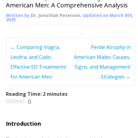
American Men: A Comprehensive Analysis
Written by
Dr. Jonathan Peterson
, Updated on
March 8th,
2025
←
Comparing Viagra,
Penile Atrophy in
P
Levitra, and Cialis:
American Males: Causes,
o
Effective ED Treatments
Signs, and Management
s
for American Men
Strategies
→
t
Reading Time:
2
minutes
(
)
n
a
Introduction
v