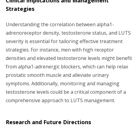
Clinical Implications and Management
Strategies
Understanding the correlation between alpha1-
adrenoreceptor density, testosterone status, and LUTS
severity is essential for tailoring effective treatment
strategies. For instance, men with high receptor
densities and elevated testosterone levels might benefit
from alpha1-adrenergic blockers, which can help relax
prostatic smooth muscle and alleviate urinary
symptoms. Additionally, monitoring and managing
testosterone levels could be a critical component of a
comprehensive approach to LUTS management.
Research and Future Directions