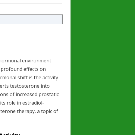
r hormonal environment
 profound effects on
rmonal shift is the activity
erts testosterone into
tions of increased prostatic
ts role in estradiol-
terone therapy, a topic of