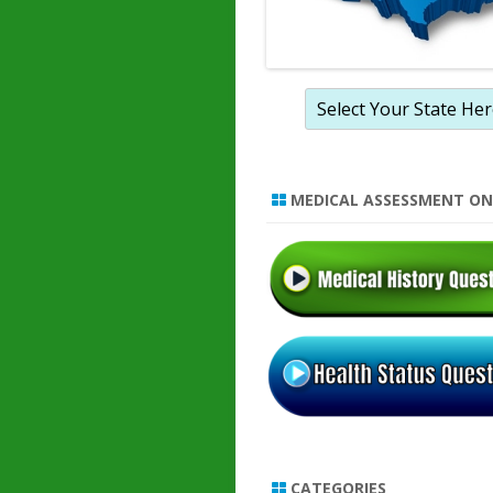
MEDICAL ASSESSMENT ON
CATEGORIES