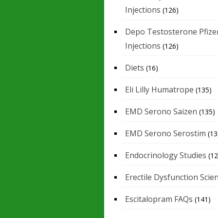
Injections
(126)
Depo Testosterone Pfize
Injections
(126)
Diets
(16)
Eli Lilly Humatrope
(135)
EMD Serono Saizen
(135)
EMD Serono Serostim
(13
Endocrinology Studies
(12
Erectile Dysfunction Scie
Escitalopram FAQs
(141)