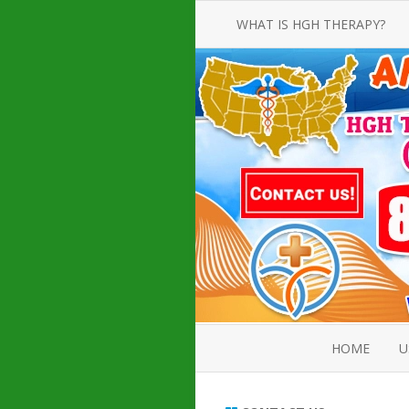
WHAT IS HGH THERAPY?
AN INTRODUCTION TO HGH
INJECTIONS
HGH INJECTION TREATMENT FOR
AMERICAN ADULT MEN AND
WOMEN
HUMAN GROWTH HORMONE
INJECTION THERAPY
HOW TO BUY HGH INJECTIONS
HOME
U
ABOUT 