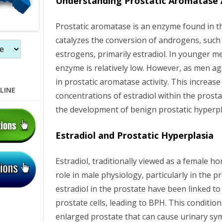
Understanding Prostatic Aromatase A
n
Prostatic aromatase is an enzyme found in t
catalyzes the conversion of androgens, such 
estrogens, primarily estradiol. In younger men
enzyme is relatively low. However, as men age
in prostatic aromatase activity. This increase
LINE
concentrations of estradiol within the prost
the development of benign prostatic hyperpl
Estradiol and Prostatic Hyperplasia
Estradiol, traditionally viewed as a female ho
role in male physiology, particularly in the pr
estradiol in the prostate have been linked to
prostate cells, leading to BPH. This condition
enlarged prostate that can cause urinary s