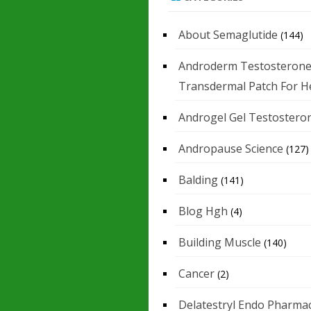
About Semaglutide
(144)
Androderm Testosteron
Transdermal Patch For H
Androgel Gel Testostero
Andropause Science
(127)
Balding
(141)
Blog Hgh
(4)
Building Muscle
(140)
Cancer
(2)
Delatestryl Endo Pharmac