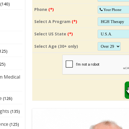
(140)
Phone
(*)
Select A Program
(*)
Select US State
(*)
Select Age (30+ only)
125)
25)
m Medical
e
(126)
ights
(135)
ence
(125)