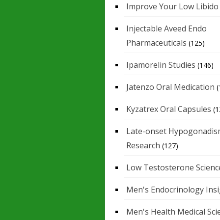
Improve Your Low Libido
Injectable Aveed Endo
Pharmaceuticals
(125)
Ipamorelin Studies
(146)
Jatenzo Oral Medication
(
Kyzatrex Oral Capsules
(1
Late-onset Hypogonadis
Research
(127)
Low Testosterone Scienc
Men's Endocrinology Ins
Men's Health Medical Sci