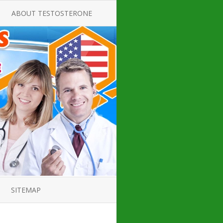
ABOUT TESTOSTERONE
TATE FOR
ALL ABOUT TESTOSTERONE
DEFICIENCY
THERAPY
 PRODUCT,
TESTOSTERONE CREAMS FOR
TIONS FOR
LOW-T
DEFICIENCY
TESTOSTERONE INJECTIONS
OPE GUIDE
HOW TO BUY TESTOSTERONE
AL PRODUCT
INJECTIONS
 ?
LOW TESTOSTERONE
IN GUIDE
TESTOSTERONE DEFICIENCY
H HORMONE
SYMPTOMS
SITEMAP
 DOCTOR’S
ED