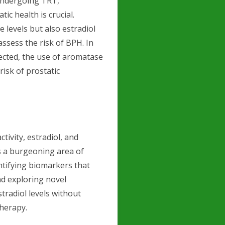
undergoing TRT,
ic health is crucial.
 levels but also estradiol
assess the risk of BPH. In
tected, the use of aromatase
risk of prostatic
ivity, estradiol, and
is a burgeoning area of
ntifying biomarkers that
nd exploring novel
tradiol levels without
herapy.