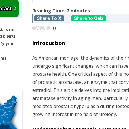
t
Reading Time:
2
minutes
Share To X
Share to Gab
n
(
)
ct form
a
688-9673
Introduction
ify you
v
As American men age, the dynamics of thei
ams.
i
undergo significant changes, which can have
g
prostate health. One critical aspect of this ho
of prostatic aromatase, an enzyme that conv
a
estradiol. This article delves into the implica
aromatase activity in aging men, particularly i
t
mediated prostatic hyperplasia during testos
i
growing interest in the field of urology.
o