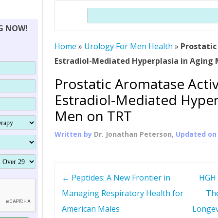
THERAPY (ALTERNATIVE TO HGH
ORGANS THAT SHRINK WITH AGE
HUMAN GROWTH 
Search
BRAND OMNI
HGH – THE FIRST SIX MONTHS
ALL ABOUT HUMAN GROWTH
SUPERIOR IMMUNE SYSTEM
NG NOW!
(SOMATROP
HORMONE HGH RESTORATION
HOW CAN HGH TREAT
SUPPLEMENT STRONGER BONES
Home
»
Urology For Men Health
THERAPY
»
Prostatic
PROTROPIN GUIDE 
DWARFISM?
Estradiol-Mediated Hyperplasia in Aging
PROTROPIN
YOUNGER TIGHTER SKIN
Prostatic Aromatase Activ
ABOUT SAI
HAIR REGROWTH
Estradiol-Mediated Hyper
WHAT IS SOMAT
Men on TRT
SOMATOTROPIN AM
Written by
Dr. Jonathan Peterson
, Updated o
P
←
Peptides: A New Frontier in
HGH 
o
Managing Respiratory Health for
The
American Males
Longev
s