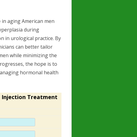
se in aging American men
hyperplasia during
n in urological practice. By
cians can better tailor
 men while minimizing the
progresses, the hope is to
managing hormonal health
 Injection Treatment