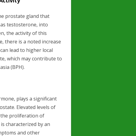
ctivity
he prostate gland that
as testosterone, into
, the activity of this
, there is a noted increase
 can lead to higher local
ate, which may contribute to
asia (BPH).
rmone, plays a significant
ostate. Elevated levels of
 the proliferation of
 is characterized by an
ymptoms and other