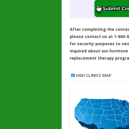
After completing the conta
please contact us at 1-800-
for security purposes to ver
inquired about our hormone
replacement therapy progr
HGH CLINICS MAP