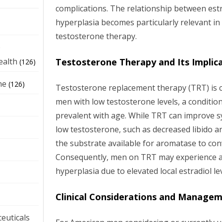
complications. The relationship between estr
hyperplasia becomes particularly relevant in
testosterone therapy.
e
Testosterone Therapy and Its Implic
ealth
(126)
ne
(126)
Testosterone replacement therapy (TRT) is 
men with low testosterone levels, a conditi
prevalent with age. While TRT can improve 
low testosterone, such as decreased libido an
the substrate available for aromatase to conv
Consequently, men on TRT may experience an
hyperplasia due to elevated local estradiol lev
Clinical Considerations and Manage
euticals