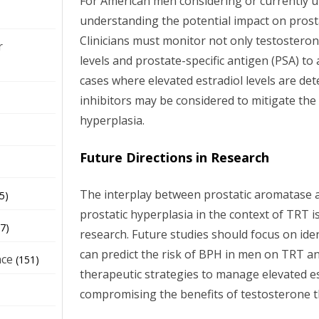
For American men considering or currently 
understanding the potential impact on prostat
Clinicians must monitor not only testosterone
r
levels and prostate-specific antigen (PSA) to 
cases where elevated estradiol levels are de
inhibitors may be considered to mitigate the 
hyperplasia.
Future Directions in Research
The interplay between prostatic aromatase act
5)
prostatic hyperplasia in the context of TRT 
7)
research. Future studies should focus on ide
can predict the risk of BPH in men on TRT a
nce
(151)
therapeutic strategies to manage elevated es
compromising the benefits of testosterone t