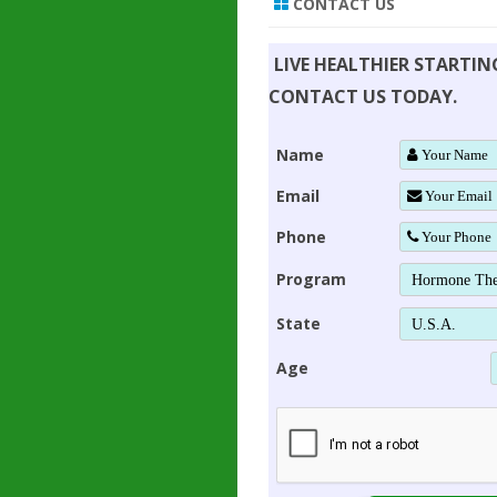
CONTACT US
LIVE HEALTHIER STARTI
CONTACT US TODAY.
Name
Email
Phone
Program
State
Age