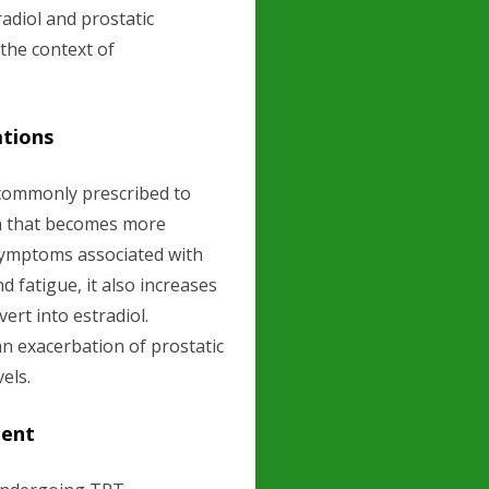
adiol and prostatic
 the context of
ations
commonly prescribed to
on that becomes more
symptoms associated with
d fatigue, it also increases
ert into estradiol.
 exacerbation of prostatic
els.
ment