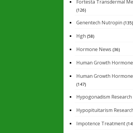
Fortesta Transdermal Me
(126)
Genentech Nutropin
(135
Hgh
(58)
Hormone News
(36)
Human Growth Hormone
Human Growth Hormone
(147)
Hypogonadism Research
Hypopituitarism Researc
Impotence Treatment
(14