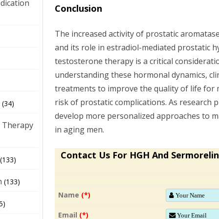
dication
Conclusion
The increased activity of prostatic aromata
)
and its role in estradiol-mediated prostatic 
testosterone therapy is a critical consideratio
understanding these hormonal dynamics, clini
treatments to improve the quality of life for
risk of prostatic complications. As research 
(34)
develop more personalized approaches to 
 Therapy
in aging men.
Contact Us For HGH And Sermorelin
(133)
h
(133)
Name
(*)
5)
Email
(*)