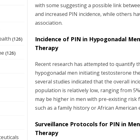
with some suggesting a possible link betwe
and increased PIN incidence, while others ha
association.
e
Incidence of PIN in Hypogonadal Me
ealth
(126)
Therapy
ne
(126)
Recent research has attempted to quantify th
hypogonadal men initiating testosterone the
several studies indicated that the overall inci
population is relatively low, ranging from 5
may be higher in men with pre-existing risk f
such as a family history or African American e
Surveillance Protocols for PIN in Me
Therapy
euticals