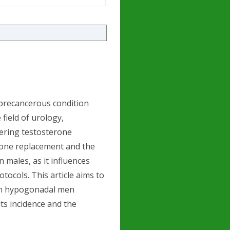
a precancerous condition
 field of urology,
ering testosterone
rone replacement and the
an males, as it influences
tocols. This article aims to
 in hypogonadal men
its incidence and the