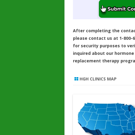
After completing the conta
please contact us at 1-800-
for security purposes to ver
inquired about our hormone
replacement therapy progr
HGH CLINICS MAP