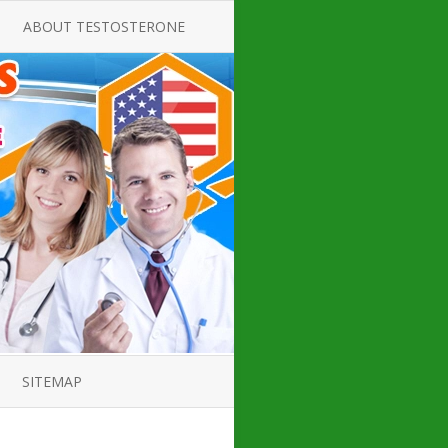
ABOUT TESTOSTERONE
TATE FOR
ALL ABOUT TESTOSTERONE
DEFICIENCY
THERAPY
 PRODUCT,
TESTOSTERONE CREAMS FOR
TIONS FOR
LOW-T
DEFICIENCY
TESTOSTERONE INJECTIONS
OPE GUIDE
HOW TO BUY TESTOSTERONE
AL PRODUCT
INJECTIONS
 ?
LOW TESTOSTERONE
IN GUIDE
TESTOSTERONE DEFICIENCY
H HORMONE
SYMPTOMS
SITEMAP
 DOCTOR’S
ED