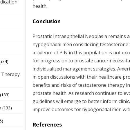
dication
health.
Conclusion
)
Prostatic Intraepithelial Neoplasia remains a
hypogonadal men considering testosterone t
incidence of PIN in this population is not exc
for progression to prostate cancer necessita
(34)
individualized management strategies. Amer
 Therapy
in open discussions with their healthcare pr
benefits and risks of testosterone therapy in
prostate health. As research continues to evol
(133)
guidelines will emerge to better inform clini
h
(133)
improve outcomes for hypogonadal men wit
5)
References