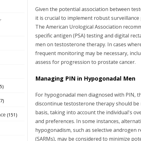
Given the potential association between tes
it is crucial to implement robust surveillance
r
The American Urological Association recomm
specific antigen (PSA) testing and digital rec
men on testosterone therapy. In cases where
frequent monitoring may be necessary, inclu
assess for progression to prostate cancer.
Managing PIN in Hypogonadal Men
5)
For hypogonadal men diagnosed with PIN, th
7)
discontinue testosterone therapy should be
basis, taking into account the individual's ove
nce
(151)
and preferences. In some instances, alternat
hypogonadism, such as selective androgen 
(SARMs), may be considered to minimize poten