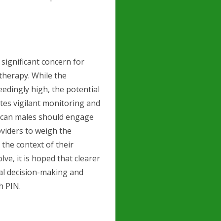
 significant concern for
herapy. While the
eedingly high, the potential
tes vigilant monitoring and
ican males should engage
oviders to weigh the
 the context of their
ve, it is hoped that clearer
cal decision-making and
h PIN.