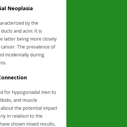
ial Neoplasia
haracterized by the
ducts and acini. It is
he latter being more closely
e cancer. The prevalence of
ed incidentally during
ns.
Connection
ed for hypogonadal men to
libido, and muscle
about the potential impact
ly in relation to the
 have shown mixed results,