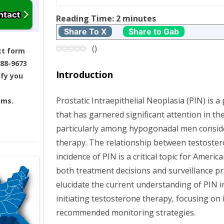
t
Reading Time:
2
minutes
Share To X
Share to Gab
n
(
)
ct form
a
688-9673
Introduction
ify you
v
Prostatic Intraepithelial Neoplasia (PIN) is 
ams.
i
that has garnered significant attention in the
g
particularly among hypogonadal men consid
therapy. The relationship between testoste
a
incidence of PIN is a critical topic for Americ
both treatment decisions and surveillance pro
t
elucidate the current understanding of PIN
i
initiating testosterone therapy, focusing on 
recommended monitoring strategies.
o