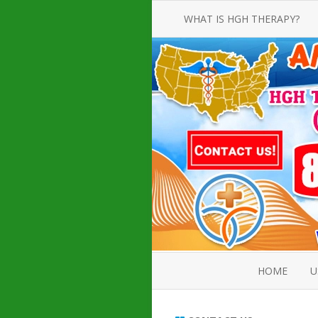
WHAT IS HGH THERAPY?
AN INTRODUCTION TO HGH
INJECTIONS
HGH INJECTION TREATMENT FOR
AMERICAN ADULT MEN AND
WOMEN
HUMAN GROWTH HORMONE
INJECTION THERAPY
HOW TO BUY HGH INJECTIONS
HOME
U
ABOUT 