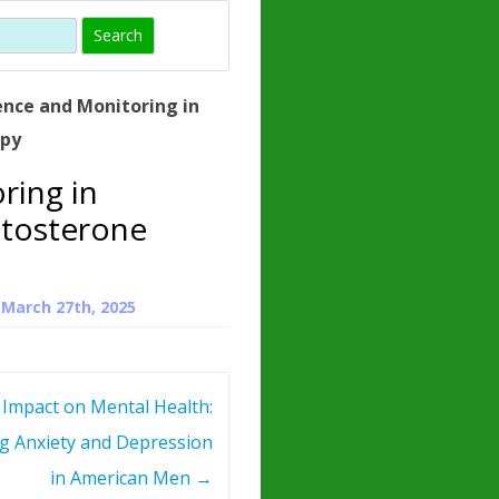
)
HORMONE
TROPE
IN)
ence and Monitoring in
– WHAT IS
apy
 ?
ring in
ZEN
tosterone
ROPIN?
INO ACIDS
n
March 27th, 2025
 Impact on Mental Health:
g Anxiety and Depression
in American Men
→