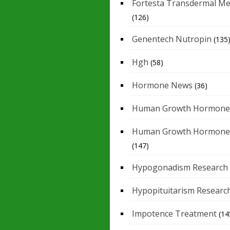
Fortesta Transdermal Me
(126)
Genentech Nutropin
(135
Hgh
(58)
Hormone News
(36)
Human Growth Hormone
Human Growth Hormone
(147)
Hypogonadism Research
Hypopituitarism Researc
Impotence Treatment
(14