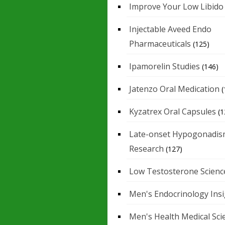
Improve Your Low Libido
Injectable Aveed Endo
Pharmaceuticals
(125)
Ipamorelin Studies
(146)
Jatenzo Oral Medication
(
Kyzatrex Oral Capsules
(1
Late-onset Hypogonadis
Research
(127)
Low Testosterone Scienc
Men's Endocrinology Ins
Men's Health Medical Sci