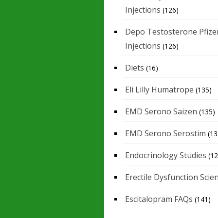
Injections
(126)
Depo Testosterone Pfize
Injections
(126)
Diets
(16)
Eli Lilly Humatrope
(135)
EMD Serono Saizen
(135)
EMD Serono Serostim
(13
Endocrinology Studies
(12
Erectile Dysfunction Scie
Escitalopram FAQs
(141)