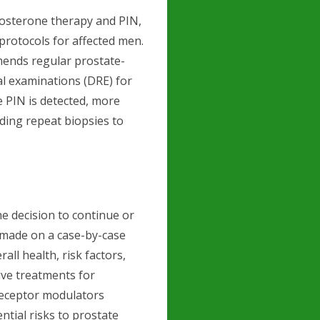
tosterone therapy and PIN,
 protocols for affected men.
ends regular prostate-
tal examinations (DRE) for
 PIN is detected, more
ding repeat biopsies to
e decision to continue or
 made on a case-by-case
rall health, risk factors,
ive treatments for
receptor modulators
tial risks to prostate