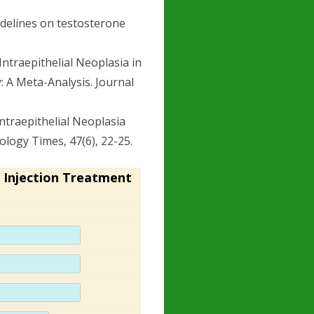
uidelines on testosterone
c Intraepithelial Neoplasia in
A Meta-Analysis. Journal
 Intraepithelial Neoplasia
logy Times, 47(6), 22-25.
 Injection Treatment