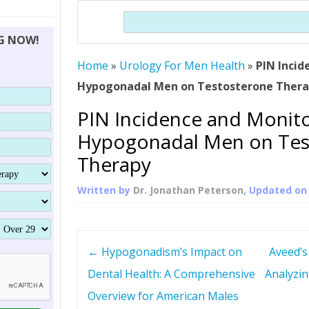
THERAPY (ALTERNATIVE TO HGH
ORGANS THAT SHRINK WITH AGE
HUMAN GROWTH 
Search
BRAND OMNI
HGH – THE FIRST SIX MONTHS
ALL ABOUT HUMAN GROWTH
SUPERIOR IMMUNE SYSTEM
NG NOW!
(SOMATROP
HORMONE HGH RESTORATION
HOW CAN HGH TREAT
SUPPLEMENT STRONGER BONES
Home
»
Urology For Men Health
THERAPY
»
PIN Incid
PROTROPIN GUIDE 
DWARFISM?
Hypogonadal Men on Testosterone Ther
PROTROPIN
YOUNGER TIGHTER SKIN
PIN Incidence and Monito
ABOUT SAI
HAIR REGROWTH
Hypogonadal Men on Tes
WHAT IS SOMAT
Therapy
SOMATOTROPIN AM
Written by
Dr. Jonathan Peterson
, Updated o
P
←
Hypogonadism’s Impact on
Aveed’s
o
Dental Health: A Comprehensive
Analyzin
Overview for American Males
s