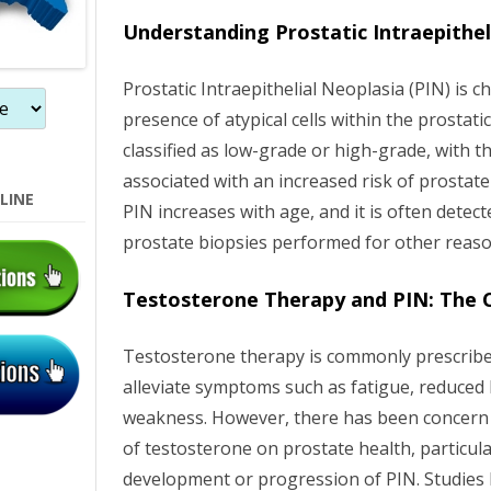
n
Understanding Prostatic Intraepithel
Prostatic Intraepithelial Neoplasia (PIN) is c
presence of atypical cells within the prostatic 
classified as low-grade or high-grade, with t
associated with an increased risk of prostat
LINE
PIN increases with age, and it is often detect
prostate biopsies performed for other reaso
Testosterone Therapy and PIN: The 
Testosterone therapy is commonly prescrib
alleviate symptoms such as fatigue, reduced 
weakness. However, there has been concern 
of testosterone on prostate health, particular
development or progression of PIN. Studies