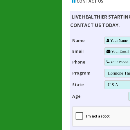
CONTACT US
LIVE HEALTHIER STARTI
CONTACT US TODAY.
Name
Email
Phone
Program
State
Age