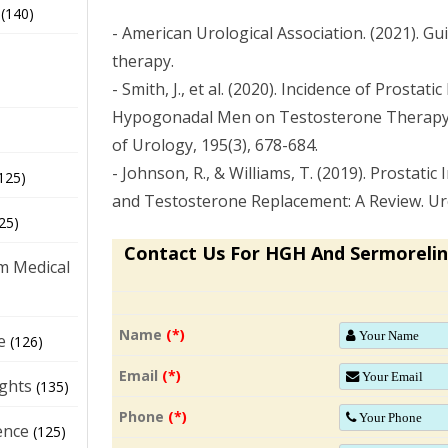
(140)
- American Urological Association. (2021). G
therapy.
- Smith, J., et al. (2020). Incidence of Prostati
Hypogonadal Men on Testosterone Therapy: 
of Urology, 195(3), 678-684.
- Johnson, R., & Williams, T. (2019). Prostatic
125)
and Testosterone Replacement: A Review. Uro
25)
Contact Us For HGH And Sermorelin
m Medical
Name
(*)
e
(126)
Email
(*)
ights
(135)
Phone
(*)
ence
(125)