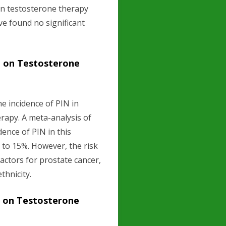
en testosterone therapy
ve found no significant
n on Testosterone
e incidence of PIN in
rapy. A meta-analysis of
dence of PIN in this
% to 15%. However, the risk
actors for prostate cancer,
thnicity.
n on Testosterone