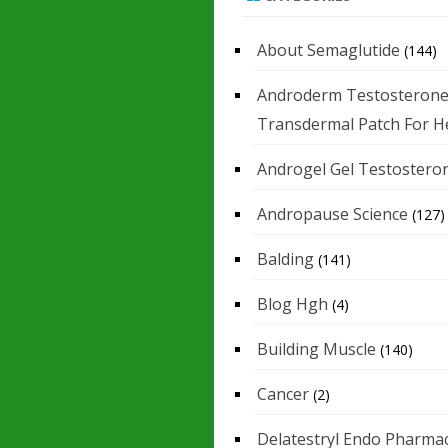
About Semaglutide
(144)
Androderm Testosteron
Transdermal Patch For H
Androgel Gel Testostero
Andropause Science
(127)
Balding
(141)
Blog Hgh
(4)
Building Muscle
(140)
Cancer
(2)
Delatestryl Endo Pharmac