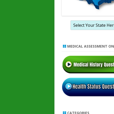
MEDICAL ASSESSMENT ON
CATEGORIES