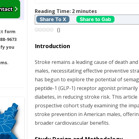
t
Reading Time:
2
minutes
n
Share To X
Share to Gab
a
(
)
ct form
688-9673
v
Introduction
ify you
i
Stroke remains a leading cause of death and
ams.
g
males, necessitating effective preventive str
has begun to explore the potential of semagl
a
peptide-1 (GLP-1) receptor agonist primaril
t
diabetes, in reducing stroke risk. This articl
prospective cohort study examining the imp
i
stroke prevention in American males, offering
broader cardiovascular benefits.
o
n