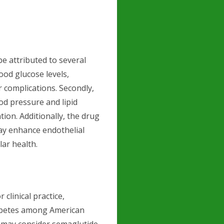
be attributed to several
ood glucose levels,
r complications. Secondly,
d pressure and lipid
ntion. Additionally, the drug
ay enhance endothelial
lar health.
 clinical practice,
iabetes among American