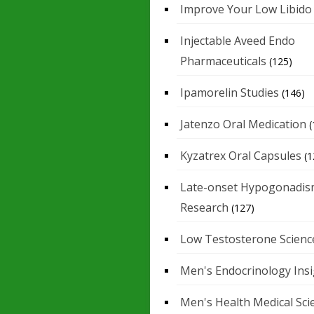
Improve Your Low Libido
Injectable Aveed Endo
Pharmaceuticals
(125)
Ipamorelin Studies
(146)
Jatenzo Oral Medication
(
Kyzatrex Oral Capsules
(1
Late-onset Hypogonadis
Research
(127)
Low Testosterone Scienc
Men's Endocrinology Ins
Men's Health Medical Sci