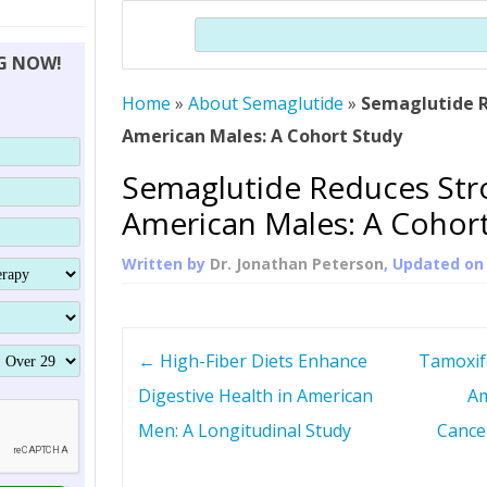
THERAPY (ALTERNATIVE TO HGH
ORGANS THAT SHRINK WITH AGE
HUMAN GROWTH 
Search
BRAND OMNI
HGH – THE FIRST SIX MONTHS
ALL ABOUT HUMAN GROWTH
SUPERIOR IMMUNE SYSTEM
NG NOW!
(SOMATROP
HORMONE HGH RESTORATION
HOW CAN HGH TREAT
SUPPLEMENT STRONGER BONES
Home
»
About Semaglutide
»
Semaglutide R
THERAPY
PROTROPIN GUIDE 
DWARFISM?
American Males: A Cohort Study
PROTROPIN
YOUNGER TIGHTER SKIN
Semaglutide Reduces Stro
ABOUT SAI
HAIR REGROWTH
American Males: A Cohor
WHAT IS SOMAT
Written by
Dr. Jonathan Peterson
, Updated o
SOMATOTROPIN AM
P
←
High-Fiber Diets Enhance
Tamoxif
o
Digestive Health in American
Am
Men: A Longitudinal Study
Cance
s