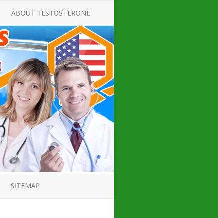
ABOUT TESTOSTERONE
TATE FOR
ALL ABOUT TESTOSTERONE
DEFICIENCY
THERAPY
 PRODUCT,
TESTOSTERONE CREAMS FOR
TIONS FOR
LOW-T
DEFICIENCY
TESTOSTERONE INJECTIONS
OPE GUIDE
HOW TO BUY TESTOSTERONE
AL PRODUCT
INJECTIONS
 ?
LOW TESTOSTERONE
IN GUIDE
TESTOSTERONE DEFICIENCY
H HORMONE
SYMPTOMS
SITEMAP
 DOCTOR’S
ED