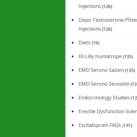
Injections
(126)
Depo Testosterone Pfize
Injections
(126)
Diets
(16)
Eli Lilly Humatrope
(135)
EMD Serono Saizen
(135)
EMD Serono Serostim
(13
Endocrinology Studies
(12
Erectile Dysfunction Scie
Escitalopram FAQs
(141)