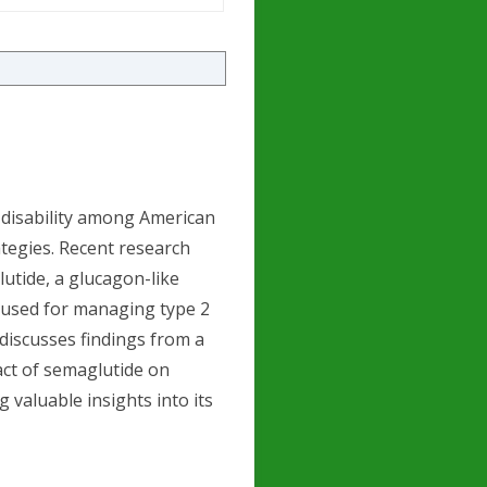
 disability among American
ategies. Recent research
utide, a glucagon-like
y used for managing type 2
e discusses findings from a
act of semaglutide on
 valuable insights into its