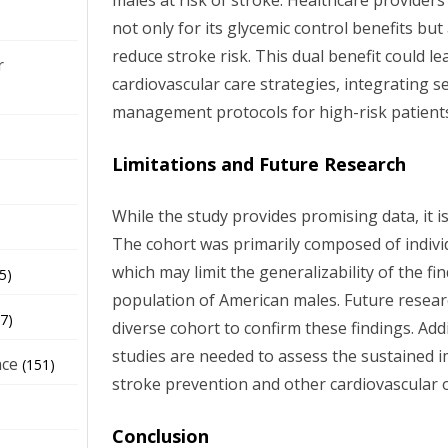
males at risk of stroke. Healthcare provider
not only for its glycemic control benefits but 
reduce stroke risk. This dual benefit could 
r
cardiovascular care strategies, integrating s
management protocols for high-risk patient
Limitations and Future Research
While the study provides promising data, it is
The cohort was primarily composed of individ
which may limit the generalizability of the fi
5)
population of American males. Future resear
7)
diverse cohort to confirm these findings. Add
studies are needed to assess the sustained 
nce
(151)
stroke prevention and other cardiovascular
Conclusion