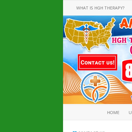
WHAT IS HGH THERAPY?
AN INTRODUCTION TO HGH
INJECTIONS
HGH INJECTION TREATMENT FOR
AMERICAN ADULT MEN AND
WOMEN
HUMAN GROWTH HORMONE
INJECTION THERAPY
HOW TO BUY HGH INJECTIONS
HOME
U
ABOUT 