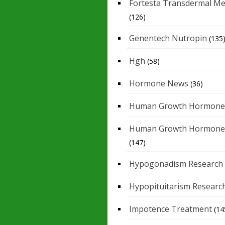
Fortesta Transdermal Me
(126)
Genentech Nutropin
(135
Hgh
(58)
Hormone News
(36)
Human Growth Hormone
Human Growth Hormone
(147)
Hypogonadism Research
Hypopituitarism Researc
Impotence Treatment
(14