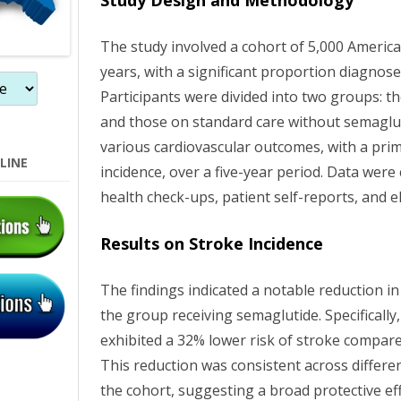
Study Design and Methodology
The study involved a cohort of 5,000 Americ
years, with a significant proportion diagnose
Participants were divided into two groups: t
and those on standard care without semaglut
various cardiovascular outcomes, with a pri
LINE
incidence, over a five-year period. Data were
health check-ups, patient self-reports, and e
Results on Stroke Incidence
The findings indicated a notable reduction i
the group receiving semaglutide. Specificall
exhibited a 32% lower risk of stroke compare
This reduction was consistent across differ
the cohort, suggesting a broad protective ef