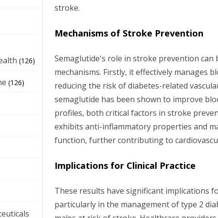
stroke.
Mechanisms of Stroke Prevention
e
Semaglutide's role in stroke prevention can 
ealth
(126)
mechanisms. Firstly, it effectively manages bl
ne
(126)
reducing the risk of diabetes-related vascula
semaglutide has been shown to improve bloo
profiles, both critical factors in stroke preve
exhibits anti-inflammatory properties and m
function, further contributing to cardiovascu
Implications for Clinical Practice
These results have significant implications for
particularly in the management of type 2 d
euticals