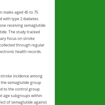
an males aged 45 to 75
d with type 2 diabetes.
hose receiving semaglutide
ide. The study tracked
mary focus on stroke
 collected through regular
lectronic health records.
n stroke incidence among
y, the semaglutide group
d to the control group.
ent age subgroups within
fect of semaglutide against