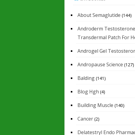
About Semaglutide
(144)
Androderm Testosteron
Transdermal Patch For H
Androgel Gel Testostero
Andropause Science
(127)
Balding
(141)
Blog Hgh
(4)
Building Muscle
(140)
Cancer
(2)
Delatestryl Endo Pharmac