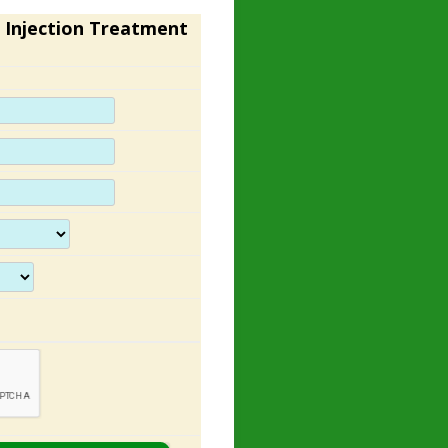
 Injection Treatment