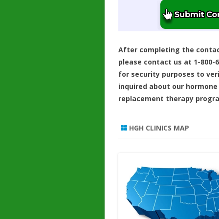
After completing the conta
please contact us at 1-800-
for security purposes to ver
inquired about our hormone
replacement therapy progr
HGH CLINICS MAP