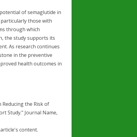
potential of semaglutide in
particularly those with
sms through which
, the study supports its
nt. As research continues
tone in the preventive
improved health outcomes in
in Reducing the Risk of
ort Study." Journal Name,
article's content.