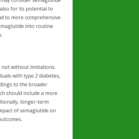
s may consider semaglutide
also for its potential to
lead to more comprehensive
emaglutide into routine
s.
 not without limitations.
uals with type 2 diabetes,
ndings to the broader
ch should include a more
itionally, longer-term
impact of semaglutide on
 outcomes.