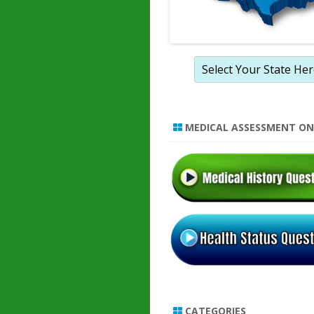
MEDICAL ASSESSMENT ON
CATEGORIES