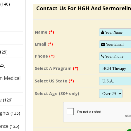
(140)
Contact Us For HGH And Sermorelin
Name
(*)
Email
(*)
125)
Phone
(*)
25)
Select A Program
(*)
m Medical
Select US State
(*)
Select Age (30+ only)
e
(126)
ights
(135)
ence
(125)