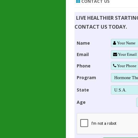
CONTACT US
LIVE HEALTHIER STARTI
CONTACT US TODAY.
Name
Email
Phone
Program
State
Age