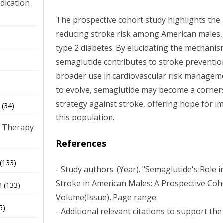
dication
The prospective cohort study highlights the 
reducing stroke risk among American males, 
)
type 2 diabetes. By elucidating the mechani
semaglutide contributes to stroke prevention
broader use in cardiovascular risk manageme
to evolve, semaglutide may become a corners
strategy against stroke, offering hope for 
(34)
this population.
 Therapy
References
(133)
- Study authors. (Year). "Semaglutide's Role 
Stroke in American Males: A Prospective Coh
h
(133)
Volume(Issue), Page range.
5)
- Additional relevant citations to support the 