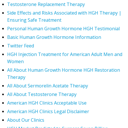
Testosterone Replacement Therapy
Side Effects and Risks Associated with HGH Therapy |
Ensuring Safe Treatment
Personal Human Growth Hormone HGH Testimonial
Basic Human Growth Hormone Information
Twitter Feed
HGH Injection Treatment for American Adult Men and
Women
All About Human Growth Hormone HGH Restoration
Therapy
All About Sermorelin Acetate Therapy
All About Testosterone Therapy
American HGH Clinics Acceptable Use
American HGH Clinics Legal Disclaimer
About Our Clinics