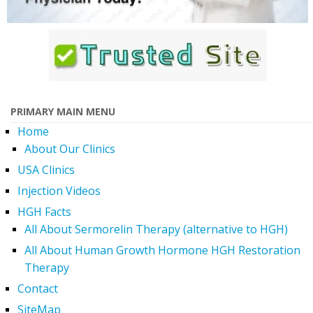
PRIMARY MAIN MENU
Home
About Our Clinics
USA Clinics
Injection Videos
HGH Facts
All About Sermorelin Therapy (alternative to HGH)
All About Human Growth Hormone HGH Restoration
Therapy
Contact
SiteMap