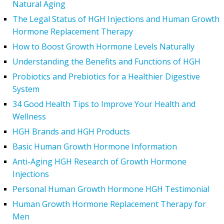
Natural Aging
The Legal Status of HGH Injections and Human Growth
Hormone Replacement Therapy
How to Boost Growth Hormone Levels Naturally
Understanding the Benefits and Functions of HGH
Probiotics and Prebiotics for a Healthier Digestive
System
34 Good Health Tips to Improve Your Health and
Wellness
HGH Brands and HGH Products
Basic Human Growth Hormone Information
Anti-Aging HGH Research of Growth Hormone
Injections
Personal Human Growth Hormone HGH Testimonial
Human Growth Hormone Replacement Therapy for
Men