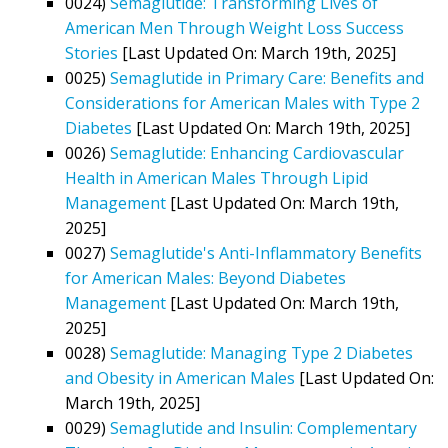
0024)
Semaglutide: Transforming Lives of
American Men Through Weight Loss Success
Stories
[Last Updated On: March 19th, 2025]
0025)
Semaglutide in Primary Care: Benefits and
Considerations for American Males with Type 2
Diabetes
[Last Updated On: March 19th, 2025]
0026)
Semaglutide: Enhancing Cardiovascular
Health in American Males Through Lipid
Management
[Last Updated On: March 19th,
2025]
0027)
Semaglutide's Anti-Inflammatory Benefits
for American Males: Beyond Diabetes
Management
[Last Updated On: March 19th,
2025]
0028)
Semaglutide: Managing Type 2 Diabetes
and Obesity in American Males
[Last Updated On:
March 19th, 2025]
0029)
Semaglutide and Insulin: Complementary