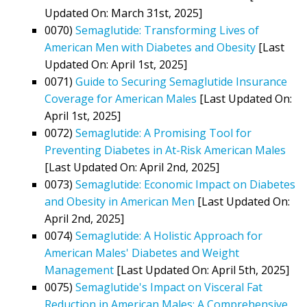
Updated On: March 31st, 2025]
0070)
Semaglutide: Transforming Lives of
American Men with Diabetes and Obesity
[Last
Updated On: April 1st, 2025]
0071)
Guide to Securing Semaglutide Insurance
Coverage for American Males
[Last Updated On:
April 1st, 2025]
0072)
Semaglutide: A Promising Tool for
Preventing Diabetes in At-Risk American Males
[Last Updated On: April 2nd, 2025]
0073)
Semaglutide: Economic Impact on Diabetes
and Obesity in American Men
[Last Updated On:
April 2nd, 2025]
0074)
Semaglutide: A Holistic Approach for
American Males' Diabetes and Weight
Management
[Last Updated On: April 5th, 2025]
0075)
Semaglutide's Impact on Visceral Fat
Reduction in American Males: A Comprehensive