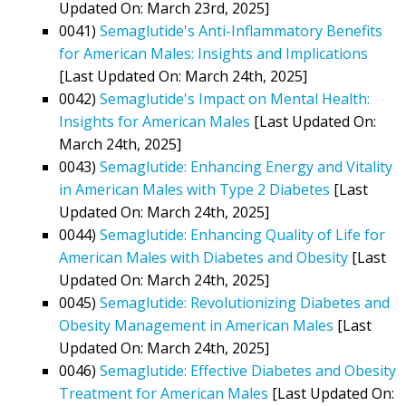
Updated On: March 23rd, 2025]
0041)
Semaglutide's Anti-Inflammatory Benefits
for American Males: Insights and Implications
[Last Updated On: March 24th, 2025]
0042)
Semaglutide's Impact on Mental Health:
Insights for American Males
[Last Updated On:
March 24th, 2025]
0043)
Semaglutide: Enhancing Energy and Vitality
in American Males with Type 2 Diabetes
[Last
Updated On: March 24th, 2025]
0044)
Semaglutide: Enhancing Quality of Life for
American Males with Diabetes and Obesity
[Last
Updated On: March 24th, 2025]
0045)
Semaglutide: Revolutionizing Diabetes and
Obesity Management in American Males
[Last
Updated On: March 24th, 2025]
0046)
Semaglutide: Effective Diabetes and Obesity
Treatment for American Males
[Last Updated On: