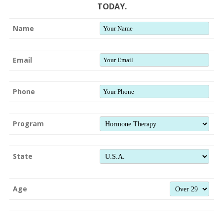
TODAY.
Name
Email
Phone
Program
State
Age