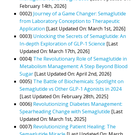
February 14th, 2026]
0002)
Journey of a Game Changer: Semaglutide
from Laboratory Conception to Therapeutic
Application
[Last Updated On: March 1st, 2026]
0003)
Unlocking the Secrets of Semaglutide: An
In-depth Exploration of GLP-1 Science
[Last
Updated On: March 17th, 2026]
0004)
The Revolutionary Role of Semaglutide in
Metabolism Management: A Step Beyond Blood
Sugar
[Last Updated On: April 2nd, 2026]
0005)
The Battle of Biochemicals: Spotlight on
Semaglutide vs Other GLP-1 Agonists in 2024
[Last Updated On: February 28th, 2025]
0006)
Revolutionizing Diabetes Management:
Spearheading Change with Semaglutide
[Last
Updated On: March 1st, 2025]
0007)
Revolutionizing Patient Healing: The
Semaglutide Miracle
[Last Updated On: March