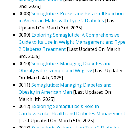
2nd, 2025]
0008)
Semaglutide: Preserving Beta-Cell Function
in American Males with Type 2 Diabetes
[Last
Updated On: March 3rd, 2025]
0009)
Exploring Semaglutide: A Comprehensive
Guide to Its Use in Weight Management and Type
2 Diabetes Treatment
[Last Updated On: March
3rd, 2025]
0010)
Semaglutide: Managing Diabetes and
Obesity with Ozempic and Wegovy
[Last Updated
On: March 4th, 2025]
0011)
Semaglutide: Managing Diabetes and
Obesity in American Men
[Last Updated On:
March 4th, 2025]
0012)
Exploring Semaglutide's Role in
Cardiovascular Health and Diabetes Management
[Last Updated On: March 5th, 2025]
0013)
Semaglutide's Impact on Type 2 Diabetes