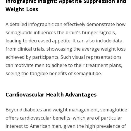
Infographic Insight: Appetite Suppression and
Weight Loss
A detailed infographic can effectively demonstrate how
semaglutide influences the brain's hunger signals,
leading to decreased appetite. It can also include data
from clinical trials, showcasing the average weight loss
achieved by participants. Such visual representations
can motivate men to adhere to their treatment plans,
seeing the tangible benefits of semaglutide.
Cardiovascular Health Advantages
Beyond diabetes and weight management, semaglutide
offers cardiovascular benefits, which are of particular
interest to American men, given the high prevalence of