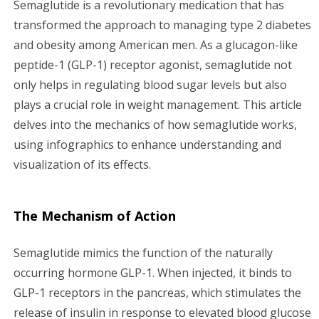
Semaglutide is a revolutionary medication that has
g
transformed the approach to managing type 2 diabetes
and obesity among American men. As a glucagon-like
a
peptide-1 (GLP-1) receptor agonist, semaglutide not
only helps in regulating blood sugar levels but also
t
plays a crucial role in weight management. This article
i
delves into the mechanics of how semaglutide works,
using infographics to enhance understanding and
o
visualization of its effects.
n
The Mechanism of Action
Semaglutide mimics the function of the naturally
occurring hormone GLP-1. When injected, it binds to
GLP-1 receptors in the pancreas, which stimulates the
release of insulin in response to elevated blood glucose