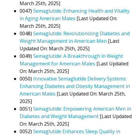
March 25th, 2025]
0047)
Semaglutide: Enhancing Health and Vitality
in Aging American Males
[Last Updated On:
March 25th, 2025]
0048)
Semaglutide: Revolutionizing Diabetes and
Weight Management in American Men
[Last
Updated On: March 25th, 2025]
0049)
Semaglutide: A Breakthrough in Weight
Management for American Males
[Last Updated
On: March 25th, 2025]
0050)
Innovative Semaglutide Delivery Systems:
Enhancing Diabetes and Obesity Management in
American Males
[Last Updated On: March 25th,
2025]
0051)
Semaglutide: Empowering American Men in
Diabetes and Weight Management
[Last Updated
On: March 25th, 2025]
0052)
Semaglutide Enhances Sleep Quality in