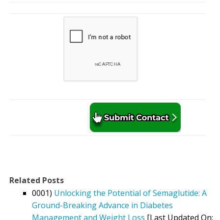
Related Posts
0001)
Unlocking the Potential of Semaglutide: A
Ground-Breaking Advance in Diabetes
Management and Weight Loss
[Last Updated On: