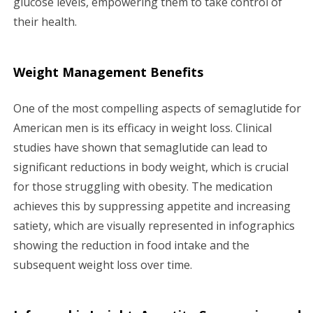
glucose levels, empowering them to take control of
their health.
Weight Management Benefits
One of the most compelling aspects of semaglutide for
American men is its efficacy in weight loss. Clinical
studies have shown that semaglutide can lead to
significant reductions in body weight, which is crucial
for those struggling with obesity. The medication
achieves this by suppressing appetite and increasing
satiety, which are visually represented in infographics
showing the reduction in food intake and the
subsequent weight loss over time.