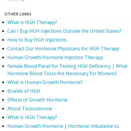
OTHER LINKS
What is HGH Therapy?
Can I Buy HGH Injections Outside the United States?
How to Buy HGH Injections
Contact Our Hormone Physicians for HGH Therapy
Human Growth Hormone Injection Therapy
Female Blood Panel for Testing HGH Deficiency | What
Hormone Blood Tests Are Necessary for Women?
What is Human Growth Hormone?
Brands of HGH
Effects of Growth Hormone
About Testosterone
What is HGH Therapy?
Human Growth Hormone | Hormone Imbalance vs.