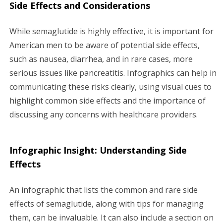
Side Effects and Considerations
While semaglutide is highly effective, it is important for
American men to be aware of potential side effects,
such as nausea, diarrhea, and in rare cases, more
serious issues like pancreatitis. Infographics can help in
communicating these risks clearly, using visual cues to
highlight common side effects and the importance of
discussing any concerns with healthcare providers.
Infographic Insight: Understanding Side
Effects
An infographic that lists the common and rare side
effects of semaglutide, along with tips for managing
them, can be invaluable. It can also include a section on