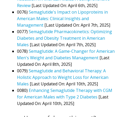
Review
[Last Updated On: April 6th, 2025]
0076)
Semaglutide's Impact on Lipoproteins in
American Males: Clinical Insights and
Management
[Last Updated On: April 7th, 2025]
0077)
Semaglutide Pharmacokinetics: Optimizing
Diabetes and Obesity Treatment in American
Males
[Last Updated On: April 7th, 2025]
0078)
Semaglutide: A Game-Changer for American
Men's Weight and Diabetes Management
[Last
Updated On: April 8th, 2025]
0079)
Semaglutide and Behavioral Therapy: A
Holistic Approach to Weight Loss for American
Males
[Last Updated On: April 10th, 2025]
0080)
Enhancing Semaglutide Therapy with CGM
for American Males with Type 2 Diabetes
[Last
Updated On: April 10th, 2025]