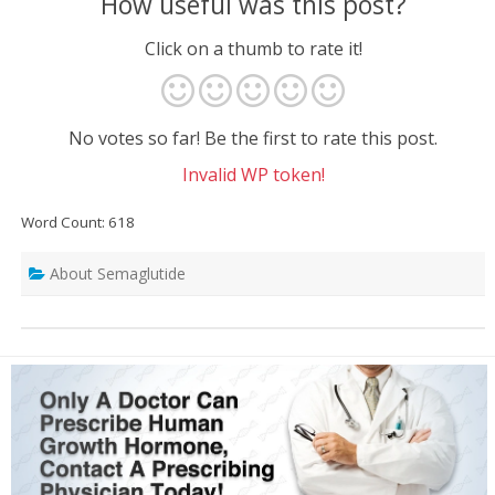
How useful was this post?
Click on a thumb to rate it!
No votes so far! Be the first to rate this post.
Invalid WP token!
Word Count: 618
About Semaglutide