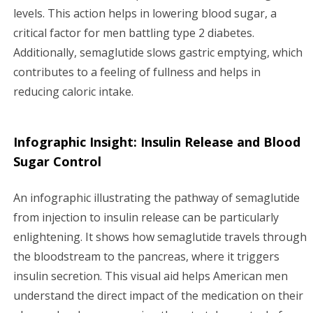
levels. This action helps in lowering blood sugar, a
critical factor for men battling type 2 diabetes.
Additionally, semaglutide slows gastric emptying, which
contributes to a feeling of fullness and helps in
reducing caloric intake.
Infographic Insight: Insulin Release and Blood
Sugar Control
An infographic illustrating the pathway of semaglutide
from injection to insulin release can be particularly
enlightening. It shows how semaglutide travels through
the bloodstream to the pancreas, where it triggers
insulin secretion. This visual aid helps American men
understand the direct impact of the medication on their