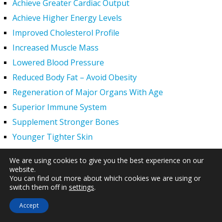
Achieve Greater Cardiac Output
Achieve Higher Energy Levels
Improved Cholesterol Profile
Increased Muscle Mass
Lowered Blood Pressure
Reduced Body Fat – Avoid Obesity
Regeneration of Major Organs With Age
Superior Immune System
Supplement Stronger Bones
Younger Tighter Skin
Increased Exercise Performance
We are using cookies to give you the best experience on our
Hair Regrowth
website.
You can find out more about which cookies we are using or
Hypogonadism
switch them off in
settings
.
HGH Deficiency Symptoms — What Causes HGH
Accept
Deficiency?