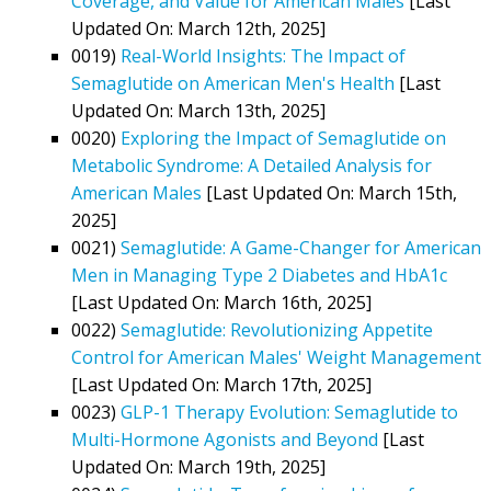
Coverage, and Value for American Males
[Last
Updated On: March 12th, 2025]
0019)
Real-World Insights: The Impact of
Semaglutide on American Men's Health
[Last
Updated On: March 13th, 2025]
0020)
Exploring the Impact of Semaglutide on
Metabolic Syndrome: A Detailed Analysis for
American Males
[Last Updated On: March 15th,
2025]
0021)
Semaglutide: A Game-Changer for American
Men in Managing Type 2 Diabetes and HbA1c
[Last Updated On: March 16th, 2025]
0022)
Semaglutide: Revolutionizing Appetite
Control for American Males' Weight Management
[Last Updated On: March 17th, 2025]
0023)
GLP-1 Therapy Evolution: Semaglutide to
Multi-Hormone Agonists and Beyond
[Last
Updated On: March 19th, 2025]