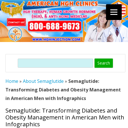
Skip
to
content
Search
Home
»
About Semaglutide
»
Semaglutide:
Transforming Diabetes and Obesity Management
in American Men with Infographics
Semaglutide: Transforming Diabetes and
Obesity Management in American Men with
Infographics