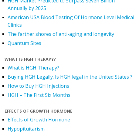
HGH Market Predicted to Surpass Seven Billion
Annually by 2025
American USA Blood Testing Of Hormone Level Medical
Clinics
The farther shores of anti-aging and longevity
Quantum Sites
WHAT IS HGH THERAPY?
What is HGH Therapy?
Buying HGH Legally. Is HGH legal in the United States ?
How to Buy HGH Injections
HGH – The First Six Months
EFFECTS OF GROWTH HORMONE
Effects of Growth Hormone
Hypopituitarism