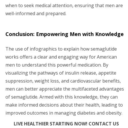
when to seek medical attention, ensuring that men are
well-informed and prepared.
Conclusion: Empowering Men with Knowledge
The use of infographics to explain how semaglutide
works offers a clear and engaging way for American
men to understand this powerful medication. By
visualizing the pathways of insulin release, appetite
suppression, weight loss, and cardiovascular benefits,
men can better appreciate the multifaceted advantages
of semaglutide. Armed with this knowledge, they can
make informed decisions about their health, leading to
improved outcomes in managing diabetes and obesity.
LIVE HEALTHIER STARTING NOW! CONTACT US