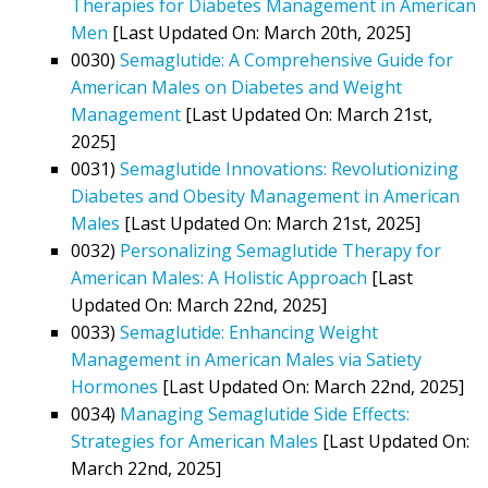
Therapies for Diabetes Management in American
Men
[Last Updated On: March 20th, 2025]
0030)
Semaglutide: A Comprehensive Guide for
American Males on Diabetes and Weight
Management
[Last Updated On: March 21st,
2025]
0031)
Semaglutide Innovations: Revolutionizing
Diabetes and Obesity Management in American
Males
[Last Updated On: March 21st, 2025]
0032)
Personalizing Semaglutide Therapy for
American Males: A Holistic Approach
[Last
Updated On: March 22nd, 2025]
0033)
Semaglutide: Enhancing Weight
Management in American Males via Satiety
Hormones
[Last Updated On: March 22nd, 2025]
0034)
Managing Semaglutide Side Effects:
Strategies for American Males
[Last Updated On:
March 22nd, 2025]