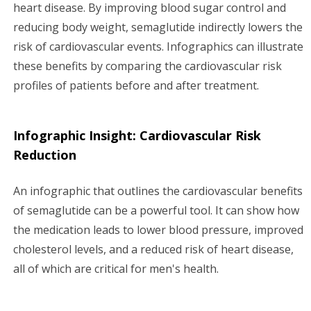
heart disease. By improving blood sugar control and
reducing body weight, semaglutide indirectly lowers the
risk of cardiovascular events. Infographics can illustrate
these benefits by comparing the cardiovascular risk
profiles of patients before and after treatment.
Infographic Insight: Cardiovascular Risk
Reduction
An infographic that outlines the cardiovascular benefits
of semaglutide can be a powerful tool. It can show how
the medication leads to lower blood pressure, improved
cholesterol levels, and a reduced risk of heart disease,
all of which are critical for men's health.