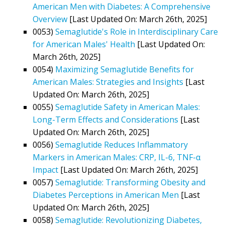
American Men with Diabetes: A Comprehensive
Overview
[Last Updated On: March 26th, 2025]
0053)
Semaglutide's Role in Interdisciplinary Care
for American Males' Health
[Last Updated On:
March 26th, 2025]
0054)
Maximizing Semaglutide Benefits for
American Males: Strategies and Insights
[Last
Updated On: March 26th, 2025]
0055)
Semaglutide Safety in American Males:
Long-Term Effects and Considerations
[Last
Updated On: March 26th, 2025]
0056)
Semaglutide Reduces Inflammatory
Markers in American Males: CRP, IL-6, TNF-α
Impact
[Last Updated On: March 26th, 2025]
0057)
Semaglutide: Transforming Obesity and
Diabetes Perceptions in American Men
[Last
Updated On: March 26th, 2025]
0058)
Semaglutide: Revolutionizing Diabetes,