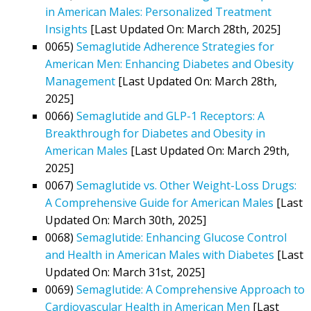
in American Males: Personalized Treatment
Insights
[Last Updated On: March 28th, 2025]
0065)
Semaglutide Adherence Strategies for
American Men: Enhancing Diabetes and Obesity
Management
[Last Updated On: March 28th,
2025]
0066)
Semaglutide and GLP-1 Receptors: A
Breakthrough for Diabetes and Obesity in
American Males
[Last Updated On: March 29th,
2025]
0067)
Semaglutide vs. Other Weight-Loss Drugs:
A Comprehensive Guide for American Males
[Last
Updated On: March 30th, 2025]
0068)
Semaglutide: Enhancing Glucose Control
and Health in American Males with Diabetes
[Last
Updated On: March 31st, 2025]
0069)
Semaglutide: A Comprehensive Approach to
Cardiovascular Health in American Men
[Last