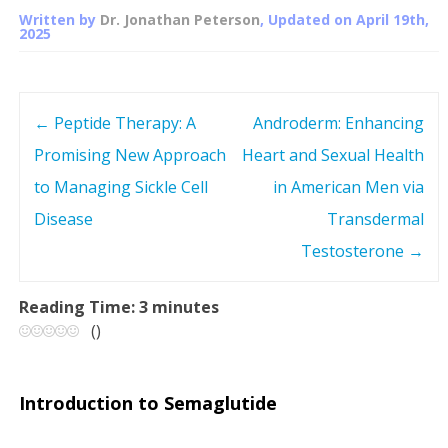
Written by
Dr. Jonathan Peterson
, Updated on
April 19th,
2025
←
Peptide Therapy: A
Androderm: Enhancing
P
Promising New Approach
Heart and Sexual Health
o
to Managing Sickle Cell
in American Men via
s
Disease
Transdermal
Testosterone
→
t
n
Reading Time:
3
minutes
(
)
a
v
Introduction to Semaglutide
i