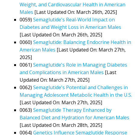
Weight, and Cardiovascular Health in American
Males
[Last Updated On: March 26th, 2025]
0059)
Semaglutide's Real-World Impact on
Diabetes and Weight Loss in American Males
[Last Updated On: March 26th, 2025]
0060)
Semaglutide: Balancing Endocrine Health in
American Males
[Last Updated On: March 27th,
2025]
0061)
Semaglutide's Role in Managing Diabetes
and Complications in American Males
[Last
Updated On: March 27th, 2025]
0062)
Semaglutide's Potential and Challenges in
Managing Adolescent Metabolic Health in the U.S.
[Last Updated On: March 27th, 2025]
0063)
Semaglutide Therapy Enhanced by
Balanced Diet and Hydration for American Males
[Last Updated On: March 28th, 2025]
0064)
Genetics Influence Semaglutide Response