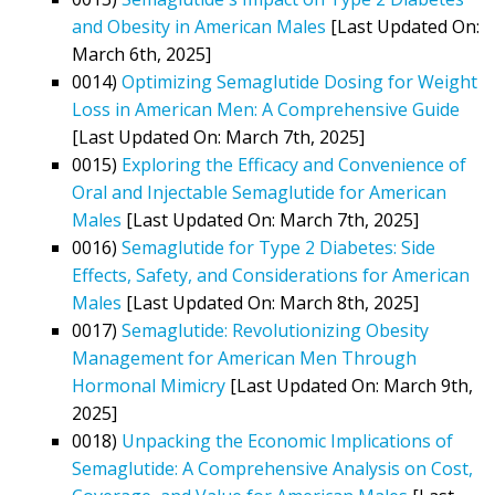
and Obesity in American Males
[Last Updated On:
March 6th, 2025]
0014)
Optimizing Semaglutide Dosing for Weight
Loss in American Men: A Comprehensive Guide
[Last Updated On: March 7th, 2025]
0015)
Exploring the Efficacy and Convenience of
Oral and Injectable Semaglutide for American
Males
[Last Updated On: March 7th, 2025]
0016)
Semaglutide for Type 2 Diabetes: Side
Effects, Safety, and Considerations for American
Males
[Last Updated On: March 8th, 2025]
0017)
Semaglutide: Revolutionizing Obesity
Management for American Men Through
Hormonal Mimicry
[Last Updated On: March 9th,
2025]
0018)
Unpacking the Economic Implications of
Semaglutide: A Comprehensive Analysis on Cost,