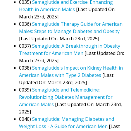
0035)
Semaglutide and Exercise: Enhancing
Health in American Males
[Last Updated On:
March 23rd, 2025]
0036)
Semaglutide Therapy Guide for American
Males: Steps to Manage Diabetes and Obesity
[Last Updated On: March 23rd, 2025]
0037)
Semaglutide: A Breakthrough in Obesity
Treatment for American Men
[Last Updated On:
March 23rd, 2025]
0038)
Semaglutide's Impact on Kidney Health in
American Males with Type 2 Diabetes
[Last
Updated On: March 23rd, 2025]
0039)
Semaglutide and Telemedicine:
Revolutionizing Diabetes Management for
American Males
[Last Updated On: March 23rd,
2025]
0040)
Semaglutide: Managing Diabetes and
Weight Loss - A Guide for American Men
[Last