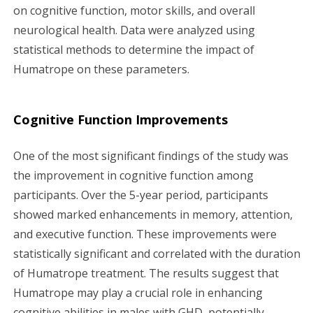
on cognitive function, motor skills, and overall
neurological health. Data were analyzed using
statistical methods to determine the impact of
Humatrope on these parameters.
Cognitive Function Improvements
One of the most significant findings of the study was
the improvement in cognitive function among
participants. Over the 5-year period, participants
showed marked enhancements in memory, attention,
and executive function. These improvements were
statistically significant and correlated with the duration
of Humatrope treatment. The results suggest that
Humatrope may play a crucial role in enhancing
cognitive abilities in males with GHD, potentially