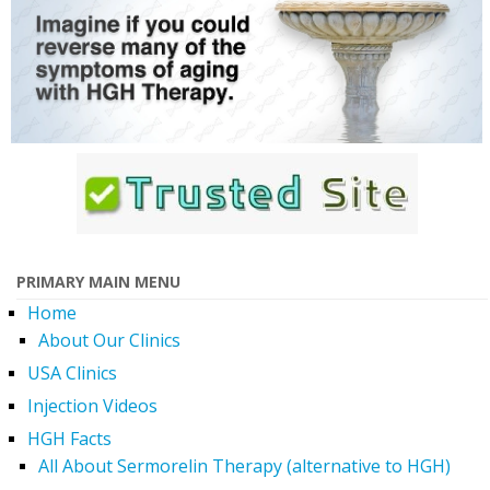
PRIMARY MAIN MENU
Home
About Our Clinics
USA Clinics
Injection Videos
HGH Facts
All About Sermorelin Therapy (alternative to HGH)