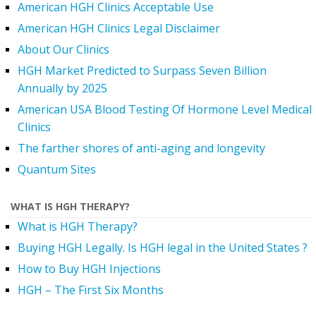
American HGH Clinics Acceptable Use
American HGH Clinics Legal Disclaimer
About Our Clinics
HGH Market Predicted to Surpass Seven Billion
Annually by 2025
American USA Blood Testing Of Hormone Level Medical
Clinics
The farther shores of anti-aging and longevity
Quantum Sites
WHAT IS HGH THERAPY?
What is HGH Therapy?
Buying HGH Legally. Is HGH legal in the United States ?
How to Buy HGH Injections
HGH – The First Six Months