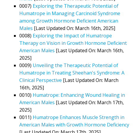
0007)
Exploring the Therapeutic Potential of
Humatrope in Managing Carcinoid Syndrome
among Growth Hormone Deficient American
Males
[Last Updated On: March 16th, 2025]
0008)
Exploring the Impact of Humatrope
Therapy on Vision in Growth Hormone Deficient
American Males
[Last Updated On: March 16th,
2025]
0009)
Unveiling the Therapeutic Potential of
Humatrope in Treating Sheehan's Syndrome: A
Clinical Perspective
[Last Updated On: March
16th, 2025]
0010)
Humatrope: Enhancing Wound Healing in
American Males
[Last Updated On: March 17th,
2025]
0011)
Humatrope Enhances Muscle Strength in
American Males with Growth Hormone Deficiency
[Last Updated On: March 17th, 2025]