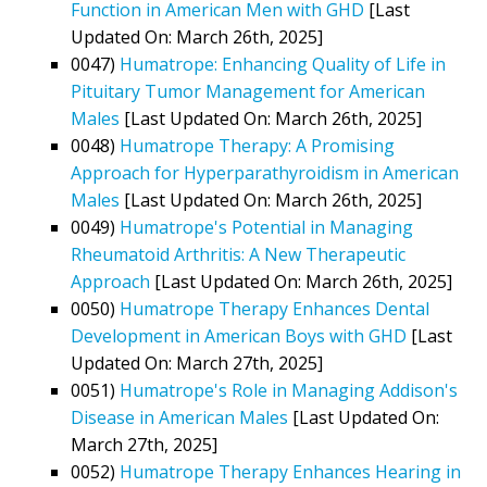
Function in American Men with GHD
[Last
Updated On: March 26th, 2025]
0047)
Humatrope: Enhancing Quality of Life in
Pituitary Tumor Management for American
Males
[Last Updated On: March 26th, 2025]
0048)
Humatrope Therapy: A Promising
Approach for Hyperparathyroidism in American
Males
[Last Updated On: March 26th, 2025]
0049)
Humatrope's Potential in Managing
Rheumatoid Arthritis: A New Therapeutic
Approach
[Last Updated On: March 26th, 2025]
0050)
Humatrope Therapy Enhances Dental
Development in American Boys with GHD
[Last
Updated On: March 27th, 2025]
0051)
Humatrope's Role in Managing Addison's
Disease in American Males
[Last Updated On:
March 27th, 2025]
0052)
Humatrope Therapy Enhances Hearing in