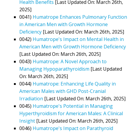
Health Benefits
[Last Updated On: March 26th,
2025]
0041)
Humatrope Enhances Pulmonary Function
in American Men with Growth Hormone
Deficiency
[Last Updated On: March 26th, 2025]
0042)
Humatrope's Impact on Mental Health in
American Men with Growth Hormone Deficiency
[Last Updated On: March 26th, 2025]
0043)
Humatrope: A Novel Approach to
Managing Hypoparathyroidism
[Last Updated
On: March 26th, 2025]
0044)
Humatrope: Enhancing Life Quality in
American Males with GHD Post-Cranial
Irradiation
[Last Updated On: March 26th, 2025]
0045)
Humatrope's Potential in Managing
Hyperthyroidism for American Males: A Clinical
Insight
[Last Updated On: March 26th, 2025]
0046)
Humatrope's Impact on Parathyroid