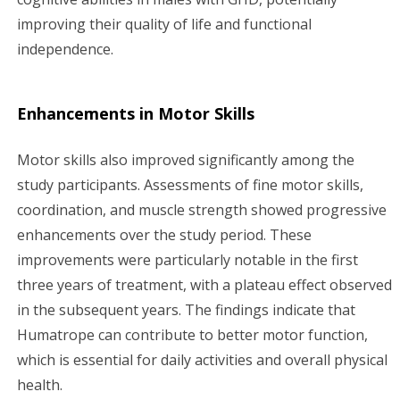
improving their quality of life and functional
independence.
Enhancements in Motor Skills
Motor skills also improved significantly among the
study participants. Assessments of fine motor skills,
coordination, and muscle strength showed progressive
enhancements over the study period. These
improvements were particularly notable in the first
three years of treatment, with a plateau effect observed
in the subsequent years. The findings indicate that
Humatrope can contribute to better motor function,
which is essential for daily activities and overall physical
health.