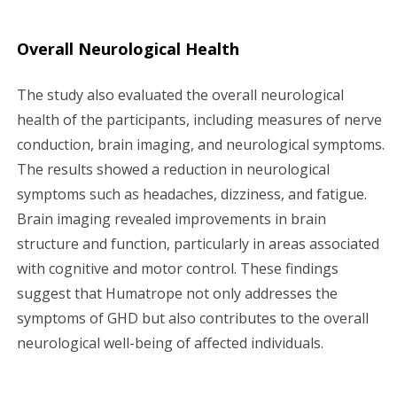
Overall Neurological Health
The study also evaluated the overall neurological
health of the participants, including measures of nerve
conduction, brain imaging, and neurological symptoms.
The results showed a reduction in neurological
symptoms such as headaches, dizziness, and fatigue.
Brain imaging revealed improvements in brain
structure and function, particularly in areas associated
with cognitive and motor control. These findings
suggest that Humatrope not only addresses the
symptoms of GHD but also contributes to the overall
neurological well-being of affected individuals.