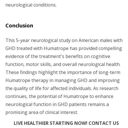
neurological conditions.
Conclusion
This 5-year neurological study on American males with
GHD treated with Humatrope has provided compelling
evidence of the treatment's benefits on cognitive
function, motor skills, and overall neurological health.
These findings highlight the importance of long-term
Humatrope therapy in managing GHD and improving
the quality of life for affected individuals. As research
continues, the potential of Humatrope to enhance
neurological function in GHD patients remains a
promising area of clinical interest.
LIVE HEALTHIER STARTING NOW! CONTACT US