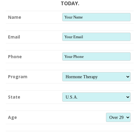
TODAY.
Name
Email
Phone
Program
State
Age