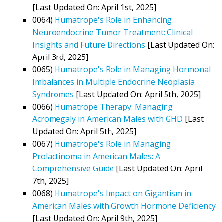
[Last Updated On: April 1st, 2025]
0064)
Humatrope's Role in Enhancing
Neuroendocrine Tumor Treatment: Clinical
Insights and Future Directions
[Last Updated On:
April 3rd, 2025]
0065)
Humatrope's Role in Managing Hormonal
Imbalances in Multiple Endocrine Neoplasia
Syndromes
[Last Updated On: April 5th, 2025]
0066)
Humatrope Therapy: Managing
Acromegaly in American Males with GHD
[Last
Updated On: April 5th, 2025]
0067)
Humatrope's Role in Managing
Prolactinoma in American Males: A
Comprehensive Guide
[Last Updated On: April
7th, 2025]
0068)
Humatrope's Impact on Gigantism in
American Males with Growth Hormone Deficiency
[Last Updated On: April 9th, 2025]