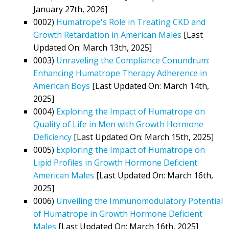
January 27th, 2026]
0002)
Humatrope's Role in Treating CKD and
Growth Retardation in American Males
[Last
Updated On: March 13th, 2025]
0003)
Unraveling the Compliance Conundrum:
Enhancing Humatrope Therapy Adherence in
American Boys
[Last Updated On: March 14th,
2025]
0004)
Exploring the Impact of Humatrope on
Quality of Life in Men with Growth Hormone
Deficiency
[Last Updated On: March 15th, 2025]
0005)
Exploring the Impact of Humatrope on
Lipid Profiles in Growth Hormone Deficient
American Males
[Last Updated On: March 16th,
2025]
0006)
Unveiling the Immunomodulatory Potential
of Humatrope in Growth Hormone Deficient
Males
[Last Updated On: March 16th, 2025]