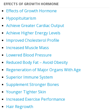
EFFECTS OF GROWTH HORMONE
Effects of Growth Hormone
Hypopituitarism
Achieve Greater Cardiac Output
Achieve Higher Energy Levels
Improved Cholesterol Profile
Increased Muscle Mass
Lowered Blood Pressure
Reduced Body Fat – Avoid Obesity
Regeneration of Major Organs With Age
Superior Immune System
Supplement Stronger Bones
Younger Tighter Skin
Increased Exercise Performance
Hair Regrowth