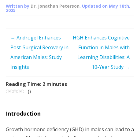
Written by
Dr. Jonathan Peterson
, Updated on
May 18th,
2025
←
Androgel Enhances
HGH Enhances Cognitive
P
Post-Surgical Recovery in
Function in Males with
o
American Males: Study
Learning Disabilities: A
s
Insights
10-Year Study
→
t
Reading Time:
2
minutes
(
)
n
a
Introduction
v
Growth hormone deficiency (GHD) in males can lead to a
i