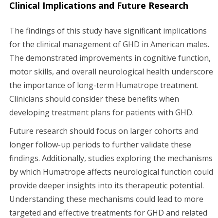
Clinical Implications and Future Research
The findings of this study have significant implications
for the clinical management of GHD in American males.
The demonstrated improvements in cognitive function,
motor skills, and overall neurological health underscore
the importance of long-term Humatrope treatment.
Clinicians should consider these benefits when
developing treatment plans for patients with GHD.
Future research should focus on larger cohorts and
longer follow-up periods to further validate these
findings. Additionally, studies exploring the mechanisms
by which Humatrope affects neurological function could
provide deeper insights into its therapeutic potential.
Understanding these mechanisms could lead to more
targeted and effective treatments for GHD and related