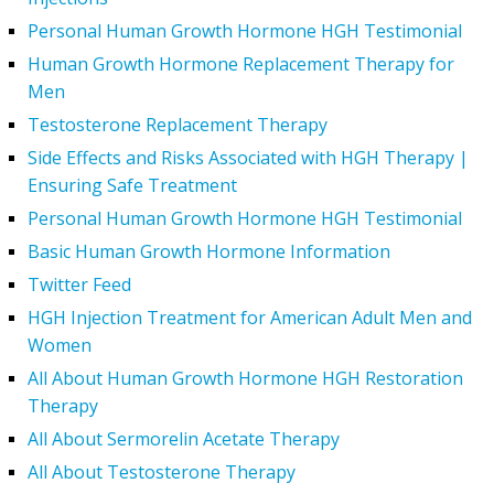
Personal Human Growth Hormone HGH Testimonial
Human Growth Hormone Replacement Therapy for
Men
Testosterone Replacement Therapy
Side Effects and Risks Associated with HGH Therapy |
Ensuring Safe Treatment
Personal Human Growth Hormone HGH Testimonial
Basic Human Growth Hormone Information
Twitter Feed
HGH Injection Treatment for American Adult Men and
Women
All About Human Growth Hormone HGH Restoration
Therapy
All About Sermorelin Acetate Therapy
All About Testosterone Therapy