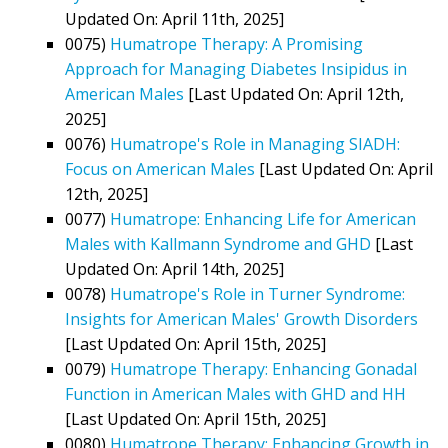
Updated On: April 11th, 2025]
0075)
Humatrope Therapy: A Promising
Approach for Managing Diabetes Insipidus in
American Males
[Last Updated On: April 12th,
2025]
0076)
Humatrope's Role in Managing SIADH:
Focus on American Males
[Last Updated On: April
12th, 2025]
0077)
Humatrope: Enhancing Life for American
Males with Kallmann Syndrome and GHD
[Last
Updated On: April 14th, 2025]
0078)
Humatrope's Role in Turner Syndrome:
Insights for American Males' Growth Disorders
[Last Updated On: April 15th, 2025]
0079)
Humatrope Therapy: Enhancing Gonadal
Function in American Males with GHD and HH
[Last Updated On: April 15th, 2025]
0080)
Humatrope Therapy: Enhancing Growth in