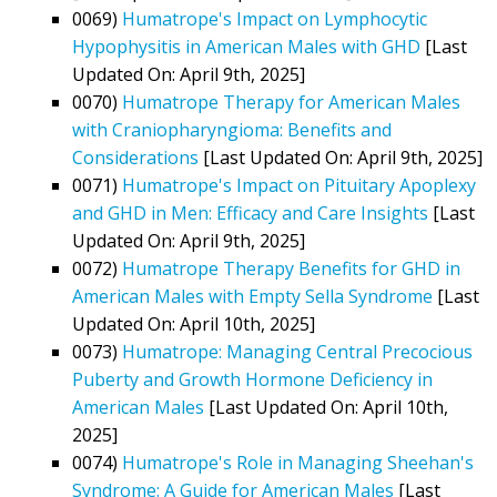
0069)
Humatrope's Impact on Lymphocytic
Hypophysitis in American Males with GHD
[Last
Updated On: April 9th, 2025]
0070)
Humatrope Therapy for American Males
with Craniopharyngioma: Benefits and
Considerations
[Last Updated On: April 9th, 2025]
0071)
Humatrope's Impact on Pituitary Apoplexy
and GHD in Men: Efficacy and Care Insights
[Last
Updated On: April 9th, 2025]
0072)
Humatrope Therapy Benefits for GHD in
American Males with Empty Sella Syndrome
[Last
Updated On: April 10th, 2025]
0073)
Humatrope: Managing Central Precocious
Puberty and Growth Hormone Deficiency in
American Males
[Last Updated On: April 10th,
2025]
0074)
Humatrope's Role in Managing Sheehan's
Syndrome: A Guide for American Males
[Last