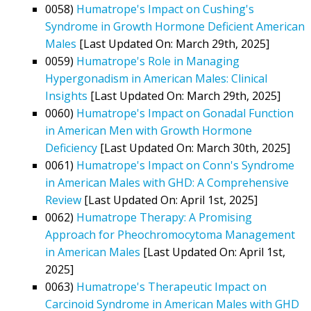
0058)
Humatrope's Impact on Cushing's
Syndrome in Growth Hormone Deficient American
Males
[Last Updated On: March 29th, 2025]
0059)
Humatrope's Role in Managing
Hypergonadism in American Males: Clinical
Insights
[Last Updated On: March 29th, 2025]
0060)
Humatrope's Impact on Gonadal Function
in American Men with Growth Hormone
Deficiency
[Last Updated On: March 30th, 2025]
0061)
Humatrope's Impact on Conn's Syndrome
in American Males with GHD: A Comprehensive
Review
[Last Updated On: April 1st, 2025]
0062)
Humatrope Therapy: A Promising
Approach for Pheochromocytoma Management
in American Males
[Last Updated On: April 1st,
2025]
0063)
Humatrope's Therapeutic Impact on
Carcinoid Syndrome in American Males with GHD