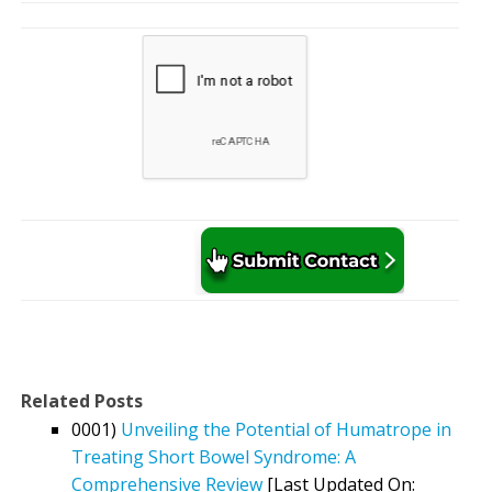
Related Posts
0001)
Unveiling the Potential of Humatrope in
Treating Short Bowel Syndrome: A
Comprehensive Review
[Last Updated On: