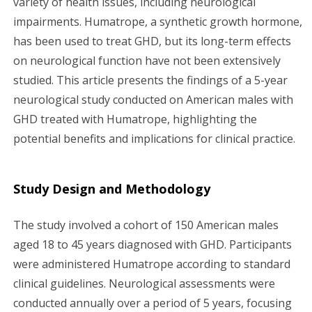
variety of health issues, including neurological
impairments. Humatrope, a synthetic growth hormone,
g
has been used to treat GHD, but its long-term effects
a
on neurological function have not been extensively
studied. This article presents the findings of a 5-year
t
neurological study conducted on American males with
i
GHD treated with Humatrope, highlighting the
potential benefits and implications for clinical practice.
o
n
Study Design and Methodology
The study involved a cohort of 150 American males
aged 18 to 45 years diagnosed with GHD. Participants
were administered Humatrope according to standard
clinical guidelines. Neurological assessments were
conducted annually over a period of 5 years, focusing