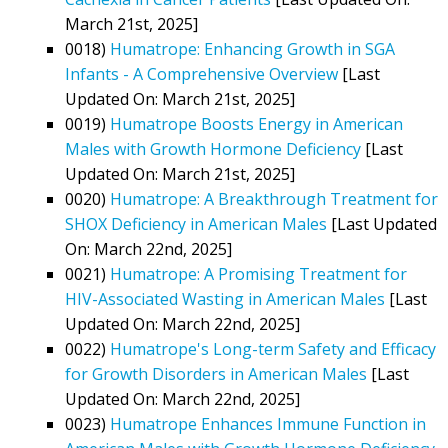
March 21st, 2025]
0018)
Humatrope: Enhancing Growth in SGA
Infants - A Comprehensive Overview
[Last
Updated On: March 21st, 2025]
0019)
Humatrope Boosts Energy in American
Males with Growth Hormone Deficiency
[Last
Updated On: March 21st, 2025]
0020)
Humatrope: A Breakthrough Treatment for
SHOX Deficiency in American Males
[Last Updated
On: March 22nd, 2025]
0021)
Humatrope: A Promising Treatment for
HIV-Associated Wasting in American Males
[Last
Updated On: March 22nd, 2025]
0022)
Humatrope's Long-term Safety and Efficacy
for Growth Disorders in American Males
[Last
Updated On: March 22nd, 2025]
0023)
Humatrope Enhances Immune Function in