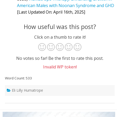
American Males with Noonan Syndrome and GHD
[Last Updated On: April 16th, 2025]
How useful was this post?
Click on a thumb to rate it!
No votes so far! Be the first to rate this post.
Invalid WP token!
Word Count: 533
Eli Lilly Humatrope