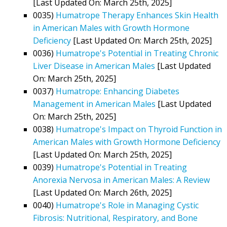
[Last Updated On: March 25th, 2025]
0035)
Humatrope Therapy Enhances Skin Health
in American Males with Growth Hormone
Deficiency
[Last Updated On: March 25th, 2025]
0036)
Humatrope's Potential in Treating Chronic
Liver Disease in American Males
[Last Updated
On: March 25th, 2025]
0037)
Humatrope: Enhancing Diabetes
Management in American Males
[Last Updated
On: March 25th, 2025]
0038)
Humatrope's Impact on Thyroid Function in
American Males with Growth Hormone Deficiency
[Last Updated On: March 25th, 2025]
0039)
Humatrope's Potential in Treating
Anorexia Nervosa in American Males: A Review
[Last Updated On: March 26th, 2025]
0040)
Humatrope's Role in Managing Cystic
Fibrosis: Nutritional, Respiratory, and Bone