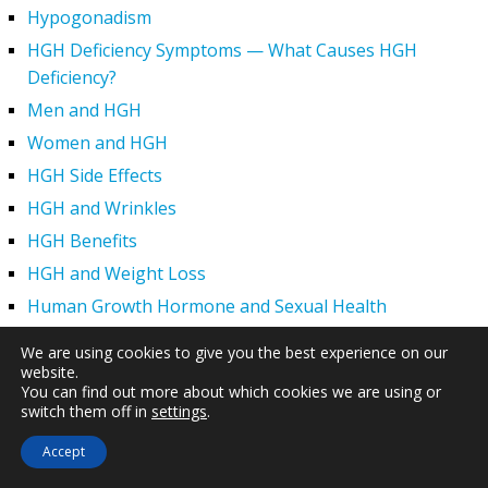
Hypogonadism
HGH Deficiency Symptoms — What Causes HGH
Deficiency?
Men and HGH
Women and HGH
HGH Side Effects
HGH and Wrinkles
HGH Benefits
HGH and Weight Loss
Human Growth Hormone and Sexual Health
HGH – The First Six Months
We are using cookies to give you the best experience on our
How Can HGH Treat Dwarfism?
website.
You can find out more about which cookies we are using or
Human Growth Hormone | Hormone Imbalance vs.
switch them off in
settings
.
Natural Aging
Accept
The Legal Status of HGH Injections and Human Growth