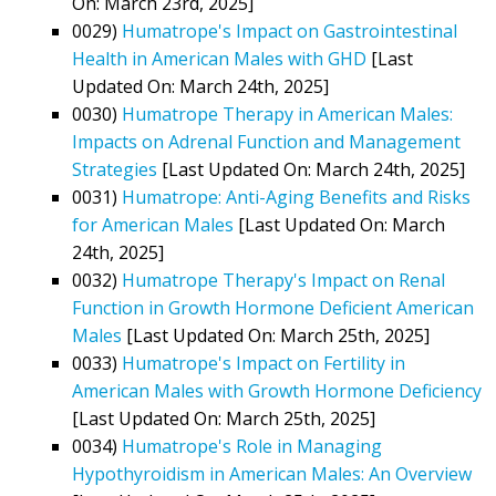
On: March 23rd, 2025]
0029)
Humatrope's Impact on Gastrointestinal
Health in American Males with GHD
[Last
Updated On: March 24th, 2025]
0030)
Humatrope Therapy in American Males:
Impacts on Adrenal Function and Management
Strategies
[Last Updated On: March 24th, 2025]
0031)
Humatrope: Anti-Aging Benefits and Risks
for American Males
[Last Updated On: March
24th, 2025]
0032)
Humatrope Therapy's Impact on Renal
Function in Growth Hormone Deficient American
Males
[Last Updated On: March 25th, 2025]
0033)
Humatrope's Impact on Fertility in
American Males with Growth Hormone Deficiency
[Last Updated On: March 25th, 2025]
0034)
Humatrope's Role in Managing
Hypothyroidism in American Males: An Overview