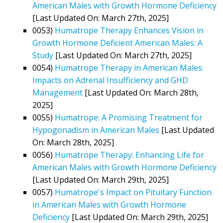
American Males with Growth Hormone Deficiency
[Last Updated On: March 27th, 2025]
0053)
Humatrope Therapy Enhances Vision in
Growth Hormone Deficient American Males: A
Study
[Last Updated On: March 27th, 2025]
0054)
Humatrope Therapy in American Males:
Impacts on Adrenal Insufficiency and GHD
Management
[Last Updated On: March 28th,
2025]
0055)
Humatrope: A Promising Treatment for
Hypogonadism in American Males
[Last Updated
On: March 28th, 2025]
0056)
Humatrope Therapy: Enhancing Life for
American Males with Growth Hormone Deficiency
[Last Updated On: March 29th, 2025]
0057)
Humatrope's Impact on Pituitary Function
in American Males with Growth Hormone
Deficiency
[Last Updated On: March 29th, 2025]