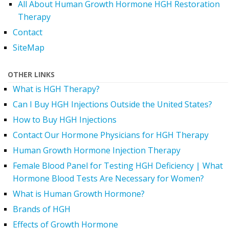
All About Human Growth Hormone HGH Restoration
Therapy
Contact
SiteMap
OTHER LINKS
What is HGH Therapy?
Can I Buy HGH Injections Outside the United States?
How to Buy HGH Injections
Contact Our Hormone Physicians for HGH Therapy
Human Growth Hormone Injection Therapy
Female Blood Panel for Testing HGH Deficiency | What
Hormone Blood Tests Are Necessary for Women?
What is Human Growth Hormone?
Brands of HGH
Effects of Growth Hormone