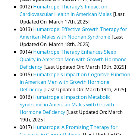
0012)
Humatrope Therapy's Impact on
Cardiovascular Health in American Males
[Last
Updated On: March 17th, 2025]
0013)
Humatrope: Effective Growth Therapy for
American Males with Noonan Syndrome
[Last
Updated On: March 18th, 2025]
0014)
Humatrope Therapy Enhances Sleep
Quality in American Men with Growth Hormone
Deficiency
[Last Updated On: March 19th, 2025]
0015)
Humatrope's Impact on Cognitive Function
in American Men with Growth Hormone
Deficiency
[Last Updated On: March 19th, 2025]
0016)
Humatrope's Impact on Metabolic
Syndrome in American Males with Growth
Hormone Deficiency
[Last Updated On: March
19th, 2025]
0017)
Humatrope: A Promising Therapy for
Cachexia in Cancer Patients
[Last Updated On: