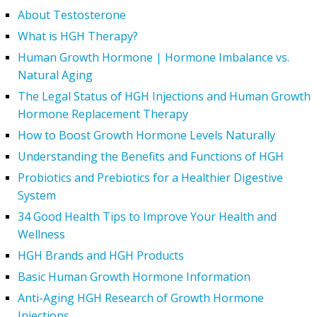
About Testosterone
What is HGH Therapy?
Human Growth Hormone | Hormone Imbalance vs.
Natural Aging
The Legal Status of HGH Injections and Human Growth
Hormone Replacement Therapy
How to Boost Growth Hormone Levels Naturally
Understanding the Benefits and Functions of HGH
Probiotics and Prebiotics for a Healthier Digestive
System
34 Good Health Tips to Improve Your Health and
Wellness
HGH Brands and HGH Products
Basic Human Growth Hormone Information
Anti-Aging HGH Research of Growth Hormone
Injections