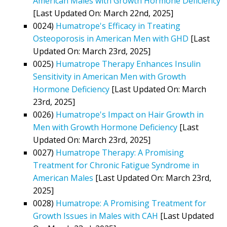
American Males with Growth Hormone Deficiency
[Last Updated On: March 22nd, 2025]
0024)
Humatrope's Efficacy in Treating
Osteoporosis in American Men with GHD
[Last
Updated On: March 23rd, 2025]
0025)
Humatrope Therapy Enhances Insulin
Sensitivity in American Men with Growth
Hormone Deficiency
[Last Updated On: March
23rd, 2025]
0026)
Humatrope's Impact on Hair Growth in
Men with Growth Hormone Deficiency
[Last
Updated On: March 23rd, 2025]
0027)
Humatrope Therapy: A Promising
Treatment for Chronic Fatigue Syndrome in
American Males
[Last Updated On: March 23rd,
2025]
0028)
Humatrope: A Promising Treatment for
Growth Issues in Males with CAH
[Last Updated