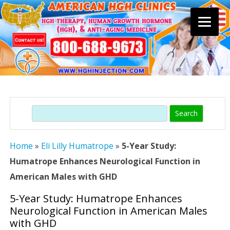
Skip
to
content
Search
Home
»
Eli Lilly Humatrope
»
5-Year Study:
Humatrope Enhances Neurological Function in
American Males with GHD
5-Year Study: Humatrope Enhances
Neurological Function in American Males
with GHD