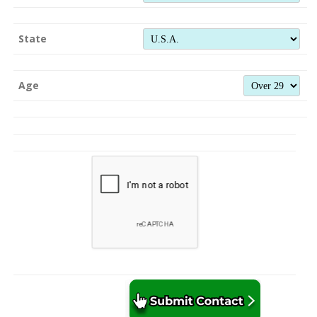
State
Age