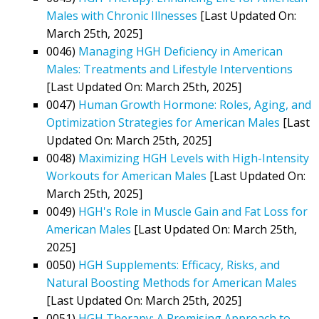
Males with Chronic Illnesses
[Last Updated On:
March 25th, 2025]
0046)
Managing HGH Deficiency in American
Males: Treatments and Lifestyle Interventions
[Last Updated On: March 25th, 2025]
0047)
Human Growth Hormone: Roles, Aging, and
Optimization Strategies for American Males
[Last
Updated On: March 25th, 2025]
0048)
Maximizing HGH Levels with High-Intensity
Workouts for American Males
[Last Updated On:
March 25th, 2025]
0049)
HGH's Role in Muscle Gain and Fat Loss for
American Males
[Last Updated On: March 25th,
2025]
0050)
HGH Supplements: Efficacy, Risks, and
Natural Boosting Methods for American Males
[Last Updated On: March 25th, 2025]
0051)
HGH Therapy: A Promising Approach to