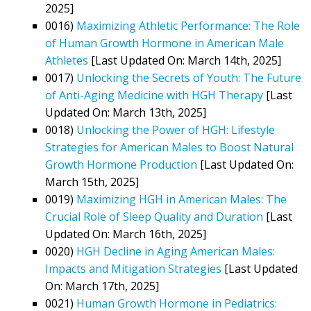
2025]
0016)
Maximizing Athletic Performance: The Role
of Human Growth Hormone in American Male
Athletes
[Last Updated On: March 14th, 2025]
0017)
Unlocking the Secrets of Youth: The Future
of Anti-Aging Medicine with HGH Therapy
[Last
Updated On: March 13th, 2025]
0018)
Unlocking the Power of HGH: Lifestyle
Strategies for American Males to Boost Natural
Growth Hormone Production
[Last Updated On:
March 15th, 2025]
0019)
Maximizing HGH in American Males: The
Crucial Role of Sleep Quality and Duration
[Last
Updated On: March 16th, 2025]
0020)
HGH Decline in Aging American Males:
Impacts and Mitigation Strategies
[Last Updated
On: March 17th, 2025]
0021)
Human Growth Hormone in Pediatrics: