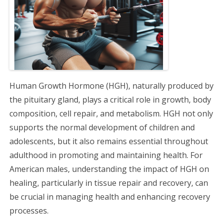
g
a
t
i
Human Growth Hormone (HGH), naturally produced by
o
the pituitary gland, plays a critical role in growth, body
composition, cell repair, and metabolism. HGH not only
n
supports the normal development of children and
adolescents, but it also remains essential throughout
adulthood in promoting and maintaining health. For
American males, understanding the impact of HGH on
healing, particularly in tissue repair and recovery, can
be crucial in managing health and enhancing recovery
processes.