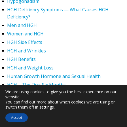
Hypogonadism
HGH Deficiency Symptoms — What Causes HGH
Deficiency?
Men and HGH
Women and HGH
HGH Side Effects
HGH and Wrinkles
HGH Benefits
HGH and Weight Loss
Human Growth Hormone and Sexual Health
HGH – The First Six Months
We are using cookies to give you the best experience on our
How Can HGH Treat Dwarfism?
website.
Human Growth Hormone | Hormone Imbalance vs.
You can find out more about which cookies we are using or
switch them off in
settings
.
Natural Aging
The Legal Status of HGH Injections and Human Growth
Accept
Hormone Replacement Therapy