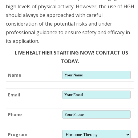
high levels of physical activity. However, the use of HGH
should always be approached with careful
consideration of the potential risks and under
professional guidance to ensure safety and efficacy in
its application.
LIVE HEALTHIER STARTING NOW! CONTACT US
TODAY.
Name
Email
Phone
Program