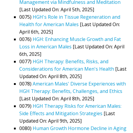
Management via Mindfulness and Meditation
[Last Updated On: April 5th, 2025]
0075)
HGH's Role in Tissue Regeneration and
Health for American Males
[Last Updated On:
April 6th, 2025]
0076)
HGH: Enhancing Muscle Growth and Fat
Loss in American Males
[Last Updated On: April
6th, 2025]
0077)
HGH Therapy: Benefits, Risks, and
Considerations for American Men's Health
[Last
Updated On: April 8th, 2025]
0078)
American Males' Diverse Experiences with
HGH Therapy: Benefits, Challenges, and Ethics
[Last Updated On: April 8th, 2025]
0079)
HGH Therapy Risks for American Males:
Side Effects and Mitigation Strategies
[Last
Updated On: April 9th, 2025]
0080)
Human Growth Hormone Decline in Aging