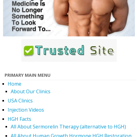
PRIMARY MAIN MENU
Home
About Our Clinics
USA Clinics
Injection Videos
HGH Facts
All About Sermorelin Therapy (alternative to HGH)
All About Human Growth Hormone HGH Restoration