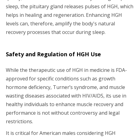
sleep, the pituitary gland releases pulses of HGH, which
helps in healing and regeneration. Enhancing HGH
levels can, therefore, amplify the body's natural
recovery processes that occur during sleep.
Safety and Regulation of HGH Use
While the therapeutic use of HGH in medicine is FDA-
approved for specific conditions such as growth
hormone deficiency, Turner’s syndrome, and muscle
wasting diseases associated with HIV/AIDS, its use in
healthy individuals to enhance muscle recovery and
performance is not without controversy and legal
restrictions.
It is critical for American males considering HGH