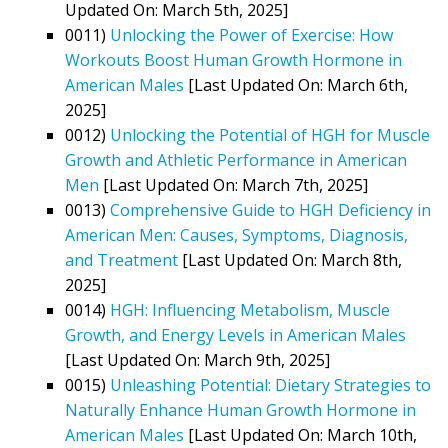
Updated On: March 5th, 2025]
0011)
Unlocking the Power of Exercise: How
Workouts Boost Human Growth Hormone in
American Males
[Last Updated On: March 6th,
2025]
0012)
Unlocking the Potential of HGH for Muscle
Growth and Athletic Performance in American
Men
[Last Updated On: March 7th, 2025]
0013)
Comprehensive Guide to HGH Deficiency in
American Men: Causes, Symptoms, Diagnosis,
and Treatment
[Last Updated On: March 8th,
2025]
0014)
HGH: Influencing Metabolism, Muscle
Growth, and Energy Levels in American Males
[Last Updated On: March 9th, 2025]
0015)
Unleashing Potential: Dietary Strategies to
Naturally Enhance Human Growth Hormone in
American Males
[Last Updated On: March 10th,