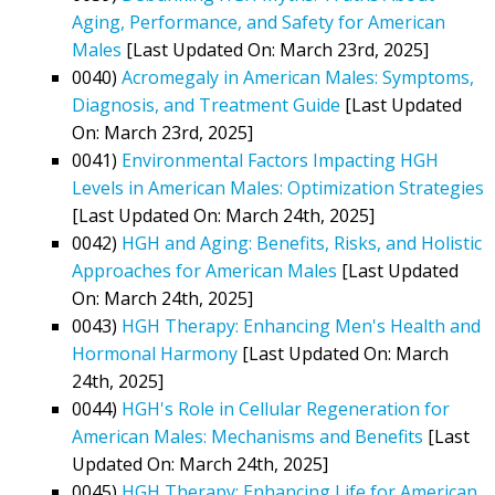
Aging, Performance, and Safety for American
Males
[Last Updated On: March 23rd, 2025]
0040)
Acromegaly in American Males: Symptoms,
Diagnosis, and Treatment Guide
[Last Updated
On: March 23rd, 2025]
0041)
Environmental Factors Impacting HGH
Levels in American Males: Optimization Strategies
[Last Updated On: March 24th, 2025]
0042)
HGH and Aging: Benefits, Risks, and Holistic
Approaches for American Males
[Last Updated
On: March 24th, 2025]
0043)
HGH Therapy: Enhancing Men's Health and
Hormonal Harmony
[Last Updated On: March
24th, 2025]
0044)
HGH's Role in Cellular Regeneration for
American Males: Mechanisms and Benefits
[Last
Updated On: March 24th, 2025]
0045)
HGH Therapy: Enhancing Life for American