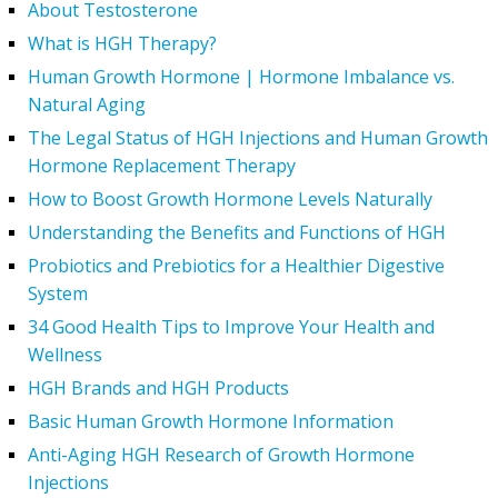
About Testosterone
What is HGH Therapy?
Human Growth Hormone | Hormone Imbalance vs.
Natural Aging
The Legal Status of HGH Injections and Human Growth
Hormone Replacement Therapy
How to Boost Growth Hormone Levels Naturally
Understanding the Benefits and Functions of HGH
Probiotics and Prebiotics for a Healthier Digestive
System
34 Good Health Tips to Improve Your Health and
Wellness
HGH Brands and HGH Products
Basic Human Growth Hormone Information
Anti-Aging HGH Research of Growth Hormone
Injections