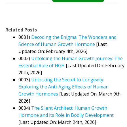
Related Posts
0001)
Decoding the Enigma: The Wonders and
Science of Human Growth Hormone
[Last
Updated On: February 4th, 2026]
0002)
Unfolding the Human Growth Journey: The
Essential Role of HGH
[Last Updated On: February
20th, 2026]
0003)
Unlocking the Secret to Longevity:
Exploring the Anti-Aging Effects of Human
Growth Hormones
[Last Updated On: March 9th,
2026]
0004)
The Silent Architect: Human Growth
Hormone and its Role in Bodily Development
[Last Updated On: March 24th, 2026]