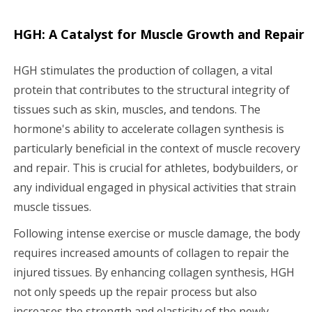
HGH: A Catalyst for Muscle Growth and Repair
HGH stimulates the production of collagen, a vital
protein that contributes to the structural integrity of
tissues such as skin, muscles, and tendons. The
hormone's ability to accelerate collagen synthesis is
particularly beneficial in the context of muscle recovery
and repair. This is crucial for athletes, bodybuilders, or
any individual engaged in physical activities that strain
muscle tissues.
Following intense exercise or muscle damage, the body
requires increased amounts of collagen to repair the
injured tissues. By enhancing collagen synthesis, HGH
not only speeds up the repair process but also
increases the strength and elasticity of the newly