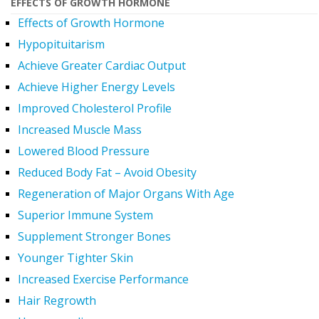
EFFECTS OF GROWTH HORMONE
Effects of Growth Hormone
Hypopituitarism
Achieve Greater Cardiac Output
Achieve Higher Energy Levels
Improved Cholesterol Profile
Increased Muscle Mass
Lowered Blood Pressure
Reduced Body Fat – Avoid Obesity
Regeneration of Major Organs With Age
Superior Immune System
Supplement Stronger Bones
Younger Tighter Skin
Increased Exercise Performance
Hair Regrowth