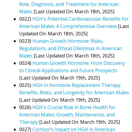
Role, Diagnosis, and Treatment for American
Males
[Last Updated On: March 18th, 2025]
0022)
HGH's Potential Cardiovascular Benefits for
American Males: A Comprehensive Overview
[Last
Updated On: March 18th, 2025]
0023)
Human Growth Hormone: Risks,
Regulations, and Ethical Dilemmas in American
Males
[Last Updated On: March 18th, 2025]
0024)
Human Growth Hormone: From Discovery
to Clinical Applications and Future Prospects
[Last Updated On: March 19th, 2025]
0025)
HGH in Hormone Replacement Therapy:
Benefits, Risks, and Longevity for American Males
[Last Updated On: March 19th, 2025]
0026)
HGH's Crucial Role in Bone Health for
American Males: Growth, Maintenance, and
Therapy
[Last Updated On: March 19th, 2025]
0027)
Cortisol's Impact on HGH in American