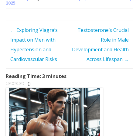
2025
←
Exploring Viagra’s
Testosterone’s Crucial
P
Impact on Men with
Role in Male
o
Hypertension and
Development and Health
s
Cardiovascular Risks
Across Lifespan
→
t
Reading Time:
3
minutes
(
)
n
a
v
i