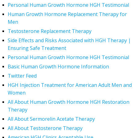
Personal Human Growth Hormone HGH Testimonial
Human Growth Hormone Replacement Therapy for
Men
Testosterone Replacement Therapy
Side Effects and Risks Associated with HGH Therapy |
Ensuring Safe Treatment
Personal Human Growth Hormone HGH Testimonial
Basic Human Growth Hormone Information
Twitter Feed
HGH Injection Treatment for American Adult Men and
Women
All About Human Growth Hormone HGH Restoration
Therapy
All About Sermorelin Acetate Therapy
All About Testosterone Therapy
American HGH Clinics Acceptable Use