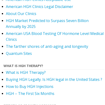
American HGH Clinics Legal Disclaimer
About Our Clinics
HGH Market Predicted to Surpass Seven Billion
Annually by 2025
American USA Blood Testing Of Hormone Level Medical
Clinics
The farther shores of anti-aging and longevity
Quantum Sites
WHAT IS HGH THERAPY?
What is HGH Therapy?
Buying HGH Legally. Is HGH legal in the United States ?
How to Buy HGH Injections
HGH – The First Six Months