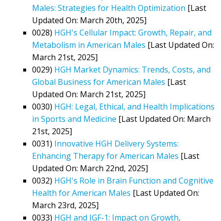
Males: Strategies for Health Optimization
[Last
Updated On: March 20th, 2025]
0028)
HGH's Cellular Impact: Growth, Repair, and
Metabolism in American Males
[Last Updated On:
March 21st, 2025]
0029)
HGH Market Dynamics: Trends, Costs, and
Global Business for American Males
[Last
Updated On: March 21st, 2025]
0030)
HGH: Legal, Ethical, and Health Implications
in Sports and Medicine
[Last Updated On: March
21st, 2025]
0031)
Innovative HGH Delivery Systems:
Enhancing Therapy for American Males
[Last
Updated On: March 22nd, 2025]
0032)
HGH's Role in Brain Function and Cognitive
Health for American Males
[Last Updated On:
March 23rd, 2025]
0033)
HGH and IGF-1: Impact on Growth,