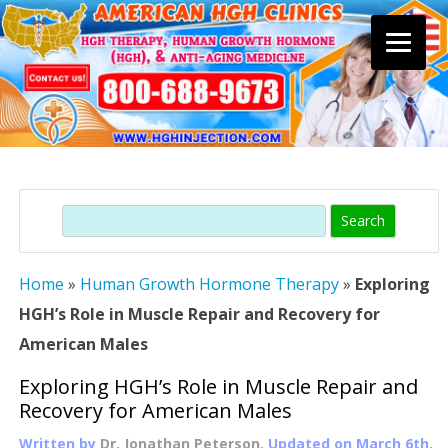
Skip
to
content
Search
Home
»
Human Growth Hormone Therapy
»
Exploring
HGH’s Role in Muscle Repair and Recovery for
American Males
Exploring HGH’s Role in Muscle Repair and
Recovery for American Males
Written by
Dr. Jonathan Peterson
, Updated on
March 6th,