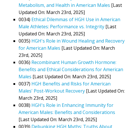
Metabolism, and Health in American Males
[Last
Updated On: March 23rd, 2025]
0034)
Ethical Dilemmas of HGH Use in American
Male Athletes: Performance vs. Integrity
[Last
Updated On: March 23rd, 2025]
0035)
HGH's Role in Wound Healing and Recovery
for American Males
[Last Updated On: March
23rd, 2025]
0036)
Recombinant Human Growth Hormone:
Benefits and Ethical Considerations for American
Males
[Last Updated On: March 23rd, 2025]
0037)
HGH Benefits and Risks for American
Males' Post-Workout Recovery
[Last Updated On:
March 23rd, 2025]
0038)
HGH's Role in Enhancing Immunity for
American Males: Benefits and Considerations
[Last Updated On: March 23rd, 2025]
0039)
Debunking HGH Myths: Truths About