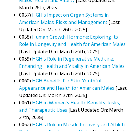
Males' Health and Vitality
[Last Updated On:
March 26th, 2025]
0057)
HGH's Impact on Organ Systems in
American Males: Risks and Management
[Last
Updated On: March 26th, 2025]
0058)
Human Growth Hormone: Exploring Its
Role in Longevity and Health for American Males
[Last Updated On: March 26th, 2025]
0059)
HGH's Role in Regenerative Medicine:
Enhancing Health and Vitality in American Males
[Last Updated On: March 26th, 2025]
0060)
HGH Benefits for Skin: Youthful
Appearance and Health for American Males
[Last
Updated On: March 27th, 2025]
0061)
HGH in Women's Health: Benefits, Risks,
and Therapeutic Uses
[Last Updated On: March
27th, 2025]
0062)
HGH's Role in Muscle Recovery and Athletic