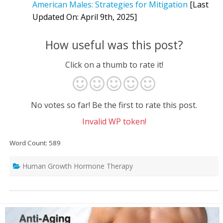
American Males: Strategies for Mitigation
[Last
Updated On: April 9th, 2025]
How useful was this post?
Click on a thumb to rate it!
No votes so far! Be the first to rate this post.
Invalid WP token!
Word Count: 589
Human Growth Hormone Therapy