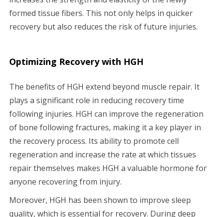
formed tissue fibers. This not only helps in quicker
recovery but also reduces the risk of future injuries.
Optimizing Recovery with HGH
The benefits of HGH extend beyond muscle repair. It
plays a significant role in reducing recovery time
following injuries. HGH can improve the regeneration
of bone following fractures, making it a key player in
the recovery process. Its ability to promote cell
regeneration and increase the rate at which tissues
repair themselves makes HGH a valuable hormone for
anyone recovering from injury.
Moreover, HGH has been shown to improve sleep
quality, which is essential for recovery. During deep