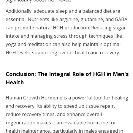
Additionally, adequate sleep and a balanced diet are
essential. Nutrients like arginine, glutamine, and GABA
can promote natural HGH production. Reducing sugar
intake and managing stress through techniques like
yoga and meditation can also help maintain optimal
HGH levels, supporting overall health and recovery.
Conclusion: The Integral Role of HGH in Men's
Health
Human Growth Hormone is a powerful tool for healing
and recovery. Its ability to speed up tissue repair,
reduce recovery times, and enhance overall
regeneration makes it an invaluable hormone for
health maintenance, particularly in males engaged in