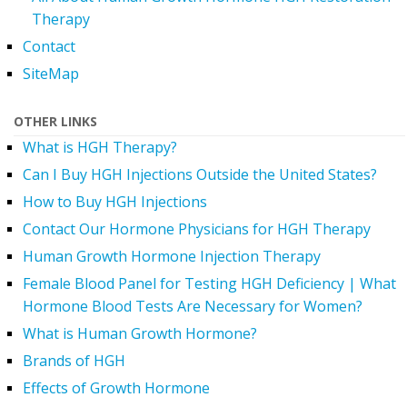
Therapy
Contact
SiteMap
OTHER LINKS
What is HGH Therapy?
Can I Buy HGH Injections Outside the United States?
How to Buy HGH Injections
Contact Our Hormone Physicians for HGH Therapy
Human Growth Hormone Injection Therapy
Female Blood Panel for Testing HGH Deficiency | What
Hormone Blood Tests Are Necessary for Women?
What is Human Growth Hormone?
Brands of HGH
Effects of Growth Hormone