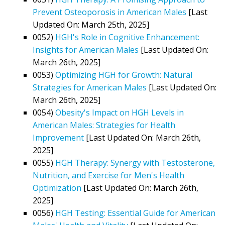
Prevent Osteoporosis in American Males
[Last
Updated On: March 25th, 2025]
0052)
HGH's Role in Cognitive Enhancement:
Insights for American Males
[Last Updated On:
March 26th, 2025]
0053)
Optimizing HGH for Growth: Natural
Strategies for American Males
[Last Updated On:
March 26th, 2025]
0054)
Obesity's Impact on HGH Levels in
American Males: Strategies for Health
Improvement
[Last Updated On: March 26th,
2025]
0055)
HGH Therapy: Synergy with Testosterone,
Nutrition, and Exercise for Men's Health
Optimization
[Last Updated On: March 26th,
2025]
0056)
HGH Testing: Essential Guide for American