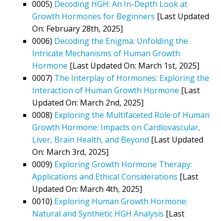
0005)
Decoding HGH: An In-Depth Look at
Growth Hormones for Beginners
[Last Updated
On: February 28th, 2025]
0006)
Decoding the Enigma: Unfolding the
Intricate Mechanisms of Human Growth
Hormone
[Last Updated On: March 1st, 2025]
0007)
The Interplay of Hormones: Exploring the
Interaction of Human Growth Hormone
[Last
Updated On: March 2nd, 2025]
0008)
Exploring the Multifaceted Role of Human
Growth Hormone: Impacts on Cardiovascular,
Liver, Brain Health, and Beyond
[Last Updated
On: March 3rd, 2025]
0009)
Exploring Growth Hormone Therapy:
Applications and Ethical Considerations
[Last
Updated On: March 4th, 2025]
0010)
Exploring Human Growth Hormone:
Natural and Synthetic HGH Analysis
[Last