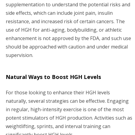
supplementation to understand the potential risks and
side effects, which can include joint pain, insulin
resistance, and increased risk of certain cancers. The
use of HGH for anti-aging, bodybuilding, or athletic
enhancement is not approved by the FDA, and such use
should be approached with caution and under medical
supervision.
Natural Ways to Boost HGH Levels
For those looking to enhance their HGH levels
naturally, several strategies can be effective. Engaging
in regular, high-intensity exercise is one of the most
potent stimulators of HGH production. Activities such as
weightlifting, sprints, and interval training can
significantly boost HGH levels.