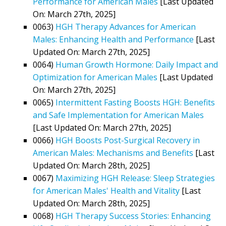
Performance for American Males
[Last Updated
On: March 27th, 2025]
0063)
HGH Therapy Advances for American
Males: Enhancing Health and Performance
[Last
Updated On: March 27th, 2025]
0064)
Human Growth Hormone: Daily Impact and
Optimization for American Males
[Last Updated
On: March 27th, 2025]
0065)
Intermittent Fasting Boosts HGH: Benefits
and Safe Implementation for American Males
[Last Updated On: March 27th, 2025]
0066)
HGH Boosts Post-Surgical Recovery in
American Males: Mechanisms and Benefits
[Last
Updated On: March 28th, 2025]
0067)
Maximizing HGH Release: Sleep Strategies
for American Males' Health and Vitality
[Last
Updated On: March 28th, 2025]
0068)
HGH Therapy Success Stories: Enhancing