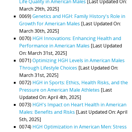
Life Quality in American Males
[Last Updated On:
March 29th, 2025]
0069)
Genetics and HGH: Family History's Role in
Growth for American Males
[Last Updated On:
March 30th, 2025]
0070)
HGH Innovations: Enhancing Health and
Performance in American Males
[Last Updated
On: March 31st, 2025]
0071)
Optimizing HGH Levels in American Males
Through Lifestyle Choices
[Last Updated On:
March 31st, 2025]
0072)
HGH in Sports: Ethics, Health Risks, and the
Pressure on American Male Athletes
[Last
Updated On: April 4th, 2025]
0073)
HGH's Impact on Heart Health in American
Males: Benefits and Risks
[Last Updated On: April
5th, 2025]
0074)
HGH Optimization in American Men: Stress