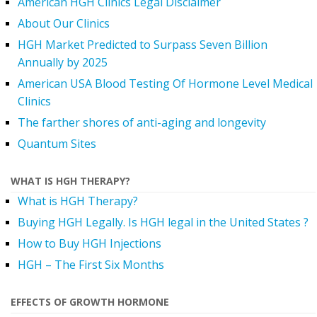
American HGH Clinics Legal Disclaimer
About Our Clinics
HGH Market Predicted to Surpass Seven Billion
Annually by 2025
American USA Blood Testing Of Hormone Level Medical
Clinics
The farther shores of anti-aging and longevity
Quantum Sites
WHAT IS HGH THERAPY?
What is HGH Therapy?
Buying HGH Legally. Is HGH legal in the United States ?
How to Buy HGH Injections
HGH – The First Six Months
EFFECTS OF GROWTH HORMONE