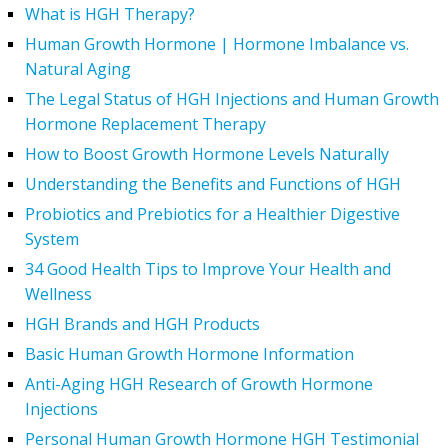
What is HGH Therapy?
Human Growth Hormone | Hormone Imbalance vs.
Natural Aging
The Legal Status of HGH Injections and Human Growth
Hormone Replacement Therapy
How to Boost Growth Hormone Levels Naturally
Understanding the Benefits and Functions of HGH
Probiotics and Prebiotics for a Healthier Digestive
System
34 Good Health Tips to Improve Your Health and
Wellness
HGH Brands and HGH Products
Basic Human Growth Hormone Information
Anti-Aging HGH Research of Growth Hormone
Injections
Personal Human Growth Hormone HGH Testimonial