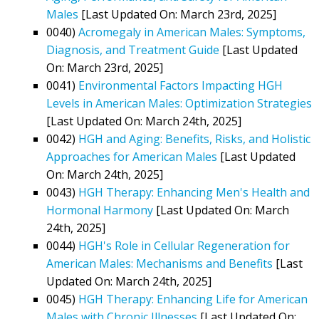
Males
[Last Updated On: March 23rd, 2025]
0040)
Acromegaly in American Males: Symptoms,
Diagnosis, and Treatment Guide
[Last Updated
On: March 23rd, 2025]
0041)
Environmental Factors Impacting HGH
Levels in American Males: Optimization Strategies
[Last Updated On: March 24th, 2025]
0042)
HGH and Aging: Benefits, Risks, and Holistic
Approaches for American Males
[Last Updated
On: March 24th, 2025]
0043)
HGH Therapy: Enhancing Men's Health and
Hormonal Harmony
[Last Updated On: March
24th, 2025]
0044)
HGH's Role in Cellular Regeneration for
American Males: Mechanisms and Benefits
[Last
Updated On: March 24th, 2025]
0045)
HGH Therapy: Enhancing Life for American
Males with Chronic Illnesses
[Last Updated On: