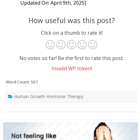
Updated On: April 9th, 2025]
How useful was this post?
Click on a thumb to rate it!
No votes so far! Be the first to rate this post.
Invalid WP token!
Word Count: 561
Human Growth Hormone Therapy