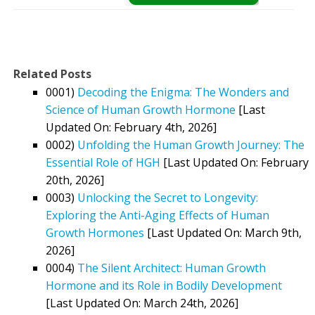
Related Posts
0001)
Decoding the Enigma: The Wonders and
Science of Human Growth Hormone
[Last
Updated On: February 4th, 2026]
0002)
Unfolding the Human Growth Journey: The
Essential Role of HGH
[Last Updated On: February
20th, 2026]
0003)
Unlocking the Secret to Longevity:
Exploring the Anti-Aging Effects of Human
Growth Hormones
[Last Updated On: March 9th,
2026]
0004)
The Silent Architect: Human Growth
Hormone and its Role in Bodily Development
[Last Updated On: March 24th, 2026]