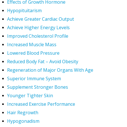
Effects of Growth Hormone
Hypopituitarism
Achieve Greater Cardiac Output
Achieve Higher Energy Levels
Improved Cholesterol Profile
Increased Muscle Mass
Lowered Blood Pressure
Reduced Body Fat – Avoid Obesity
Regeneration of Major Organs With Age
Superior Immune System
Supplement Stronger Bones
Younger Tighter Skin
Increased Exercise Performance
Hair Regrowth
Hypogonadism