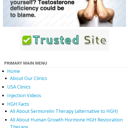
PRIMARY MAIN MENU
Home
About Our Clinics
USA Clinics
Injection Videos
HGH Facts
All About Sermorelin Therapy (alternative to HGH)
All About Human Growth Hormone HGH Restoration
Therapy