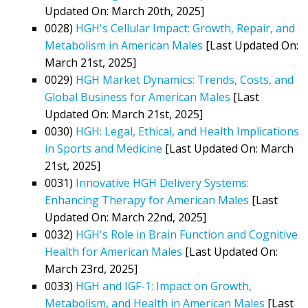
Updated On: March 20th, 2025]
0028)
HGH's Cellular Impact: Growth, Repair, and
Metabolism in American Males
[Last Updated On:
March 21st, 2025]
0029)
HGH Market Dynamics: Trends, Costs, and
Global Business for American Males
[Last
Updated On: March 21st, 2025]
0030)
HGH: Legal, Ethical, and Health Implications
in Sports and Medicine
[Last Updated On: March
21st, 2025]
0031)
Innovative HGH Delivery Systems:
Enhancing Therapy for American Males
[Last
Updated On: March 22nd, 2025]
0032)
HGH's Role in Brain Function and Cognitive
Health for American Males
[Last Updated On:
March 23rd, 2025]
0033)
HGH and IGF-1: Impact on Growth,
Metabolism, and Health in American Males
[Last