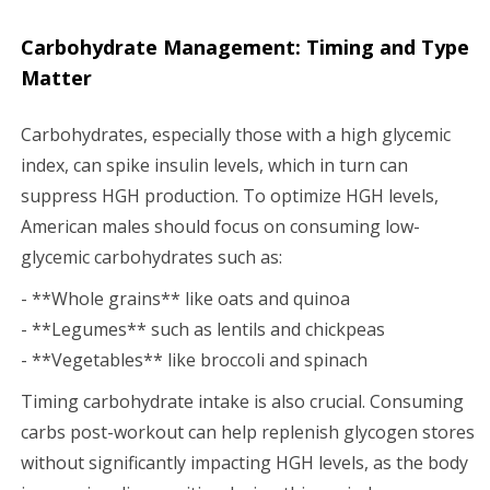
Carbohydrate Management: Timing and Type
Matter
Carbohydrates, especially those with a high glycemic
index, can spike insulin levels, which in turn can
suppress HGH production. To optimize HGH levels,
American males should focus on consuming low-
glycemic carbohydrates such as:
- **Whole grains** like oats and quinoa
- **Legumes** such as lentils and chickpeas
- **Vegetables** like broccoli and spinach
Timing carbohydrate intake is also crucial. Consuming
carbs post-workout can help replenish glycogen stores
without significantly impacting HGH levels, as the body