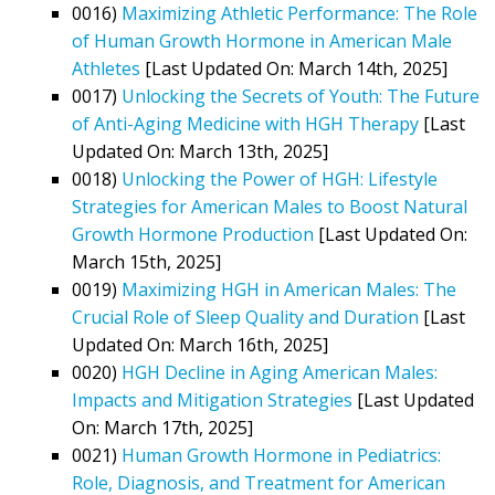
0016)
Maximizing Athletic Performance: The Role
of Human Growth Hormone in American Male
Athletes
[Last Updated On: March 14th, 2025]
0017)
Unlocking the Secrets of Youth: The Future
of Anti-Aging Medicine with HGH Therapy
[Last
Updated On: March 13th, 2025]
0018)
Unlocking the Power of HGH: Lifestyle
Strategies for American Males to Boost Natural
Growth Hormone Production
[Last Updated On:
March 15th, 2025]
0019)
Maximizing HGH in American Males: The
Crucial Role of Sleep Quality and Duration
[Last
Updated On: March 16th, 2025]
0020)
HGH Decline in Aging American Males:
Impacts and Mitigation Strategies
[Last Updated
On: March 17th, 2025]
0021)
Human Growth Hormone in Pediatrics:
Role, Diagnosis, and Treatment for American