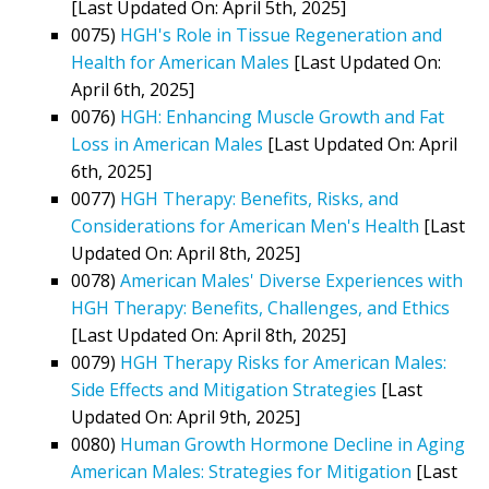
[Last Updated On: April 5th, 2025]
0075)
HGH's Role in Tissue Regeneration and
Health for American Males
[Last Updated On:
April 6th, 2025]
0076)
HGH: Enhancing Muscle Growth and Fat
Loss in American Males
[Last Updated On: April
6th, 2025]
0077)
HGH Therapy: Benefits, Risks, and
Considerations for American Men's Health
[Last
Updated On: April 8th, 2025]
0078)
American Males' Diverse Experiences with
HGH Therapy: Benefits, Challenges, and Ethics
[Last Updated On: April 8th, 2025]
0079)
HGH Therapy Risks for American Males:
Side Effects and Mitigation Strategies
[Last
Updated On: April 9th, 2025]
0080)
Human Growth Hormone Decline in Aging
American Males: Strategies for Mitigation
[Last