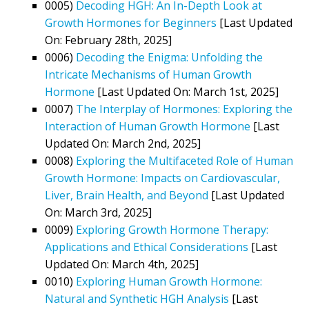
0005)
Decoding HGH: An In-Depth Look at
Growth Hormones for Beginners
[Last Updated
On: February 28th, 2025]
0006)
Decoding the Enigma: Unfolding the
Intricate Mechanisms of Human Growth
Hormone
[Last Updated On: March 1st, 2025]
0007)
The Interplay of Hormones: Exploring the
Interaction of Human Growth Hormone
[Last
Updated On: March 2nd, 2025]
0008)
Exploring the Multifaceted Role of Human
Growth Hormone: Impacts on Cardiovascular,
Liver, Brain Health, and Beyond
[Last Updated
On: March 3rd, 2025]
0009)
Exploring Growth Hormone Therapy:
Applications and Ethical Considerations
[Last
Updated On: March 4th, 2025]
0010)
Exploring Human Growth Hormone:
Natural and Synthetic HGH Analysis
[Last