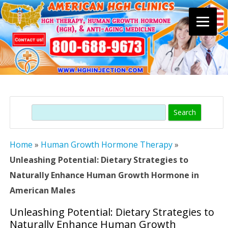
Skip
to
content
Search
Home
»
Human Growth Hormone Therapy
»
Unleashing Potential: Dietary Strategies to
Naturally Enhance Human Growth Hormone in
American Males
Unleashing Potential: Dietary Strategies to
Naturally Enhance Human Growth