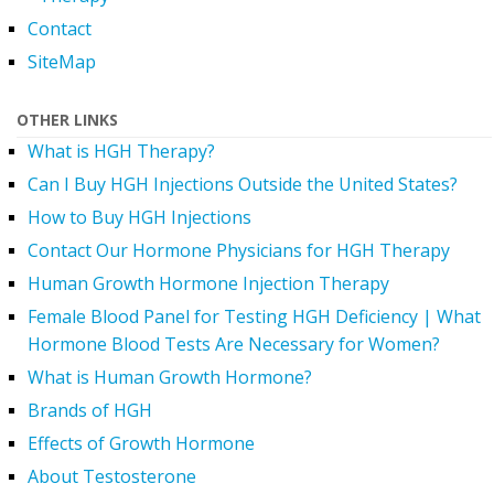
Contact
SiteMap
OTHER LINKS
What is HGH Therapy?
Can I Buy HGH Injections Outside the United States?
How to Buy HGH Injections
Contact Our Hormone Physicians for HGH Therapy
Human Growth Hormone Injection Therapy
Female Blood Panel for Testing HGH Deficiency | What
Hormone Blood Tests Are Necessary for Women?
What is Human Growth Hormone?
Brands of HGH
Effects of Growth Hormone
About Testosterone