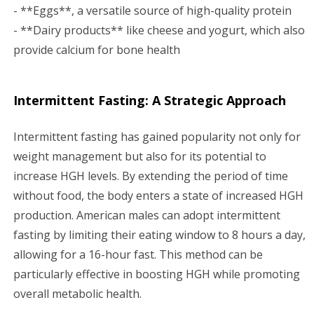
- **Eggs**, a versatile source of high-quality protein
- **Dairy products** like cheese and yogurt, which also
provide calcium for bone health
Intermittent Fasting: A Strategic Approach
Intermittent fasting has gained popularity not only for
weight management but also for its potential to
increase HGH levels. By extending the period of time
without food, the body enters a state of increased HGH
production. American males can adopt intermittent
fasting by limiting their eating window to 8 hours a day,
allowing for a 16-hour fast. This method can be
particularly effective in boosting HGH while promoting
overall metabolic health.