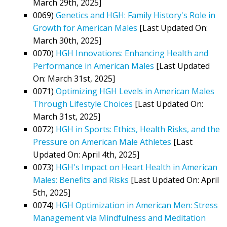
March 29th, 2025]
0069)
Genetics and HGH: Family History's Role in
Growth for American Males
[Last Updated On:
March 30th, 2025]
0070)
HGH Innovations: Enhancing Health and
Performance in American Males
[Last Updated
On: March 31st, 2025]
0071)
Optimizing HGH Levels in American Males
Through Lifestyle Choices
[Last Updated On:
March 31st, 2025]
0072)
HGH in Sports: Ethics, Health Risks, and the
Pressure on American Male Athletes
[Last
Updated On: April 4th, 2025]
0073)
HGH's Impact on Heart Health in American
Males: Benefits and Risks
[Last Updated On: April
5th, 2025]
0074)
HGH Optimization in American Men: Stress
Management via Mindfulness and Meditation