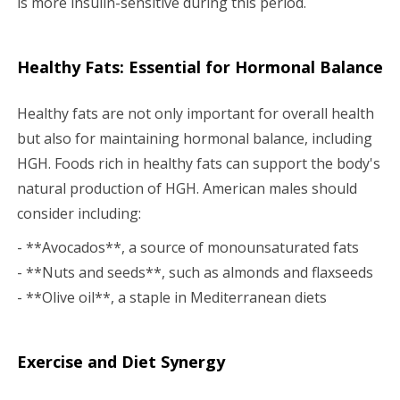
is more insulin-sensitive during this period.
Healthy Fats: Essential for Hormonal Balance
Healthy fats are not only important for overall health
but also for maintaining hormonal balance, including
HGH. Foods rich in healthy fats can support the body's
natural production of HGH. American males should
consider including:
- **Avocados**, a source of monounsaturated fats
- **Nuts and seeds**, such as almonds and flaxseeds
- **Olive oil**, a staple in Mediterranean diets
Exercise and Diet Synergy