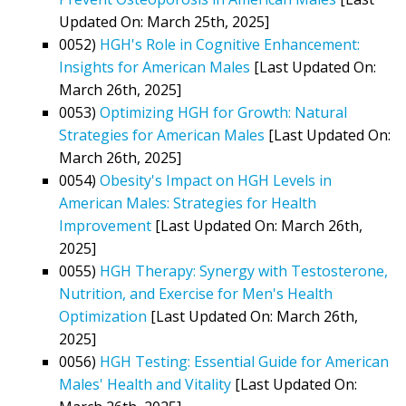
Updated On: March 25th, 2025]
0052)
HGH's Role in Cognitive Enhancement:
Insights for American Males
[Last Updated On:
March 26th, 2025]
0053)
Optimizing HGH for Growth: Natural
Strategies for American Males
[Last Updated On:
March 26th, 2025]
0054)
Obesity's Impact on HGH Levels in
American Males: Strategies for Health
Improvement
[Last Updated On: March 26th,
2025]
0055)
HGH Therapy: Synergy with Testosterone,
Nutrition, and Exercise for Men's Health
Optimization
[Last Updated On: March 26th,
2025]
0056)
HGH Testing: Essential Guide for American
Males' Health and Vitality
[Last Updated On: