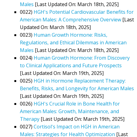
Males
[Last Updated On: March 18th, 2025]
0022)
HGH's Potential Cardiovascular Benefits for
American Males: A Comprehensive Overview
[Last
Updated On: March 18th, 2025]
0023)
Human Growth Hormone: Risks,
Regulations, and Ethical Dilemmas in American
Males
[Last Updated On: March 18th, 2025]
0024)
Human Growth Hormone: From Discovery
to Clinical Applications and Future Prospects
[Last Updated On: March 19th, 2025]
0025)
HGH in Hormone Replacement Therapy:
Benefits, Risks, and Longevity for American Males
[Last Updated On: March 19th, 2025]
0026)
HGH's Crucial Role in Bone Health for
American Males: Growth, Maintenance, and
Therapy
[Last Updated On: March 19th, 2025]
0027)
Cortisol's Impact on HGH in American
Males: Strategies for Health Optimization
[Last