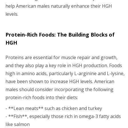
help American males naturally enhance their HGH
levels.
Protein-Rich Foods: The Building Blocks of
HGH
Proteins are essential for muscle repair and growth,
and they also play a key role in HGH production. Foods
high in amino acids, particularly L-arginine and L-lysine,
have been shown to increase HGH levels. American
males should consider incorporating the following
protein-rich foods into their diets:
- **Lean meats** such as chicken and turkey
- **Fish**, especially those rich in omega-3 fatty acids
like salmon