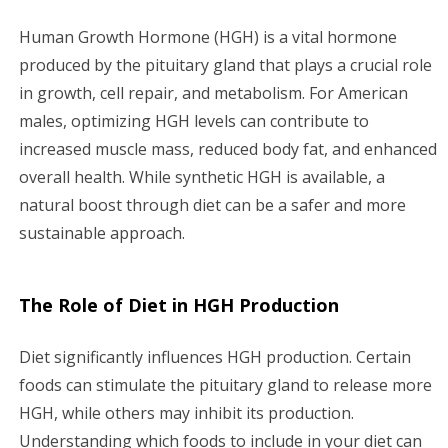
i
Human Growth Hormone (HGH) is a vital hormone
g
produced by the pituitary gland that plays a crucial role
in growth, cell repair, and metabolism. For American
a
males, optimizing HGH levels can contribute to
increased muscle mass, reduced body fat, and enhanced
t
overall health. While synthetic HGH is available, a
i
natural boost through diet can be a safer and more
sustainable approach.
o
n
The Role of Diet in HGH Production
Diet significantly influences HGH production. Certain
foods can stimulate the pituitary gland to release more
HGH, while others may inhibit its production.
Understanding which foods to include in your diet can