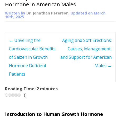
Hormone in American Males
Written by
Dr. Jonathan Peterson
, Updated on
March
10th, 2025
←
Unveiling the
Aging and Soft Erections:
P
Cardiovascular Benefits
Causes, Management,
o
of Saizen in Growth
and Support for American
s
Hormone Deficient
Males
→
Patients
t
n
Reading Time:
2
minutes
(
)
a
v
Introduction to Human Growth Hormone