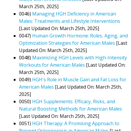
March 25th, 2025]
0046)
Managing HGH Deficiency in American
Males: Treatments and Lifestyle Interventions
[Last Updated On: March 25th, 2025]
0047)
Human Growth Hormone: Roles, Aging, and
Optimization Strategies for American Males
[Last
Updated On: March 25th, 2025]
0048)
Maximizing HGH Levels with High-Intensity
Workouts for American Males
[Last Updated On:
March 25th, 2025]
0049)
HGH's Role in Muscle Gain and Fat Loss for
American Males
[Last Updated On: March 25th,
2025]
0050)
HGH Supplements: Efficacy, Risks, and
Natural Boosting Methods for American Males
[Last Updated On: March 25th, 2025]
0051)
HGH Therapy: A Promising Approach to
Prevent Osteoporosis in American Males
[Last