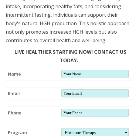
intake, incorporating healthy fats, and considering
intermittent fasting, individuals can support their
body's natural HGH production. This holistic approach
not only promotes increased HGH levels but also
contributes to overall health and well-being.
LIVE HEALTHIER STARTING NOW! CONTACT US
TODAY.
Name
Email
Phone
Program