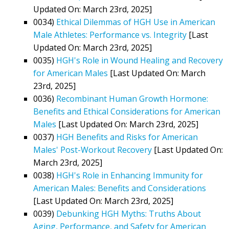
Updated On: March 23rd, 2025]
0034)
Ethical Dilemmas of HGH Use in American
Male Athletes: Performance vs. Integrity
[Last
Updated On: March 23rd, 2025]
0035)
HGH's Role in Wound Healing and Recovery
for American Males
[Last Updated On: March
23rd, 2025]
0036)
Recombinant Human Growth Hormone:
Benefits and Ethical Considerations for American
Males
[Last Updated On: March 23rd, 2025]
0037)
HGH Benefits and Risks for American
Males' Post-Workout Recovery
[Last Updated On:
March 23rd, 2025]
0038)
HGH's Role in Enhancing Immunity for
American Males: Benefits and Considerations
[Last Updated On: March 23rd, 2025]
0039)
Debunking HGH Myths: Truths About
Aging, Performance, and Safety for American