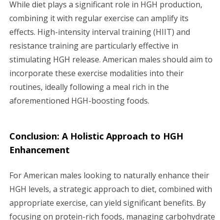
While diet plays a significant role in HGH production,
combining it with regular exercise can amplify its
effects. High-intensity interval training (HIIT) and
resistance training are particularly effective in
stimulating HGH release. American males should aim to
incorporate these exercise modalities into their
routines, ideally following a meal rich in the
aforementioned HGH-boosting foods.
Conclusion: A Holistic Approach to HGH
Enhancement
For American males looking to naturally enhance their
HGH levels, a strategic approach to diet, combined with
appropriate exercise, can yield significant benefits. By
focusing on protein-rich foods, managing carbohydrate