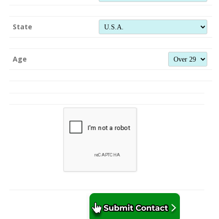
State
Age