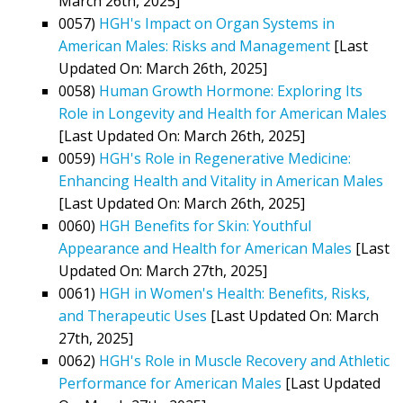
March 26th, 2025]
0057)
HGH's Impact on Organ Systems in
American Males: Risks and Management
[Last
Updated On: March 26th, 2025]
0058)
Human Growth Hormone: Exploring Its
Role in Longevity and Health for American Males
[Last Updated On: March 26th, 2025]
0059)
HGH's Role in Regenerative Medicine:
Enhancing Health and Vitality in American Males
[Last Updated On: March 26th, 2025]
0060)
HGH Benefits for Skin: Youthful
Appearance and Health for American Males
[Last
Updated On: March 27th, 2025]
0061)
HGH in Women's Health: Benefits, Risks,
and Therapeutic Uses
[Last Updated On: March
27th, 2025]
0062)
HGH's Role in Muscle Recovery and Athletic
Performance for American Males
[Last Updated