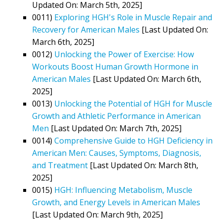
Updated On: March 5th, 2025]
0011)
Exploring HGH's Role in Muscle Repair and
Recovery for American Males
[Last Updated On:
March 6th, 2025]
0012)
Unlocking the Power of Exercise: How
Workouts Boost Human Growth Hormone in
American Males
[Last Updated On: March 6th,
2025]
0013)
Unlocking the Potential of HGH for Muscle
Growth and Athletic Performance in American
Men
[Last Updated On: March 7th, 2025]
0014)
Comprehensive Guide to HGH Deficiency in
American Men: Causes, Symptoms, Diagnosis,
and Treatment
[Last Updated On: March 8th,
2025]
0015)
HGH: Influencing Metabolism, Muscle
Growth, and Energy Levels in American Males
[Last Updated On: March 9th, 2025]