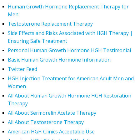
Human Growth Hormone Replacement Therapy for
Men
Testosterone Replacement Therapy
Side Effects and Risks Associated with HGH Therapy |
Ensuring Safe Treatment
Personal Human Growth Hormone HGH Testimonial
Basic Human Growth Hormone Information
Twitter Feed
HGH Injection Treatment for American Adult Men and
Women
All About Human Growth Hormone HGH Restoration
Therapy
All About Sermorelin Acetate Therapy
All About Testosterone Therapy
American HGH Clinics Acceptable Use