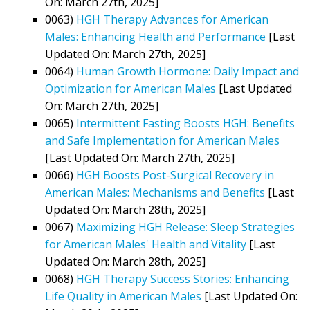
On: March 27th, 2025]
0063)
HGH Therapy Advances for American
Males: Enhancing Health and Performance
[Last
Updated On: March 27th, 2025]
0064)
Human Growth Hormone: Daily Impact and
Optimization for American Males
[Last Updated
On: March 27th, 2025]
0065)
Intermittent Fasting Boosts HGH: Benefits
and Safe Implementation for American Males
[Last Updated On: March 27th, 2025]
0066)
HGH Boosts Post-Surgical Recovery in
American Males: Mechanisms and Benefits
[Last
Updated On: March 28th, 2025]
0067)
Maximizing HGH Release: Sleep Strategies
for American Males' Health and Vitality
[Last
Updated On: March 28th, 2025]
0068)
HGH Therapy Success Stories: Enhancing
Life Quality in American Males
[Last Updated On: