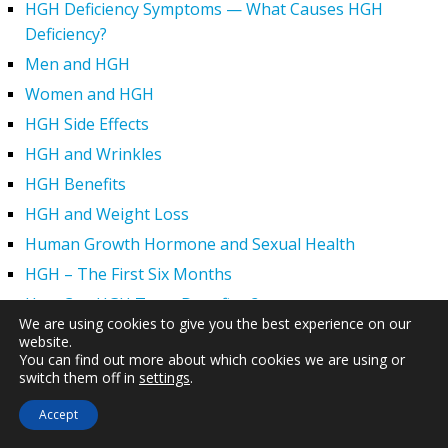
HGH Deficiency Symptoms — What Causes HGH
Deficiency?
Men and HGH
Women and HGH
HGH Side Effects
HGH and Wrinkles
HGH Benefits
HGH and Weight Loss
Human Growth Hormone and Sexual Health
HGH – The First Six Months
How Can HGH Treat Dwarfism?
We are using cookies to give you the best experience on our
Human Growth Hormone | Hormone Imbalance vs.
website.
Natural Aging
You can find out more about which cookies we are using or
switch them off in
settings
.
The Legal Status of HGH Injections and Human Growth
Hormone Replacement Therapy
Accept
How to Boost Growth Hormone Levels Naturally