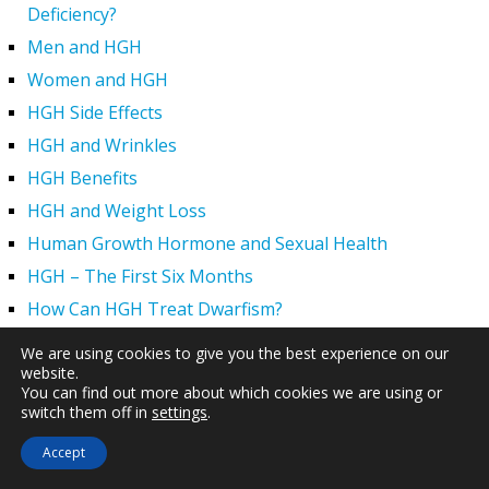
Deficiency?
Men and HGH
Women and HGH
HGH Side Effects
HGH and Wrinkles
HGH Benefits
HGH and Weight Loss
Human Growth Hormone and Sexual Health
HGH – The First Six Months
How Can HGH Treat Dwarfism?
Human Growth Hormone | Hormone Imbalance vs.
We are using cookies to give you the best experience on our
Natural Aging
website.
You can find out more about which cookies we are using or
The Legal Status of HGH Injections and Human Growth
switch them off in
settings
.
Hormone Replacement Therapy
Accept
How to Boost Growth Hormone Levels Naturally