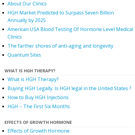
About Our Clinics
HGH Market Predicted to Surpass Seven Billion
Annually by 2025
American USA Blood Testing Of Hormone Level Medical
Clinics
The farther shores of anti-aging and longevity
Quantum Sites
WHAT IS HGH THERAPY?
What is HGH Therapy?
Buying HGH Legally. Is HGH legal in the United States ?
How to Buy HGH Injections
HGH – The First Six Months
EFFECTS OF GROWTH HORMONE
Effects of Growth Hormone