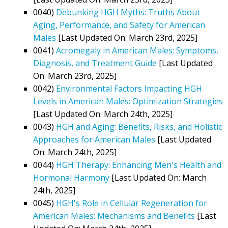
0040)
Debunking HGH Myths: Truths About
Aging, Performance, and Safety for American
Males
[Last Updated On: March 23rd, 2025]
0041)
Acromegaly in American Males: Symptoms,
Diagnosis, and Treatment Guide
[Last Updated
On: March 23rd, 2025]
0042)
Environmental Factors Impacting HGH
Levels in American Males: Optimization Strategies
[Last Updated On: March 24th, 2025]
0043)
HGH and Aging: Benefits, Risks, and Holistic
Approaches for American Males
[Last Updated
On: March 24th, 2025]
0044)
HGH Therapy: Enhancing Men's Health and
Hormonal Harmony
[Last Updated On: March
24th, 2025]
0045)
HGH's Role in Cellular Regeneration for
American Males: Mechanisms and Benefits
[Last