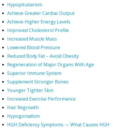
Hypopituitarism
Achieve Greater Cardiac Output
Achieve Higher Energy Levels
Improved Cholesterol Profile
Increased Muscle Mass
Lowered Blood Pressure
Reduced Body Fat – Avoid Obesity
Regeneration of Major Organs With Age
Superior Immune System
Supplement Stronger Bones
Younger Tighter Skin
Increased Exercise Performance
Hair Regrowth
Hypogonadism
HGH Deficiency Symptoms — What Causes HGH