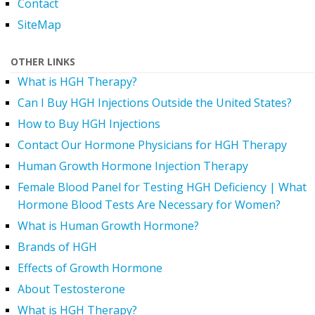
Contact
SiteMap
OTHER LINKS
What is HGH Therapy?
Can I Buy HGH Injections Outside the United States?
How to Buy HGH Injections
Contact Our Hormone Physicians for HGH Therapy
Human Growth Hormone Injection Therapy
Female Blood Panel for Testing HGH Deficiency | What
Hormone Blood Tests Are Necessary for Women?
What is Human Growth Hormone?
Brands of HGH
Effects of Growth Hormone
About Testosterone
What is HGH Therapy?