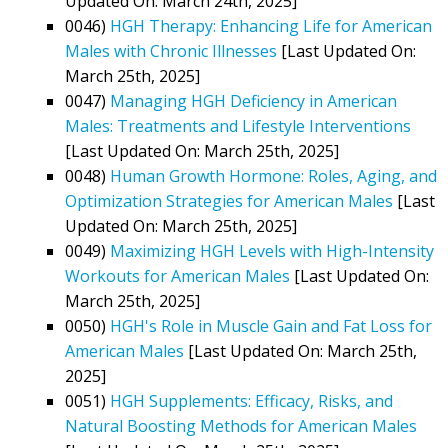
Updated On: March 24th, 2025]
0046)
HGH Therapy: Enhancing Life for American
Males with Chronic Illnesses
[Last Updated On:
March 25th, 2025]
0047)
Managing HGH Deficiency in American
Males: Treatments and Lifestyle Interventions
[Last Updated On: March 25th, 2025]
0048)
Human Growth Hormone: Roles, Aging, and
Optimization Strategies for American Males
[Last
Updated On: March 25th, 2025]
0049)
Maximizing HGH Levels with High-Intensity
Workouts for American Males
[Last Updated On:
March 25th, 2025]
0050)
HGH's Role in Muscle Gain and Fat Loss for
American Males
[Last Updated On: March 25th,
2025]
0051)
HGH Supplements: Efficacy, Risks, and
Natural Boosting Methods for American Males