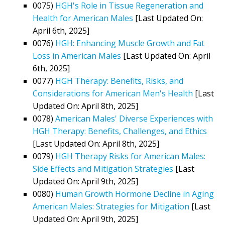
0075)
HGH's Role in Tissue Regeneration and
Health for American Males
[Last Updated On:
April 6th, 2025]
0076)
HGH: Enhancing Muscle Growth and Fat
Loss in American Males
[Last Updated On: April
6th, 2025]
0077)
HGH Therapy: Benefits, Risks, and
Considerations for American Men's Health
[Last
Updated On: April 8th, 2025]
0078)
American Males' Diverse Experiences with
HGH Therapy: Benefits, Challenges, and Ethics
[Last Updated On: April 8th, 2025]
0079)
HGH Therapy Risks for American Males:
Side Effects and Mitigation Strategies
[Last
Updated On: April 9th, 2025]
0080)
Human Growth Hormone Decline in Aging
American Males: Strategies for Mitigation
[Last
Updated On: April 9th, 2025]