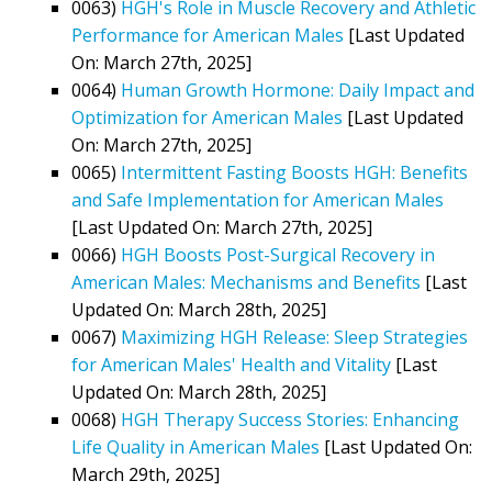
0063)
HGH's Role in Muscle Recovery and Athletic
Performance for American Males
[Last Updated
On: March 27th, 2025]
0064)
Human Growth Hormone: Daily Impact and
Optimization for American Males
[Last Updated
On: March 27th, 2025]
0065)
Intermittent Fasting Boosts HGH: Benefits
and Safe Implementation for American Males
[Last Updated On: March 27th, 2025]
0066)
HGH Boosts Post-Surgical Recovery in
American Males: Mechanisms and Benefits
[Last
Updated On: March 28th, 2025]
0067)
Maximizing HGH Release: Sleep Strategies
for American Males' Health and Vitality
[Last
Updated On: March 28th, 2025]
0068)
HGH Therapy Success Stories: Enhancing
Life Quality in American Males
[Last Updated On:
March 29th, 2025]