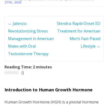
27th, 2025
←
Jatenzo:
Stendra: Rapid-Onset ED
P
Revolutionizing Stress
Treatment for American
o
Management in American
Men’s Fast-Paced
s
Males with Oral
Lifestyle
→
Testosterone Therapy
t
n
Reading Time:
2
minutes
(
)
a
v
Introduction to Human Growth Hormone
i
Human Growth Hormone (HGH) is a pivotal hormone