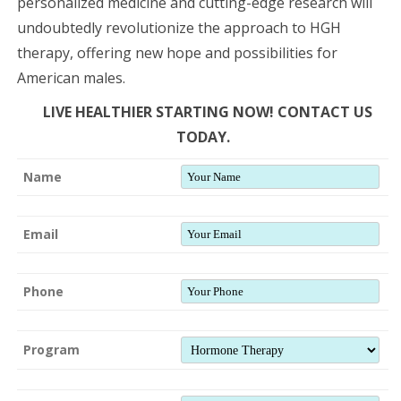
personalized medicine and cutting-edge research will
undoubtedly revolutionize the approach to HGH
therapy, offering new hope and possibilities for
American males.
LIVE HEALTHIER STARTING NOW! CONTACT US
TODAY.
Name
Email
Phone
Program