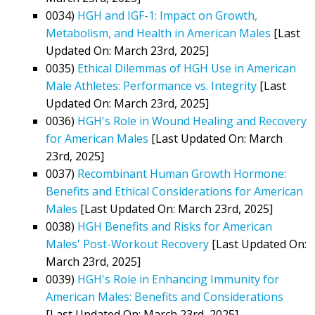
0034)
HGH and IGF-1: Impact on Growth,
Metabolism, and Health in American Males
[Last
Updated On: March 23rd, 2025]
0035)
Ethical Dilemmas of HGH Use in American
Male Athletes: Performance vs. Integrity
[Last
Updated On: March 23rd, 2025]
0036)
HGH's Role in Wound Healing and Recovery
for American Males
[Last Updated On: March
23rd, 2025]
0037)
Recombinant Human Growth Hormone:
Benefits and Ethical Considerations for American
Males
[Last Updated On: March 23rd, 2025]
0038)
HGH Benefits and Risks for American
Males' Post-Workout Recovery
[Last Updated On:
March 23rd, 2025]
0039)
HGH's Role in Enhancing Immunity for
American Males: Benefits and Considerations
[Last Updated On: March 23rd, 2025]