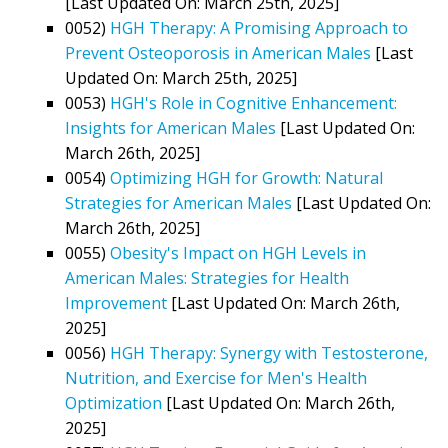
[Last Updated On: March 25th, 2025]
0052)
HGH Therapy: A Promising Approach to
Prevent Osteoporosis in American Males
[Last
Updated On: March 25th, 2025]
0053)
HGH's Role in Cognitive Enhancement:
Insights for American Males
[Last Updated On:
March 26th, 2025]
0054)
Optimizing HGH for Growth: Natural
Strategies for American Males
[Last Updated On:
March 26th, 2025]
0055)
Obesity's Impact on HGH Levels in
American Males: Strategies for Health
Improvement
[Last Updated On: March 26th,
2025]
0056)
HGH Therapy: Synergy with Testosterone,
Nutrition, and Exercise for Men's Health
Optimization
[Last Updated On: March 26th,
2025]