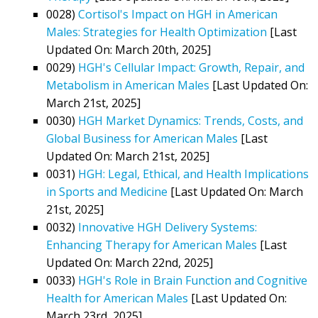
0028)
Cortisol's Impact on HGH in American
Males: Strategies for Health Optimization
[Last
Updated On: March 20th, 2025]
0029)
HGH's Cellular Impact: Growth, Repair, and
Metabolism in American Males
[Last Updated On:
March 21st, 2025]
0030)
HGH Market Dynamics: Trends, Costs, and
Global Business for American Males
[Last
Updated On: March 21st, 2025]
0031)
HGH: Legal, Ethical, and Health Implications
in Sports and Medicine
[Last Updated On: March
21st, 2025]
0032)
Innovative HGH Delivery Systems:
Enhancing Therapy for American Males
[Last
Updated On: March 22nd, 2025]
0033)
HGH's Role in Brain Function and Cognitive
Health for American Males
[Last Updated On:
March 23rd, 2025]