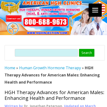
Skip
to
content
Search
Home
»
Human Growth Hormone Therapy
»
HGH
Therapy Advances for American Males: Enhancing
Health and Performance
HGH Therapy Advances for American Males:
Enhancing Health and Performance
Written by
Dr. Jonathan Peterson
, Updated on
March