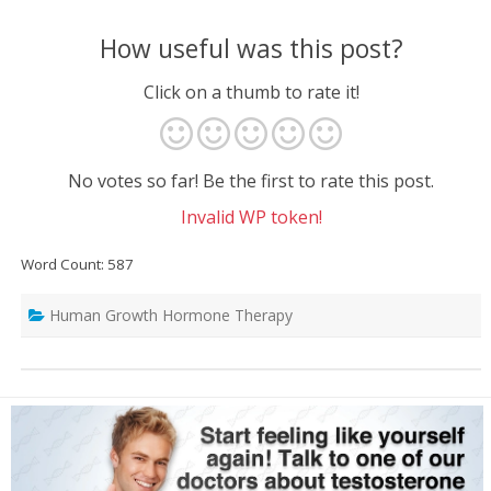
How useful was this post?
Click on a thumb to rate it!
No votes so far! Be the first to rate this post.
Invalid WP token!
Word Count: 587
Human Growth Hormone Therapy