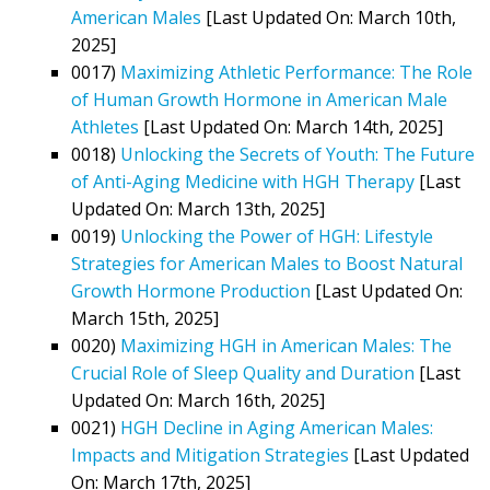
American Males
[Last Updated On: March 10th,
2025]
0017)
Maximizing Athletic Performance: The Role
of Human Growth Hormone in American Male
Athletes
[Last Updated On: March 14th, 2025]
0018)
Unlocking the Secrets of Youth: The Future
of Anti-Aging Medicine with HGH Therapy
[Last
Updated On: March 13th, 2025]
0019)
Unlocking the Power of HGH: Lifestyle
Strategies for American Males to Boost Natural
Growth Hormone Production
[Last Updated On:
March 15th, 2025]
0020)
Maximizing HGH in American Males: The
Crucial Role of Sleep Quality and Duration
[Last
Updated On: March 16th, 2025]
0021)
HGH Decline in Aging American Males:
Impacts and Mitigation Strategies
[Last Updated
On: March 17th, 2025]