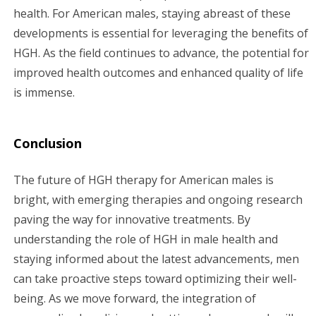
health. For American males, staying abreast of these
developments is essential for leveraging the benefits of
HGH. As the field continues to advance, the potential for
improved health outcomes and enhanced quality of life
is immense.
Conclusion
The future of HGH therapy for American males is
bright, with emerging therapies and ongoing research
paving the way for innovative treatments. By
understanding the role of HGH in male health and
staying informed about the latest advancements, men
can take proactive steps toward optimizing their well-
being. As we move forward, the integration of