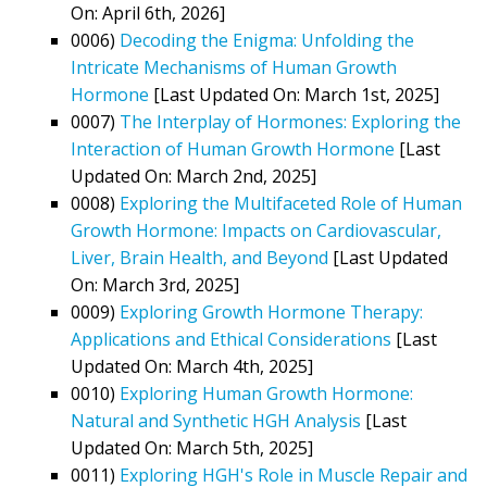
On: April 6th, 2026]
0006)
Decoding the Enigma: Unfolding the
Intricate Mechanisms of Human Growth
Hormone
[Last Updated On: March 1st, 2025]
0007)
The Interplay of Hormones: Exploring the
Interaction of Human Growth Hormone
[Last
Updated On: March 2nd, 2025]
0008)
Exploring the Multifaceted Role of Human
Growth Hormone: Impacts on Cardiovascular,
Liver, Brain Health, and Beyond
[Last Updated
On: March 3rd, 2025]
0009)
Exploring Growth Hormone Therapy:
Applications and Ethical Considerations
[Last
Updated On: March 4th, 2025]
0010)
Exploring Human Growth Hormone:
Natural and Synthetic HGH Analysis
[Last
Updated On: March 5th, 2025]
0011)
Exploring HGH's Role in Muscle Repair and