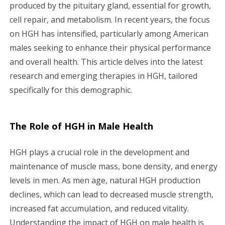
g
produced by the pituitary gland, essential for growth,
cell repair, and metabolism. In recent years, the focus
a
on HGH has intensified, particularly among American
males seeking to enhance their physical performance
t
and overall health. This article delves into the latest
i
research and emerging therapies in HGH, tailored
specifically for this demographic.
o
n
The Role of HGH in Male Health
HGH plays a crucial role in the development and
maintenance of muscle mass, bone density, and energy
levels in men. As men age, natural HGH production
declines, which can lead to decreased muscle strength,
increased fat accumulation, and reduced vitality.
Understanding the impact of HGH on male health is