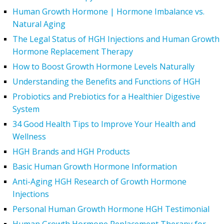
Human Growth Hormone | Hormone Imbalance vs.
Natural Aging
The Legal Status of HGH Injections and Human Growth
Hormone Replacement Therapy
How to Boost Growth Hormone Levels Naturally
Understanding the Benefits and Functions of HGH
Probiotics and Prebiotics for a Healthier Digestive
System
34 Good Health Tips to Improve Your Health and
Wellness
HGH Brands and HGH Products
Basic Human Growth Hormone Information
Anti-Aging HGH Research of Growth Hormone
Injections
Personal Human Growth Hormone HGH Testimonial