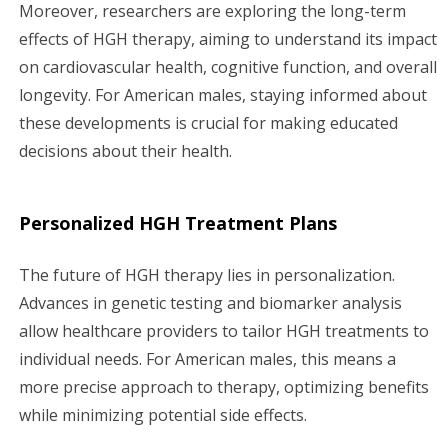
Moreover, researchers are exploring the long-term
effects of HGH therapy, aiming to understand its impact
on cardiovascular health, cognitive function, and overall
longevity. For American males, staying informed about
these developments is crucial for making educated
decisions about their health.
Personalized HGH Treatment Plans
The future of HGH therapy lies in personalization.
Advances in genetic testing and biomarker analysis
allow healthcare providers to tailor HGH treatments to
individual needs. For American males, this means a
more precise approach to therapy, optimizing benefits
while minimizing potential side effects.