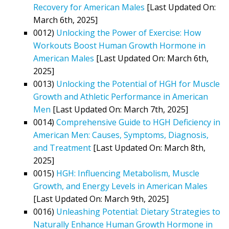
Recovery for American Males
[Last Updated On:
March 6th, 2025]
0012)
Unlocking the Power of Exercise: How
Workouts Boost Human Growth Hormone in
American Males
[Last Updated On: March 6th,
2025]
0013)
Unlocking the Potential of HGH for Muscle
Growth and Athletic Performance in American
Men
[Last Updated On: March 7th, 2025]
0014)
Comprehensive Guide to HGH Deficiency in
American Men: Causes, Symptoms, Diagnosis,
and Treatment
[Last Updated On: March 8th,
2025]
0015)
HGH: Influencing Metabolism, Muscle
Growth, and Energy Levels in American Males
[Last Updated On: March 9th, 2025]
0016)
Unleashing Potential: Dietary Strategies to
Naturally Enhance Human Growth Hormone in