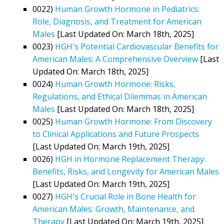
0022)
Human Growth Hormone in Pediatrics:
Role, Diagnosis, and Treatment for American
Males
[Last Updated On: March 18th, 2025]
0023)
HGH's Potential Cardiovascular Benefits for
American Males: A Comprehensive Overview
[Last
Updated On: March 18th, 2025]
0024)
Human Growth Hormone: Risks,
Regulations, and Ethical Dilemmas in American
Males
[Last Updated On: March 18th, 2025]
0025)
Human Growth Hormone: From Discovery
to Clinical Applications and Future Prospects
[Last Updated On: March 19th, 2025]
0026)
HGH in Hormone Replacement Therapy:
Benefits, Risks, and Longevity for American Males
[Last Updated On: March 19th, 2025]
0027)
HGH's Crucial Role in Bone Health for
American Males: Growth, Maintenance, and
Therapy
[Last Updated On: March 19th, 2025]