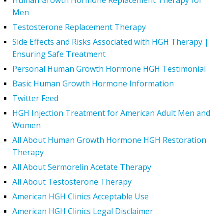
Human Growth Hormone Replacement Therapy for
Men
Testosterone Replacement Therapy
Side Effects and Risks Associated with HGH Therapy |
Ensuring Safe Treatment
Personal Human Growth Hormone HGH Testimonial
Basic Human Growth Hormone Information
Twitter Feed
HGH Injection Treatment for American Adult Men and
Women
All About Human Growth Hormone HGH Restoration
Therapy
All About Sermorelin Acetate Therapy
All About Testosterone Therapy
American HGH Clinics Acceptable Use
American HGH Clinics Legal Disclaimer