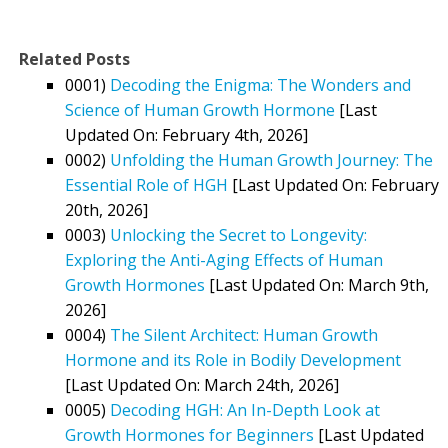
Related Posts
0001)
Decoding the Enigma: The Wonders and
Science of Human Growth Hormone
[Last
Updated On: February 4th, 2026]
0002)
Unfolding the Human Growth Journey: The
Essential Role of HGH
[Last Updated On: February
20th, 2026]
0003)
Unlocking the Secret to Longevity:
Exploring the Anti-Aging Effects of Human
Growth Hormones
[Last Updated On: March 9th,
2026]
0004)
The Silent Architect: Human Growth
Hormone and its Role in Bodily Development
[Last Updated On: March 24th, 2026]
0005)
Decoding HGH: An In-Depth Look at
Growth Hormones for Beginners
[Last Updated