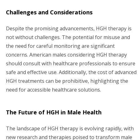
Challenges and Considerations
Despite the promising advancements, HGH therapy is
not without challenges. The potential for misuse and
the need for careful monitoring are significant
concerns. American males considering HGH therapy
should consult with healthcare professionals to ensure
safe and effective use. Additionally, the cost of advanced
HGH treatments can be prohibitive, highlighting the
need for accessible healthcare solutions.
The Future of HGH in Male Health
The landscape of HGH therapy is evolving rapidly, with
new research and therapies poised to transform male