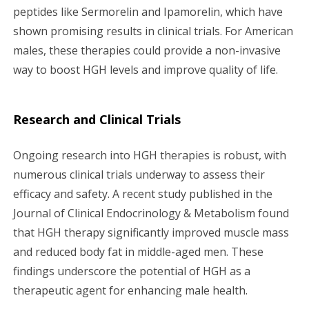
peptides like Sermorelin and Ipamorelin, which have
shown promising results in clinical trials. For American
males, these therapies could provide a non-invasive
way to boost HGH levels and improve quality of life.
Research and Clinical Trials
Ongoing research into HGH therapies is robust, with
numerous clinical trials underway to assess their
efficacy and safety. A recent study published in the
Journal of Clinical Endocrinology & Metabolism found
that HGH therapy significantly improved muscle mass
and reduced body fat in middle-aged men. These
findings underscore the potential of HGH as a
therapeutic agent for enhancing male health.