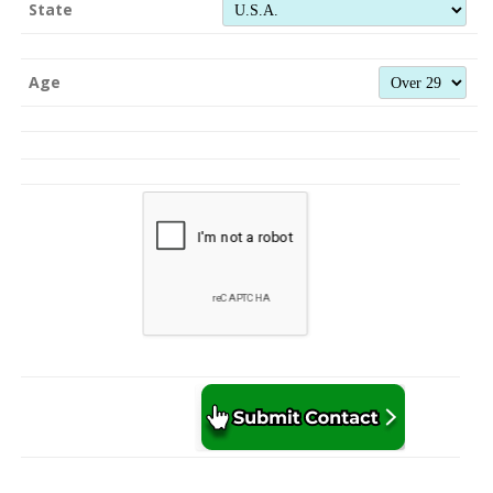
State
Age