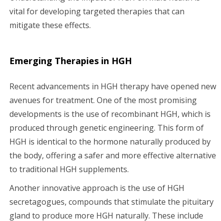
vital for developing targeted therapies that can
mitigate these effects.
Emerging Therapies in HGH
Recent advancements in HGH therapy have opened new
avenues for treatment. One of the most promising
developments is the use of recombinant HGH, which is
produced through genetic engineering. This form of
HGH is identical to the hormone naturally produced by
the body, offering a safer and more effective alternative
to traditional HGH supplements.
Another innovative approach is the use of HGH
secretagogues, compounds that stimulate the pituitary
gland to produce more HGH naturally. These include