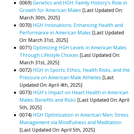
0069)
Genetics and HGH: Family History's Role in
Growth for American Males
[Last Updated On:
March 30th, 2025]
0070)
HGH Innovations: Enhancing Health and
Performance in American Males
[Last Updated
On: March 31st, 2025]
0071)
Optimizing HGH Levels in American Males
Through Lifestyle Choices
[Last Updated On:
March 31st, 2025]
0072)
HGH in Sports: Ethics, Health Risks, and the
Pressure on American Male Athletes
[Last
Updated On: April 4th, 2025]
0073)
HGH's Impact on Heart Health in American
Males: Benefits and Risks
[Last Updated On: April
5th, 2025]
0074)
HGH Optimization in American Men: Stress
Management via Mindfulness and Meditation
[Last Updated On: April 5th, 2025]