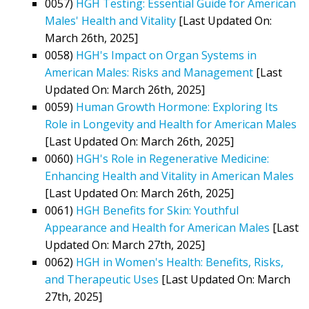
0057)
HGH Testing: Essential Guide for American
Males' Health and Vitality
[Last Updated On:
March 26th, 2025]
0058)
HGH's Impact on Organ Systems in
American Males: Risks and Management
[Last
Updated On: March 26th, 2025]
0059)
Human Growth Hormone: Exploring Its
Role in Longevity and Health for American Males
[Last Updated On: March 26th, 2025]
0060)
HGH's Role in Regenerative Medicine:
Enhancing Health and Vitality in American Males
[Last Updated On: March 26th, 2025]
0061)
HGH Benefits for Skin: Youthful
Appearance and Health for American Males
[Last
Updated On: March 27th, 2025]
0062)
HGH in Women's Health: Benefits, Risks,
and Therapeutic Uses
[Last Updated On: March
27th, 2025]