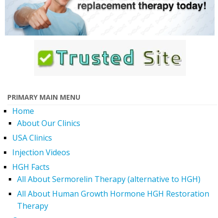
PRIMARY MAIN MENU
Home
About Our Clinics
USA Clinics
Injection Videos
HGH Facts
All About Sermorelin Therapy (alternative to HGH)
All About Human Growth Hormone HGH Restoration
Therapy